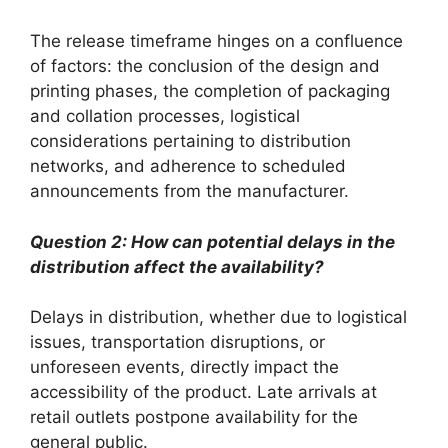
The release timeframe hinges on a confluence
of factors: the conclusion of the design and
printing phases, the completion of packaging
and collation processes, logistical
considerations pertaining to distribution
networks, and adherence to scheduled
announcements from the manufacturer.
Question 2: How can potential delays in the
distribution affect the availability?
Delays in distribution, whether due to logistical
issues, transportation disruptions, or
unforeseen events, directly impact the
accessibility of the product. Late arrivals at
retail outlets postpone availability for the
general public.