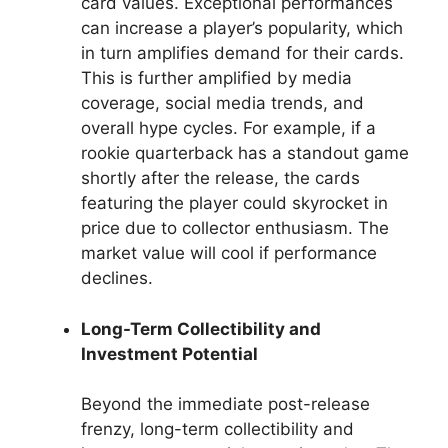
card values. Exceptional performances
can increase a player’s popularity, which
in turn amplifies demand for their cards.
This is further amplified by media
coverage, social media trends, and
overall hype cycles. For example, if a
rookie quarterback has a standout game
shortly after the release, the cards
featuring the player could skyrocket in
price due to collector enthusiasm. The
market value will cool if performance
declines.
Long-Term Collectibility and
Investment Potential
Beyond the immediate post-release
frenzy, long-term collectibility and