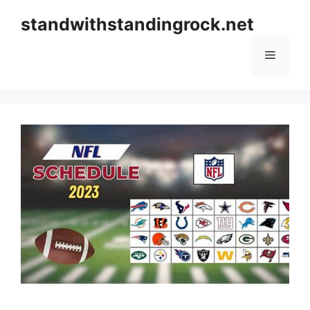
Skip
standwithstandingrock.net
to
content
Menu