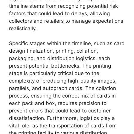
timeline stems from recognizing potential risk
factors that could lead to delays, allowing
collectors and retailers to manage expectations
realistically.
Specific stages within the timeline, such as card
design finalization, printing, collation,
packaging, and distribution logistics, each
present potential bottlenecks. The printing
stage is particularly critical due to the
complexity of producing high-quality images,
parallels, and autograph cards. The collation
process, ensuring the correct mix of cards in
each pack and box, requires precision to
prevent errors that could lead to customer
dissatisfaction. Furthermore, logistics play a
vital role, as the transportation of cards from
the printing facility to various distribution