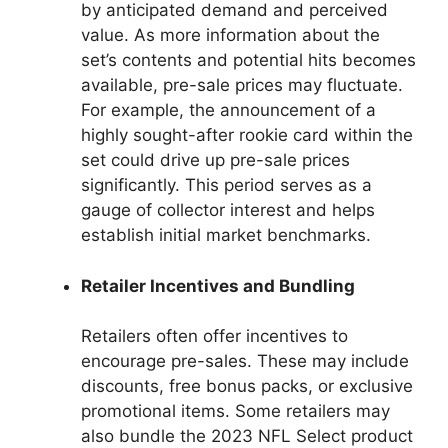
by anticipated demand and perceived
value. As more information about the
set’s contents and potential hits becomes
available, pre-sale prices may fluctuate.
For example, the announcement of a
highly sought-after rookie card within the
set could drive up pre-sale prices
significantly. This period serves as a
gauge of collector interest and helps
establish initial market benchmarks.
Retailer Incentives and Bundling
Retailers often offer incentives to
encourage pre-sales. These may include
discounts, free bonus packs, or exclusive
promotional items. Some retailers may
also bundle the 2023 NFL Select product