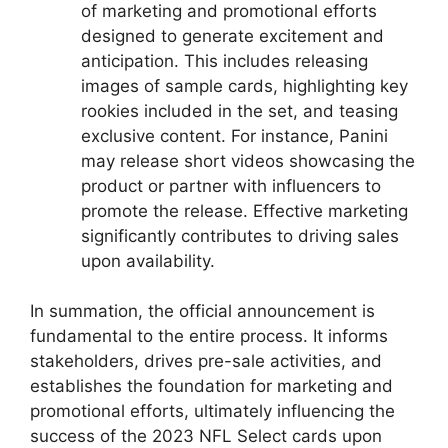
of marketing and promotional efforts
designed to generate excitement and
anticipation. This includes releasing
images of sample cards, highlighting key
rookies included in the set, and teasing
exclusive content. For instance, Panini
may release short videos showcasing the
product or partner with influencers to
promote the release. Effective marketing
significantly contributes to driving sales
upon availability.
In summation, the official announcement is
fundamental to the entire process. It informs
stakeholders, drives pre-sale activities, and
establishes the foundation for marketing and
promotional efforts, ultimately influencing the
success of the 2023 NFL Select cards upon