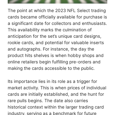
The point at which the 2023 NFL Select trading
cards became officially available for purchase is
a significant date for collectors and enthusiasts.
This availability marks the culmination of
anticipation for the set’s unique card designs,
rookie cards, and potential for valuable inserts
and autographs. For instance, the day the
product hits shelves is when hobby shops and
online retailers begin fulfilling pre-orders and
making the cards accessible to the public.
Its importance lies in its role as a trigger for
market activity. This is when prices of individual
cards are initially established, and the hunt for
rare pulls begins. The date also carries
historical context within the larger trading card
industry, serving as a benchmark for future