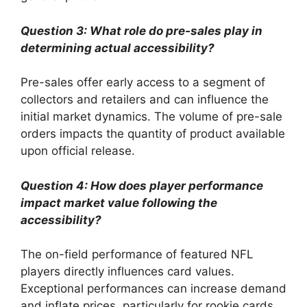
Question 3: What role do pre-sales play in
determining actual accessibility?
Pre-sales offer early access to a segment of
collectors and retailers and can influence the
initial market dynamics. The volume of pre-sale
orders impacts the quantity of product available
upon official release.
Question 4: How does player performance
impact market value following the
accessibility?
The on-field performance of featured NFL
players directly influences card values.
Exceptional performances can increase demand
and inflate prices, particularly for rookie cards