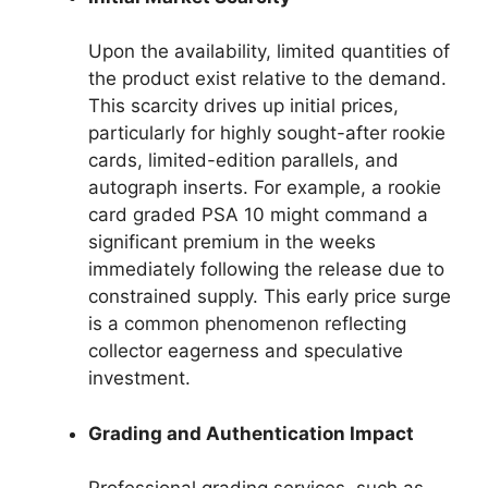
Upon the availability, limited quantities of
the product exist relative to the demand.
This scarcity drives up initial prices,
particularly for highly sought-after rookie
cards, limited-edition parallels, and
autograph inserts. For example, a rookie
card graded PSA 10 might command a
significant premium in the weeks
immediately following the release due to
constrained supply. This early price surge
is a common phenomenon reflecting
collector eagerness and speculative
investment.
Grading and Authentication Impact