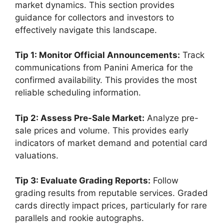
market dynamics. This section provides
guidance for collectors and investors to
effectively navigate this landscape.
Tip 1: Monitor Official Announcements:
Track
communications from Panini America for the
confirmed availability. This provides the most
reliable scheduling information.
Tip 2: Assess Pre-Sale Market:
Analyze pre-
sale prices and volume. This provides early
indicators of market demand and potential card
valuations.
Tip 3: Evaluate Grading Reports:
Follow
grading results from reputable services. Graded
cards directly impact prices, particularly for rare
parallels and rookie autographs.