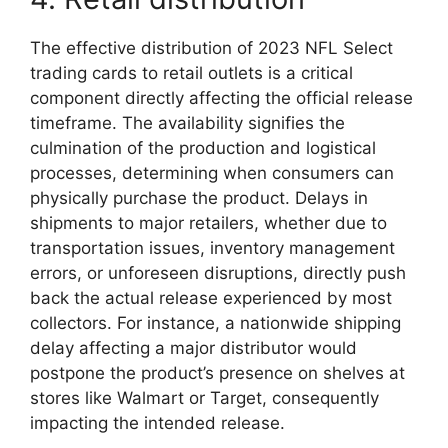
The effective distribution of 2023 NFL Select
trading cards to retail outlets is a critical
component directly affecting the official release
timeframe. The availability signifies the
culmination of the production and logistical
processes, determining when consumers can
physically purchase the product. Delays in
shipments to major retailers, whether due to
transportation issues, inventory management
errors, or unforeseen disruptions, directly push
back the actual release experienced by most
collectors. For instance, a nationwide shipping
delay affecting a major distributor would
postpone the product’s presence on shelves at
stores like Walmart or Target, consequently
impacting the intended release.