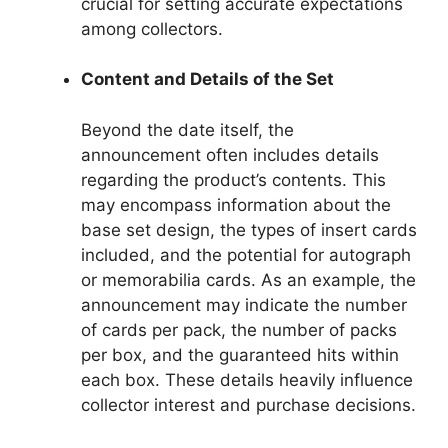
crucial for setting accurate expectations
among collectors.
Content and Details of the Set
Beyond the date itself, the
announcement often includes details
regarding the product’s contents. This
may encompass information about the
base set design, the types of insert cards
included, and the potential for autograph
or memorabilia cards. As an example, the
announcement may indicate the number
of cards per pack, the number of packs
per box, and the guaranteed hits within
each box. These details heavily influence
collector interest and purchase decisions.