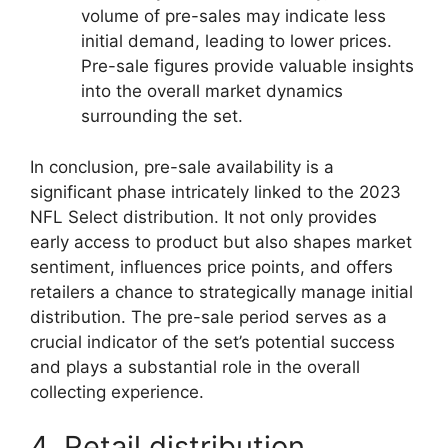
volume of pre-sales may indicate less
initial demand, leading to lower prices.
Pre-sale figures provide valuable insights
into the overall market dynamics
surrounding the set.
In conclusion, pre-sale availability is a
significant phase intricately linked to the 2023
NFL Select distribution. It not only provides
early access to product but also shapes market
sentiment, influences price points, and offers
retailers a chance to strategically manage initial
distribution. The pre-sale period serves as a
crucial indicator of the set’s potential success
and plays a substantial role in the overall
collecting experience.
4. Retail distribution