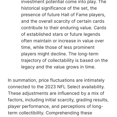
investment potential come into play. The
historical significance of the set, the
presence of future Hall of Fame players,
and the overall scarcity of certain cards
contribute to their enduring value. Cards
of established stars or future legends
often maintain or increase in value over
time, while those of less prominent
players might decline. The long-term
trajectory of collectability is based on the
legacy and the value grows in time.
In summation, price fluctuations are intimately
connected to the 2023 NFL Select availability.
These adjustments are influenced by a mix of
factors, including initial scarcity, grading results,
player performance, and perceptions of long-
term collectibility. Comprehending these