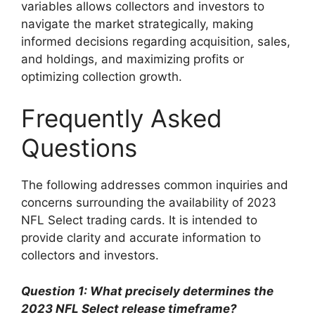
variables allows collectors and investors to
navigate the market strategically, making
informed decisions regarding acquisition, sales,
and holdings, and maximizing profits or
optimizing collection growth.
Frequently Asked
Questions
The following addresses common inquiries and
concerns surrounding the availability of 2023
NFL Select trading cards. It is intended to
provide clarity and accurate information to
collectors and investors.
Question 1: What precisely determines the
2023 NFL Select release timeframe?