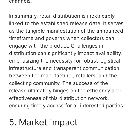
channels.
In summary, retail distribution is inextricably
linked to the established release date. It serves
as the tangible manifestation of the announced
timeframe and governs when collectors can
engage with the product. Challenges in
distribution can significantly impact availability,
emphasizing the necessity for robust logistical
infrastructure and transparent communication
between the manufacturer, retailers, and the
collecting community. The success of the
release ultimately hinges on the efficiency and
effectiveness of this distribution network,
ensuring timely access for all interested parties.
5. Market impact