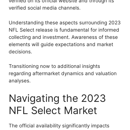
verified on its official website and through its
verified social media channels.
Understanding these aspects surrounding 2023
NFL Select release is fundamental for informed
collecting and investment. Awareness of these
elements will guide expectations and market
decisions.
Transitioning now to additional insights
regarding aftermarket dynamics and valuation
analyses.
Navigating the 2023
NFL Select Market
The official availability significantly impacts