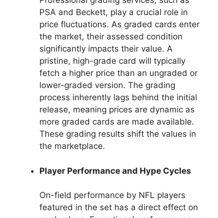
Professional grading services, such as
PSA and Beckett, play a crucial role in
price fluctuations. As graded cards enter
the market, their assessed condition
significantly impacts their value. A
pristine, high-grade card will typically
fetch a higher price than an ungraded or
lower-graded version. The grading
process inherently lags behind the initial
release, meaning prices are dynamic as
more graded cards are made available.
These grading results shift the values in
the marketplace.
Player Performance and Hype Cycles
On-field performance by NFL players
featured in the set has a direct effect on