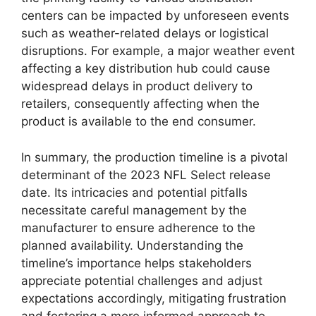
centers can be impacted by unforeseen events
such as weather-related delays or logistical
disruptions. For example, a major weather event
affecting a key distribution hub could cause
widespread delays in product delivery to
retailers, consequently affecting when the
product is available to the end consumer.
In summary, the production timeline is a pivotal
determinant of the 2023 NFL Select release
date. Its intricacies and potential pitfalls
necessitate careful management by the
manufacturer to ensure adherence to the
planned availability. Understanding the
timeline’s importance helps stakeholders
appreciate potential challenges and adjust
expectations accordingly, mitigating frustration
and fostering a more informed approach to