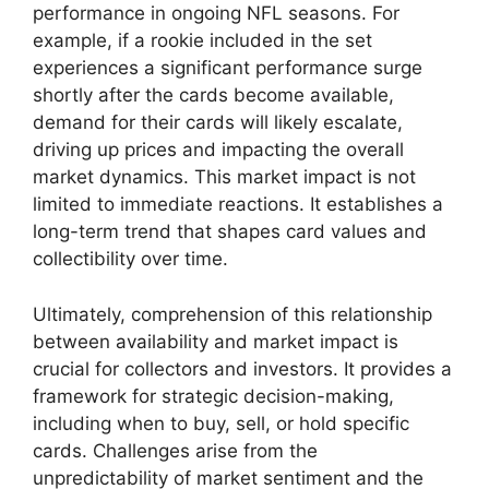
performance in ongoing NFL seasons. For
example, if a rookie included in the set
experiences a significant performance surge
shortly after the cards become available,
demand for their cards will likely escalate,
driving up prices and impacting the overall
market dynamics. This market impact is not
limited to immediate reactions. It establishes a
long-term trend that shapes card values and
collectibility over time.
Ultimately, comprehension of this relationship
between availability and market impact is
crucial for collectors and investors. It provides a
framework for strategic decision-making,
including when to buy, sell, or hold specific
cards. Challenges arise from the
unpredictability of market sentiment and the