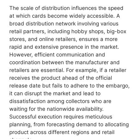
The scale of distribution influences the speed
at which cards become widely accessible. A
broad distribution network involving various
retail partners, including hobby shops, big-box
stores, and online retailers, ensures a more
rapid and extensive presence in the market.
However, efficient communication and
coordination between the manufacturer and
retailers are essential. For example, if a retailer
receives the product ahead of the official
release date but fails to adhere to the embargo,
it can disrupt the market and lead to
dissatisfaction among collectors who are
waiting for the nationwide availability.
Successful execution requires meticulous
planning, from forecasting demand to allocating
product across different regions and retail