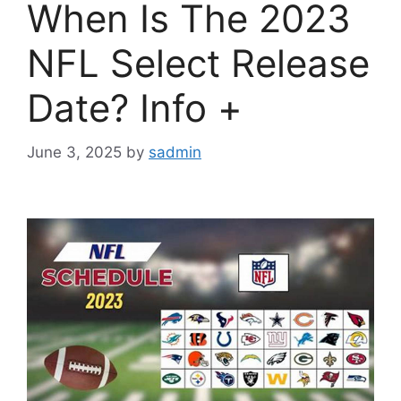
When Is The 2023
NFL Select Release
Date? Info +
June 3, 2025
by
sadmin