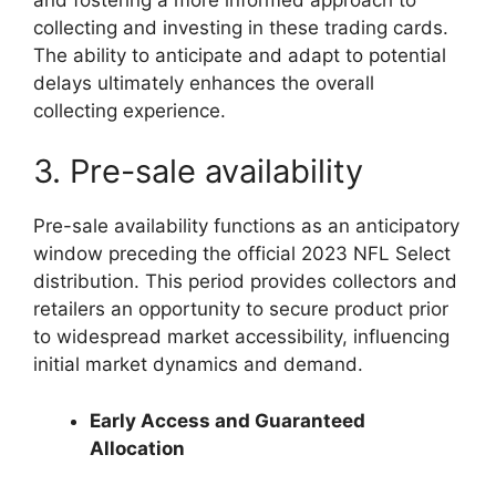
collecting and investing in these trading cards.
The ability to anticipate and adapt to potential
delays ultimately enhances the overall
collecting experience.
3. Pre-sale availability
Pre-sale availability functions as an anticipatory
window preceding the official 2023 NFL Select
distribution. This period provides collectors and
retailers an opportunity to secure product prior
to widespread market accessibility, influencing
initial market dynamics and demand.
Early Access and Guaranteed
Allocation