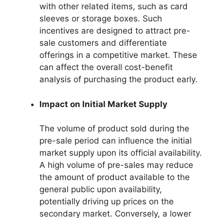
with other related items, such as card
sleeves or storage boxes. Such
incentives are designed to attract pre-
sale customers and differentiate
offerings in a competitive market. These
can affect the overall cost-benefit
analysis of purchasing the product early.
Impact on Initial Market Supply
The volume of product sold during the
pre-sale period can influence the initial
market supply upon its official availability.
A high volume of pre-sales may reduce
the amount of product available to the
general public upon availability,
potentially driving up prices on the
secondary market. Conversely, a lower