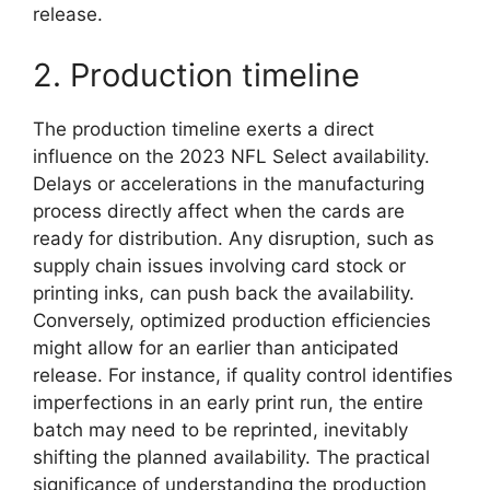
release.
2. Production timeline
The production timeline exerts a direct
influence on the 2023 NFL Select availability.
Delays or accelerations in the manufacturing
process directly affect when the cards are
ready for distribution. Any disruption, such as
supply chain issues involving card stock or
printing inks, can push back the availability.
Conversely, optimized production efficiencies
might allow for an earlier than anticipated
release. For instance, if quality control identifies
imperfections in an early print run, the entire
batch may need to be reprinted, inevitably
shifting the planned availability. The practical
significance of understanding the production