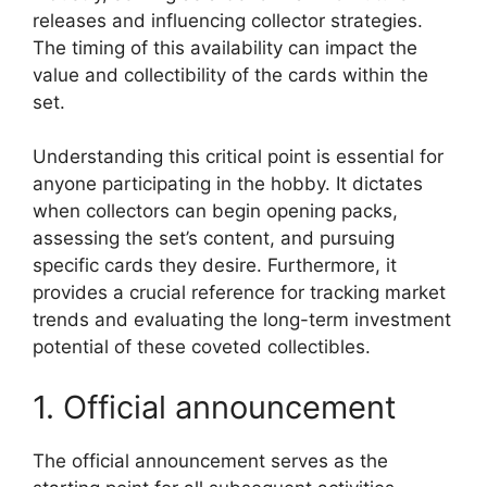
releases and influencing collector strategies.
The timing of this availability can impact the
value and collectibility of the cards within the
set.
Understanding this critical point is essential for
anyone participating in the hobby. It dictates
when collectors can begin opening packs,
assessing the set’s content, and pursuing
specific cards they desire. Furthermore, it
provides a crucial reference for tracking market
trends and evaluating the long-term investment
potential of these coveted collectibles.
1. Official announcement
The official announcement serves as the