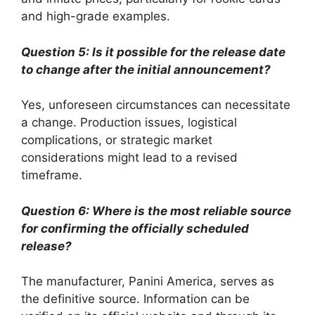
and high-grade examples.
Question 5: Is it possible for the release date
to change after the initial announcement?
Yes, unforeseen circumstances can necessitate
a change. Production issues, logistical
complications, or strategic market
considerations might lead to a revised
timeframe.
Question 6: Where is the most reliable source
for confirming the officially scheduled
release?
The manufacturer, Panini America, serves as
the definitive source. Information can be