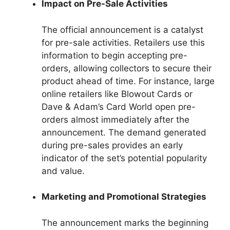
Impact on Pre-Sale Activities
The official announcement is a catalyst
for pre-sale activities. Retailers use this
information to begin accepting pre-
orders, allowing collectors to secure their
product ahead of time. For instance, large
online retailers like Blowout Cards or
Dave & Adam’s Card World open pre-
orders almost immediately after the
announcement. The demand generated
during pre-sales provides an early
indicator of the set’s potential popularity
and value.
Marketing and Promotional Strategies
The announcement marks the beginning