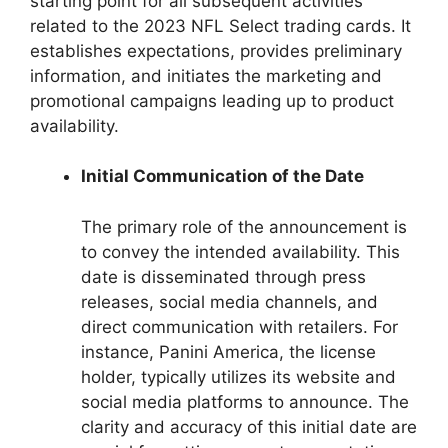
starting point for all subsequent activities
related to the 2023 NFL Select trading cards. It
establishes expectations, provides preliminary
information, and initiates the marketing and
promotional campaigns leading up to product
availability.
Initial Communication of the Date
The primary role of the announcement is
to convey the intended availability. This
date is disseminated through press
releases, social media channels, and
direct communication with retailers. For
instance, Panini America, the license
holder, typically utilizes its website and
social media platforms to announce. The
clarity and accuracy of this initial date are