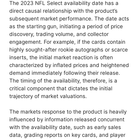
The 2023 NFL Select availability date has a
direct causal relationship with the product’s
subsequent market performance. The date acts
as the starting gun, initiating a period of price
discovery, trading volume, and collector
engagement. For example, if the cards contain
highly sought-after rookie autographs or scarce
inserts, the initial market reaction is often
characterized by inflated prices and heightened
demand immediately following their release.
The timing of the availability, therefore, is a
critical component that dictates the initial
trajectory of market valuations.
The markets response to the product is heavily
influenced by information released concurrent
with the availability date, such as early sales
data, grading reports on key cards, and player