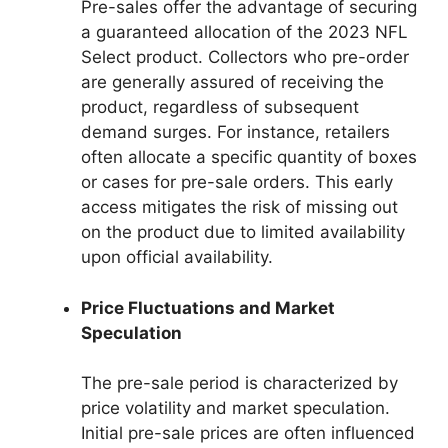
Pre-sales offer the advantage of securing
a guaranteed allocation of the 2023 NFL
Select product. Collectors who pre-order
are generally assured of receiving the
product, regardless of subsequent
demand surges. For instance, retailers
often allocate a specific quantity of boxes
or cases for pre-sale orders. This early
access mitigates the risk of missing out
on the product due to limited availability
upon official availability.
Price Fluctuations and Market
Speculation
The pre-sale period is characterized by
price volatility and market speculation.
Initial pre-sale prices are often influenced