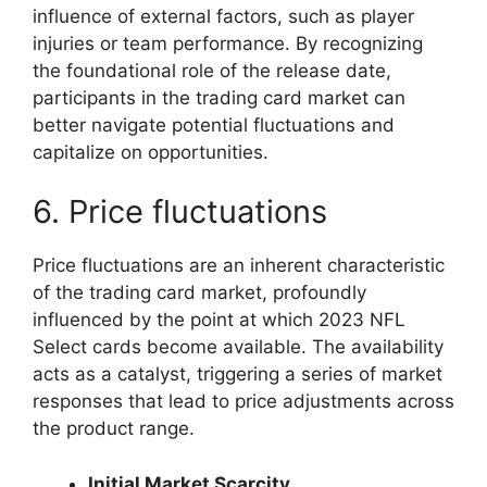
influence of external factors, such as player
injuries or team performance. By recognizing
the foundational role of the release date,
participants in the trading card market can
better navigate potential fluctuations and
capitalize on opportunities.
6. Price fluctuations
Price fluctuations are an inherent characteristic
of the trading card market, profoundly
influenced by the point at which 2023 NFL
Select cards become available. The availability
acts as a catalyst, triggering a series of market
responses that lead to price adjustments across
the product range.
Initial Market Scarcity