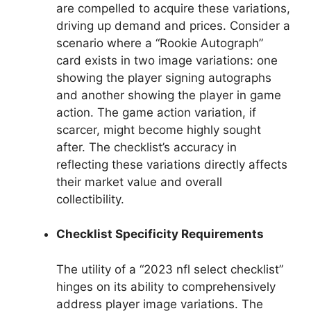
are compelled to acquire these variations,
driving up demand and prices. Consider a
scenario where a “Rookie Autograph”
card exists in two image variations: one
showing the player signing autographs
and another showing the player in game
action. The game action variation, if
scarcer, might become highly sought
after. The checklist’s accuracy in
reflecting these variations directly affects
their market value and overall
collectibility.
Checklist Specificity Requirements
The utility of a “2023 nfl select checklist”
hinges on its ability to comprehensively
address player image variations. The