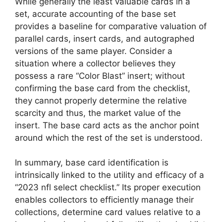
While generally the least valuable cards in a
set, accurate accounting of the base set
provides a baseline for comparative valuation of
parallel cards, insert cards, and autographed
versions of the same player. Consider a
situation where a collector believes they
possess a rare “Color Blast” insert; without
confirming the base card from the checklist,
they cannot properly determine the relative
scarcity and thus, the market value of the
insert. The base card acts as the anchor point
around which the rest of the set is understood.
In summary, base card identification is
intrinsically linked to the utility and efficacy of a
“2023 nfl select checklist.” Its proper execution
enables collectors to efficiently manage their
collections, determine card values relative to a