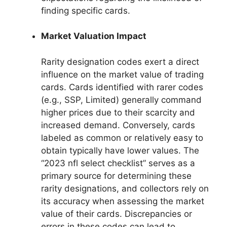
finding specific cards.
Market Valuation Impact
Rarity designation codes exert a direct
influence on the market value of trading
cards. Cards identified with rarer codes
(e.g., SSP, Limited) generally command
higher prices due to their scarcity and
increased demand. Conversely, cards
labeled as common or relatively easy to
obtain typically have lower values. The
“2023 nfl select checklist” serves as a
primary source for determining these
rarity designations, and collectors rely on
its accuracy when assessing the market
value of their cards. Discrepancies or
errors in these codes can lead to