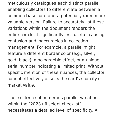
meticulously catalogues each distinct parallel,
enabling collectors to differentiate between a
common base card and a potentially rarer, more
valuable version. Failure to accurately list these
variations within the document renders the
entire checklist significantly less useful, causing
confusion and inaccuracies in collection
management. For example, a parallel might
feature a different border color (e.g., silver,
gold, black), a holographic effect, or a unique
serial number indicating a limited print. Without
specific mention of these nuances, the collector
cannot effectively assess the card’s scarcity or
market value.
The existence of numerous parallel variations
within the “2023 nfl select checklist”
necessitates a detailed level of specificity. A