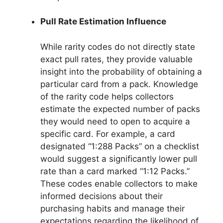
Pull Rate Estimation Influence
While rarity codes do not directly state
exact pull rates, they provide valuable
insight into the probability of obtaining a
particular card from a pack. Knowledge
of the rarity code helps collectors
estimate the expected number of packs
they would need to open to acquire a
specific card. For example, a card
designated “1:288 Packs” on a checklist
would suggest a significantly lower pull
rate than a card marked “1:12 Packs.”
These codes enable collectors to make
informed decisions about their
purchasing habits and manage their
expectations regarding the likelihood of