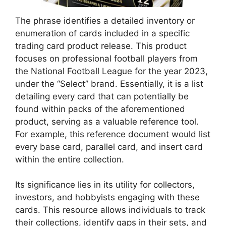
The phrase identifies a detailed inventory or
enumeration of cards included in a specific
trading card product release. This product
focuses on professional football players from
the National Football League for the year 2023,
under the “Select” brand. Essentially, it is a list
detailing every card that can potentially be
found within packs of the aforementioned
product, serving as a valuable reference tool.
For example, this reference document would list
every base card, parallel card, and insert card
within the entire collection.
Its significance lies in its utility for collectors,
investors, and hobbyists engaging with these
cards. This resource allows individuals to track
their collections, identify gaps in their sets, and