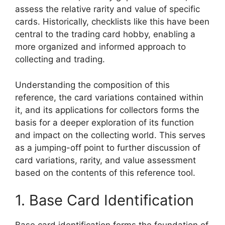
assess the relative rarity and value of specific
cards. Historically, checklists like this have been
central to the trading card hobby, enabling a
more organized and informed approach to
collecting and trading.
Understanding the composition of this
reference, the card variations contained within
it, and its applications for collectors forms the
basis for a deeper exploration of its function
and impact on the collecting world. This serves
as a jumping-off point to further discussion of
card variations, rarity, and value assessment
based on the contents of this reference tool.
1. Base Card Identification