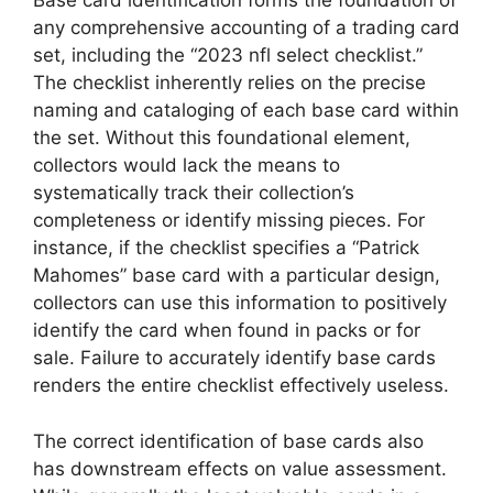
Base card identification forms the foundation of
any comprehensive accounting of a trading card
set, including the “2023 nfl select checklist.”
The checklist inherently relies on the precise
naming and cataloging of each base card within
the set. Without this foundational element,
collectors would lack the means to
systematically track their collection’s
completeness or identify missing pieces. For
instance, if the checklist specifies a “Patrick
Mahomes” base card with a particular design,
collectors can use this information to positively
identify the card when found in packs or for
sale. Failure to accurately identify base cards
renders the entire checklist effectively useless.
The correct identification of base cards also
has downstream effects on value assessment.