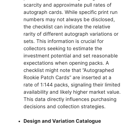
scarcity and approximate pull rates of
autograph cards. While specific print run
numbers may not always be disclosed,
the checklist can indicate the relative
rarity of different autograph variations or
sets. This information is crucial for
collectors seeking to estimate the
investment potential and set reasonable
expectations when opening packs. A
checklist might note that “Autographed
Rookie Patch Cards” are inserted at a
rate of 1:144 packs, signaling their limited
availability and likely higher market value.
This data directly influences purchasing
decisions and collection strategies.
Design and Variation Catalogue