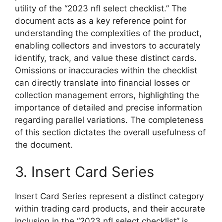
utility of the “2023 nfl select checklist.” The
document acts as a key reference point for
understanding the complexities of the product,
enabling collectors and investors to accurately
identify, track, and value these distinct cards.
Omissions or inaccuracies within the checklist
can directly translate into financial losses or
collection management errors, highlighting the
importance of detailed and precise information
regarding parallel variations. The completeness
of this section dictates the overall usefulness of
the document.
3. Insert Card Series
Insert Card Series represent a distinct category
within trading card products, and their accurate
inclusion in the “2023 nfl select checklist” is