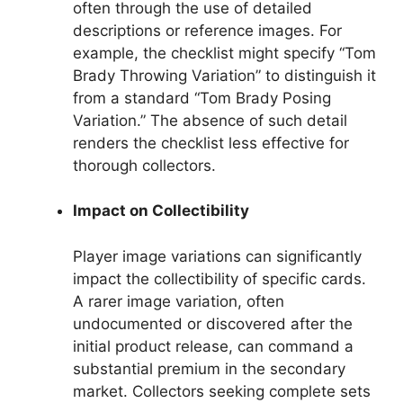
often through the use of detailed
descriptions or reference images. For
example, the checklist might specify “Tom
Brady Throwing Variation” to distinguish it
from a standard “Tom Brady Posing
Variation.” The absence of such detail
renders the checklist less effective for
thorough collectors.
Impact on Collectibility
Player image variations can significantly
impact the collectibility of specific cards.
A rarer image variation, often
undocumented or discovered after the
initial product release, can command a
substantial premium in the secondary
market. Collectors seeking complete sets