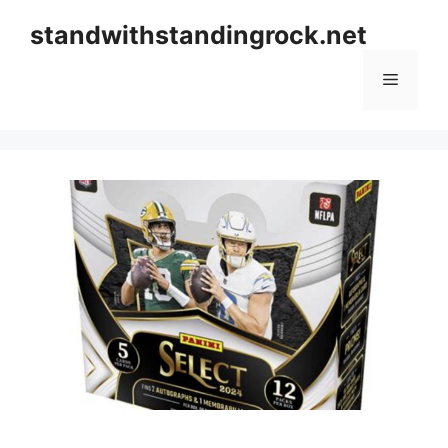
Skip
standwithstandingrock.net
to
content
Menu