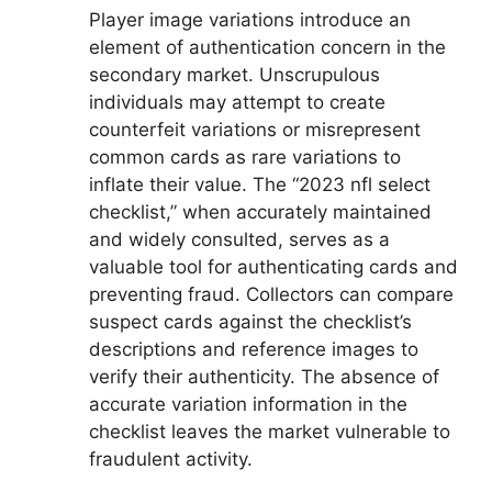
Player image variations introduce an
element of authentication concern in the
secondary market. Unscrupulous
individuals may attempt to create
counterfeit variations or misrepresent
common cards as rare variations to
inflate their value. The “2023 nfl select
checklist,” when accurately maintained
and widely consulted, serves as a
valuable tool for authenticating cards and
preventing fraud. Collectors can compare
suspect cards against the checklist’s
descriptions and reference images to
verify their authenticity. The absence of
accurate variation information in the
checklist leaves the market vulnerable to
fraudulent activity.