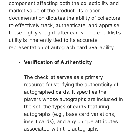
component affecting both the collectibility and
market value of the product. Its proper
documentation dictates the ability of collectors
to effectively track, authenticate, and appraise
these highly sought-after cards. The checklist’s
utility is inherently tied to its accurate
representation of autograph card availability.
Verification of Authenticity
The checklist serves as a primary
resource for verifying the authenticity of
autographed cards. It specifies the
players whose autographs are included in
the set, the types of cards featuring
autographs (e.g., base card variations,
insert cards), and any unique attributes
associated with the autographs