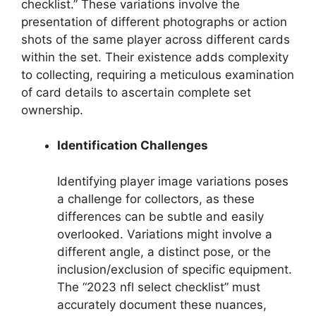
checklist.” These variations involve the
presentation of different photographs or action
shots of the same player across different cards
within the set. Their existence adds complexity
to collecting, requiring a meticulous examination
of card details to ascertain complete set
ownership.
Identification Challenges
Identifying player image variations poses
a challenge for collectors, as these
differences can be subtle and easily
overlooked. Variations might involve a
different angle, a distinct pose, or the
inclusion/exclusion of specific equipment.
The “2023 nfl select checklist” must
accurately document these nuances,