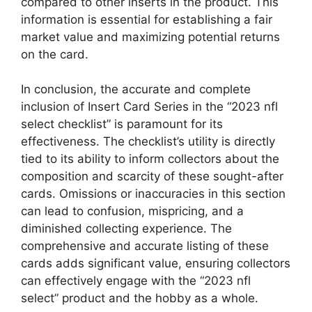
compared to other inserts in the product. This
information is essential for establishing a fair
market value and maximizing potential returns
on the card.
In conclusion, the accurate and complete
inclusion of Insert Card Series in the “2023 nfl
select checklist” is paramount for its
effectiveness. The checklist’s utility is directly
tied to its ability to inform collectors about the
composition and scarcity of these sought-after
cards. Omissions or inaccuracies in this section
can lead to confusion, mispricing, and a
diminished collecting experience. The
comprehensive and accurate listing of these
cards adds significant value, ensuring collectors
can effectively engage with the “2023 nfl
select” product and the hobby as a whole.