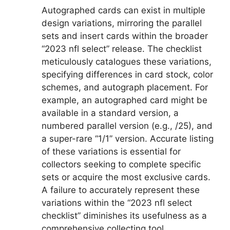
Autographed cards can exist in multiple
design variations, mirroring the parallel
sets and insert cards within the broader
“2023 nfl select” release. The checklist
meticulously catalogues these variations,
specifying differences in card stock, color
schemes, and autograph placement. For
example, an autographed card might be
available in a standard version, a
numbered parallel version (e.g., /25), and
a super-rare “1/1” version. Accurate listing
of these variations is essential for
collectors seeking to complete specific
sets or acquire the most exclusive cards.
A failure to accurately represent these
variations within the “2023 nfl select
checklist” diminishes its usefulness as a
comprehensive collecting tool.