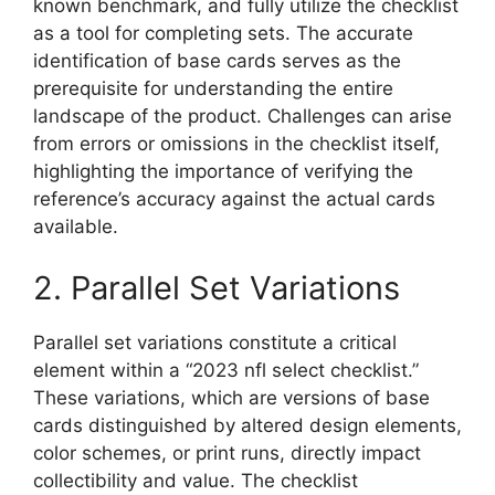
known benchmark, and fully utilize the checklist
as a tool for completing sets. The accurate
identification of base cards serves as the
prerequisite for understanding the entire
landscape of the product. Challenges can arise
from errors or omissions in the checklist itself,
highlighting the importance of verifying the
reference’s accuracy against the actual cards
available.
2. Parallel Set Variations
Parallel set variations constitute a critical
element within a “2023 nfl select checklist.”
These variations, which are versions of base
cards distinguished by altered design elements,
color schemes, or print runs, directly impact
collectibility and value. The checklist