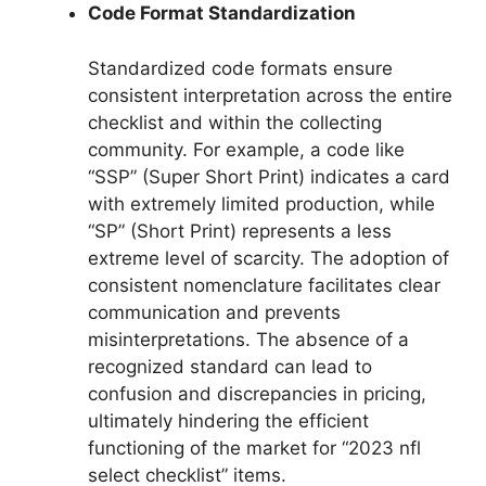
Code Format Standardization
Standardized code formats ensure
consistent interpretation across the entire
checklist and within the collecting
community. For example, a code like
“SSP” (Super Short Print) indicates a card
with extremely limited production, while
“SP” (Short Print) represents a less
extreme level of scarcity. The adoption of
consistent nomenclature facilitates clear
communication and prevents
misinterpretations. The absence of a
recognized standard can lead to
confusion and discrepancies in pricing,
ultimately hindering the efficient
functioning of the market for “2023 nfl
select checklist” items.