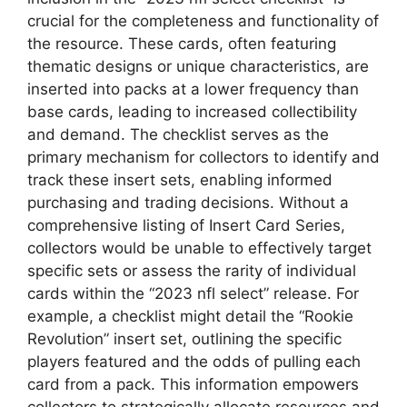
crucial for the completeness and functionality of
the resource. These cards, often featuring
thematic designs or unique characteristics, are
inserted into packs at a lower frequency than
base cards, leading to increased collectibility
and demand. The checklist serves as the
primary mechanism for collectors to identify and
track these insert sets, enabling informed
purchasing and trading decisions. Without a
comprehensive listing of Insert Card Series,
collectors would be unable to effectively target
specific sets or assess the rarity of individual
cards within the “2023 nfl select” release. For
example, a checklist might detail the “Rookie
Revolution” insert set, outlining the specific
players featured and the odds of pulling each
card from a pack. This information empowers