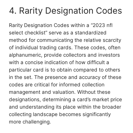
4. Rarity Designation Codes
Rarity Designation Codes within a “2023 nfl
select checklist” serve as a standardized
method for communicating the relative scarcity
of individual trading cards. These codes, often
alphanumeric, provide collectors and investors
with a concise indication of how difficult a
particular card is to obtain compared to others
in the set. The presence and accuracy of these
codes are critical for informed collection
management and valuation. Without these
designations, determining a card’s market price
and understanding its place within the broader
collecting landscape becomes significantly
more challenging.