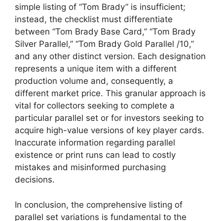
simple listing of “Tom Brady” is insufficient;
instead, the checklist must differentiate
between “Tom Brady Base Card,” “Tom Brady
Silver Parallel,” “Tom Brady Gold Parallel /10,”
and any other distinct version. Each designation
represents a unique item with a different
production volume and, consequently, a
different market price. This granular approach is
vital for collectors seeking to complete a
particular parallel set or for investors seeking to
acquire high-value versions of key player cards.
Inaccurate information regarding parallel
existence or print runs can lead to costly
mistakes and misinformed purchasing
decisions.
In conclusion, the comprehensive listing of
parallel set variations is fundamental to the