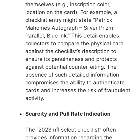
themselves (e.g., inscription color,
location on the card). For example, a
checklist entry might state “Patrick
Mahomes Autograph – Silver Prizm
Parallel, Blue Ink.” This detail enables
collectors to compare the physical card
against the checklist’s description to
ensure its genuineness and protects
against potential counterfeiting. The
absence of such detailed information
compromises the ability to authenticate
cards and increases the risk of fraudulent
activity.
Scarcity and Pull Rate Indication
The “2023 nfl select checklist” often
provides information regarding the