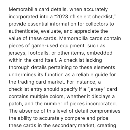
Memorabilia card details, when accurately
incorporated into a “2023 nfl select checklist,”
provide essential information for collectors to
authenticate, evaluate, and appreciate the
value of these cards. Memorabilia cards contain
pieces of game-used equipment, such as
jerseys, footballs, or other items, embedded
within the card itself. A checklist lacking
thorough details pertaining to these elements
undermines its function as a reliable guide for
the trading card market. For instance, a
checklist entry should specify if a “jersey” card
contains multiple colors, whether it displays a
patch, and the number of pieces incorporated.
The absence of this level of detail compromises
the ability to accurately compare and price
these cards in the secondary market, creating