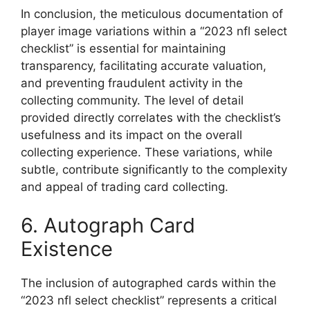
In conclusion, the meticulous documentation of
player image variations within a “2023 nfl select
checklist” is essential for maintaining
transparency, facilitating accurate valuation,
and preventing fraudulent activity in the
collecting community. The level of detail
provided directly correlates with the checklist’s
usefulness and its impact on the overall
collecting experience. These variations, while
subtle, contribute significantly to the complexity
and appeal of trading card collecting.
6. Autograph Card
Existence
The inclusion of autographed cards within the
“2023 nfl select checklist” represents a critical