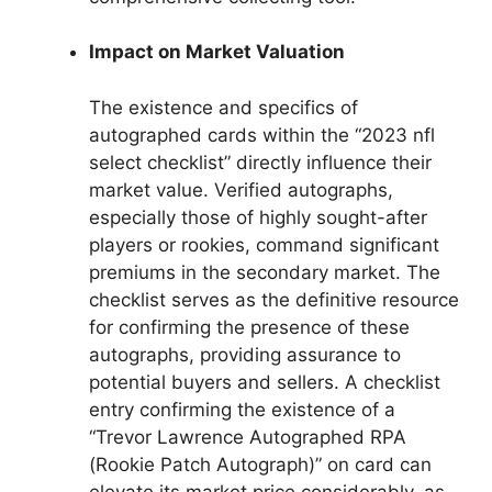
Impact on Market Valuation
The existence and specifics of
autographed cards within the “2023 nfl
select checklist” directly influence their
market value. Verified autographs,
especially those of highly sought-after
players or rookies, command significant
premiums in the secondary market. The
checklist serves as the definitive resource
for confirming the presence of these
autographs, providing assurance to
potential buyers and sellers. A checklist
entry confirming the existence of a
“Trevor Lawrence Autographed RPA
(Rookie Patch Autograph)” on card can
elevate its market price considerably, as