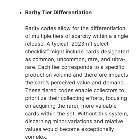
Rarity Tier Differentiation
Rarity codes allow for the differentiation
of multiple tiers of scarcity within a single
release. A typical “2023 nfl select
checklist” might include cards designated
as common, uncommon, rare, and ultra-
rare. Each tier corresponds to a specific
production volume and therefore impacts
the card’s perceived value and demand.
These tiered codes enable collectors to
prioritize their collecting efforts, focusing
on acquiring the rarer, more valuable
cards within the set. Without this system,
discerning minor variations and relative
values would become exceptionally
complex.