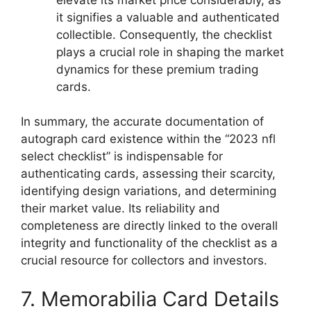
it signifies a valuable and authenticated
collectible. Consequently, the checklist
plays a crucial role in shaping the market
dynamics for these premium trading
cards.
In summary, the accurate documentation of
autograph card existence within the “2023 nfl
select checklist” is indispensable for
authenticating cards, assessing their scarcity,
identifying design variations, and determining
their market value. Its reliability and
completeness are directly linked to the overall
integrity and functionality of the checklist as a
crucial resource for collectors and investors.
7. Memorabilia Card Details