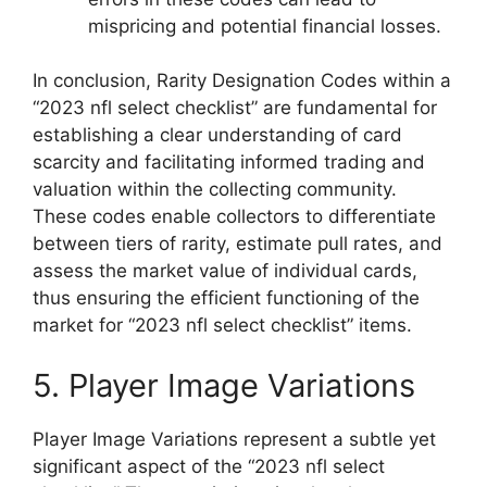
mispricing and potential financial losses.
In conclusion, Rarity Designation Codes within a
“2023 nfl select checklist” are fundamental for
establishing a clear understanding of card
scarcity and facilitating informed trading and
valuation within the collecting community.
These codes enable collectors to differentiate
between tiers of rarity, estimate pull rates, and
assess the market value of individual cards,
thus ensuring the efficient functioning of the
market for “2023 nfl select checklist” items.
5. Player Image Variations
Player Image Variations represent a subtle yet
significant aspect of the “2023 nfl select