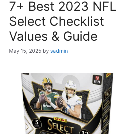
7+ Best 2023 NFL
Select Checklist
Values & Guide
May 15, 2025
by
sadmin