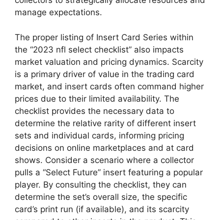
collectors to strategically allocate resources and
manage expectations.
The proper listing of Insert Card Series within
the “2023 nfl select checklist” also impacts
market valuation and pricing dynamics. Scarcity
is a primary driver of value in the trading card
market, and insert cards often command higher
prices due to their limited availability. The
checklist provides the necessary data to
determine the relative rarity of different insert
sets and individual cards, informing pricing
decisions on online marketplaces and at card
shows. Consider a scenario where a collector
pulls a “Select Future” insert featuring a popular
player. By consulting the checklist, they can
determine the set’s overall size, the specific
card’s print run (if available), and its scarcity