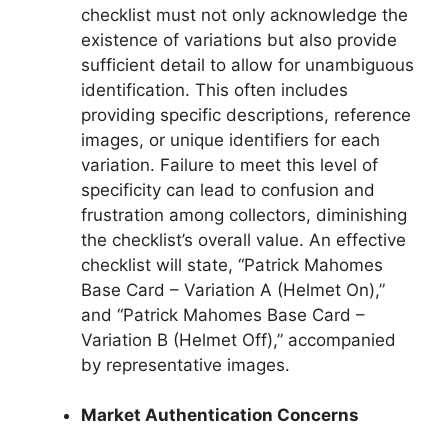
checklist must not only acknowledge the
existence of variations but also provide
sufficient detail to allow for unambiguous
identification. This often includes
providing specific descriptions, reference
images, or unique identifiers for each
variation. Failure to meet this level of
specificity can lead to confusion and
frustration among collectors, diminishing
the checklist’s overall value. An effective
checklist will state, “Patrick Mahomes
Base Card – Variation A (Helmet On),”
and “Patrick Mahomes Base Card –
Variation B (Helmet Off),” accompanied
by representative images.
Market Authentication Concerns