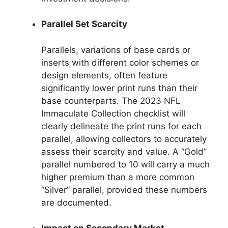
Parallel Set Scarcity
Parallels, variations of base cards or
inserts with different color schemes or
design elements, often feature
significantly lower print runs than their
base counterparts. The 2023 NFL
Immaculate Collection checklist will
clearly delineate the print runs for each
parallel, allowing collectors to accurately
assess their scarcity and value. A “Gold”
parallel numbered to 10 will carry a much
higher premium than a more common
“Silver” parallel, provided these numbers
are documented.