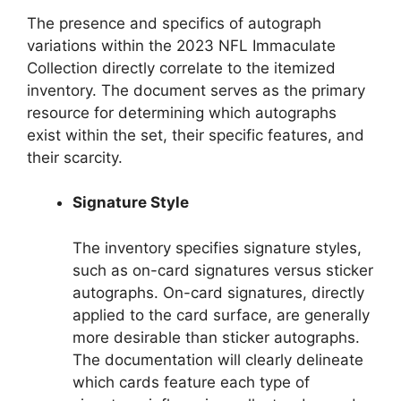
The presence and specifics of autograph
variations within the 2023 NFL Immaculate
Collection directly correlate to the itemized
inventory. The document serves as the primary
resource for determining which autographs
exist within the set, their specific features, and
their scarcity.
Signature Style
The inventory specifies signature styles,
such as on-card signatures versus sticker
autographs. On-card signatures, directly
applied to the card surface, are generally
more desirable than sticker autographs.
The documentation will clearly delineate
which cards feature each type of