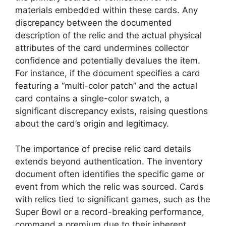
materials embedded within these cards. Any
discrepancy between the documented
description of the relic and the actual physical
attributes of the card undermines collector
confidence and potentially devalues the item.
For instance, if the document specifies a card
featuring a “multi-color patch” and the actual
card contains a single-color swatch, a
significant discrepancy exists, raising questions
about the card’s origin and legitimacy.
The importance of precise relic card details
extends beyond authentication. The inventory
document often identifies the specific game or
event from which the relic was sourced. Cards
with relics tied to significant games, such as the
Super Bowl or a record-breaking performance,
command a premium due to their inherent