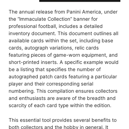
The annual release from Panini America, under
the “Immaculate Collection” banner for
professional football, includes a detailed
inventory document. This document outlines all
available cards within the set, including base
cards, autograph variations, relic cards
featuring pieces of game-worn equipment, and
short-printed inserts. A specific example would
be a listing that specifies the number of
autographed patch cards featuring a particular
player and their corresponding serial
numbering. This compilation ensures collectors
and enthusiasts are aware of the breadth and
scarcity of each card type within the edition.
This essential tool provides several benefits to
both collectors and the hobby in general. It