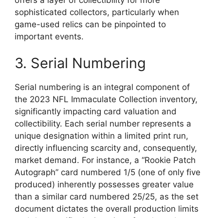
sophisticated collectors, particularly when
game-used relics can be pinpointed to
important events.
3. Serial Numbering
Serial numbering is an integral component of
the 2023 NFL Immaculate Collection inventory,
significantly impacting card valuation and
collectibility. Each serial number represents a
unique designation within a limited print run,
directly influencing scarcity and, consequently,
market demand. For instance, a “Rookie Patch
Autograph” card numbered 1/5 (one of only five
produced) inherently possesses greater value
than a similar card numbered 25/25, as the set
document dictates the overall production limits