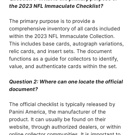
the 2023 NFL Immaculate Checklist?
The primary purpose is to provide a
comprehensive inventory of all cards included
within the 2023 NFL Immaculate Collection.
This includes base cards, autograph variations,
relic cards, and insert sets. The document
functions as a guide for collectors to identify,
value, and authenticate cards within the set.
Question 2: Where can one locate the official
document?
The official checklist is typically released by
Panini America, the manufacturer of the
product. It can usually be found on their
website, through authorized dealers, or within
online collector communities. It is important to