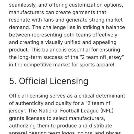
seamlessly, and offering customization options,
manufacturers can create garments that
resonate with fans and generate strong market
demand. The challenge lies in striking a balance
between representing both teams effectively
and creating a visually unified and appealing
product. This balance is essential for ensuring
the long-term success of the “2 team nfl jersey”
in the competitive market for sports apparel.
5. Official Licensing
Official licensing serves as a critical determinant
of authenticity and quality for a “2 team nfl
jersey”. The National Football League (NFL)
grants licenses to select manufacturers,
authorizing them to produce and distribute
apparel bearing team logos, colors, and player