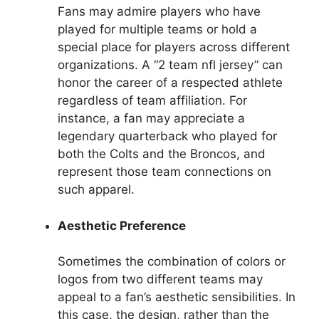
Fans may admire players who have
played for multiple teams or hold a
special place for players across different
organizations. A “2 team nfl jersey” can
honor the career of a respected athlete
regardless of team affiliation. For
instance, a fan may appreciate a
legendary quarterback who played for
both the Colts and the Broncos, and
represent those team connections on
such apparel.
Aesthetic Preference
Sometimes the combination of colors or
logos from two different teams may
appeal to a fan’s aesthetic sensibilities. In
this case, the design, rather than the