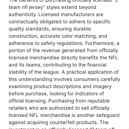
team nfl jersey” styles extend beyond
authenticity. Licensed manufacturers are
contractually obligated to adhere to specific
quality standards, ensuring durable
construction, accurate color matching, and
adherence to safety regulations. Furthermore, a
portion of the revenue generated from officially
licensed merchandise directly benefits the NFL
and its teams, contributing to the financial
stability of the league. A practical application of
this understanding involves consumers carefully
examining product descriptions and imagery
before purchase, looking for indicators of
official licensing. Purchasing from reputable
retailers who are authorized to sell officially
licensed NFL merchandise is another safeguard
against acquiring counterfeit products. The