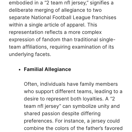
embodied in a “2 team nfl jersey,” signifies a
deliberate merging of allegiance to two
separate National Football League franchises
within a single article of apparel. This
representation reflects a more complex
expression of fandom than traditional single-
team affiliations, requiring examination of its
underlying facets.
Familial Allegiance
Often, individuals have family members
who support different teams, leading to a
desire to represent both loyalties. A “2
team nfl jersey” can symbolize unity and
shared passion despite differing
preferences. For instance, a jersey could
combine the colors of the father’s favored