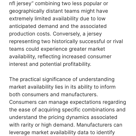
nfl jersey” combining two less popular or
geographically distant teams might have
extremely limited availability due to low
anticipated demand and the associated
production costs. Conversely, a jersey
representing two historically successful or rival
teams could experience greater market
availability, reflecting increased consumer
interest and potential profitability.
The practical significance of understanding
market availability lies in its ability to inform
both consumers and manufacturers.
Consumers can manage expectations regarding
the ease of acquiring specific combinations and
understand the pricing dynamics associated
with rarity or high demand. Manufacturers can
leverage market availability data to identify