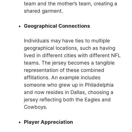
team and the mother’s team, creating a
shared garment.
Geographical Connections
Individuals may have ties to multiple
geographical locations, such as having
lived in different cities with different NFL
teams. The jersey becomes a tangible
representation of these combined
affiliations. An example includes
someone who grew up in Philadelphia
and now resides in Dallas, choosing a
jersey reflecting both the Eagles and
Cowboys.
Player Appreciation