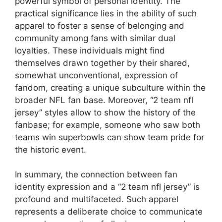
powerful symbol of personal identity. The
practical significance lies in the ability of such
apparel to foster a sense of belonging and
community among fans with similar dual
loyalties. These individuals might find
themselves drawn together by their shared,
somewhat unconventional, expression of
fandom, creating a unique subculture within the
broader NFL fan base. Moreover, “2 team nfl
jersey” styles allow to show the history of the
fanbase; for example, someone who saw both
teams win superbowls can show team pride for
the historic event.
In summary, the connection between fan
identity expression and a “2 team nfl jersey” is
profound and multifaceted. Such apparel
represents a deliberate choice to communicate