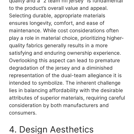
quality and a “2 team nfl jersey” is fundamental
to the product’s overall value and appeal.
Selecting durable, appropriate materials
ensures longevity, comfort, and ease of
maintenance. While cost considerations often
play a role in material choice, prioritizing higher-
quality fabrics generally results in a more
satisfying and enduring ownership experience.
Overlooking this aspect can lead to premature
degradation of the jersey and a diminished
representation of the dual-team allegiance it is
intended to symbolize. The inherent challenge
lies in balancing affordability with the desirable
attributes of superior materials, requiring careful
consideration by both manufacturers and
consumers.
4. Design Aesthetics