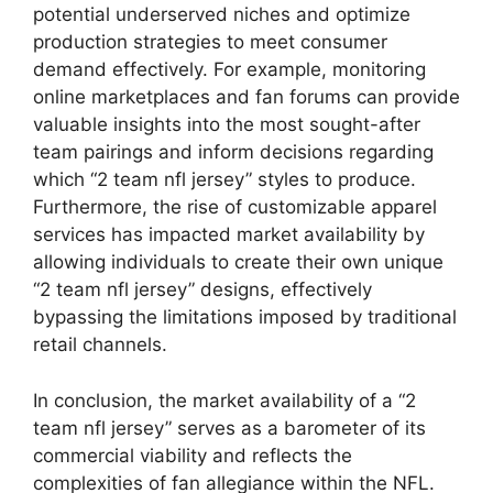
potential underserved niches and optimize
production strategies to meet consumer
demand effectively. For example, monitoring
online marketplaces and fan forums can provide
valuable insights into the most sought-after
team pairings and inform decisions regarding
which “2 team nfl jersey” styles to produce.
Furthermore, the rise of customizable apparel
services has impacted market availability by
allowing individuals to create their own unique
“2 team nfl jersey” designs, effectively
bypassing the limitations imposed by traditional
retail channels.
In conclusion, the market availability of a “2
team nfl jersey” serves as a barometer of its
commercial viability and reflects the
complexities of fan allegiance within the NFL.