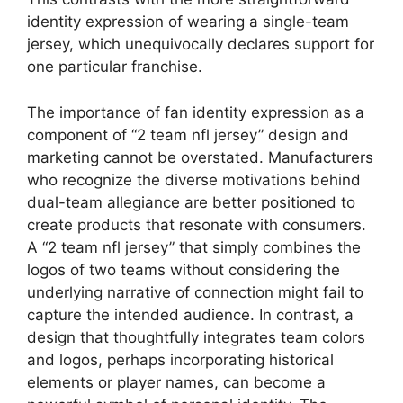
identity expression of wearing a single-team
jersey, which unequivocally declares support for
one particular franchise.
The importance of fan identity expression as a
component of “2 team nfl jersey” design and
marketing cannot be overstated. Manufacturers
who recognize the diverse motivations behind
dual-team allegiance are better positioned to
create products that resonate with consumers.
A “2 team nfl jersey” that simply combines the
logos of two teams without considering the
underlying narrative of connection might fail to
capture the intended audience. In contrast, a
design that thoughtfully integrates team colors
and logos, perhaps incorporating historical
elements or player names, can become a