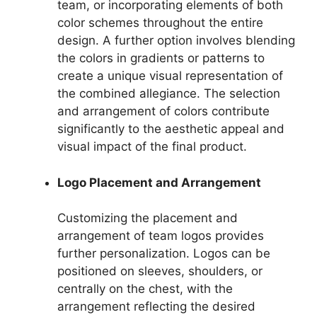
team, or incorporating elements of both
color schemes throughout the entire
design. A further option involves blending
the colors in gradients or patterns to
create a unique visual representation of
the combined allegiance. The selection
and arrangement of colors contribute
significantly to the aesthetic appeal and
visual impact of the final product.
Logo Placement and Arrangement
Customizing the placement and
arrangement of team logos provides
further personalization. Logos can be
positioned on sleeves, shoulders, or
centrally on the chest, with the
arrangement reflecting the desired