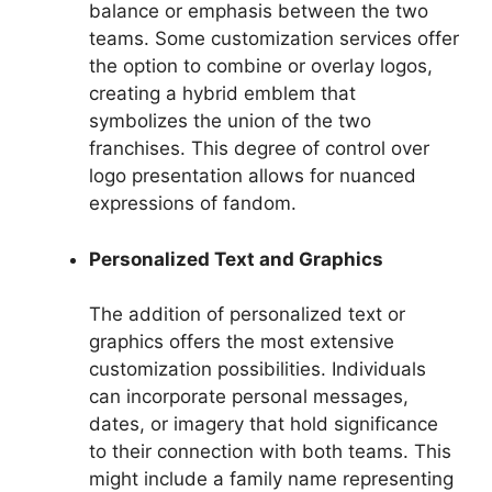
balance or emphasis between the two
teams. Some customization services offer
the option to combine or overlay logos,
creating a hybrid emblem that
symbolizes the union of the two
franchises. This degree of control over
logo presentation allows for nuanced
expressions of fandom.
Personalized Text and Graphics
The addition of personalized text or
graphics offers the most extensive
customization possibilities. Individuals
can incorporate personal messages,
dates, or imagery that hold significance
to their connection with both teams. This
might include a family name representing