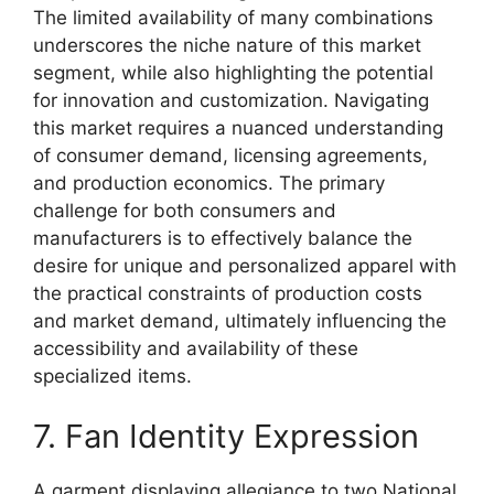
The limited availability of many combinations
underscores the niche nature of this market
segment, while also highlighting the potential
for innovation and customization. Navigating
this market requires a nuanced understanding
of consumer demand, licensing agreements,
and production economics. The primary
challenge for both consumers and
manufacturers is to effectively balance the
desire for unique and personalized apparel with
the practical constraints of production costs
and market demand, ultimately influencing the
accessibility and availability of these
specialized items.
7. Fan Identity Expression
A garment displaying allegiance to two National