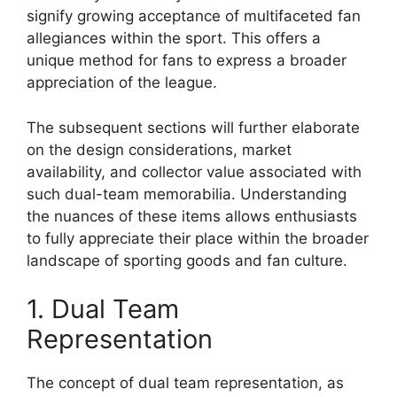
signify growing acceptance of multifaceted fan
allegiances within the sport. This offers a
unique method for fans to express a broader
appreciation of the league.
The subsequent sections will further elaborate
on the design considerations, market
availability, and collector value associated with
such dual-team memorabilia. Understanding
the nuances of these items allows enthusiasts
to fully appreciate their place within the broader
landscape of sporting goods and fan culture.
1. Dual Team
Representation
The concept of dual team representation, as