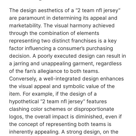
The design aesthetics of a “2 team nfl jersey”
are paramount in determining its appeal and
marketability. The visual harmony achieved
through the combination of elements
representing two distinct franchises is a key
factor influencing a consumer’s purchasing
decision. A poorly executed design can result in
a jarring and unappealing garment, regardless
of the fan’s allegiance to both teams.
Conversely, a well-integrated design enhances
the visual appeal and symbolic value of the
item. For example, if the design of a
hypothetical “2 team nfl jersey” features
clashing color schemes or disproportionate
logos, the overall impact is diminished, even if
the concept of representing both teams is
inherently appealing. A strong design, on the