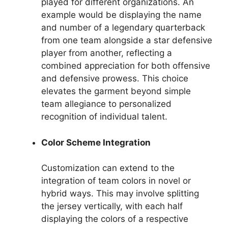
played for different organizations. An
example would be displaying the name
and number of a legendary quarterback
from one team alongside a star defensive
player from another, reflecting a
combined appreciation for both offensive
and defensive prowess. This choice
elevates the garment beyond simple
team allegiance to personalized
recognition of individual talent.
Color Scheme Integration
Customization can extend to the
integration of team colors in novel or
hybrid ways. This may involve splitting
the jersey vertically, with each half
displaying the colors of a respective