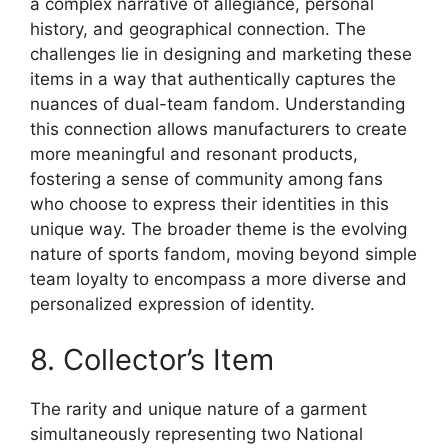
a complex narrative of allegiance, personal
history, and geographical connection. The
challenges lie in designing and marketing these
items in a way that authentically captures the
nuances of dual-team fandom. Understanding
this connection allows manufacturers to create
more meaningful and resonant products,
fostering a sense of community among fans
who choose to express their identities in this
unique way. The broader theme is the evolving
nature of sports fandom, moving beyond simple
team loyalty to encompass a more diverse and
personalized expression of identity.
8. Collector’s Item
The rarity and unique nature of a garment
simultaneously representing two National