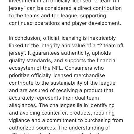
investment in an officially licensed “2 team nfl
jersey” can be considered a direct contribution
to the teams and the league, supporting
continued operations and player development.
In conclusion, official licensing is inextricably
linked to the integrity and value of a “2 team nfl
jersey”. It guarantees authenticity, upholds
quality standards, and supports the financial
ecosystem of the NFL. Consumers who
prioritize officially licensed merchandise
contribute to the sustainability of the league
and are assured of receiving a product that
accurately represents their dual team
allegiances. The challenges lie in identifying
and avoiding counterfeit products, requiring
vigilance and a commitment to purchasing from
authorized sources. The understanding of