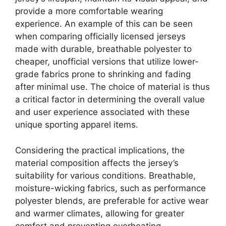
provide a more comfortable wearing
experience. An example of this can be seen
when comparing officially licensed jerseys
made with durable, breathable polyester to
cheaper, unofficial versions that utilize lower-
grade fabrics prone to shrinking and fading
after minimal use. The choice of material is thus
a critical factor in determining the overall value
and user experience associated with these
unique sporting apparel items.
Considering the practical implications, the
material composition affects the jersey’s
suitability for various conditions. Breathable,
moisture-wicking fabrics, such as performance
polyester blends, are preferable for active wear
and warmer climates, allowing for greater
comfort and preventing overheating.