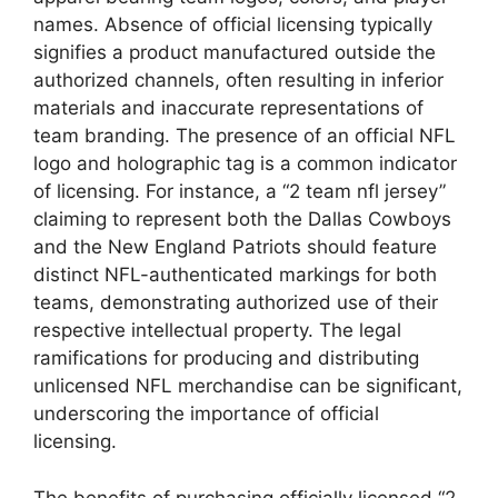
names. Absence of official licensing typically
signifies a product manufactured outside the
authorized channels, often resulting in inferior
materials and inaccurate representations of
team branding. The presence of an official NFL
logo and holographic tag is a common indicator
of licensing. For instance, a “2 team nfl jersey”
claiming to represent both the Dallas Cowboys
and the New England Patriots should feature
distinct NFL-authenticated markings for both
teams, demonstrating authorized use of their
respective intellectual property. The legal
ramifications for producing and distributing
unlicensed NFL merchandise can be significant,
underscoring the importance of official
licensing.
The benefits of purchasing officially licensed “2