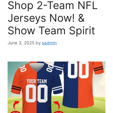
Shop 2-Team NFL
Jerseys Now! &
Show Team Spirit
June 3, 2025
by
sadmin