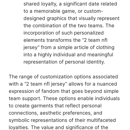
shared loyalty, a significant date related
to a memorable game, or custom-
designed graphics that visually represent
the combination of the two teams. The
incorporation of such personalized
elements transforms the “2 team nfl
jersey” from a simple article of clothing
into a highly individual and meaningful
representation of personal identity.
The range of customization options associated
with a “2 team nfl jersey” allows for a nuanced
expression of fandom that goes beyond simple
team support. These options enable individuals
to create garments that reflect personal
connections, aesthetic preferences, and
symbolic representations of their multifaceted
loyalties. The value and significance of the