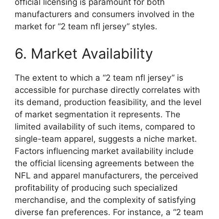
official licensing is paramount for both
manufacturers and consumers involved in the
market for “2 team nfl jersey” styles.
6. Market Availability
The extent to which a “2 team nfl jersey” is
accessible for purchase directly correlates with
its demand, production feasibility, and the level
of market segmentation it represents. The
limited availability of such items, compared to
single-team apparel, suggests a niche market.
Factors influencing market availability include
the official licensing agreements between the
NFL and apparel manufacturers, the perceived
profitability of producing such specialized
merchandise, and the complexity of satisfying
diverse fan preferences. For instance, a “2 team