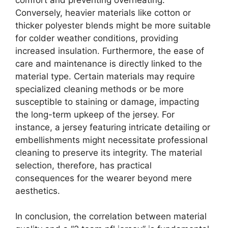
Conversely, heavier materials like cotton or
thicker polyester blends might be more suitable
for colder weather conditions, providing
increased insulation. Furthermore, the ease of
care and maintenance is directly linked to the
material type. Certain materials may require
specialized cleaning methods or be more
susceptible to staining or damage, impacting
the long-term upkeep of the jersey. For
instance, a jersey featuring intricate detailing or
embellishments might necessitate professional
cleaning to preserve its integrity. The material
selection, therefore, has practical
consequences for the wearer beyond mere
aesthetics.
In conclusion, the correlation between material