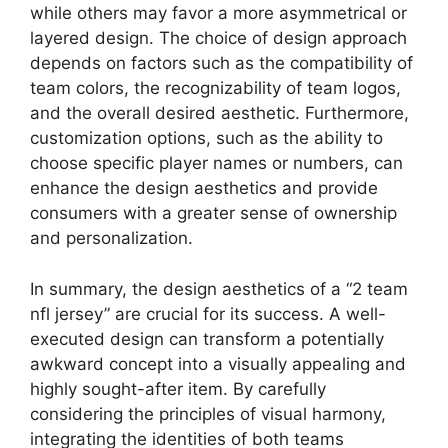
while others may favor a more asymmetrical or
layered design. The choice of design approach
depends on factors such as the compatibility of
team colors, the recognizability of team logos,
and the overall desired aesthetic. Furthermore,
customization options, such as the ability to
choose specific player names or numbers, can
enhance the design aesthetics and provide
consumers with a greater sense of ownership
and personalization.
In summary, the design aesthetics of a “2 team
nfl jersey” are crucial for its success. A well-
executed design can transform a potentially
awkward concept into a visually appealing and
highly sought-after item. By carefully
considering the principles of visual harmony,
integrating the identities of both teams