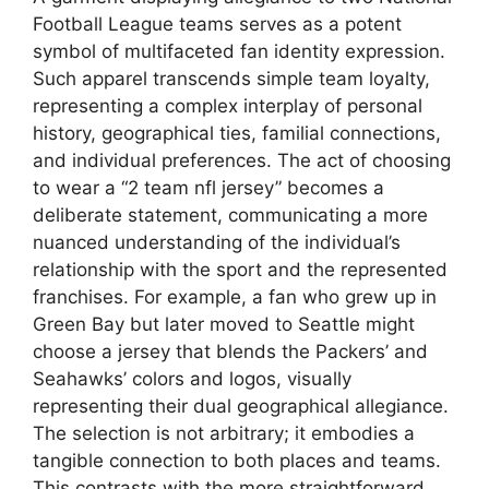
Football League teams serves as a potent
symbol of multifaceted fan identity expression.
Such apparel transcends simple team loyalty,
representing a complex interplay of personal
history, geographical ties, familial connections,
and individual preferences. The act of choosing
to wear a “2 team nfl jersey” becomes a
deliberate statement, communicating a more
nuanced understanding of the individual’s
relationship with the sport and the represented
franchises. For example, a fan who grew up in
Green Bay but later moved to Seattle might
choose a jersey that blends the Packers’ and
Seahawks’ colors and logos, visually
representing their dual geographical allegiance.
The selection is not arbitrary; it embodies a
tangible connection to both places and teams.
This contrasts with the more straightforward