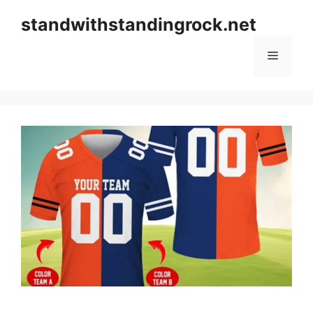
Skip
standwithstandingrock.net
to
content
Menu