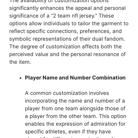
The availability of customization options
significantly enhances the appeal and personal
significance of a “2 team nfl jersey.” These
options allow individuals to tailor the garment to
reflect specific connections, preferences, and
symbolic representations of their dual fandom.
The degree of customization affects both the
perceived value and the personal resonance of
the item.
Player Name and Number Combination
A common customization involves
incorporating the name and number of a
player from one team alongside those of
a player from the other team. This option
enables the expression of admiration for
specific athletes, even if they have