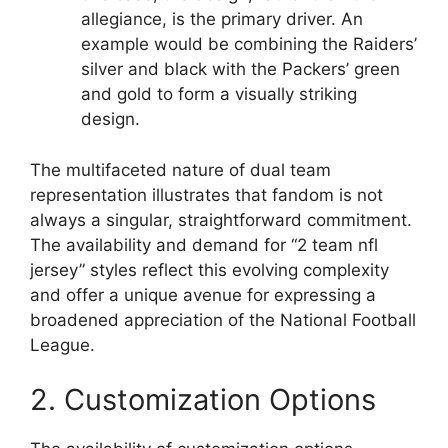
allegiance, is the primary driver. An
example would be combining the Raiders’
silver and black with the Packers’ green
and gold to form a visually striking
design.
The multifaceted nature of dual team
representation illustrates that fandom is not
always a singular, straightforward commitment.
The availability and demand for “2 team nfl
jersey” styles reflect this evolving complexity
and offer a unique avenue for expressing a
broadened appreciation of the National Football
League.
2. Customization Options