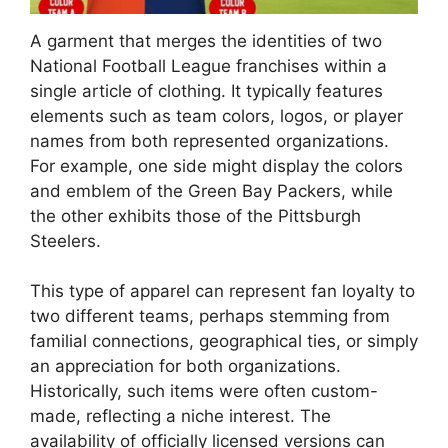
A garment that merges the identities of two
National Football League franchises within a
single article of clothing. It typically features
elements such as team colors, logos, or player
names from both represented organizations.
For example, one side might display the colors
and emblem of the Green Bay Packers, while
the other exhibits those of the Pittsburgh
Steelers.
This type of apparel can represent fan loyalty to
two different teams, perhaps stemming from
familial connections, geographical ties, or simply
an appreciation for both organizations.
Historically, such items were often custom-
made, reflecting a niche interest. The
availability of officially licensed versions can