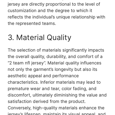
jersey are directly proportional to the level of
customization and the degree to which it
reflects the individual’s unique relationship with
the represented teams.
3. Material Quality
The selection of materials significantly impacts
the overall quality, durability, and comfort of a
“2 team nfl jersey”. Material quality influences
not only the garment’s longevity but also its
aesthetic appeal and performance
characteristics. Inferior materials may lead to
premature wear and tear, color fading, and
discomfort, ultimately diminishing the value and
satisfaction derived from the product.
Conversely, high-quality materials enhance the
jersey’s lifespan, maintain its visual appeal, and