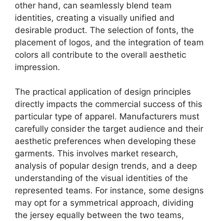
other hand, can seamlessly blend team
identities, creating a visually unified and
desirable product. The selection of fonts, the
placement of logos, and the integration of team
colors all contribute to the overall aesthetic
impression.
The practical application of design principles
directly impacts the commercial success of this
particular type of apparel. Manufacturers must
carefully consider the target audience and their
aesthetic preferences when developing these
garments. This involves market research,
analysis of popular design trends, and a deep
understanding of the visual identities of the
represented teams. For instance, some designs
may opt for a symmetrical approach, dividing
the jersey equally between the two teams,