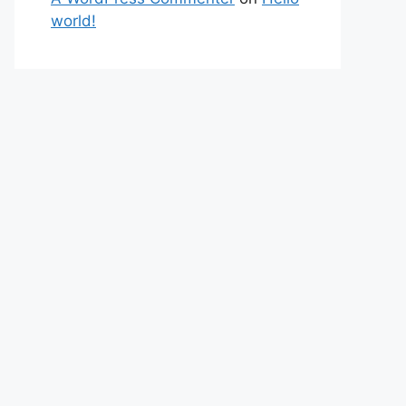
world!