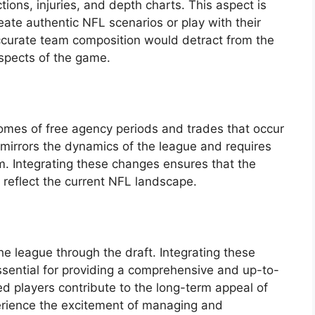
tions, injuries, and depth charts. This aspect is
reate authentic NFL scenarios or play with their
ccurate team composition would detract from the
spects of the game.
comes of free agency periods and trades that occur
 mirrors the dynamics of the league and requires
m. Integrating these changes ensures that the
y reflect the current NFL landscape.
e league through the draft. Integrating these
essential for providing a comprehensive and up-to-
 players contribute to the long-term appeal of
erience the excitement of managing and