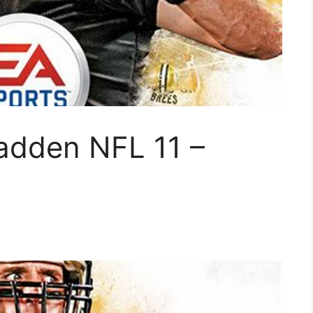
adden NFL 11 –