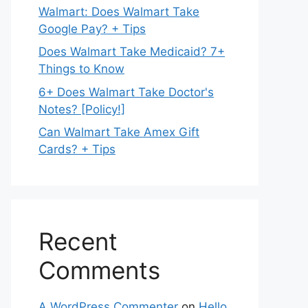
Walmart: Does Walmart Take
Google Pay? + Tips
Does Walmart Take Medicaid? 7+
Things to Know
6+ Does Walmart Take Doctor's
Notes? [Policy!]
Can Walmart Take Amex Gift
Cards? + Tips
Recent
Comments
A WordPress Commenter
on
Hello