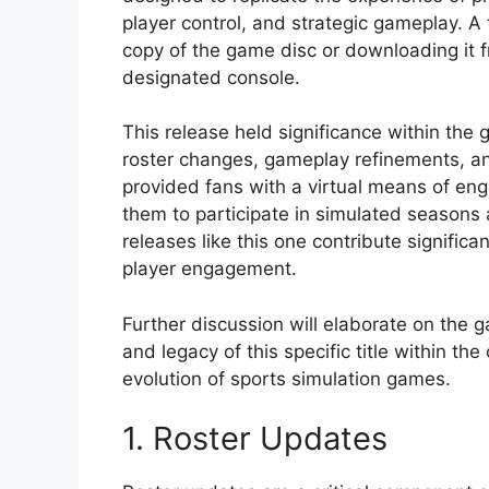
player control, and strategic gameplay. 
copy of the game disc or downloading it 
designated console.
This release held significance within th
roster changes, gameplay refinements, and
provided fans with a virtual means of eng
them to participate in simulated seasons 
releases like this one contribute signific
player engagement.
Further discussion will elaborate on the g
and legacy of this specific title within t
evolution of sports simulation games.
1. Roster Updates