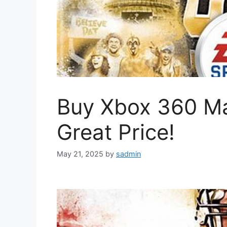
Buy Xbox 360 M
Great Price!
May 21, 2025
by
sadmin