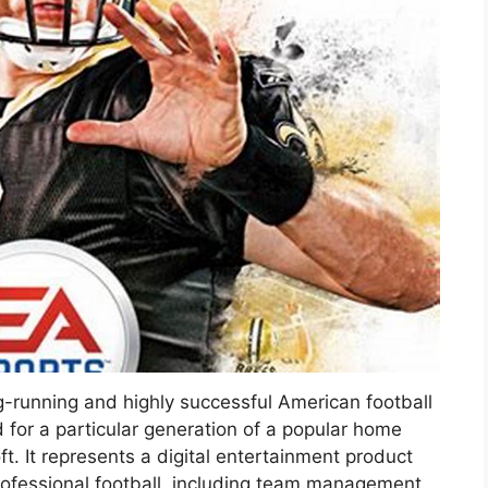
ong-running and highly successful American football
 for a particular generation of a popular home
. It represents a digital entertainment product
rofessional football, including team management,