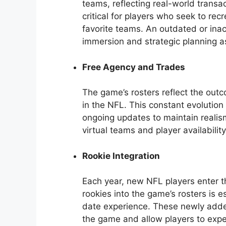
teams, reflecting real-world transac
critical for players who seek to rec
favorite teams. An outdated or ina
immersion and strategic planning a
Free Agency and Trades
The game’s rosters reflect the out
in the NFL. This constant evolution
ongoing updates to maintain realis
virtual teams and player availabilit
Rookie Integration
Each year, new NFL players enter th
rookies into the game’s rosters is 
date experience. These newly added
the game and allow players to exp