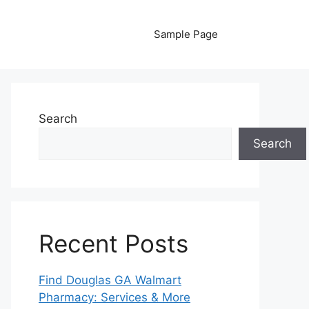
Sample Page
Search
Search
Recent Posts
Find Douglas GA Walmart
Pharmacy: Services & More