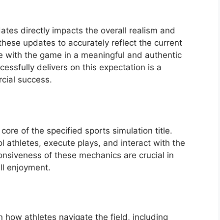
dates directly impacts the overall realism and
these updates to accurately reflect the current
e with the game in a meaningful and authentic
essfully delivers on this expectation is a
rcial success.
re of the specified sports simulation title.
 athletes, execute plays, and interact with the
ponsiveness of these mechanics are crucial in
ll enjoyment.
ow athletes navigate the field, including