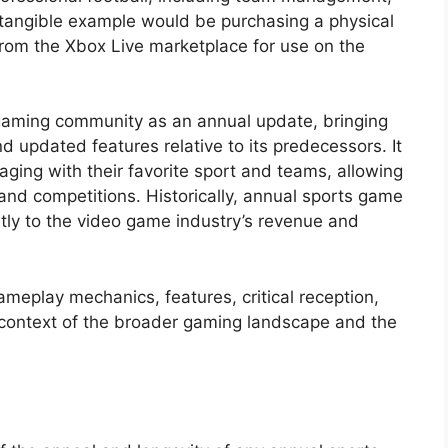
A tangible example would be purchasing a physical
from the Xbox Live marketplace for use on the
e gaming community as an annual update, bringing
 updated features relative to its predecessors. It
aging with their favorite sport and teams, allowing
and competitions. Historically, annual sports game
antly to the video game industry’s revenue and
ameplay mechanics, features, critical reception,
he context of the broader gaming landscape and the