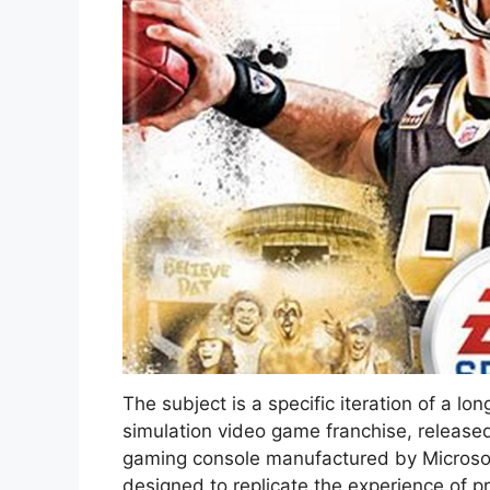
The subject is a specific iteration of a l
simulation video game franchise, released
gaming console manufactured by Microsoft
designed to replicate the experience of p