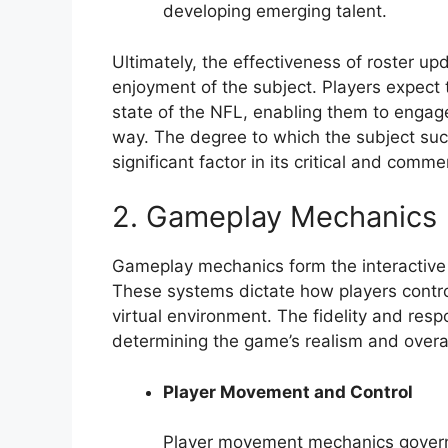
developing emerging talent.
Ultimately, the effectiveness of roster up
enjoyment of the subject. Players expect 
state of the NFL, enabling them to engag
way. The degree to which the subject succ
significant factor in its critical and comme
2. Gameplay Mechanics
Gameplay mechanics form the interactive co
These systems dictate how players control
virtual environment. The fidelity and res
determining the game’s realism and overa
Player Movement and Control
Player movement mechanics govern h