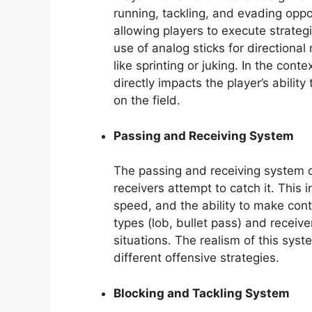
running, tackling, and evading oppo
allowing players to execute strate
use of analog sticks for directiona
like sprinting or juking. In the cont
directly impacts the player’s abilit
on the field.
Passing and Receiving System
The passing and receiving system 
receivers attempt to catch it. This 
speed, and the ability to make con
types (lob, bullet pass) and receive
situations. The realism of this syst
different offensive strategies.
Blocking and Tackling System