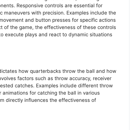
nents. Responsive controls are essential for
gic maneuvers with precision. Examples include the
l movement and button presses for specific actions
ext of the game, the effectiveness of these controls
y to execute plays and react to dynamic situations
dictates how quarterbacks throw the ball and how
involves factors such as throw accuracy, receiver
tested catches. Examples include different throw
r animations for catching the ball in various
em directly influences the effectiveness of