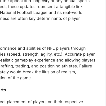
f the appeal and longevity of any annual sports
ect, these updates represent a tangible link
 National Football League and its real-world
ness are often key determinants of player
formance and abilities of NFL players through
es (speed, strength, agility, etc.). Accurate player
 realistic gameplay experience and allowing players
fting, trading, and positioning athletes. Failure
tely would break the illusion of realism,
tion of the game.
rts
ect placement of players on their respective