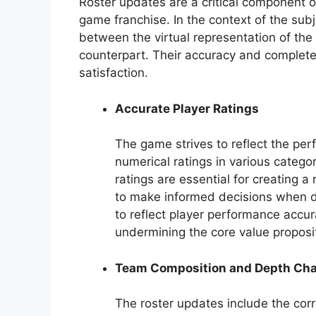
Roster updates are a critical component o
game franchise. In the context of the subj
between the virtual representation of the
counterpart. Their accuracy and complete
satisfaction.
Accurate Player Ratings
The game strives to reflect the per
numerical ratings in various categori
ratings are essential for creating a
to make informed decisions when dra
to reflect player performance accura
undermining the core value proposi
Team Composition and Depth Cha
The roster updates include the corr