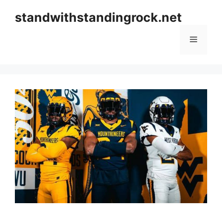
Skip
standwithstandingrock.net
to
content
Menu