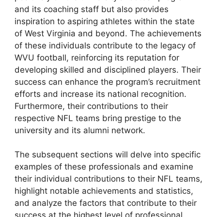
and its coaching staff but also provides
inspiration to aspiring athletes within the state
of West Virginia and beyond. The achievements
of these individuals contribute to the legacy of
WVU football, reinforcing its reputation for
developing skilled and disciplined players. Their
success can enhance the program’s recruitment
efforts and increase its national recognition.
Furthermore, their contributions to their
respective NFL teams bring prestige to the
university and its alumni network.
The subsequent sections will delve into specific
examples of these professionals and examine
their individual contributions to their NFL teams,
highlight notable achievements and statistics,
and analyze the factors that contribute to their
success at the highest level of professional