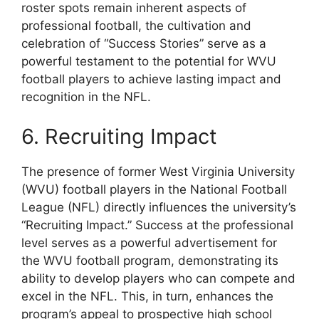
roster spots remain inherent aspects of
professional football, the cultivation and
celebration of “Success Stories” serve as a
powerful testament to the potential for WVU
football players to achieve lasting impact and
recognition in the NFL.
6. Recruiting Impact
The presence of former West Virginia University
(WVU) football players in the National Football
League (NFL) directly influences the university’s
“Recruiting Impact.” Success at the professional
level serves as a powerful advertisement for
the WVU football program, demonstrating its
ability to develop players who can compete and
excel in the NFL. This, in turn, enhances the
program’s appeal to prospective high school