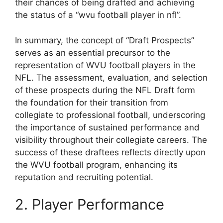
their chances of being drafted and achieving
the status of a “wvu football player in nfl”.
In summary, the concept of “Draft Prospects”
serves as an essential precursor to the
representation of WVU football players in the
NFL. The assessment, evaluation, and selection
of these prospects during the NFL Draft form
the foundation for their transition from
collegiate to professional football, underscoring
the importance of sustained performance and
visibility throughout their collegiate careers. The
success of these draftees reflects directly upon
the WVU football program, enhancing its
reputation and recruiting potential.
2. Player Performance