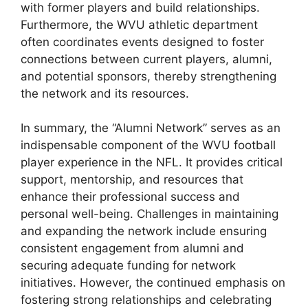
with former players and build relationships.
Furthermore, the WVU athletic department
often coordinates events designed to foster
connections between current players, alumni,
and potential sponsors, thereby strengthening
the network and its resources.
In summary, the “Alumni Network” serves as an
indispensable component of the WVU football
player experience in the NFL. It provides critical
support, mentorship, and resources that
enhance their professional success and
personal well-being. Challenges in maintaining
and expanding the network include ensuring
consistent engagement from alumni and
securing adequate funding for network
initiatives. However, the continued emphasis on
fostering strong relationships and celebrating