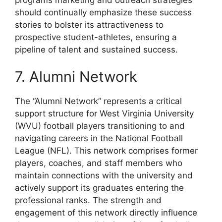
should continually emphasize these success
stories to bolster its attractiveness to
prospective student-athletes, ensuring a
pipeline of talent and sustained success.
7. Alumni Network
The “Alumni Network” represents a critical
support structure for West Virginia University
(WVU) football players transitioning to and
navigating careers in the National Football
League (NFL). This network comprises former
players, coaches, and staff members who
maintain connections with the university and
actively support its graduates entering the
professional ranks. The strength and
engagement of this network directly influence