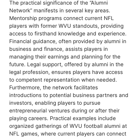
The practical significance of the “Alumni
Network” manifests in several key areas.
Mentorship programs connect current NFL
players with former WVU standouts, providing
access to firsthand knowledge and experience.
Financial guidance, often provided by alumni in
business and finance, assists players in
managing their earnings and planning for the
future. Legal support, offered by alumni in the
legal profession, ensures players have access
to competent representation when needed.
Furthermore, the network facilitates
introductions to potential business partners and
investors, enabling players to pursue
entrepreneurial ventures during or after their
playing careers. Practical examples include
organized gatherings of WVU football alumni at
NFL games, where current players can connect