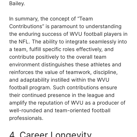
Bailey.
In summary, the concept of “Team
Contributions” is paramount to understanding
the enduring success of WVU football players in
the NFL. The ability to integrate seamlessly into
a team, fulfill specific roles effectively, and
contribute positively to the overall team
environment distinguishes these athletes and
reinforces the value of teamwork, discipline,
and adaptability instilled within the WVU
football program. Such contributions ensure
their continued presence in the league and
amplify the reputation of WVU as a producer of
well-rounded and team-oriented football
professionals.
4. Career Longevity