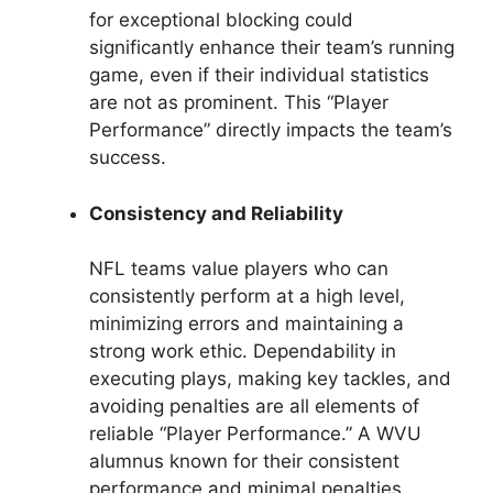
for exceptional blocking could
significantly enhance their team’s running
game, even if their individual statistics
are not as prominent. This “Player
Performance” directly impacts the team’s
success.
Consistency and Reliability
NFL teams value players who can
consistently perform at a high level,
minimizing errors and maintaining a
strong work ethic. Dependability in
executing plays, making key tackles, and
avoiding penalties are all elements of
reliable “Player Performance.” A WVU
alumnus known for their consistent
performance and minimal penalties