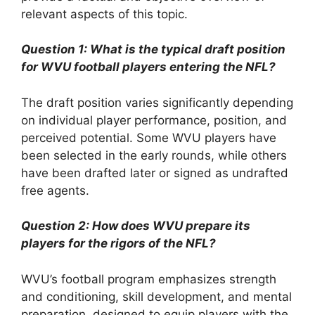
relevant aspects of this topic.
Question 1: What is the typical draft position
for WVU football players entering the NFL?
The draft position varies significantly depending
on individual player performance, position, and
perceived potential. Some WVU players have
been selected in the early rounds, while others
have been drafted later or signed as undrafted
free agents.
Question 2: How does WVU prepare its
players for the rigors of the NFL?
WVU’s football program emphasizes strength
and conditioning, skill development, and mental
preparation, designed to equip players with the