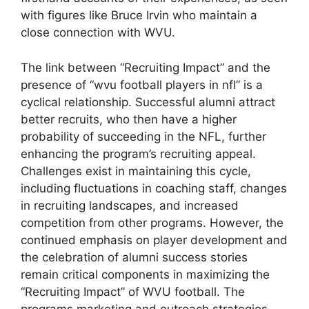
with figures like Bruce Irvin who maintain a
close connection with WVU.
The link between “Recruiting Impact” and the
presence of “wvu football players in nfl” is a
cyclical relationship. Successful alumni attract
better recruits, who then have a higher
probability of succeeding in the NFL, further
enhancing the program’s recruiting appeal.
Challenges exist in maintaining this cycle,
including fluctuations in coaching staff, changes
in recruiting landscapes, and increased
competition from other programs. However, the
continued emphasis on player development and
the celebration of alumni success stories
remain critical components in maximizing the
“Recruiting Impact” of WVU football. The
programs marketing and outreach strategies