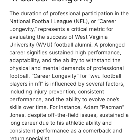
The duration of professional participation in the
National Football League (NFL), or “Career
Longevity,” represents a critical metric for
evaluating the success of West Virginia
University (WVU) football alumni. A prolonged
career signifies sustained high performance,
adaptability, and the ability to withstand the
physical and mental demands of professional
football. “Career Longevity” for “wvu football
players in nfl” is influenced by several factors,
including injury prevention, consistent
performance, and the ability to evolve one’s
skills over time. For instance, Adam “Pacman”
Jones, despite off-the-field issues, sustained a
long career due to his athletic ability and
consistent performance as a cornerback and
return specialist.