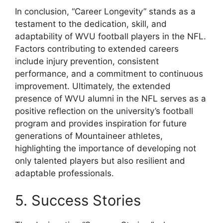
In conclusion, “Career Longevity” stands as a
testament to the dedication, skill, and
adaptability of WVU football players in the NFL.
Factors contributing to extended careers
include injury prevention, consistent
performance, and a commitment to continuous
improvement. Ultimately, the extended
presence of WVU alumni in the NFL serves as a
positive reflection on the university’s football
program and provides inspiration for future
generations of Mountaineer athletes,
highlighting the importance of developing not
only talented players but also resilient and
adaptable professionals.
5. Success Stories