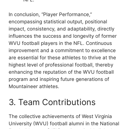
In conclusion, “Player Performance,”
encompassing statistical output, positional
impact, consistency, and adaptability, directly
influences the success and longevity of former
WVU football players in the NFL. Continuous
improvement and a commitment to excellence
are essential for these athletes to thrive at the
highest level of professional football, thereby
enhancing the reputation of the WVU football
program and inspiring future generations of
Mountaineer athletes.
3. Team Contributions
The collective achievements of West Virginia
University (WVU) football alumni in the National