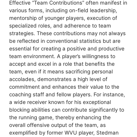
Effective “Team Contributions” often manifest in
various forms, including on-field leadership,
mentorship of younger players, execution of
specialized roles, and adherence to team
strategies. These contributions may not always
be reflected in conventional statistics but are
essential for creating a positive and productive
team environment. A player’s willingness to
accept and excel in a role that benefits the
team, even if it means sacrificing personal
accolades, demonstrates a high level of
commitment and enhances their value to the
coaching staff and fellow players. For instance,
a wide receiver known for his exceptional
blocking abilities can contribute significantly to
the running game, thereby enhancing the
overall offensive output of the team, as
exemplified by former WVU player, Stedman