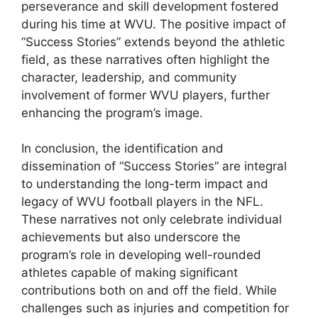
perseverance and skill development fostered
during his time at WVU. The positive impact of
“Success Stories” extends beyond the athletic
field, as these narratives often highlight the
character, leadership, and community
involvement of former WVU players, further
enhancing the program’s image.
In conclusion, the identification and
dissemination of “Success Stories” are integral
to understanding the long-term impact and
legacy of WVU football players in the NFL.
These narratives not only celebrate individual
achievements but also underscore the
program’s role in developing well-rounded
athletes capable of making significant
contributions both on and off the field. While
challenges such as injuries and competition for