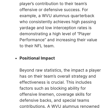
player’s contribution to their team’s
offensive or defensive success. For
example, a WVU alumnus quarterback
who consistently achieves high passing
yardage and low interception rates is
demonstrating a high level of “Player
Performance” and increasing their value
to their NFL team.
Positional Impact
Beyond raw statistics, the impact a player
has on their team’s overall strategy and
effectiveness is crucial. This includes
factors such as blocking ability for
offensive linemen, coverage skills for
defensive backs, and special teams
contributions. A WVU alumnus renowned