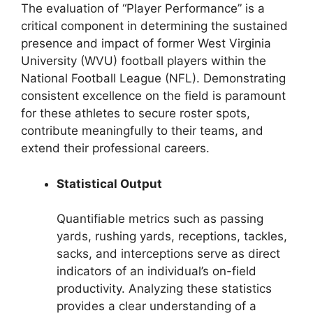
The evaluation of “Player Performance” is a
critical component in determining the sustained
presence and impact of former West Virginia
University (WVU) football players within the
National Football League (NFL). Demonstrating
consistent excellence on the field is paramount
for these athletes to secure roster spots,
contribute meaningfully to their teams, and
extend their professional careers.
Statistical Output
Quantifiable metrics such as passing
yards, rushing yards, receptions, tackles,
sacks, and interceptions serve as direct
indicators of an individual’s on-field
productivity. Analyzing these statistics
provides a clear understanding of a