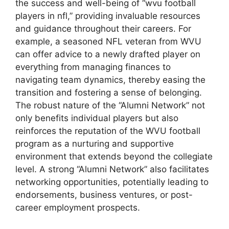
the success and well-being of “wvu football
players in nfl,” providing invaluable resources
and guidance throughout their careers. For
example, a seasoned NFL veteran from WVU
can offer advice to a newly drafted player on
everything from managing finances to
navigating team dynamics, thereby easing the
transition and fostering a sense of belonging.
The robust nature of the “Alumni Network” not
only benefits individual players but also
reinforces the reputation of the WVU football
program as a nurturing and supportive
environment that extends beyond the collegiate
level. A strong “Alumni Network” also facilitates
networking opportunities, potentially leading to
endorsements, business ventures, or post-
career employment prospects.