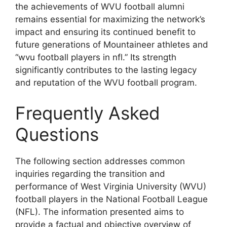
the achievements of WVU football alumni
remains essential for maximizing the network’s
impact and ensuring its continued benefit to
future generations of Mountaineer athletes and
“wvu football players in nfl.” Its strength
significantly contributes to the lasting legacy
and reputation of the WVU football program.
Frequently Asked
Questions
The following section addresses common
inquiries regarding the transition and
performance of West Virginia University (WVU)
football players in the National Football League
(NFL). The information presented aims to
provide a factual and objective overview of