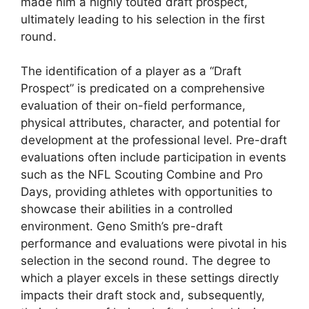
made him a highly touted draft prospect,
ultimately leading to his selection in the first
round.
The identification of a player as a “Draft
Prospect” is predicated on a comprehensive
evaluation of their on-field performance,
physical attributes, character, and potential for
development at the professional level. Pre-draft
evaluations often include participation in events
such as the NFL Scouting Combine and Pro
Days, providing athletes with opportunities to
showcase their abilities in a controlled
environment. Geno Smith’s pre-draft
performance and evaluations were pivotal in his
selection in the second round. The degree to
which a player excels in these settings directly
impacts their draft stock and, subsequently,