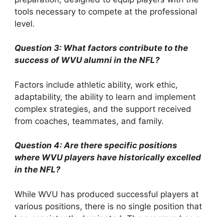
tools necessary to compete at the professional
level.
Question 3: What factors contribute to the
success of WVU alumni in the NFL?
Factors include athletic ability, work ethic,
adaptability, the ability to learn and implement
complex strategies, and the support received
from coaches, teammates, and family.
Question 4: Are there specific positions
where WVU players have historically excelled
in the NFL?
While WVU has produced successful players at
various positions, there is no single position that