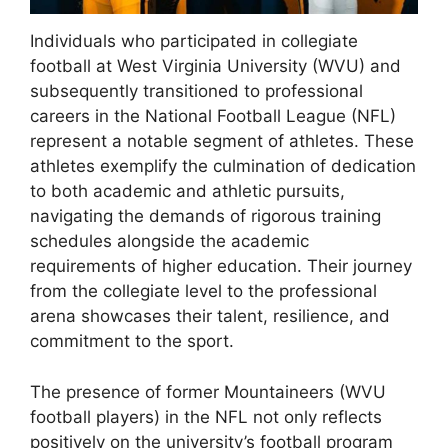
Individuals who participated in collegiate
football at West Virginia University (WVU) and
subsequently transitioned to professional
careers in the National Football League (NFL)
represent a notable segment of athletes. These
athletes exemplify the culmination of dedication
to both academic and athletic pursuits,
navigating the demands of rigorous training
schedules alongside the academic
requirements of higher education. Their journey
from the collegiate level to the professional
arena showcases their talent, resilience, and
commitment to the sport.
The presence of former Mountaineers (WVU
football players) in the NFL not only reflects
positively on the university’s football program