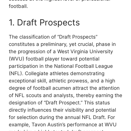
football.
1. Draft Prospects
The classification of “Draft Prospects”
constitutes a preliminary, yet crucial, phase in
the progression of a West Virginia University
(WVU) football player toward potential
participation in the National Football League
(NFL). Collegiate athletes demonstrating
exceptional skill, athletic prowess, and a high
degree of football acumen attract the attention
of NFL scouts and analysts, thereby earning the
designation of “Draft Prospect.” This status
directly influences their visibility and potential
for selection during the annual NFL Draft. For
example, Tavon Austin’s performance at WVU