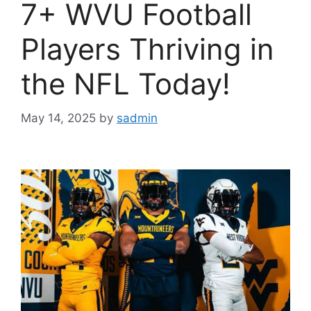
7+ WVU Football
Players Thriving in
the NFL Today!
May 14, 2025
by
sadmin