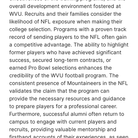
overall development environment fostered at
WVU. Recruits and their families consider the
likelihood of NFL exposure when making their
college selection. Programs with a proven track
record of sending players to the NFL often gain
a competitive advantage. The ability to highlight
former players who have achieved significant
success, secured long-term contracts, or
earned Pro Bowl selections enhances the
credibility of the WVU football program. The
consistent presence of Mountaineers in the NFL
validates the claim that the program can
provide the necessary resources and guidance
to prepare players for a professional career.
Furthermore, successful alumni often return to
campus to engage with current players and
recruits, providing valuable mentorship and
firsthand accounts of their experiences, as seen