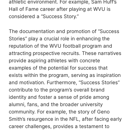
athletic environment. For example, Sam Huff’s
Hall of Fame career after playing at WVU is
considered a “Success Story.”
The documentation and promotion of “Success
Stories” play a crucial role in enhancing the
reputation of the WVU football program and
attracting prospective recruits. These narratives
provide aspiring athletes with concrete
examples of the potential for success that
exists within the program, serving as inspiration
and motivation. Furthermore, “Success Stories”
contribute to the program’s overall brand
identity and foster a sense of pride among
alumni, fans, and the broader university
community. For example, the story of Geno
Smith’s resurgence in the NFL, after facing early
career challenges, provides a testament to