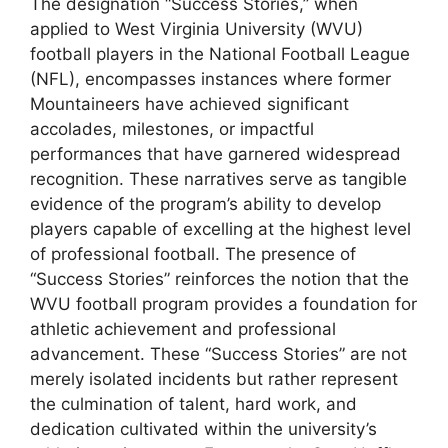
The designation “Success Stories,” when
applied to West Virginia University (WVU)
football players in the National Football League
(NFL), encompasses instances where former
Mountaineers have achieved significant
accolades, milestones, or impactful
performances that have garnered widespread
recognition. These narratives serve as tangible
evidence of the program’s ability to develop
players capable of excelling at the highest level
of professional football. The presence of
“Success Stories” reinforces the notion that the
WVU football program provides a foundation for
athletic achievement and professional
advancement. These “Success Stories” are not
merely isolated incidents but rather represent
the culmination of talent, hard work, and
dedication cultivated within the university’s