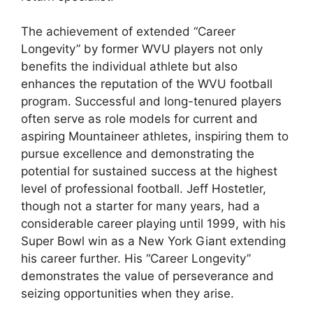
The achievement of extended “Career
Longevity” by former WVU players not only
benefits the individual athlete but also
enhances the reputation of the WVU football
program. Successful and long-tenured players
often serve as role models for current and
aspiring Mountaineer athletes, inspiring them to
pursue excellence and demonstrating the
potential for sustained success at the highest
level of professional football. Jeff Hostetler,
though not a starter for many years, had a
considerable career playing until 1999, with his
Super Bowl win as a New York Giant extending
his career further. His “Career Longevity”
demonstrates the value of perseverance and
seizing opportunities when they arise.