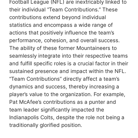
Football League (NFL) are inextricably linked to
their individual “Team Contributions.” These
contributions extend beyond individual
statistics and encompass a wide range of
actions that positively influence the team’s
performance, cohesion, and overall success.
The ability of these former Mountaineers to
seamlessly integrate into their respective teams
and fulfill specific roles is a crucial factor in their
sustained presence and impact within the NFL.
“Team Contributions” directly affect a team’s
dynamics and success, thereby increasing a
player’s value to the organization. For example,
Pat McAfee’s contributions as a punter and
team leader significantly impacted the
Indianapolis Colts, despite the role not being a
traditionally glorified position.