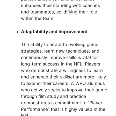
enhances their standing with coaches
and teammates, solidifying their role
within the team.
Adaptability and Improvement
The ability to adapt to evolving game
strategies, learn new techniques, and
continuously improve skills is vital for
long-term success in the NFL. Players
who demonstrate a willingness to learn
and enhance their skillset are more likely
to extend their careers. A WVU alumnus
who actively seeks to improve their game
through film study and practice
demonstrates a commitment to “Player
Performance” that is highly valued in the
NFL.