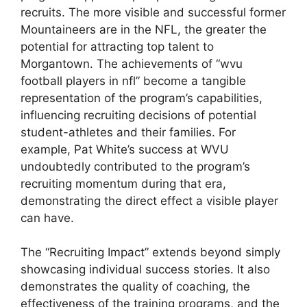
recruits. The more visible and successful former
Mountaineers are in the NFL, the greater the
potential for attracting top talent to
Morgantown. The achievements of “wvu
football players in nfl” become a tangible
representation of the program’s capabilities,
influencing recruiting decisions of potential
student-athletes and their families. For
example, Pat White’s success at WVU
undoubtedly contributed to the program’s
recruiting momentum during that era,
demonstrating the direct effect a visible player
can have.
The “Recruiting Impact” extends beyond simply
showcasing individual success stories. It also
demonstrates the quality of coaching, the
effectiveness of the training programs, and the