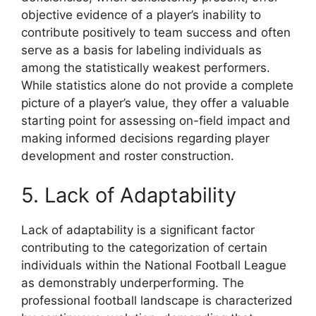
objective evidence of a player’s inability to
contribute positively to team success and often
serve as a basis for labeling individuals as
among the statistically weakest performers.
While statistics alone do not provide a complete
picture of a player’s value, they offer a valuable
starting point for assessing on-field impact and
making informed decisions regarding player
development and roster construction.
5. Lack of Adaptability
Lack of adaptability is a significant factor
contributing to the categorization of certain
individuals within the National Football League
as demonstrably underperforming. The
professional football landscape is characterized