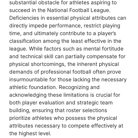
substantial obstacle for athletes aspiring to
succeed in the National Football League.
Deficiencies in essential physical attributes can
directly impede performance, restrict playing
time, and ultimately contribute to a player’s
classification among the least effective in the
league. While factors such as mental fortitude
and technical skill can partially compensate for
physical shortcomings, the inherent physical
demands of professional football often prove
insurmountable for those lacking the necessary
athletic foundation. Recognizing and
acknowledging these limitations is crucial for
both player evaluation and strategic team
building, ensuring that roster selections
prioritize athletes who possess the physical
attributes necessary to compete effectively at
the highest level.