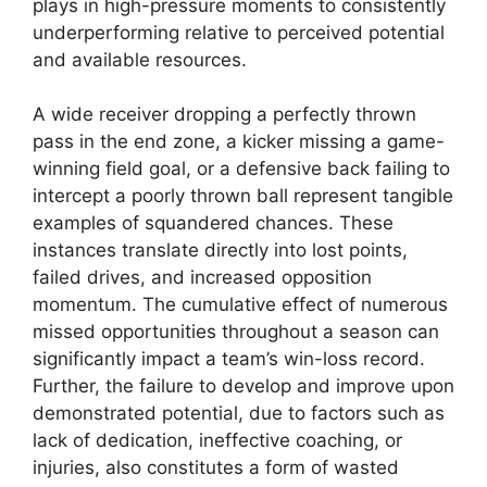
plays in high-pressure moments to consistently
underperforming relative to perceived potential
and available resources.
A wide receiver dropping a perfectly thrown
pass in the end zone, a kicker missing a game-
winning field goal, or a defensive back failing to
intercept a poorly thrown ball represent tangible
examples of squandered chances. These
instances translate directly into lost points,
failed drives, and increased opposition
momentum. The cumulative effect of numerous
missed opportunities throughout a season can
significantly impact a team’s win-loss record.
Further, the failure to develop and improve upon
demonstrated potential, due to factors such as
lack of dedication, ineffective coaching, or
injuries, also constitutes a form of wasted