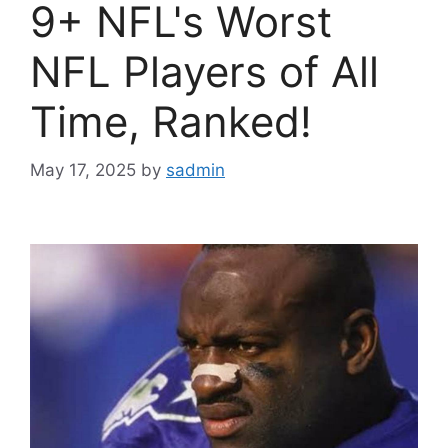
9+ NFL's Worst
NFL Players of All
Time, Ranked!
May 17, 2025
by
sadmin