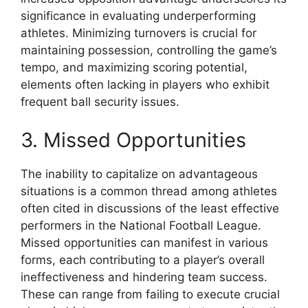
significance in evaluating underperforming
athletes. Minimizing turnovers is crucial for
maintaining possession, controlling the game’s
tempo, and maximizing scoring potential,
elements often lacking in players who exhibit
frequent ball security issues.
3. Missed Opportunities
The inability to capitalize on advantageous
situations is a common thread among athletes
often cited in discussions of the least effective
performers in the National Football League.
Missed opportunities can manifest in various
forms, each contributing to a player’s overall
ineffectiveness and hindering team success.
These can range from failing to execute crucial