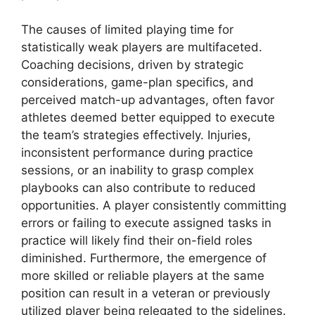
The causes of limited playing time for
statistically weak players are multifaceted.
Coaching decisions, driven by strategic
considerations, game-plan specifics, and
perceived match-up advantages, often favor
athletes deemed better equipped to execute
the team’s strategies effectively. Injuries,
inconsistent performance during practice
sessions, or an inability to grasp complex
playbooks can also contribute to reduced
opportunities. A player consistently committing
errors or failing to execute assigned tasks in
practice will likely find their on-field roles
diminished. Furthermore, the emergence of
more skilled or reliable players at the same
position can result in a veteran or previously
utilized player being relegated to the sidelines.