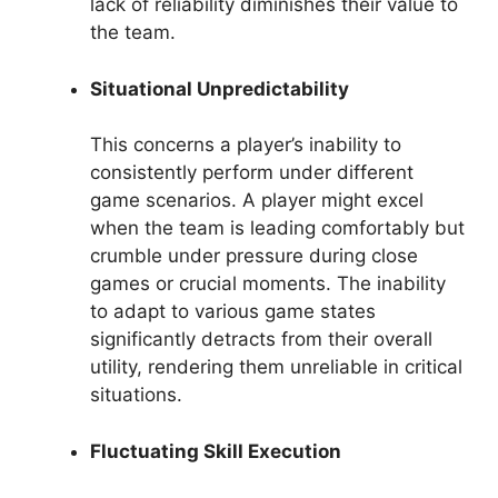
lack of reliability diminishes their value to
the team.
Situational Unpredictability
This concerns a player’s inability to
consistently perform under different
game scenarios. A player might excel
when the team is leading comfortably but
crumble under pressure during close
games or crucial moments. The inability
to adapt to various game states
significantly detracts from their overall
utility, rendering them unreliable in critical
situations.
Fluctuating Skill Execution