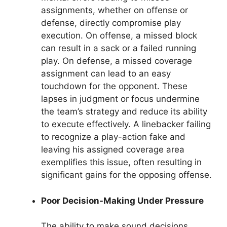
assignments, whether on offense or
defense, directly compromise play
execution. On offense, a missed block
can result in a sack or a failed running
play. On defense, a missed coverage
assignment can lead to an easy
touchdown for the opponent. These
lapses in judgment or focus undermine
the team’s strategy and reduce its ability
to execute effectively. A linebacker failing
to recognize a play-action fake and
leaving his assigned coverage area
exemplifies this issue, often resulting in
significant gains for the opposing offense.
Poor Decision-Making Under Pressure
The ability to make sound decisions