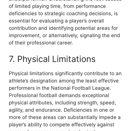
of limited playing time, from performance
deficiencies to strategic coaching decisions, is
essential for evaluating a player’s overall
contribution and identifying potential areas for
improvement, or alternatively, signaling the end
of their professional career.
7. Physical Limitations
Physical limitations significantly contribute to an
athlete’s designation among the least effective
performers in the National Football League.
Professional football demands exceptional
physical attributes, including strength, speed,
agility, and endurance. Deficiencies in one or
more of these areas can substantially impede a
player’s ability to compete effectively against