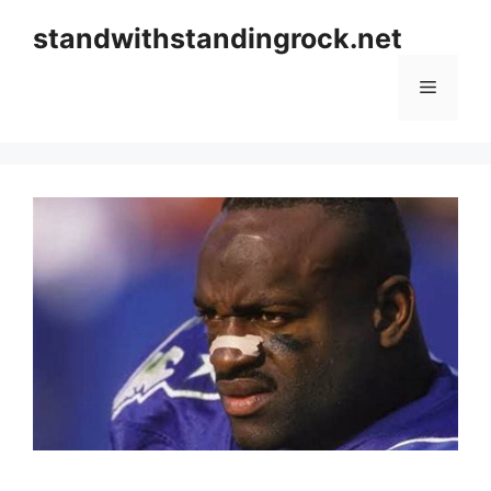
Skip
standwithstandingrock.net
to
content
Menu