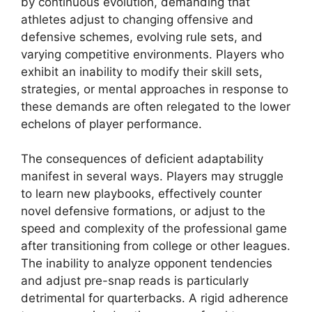
by continuous evolution, demanding that
athletes adjust to changing offensive and
defensive schemes, evolving rule sets, and
varying competitive environments. Players who
exhibit an inability to modify their skill sets,
strategies, or mental approaches in response to
these demands are often relegated to the lower
echelons of player performance.
The consequences of deficient adaptability
manifest in several ways. Players may struggle
to learn new playbooks, effectively counter
novel defensive formations, or adjust to the
speed and complexity of the professional game
after transitioning from college or other leagues.
The inability to analyze opponent tendencies
and adjust pre-snap reads is particularly
detrimental for quarterbacks. A rigid adherence