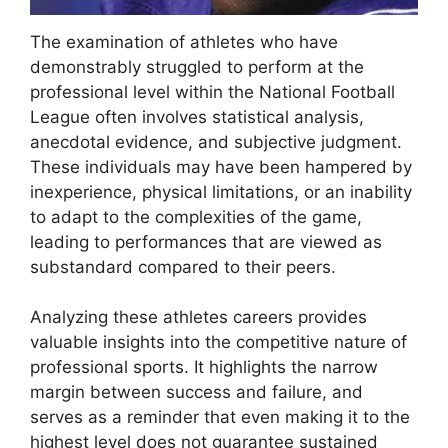
The examination of athletes who have
demonstrably struggled to perform at the
professional level within the National Football
League often involves statistical analysis,
anecdotal evidence, and subjective judgment.
These individuals may have been hampered by
inexperience, physical limitations, or an inability
to adapt to the complexities of the game,
leading to performances that are viewed as
substandard compared to their peers.
Analyzing these athletes careers provides
valuable insights into the competitive nature of
professional sports. It highlights the narrow
margin between success and failure, and
serves as a reminder that even making it to the
highest level does not guarantee sustained