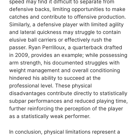
speed may find it difficult to separate from
defensive backs, limiting opportunities to make
catches and contribute to offensive production.
Similarly, a defensive player with limited agility
and lateral quickness may struggle to contain
elusive ball carriers or effectively rush the
passer. Ryan Perrilloux, a quarterback drafted
in 2009, provides an example; while possessing
arm strength, his documented struggles with
weight management and overall conditioning
hindered his ability to succeed at the
professional level. These physical
disadvantages contribute directly to statistically
subpar performances and reduced playing time,
further reinforcing the perception of the player
as a statistically weak performer.
In conclusion, physical limitations represent a