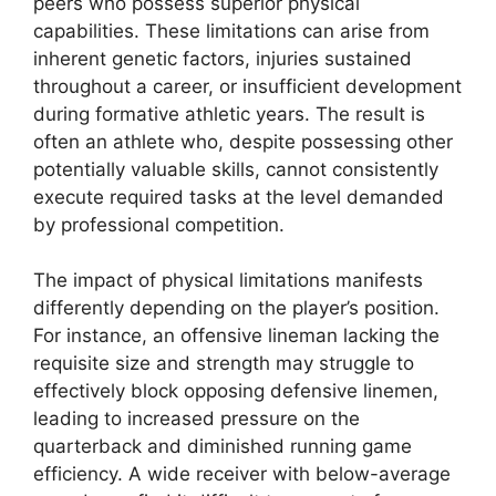
peers who possess superior physical
capabilities. These limitations can arise from
inherent genetic factors, injuries sustained
throughout a career, or insufficient development
during formative athletic years. The result is
often an athlete who, despite possessing other
potentially valuable skills, cannot consistently
execute required tasks at the level demanded
by professional competition.
The impact of physical limitations manifests
differently depending on the player’s position.
For instance, an offensive lineman lacking the
requisite size and strength may struggle to
effectively block opposing defensive linemen,
leading to increased pressure on the
quarterback and diminished running game
efficiency. A wide receiver with below-average