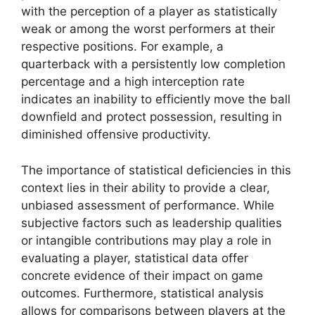
with the perception of a player as statistically
weak or among the worst performers at their
respective positions. For example, a
quarterback with a persistently low completion
percentage and a high interception rate
indicates an inability to efficiently move the ball
downfield and protect possession, resulting in
diminished offensive productivity.
The importance of statistical deficiencies in this
context lies in their ability to provide a clear,
unbiased assessment of performance. While
subjective factors such as leadership qualities
or intangible contributions may play a role in
evaluating a player, statistical data offer
concrete evidence of their impact on game
outcomes. Furthermore, statistical analysis
allows for comparisons between players at the