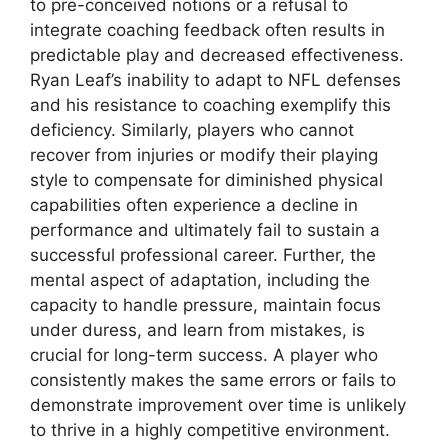
to pre-conceived notions or a refusal to
integrate coaching feedback often results in
predictable play and decreased effectiveness.
Ryan Leaf’s inability to adapt to NFL defenses
and his resistance to coaching exemplify this
deficiency. Similarly, players who cannot
recover from injuries or modify their playing
style to compensate for diminished physical
capabilities often experience a decline in
performance and ultimately fail to sustain a
successful professional career. Further, the
mental aspect of adaptation, including the
capacity to handle pressure, maintain focus
under duress, and learn from mistakes, is
crucial for long-term success. A player who
consistently makes the same errors or fails to
demonstrate improvement over time is unlikely
to thrive in a highly competitive environment.