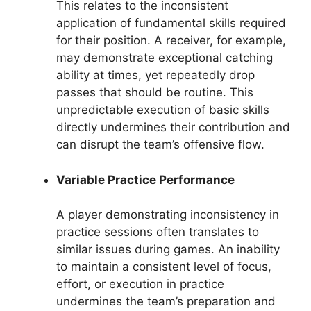
This relates to the inconsistent
application of fundamental skills required
for their position. A receiver, for example,
may demonstrate exceptional catching
ability at times, yet repeatedly drop
passes that should be routine. This
unpredictable execution of basic skills
directly undermines their contribution and
can disrupt the team’s offensive flow.
Variable Practice Performance
A player demonstrating inconsistency in
practice sessions often translates to
similar issues during games. An inability
to maintain a consistent level of focus,
effort, or execution in practice
undermines the team’s preparation and