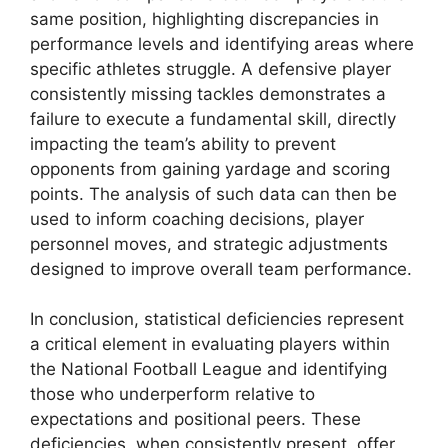
same position, highlighting discrepancies in
performance levels and identifying areas where
specific athletes struggle. A defensive player
consistently missing tackles demonstrates a
failure to execute a fundamental skill, directly
impacting the team’s ability to prevent
opponents from gaining yardage and scoring
points. The analysis of such data can then be
used to inform coaching decisions, player
personnel moves, and strategic adjustments
designed to improve overall team performance.
In conclusion, statistical deficiencies represent
a critical element in evaluating players within
the National Football League and identifying
those who underperform relative to
expectations and positional peers. These
deficiencies, when consistently present, offer