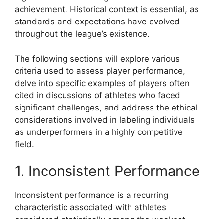
achievement. Historical context is essential, as
standards and expectations have evolved
throughout the league’s existence.
The following sections will explore various
criteria used to assess player performance,
delve into specific examples of players often
cited in discussions of athletes who faced
significant challenges, and address the ethical
considerations involved in labeling individuals
as underperformers in a highly competitive
field.
1. Inconsistent Performance
Inconsistent performance is a recurring
characteristic associated with athletes