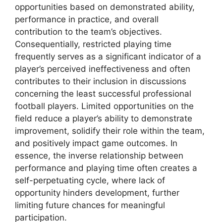
opportunities based on demonstrated ability,
performance in practice, and overall
contribution to the team’s objectives.
Consequentially, restricted playing time
frequently serves as a significant indicator of a
player’s perceived ineffectiveness and often
contributes to their inclusion in discussions
concerning the least successful professional
football players. Limited opportunities on the
field reduce a player’s ability to demonstrate
improvement, solidify their role within the team,
and positively impact game outcomes. In
essence, the inverse relationship between
performance and playing time often creates a
self-perpetuating cycle, where lack of
opportunity hinders development, further
limiting future chances for meaningful
participation.