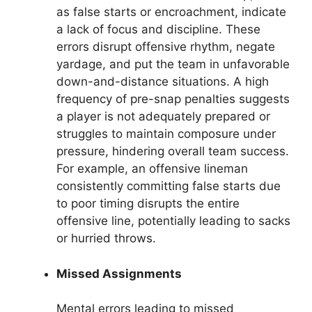
as false starts or encroachment, indicate
a lack of focus and discipline. These
errors disrupt offensive rhythm, negate
yardage, and put the team in unfavorable
down-and-distance situations. A high
frequency of pre-snap penalties suggests
a player is not adequately prepared or
struggles to maintain composure under
pressure, hindering overall team success.
For example, an offensive lineman
consistently committing false starts due
to poor timing disrupts the entire
offensive line, potentially leading to sacks
or hurried throws.
Missed Assignments
Mental errors leading to missed