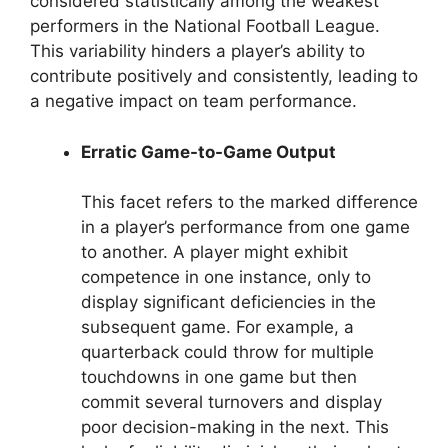
considered statistically among the weakest
performers in the National Football League.
This variability hinders a player’s ability to
contribute positively and consistently, leading to
a negative impact on team performance.
Erratic Game-to-Game Output
This facet refers to the marked difference
in a player’s performance from one game
to another. A player might exhibit
competence in one instance, only to
display significant deficiencies in the
subsequent game. For example, a
quarterback could throw for multiple
touchdowns in one game but then
commit several turnovers and display
poor decision-making in the next. This