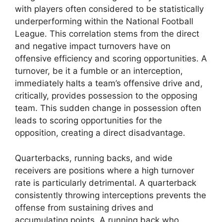
with players often considered to be statistically
underperforming within the National Football
League. This correlation stems from the direct
and negative impact turnovers have on
offensive efficiency and scoring opportunities. A
turnover, be it a fumble or an interception,
immediately halts a team’s offensive drive and,
critically, provides possession to the opposing
team. This sudden change in possession often
leads to scoring opportunities for the
opposition, creating a direct disadvantage.
Quarterbacks, running backs, and wide
receivers are positions where a high turnover
rate is particularly detrimental. A quarterback
consistently throwing interceptions prevents the
offense from sustaining drives and
accumulating points. A running back who