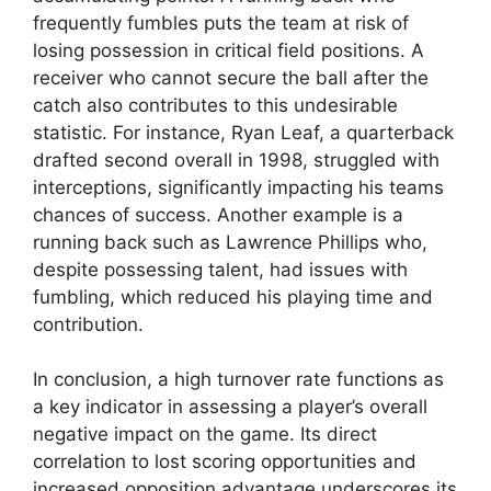
frequently fumbles puts the team at risk of
losing possession in critical field positions. A
receiver who cannot secure the ball after the
catch also contributes to this undesirable
statistic. For instance, Ryan Leaf, a quarterback
drafted second overall in 1998, struggled with
interceptions, significantly impacting his teams
chances of success. Another example is a
running back such as Lawrence Phillips who,
despite possessing talent, had issues with
fumbling, which reduced his playing time and
contribution.
In conclusion, a high turnover rate functions as
a key indicator in assessing a player’s overall
negative impact on the game. Its direct
correlation to lost scoring opportunities and
increased opposition advantage underscores its