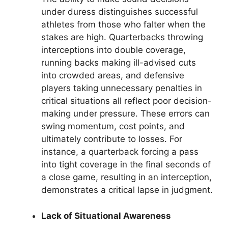
under duress distinguishes successful
athletes from those who falter when the
stakes are high. Quarterbacks throwing
interceptions into double coverage,
running backs making ill-advised cuts
into crowded areas, and defensive
players taking unnecessary penalties in
critical situations all reflect poor decision-
making under pressure. These errors can
swing momentum, cost points, and
ultimately contribute to losses. For
instance, a quarterback forcing a pass
into tight coverage in the final seconds of
a close game, resulting in an interception,
demonstrates a critical lapse in judgment.
Lack of Situational Awareness