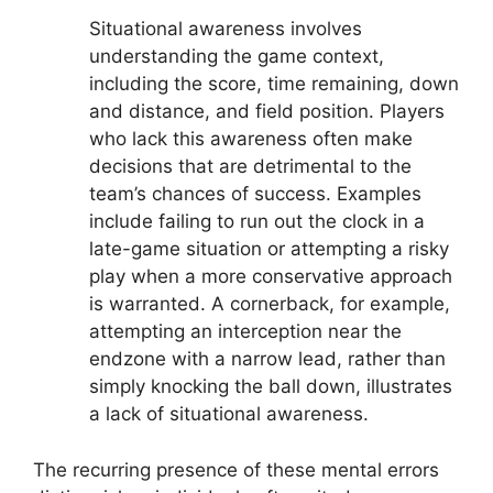
Situational awareness involves
understanding the game context,
including the score, time remaining, down
and distance, and field position. Players
who lack this awareness often make
decisions that are detrimental to the
team’s chances of success. Examples
include failing to run out the clock in a
late-game situation or attempting a risky
play when a more conservative approach
is warranted. A cornerback, for example,
attempting an interception near the
endzone with a narrow lead, rather than
simply knocking the ball down, illustrates
a lack of situational awareness.
The recurring presence of these mental errors