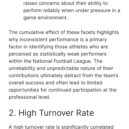
raises concerns about their ability to
perform reliably when under pressure in a
game environment.
The cumulative effect of these facets highlights
why inconsistent performance is a primary
factor in identifying those athletes who are
perceived as statistically weak performers
within the National Football League. The
unreliability and unpredictable nature of their
contributions ultimately detract from the team’s
overall success and often lead to limited
opportunities for continued participation at the
professional level.
2. High Turnover Rate
A high turnover rate is significantly correlated