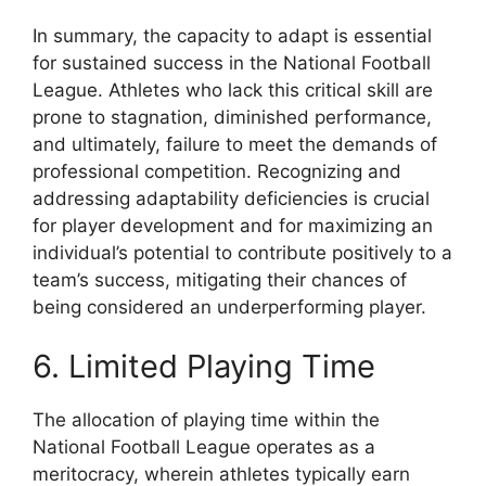
In summary, the capacity to adapt is essential
for sustained success in the National Football
League. Athletes who lack this critical skill are
prone to stagnation, diminished performance,
and ultimately, failure to meet the demands of
professional competition. Recognizing and
addressing adaptability deficiencies is crucial
for player development and for maximizing an
individual’s potential to contribute positively to a
team’s success, mitigating their chances of
being considered an underperforming player.
6. Limited Playing Time
The allocation of playing time within the
National Football League operates as a
meritocracy, wherein athletes typically earn