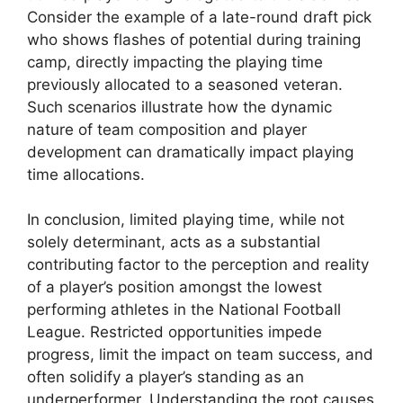
Consider the example of a late-round draft pick
who shows flashes of potential during training
camp, directly impacting the playing time
previously allocated to a seasoned veteran.
Such scenarios illustrate how the dynamic
nature of team composition and player
development can dramatically impact playing
time allocations.
In conclusion, limited playing time, while not
solely determinant, acts as a substantial
contributing factor to the perception and reality
of a player’s position amongst the lowest
performing athletes in the National Football
League. Restricted opportunities impede
progress, limit the impact on team success, and
often solidify a player’s standing as an
underperformer. Understanding the root causes