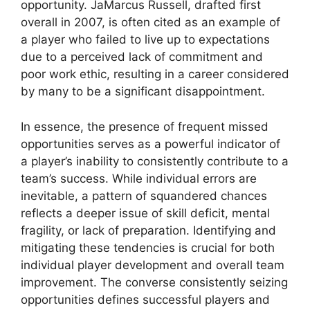
opportunity. JaMarcus Russell, drafted first
overall in 2007, is often cited as an example of
a player who failed to live up to expectations
due to a perceived lack of commitment and
poor work ethic, resulting in a career considered
by many to be a significant disappointment.
In essence, the presence of frequent missed
opportunities serves as a powerful indicator of
a player’s inability to consistently contribute to a
team’s success. While individual errors are
inevitable, a pattern of squandered chances
reflects a deeper issue of skill deficit, mental
fragility, or lack of preparation. Identifying and
mitigating these tendencies is crucial for both
individual player development and overall team
improvement. The converse consistently seizing
opportunities defines successful players and