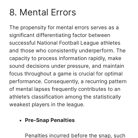
8. Mental Errors
The propensity for mental errors serves as a
significant differentiating factor between
successful National Football League athletes
and those who consistently underperform. The
capacity to process information rapidly, make
sound decisions under pressure, and maintain
focus throughout a game is crucial for optimal
performance. Consequently, a recurring pattern
of mental lapses frequently contributes to an
athlete’s classification among the statistically
weakest players in the league.
Pre-Snap Penalties
Penalties incurred before the snap, such