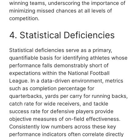
winning teams, underscoring the importance of
minimizing missed chances at all levels of
competition.
4. Statistical Deficiencies
Statistical deficiencies serve as a primary,
quantifiable basis for identifying athletes whose
performance falls demonstrably short of
expectations within the National Football
League. In a data-driven environment, metrics
such as completion percentage for
quarterbacks, yards per carry for running backs,
catch rate for wide receivers, and tackle
success rate for defensive players provide
objective measures of on-field effectiveness.
Consistently low numbers across these key
performance indicators often correlate directly