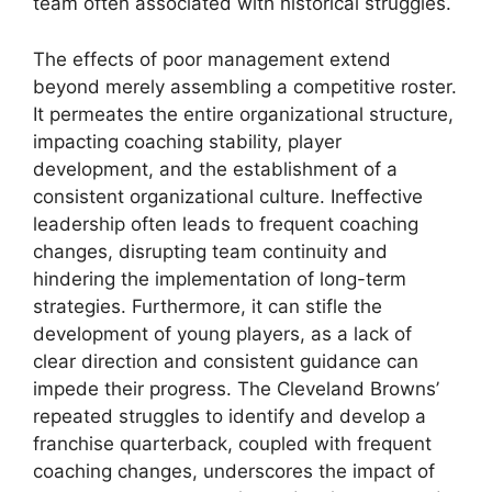
team often associated with historical struggles.
The effects of poor management extend
beyond merely assembling a competitive roster.
It permeates the entire organizational structure,
impacting coaching stability, player
development, and the establishment of a
consistent organizational culture. Ineffective
leadership often leads to frequent coaching
changes, disrupting team continuity and
hindering the implementation of long-term
strategies. Furthermore, it can stifle the
development of young players, as a lack of
clear direction and consistent guidance can
impede their progress. The Cleveland Browns’
repeated struggles to identify and develop a
franchise quarterback, coupled with frequent
coaching changes, underscores the impact of