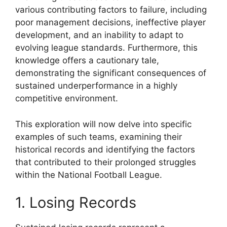
various contributing factors to failure, including
poor management decisions, ineffective player
development, and an inability to adapt to
evolving league standards. Furthermore, this
knowledge offers a cautionary tale,
demonstrating the significant consequences of
sustained underperformance in a highly
competitive environment.
This exploration will now delve into specific
examples of such teams, examining their
historical records and identifying the factors
that contributed to their prolonged struggles
within the National Football League.
1. Losing Records