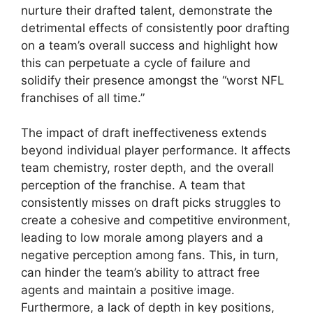
nurture their drafted talent, demonstrate the
detrimental effects of consistently poor drafting
on a team’s overall success and highlight how
this can perpetuate a cycle of failure and
solidify their presence amongst the “worst NFL
franchises of all time.”
The impact of draft ineffectiveness extends
beyond individual player performance. It affects
team chemistry, roster depth, and the overall
perception of the franchise. A team that
consistently misses on draft picks struggles to
create a cohesive and competitive environment,
leading to low morale among players and a
negative perception among fans. This, in turn,
can hinder the team’s ability to attract free
agents and maintain a positive image.
Furthermore, a lack of depth in key positions,