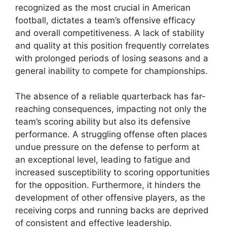
recognized as the most crucial in American
football, dictates a team’s offensive efficacy
and overall competitiveness. A lack of stability
and quality at this position frequently correlates
with prolonged periods of losing seasons and a
general inability to compete for championships.
The absence of a reliable quarterback has far-
reaching consequences, impacting not only the
team’s scoring ability but also its defensive
performance. A struggling offense often places
undue pressure on the defense to perform at
an exceptional level, leading to fatigue and
increased susceptibility to scoring opportunities
for the opposition. Furthermore, it hinders the
development of other offensive players, as the
receiving corps and running backs are deprived
of consistent and effective leadership.