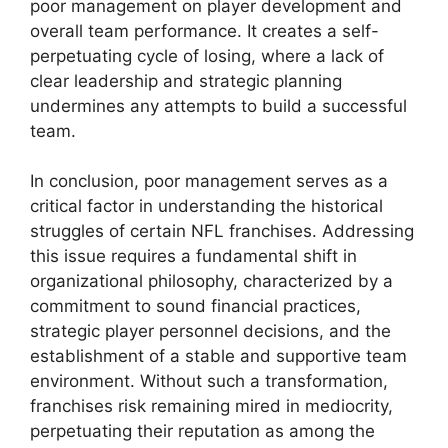
poor management on player development and
overall team performance. It creates a self-
perpetuating cycle of losing, where a lack of
clear leadership and strategic planning
undermines any attempts to build a successful
team.
In conclusion, poor management serves as a
critical factor in understanding the historical
struggles of certain NFL franchises. Addressing
this issue requires a fundamental shift in
organizational philosophy, characterized by a
commitment to sound financial practices,
strategic player personnel decisions, and the
establishment of a stable and supportive team
environment. Without such a transformation,
franchises risk remaining mired in mediocrity,
perpetuating their reputation as among the