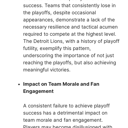
success. Teams that consistently lose in
the playoffs, despite occasional
appearances, demonstrate a lack of the
necessary resilience and tactical acumen
required to compete at the highest level.
The Detroit Lions, with a history of playoff
futility, exemplify this pattern,
underscoring the importance of not just
reaching the playoffs, but also achieving
meaningful victories.
Impact on Team Morale and Fan
Engagement
A consistent failure to achieve playoff
success has a detrimental impact on
team morale and fan engagement.
Players may become disillusioned with