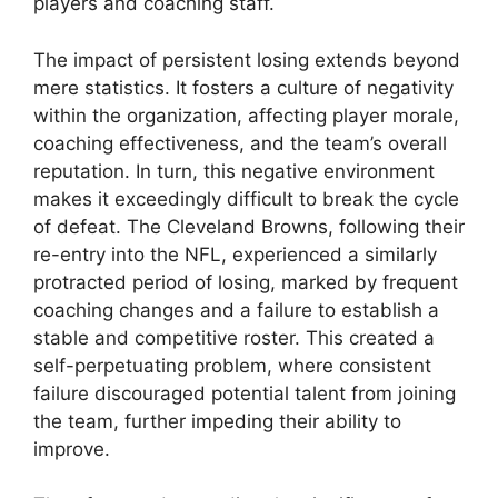
players and coaching staff.
The impact of persistent losing extends beyond
mere statistics. It fosters a culture of negativity
within the organization, affecting player morale,
coaching effectiveness, and the team’s overall
reputation. In turn, this negative environment
makes it exceedingly difficult to break the cycle
of defeat. The Cleveland Browns, following their
re-entry into the NFL, experienced a similarly
protracted period of losing, marked by frequent
coaching changes and a failure to establish a
stable and competitive roster. This created a
self-perpetuating problem, where consistent
failure discouraged potential talent from joining
the team, further impeding their ability to
improve.