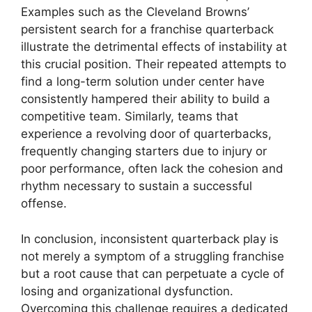
Examples such as the Cleveland Browns’
persistent search for a franchise quarterback
illustrate the detrimental effects of instability at
this crucial position. Their repeated attempts to
find a long-term solution under center have
consistently hampered their ability to build a
competitive team. Similarly, teams that
experience a revolving door of quarterbacks,
frequently changing starters due to injury or
poor performance, often lack the cohesion and
rhythm necessary to sustain a successful
offense.
In conclusion, inconsistent quarterback play is
not merely a symptom of a struggling franchise
but a root cause that can perpetuate a cycle of
losing and organizational dysfunction.
Overcoming this challenge requires a dedicated