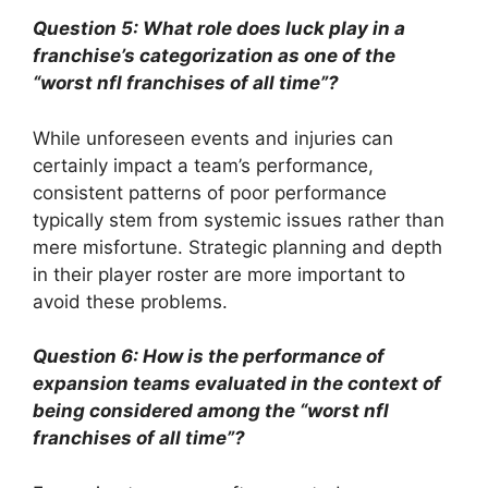
Question 5: What role does luck play in a
franchise’s categorization as one of the
“worst nfl franchises of all time”?
While unforeseen events and injuries can
certainly impact a team’s performance,
consistent patterns of poor performance
typically stem from systemic issues rather than
mere misfortune. Strategic planning and depth
in their player roster are more important to
avoid these problems.
Question 6: How is the performance of
expansion teams evaluated in the context of
being considered among the “worst nfl
franchises of all time”?