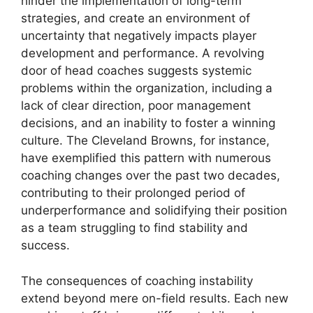
hinder the implementation of long-term
strategies, and create an environment of
uncertainty that negatively impacts player
development and performance. A revolving
door of head coaches suggests systemic
problems within the organization, including a
lack of clear direction, poor management
decisions, and an inability to foster a winning
culture. The Cleveland Browns, for instance,
have exemplified this pattern with numerous
coaching changes over the past two decades,
contributing to their prolonged period of
underperformance and solidifying their position
as a team struggling to find stability and
success.
The consequences of coaching instability
extend beyond mere on-field results. Each new