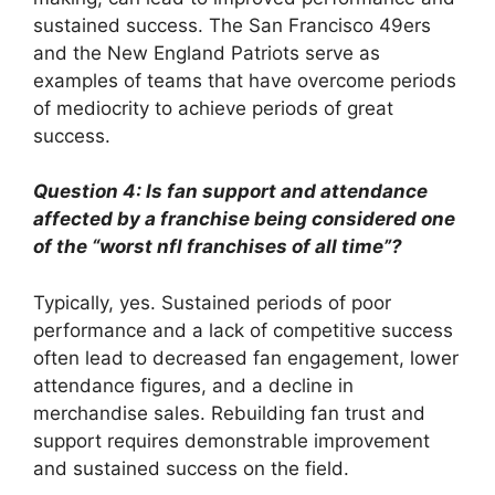
sustained success. The San Francisco 49ers
and the New England Patriots serve as
examples of teams that have overcome periods
of mediocrity to achieve periods of great
success.
Question 4: Is fan support and attendance
affected by a franchise being considered one
of the “worst nfl franchises of all time”?
Typically, yes. Sustained periods of poor
performance and a lack of competitive success
often lead to decreased fan engagement, lower
attendance figures, and a decline in
merchandise sales. Rebuilding fan trust and
support requires demonstrable improvement
and sustained success on the field.