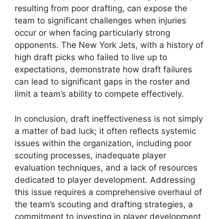
resulting from poor drafting, can expose the
team to significant challenges when injuries
occur or when facing particularly strong
opponents. The New York Jets, with a history of
high draft picks who failed to live up to
expectations, demonstrate how draft failures
can lead to significant gaps in the roster and
limit a team’s ability to compete effectively.
In conclusion, draft ineffectiveness is not simply
a matter of bad luck; it often reflects systemic
issues within the organization, including poor
scouting processes, inadequate player
evaluation techniques, and a lack of resources
dedicated to player development. Addressing
this issue requires a comprehensive overhaul of
the team’s scouting and drafting strategies, a
commitment to investing in player development