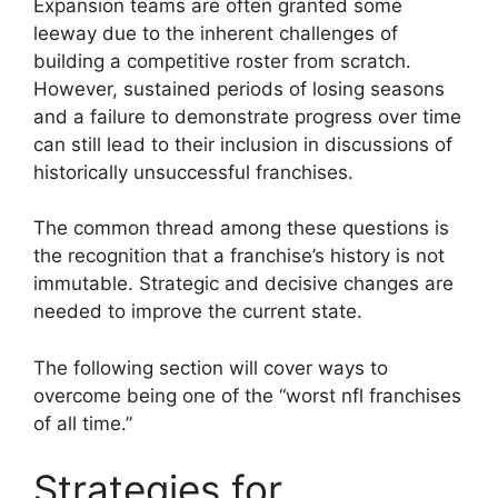
Expansion teams are often granted some
leeway due to the inherent challenges of
building a competitive roster from scratch.
However, sustained periods of losing seasons
and a failure to demonstrate progress over time
can still lead to their inclusion in discussions of
historically unsuccessful franchises.
The common thread among these questions is
the recognition that a franchise’s history is not
immutable. Strategic and decisive changes are
needed to improve the current state.
The following section will cover ways to
overcome being one of the “worst nfl franchises
of all time.”
Strategies for