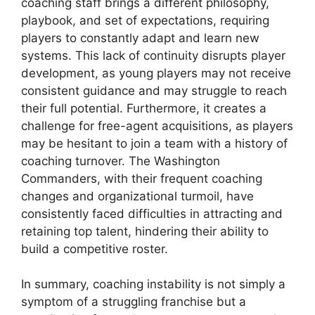
coaching staff brings a different philosophy,
playbook, and set of expectations, requiring
players to constantly adapt and learn new
systems. This lack of continuity disrupts player
development, as young players may not receive
consistent guidance and may struggle to reach
their full potential. Furthermore, it creates a
challenge for free-agent acquisitions, as players
may be hesitant to join a team with a history of
coaching turnover. The Washington
Commanders, with their frequent coaching
changes and organizational turmoil, have
consistently faced difficulties in attracting and
retaining top talent, hindering their ability to
build a competitive roster.
In summary, coaching instability is not simply a
symptom of a struggling franchise but a