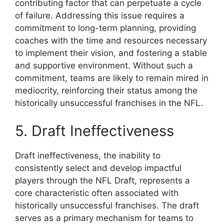
contributing factor that can perpetuate a cycle
of failure. Addressing this issue requires a
commitment to long-term planning, providing
coaches with the time and resources necessary
to implement their vision, and fostering a stable
and supportive environment. Without such a
commitment, teams are likely to remain mired in
mediocrity, reinforcing their status among the
historically unsuccessful franchises in the NFL.
5. Draft Ineffectiveness
Draft ineffectiveness, the inability to
consistently select and develop impactful
players through the NFL Draft, represents a
core characteristic often associated with
historically unsuccessful franchises. The draft
serves as a primary mechanism for teams to