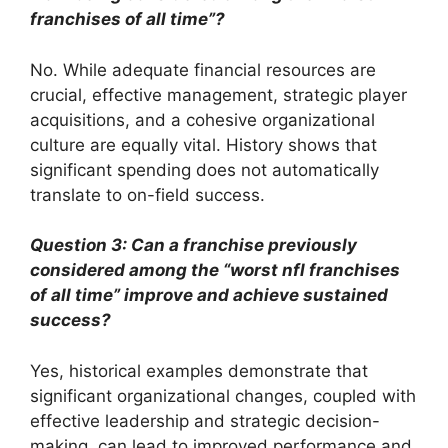
franchises of all time”?
No. While adequate financial resources are
crucial, effective management, strategic player
acquisitions, and a cohesive organizational
culture are equally vital. History shows that
significant spending does not automatically
translate to on-field success.
Question 3: Can a franchise previously
considered among the “worst nfl franchises
of all time” improve and achieve sustained
success?
Yes, historical examples demonstrate that
significant organizational changes, coupled with
effective leadership and strategic decision-
making, can lead to improved performance and