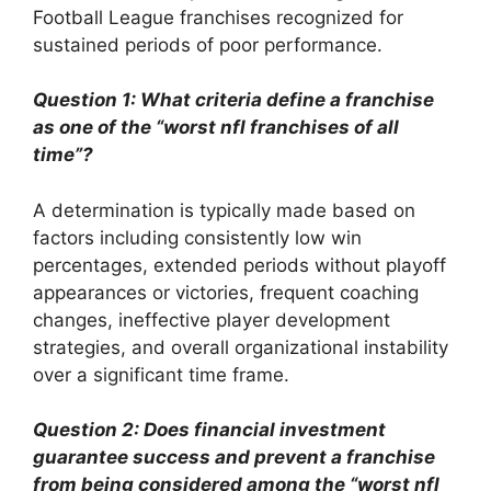
Football League franchises recognized for
sustained periods of poor performance.
Question 1: What criteria define a franchise
as one of the “worst nfl franchises of all
time”?
A determination is typically made based on
factors including consistently low win
percentages, extended periods without playoff
appearances or victories, frequent coaching
changes, ineffective player development
strategies, and overall organizational instability
over a significant time frame.
Question 2: Does financial investment
guarantee success and prevent a franchise
from being considered among the “worst nfl