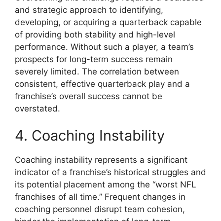
and strategic approach to identifying,
developing, or acquiring a quarterback capable
of providing both stability and high-level
performance. Without such a player, a team’s
prospects for long-term success remain
severely limited. The correlation between
consistent, effective quarterback play and a
franchise’s overall success cannot be
overstated.
4. Coaching Instability
Coaching instability represents a significant
indicator of a franchise’s historical struggles and
its potential placement among the “worst NFL
franchises of all time.” Frequent changes in
coaching personnel disrupt team cohesion,