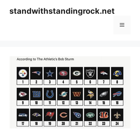
Skip
standwithstandingrock.net
to
content
Menu