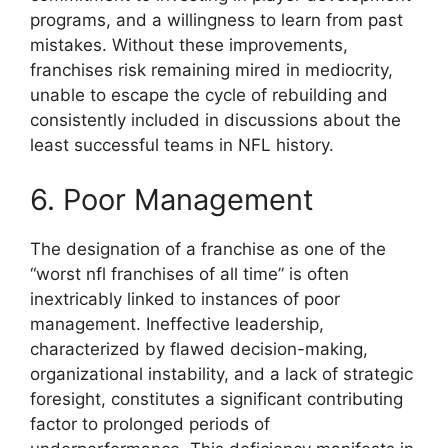
programs, and a willingness to learn from past
mistakes. Without these improvements,
franchises risk remaining mired in mediocrity,
unable to escape the cycle of rebuilding and
consistently included in discussions about the
least successful teams in NFL history.
6. Poor Management
The designation of a franchise as one of the
“worst nfl franchises of all time” is often
inextricably linked to instances of poor
management. Ineffective leadership,
characterized by flawed decision-making,
organizational instability, and a lack of strategic
foresight, constitutes a significant contributing
factor to prolonged periods of