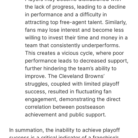
the lack of progress, leading to a decline
in performance and a difficulty in
attracting top free-agent talent. Similarly,
fans may lose interest and become less
willing to invest their time and money in a
team that consistently underperforms.
This creates a vicious cycle, where poor
performance leads to decreased support,
further hindering the team’s ability to
improve. The Cleveland Browns’
struggles, coupled with limited playoff
success, resulted in fluctuating fan
engagement, demonstrating the direct
correlation between postseason
achievement and public support.
In summation, the inability to achieve playoff
success is a critical indicator of a franchise’s