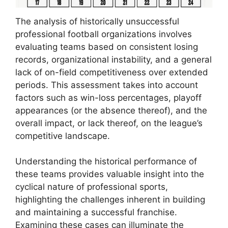
The analysis of historically unsuccessful
professional football organizations involves
evaluating teams based on consistent losing
records, organizational instability, and a general
lack of on-field competitiveness over extended
periods. This assessment takes into account
factors such as win-loss percentages, playoff
appearances (or the absence thereof), and the
overall impact, or lack thereof, on the league’s
competitive landscape.
Understanding the historical performance of
these teams provides valuable insight into the
cyclical nature of professional sports,
highlighting the challenges inherent in building
and maintaining a successful franchise.
Examining these cases can illuminate the