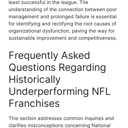
least successful in the league. The
understanding of the connection between poor
management and prolonged failure is essential
for identifying and rectifying the root causes of
organizational dysfunction, paving the way for
sustainable improvement and competitiveness.
Frequently Asked
Questions Regarding
Historically
Underperforming NFL
Franchises
This section addresses common inquiries and
clarifies misconceptions concerning National