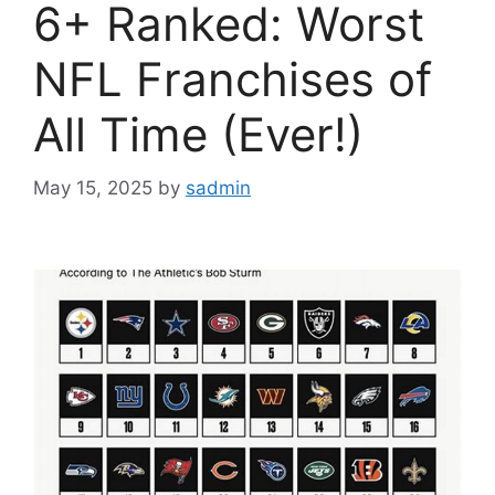
6+ Ranked: Worst
NFL Franchises of
All Time (Ever!)
May 15, 2025
by
sadmin