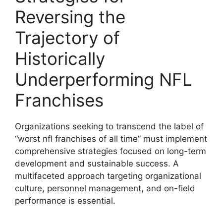
Reversing the
Trajectory of
Historically
Underperforming NFL
Franchises
Organizations seeking to transcend the label of
“worst nfl franchises of all time” must implement
comprehensive strategies focused on long-term
development and sustainable success. A
multifaceted approach targeting organizational
culture, personnel management, and on-field
performance is essential.