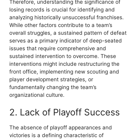
Therefore, understanding the significance of
losing records is crucial for identifying and
analyzing historically unsuccessful franchises.
While other factors contribute to a team’s
overall struggles, a sustained pattern of defeat
serves as a primary indicator of deep-seated
issues that require comprehensive and
sustained intervention to overcome. These
interventions might include restructuring the
front office, implementing new scouting and
player development strategies, or
fundamentally changing the team’s
organizational culture.
2. Lack of Playoff Success
The absence of playoff appearances and
victories is a defining characteristic of