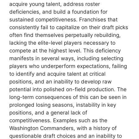
acquire young talent, address roster
deficiencies, and build a foundation for
sustained competitiveness. Franchises that
consistently fail to capitalize on their draft picks
often find themselves perpetually rebuilding,
lacking the elite-level players necessary to
compete at the highest level. This deficiency
manifests in several ways, including selecting
players who underperform expectations, failing
to identify and acquire talent at critical
positions, and an inability to develop raw
potential into polished on-field production. The
long-term consequences of this can be seen in
prolonged losing seasons, instability in key
positions, and a general lack of
competitiveness. Examples such as the
Washington Commanders, with a history of
questionable draft choices and an inability to