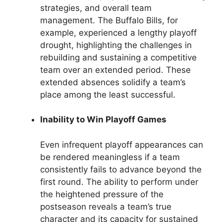
strategies, and overall team
management. The Buffalo Bills, for
example, experienced a lengthy playoff
drought, highlighting the challenges in
rebuilding and sustaining a competitive
team over an extended period. These
extended absences solidify a team’s
place among the least successful.
Inability to Win Playoff Games
Even infrequent playoff appearances can
be rendered meaningless if a team
consistently fails to advance beyond the
first round. The ability to perform under
the heightened pressure of the
postseason reveals a team’s true
character and its capacity for sustained