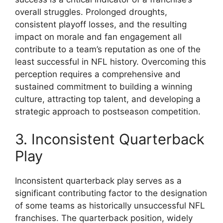
overall struggles. Prolonged droughts,
consistent playoff losses, and the resulting
impact on morale and fan engagement all
contribute to a team’s reputation as one of the
least successful in NFL history. Overcoming this
perception requires a comprehensive and
sustained commitment to building a winning
culture, attracting top talent, and developing a
strategic approach to postseason competition.
3. Inconsistent Quarterback
Play
Inconsistent quarterback play serves as a
significant contributing factor to the designation
of some teams as historically unsuccessful NFL
franchises. The quarterback position, widely