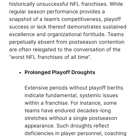
historically unsuccessful NFL franchises. While
regular season performance provides a
snapshot of a team’s competitiveness, playoff
success or lack thereof demonstrates sustained
excellence and organizational fortitude. Teams
perpetually absent from postseason contention
are often relegated to the conversation of the
“worst NFL franchises of all time”.
Prolonged Playoff Droughts
Extensive periods without playoff berths
indicate fundamental, systemic issues
within a franchise. For instance, some
teams have endured decades-long
stretches without a single postseason
appearance. Such droughts reflect
deficiencies in player personnel, coaching