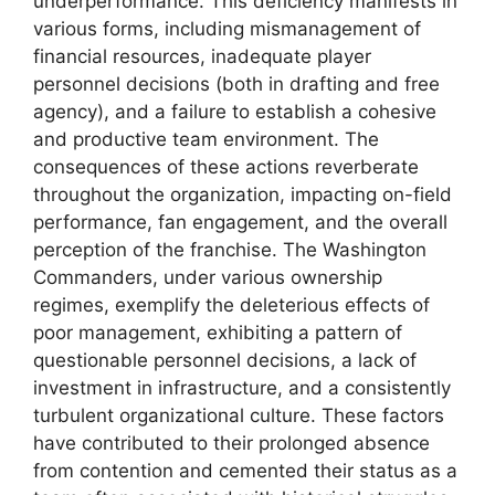
underperformance. This deficiency manifests in
various forms, including mismanagement of
financial resources, inadequate player
personnel decisions (both in drafting and free
agency), and a failure to establish a cohesive
and productive team environment. The
consequences of these actions reverberate
throughout the organization, impacting on-field
performance, fan engagement, and the overall
perception of the franchise. The Washington
Commanders, under various ownership
regimes, exemplify the deleterious effects of
poor management, exhibiting a pattern of
questionable personnel decisions, a lack of
investment in infrastructure, and a consistently
turbulent organizational culture. These factors
have contributed to their prolonged absence
from contention and cemented their status as a