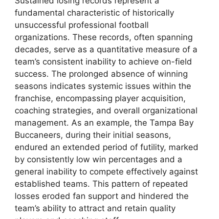
Sustained losing records represent a
fundamental characteristic of historically
unsuccessful professional football
organizations. These records, often spanning
decades, serve as a quantitative measure of a
team’s consistent inability to achieve on-field
success. The prolonged absence of winning
seasons indicates systemic issues within the
franchise, encompassing player acquisition,
coaching strategies, and overall organizational
management. As an example, the Tampa Bay
Buccaneers, during their initial seasons,
endured an extended period of futility, marked
by consistently low win percentages and a
general inability to compete effectively against
established teams. This pattern of repeated
losses eroded fan support and hindered the
team’s ability to attract and retain quality