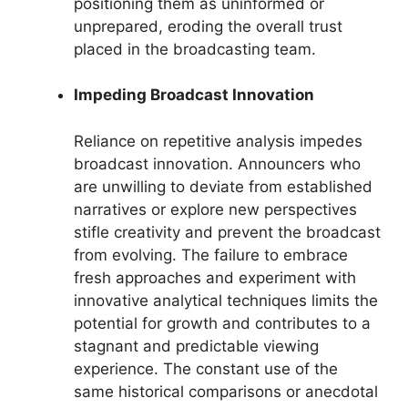
positioning them as uninformed or
unprepared, eroding the overall trust
placed in the broadcasting team.
Impeding Broadcast Innovation
Reliance on repetitive analysis impedes
broadcast innovation. Announcers who
are unwilling to deviate from established
narratives or explore new perspectives
stifle creativity and prevent the broadcast
from evolving. The failure to embrace
fresh approaches and experiment with
innovative analytical techniques limits the
potential for growth and contributes to a
stagnant and predictable viewing
experience. The constant use of the
same historical comparisons or anecdotal