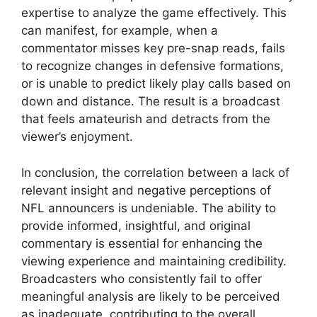
expertise to analyze the game effectively. This
can manifest, for example, when a
commentator misses key pre-snap reads, fails
to recognize changes in defensive formations,
or is unable to predict likely play calls based on
down and distance. The result is a broadcast
that feels amateurish and detracts from the
viewer’s enjoyment.
In conclusion, the correlation between a lack of
relevant insight and negative perceptions of
NFL announcers is undeniable. The ability to
provide informed, insightful, and original
commentary is essential for enhancing the
viewing experience and maintaining credibility.
Broadcasters who consistently fail to offer
meaningful analysis are likely to be perceived
as inadequate, contributing to the overall