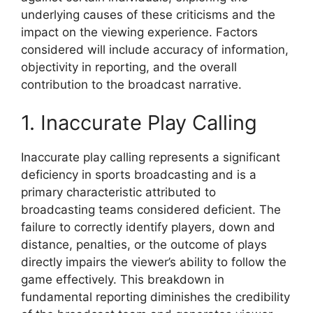
underlying causes of these criticisms and the
impact on the viewing experience. Factors
considered will include accuracy of information,
objectivity in reporting, and the overall
contribution to the broadcast narrative.
1. Inaccurate Play Calling
Inaccurate play calling represents a significant
deficiency in sports broadcasting and is a
primary characteristic attributed to
broadcasting teams considered deficient. The
failure to correctly identify players, down and
distance, penalties, or the outcome of plays
directly impairs the viewer’s ability to follow the
game effectively. This breakdown in
fundamental reporting diminishes the credibility