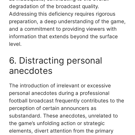
degradation of the broadcast quality.
Addressing this deficiency requires rigorous
preparation, a deep understanding of the game,
and a commitment to providing viewers with
information that extends beyond the surface
level.
6. Distracting personal
anecdotes
The introduction of irrelevant or excessive
personal anecdotes during a professional
football broadcast frequently contributes to the
perception of certain announcers as
substandard. These anecdotes, unrelated to
the game’s unfolding action or strategic
elements, divert attention from the primary