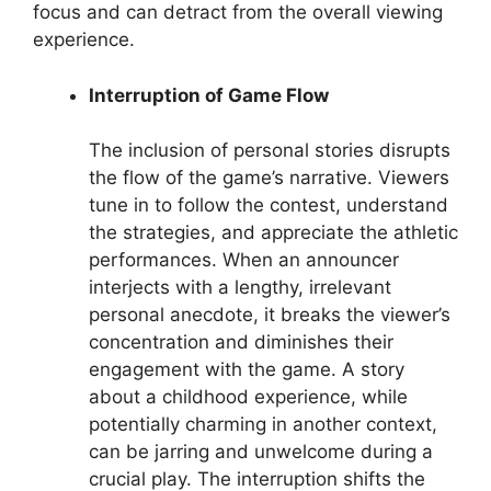
focus and can detract from the overall viewing
experience.
Interruption of Game Flow
The inclusion of personal stories disrupts
the flow of the game’s narrative. Viewers
tune in to follow the contest, understand
the strategies, and appreciate the athletic
performances. When an announcer
interjects with a lengthy, irrelevant
personal anecdote, it breaks the viewer’s
concentration and diminishes their
engagement with the game. A story
about a childhood experience, while
potentially charming in another context,
can be jarring and unwelcome during a
crucial play. The interruption shifts the