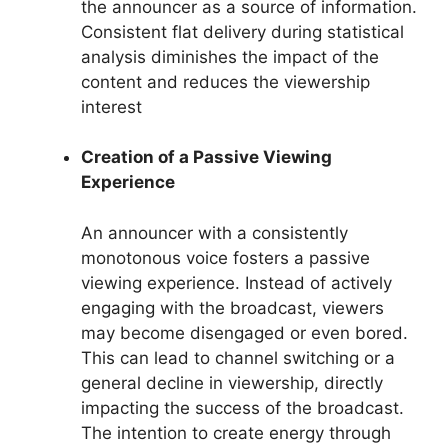
the announcer as a source of information.
Consistent flat delivery during statistical
analysis diminishes the impact of the
content and reduces the viewership
interest
Creation of a Passive Viewing
Experience
An announcer with a consistently
monotonous voice fosters a passive
viewing experience. Instead of actively
engaging with the broadcast, viewers
may become disengaged or even bored.
This can lead to channel switching or a
general decline in viewership, directly
impacting the success of the broadcast.
The intention to create energy through