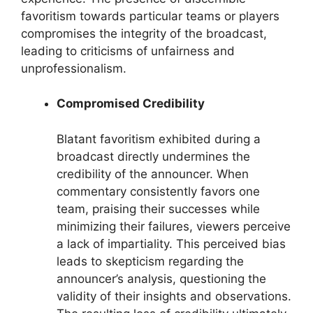
favoritism towards particular teams or players
compromises the integrity of the broadcast,
leading to criticisms of unfairness and
unprofessionalism.
Compromised Credibility
Blatant favoritism exhibited during a
broadcast directly undermines the
credibility of the announcer. When
commentary consistently favors one
team, praising their successes while
minimizing their failures, viewers perceive
a lack of impartiality. This perceived bias
leads to skepticism regarding the
announcer’s analysis, questioning the
validity of their insights and observations.