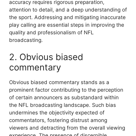
accuracy requires rigorous preparation,
attention to detail, and a deep understanding of
the sport. Addressing and mitigating inaccurate
play calling are essential steps in improving the
quality and professionalism of NFL
broadcasting.
2. Obvious biased
commentary
Obvious biased commentary stands as a
prominent factor contributing to the perception
of certain announcers as substandard within
the NFL broadcasting landscape. Such bias
undermines the objectivity expected of
commentators, fostering distrust among
viewers and detracting from the overall viewing
experience. The presence of discernible