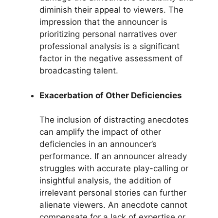
diminish their appeal to viewers. The
impression that the announcer is
prioritizing personal narratives over
professional analysis is a significant
factor in the negative assessment of
broadcasting talent.
Exacerbation of Other Deficiencies
The inclusion of distracting anecdotes
can amplify the impact of other
deficiencies in an announcer’s
performance. If an announcer already
struggles with accurate play-calling or
insightful analysis, the addition of
irrelevant personal stories can further
alienate viewers. An anecdote cannot
compensate for a lack of expertise or