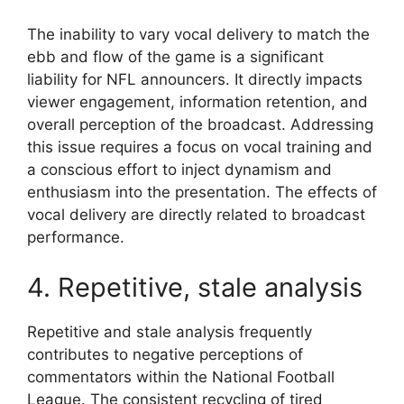
The inability to vary vocal delivery to match the
ebb and flow of the game is a significant
liability for NFL announcers. It directly impacts
viewer engagement, information retention, and
overall perception of the broadcast. Addressing
this issue requires a focus on vocal training and
a conscious effort to inject dynamism and
enthusiasm into the presentation. The effects of
vocal delivery are directly related to broadcast
performance.
4. Repetitive, stale analysis
Repetitive and stale analysis frequently
contributes to negative perceptions of
commentators within the National Football
League. The consistent recycling of tired