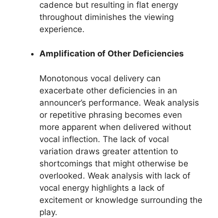
cadence but resulting in flat energy
throughout diminishes the viewing
experience.
Amplification of Other Deficiencies
Monotonous vocal delivery can
exacerbate other deficiencies in an
announcer’s performance. Weak analysis
or repetitive phrasing becomes even
more apparent when delivered without
vocal inflection. The lack of vocal
variation draws greater attention to
shortcomings that might otherwise be
overlooked. Weak analysis with lack of
vocal energy highlights a lack of
excitement or knowledge surrounding the
play.