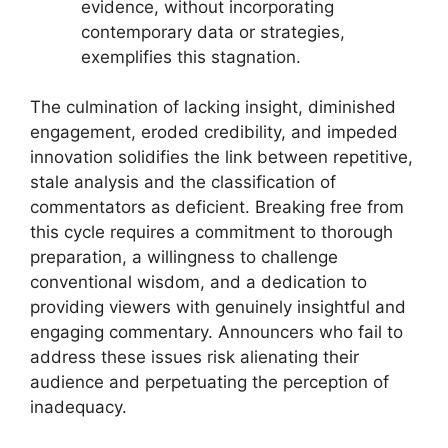
evidence, without incorporating
contemporary data or strategies,
exemplifies this stagnation.
The culmination of lacking insight, diminished
engagement, eroded credibility, and impeded
innovation solidifies the link between repetitive,
stale analysis and the classification of
commentators as deficient. Breaking free from
this cycle requires a commitment to thorough
preparation, a willingness to challenge
conventional wisdom, and a dedication to
providing viewers with genuinely insightful and
engaging commentary. Announcers who fail to
address these issues risk alienating their
audience and perpetuating the perception of
inadequacy.