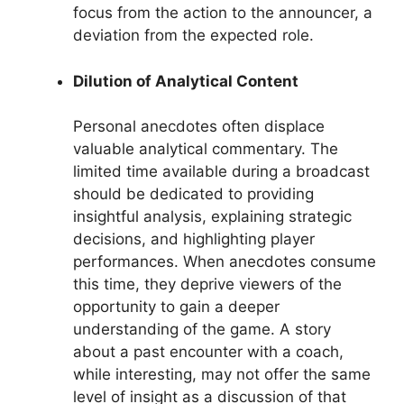
focus from the action to the announcer, a
deviation from the expected role.
Dilution of Analytical Content
Personal anecdotes often displace
valuable analytical commentary. The
limited time available during a broadcast
should be dedicated to providing
insightful analysis, explaining strategic
decisions, and highlighting player
performances. When anecdotes consume
this time, they deprive viewers of the
opportunity to gain a deeper
understanding of the game. A story
about a past encounter with a coach,
while interesting, may not offer the same
level of insight as a discussion of that