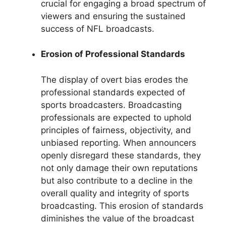
crucial for engaging a broad spectrum of
viewers and ensuring the sustained
success of NFL broadcasts.
Erosion of Professional Standards
The display of overt bias erodes the
professional standards expected of
sports broadcasters. Broadcasting
professionals are expected to uphold
principles of fairness, objectivity, and
unbiased reporting. When announcers
openly disregard these standards, they
not only damage their own reputations
but also contribute to a decline in the
overall quality and integrity of sports
broadcasting. This erosion of standards
diminishes the value of the broadcast