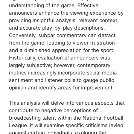
understanding of the game. Effective
announcers enhance the viewing experience by
providing insightful analysis, relevant context,
and accurate play-by-play descriptions.
Conversely, subpar commentary can detract
from the game, leading to viewer frustration
and a diminished appreciation for the sport.
Historically, evaluation of announcers was
largely subjective; however, contemporary
metrics increasingly incorporate social media
sentiment and listener polls to gauge public
opinion and identify areas for improvement.
This analysis will delve into various aspects that
contribute to negative perceptions of
broadcasting talent within the National Football
League. It will examine specific criticisms levied
against certain individuals, exploring the