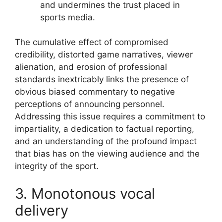
and undermines the trust placed in
sports media.
The cumulative effect of compromised
credibility, distorted game narratives, viewer
alienation, and erosion of professional
standards inextricably links the presence of
obvious biased commentary to negative
perceptions of announcing personnel.
Addressing this issue requires a commitment to
impartiality, a dedication to factual reporting,
and an understanding of the profound impact
that bias has on the viewing audience and the
integrity of the sport.
3. Monotonous vocal
delivery