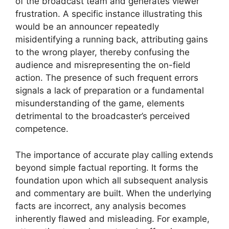
of the broadcast team and generates viewer
frustration. A specific instance illustrating this
would be an announcer repeatedly
misidentifying a running back, attributing gains
to the wrong player, thereby confusing the
audience and misrepresenting the on-field
action. The presence of such frequent errors
signals a lack of preparation or a fundamental
misunderstanding of the game, elements
detrimental to the broadcaster’s perceived
competence.
The importance of accurate play calling extends
beyond simple factual reporting. It forms the
foundation upon which all subsequent analysis
and commentary are built. When the underlying
facts are incorrect, any analysis becomes
inherently flawed and misleading. For example,