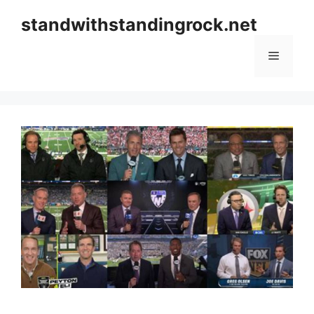
Skip
standwithstandingrock.net
to
content
Menu