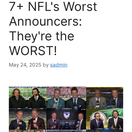
7+ NFL's Worst
Announcers:
They're the
WORST!
May 24, 2025
by
sadmin