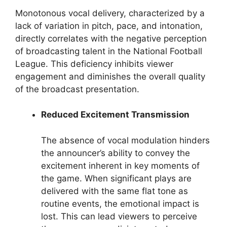
Monotonous vocal delivery, characterized by a
lack of variation in pitch, pace, and intonation,
directly correlates with the negative perception
of broadcasting talent in the National Football
League. This deficiency inhibits viewer
engagement and diminishes the overall quality
of the broadcast presentation.
Reduced Excitement Transmission
The absence of vocal modulation hinders
the announcer’s ability to convey the
excitement inherent in key moments of
the game. When significant plays are
delivered with the same flat tone as
routine events, the emotional impact is
lost. This can lead viewers to perceive