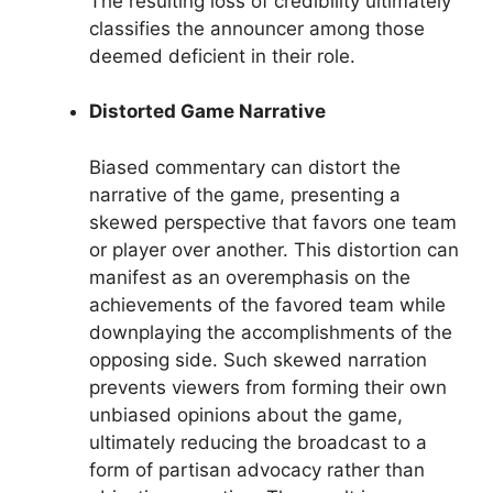
The resulting loss of credibility ultimately
classifies the announcer among those
deemed deficient in their role.
Distorted Game Narrative
Biased commentary can distort the
narrative of the game, presenting a
skewed perspective that favors one team
or player over another. This distortion can
manifest as an overemphasis on the
achievements of the favored team while
downplaying the accomplishments of the
opposing side. Such skewed narration
prevents viewers from forming their own
unbiased opinions about the game,
ultimately reducing the broadcast to a
form of partisan advocacy rather than