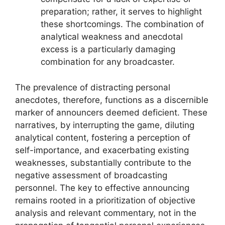
preparation; rather, it serves to highlight
these shortcomings. The combination of
analytical weakness and anecdotal
excess is a particularly damaging
combination for any broadcaster.
The prevalence of distracting personal
anecdotes, therefore, functions as a discernible
marker of announcers deemed deficient. These
narratives, by interrupting the game, diluting
analytical content, fostering a perception of
self-importance, and exacerbating existing
weaknesses, substantially contribute to the
negative assessment of broadcasting
personnel. The key to effective announcing
remains rooted in a prioritization of objective
analysis and relevant commentary, not in the