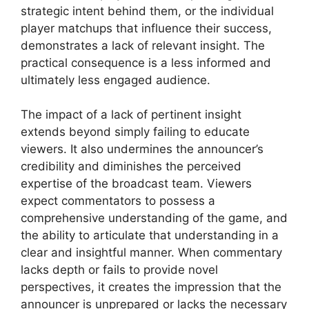
strategic intent behind them, or the individual
player matchups that influence their success,
demonstrates a lack of relevant insight. The
practical consequence is a less informed and
ultimately less engaged audience.
The impact of a lack of pertinent insight
extends beyond simply failing to educate
viewers. It also undermines the announcer’s
credibility and diminishes the perceived
expertise of the broadcast team. Viewers
expect commentators to possess a
comprehensive understanding of the game, and
the ability to articulate that understanding in a
clear and insightful manner. When commentary
lacks depth or fails to provide novel
perspectives, it creates the impression that the
announcer is unprepared or lacks the necessary