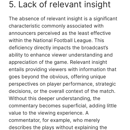
5. Lack of relevant insight
The absence of relevant insight is a significant
characteristic commonly associated with
announcers perceived as the least effective
within the National Football League. This
deficiency directly impacts the broadcast’s
ability to enhance viewer understanding and
appreciation of the game. Relevant insight
entails providing viewers with information that
goes beyond the obvious, offering unique
perspectives on player performance, strategic
decisions, or the overall context of the match.
Without this deeper understanding, the
commentary becomes superficial, adding little
value to the viewing experience. A
commentator, for example, who merely
describes the plays without explaining the