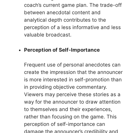
coach’s current game plan. The trade-off
between anecdotal content and
analytical depth contributes to the
perception of a less informative and less
valuable broadcast.
Perception of Self-Importance
Frequent use of personal anecdotes can
create the impression that the announcer
is more interested in self-promotion than
in providing objective commentary.
Viewers may perceive these stories as a
way for the announcer to draw attention
to themselves and their experiences,
rather than focusing on the game. This
perception of self-importance can
damage the announcer’s credibility and