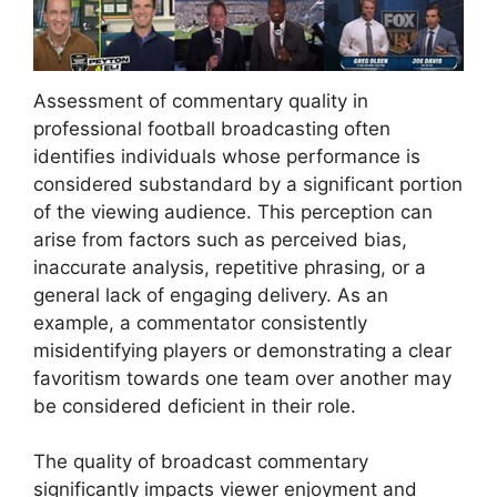
Assessment of commentary quality in
professional football broadcasting often
identifies individuals whose performance is
considered substandard by a significant portion
of the viewing audience. This perception can
arise from factors such as perceived bias,
inaccurate analysis, repetitive phrasing, or a
general lack of engaging delivery. As an
example, a commentator consistently
misidentifying players or demonstrating a clear
favoritism towards one team over another may
be considered deficient in their role.
The quality of broadcast commentary
significantly impacts viewer enjoyment and