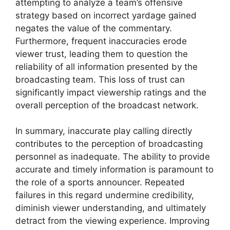
attempting to analyze a team’s offensive
strategy based on incorrect yardage gained
negates the value of the commentary.
Furthermore, frequent inaccuracies erode
viewer trust, leading them to question the
reliability of all information presented by the
broadcasting team. This loss of trust can
significantly impact viewership ratings and the
overall perception of the broadcast network.
In summary, inaccurate play calling directly
contributes to the perception of broadcasting
personnel as inadequate. The ability to provide
accurate and timely information is paramount to
the role of a sports announcer. Repeated
failures in this regard undermine credibility,
diminish viewer understanding, and ultimately
detract from the viewing experience. Improving