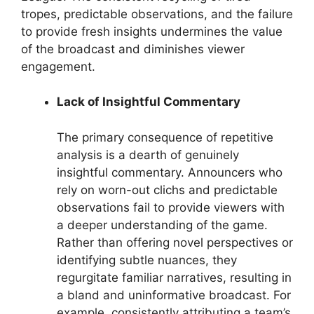
tropes, predictable observations, and the failure
to provide fresh insights undermines the value
of the broadcast and diminishes viewer
engagement.
Lack of Insightful Commentary
The primary consequence of repetitive
analysis is a dearth of genuinely
insightful commentary. Announcers who
rely on worn-out clichs and predictable
observations fail to provide viewers with
a deeper understanding of the game.
Rather than offering novel perspectives or
identifying subtle nuances, they
regurgitate familiar narratives, resulting in
a bland and uninformative broadcast. For
example, consistently attributing a team’s