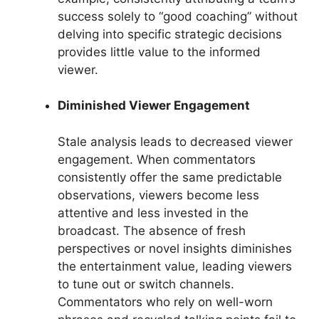
success solely to “good coaching” without
delving into specific strategic decisions
provides little value to the informed
viewer.
Diminished Viewer Engagement
Stale analysis leads to decreased viewer
engagement. When commentators
consistently offer the same predictable
observations, viewers become less
attentive and less invested in the
broadcast. The absence of fresh
perspectives or novel insights diminishes
the entertainment value, leading viewers
to tune out or switch channels.
Commentators who rely on well-worn