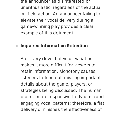
the announcer as disinterested or
unenthusiastic, regardless of the actual
on-field action. An announcer failing to
elevate their vocal delivery during a
game-winning play provides a clear
example of this detriment.
Impaired Information Retention
A delivery devoid of vocal variation
makes it more difficult for viewers to
retain information. Monotony causes
listeners to tune out, missing important
details about the game, players, or
strategies being discussed. The human
brain is more responsive to dynamic and
engaging vocal patterns; therefore, a flat
delivery diminishes the effectiveness of