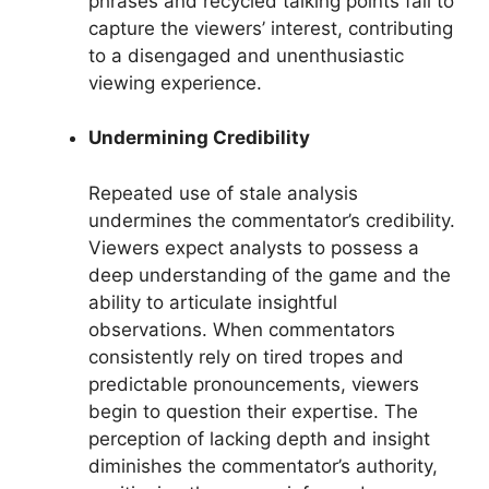
phrases and recycled talking points fail to
capture the viewers’ interest, contributing
to a disengaged and unenthusiastic
viewing experience.
Undermining Credibility
Repeated use of stale analysis
undermines the commentator’s credibility.
Viewers expect analysts to possess a
deep understanding of the game and the
ability to articulate insightful
observations. When commentators
consistently rely on tired tropes and
predictable pronouncements, viewers
begin to question their expertise. The
perception of lacking depth and insight
diminishes the commentator’s authority,