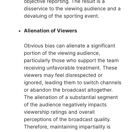
objective reporting. The result is a
disservice to the viewing audience and a
devaluing of the sporting event.
Alienation of Viewers
Obvious bias can alienate a significant
portion of the viewing audience,
particularly those who support the team
receiving unfavorable treatment. These
viewers may feel disrespected or
ignored, leading them to switch channels
or abandon the broadcast altogether.
The alienation of a substantial segment
of the audience negatively impacts
viewership ratings and overall
perceptions of the broadcast quality.
Therefore, maintaining impartiality is