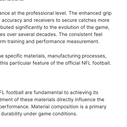
mance at the professional level. The enhanced grip
r accuracy and receivers to secure catches more
ibuted significantly to the evolution of the game,
ies over several decades. The consistent feel
iform training and performance measurement.
he specific materials, manufacturing processes,
is particular feature of the official NFL football.
NFL football are fundamental to achieving its
atment of these materials directly influence the
t performance. Material composition is a primary
s durability under game conditions.