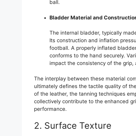
ball.
Bladder Material and Constructio
The internal bladder, typically made 
Its construction and inflation press
football. A properly inflated bladde
conforms to the hand securely. Vari
impact the consistency of the grip, 
The interplay between these material co
ultimately defines the tactile quality of th
of the leather, the tanning techniques em
collectively contribute to the enhanced gri
performance.
2. Surface Texture