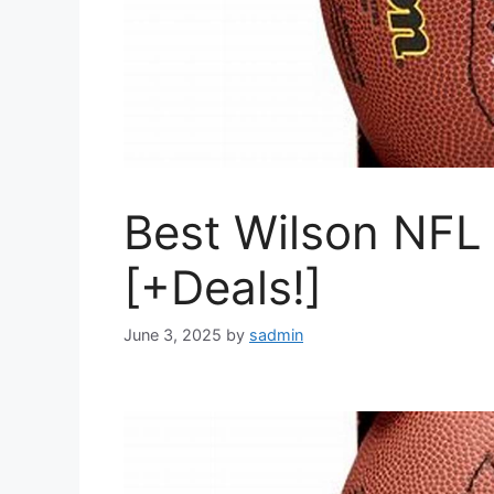
Best Wilson NFL 
[+Deals!]
June 3, 2025
by
sadmin