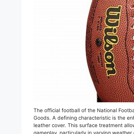
The official football of the National Foo
Goods. A defining characteristic is the en
leather cover. This surface treatment all
gameplay, particularly in varying weather 