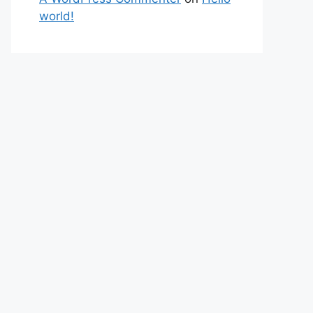
world!