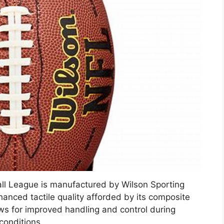
tball League is manufactured by Wilson Sporting
hanced tactile quality afforded by its composite
ows for improved handling and control during
conditions.