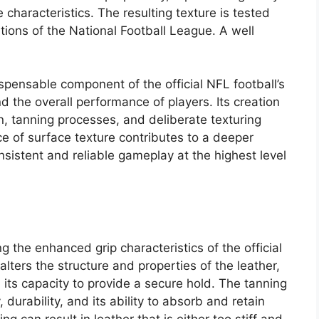
 characteristics. The resulting texture is tested
tions of the National Football League. A well
spensable component of the official NFL football’s
nd the overall performance of players. Its creation
on, tanning processes, and deliberate texturing
e of surface texture contributes to a deeper
nsistent and reliable gameplay at the highest level
g the enhanced grip characteristics of the official
lters the structure and properties of the leather,
nd its capacity to provide a secure hold. The tanning
 durability, and its ability to absorb and retain
 can result in leather that is either too stiff and