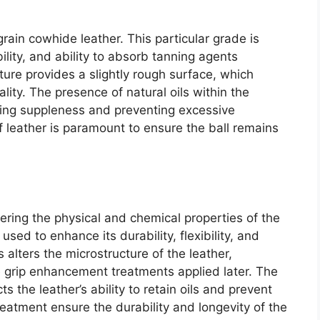
-grain cowhide leather. This particular grade is
bility, and ability to absorb tanning agents
cture provides a slightly rough surface, which
uality. The presence of natural oils within the
ining suppleness and preventing excessive
f leather is paramount to ensure the ball remains
ltering the physical and chemical properties of the
used to enhance its durability, flexibility, and
 alters the microstructure of the leather,
he grip enhancement treatments applied later. The
s the leather’s ability to retain oils and prevent
eatment ensure the durability and longevity of the