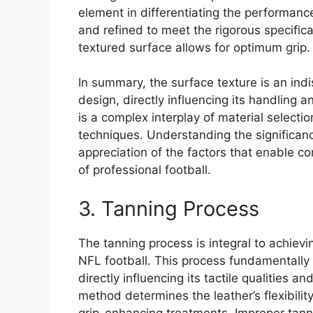
element in differentiating the performance
and refined to meet the rigorous specifica
textured surface allows for optimum grip.
In summary, the surface texture is an indi
design, directly influencing its handling a
is a complex interplay of material selecti
techniques. Understanding the significanc
appreciation of the factors that enable co
of professional football.
3. Tanning Process
The tanning process is integral to achievin
NFL football. This process fundamentally a
directly influencing its tactile qualities a
method determines the leather’s flexibility,
grip-enhancing treatments. Improper tanning