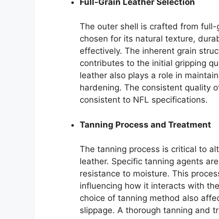
Full-Grain Leather Selection
The outer shell is crafted from full
chosen for its natural texture, dura
effectively. The inherent grain stru
contributes to the initial gripping q
leather also plays a role in mainta
hardening. The consistent quality o
consistent to NFL specifications.
Tanning Process and Treatment
The tanning process is critical to a
leather. Specific tanning agents are 
resistance to moisture. This process
influencing how it interacts with t
choice of tanning method also affect
slippage. A thorough tanning and tr