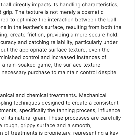
tball directly impacts its handling characteristics,
d grip. The texture is not merely a cosmetic
eered to optimize the interaction between the ball
ns in the leather’s surface, resulting from both the
ng, create friction, providing a more secure hold.
ccuracy and catching reliability, particularly under
out the appropriate surface texture, even the
iminished control and increased instances of
g a rain-soaked game, the surface texture
e necessary purchase to maintain control despite
hanical and chemical treatments. Mechanical
pling techniques designed to create a consistent
ments, specifically the tanning process, influence
 of its natural grain. These processes are carefully
a rough, grippy surface and a smooth,
 of treatments is proprietary, representing a key