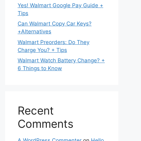
Yes! Walmart Google Pay Guide +
Tips
Can Walmart Copy Car Keys?
+Alternatives
Walmart Preorders: Do They
Charge You? + Tips
Walmart Watch Battery Change? +
6 Things to Know
Recent
Comments
A WordPress Commenter
on
Hello