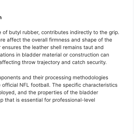
n
of butyl rubber, contributes indirectly to the grip.
ure affect the overall firmness and shape of the
r ensures the leather shell remains taut and
ations in bladder material or construction can
affecting throw trajectory and catch security.
mponents and their processing methodologies
e official NFL football. The specific characteristics
ployed, and the properties of the bladder
p that is essential for professional-level