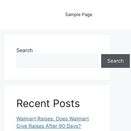
Sample Page
Search
Search
Recent Posts
Walmart Raises: Does Walmart
Give Raises After 90 Days?