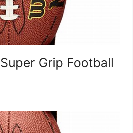
Super Grip Football