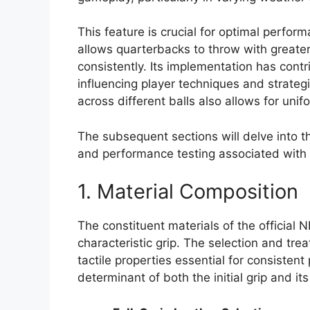
This feature is crucial for optimal perfor
allows quarterbacks to throw with greate
consistently. Its implementation has contr
influencing player techniques and strateg
across different balls also allows for un
The subsequent sections will delve into t
and performance testing associated with th
1. Material Composition
The constituent materials of the official 
characteristic grip. The selection and tre
tactile properties essential for consisten
determinant of both the initial grip and it