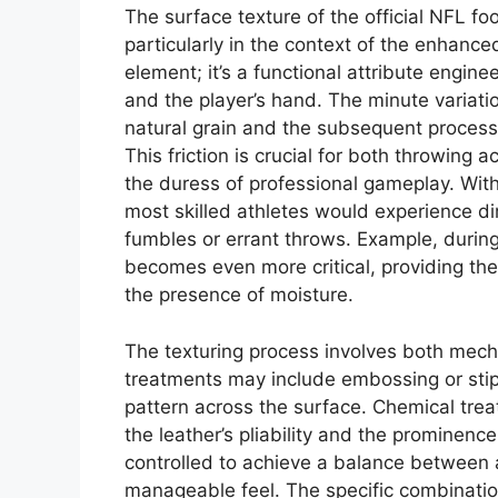
The surface texture of the official NFL foo
particularly in the context of the enhance
element; it’s a functional attribute engin
and the player’s hand. The minute variatio
natural grain and the subsequent processi
This friction is crucial for both throwing a
the duress of professional gameplay. With
most skilled athletes would experience d
fumbles or errant throws. Example, durin
becomes even more critical, providing th
the presence of moisture.
The texturing process involves both mec
treatments may include embossing or stip
pattern across the surface. Chemical treat
the leather’s pliability and the prominence
controlled to achieve a balance between 
manageable feel. The specific combination