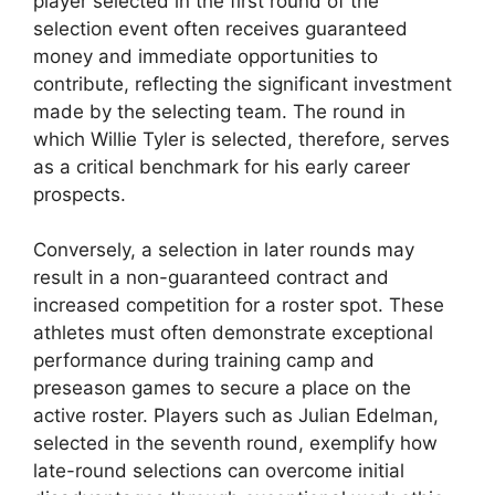
player selected in the first round of the
selection event often receives guaranteed
money and immediate opportunities to
contribute, reflecting the significant investment
made by the selecting team. The round in
which Willie Tyler is selected, therefore, serves
as a critical benchmark for his early career
prospects.
Conversely, a selection in later rounds may
result in a non-guaranteed contract and
increased competition for a roster spot. These
athletes must often demonstrate exceptional
performance during training camp and
preseason games to secure a place on the
active roster. Players such as Julian Edelman,
selected in the seventh round, exemplify how
late-round selections can overcome initial