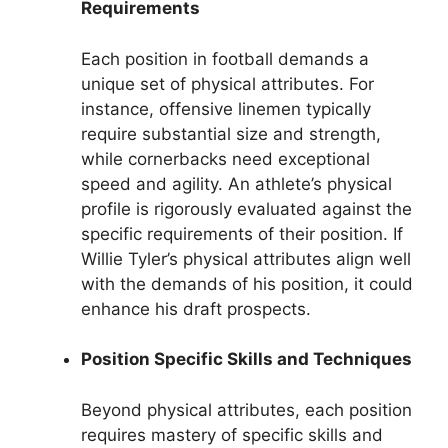
Requirements
Each position in football demands a
unique set of physical attributes. For
instance, offensive linemen typically
require substantial size and strength,
while cornerbacks need exceptional
speed and agility. An athlete’s physical
profile is rigorously evaluated against the
specific requirements of their position. If
Willie Tyler’s physical attributes align well
with the demands of his position, it could
enhance his draft prospects.
Position Specific Skills and Techniques
Beyond physical attributes, each position
requires mastery of specific skills and