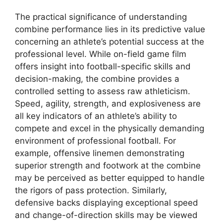
The practical significance of understanding
combine performance lies in its predictive value
concerning an athlete’s potential success at the
professional level. While on-field game film
offers insight into football-specific skills and
decision-making, the combine provides a
controlled setting to assess raw athleticism.
Speed, agility, strength, and explosiveness are
all key indicators of an athlete’s ability to
compete and excel in the physically demanding
environment of professional football. For
example, offensive linemen demonstrating
superior strength and footwork at the combine
may be perceived as better equipped to handle
the rigors of pass protection. Similarly,
defensive backs displaying exceptional speed
and change-of-direction skills may be viewed