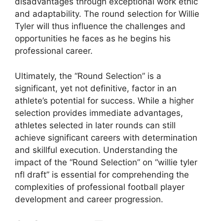
disadvantages through exceptional work ethic
and adaptability. The round selection for Willie
Tyler will thus influence the challenges and
opportunities he faces as he begins his
professional career.
Ultimately, the “Round Selection” is a
significant, yet not definitive, factor in an
athlete’s potential for success. While a higher
selection provides immediate advantages,
athletes selected in later rounds can still
achieve significant careers with determination
and skillful execution. Understanding the
impact of the “Round Selection” on “willie tyler
nfl draft” is essential for comprehending the
complexities of professional football player
development and career progression.