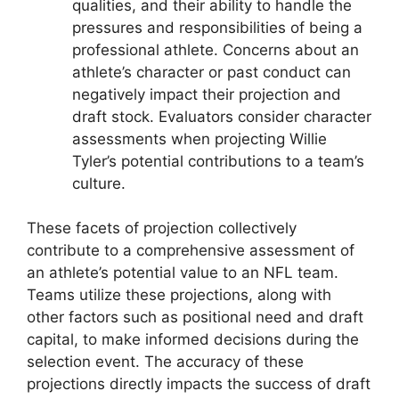
qualities, and their ability to handle the
pressures and responsibilities of being a
professional athlete. Concerns about an
athlete’s character or past conduct can
negatively impact their projection and
draft stock. Evaluators consider character
assessments when projecting Willie
Tyler’s potential contributions to a team’s
culture.
These facets of projection collectively
contribute to a comprehensive assessment of
an athlete’s potential value to an NFL team.
Teams utilize these projections, along with
other factors such as positional need and draft
capital, to make informed decisions during the
selection event. The accuracy of these
projections directly impacts the success of draft