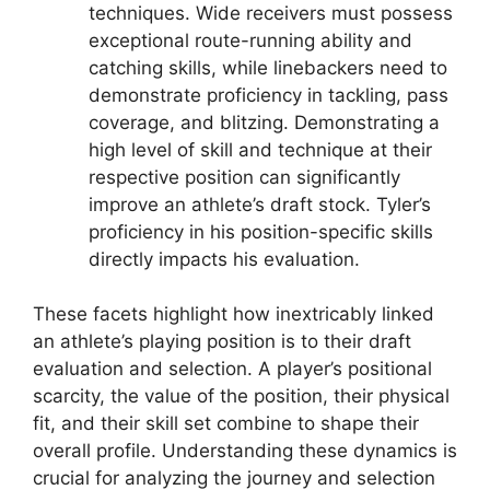
techniques. Wide receivers must possess
exceptional route-running ability and
catching skills, while linebackers need to
demonstrate proficiency in tackling, pass
coverage, and blitzing. Demonstrating a
high level of skill and technique at their
respective position can significantly
improve an athlete’s draft stock. Tyler’s
proficiency in his position-specific skills
directly impacts his evaluation.
These facets highlight how inextricably linked
an athlete’s playing position is to their draft
evaluation and selection. A player’s positional
scarcity, the value of the position, their physical
fit, and their skill set combine to shape their
overall profile. Understanding these dynamics is
crucial for analyzing the journey and selection