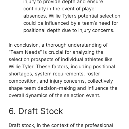
injury to provide depth and ensure
continuity in the event of player
absences. Willie Tyler’s potential selection
could be influenced by a team’s need for
positional depth due to injury concerns.
In conclusion, a thorough understanding of
“Team Needs” is crucial for analyzing the
selection prospects of individual athletes like
Willie Tyler. These factors, including positional
shortages, system requirements, roster
composition, and injury concerns, collectively
shape team decision-making and influence the
overall dynamics of the selection event.
6. Draft Stock
Draft stock, in the context of the professional