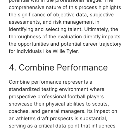
potential within the professional league. The
comprehensive nature of this process highlights
the significance of objective data, subjective
assessments, and risk management in
identifying and selecting talent. Ultimately, the
thoroughness of the evaluation directly impacts
the opportunities and potential career trajectory
for individuals like Willie Tyler.
4. Combine Performance
Combine performance represents a
standardized testing environment where
prospective professional football players
showcase their physical abilities to scouts,
coaches, and general managers. Its impact on
an athlete’s draft prospects is substantial,
serving as a critical data point that influences