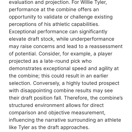
evaluation and projection. For Willie Tyler,
performance at the combine offers an
opportunity to validate or challenge existing
perceptions of his athletic capabilities.
Exceptional performance can significantly
elevate draft stock, while underperformance
may raise concerns and lead to a reassessment
of potential. Consider, for example, a player
projected as a late-round pick who
demonstrates exceptional speed and agility at
the combine; this could result in an earlier
selection. Conversely, a highly touted prospect
with disappointing combine results may see
their draft position fall. Therefore, the combine’s
structured environment allows for direct
comparison and objective measurement,
influencing the narrative surrounding an athlete
like Tyler as the draft approaches.