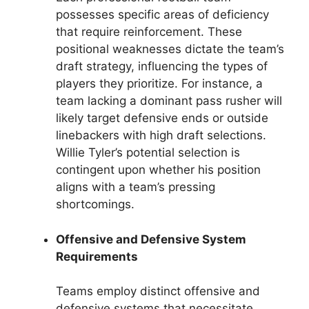
possesses specific areas of deficiency
that require reinforcement. These
positional weaknesses dictate the team’s
draft strategy, influencing the types of
players they prioritize. For instance, a
team lacking a dominant pass rusher will
likely target defensive ends or outside
linebackers with high draft selections.
Willie Tyler’s potential selection is
contingent upon whether his position
aligns with a team’s pressing
shortcomings.
Offensive and Defensive System
Requirements
Teams employ distinct offensive and
defensive systems that necessitate