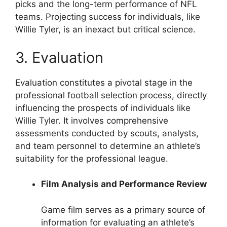
picks and the long-term performance of NFL
teams. Projecting success for individuals, like
Willie Tyler, is an inexact but critical science.
3. Evaluation
Evaluation constitutes a pivotal stage in the
professional football selection process, directly
influencing the prospects of individuals like
Willie Tyler. It involves comprehensive
assessments conducted by scouts, analysts,
and team personnel to determine an athlete’s
suitability for the professional league.
Film Analysis and Performance Review
Game film serves as a primary source of
information for evaluating an athlete’s