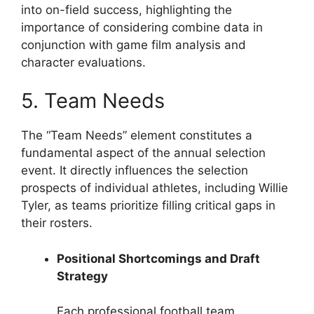
into on-field success, highlighting the
importance of considering combine data in
conjunction with game film analysis and
character evaluations.
5. Team Needs
The “Team Needs” element constitutes a
fundamental aspect of the annual selection
event. It directly influences the selection
prospects of individual athletes, including Willie
Tyler, as teams prioritize filling critical gaps in
their rosters.
Positional Shortcomings and Draft
Strategy
Each professional football team