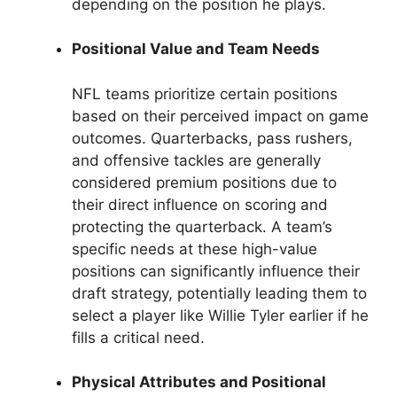
depending on the position he plays.
Positional Value and Team Needs
NFL teams prioritize certain positions
based on their perceived impact on game
outcomes. Quarterbacks, pass rushers,
and offensive tackles are generally
considered premium positions due to
their direct influence on scoring and
protecting the quarterback. A team’s
specific needs at these high-value
positions can significantly influence their
draft strategy, potentially leading them to
select a player like Willie Tyler earlier if he
fills a critical need.
Physical Attributes and Positional