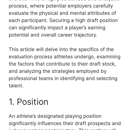
process, where potential employers carefully
evaluate the physical and mental attributes of
each participant. Securing a high draft position
can significantly impact a player’s earning
potential and overall career trajectory.
This article will delve into the specifics of the
evaluation process athletes undergo, examining
the factors that contribute to their draft stock,
and analyzing the strategies employed by
professional teams in identifying and selecting
talent.
1. Position
An athlete’s designated playing position
significantly influences their draft prospects and