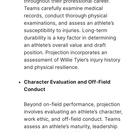
throughout their professional career.
Teams carefully examine medical
records, conduct thorough physical
examinations, and assess an athlete’s
susceptibility to injuries. Long-term
durability is a key factor in determining
an athlete’s overall value and draft
position. Projection incorporates an
assessment of Willie Tyler’s injury history
and physical resilience.
Character Evaluation and Off-Field
Conduct
Beyond on-field performance, projection
involves evaluating an athlete’s character,
work ethic, and off-field conduct. Teams
assess an athlete’s maturity, leadership