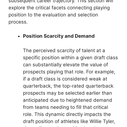
subsequent career trajectory. This section will
explore the critical facets connecting playing
position to the evaluation and selection
process.
Position Scarcity and Demand
The perceived scarcity of talent at a
specific position within a given draft class
can substantially elevate the value of
prospects playing that role. For example,
if a draft class is considered weak at
quarterback, the top-rated quarterback
prospects may be selected earlier than
anticipated due to heightened demand
from teams needing to fill that critical
role. This dynamic directly impacts the
draft position of athletes like Willie Tyler,