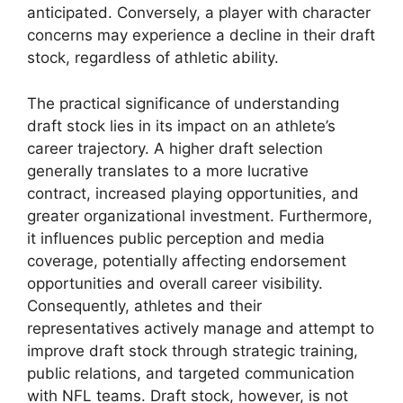
anticipated. Conversely, a player with character
concerns may experience a decline in their draft
stock, regardless of athletic ability.
The practical significance of understanding
draft stock lies in its impact on an athlete’s
career trajectory. A higher draft selection
generally translates to a more lucrative
contract, increased playing opportunities, and
greater organizational investment. Furthermore,
it influences public perception and media
coverage, potentially affecting endorsement
opportunities and overall career visibility.
Consequently, athletes and their
representatives actively manage and attempt to
improve draft stock through strategic training,
public relations, and targeted communication
with NFL teams. Draft stock, however, is not