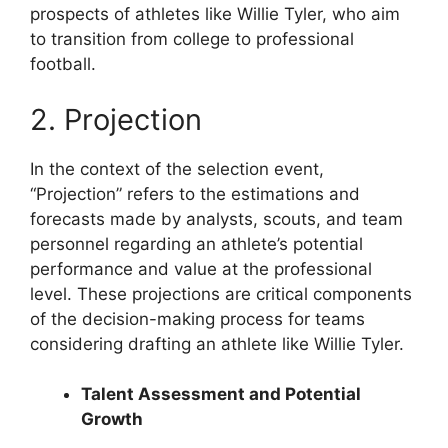
prospects of athletes like Willie Tyler, who aim
to transition from college to professional
football.
2. Projection
In the context of the selection event,
“Projection” refers to the estimations and
forecasts made by analysts, scouts, and team
personnel regarding an athlete’s potential
performance and value at the professional
level. These projections are critical components
of the decision-making process for teams
considering drafting an athlete like Willie Tyler.
Talent Assessment and Potential
Growth