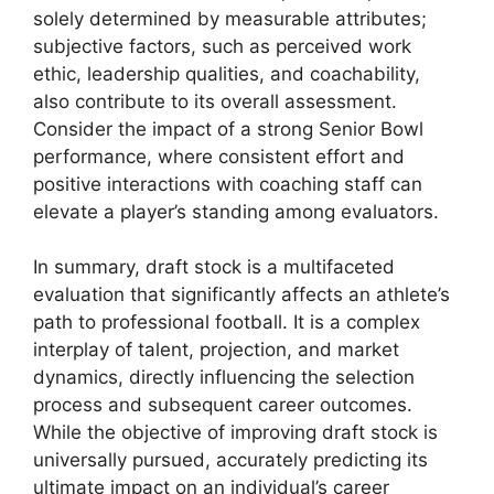
solely determined by measurable attributes;
subjective factors, such as perceived work
ethic, leadership qualities, and coachability,
also contribute to its overall assessment.
Consider the impact of a strong Senior Bowl
performance, where consistent effort and
positive interactions with coaching staff can
elevate a player’s standing among evaluators.
In summary, draft stock is a multifaceted
evaluation that significantly affects an athlete’s
path to professional football. It is a complex
interplay of talent, projection, and market
dynamics, directly influencing the selection
process and subsequent career outcomes.
While the objective of improving draft stock is
universally pursued, accurately predicting its
ultimate impact on an individual’s career