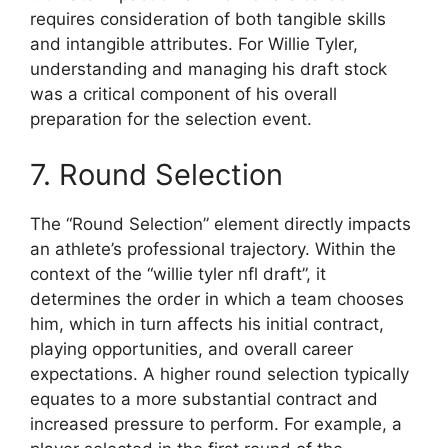
requires consideration of both tangible skills
and intangible attributes. For Willie Tyler,
understanding and managing his draft stock
was a critical component of his overall
preparation for the selection event.
7. Round Selection
The “Round Selection” element directly impacts
an athlete’s professional trajectory. Within the
context of the “willie tyler nfl draft”, it
determines the order in which a team chooses
him, which in turn affects his initial contract,
playing opportunities, and overall career
expectations. A higher round selection typically
equates to a more substantial contract and
increased pressure to perform. For example, a