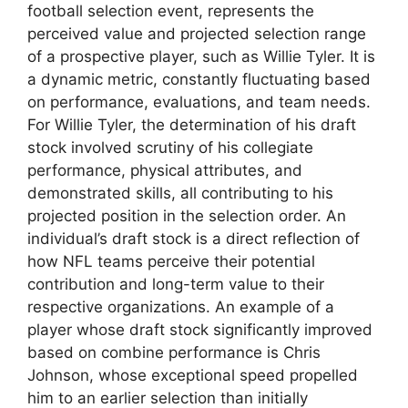
football selection event, represents the
perceived value and projected selection range
of a prospective player, such as Willie Tyler. It is
a dynamic metric, constantly fluctuating based
on performance, evaluations, and team needs.
For Willie Tyler, the determination of his draft
stock involved scrutiny of his collegiate
performance, physical attributes, and
demonstrated skills, all contributing to his
projected position in the selection order. An
individual’s draft stock is a direct reflection of
how NFL teams perceive their potential
contribution and long-term value to their
respective organizations. An example of a
player whose draft stock significantly improved
based on combine performance is Chris
Johnson, whose exceptional speed propelled
him to an earlier selection than initially