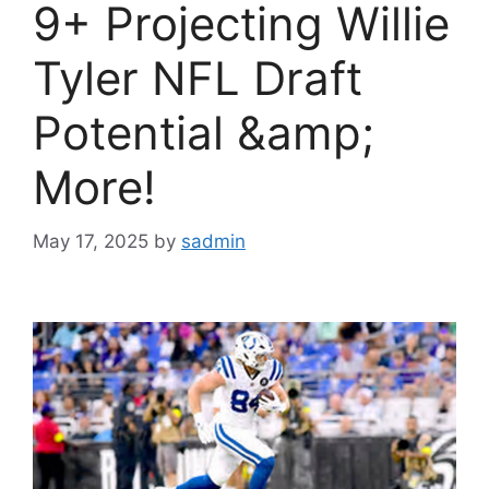
9+ Projecting Willie
Tyler NFL Draft
Potential &amp;
More!
May 17, 2025
by
sadmin