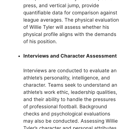
press, and vertical jump, provide
quantifiable data for comparison against
league averages. The physical evaluation
of Willie Tyler will assess whether his
physical profile aligns with the demands
of his position.
Interviews and Character Assessment
Interviews are conducted to evaluate an
athlete’s personality, intelligence, and
character. Teams seek to understand an
athlete’s work ethic, leadership qualities,
and their ability to handle the pressures
of professional football. Background
checks and psychological evaluations
may also be conducted. Assessing Willie
Tyler’s character and personal attributes