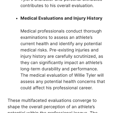
contributes to his overall evaluation.
Medical Evaluations and Injury History
Medical professionals conduct thorough
examinations to assess an athlete’s
current health and identify any potential
medical risks. Pre-existing injuries and
injury history are carefully scrutinized, as
they can significantly impact an athlete’s
long-term durability and performance.
The medical evaluation of Willie Tyler will
assess any potential health concerns that
could affect his professional career.
These multifaceted evaluations converge to
shape the overall perception of an athlete’s