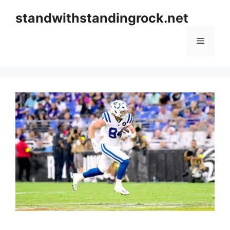
Skip
standwithstandingrock.net
to
content
Menu