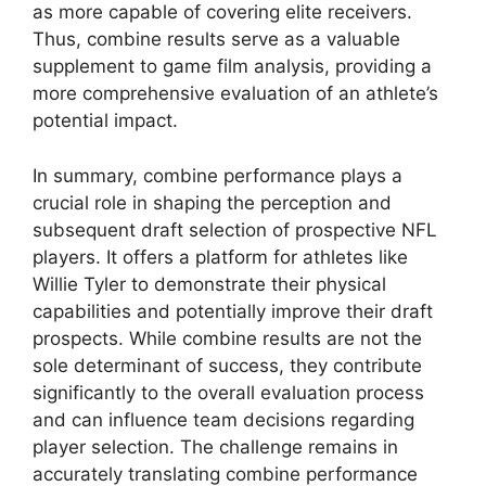
as more capable of covering elite receivers.
Thus, combine results serve as a valuable
supplement to game film analysis, providing a
more comprehensive evaluation of an athlete’s
potential impact.
In summary, combine performance plays a
crucial role in shaping the perception and
subsequent draft selection of prospective NFL
players. It offers a platform for athletes like
Willie Tyler to demonstrate their physical
capabilities and potentially improve their draft
prospects. While combine results are not the
sole determinant of success, they contribute
significantly to the overall evaluation process
and can influence team decisions regarding
player selection. The challenge remains in
accurately translating combine performance