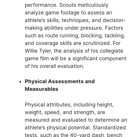
performance. Scouts meticulously
analyze game footage to assess an
athlete’s skills, techniques, and decision-
making abilities under pressure. Factors
such as route running, blocking, tackling,
and coverage skills are scrutinized. For
Willie Tyler, the analysis of his collegiate
game film will be a significant component
of his overall evaluation.
Physical Assessments and
Measurables
Physical attributes, including height,
weight, speed, and strength, are
measured and evaluated to determine an
athlete’s physical potential. Standardized
tests, such as the 40-yard dash, bench