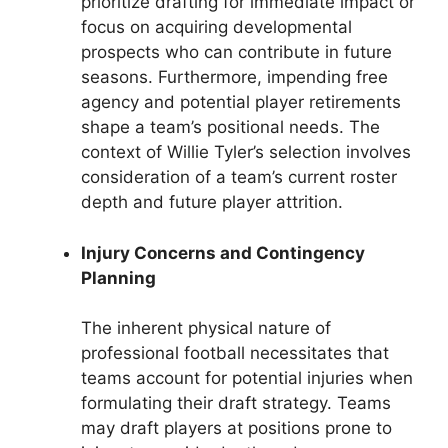
prioritize drafting for immediate impact or
focus on acquiring developmental
prospects who can contribute in future
seasons. Furthermore, impending free
agency and potential player retirements
shape a team’s positional needs. The
context of Willie Tyler’s selection involves
consideration of a team’s current roster
depth and future player attrition.
Injury Concerns and Contingency
Planning
The inherent physical nature of
professional football necessitates that
teams account for potential injuries when
formulating their draft strategy. Teams
may draft players at positions prone to