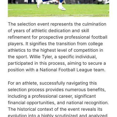
The selection event represents the culmination
of years of athletic dedication and skill
refinement for prospective professional football
players. It signifies the transition from college
athletics to the highest level of competition in
the sport. Willie Tyler, a specific individual,
participated in this process, aiming to secure a
position with a National Football League team.
For an athlete, successfully navigating this
selection process provides numerous benefits,
including a professional career, significant
financial opportunities, and national recognition.
The historical context of the event reveals its
evolution into a highly scrutinized and analyzed