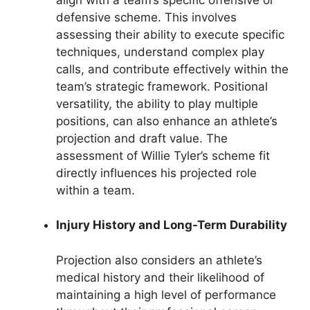
defensive scheme. This involves
assessing their ability to execute specific
techniques, understand complex play
calls, and contribute effectively within the
team’s strategic framework. Positional
versatility, the ability to play multiple
positions, can also enhance an athlete’s
projection and draft value. The
assessment of Willie Tyler’s scheme fit
directly influences his projected role
within a team.
Injury History and Long-Term Durability
Projection also considers an athlete’s
medical history and their likelihood of
maintaining a high level of performance