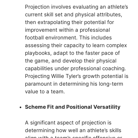
Projection involves evaluating an athlete’s
current skill set and physical attributes,
then extrapolating their potential for
improvement within a professional
football environment. This includes
assessing their capacity to learn complex
playbooks, adapt to the faster pace of
the game, and develop their physical
capabilities under professional coaching.
Projecting Willie Tyler’s growth potential is
paramount in determining his long-term
value to a team.
Scheme Fit and Positional Versatility
A significant aspect of projection is
determining how well an athlete’s skills
align with a team’s specific offensive or