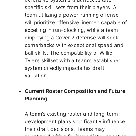
specific skill sets from their players. A
team utilizing a power-running offense
will prioritize offensive linemen capable of
excelling in run-blocking, while a team
employing a Cover 2 defense will seek
cornerbacks with exceptional speed and
ball skills. The compatibility of Willie
Tyler’s skillset with a team’s established
system directly impacts his draft
valuation.
Current Roster Composition and Future
Planning
A team’s existing roster and long-term
development plans significantly influence
their draft decisions. Teams may