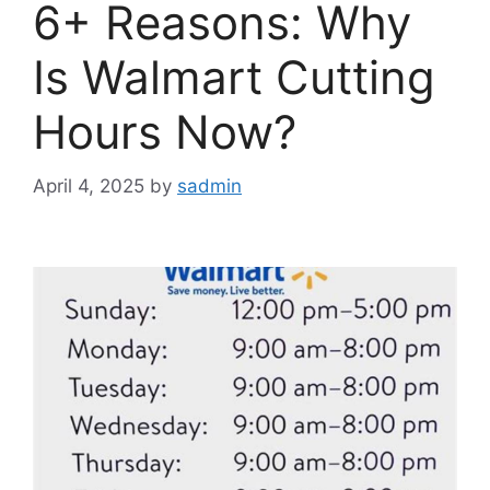
6+ Reasons: Why
Is Walmart Cutting
Hours Now?
April 4, 2025
by
sadmin