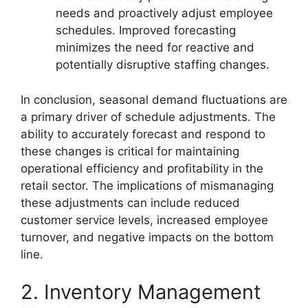
needs and proactively adjust employee
schedules. Improved forecasting
minimizes the need for reactive and
potentially disruptive staffing changes.
In conclusion, seasonal demand fluctuations are
a primary driver of schedule adjustments. The
ability to accurately forecast and respond to
these changes is critical for maintaining
operational efficiency and profitability in the
retail sector. The implications of mismanaging
these adjustments can include reduced
customer service levels, increased employee
turnover, and negative impacts on the bottom
line.
2. Inventory Management