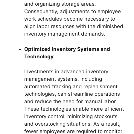
and organizing storage areas.
Consequently, adjustments to employee
work schedules become necessary to
align labor resources with the diminished
inventory management demands.
Optimized Inventory Systems and
Technology
Investments in advanced inventory
management systems, including
automated tracking and replenishment
technologies, can streamline operations
and reduce the need for manual labor.
These technologies enable more efficient
inventory control, minimizing stockouts
and overstocking situations. As a result,
fewer employees are required to monitor