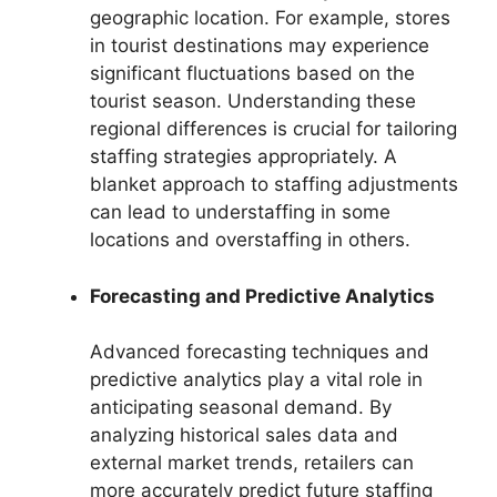
geographic location. For example, stores
in tourist destinations may experience
significant fluctuations based on the
tourist season. Understanding these
regional differences is crucial for tailoring
staffing strategies appropriately. A
blanket approach to staffing adjustments
can lead to understaffing in some
locations and overstaffing in others.
Forecasting and Predictive Analytics
Advanced forecasting techniques and
predictive analytics play a vital role in
anticipating seasonal demand. By
analyzing historical sales data and
external market trends, retailers can
more accurately predict future staffing