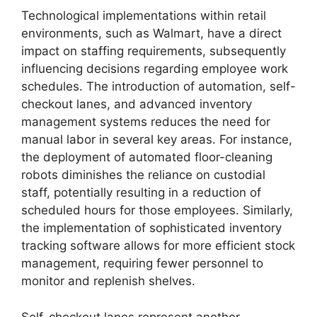
Technological implementations within retail
environments, such as Walmart, have a direct
impact on staffing requirements, subsequently
influencing decisions regarding employee work
schedules. The introduction of automation, self-
checkout lanes, and advanced inventory
management systems reduces the need for
manual labor in several key areas. For instance,
the deployment of automated floor-cleaning
robots diminishes the reliance on custodial
staff, potentially resulting in a reduction of
scheduled hours for those employees. Similarly,
the implementation of sophisticated inventory
tracking software allows for more efficient stock
management, requiring fewer personnel to
monitor and replenish shelves.
Self-checkout lanes represent another