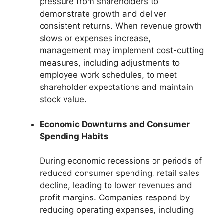
pressure from shareholders to
demonstrate growth and deliver
consistent returns. When revenue growth
slows or expenses increase,
management may implement cost-cutting
measures, including adjustments to
employee work schedules, to meet
shareholder expectations and maintain
stock value.
Economic Downturns and Consumer
Spending Habits
During economic recessions or periods of
reduced consumer spending, retail sales
decline, leading to lower revenues and
profit margins. Companies respond by
reducing operating expenses, including