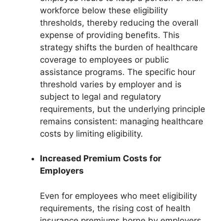
workforce below these eligibility
thresholds, thereby reducing the overall
expense of providing benefits. This
strategy shifts the burden of healthcare
coverage to employees or public
assistance programs. The specific hour
threshold varies by employer and is
subject to legal and regulatory
requirements, but the underlying principle
remains consistent: managing healthcare
costs by limiting eligibility.
Increased Premium Costs for
Employers
Even for employees who meet eligibility
requirements, the rising cost of health
insurance premiums borne by employers