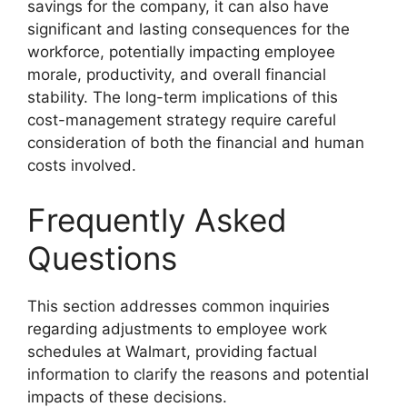
savings for the company, it can also have
significant and lasting consequences for the
workforce, potentially impacting employee
morale, productivity, and overall financial
stability. The long-term implications of this
cost-management strategy require careful
consideration of both the financial and human
costs involved.
Frequently Asked
Questions
This section addresses common inquiries
regarding adjustments to employee work
schedules at Walmart, providing factual
information to clarify the reasons and potential
impacts of these decisions.