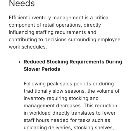
Needs
Efficient inventory management is a critical
component of retail operations, directly
influencing staffing requirements and
contributing to decisions surrounding employee
work schedules.
Reduced Stocking Requirements During
Slower Periods
Following peak sales periods or during
traditionally slow seasons, the volume of
inventory requiring stocking and
management decreases. This reduction
in workload directly translates to fewer
staff hours needed for tasks such as
unloading deliveries, stocking shelves,