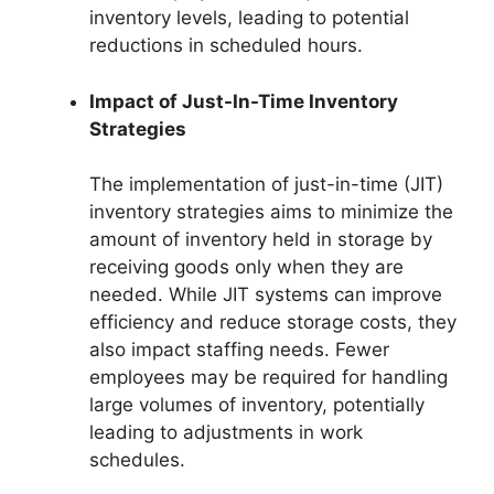
inventory levels, leading to potential
reductions in scheduled hours.
Impact of Just-In-Time Inventory
Strategies
The implementation of just-in-time (JIT)
inventory strategies aims to minimize the
amount of inventory held in storage by
receiving goods only when they are
needed. While JIT systems can improve
efficiency and reduce storage costs, they
also impact staffing needs. Fewer
employees may be required for handling
large volumes of inventory, potentially
leading to adjustments in work
schedules.