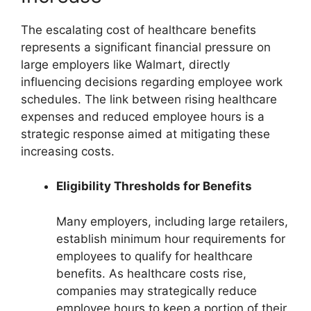
The escalating cost of healthcare benefits
represents a significant financial pressure on
large employers like Walmart, directly
influencing decisions regarding employee work
schedules. The link between rising healthcare
expenses and reduced employee hours is a
strategic response aimed at mitigating these
increasing costs.
Eligibility Thresholds for Benefits
Many employers, including large retailers,
establish minimum hour requirements for
employees to qualify for healthcare
benefits. As healthcare costs rise,
companies may strategically reduce
employee hours to keep a portion of their