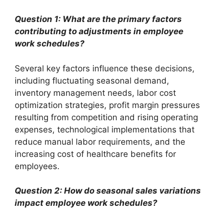
Question 1: What are the primary factors
contributing to adjustments in employee
work schedules?
Several key factors influence these decisions,
including fluctuating seasonal demand,
inventory management needs, labor cost
optimization strategies, profit margin pressures
resulting from competition and rising operating
expenses, technological implementations that
reduce manual labor requirements, and the
increasing cost of healthcare benefits for
employees.
Question 2: How do seasonal sales variations
impact employee work schedules?