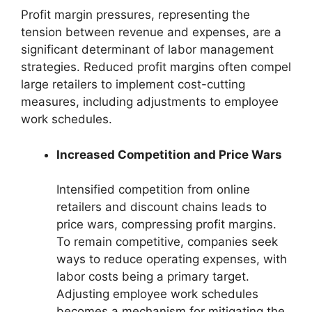
Profit margin pressures, representing the
tension between revenue and expenses, are a
significant determinant of labor management
strategies. Reduced profit margins often compel
large retailers to implement cost-cutting
measures, including adjustments to employee
work schedules.
Increased Competition and Price Wars
Intensified competition from online
retailers and discount chains leads to
price wars, compressing profit margins.
To remain competitive, companies seek
ways to reduce operating expenses, with
labor costs being a primary target.
Adjusting employee work schedules
becomes a mechanism for mitigating the