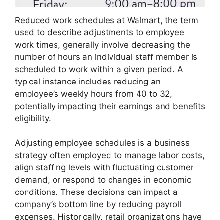
Reduced work schedules at Walmart, the term
used to describe adjustments to employee
work times, generally involve decreasing the
number of hours an individual staff member is
scheduled to work within a given period. A
typical instance includes reducing an
employee’s weekly hours from 40 to 32,
potentially impacting their earnings and benefits
eligibility.
Adjusting employee schedules is a business
strategy often employed to manage labor costs,
align staffing levels with fluctuating customer
demand, or respond to changes in economic
conditions. These decisions can impact a
company’s bottom line by reducing payroll
expenses. Historically, retail organizations have