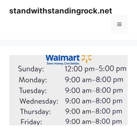
Skip
standwithstandingrock.net
to
content
Menu