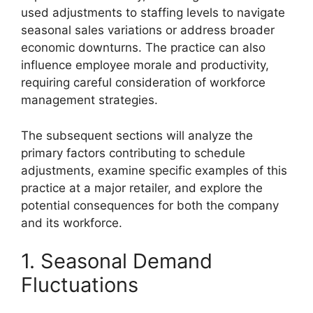
used adjustments to staffing levels to navigate
seasonal sales variations or address broader
economic downturns. The practice can also
influence employee morale and productivity,
requiring careful consideration of workforce
management strategies.
The subsequent sections will analyze the
primary factors contributing to schedule
adjustments, examine specific examples of this
practice at a major retailer, and explore the
potential consequences for both the company
and its workforce.
1. Seasonal Demand
Fluctuations