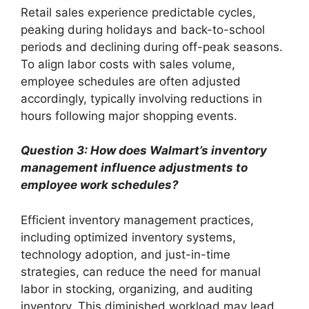
Retail sales experience predictable cycles,
peaking during holidays and back-to-school
periods and declining during off-peak seasons.
To align labor costs with sales volume,
employee schedules are often adjusted
accordingly, typically involving reductions in
hours following major shopping events.
Question 3: How does Walmart’s inventory
management influence adjustments to
employee work schedules?
Efficient inventory management practices,
including optimized inventory systems,
technology adoption, and just-in-time
strategies, can reduce the need for manual
labor in stocking, organizing, and auditing
inventory. This diminished workload may lead