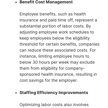
Benefit Cost Management
Employee benefits, such as health
insurance and paid time off, represent a
substantial portion of labor costs. By
adjusting employee work schedules to
keep employees below the eligibility
threshold for certain benefits, companies
can reduce these associated costs. For
instance, limiting employee hours to
below 30 hours per week may exclude
them from eligibility for company-
sponsored health insurance, resulting in
cost savings for the employer.
Staffing Efficiency Improvements
Optimizing labor costs also involves