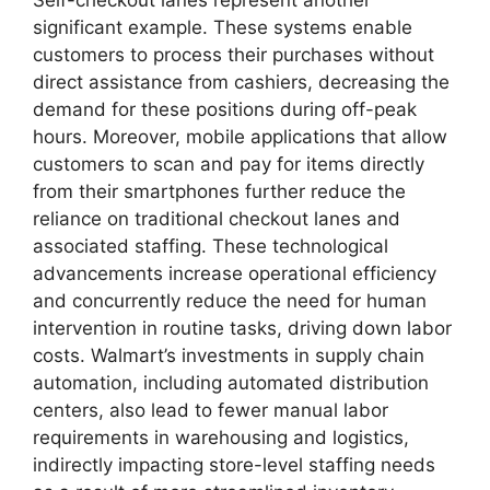
significant example. These systems enable
customers to process their purchases without
direct assistance from cashiers, decreasing the
demand for these positions during off-peak
hours. Moreover, mobile applications that allow
customers to scan and pay for items directly
from their smartphones further reduce the
reliance on traditional checkout lanes and
associated staffing. These technological
advancements increase operational efficiency
and concurrently reduce the need for human
intervention in routine tasks, driving down labor
costs. Walmart’s investments in supply chain
automation, including automated distribution
centers, also lead to fewer manual labor
requirements in warehousing and logistics,
indirectly impacting store-level staffing needs