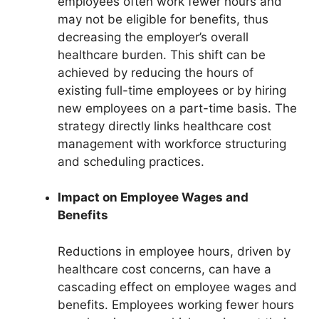
employees often work fewer hours and
may not be eligible for benefits, thus
decreasing the employer’s overall
healthcare burden. This shift can be
achieved by reducing the hours of
existing full-time employees or by hiring
new employees on a part-time basis. The
strategy directly links healthcare cost
management with workforce structuring
and scheduling practices.
Impact on Employee Wages and
Benefits
Reductions in employee hours, driven by
healthcare cost concerns, can have a
cascading effect on employee wages and
benefits. Employees working fewer hours