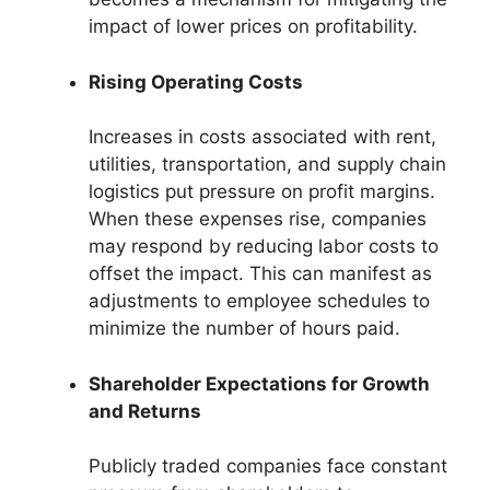
impact of lower prices on profitability.
Rising Operating Costs
Increases in costs associated with rent,
utilities, transportation, and supply chain
logistics put pressure on profit margins.
When these expenses rise, companies
may respond by reducing labor costs to
offset the impact. This can manifest as
adjustments to employee schedules to
minimize the number of hours paid.
Shareholder Expectations for Growth
and Returns
Publicly traded companies face constant