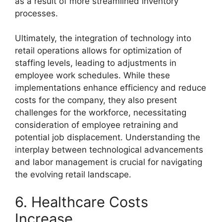
as a result of more streamlined inventory
processes.
Ultimately, the integration of technology into
retail operations allows for optimization of
staffing levels, leading to adjustments in
employee work schedules. While these
implementations enhance efficiency and reduce
costs for the company, they also present
challenges for the workforce, necessitating
consideration of employee retraining and
potential job displacement. Understanding the
interplay between technological advancements
and labor management is crucial for navigating
the evolving retail landscape.
6. Healthcare Costs
Increase