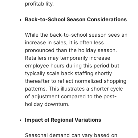
profitability.
Back-to-School Season Considerations
While the back-to-school season sees an
increase in sales, it is often less
pronounced than the holiday season.
Retailers may temporarily increase
employee hours during this period but
typically scale back staffing shortly
thereafter to reflect normalized shopping
patterns. This illustrates a shorter cycle
of adjustment compared to the post-
holiday downturn.
Impact of Regional Variations
Seasonal demand can vary based on