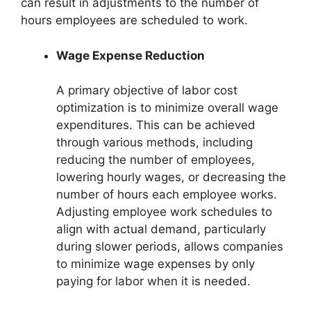
can result in adjustments to the number of
hours employees are scheduled to work.
Wage Expense Reduction
A primary objective of labor cost
optimization is to minimize overall wage
expenditures. This can be achieved
through various methods, including
reducing the number of employees,
lowering hourly wages, or decreasing the
number of hours each employee works.
Adjusting employee work schedules to
align with actual demand, particularly
during slower periods, allows companies
to minimize wage expenses by only
paying for labor when it is needed.