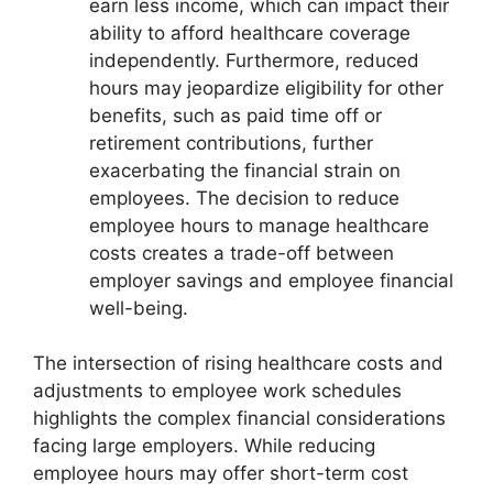
earn less income, which can impact their
ability to afford healthcare coverage
independently. Furthermore, reduced
hours may jeopardize eligibility for other
benefits, such as paid time off or
retirement contributions, further
exacerbating the financial strain on
employees. The decision to reduce
employee hours to manage healthcare
costs creates a trade-off between
employer savings and employee financial
well-being.
The intersection of rising healthcare costs and
adjustments to employee work schedules
highlights the complex financial considerations
facing large employers. While reducing
employee hours may offer short-term cost