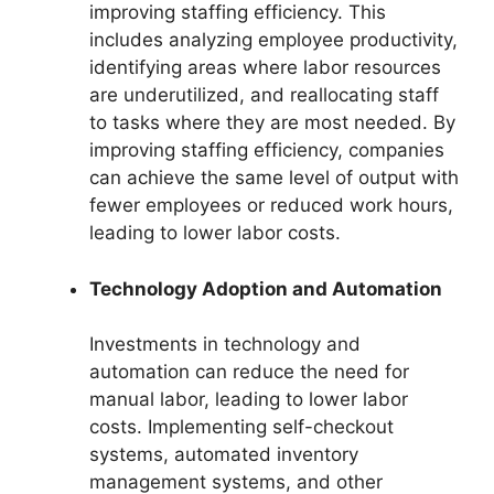
improving staffing efficiency. This
includes analyzing employee productivity,
identifying areas where labor resources
are underutilized, and reallocating staff
to tasks where they are most needed. By
improving staffing efficiency, companies
can achieve the same level of output with
fewer employees or reduced work hours,
leading to lower labor costs.
Technology Adoption and Automation
Investments in technology and
automation can reduce the need for
manual labor, leading to lower labor
costs. Implementing self-checkout
systems, automated inventory
management systems, and other