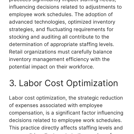
influencing decisions related to adjustments to
employee work schedules. The adoption of
advanced technologies, optimized inventory
strategies, and fluctuating requirements for
stocking and auditing all contribute to the
determination of appropriate staffing levels.
Retail organizations must carefully balance
inventory management efficiency with the
potential impact on their workforce.
3. Labor Cost Optimization
Labor cost optimization, the strategic reduction
of expenses associated with employee
compensation, is a significant factor influencing
decisions related to employee work schedules.
This practice directly affects staffing levels and