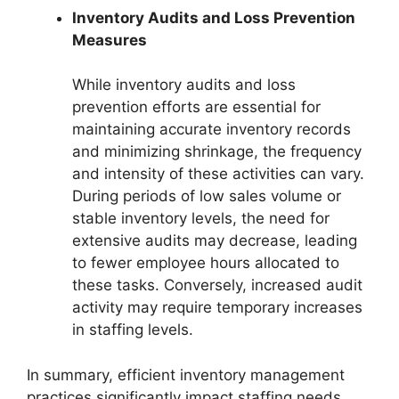
Inventory Audits and Loss Prevention
Measures
While inventory audits and loss
prevention efforts are essential for
maintaining accurate inventory records
and minimizing shrinkage, the frequency
and intensity of these activities can vary.
During periods of low sales volume or
stable inventory levels, the need for
extensive audits may decrease, leading
to fewer employee hours allocated to
these tasks. Conversely, increased audit
activity may require temporary increases
in staffing levels.
In summary, efficient inventory management
practices significantly impact staffing needs,