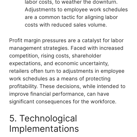
labor costs, to weather the downturn.
Adjustments to employee work schedules
are a common tactic for aligning labor
costs with reduced sales volume.
Profit margin pressures are a catalyst for labor
management strategies. Faced with increased
competition, rising costs, shareholder
expectations, and economic uncertainty,
retailers often turn to adjustments in employee
work schedules as a means of protecting
profitability. These decisions, while intended to
improve financial performance, can have
significant consequences for the workforce.
5. Technological
Implementations