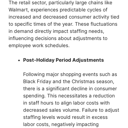
The retail sector, particularly large chains like
Walmart, experiences predictable cycles of
increased and decreased consumer activity tied
to specific times of the year. These fluctuations
in demand directly impact staffing needs,
influencing decisions about adjustments to
employee work schedules.
Post-Holiday Period Adjustments
Following major shopping events such as
Black Friday and the Christmas season,
there is a significant decline in consumer
spending. This necessitates a reduction
in staff hours to align labor costs with
decreased sales volume. Failure to adjust
staffing levels would result in excess
labor costs, negatively impacting