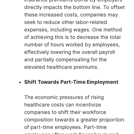
directly impacts the bottom line. To offset
these increased costs, companies may
seek to reduce other labor-related
expenses, including wages. One method
of achieving this is to decrease the total
number of hours worked by employees,
effectively lowering the overall payroll
and partially compensating for the
elevated healthcare premiums.
Shift Towards Part-Time Employment
The economic pressures of rising
healthcare costs can incentivize
companies to shift their workforce
composition towards a greater proportion
of part-time employees. Part-time