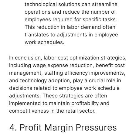
technological solutions can streamline
operations and reduce the number of
employees required for specific tasks.
This reduction in labor demand often
translates to adjustments in employee
work schedules.
In conclusion, labor cost optimization strategies,
including wage expense reduction, benefit cost
management, staffing efficiency improvements,
and technology adoption, play a crucial role in
decisions related to employee work schedule
adjustments. These strategies are often
implemented to maintain profitability and
competitiveness in the retail sector.
4. Profit Margin Pressures