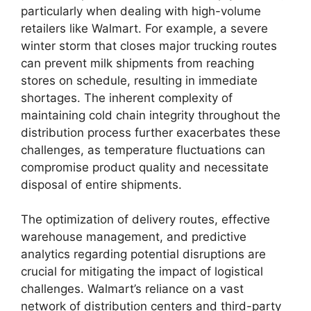
particularly when dealing with high-volume
retailers like Walmart. For example, a severe
winter storm that closes major trucking routes
can prevent milk shipments from reaching
stores on schedule, resulting in immediate
shortages. The inherent complexity of
maintaining cold chain integrity throughout the
distribution process further exacerbates these
challenges, as temperature fluctuations can
compromise product quality and necessitate
disposal of entire shipments.
The optimization of delivery routes, effective
warehouse management, and predictive
analytics regarding potential disruptions are
crucial for mitigating the impact of logistical
challenges. Walmart’s reliance on a vast
network of distribution centers and third-party