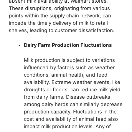
absent milk availability at Walmart stores.
These disruptions, originating from various
points within the supply chain network, can
impede the timely delivery of milk to retail
shelves, leading to customer dissatisfaction.
Dairy Farm Production Fluctuations
Milk production is subject to variations
influenced by factors such as weather
conditions, animal health, and feed
availability. Extreme weather events, like
droughts or floods, can reduce milk yield
from dairy farms. Disease outbreaks
among dairy herds can similarly decrease
production capacity. Fluctuations in the
cost and availability of animal feed also
impact milk production levels. Any of