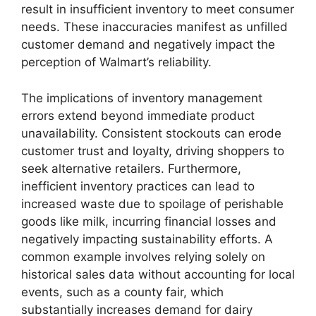
result in insufficient inventory to meet consumer
needs. These inaccuracies manifest as unfilled
customer demand and negatively impact the
perception of Walmart’s reliability.
The implications of inventory management
errors extend beyond immediate product
unavailability. Consistent stockouts can erode
customer trust and loyalty, driving shoppers to
seek alternative retailers. Furthermore,
inefficient inventory practices can lead to
increased waste due to spoilage of perishable
goods like milk, incurring financial losses and
negatively impacting sustainability efforts. A
common example involves relying solely on
historical sales data without accounting for local
events, such as a county fair, which
substantially increases demand for dairy