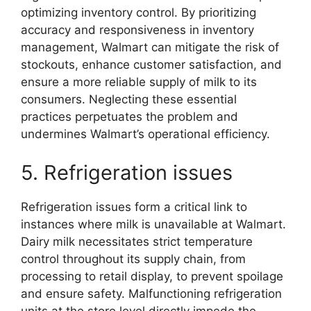
optimizing inventory control. By prioritizing
accuracy and responsiveness in inventory
management, Walmart can mitigate the risk of
stockouts, enhance customer satisfaction, and
ensure a more reliable supply of milk to its
consumers. Neglecting these essential
practices perpetuates the problem and
undermines Walmart’s operational efficiency.
5. Refrigeration issues
Refrigeration issues form a critical link to
instances where milk is unavailable at Walmart.
Dairy milk necessitates strict temperature
control throughout its supply chain, from
processing to retail display, to prevent spoilage
and ensure safety. Malfunctioning refrigeration
units at the store level directly impede the