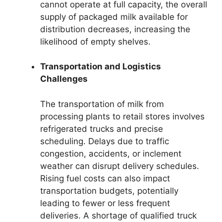
cannot operate at full capacity, the overall
supply of packaged milk available for
distribution decreases, increasing the
likelihood of empty shelves.
Transportation and Logistics
Challenges
The transportation of milk from
processing plants to retail stores involves
refrigerated trucks and precise
scheduling. Delays due to traffic
congestion, accidents, or inclement
weather can disrupt delivery schedules.
Rising fuel costs can also impact
transportation budgets, potentially
leading to fewer or less frequent
deliveries. A shortage of qualified truck