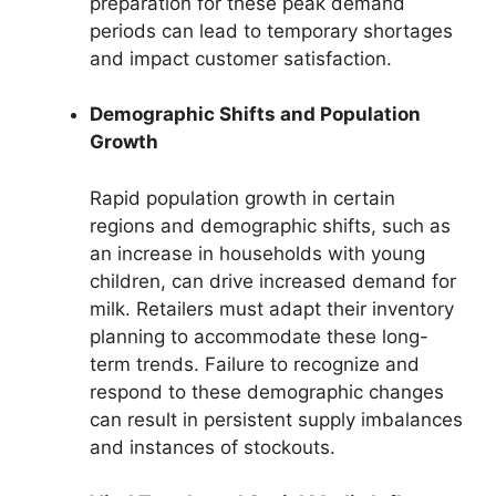
preparation for these peak demand
periods can lead to temporary shortages
and impact customer satisfaction.
Demographic Shifts and Population
Growth
Rapid population growth in certain
regions and demographic shifts, such as
an increase in households with young
children, can drive increased demand for
milk. Retailers must adapt their inventory
planning to accommodate these long-
term trends. Failure to recognize and
respond to these demographic changes
can result in persistent supply imbalances
and instances of stockouts.