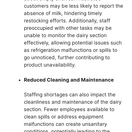
customers may be less likely to report the
absence of milk, hindering timely
restocking efforts. Additionally, staff
preoccupied with other tasks may be
unable to monitor the dairy section
effectively, allowing potential issues such
as refrigeration malfunctions or spills to
go unnoticed, further contributing to
product unavailability.
Reduced Cleaning and Maintenance
Staffing shortages can also impact the
cleanliness and maintenance of the dairy
section. Fewer employees available to
clean spills or address equipment
malfunctions can create unsanitary
conditions, potentially leading to the