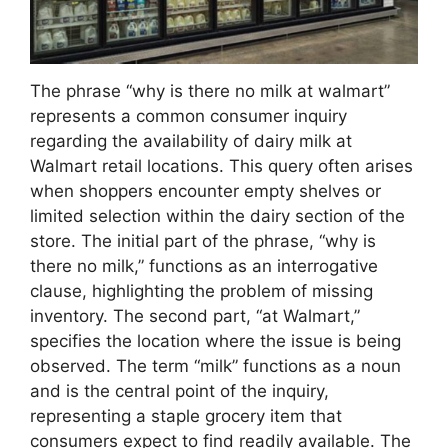
The phrase “why is there no milk at walmart”
represents a common consumer inquiry
regarding the availability of dairy milk at
Walmart retail locations. This query often arises
when shoppers encounter empty shelves or
limited selection within the dairy section of the
store. The initial part of the phrase, “why is
there no milk,” functions as an interrogative
clause, highlighting the problem of missing
inventory. The second part, “at Walmart,”
specifies the location where the issue is being
observed. The term “milk” functions as a noun
and is the central point of the inquiry,
representing a staple grocery item that
consumers expect to find readily available. The