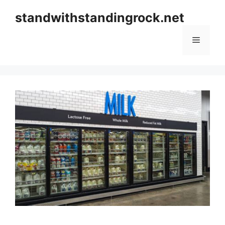
Skip
standwithstandingrock.net
to
content
Menu