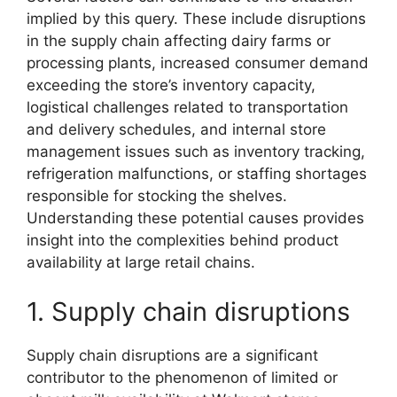
implied by this query. These include disruptions
in the supply chain affecting dairy farms or
processing plants, increased consumer demand
exceeding the store’s inventory capacity,
logistical challenges related to transportation
and delivery schedules, and internal store
management issues such as inventory tracking,
refrigeration malfunctions, or staffing shortages
responsible for stocking the shelves.
Understanding these potential causes provides
insight into the complexities behind product
availability at large retail chains.
1. Supply chain disruptions
Supply chain disruptions are a significant
contributor to the phenomenon of limited or