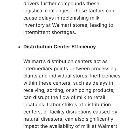
drivers further compounds these
logistical challenges. These factors can
cause delays in replenishing milk
inventory at Walmart stores, leading to
intermittent shortages.
Distribution Center Efficiency
Walmart’s distribution centers act as
intermediary points between processing
plants and individual stores. Inefficiencies
within these centers, such as delays in
receiving, sorting, or shipping products,
can disrupt the flow of milk to retail
locations. Labor strikes at distribution
centers, or facility disruptions caused by
natural disasters, can also significantly
impact the availability of milk at Walmart