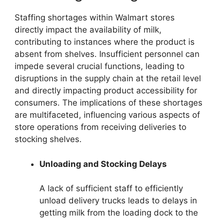
Staffing shortages within Walmart stores
directly impact the availability of milk,
contributing to instances where the product is
absent from shelves. Insufficient personnel can
impede several crucial functions, leading to
disruptions in the supply chain at the retail level
and directly impacting product accessibility for
consumers. The implications of these shortages
are multifaceted, influencing various aspects of
store operations from receiving deliveries to
stocking shelves.
Unloading and Stocking Delays
A lack of sufficient staff to efficiently
unload delivery trucks leads to delays in
getting milk from the loading dock to the