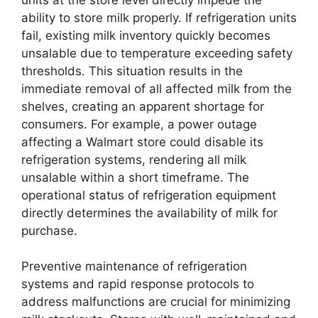
ability to store milk properly. If refrigeration units
fail, existing milk inventory quickly becomes
unsalable due to temperature exceeding safety
thresholds. This situation results in the
immediate removal of all affected milk from the
shelves, creating an apparent shortage for
consumers. For example, a power outage
affecting a Walmart store could disable its
refrigeration systems, rendering all milk
unsalable within a short timeframe. The
operational status of refrigeration equipment
directly determines the availability of milk for
purchase.
Preventive maintenance of refrigeration
systems and rapid response protocols to
address malfunctions are crucial for minimizing