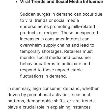
Viral Trends and Social Media Influence
Sudden surges in demand can occur due
to viral trends or social media
endorsements promoting milk-related
products or recipes. These unexpected
increases in consumer interest can
overwhelm supply chains and lead to
temporary shortages. Retailers must
monitor social media and consumer
behavior patterns to anticipate and
respond to these unpredictable
fluctuations in demand.
In summary, high consumer demand, whether
driven by promotional activities, seasonal
patterns, demographic shifts, or viral trends,
plays a crucial role in explaining instances