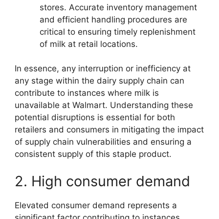
stores. Accurate inventory management
and efficient handling procedures are
critical to ensuring timely replenishment
of milk at retail locations.
In essence, any interruption or inefficiency at
any stage within the dairy supply chain can
contribute to instances where milk is
unavailable at Walmart. Understanding these
potential disruptions is essential for both
retailers and consumers in mitigating the impact
of supply chain vulnerabilities and ensuring a
consistent supply of this staple product.
2. High consumer demand
Elevated consumer demand represents a
significant factor contributing to instances