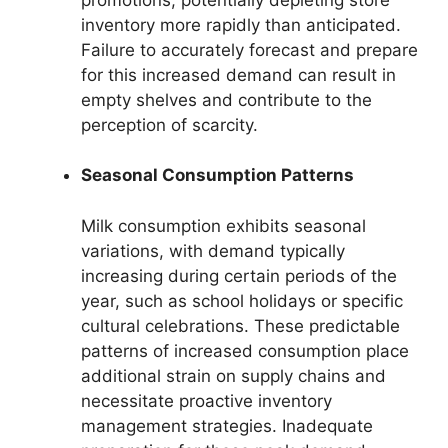
inventory more rapidly than anticipated.
Failure to accurately forecast and prepare
for this increased demand can result in
empty shelves and contribute to the
perception of scarcity.
Seasonal Consumption Patterns
Milk consumption exhibits seasonal
variations, with demand typically
increasing during certain periods of the
year, such as school holidays or specific
cultural celebrations. These predictable
patterns of increased consumption place
additional strain on supply chains and
necessitate proactive inventory
management strategies. Inadequate