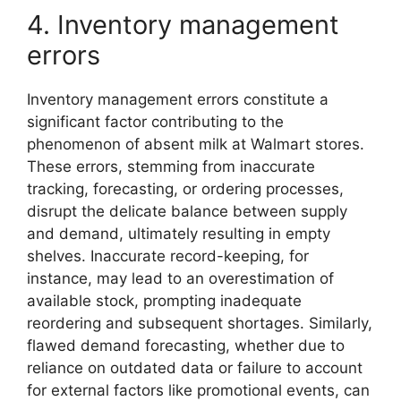
4. Inventory management
errors
Inventory management errors constitute a
significant factor contributing to the
phenomenon of absent milk at Walmart stores.
These errors, stemming from inaccurate
tracking, forecasting, or ordering processes,
disrupt the delicate balance between supply
and demand, ultimately resulting in empty
shelves. Inaccurate record-keeping, for
instance, may lead to an overestimation of
available stock, prompting inadequate
reordering and subsequent shortages. Similarly,
flawed demand forecasting, whether due to
reliance on outdated data or failure to account
for external factors like promotional events, can