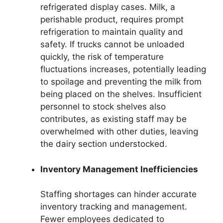
refrigerated display cases. Milk, a
perishable product, requires prompt
refrigeration to maintain quality and
safety. If trucks cannot be unloaded
quickly, the risk of temperature
fluctuations increases, potentially leading
to spoilage and preventing the milk from
being placed on the shelves. Insufficient
personnel to stock shelves also
contributes, as existing staff may be
overwhelmed with other duties, leaving
the dairy section understocked.
Inventory Management Inefficiencies
Staffing shortages can hinder accurate
inventory tracking and management.
Fewer employees dedicated to