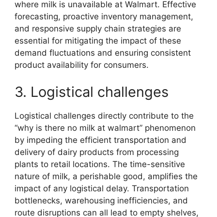
where milk is unavailable at Walmart. Effective
forecasting, proactive inventory management,
and responsive supply chain strategies are
essential for mitigating the impact of these
demand fluctuations and ensuring consistent
product availability for consumers.
3. Logistical challenges
Logistical challenges directly contribute to the
“why is there no milk at walmart” phenomenon
by impeding the efficient transportation and
delivery of dairy products from processing
plants to retail locations. The time-sensitive
nature of milk, a perishable good, amplifies the
impact of any logistical delay. Transportation
bottlenecks, warehousing inefficiencies, and
route disruptions can all lead to empty shelves,