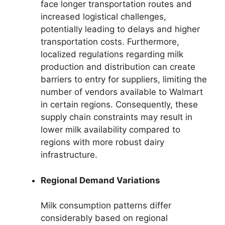
face longer transportation routes and
increased logistical challenges,
potentially leading to delays and higher
transportation costs. Furthermore,
localized regulations regarding milk
production and distribution can create
barriers to entry for suppliers, limiting the
number of vendors available to Walmart
in certain regions. Consequently, these
supply chain constraints may result in
lower milk availability compared to
regions with more robust dairy
infrastructure.
Regional Demand Variations
Milk consumption patterns differ
considerably based on regional