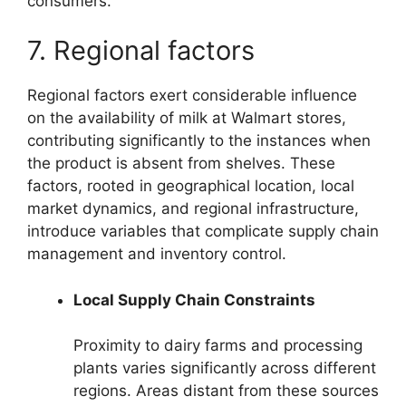
consumers.
7. Regional factors
Regional factors exert considerable influence
on the availability of milk at Walmart stores,
contributing significantly to the instances when
the product is absent from shelves. These
factors, rooted in geographical location, local
market dynamics, and regional infrastructure,
introduce variables that complicate supply chain
management and inventory control.
Local Supply Chain Constraints
Proximity to dairy farms and processing
plants varies significantly across different
regions. Areas distant from these sources