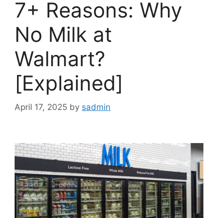
7+ Reasons: Why
No Milk at
Walmart?
[Explained]
April 17, 2025
by
sadmin