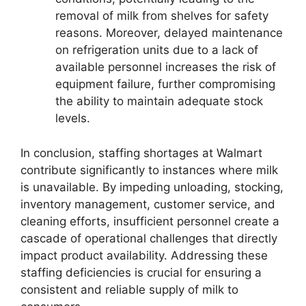
removal of milk from shelves for safety
reasons. Moreover, delayed maintenance
on refrigeration units due to a lack of
available personnel increases the risk of
equipment failure, further compromising
the ability to maintain adequate stock
levels.
In conclusion, staffing shortages at Walmart
contribute significantly to instances where milk
is unavailable. By impeding unloading, stocking,
inventory management, customer service, and
cleaning efforts, insufficient personnel create a
cascade of operational challenges that directly
impact product availability. Addressing these
staffing deficiencies is crucial for ensuring a
consistent and reliable supply of milk to