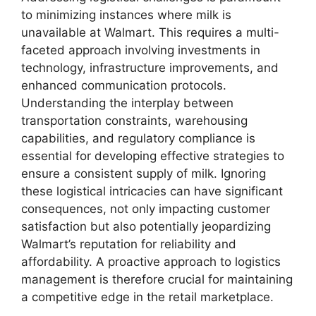
to minimizing instances where milk is
unavailable at Walmart. This requires a multi-
faceted approach involving investments in
technology, infrastructure improvements, and
enhanced communication protocols.
Understanding the interplay between
transportation constraints, warehousing
capabilities, and regulatory compliance is
essential for developing effective strategies to
ensure a consistent supply of milk. Ignoring
these logistical intricacies can have significant
consequences, not only impacting customer
satisfaction but also potentially jeopardizing
Walmart’s reputation for reliability and
affordability. A proactive approach to logistics
management is therefore crucial for maintaining
a competitive edge in the retail marketplace.