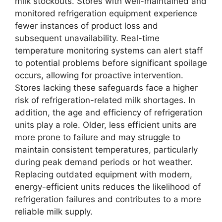
milk stockouts. Stores with well-maintained and
monitored refrigeration equipment experience
fewer instances of product loss and
subsequent unavailability. Real-time
temperature monitoring systems can alert staff
to potential problems before significant spoilage
occurs, allowing for proactive intervention.
Stores lacking these safeguards face a higher
risk of refrigeration-related milk shortages. In
addition, the age and efficiency of refrigeration
units play a role. Older, less efficient units are
more prone to failure and may struggle to
maintain consistent temperatures, particularly
during peak demand periods or hot weather.
Replacing outdated equipment with modern,
energy-efficient units reduces the likelihood of
refrigeration failures and contributes to a more
reliable milk supply.