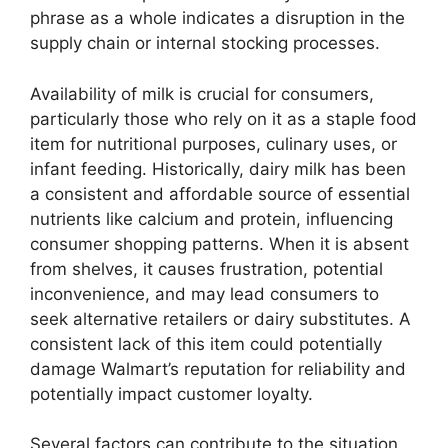
phrase as a whole indicates a disruption in the
supply chain or internal stocking processes.
Availability of milk is crucial for consumers,
particularly those who rely on it as a staple food
item for nutritional purposes, culinary uses, or
infant feeding. Historically, dairy milk has been
a consistent and affordable source of essential
nutrients like calcium and protein, influencing
consumer shopping patterns. When it is absent
from shelves, it causes frustration, potential
inconvenience, and may lead consumers to
seek alternative retailers or dairy substitutes. A
consistent lack of this item could potentially
damage Walmart’s reputation for reliability and
potentially impact customer loyalty.
Several factors can contribute to the situation