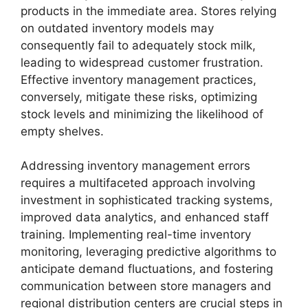
products in the immediate area. Stores relying
on outdated inventory models may
consequently fail to adequately stock milk,
leading to widespread customer frustration.
Effective inventory management practices,
conversely, mitigate these risks, optimizing
stock levels and minimizing the likelihood of
empty shelves.
Addressing inventory management errors
requires a multifaceted approach involving
investment in sophisticated tracking systems,
improved data analytics, and enhanced staff
training. Implementing real-time inventory
monitoring, leveraging predictive algorithms to
anticipate demand fluctuations, and fostering
communication between store managers and
regional distribution centers are crucial steps in