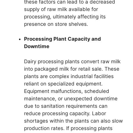
these factors can lead to a decreased
supply of raw milk available for
processing, ultimately affecting its
presence on store shelves.
Processing Plant Capacity and
Downtime
Dairy processing plants convert raw milk
into packaged milk for retail sale. These
plants are complex industrial facilities
reliant on specialized equipment.
Equipment malfunctions, scheduled
maintenance, or unexpected downtime
due to sanitation requirements can
reduce processing capacity. Labor
shortages within the plants can also slow
production rates. If processing plants