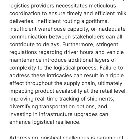
logistics providers necessitates meticulous
coordination to ensure timely and efficient milk
deliveries. Inefficient routing algorithms,
insufficient warehouse capacity, or inadequate
communication between stakeholders can all
contribute to delays. Furthermore, stringent
regulations regarding driver hours and vehicle
maintenance introduce additional layers of
complexity to the logistical process. Failure to
address these intricacies can result in a ripple
effect throughout the supply chain, ultimately
impacting product availability at the retail level.
Improving real-time tracking of shipments,
diversifying transportation options, and
investing in infrastructure upgrades can
enhance logistical resilience.
Addressing logistical challenges is paramount