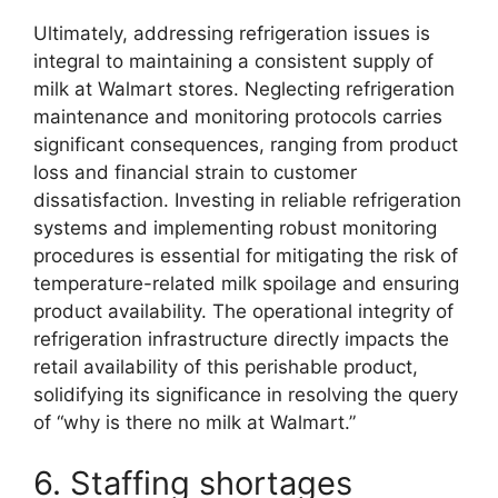
Ultimately, addressing refrigeration issues is
integral to maintaining a consistent supply of
milk at Walmart stores. Neglecting refrigeration
maintenance and monitoring protocols carries
significant consequences, ranging from product
loss and financial strain to customer
dissatisfaction. Investing in reliable refrigeration
systems and implementing robust monitoring
procedures is essential for mitigating the risk of
temperature-related milk spoilage and ensuring
product availability. The operational integrity of
refrigeration infrastructure directly impacts the
retail availability of this perishable product,
solidifying its significance in resolving the query
of “why is there no milk at Walmart.”
6. Staffing shortages