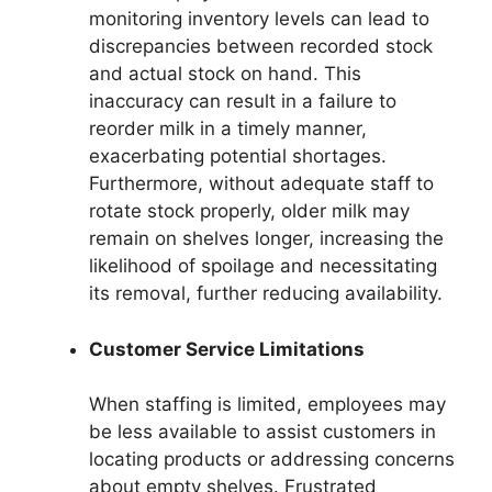
monitoring inventory levels can lead to
discrepancies between recorded stock
and actual stock on hand. This
inaccuracy can result in a failure to
reorder milk in a timely manner,
exacerbating potential shortages.
Furthermore, without adequate staff to
rotate stock properly, older milk may
remain on shelves longer, increasing the
likelihood of spoilage and necessitating
its removal, further reducing availability.
Customer Service Limitations
When staffing is limited, employees may
be less available to assist customers in
locating products or addressing concerns
about empty shelves. Frustrated