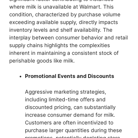
where milk is unavailable at Walmart. This
condition, characterized by purchase volume
exceeding available supply, directly impacts
inventory levels and shelf availability. The
interplay between consumer behavior and retail
supply chains highlights the complexities
inherent in maintaining a consistent stock of
perishable goods like milk.
Promotional Events and Discounts
Aggressive marketing strategies,
including limited-time offers and
discounted pricing, can substantially
increase consumer demand for milk.
Customers are often incentivized to
purchase larger quantities during these
promotions, potentially depleting store