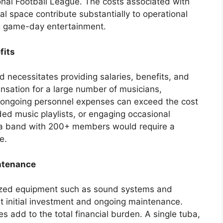
tional Football League. The costs associated with
al space contribute substantially to operational
ng game-day entertainment.
fits
 necessitates providing salaries, benefits, and
nsation for a large number of musicians,
e ongoing personnel expenses can exceed the cost
ed music playlists, or engaging occasional
 a band with 200+ members would require a
e.
ntenance
lized equipment such as sound systems and
ant initial investment and ongoing maintenance.
 add to the total financial burden. A single tuba,