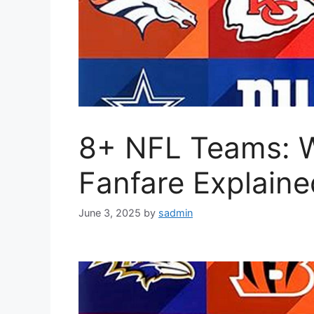
8+ NFL Teams: 
Fanfare Explaine
June 3, 2025
by
sadmin