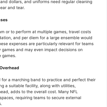
sand dollars, and uniforms need regular cleaning
ear and tear.
nses
eam or to perform at multiple games, travel costs
dation, and per diem for a large ensemble would
se expenses are particularly relevant for teams
ay games and may even impact decisions on
me games.
 Overhead
 for a marching band to practice and perfect their
a suitable facility, along with utilities,
head, adds to the overall cost. Many NFL
spaces, requiring teams to secure external
s.