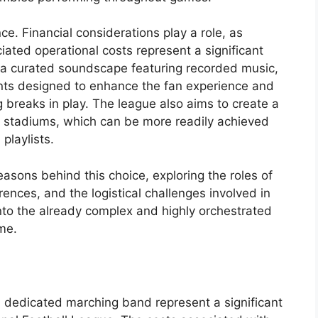
ce. Financial considerations play a role, as
iated operational costs represent a significant
s a curated soundscape featuring recorded music,
ts designed to enhance the fan experience and
breaks in play. The league also aims to create a
l stadiums, which can be more readily achieved
playlists.
reasons behind this choice, exploring the roles of
ences, and the logistical challenges involved in
nto the already complex and highly orchestrated
me.
 a dedicated marching band represent a significant