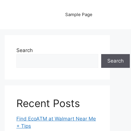
Sample Page
Search
Search
Recent Posts
Find EcoATM at Walmart Near Me
+ Tips