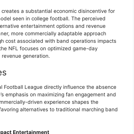
 creates a substantial economic disincentive for
del seen in college football. The perceived
ternative entertainment options and revenue
leaner, more commercially adaptable approach
gh cost associated with band operations impacts
n the NFL focuses on optimized game-day
d revenue generation.
es
al Football League directly influence the absence
e’s emphasis on maximizing fan engagement and
ommercially-driven experience shapes the
favoring alternatives to traditional marching band
pact Entertainment