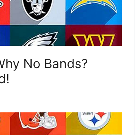
Why No Bands?
d!