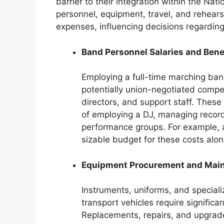
barrier to their integration within the Na
personnel, equipment, travel, and rehears
expenses, influencing decisions regardi
Band Personnel Salaries and Bene
Employing a full-time marching band
potentially union-negotiated compe
directors, and support staff. Thes
of employing a DJ, managing record
performance groups. For example,
sizable budget for these costs alon
Equipment Procurement and Mai
Instruments, uniforms, and specia
transport vehicles require signific
Replacements, repairs, and upgrades