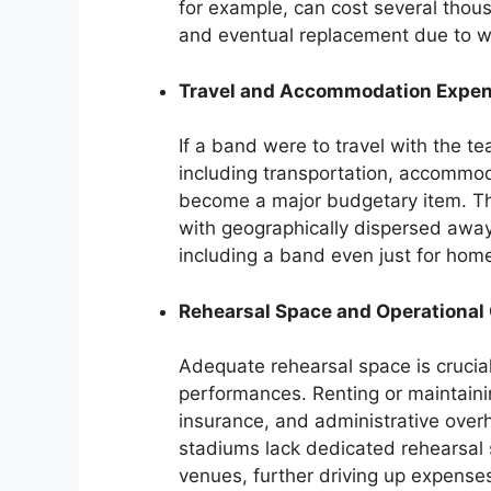
for example, can cost several thou
and eventual replacement due to w
Travel and Accommodation Expe
If a band were to travel with the t
including transportation, accommo
become a major budgetary item. The
with geographically dispersed aw
including a band even just for ho
Rehearsal Space and Operational
Adequate rehearsal space is crucial
performances. Renting or maintaining 
insurance, and administrative over
stadiums lack dedicated rehearsal 
venues, further driving up expense