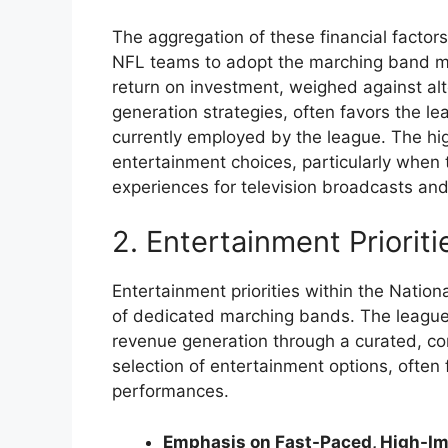
The aggregation of these financial factors
NFL teams to adopt the marching band mo
return on investment, weighed against al
generation strategies, often favors the 
currently employed by the league. The hi
entertainment choices, particularly whe
experiences for television broadcasts an
2. Entertainment Prioriti
Entertainment priorities within the Nation
of dedicated marching bands. The leagu
revenue generation through a curated, c
selection of entertainment options, often 
performances.
Emphasis on Fast-Paced, High-Im