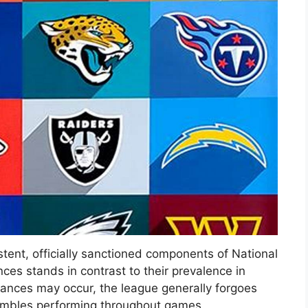
ent, officially sanctioned components of National
es stands in contrast to their prevalence in
mances may occur, the league generally forgoes
sembles performing throughout games.