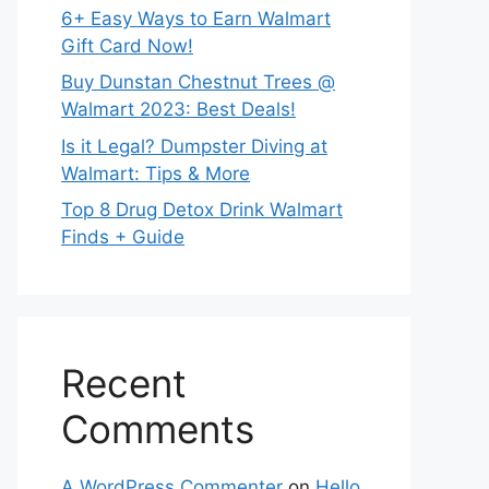
6+ Easy Ways to Earn Walmart
Gift Card Now!
Buy Dunstan Chestnut Trees @
Walmart 2023: Best Deals!
Is it Legal? Dumpster Diving at
Walmart: Tips & More
Top 8 Drug Detox Drink Walmart
Finds + Guide
Recent
Comments
A WordPress Commenter
on
Hello