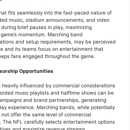
hat fits seamlessly into the fast-paced nature of
rded music, stadium announcements, and video
 during brief pauses in play, maximizing
e game’s momentum. Marching band
rations and setup requirements, may be perceived
gue and its teams focus on entertainment that
 keeps fans engaged throughout the game.
sorship Opportunities
s heavily influenced by commercial considerations
orded music playlists and halftime shows can be
 campaigns and brand partnerships, generating
y experience. Marching bands, while potentially
 not offer the same level of commercial
l. The NFL carefully selects entertainment options
ectives and maximize revenue streams.