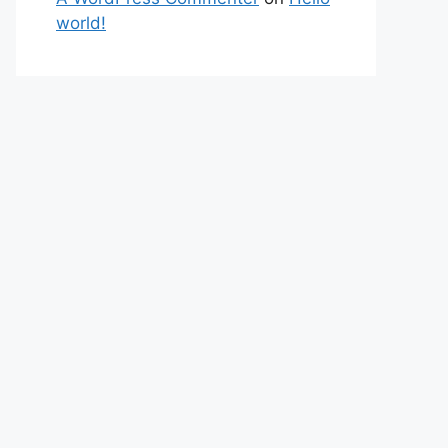
world!