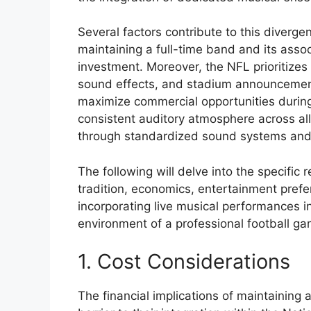
Several factors contribute to this divergen
maintaining a full-time band and its assoc
investment. Moreover, the NFL prioritize
sound effects, and stadium announcemen
maximize commercial opportunities during 
consistent auditory atmosphere across al
through standardized sound systems and 
The following will delve into the specific 
tradition, economics, entertainment prefer
incorporating live musical performances i
environment of a professional football ga
1. Cost Considerations
The financial implications of maintaining