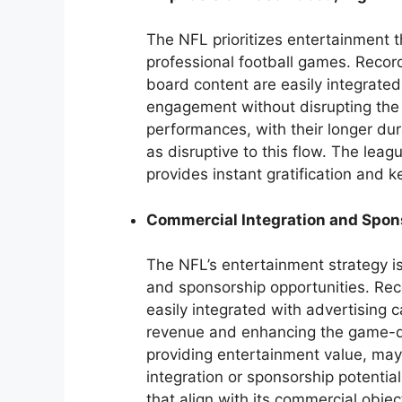
The NFL prioritizes entertainment t
professional football games. Reco
board content are easily integrated
engagement without disrupting th
performances, with their longer du
as disruptive to this flow. The lea
provides instant gratification and
Commercial Integration and Spon
The NFL’s entertainment strategy i
and sponsorship opportunities. Rec
easily integrated with advertising
revenue and enhancing the game-da
providing entertainment value, may
integration or sponsorship potentia
that align with its commercial obj