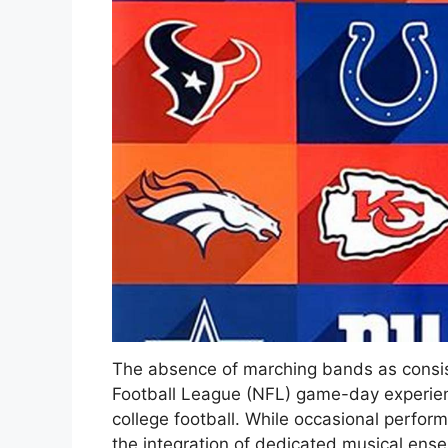
The absence of marching bands as consist
Football League (NFL) game-day experienc
college football. While occasional perfor
the integration of dedicated musical en