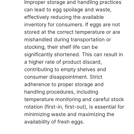
Improper storage and handling practices
can lead to egg spoilage and waste,
effectively reducing the available
inventory for consumers. If eggs are not
stored at the correct temperature or are
mishandled during transportation or
stocking, their shelf life can be
significantly shortened. This can result in
a higher rate of product discard,
contributing to empty shelves and
consumer disappointment. Strict
adherence to proper storage and
handling procedures, including
temperature monitoring and careful stock
rotation (first-in, first-out), is essential for
minimizing waste and maximizing the
availability of fresh eggs.