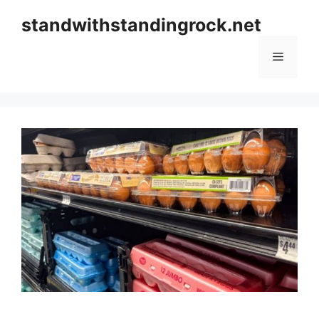
Skip
standwithstandingrock.net
to
content
Menu