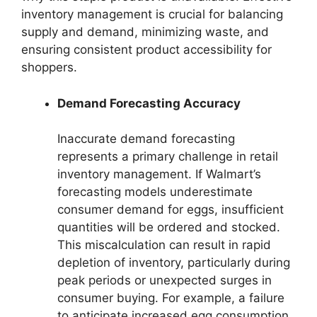
inventory management is crucial for balancing
supply and demand, minimizing waste, and
ensuring consistent product accessibility for
shoppers.
Demand Forecasting Accuracy
Inaccurate demand forecasting
represents a primary challenge in retail
inventory management. If Walmart’s
forecasting models underestimate
consumer demand for eggs, insufficient
quantities will be ordered and stocked.
This miscalculation can result in rapid
depletion of inventory, particularly during
peak periods or unexpected surges in
consumer buying. For example, a failure
to anticipate increased egg consumption