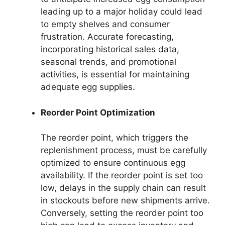
leading up to a major holiday could lead
to empty shelves and consumer
frustration. Accurate forecasting,
incorporating historical sales data,
seasonal trends, and promotional
activities, is essential for maintaining
adequate egg supplies.
Reorder Point Optimization
The reorder point, which triggers the
replenishment process, must be carefully
optimized to ensure continuous egg
availability. If the reorder point is set too
low, delays in the supply chain can result
in stockouts before new shipments arrive.
Conversely, setting the reorder point too