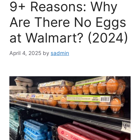
9+ Reasons: Why
Are There No Eggs
at Walmart? (2024)
April 4, 2025
by
sadmin