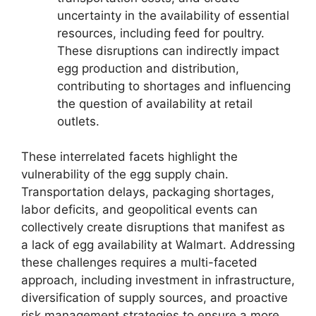
uncertainty in the availability of essential
resources, including feed for poultry.
These disruptions can indirectly impact
egg production and distribution,
contributing to shortages and influencing
the question of availability at retail
outlets.
These interrelated facets highlight the
vulnerability of the egg supply chain.
Transportation delays, packaging shortages,
labor deficits, and geopolitical events can
collectively create disruptions that manifest as
a lack of egg availability at Walmart. Addressing
these challenges requires a multi-faceted
approach, including investment in infrastructure,
diversification of supply sources, and proactive
risk management strategies to ensure a more