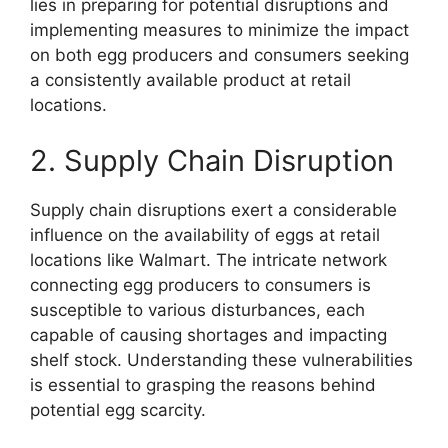
lies in preparing for potential disruptions and
implementing measures to minimize the impact
on both egg producers and consumers seeking
a consistently available product at retail
locations.
2. Supply Chain Disruption
Supply chain disruptions exert a considerable
influence on the availability of eggs at retail
locations like Walmart. The intricate network
connecting egg producers to consumers is
susceptible to various disturbances, each
capable of causing shortages and impacting
shelf stock. Understanding these vulnerabilities
is essential to grasping the reasons behind
potential egg scarcity.