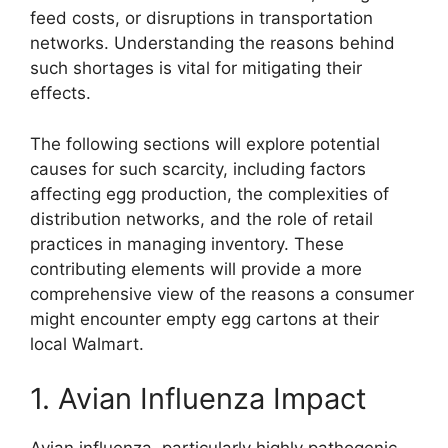
feed costs, or disruptions in transportation
networks. Understanding the reasons behind
such shortages is vital for mitigating their
effects.
The following sections will explore potential
causes for such scarcity, including factors
affecting egg production, the complexities of
distribution networks, and the role of retail
practices in managing inventory. These
contributing elements will provide a more
comprehensive view of the reasons a consumer
might encounter empty egg cartons at their
local Walmart.
1. Avian Influenza Impact