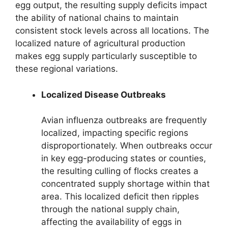
egg output, the resulting supply deficits impact
the ability of national chains to maintain
consistent stock levels across all locations. The
localized nature of agricultural production
makes egg supply particularly susceptible to
these regional variations.
Localized Disease Outbreaks
Avian influenza outbreaks are frequently
localized, impacting specific regions
disproportionately. When outbreaks occur
in key egg-producing states or counties,
the resulting culling of flocks creates a
concentrated supply shortage within that
area. This localized deficit then ripples
through the national supply chain,
affecting the availability of eggs in