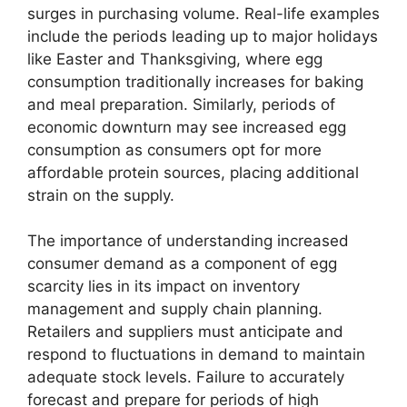
surges in purchasing volume. Real-life examples
include the periods leading up to major holidays
like Easter and Thanksgiving, where egg
consumption traditionally increases for baking
and meal preparation. Similarly, periods of
economic downturn may see increased egg
consumption as consumers opt for more
affordable protein sources, placing additional
strain on the supply.
The importance of understanding increased
consumer demand as a component of egg
scarcity lies in its impact on inventory
management and supply chain planning.
Retailers and suppliers must anticipate and
respond to fluctuations in demand to maintain
adequate stock levels. Failure to accurately
forecast and prepare for periods of high