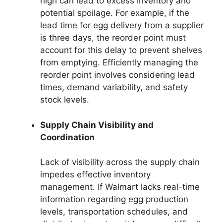
high can lead to excess inventory and
potential spoilage. For example, if the
lead time for egg delivery from a supplier
is three days, the reorder point must
account for this delay to prevent shelves
from emptying. Efficiently managing the
reorder point involves considering lead
times, demand variability, and safety
stock levels.
Supply Chain Visibility and
Coordination
Lack of visibility across the supply chain
impedes effective inventory
management. If Walmart lacks real-time
information regarding egg production
levels, transportation schedules, and