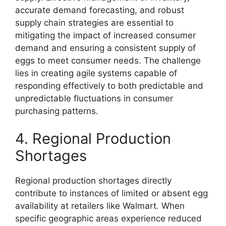
accurate demand forecasting, and robust
supply chain strategies are essential to
mitigating the impact of increased consumer
demand and ensuring a consistent supply of
eggs to meet consumer needs. The challenge
lies in creating agile systems capable of
responding effectively to both predictable and
unpredictable fluctuations in consumer
purchasing patterns.
4. Regional Production
Shortages
Regional production shortages directly
contribute to instances of limited or absent egg
availability at retailers like Walmart. When
specific geographic areas experience reduced