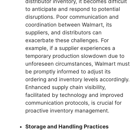
distributor inventory, it becomes difficult
to anticipate and respond to potential
disruptions. Poor communication and
coordination between Walmart, its
suppliers, and distributors can
exacerbate these challenges. For
example, if a supplier experiences a
temporary production slowdown due to
unforeseen circumstances, Walmart must
be promptly informed to adjust its
ordering and inventory levels accordingly.
Enhanced supply chain visibility,
facilitated by technology and improved
communication protocols, is crucial for
proactive inventory management.
Storage and Handling Practices