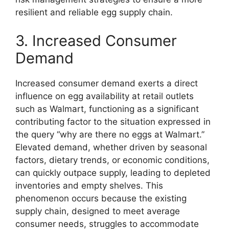
resilient and reliable egg supply chain.
3. Increased Consumer
Demand
Increased consumer demand exerts a direct
influence on egg availability at retail outlets
such as Walmart, functioning as a significant
contributing factor to the situation expressed in
the query “why are there no eggs at Walmart.”
Elevated demand, whether driven by seasonal
factors, dietary trends, or economic conditions,
can quickly outpace supply, leading to depleted
inventories and empty shelves. This
phenomenon occurs because the existing
supply chain, designed to meet average
consumer needs, struggles to accommodate