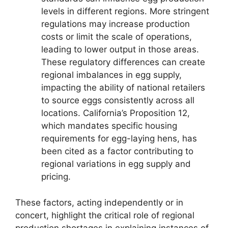
levels in different regions. More stringent
regulations may increase production
costs or limit the scale of operations,
leading to lower output in those areas.
These regulatory differences can create
regional imbalances in egg supply,
impacting the ability of national retailers
to source eggs consistently across all
locations. California’s Proposition 12,
which mandates specific housing
requirements for egg-laying hens, has
been cited as a factor contributing to
regional variations in egg supply and
pricing.
These factors, acting independently or in
concert, highlight the critical role of regional
production shortages in explaining instances of