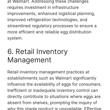
at Walmart. Addressing these challenges
requires investment in infrastructure
improvements, enhanced logistical planning,
improved refrigeration technologies, and
streamlined regulatory processes to ensure a
more efficient and reliable egg distribution
system.
6. Retail Inventory
Management
Retail inventory management practices at
establishments such as Walmart significantly
influence the availability of eggs for consumers.
Inefficient or inadequate inventory control can
directly contribute to situations where eggs are
absent from shelves, prompting the inquiry of
why this staple product is unavailable. Effective