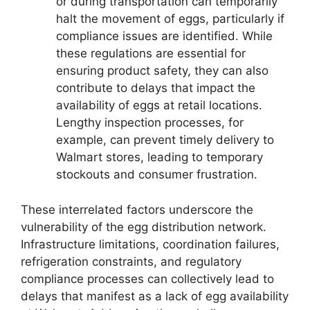
or during transportation can temporarily
halt the movement of eggs, particularly if
compliance issues are identified. While
these regulations are essential for
ensuring product safety, they can also
contribute to delays that impact the
availability of eggs at retail locations.
Lengthy inspection processes, for
example, can prevent timely delivery to
Walmart stores, leading to temporary
stockouts and consumer frustration.
These interrelated factors underscore the
vulnerability of the egg distribution network.
Infrastructure limitations, coordination failures,
refrigeration constraints, and regulatory
compliance processes can collectively lead to
delays that manifest as a lack of egg availability