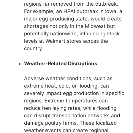
regions far removed from the outbreak.
For example, an HPAI outbreak in Iowa, a
major egg-producing state, would create
shortages not only in the Midwest but
potentially nationwide, influencing stock
levels at Walmart stores across the
country.
Weather-Related Disruptions
Adverse weather conditions, such as
extreme heat, cold, or flooding, can
severely impact egg production in specific
regions. Extreme temperatures can
reduce hen laying rates, while flooding
can disrupt transportation networks and
damage poultry farms. These localized
weather events can create regional