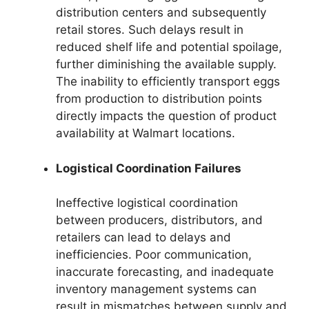
distribution centers and subsequently
retail stores. Such delays result in
reduced shelf life and potential spoilage,
further diminishing the available supply.
The inability to efficiently transport eggs
from production to distribution points
directly impacts the question of product
availability at Walmart locations.
Logistical Coordination Failures
Ineffective logistical coordination
between producers, distributors, and
retailers can lead to delays and
inefficiencies. Poor communication,
inaccurate forecasting, and inadequate
inventory management systems can
result in mismatches between supply and