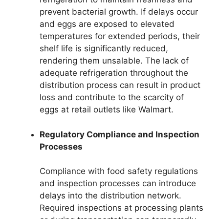
prevent bacterial growth. If delays occur
and eggs are exposed to elevated
temperatures for extended periods, their
shelf life is significantly reduced,
rendering them unsalable. The lack of
adequate refrigeration throughout the
distribution process can result in product
loss and contribute to the scarcity of
eggs at retail outlets like Walmart.
Regulatory Compliance and Inspection
Processes
Compliance with food safety regulations
and inspection processes can introduce
delays into the distribution network.
Required inspections at processing plants