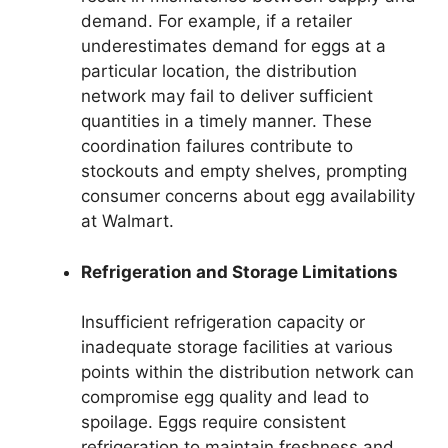
demand. For example, if a retailer
underestimates demand for eggs at a
particular location, the distribution
network may fail to deliver sufficient
quantities in a timely manner. These
coordination failures contribute to
stockouts and empty shelves, prompting
consumer concerns about egg availability
at Walmart.
Refrigeration and Storage Limitations
Insufficient refrigeration capacity or
inadequate storage facilities at various
points within the distribution network can
compromise egg quality and lead to
spoilage. Eggs require consistent
refrigeration to maintain freshness and