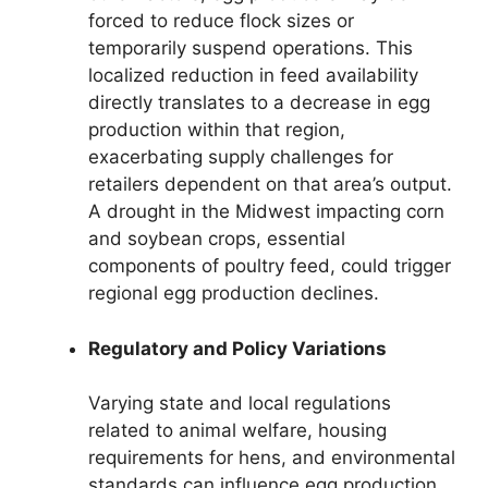
forced to reduce flock sizes or
temporarily suspend operations. This
localized reduction in feed availability
directly translates to a decrease in egg
production within that region,
exacerbating supply challenges for
retailers dependent on that area’s output.
A drought in the Midwest impacting corn
and soybean crops, essential
components of poultry feed, could trigger
regional egg production declines.
Regulatory and Policy Variations
Varying state and local regulations
related to animal welfare, housing
requirements for hens, and environmental
standards can influence egg production