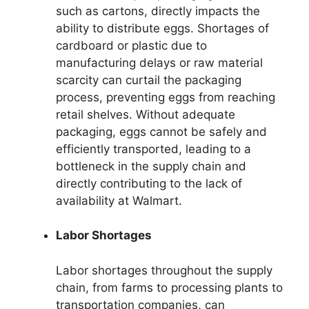
such as cartons, directly impacts the
ability to distribute eggs. Shortages of
cardboard or plastic due to
manufacturing delays or raw material
scarcity can curtail the packaging
process, preventing eggs from reaching
retail shelves. Without adequate
packaging, eggs cannot be safely and
efficiently transported, leading to a
bottleneck in the supply chain and
directly contributing to the lack of
availability at Walmart.
Labor Shortages
Labor shortages throughout the supply
chain, from farms to processing plants to
transportation companies, can