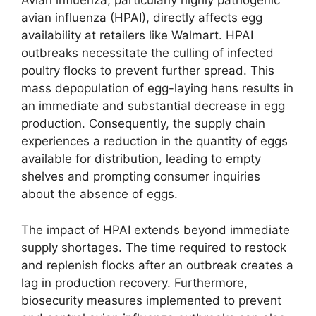
Avian influenza, particularly highly pathogenic
avian influenza (HPAI), directly affects egg
availability at retailers like Walmart. HPAI
outbreaks necessitate the culling of infected
poultry flocks to prevent further spread. This
mass depopulation of egg-laying hens results in
an immediate and substantial decrease in egg
production. Consequently, the supply chain
experiences a reduction in the quantity of eggs
available for distribution, leading to empty
shelves and prompting consumer inquiries
about the absence of eggs.
The impact of HPAI extends beyond immediate
supply shortages. The time required to restock
and replenish flocks after an outbreak creates a
lag in production recovery. Furthermore,
biosecurity measures implemented to prevent