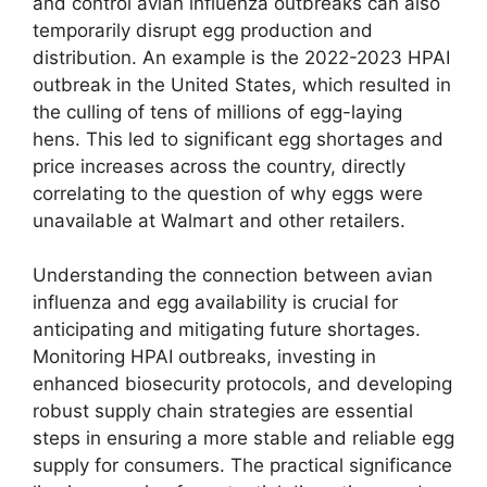
and control avian influenza outbreaks can also
temporarily disrupt egg production and
distribution. An example is the 2022-2023 HPAI
outbreak in the United States, which resulted in
the culling of tens of millions of egg-laying
hens. This led to significant egg shortages and
price increases across the country, directly
correlating to the question of why eggs were
unavailable at Walmart and other retailers.
Understanding the connection between avian
influenza and egg availability is crucial for
anticipating and mitigating future shortages.
Monitoring HPAI outbreaks, investing in
enhanced biosecurity protocols, and developing
robust supply chain strategies are essential
steps in ensuring a more stable and reliable egg
supply for consumers. The practical significance