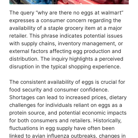
The query “why are there no eggs at walmart”
expresses a consumer concern regarding the
availability of a staple grocery item at a major
retailer. This phrase indicates potential issues
with supply chains, inventory management, or
external factors affecting egg production and
distribution. The inquiry highlights a perceived
disruption in the typical shopping experience.
The consistent availability of eggs is crucial for
food security and consumer confidence.
Shortages can lead to increased prices, dietary
challenges for individuals reliant on eggs as a
protein source, and potential economic impacts
for both consumers and retailers. Historically,
fluctuations in egg supply have often been
linked to avian influenza outbreaks, changes in