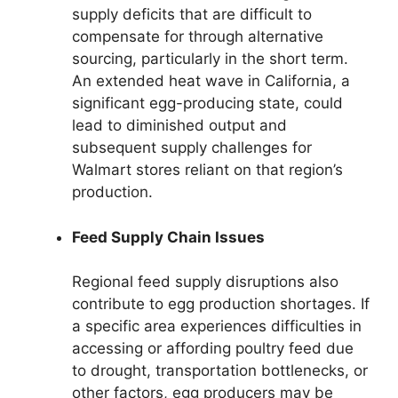
supply deficits that are difficult to
compensate for through alternative
sourcing, particularly in the short term.
An extended heat wave in California, a
significant egg-producing state, could
lead to diminished output and
subsequent supply challenges for
Walmart stores reliant on that region’s
production.
Feed Supply Chain Issues
Regional feed supply disruptions also
contribute to egg production shortages. If
a specific area experiences difficulties in
accessing or affording poultry feed due
to drought, transportation bottlenecks, or
other factors, egg producers may be