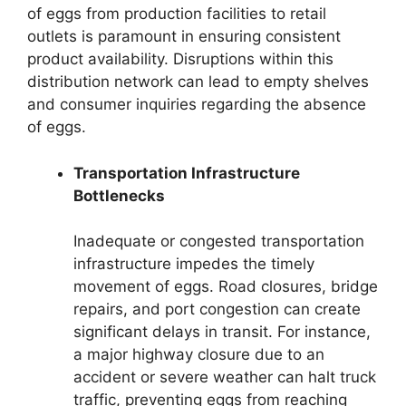
of eggs from production facilities to retail
outlets is paramount in ensuring consistent
product availability. Disruptions within this
distribution network can lead to empty shelves
and consumer inquiries regarding the absence
of eggs.
Transportation Infrastructure
Bottlenecks
Inadequate or congested transportation
infrastructure impedes the timely
movement of eggs. Road closures, bridge
repairs, and port congestion can create
significant delays in transit. For instance,
a major highway closure due to an
accident or severe weather can halt truck
traffic, preventing eggs from reaching