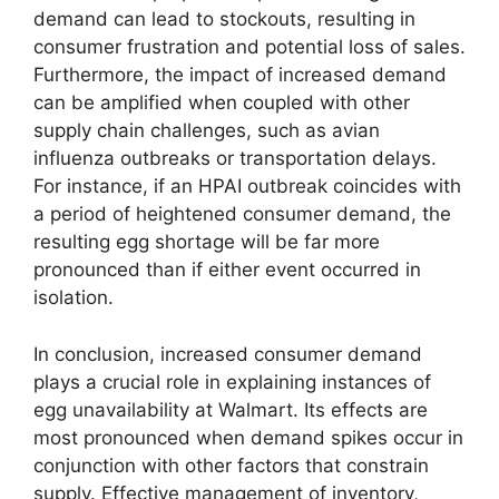
demand can lead to stockouts, resulting in
consumer frustration and potential loss of sales.
Furthermore, the impact of increased demand
can be amplified when coupled with other
supply chain challenges, such as avian
influenza outbreaks or transportation delays.
For instance, if an HPAI outbreak coincides with
a period of heightened consumer demand, the
resulting egg shortage will be far more
pronounced than if either event occurred in
isolation.
In conclusion, increased consumer demand
plays a crucial role in explaining instances of
egg unavailability at Walmart. Its effects are
most pronounced when demand spikes occur in
conjunction with other factors that constrain
supply. Effective management of inventory,