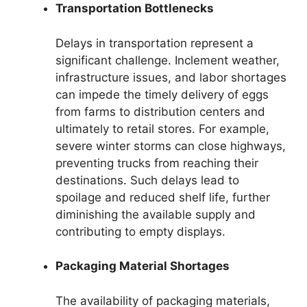
Transportation Bottlenecks
Delays in transportation represent a
significant challenge. Inclement weather,
infrastructure issues, and labor shortages
can impede the timely delivery of eggs
from farms to distribution centers and
ultimately to retail stores. For example,
severe winter storms can close highways,
preventing trucks from reaching their
destinations. Such delays lead to
spoilage and reduced shelf life, further
diminishing the available supply and
contributing to empty displays.
Packaging Material Shortages
The availability of packaging materials,