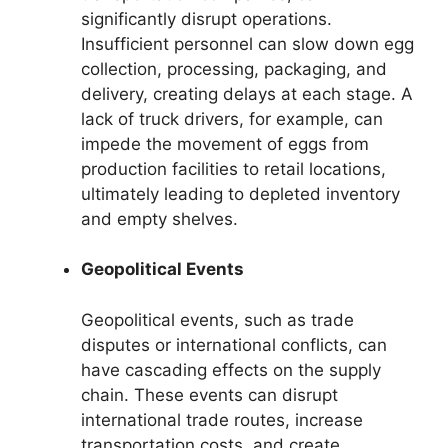
significantly disrupt operations.
Insufficient personnel can slow down egg
collection, processing, packaging, and
delivery, creating delays at each stage. A
lack of truck drivers, for example, can
impede the movement of eggs from
production facilities to retail locations,
ultimately leading to depleted inventory
and empty shelves.
Geopolitical Events
Geopolitical events, such as trade
disputes or international conflicts, can
have cascading effects on the supply
chain. These events can disrupt
international trade routes, increase
transportation costs, and create