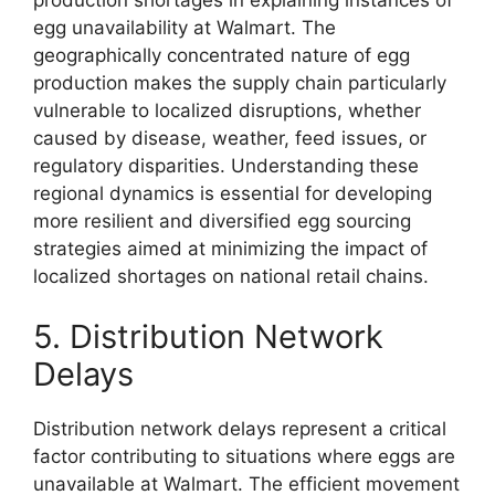
egg unavailability at Walmart. The
geographically concentrated nature of egg
production makes the supply chain particularly
vulnerable to localized disruptions, whether
caused by disease, weather, feed issues, or
regulatory disparities. Understanding these
regional dynamics is essential for developing
more resilient and diversified egg sourcing
strategies aimed at minimizing the impact of
localized shortages on national retail chains.
5. Distribution Network
Delays
Distribution network delays represent a critical
factor contributing to situations where eggs are
unavailable at Walmart. The efficient movement