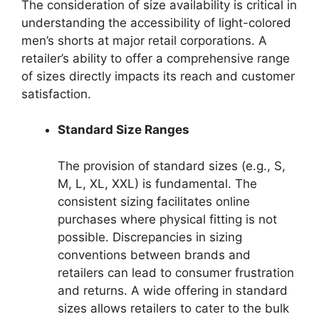
The consideration of size availability is critical in
understanding the accessibility of light-colored
men’s shorts at major retail corporations. A
retailer’s ability to offer a comprehensive range
of sizes directly impacts its reach and customer
satisfaction.
Standard Size Ranges
The provision of standard sizes (e.g., S,
M, L, XL, XXL) is fundamental. The
consistent sizing facilitates online
purchases where physical fitting is not
possible. Discrepancies in sizing
conventions between brands and
retailers can lead to consumer frustration
and returns. A wide offering in standard
sizes allows retailers to cater to the bulk