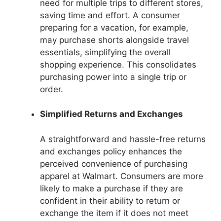
need for multiple trips to different stores,
saving time and effort. A consumer
preparing for a vacation, for example,
may purchase shorts alongside travel
essentials, simplifying the overall
shopping experience. This consolidates
purchasing power into a single trip or
order.
Simplified Returns and Exchanges
A straightforward and hassle-free returns
and exchanges policy enhances the
perceived convenience of purchasing
apparel at Walmart. Consumers are more
likely to make a purchase if they are
confident in their ability to return or
exchange the item if it does not meet