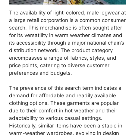
The availability of light-colored, male legwear at
a large retail corporation is a common consumer
search. This merchandise is often sought after
for its versatility in warm weather climates and
its accessibility through a major national chain’s
distribution network. The product category
encompasses a range of fabrics, styles, and
price points, catering to diverse customer
preferences and budgets.
The prevalence of this search term indicates a
demand for affordable and readily available
clothing options. These garments are popular
due to their comfort in hot weather and their
adaptability to various casual settings.
Historically, similar items have been a staple in
warm-weather wardrobes, evolving in design