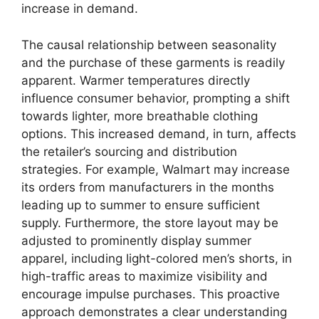
increase in demand.
The causal relationship between seasonality
and the purchase of these garments is readily
apparent. Warmer temperatures directly
influence consumer behavior, prompting a shift
towards lighter, more breathable clothing
options. This increased demand, in turn, affects
the retailer’s sourcing and distribution
strategies. For example, Walmart may increase
its orders from manufacturers in the months
leading up to summer to ensure sufficient
supply. Furthermore, the store layout may be
adjusted to prominently display summer
apparel, including light-colored men’s shorts, in
high-traffic areas to maximize visibility and
encourage impulse purchases. This proactive
approach demonstrates a clear understanding