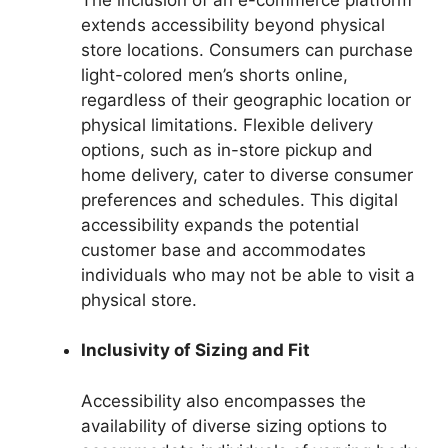
extends accessibility beyond physical
store locations. Consumers can purchase
light-colored men’s shorts online,
regardless of their geographic location or
physical limitations. Flexible delivery
options, such as in-store pickup and
home delivery, cater to diverse consumer
preferences and schedules. This digital
accessibility expands the potential
customer base and accommodates
individuals who may not be able to visit a
physical store.
Inclusivity of Sizing and Fit
Accessibility also encompasses the
availability of diverse sizing options to