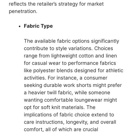
reflects the retailer’s strategy for market
penetration.
Fabric Type
The available fabric options significantly
contribute to style variations. Choices
range from lightweight cotton and linen
for casual wear to performance fabrics
like polyester blends designed for athletic
activities. For instance, a consumer
seeking durable work shorts might prefer
a heavier twill fabric, while someone
wanting comfortable loungewear might
opt for soft knit materials. The
implications of fabric choice extend to
care instructions, longevity, and overall
comfort, all of which are crucial