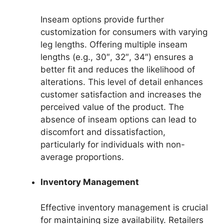
Inseam options provide further
customization for consumers with varying
leg lengths. Offering multiple inseam
lengths (e.g., 30″, 32″, 34″) ensures a
better fit and reduces the likelihood of
alterations. This level of detail enhances
customer satisfaction and increases the
perceived value of the product. The
absence of inseam options can lead to
discomfort and dissatisfaction,
particularly for individuals with non-
average proportions.
Inventory Management
Effective inventory management is crucial
for maintaining size availability. Retailers