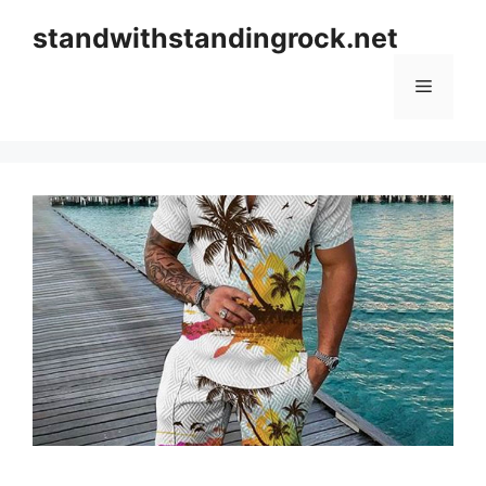
Skip
standwithstandingrock.net
to
content
Menu