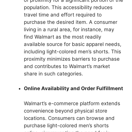
population. This accessibility reduces
travel time and effort required to
purchase the desired item. A consumer
living in a rural area, for instance, may
find Walmart as the most readily
available source for basic apparel needs,
including light-colored men’s shorts. This
proximity minimizes barriers to purchase
and contributes to Walmart’s market
share in such categories.
Online Availability and Order Fulfillment
Walmart’s e-commerce platform extends
convenience beyond physical store
locations. Consumers can browse and
purchase light-colored men’s shorts