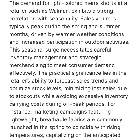
The demand for light-colored men’s shorts at a
retailer such as Walmart exhibits a strong
correlation with seasonality. Sales volumes
typically peak during the spring and summer
months, driven by warmer weather conditions
and increased participation in outdoor activities.
This seasonal surge necessitates careful
inventory management and strategic
merchandising to meet consumer demand
effectively. The practical significance lies in the
retailer’s ability to forecast sales trends and
optimize stock levels, minimizing lost sales due
to stockouts while avoiding excessive inventory
carrying costs during off-peak periods. For
instance, marketing campaigns featuring
lightweight, breathable fabrics are commonly
launched in the spring to coincide with rising
temperatures, capitalizing on the anticipated