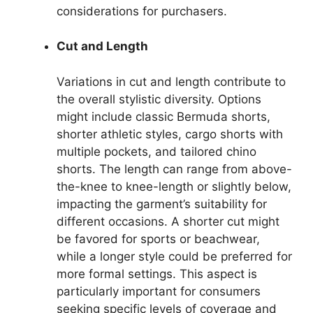
considerations for purchasers.
Cut and Length
Variations in cut and length contribute to
the overall stylistic diversity. Options
might include classic Bermuda shorts,
shorter athletic styles, cargo shorts with
multiple pockets, and tailored chino
shorts. The length can range from above-
the-knee to knee-length or slightly below,
impacting the garment’s suitability for
different occasions. A shorter cut might
be favored for sports or beachwear,
while a longer style could be preferred for
more formal settings. This aspect is
particularly important for consumers
seeking specific levels of coverage and