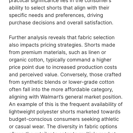
practical significance lies in the consumer’s
ability to select shorts that align with their
specific needs and preferences, driving
purchase decisions and overall satisfaction.
Further analysis reveals that fabric selection
also impacts pricing strategies. Shorts made
from premium materials, such as linen or
organic cotton, typically command a higher
price point due to increased production costs
and perceived value. Conversely, those crafted
from synthetic blends or lower-grade cotton
often fall into the more affordable category,
aligning with Walmart’s general market position.
An example of this is the frequent availability of
lightweight polyester shorts marketed towards
budget-conscious consumers seeking athletic
or casual wear. The diversity in fabric options