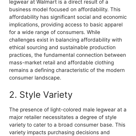
legwear at Walmart is a direct result of a
business model focused on affordability. This
affordability has significant social and economic
implications, providing access to basic apparel
for a wide range of consumers. While
challenges exist in balancing affordability with
ethical sourcing and sustainable production
practices, the fundamental connection between
mass-market retail and affordable clothing
remains a defining characteristic of the modern
consumer landscape.
2. Style Variety
The presence of light-colored male legwear at a
major retailer necessitates a degree of style
variety to cater to a broad consumer base. This
variety impacts purchasing decisions and