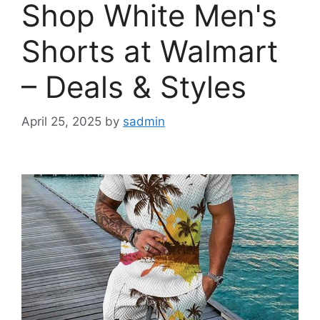
Shop White Men's
Shorts at Walmart
– Deals & Styles
April 25, 2025
by
sadmin