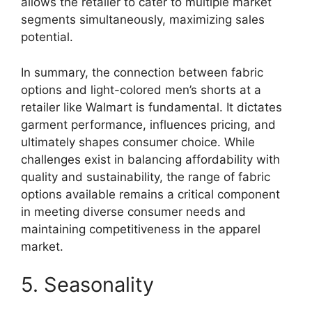
allows the retailer to cater to multiple market
segments simultaneously, maximizing sales
potential.
In summary, the connection between fabric
options and light-colored men’s shorts at a
retailer like Walmart is fundamental. It dictates
garment performance, influences pricing, and
ultimately shapes consumer choice. While
challenges exist in balancing affordability with
quality and sustainability, the range of fabric
options available remains a critical component
in meeting diverse consumer needs and
maintaining competitiveness in the apparel
market.
5. Seasonality