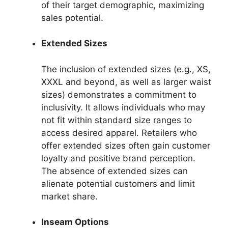
of their target demographic, maximizing
sales potential.
Extended Sizes
The inclusion of extended sizes (e.g., XS,
XXXL and beyond, as well as larger waist
sizes) demonstrates a commitment to
inclusivity. It allows individuals who may
not fit within standard size ranges to
access desired apparel. Retailers who
offer extended sizes often gain customer
loyalty and positive brand perception.
The absence of extended sizes can
alienate potential customers and limit
market share.
Inseam Options