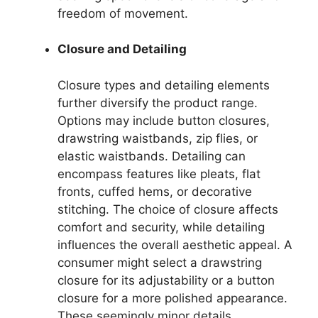
freedom of movement.
Closure and Detailing
Closure types and detailing elements
further diversify the product range.
Options may include button closures,
drawstring waistbands, zip flies, or
elastic waistbands. Detailing can
encompass features like pleats, flat
fronts, cuffed hems, or decorative
stitching. The choice of closure affects
comfort and security, while detailing
influences the overall aesthetic appeal. A
consumer might select a drawstring
closure for its adjustability or a button
closure for a more polished appearance.
These seemingly minor details