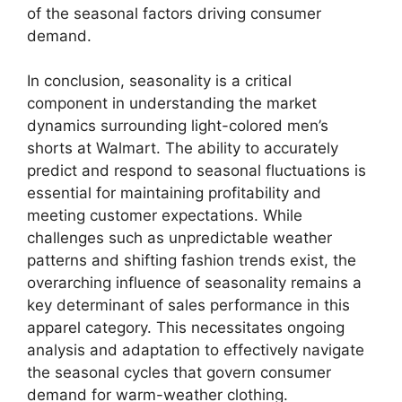
of the seasonal factors driving consumer
demand.
In conclusion, seasonality is a critical
component in understanding the market
dynamics surrounding light-colored men’s
shorts at Walmart. The ability to accurately
predict and respond to seasonal fluctuations is
essential for maintaining profitability and
meeting customer expectations. While
challenges such as unpredictable weather
patterns and shifting fashion trends exist, the
overarching influence of seasonality remains a
key determinant of sales performance in this
apparel category. This necessitates ongoing
analysis and adaptation to effectively navigate
the seasonal cycles that govern consumer
demand for warm-weather clothing.