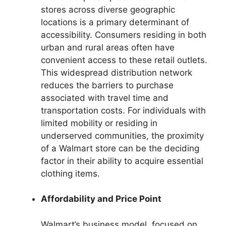
stores across diverse geographic
locations is a primary determinant of
accessibility. Consumers residing in both
urban and rural areas often have
convenient access to these retail outlets.
This widespread distribution network
reduces the barriers to purchase
associated with travel time and
transportation costs. For individuals with
limited mobility or residing in
underserved communities, the proximity
of a Walmart store can be the deciding
factor in their ability to acquire essential
clothing items.
Affordability and Price Point
Walmart’s business model, focused on