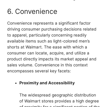
6. Convenience
Convenience represents a significant factor
driving consumer purchasing decisions related
to apparel, particularly concerning readily
available items such as light-colored men’s
shorts at Walmart. The ease with which a
consumer can locate, acquire, and utilize a
product directly impacts its market appeal and
sales volume. Convenience in this context
encompasses several key facets:
Proximity and Accessibility
The widespread geographic distribution
of Walmart stores provides a high degree
of proximity for a significant portion of the