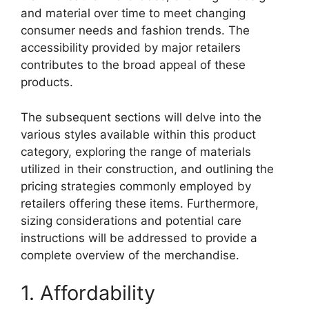
and material over time to meet changing
consumer needs and fashion trends. The
accessibility provided by major retailers
contributes to the broad appeal of these
products.
The subsequent sections will delve into the
various styles available within this product
category, exploring the range of materials
utilized in their construction, and outlining the
pricing strategies commonly employed by
retailers offering these items. Furthermore,
sizing considerations and potential care
instructions will be addressed to provide a
complete overview of the merchandise.
1. Affordability