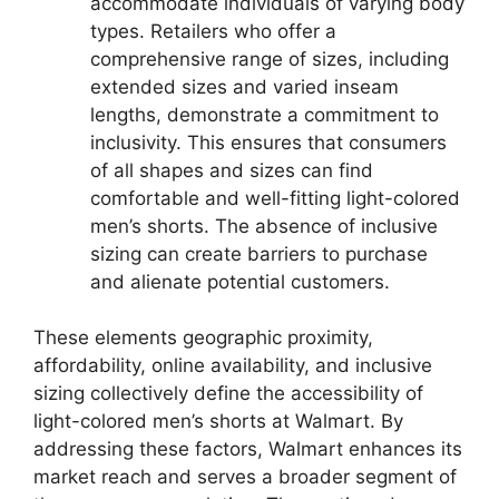
accommodate individuals of varying body
types. Retailers who offer a
comprehensive range of sizes, including
extended sizes and varied inseam
lengths, demonstrate a commitment to
inclusivity. This ensures that consumers
of all shapes and sizes can find
comfortable and well-fitting light-colored
men’s shorts. The absence of inclusive
sizing can create barriers to purchase
and alienate potential customers.
These elements geographic proximity,
affordability, online availability, and inclusive
sizing collectively define the accessibility of
light-colored men’s shorts at Walmart. By
addressing these factors, Walmart enhances its
market reach and serves a broader segment of