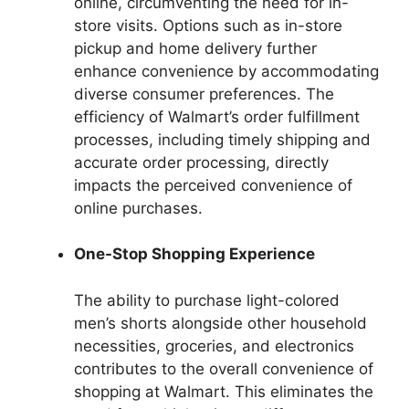
online, circumventing the need for in-
store visits. Options such as in-store
pickup and home delivery further
enhance convenience by accommodating
diverse consumer preferences. The
efficiency of Walmart’s order fulfillment
processes, including timely shipping and
accurate order processing, directly
impacts the perceived convenience of
online purchases.
One-Stop Shopping Experience
The ability to purchase light-colored
men’s shorts alongside other household
necessities, groceries, and electronics
contributes to the overall convenience of
shopping at Walmart. This eliminates the