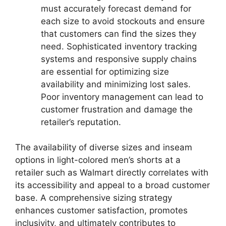
must accurately forecast demand for
each size to avoid stockouts and ensure
that customers can find the sizes they
need. Sophisticated inventory tracking
systems and responsive supply chains
are essential for optimizing size
availability and minimizing lost sales.
Poor inventory management can lead to
customer frustration and damage the
retailer’s reputation.
The availability of diverse sizes and inseam
options in light-colored men’s shorts at a
retailer such as Walmart directly correlates with
its accessibility and appeal to a broad customer
base. A comprehensive sizing strategy
enhances customer satisfaction, promotes
inclusivity, and ultimately contributes to