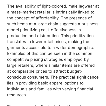
The availability of light-colored, male legwear at
a mass-market retailer is intrinsically linked to
the concept of affordability. The presence of
such items at a large chain suggests a business
model prioritizing cost-effectiveness in
production and distribution. This prioritization
translates to lower retail prices, making the
garments accessible to a wider demographic.
Examples of this can be seen in the common
competitive pricing strategies employed by
large retailers, where similar items are offered
at comparable prices to attract budget-
conscious consumers. The practical significance
lies in providing basic apparel options to
individuals and families with varying financial
resources.