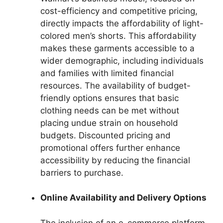
cost-efficiency and competitive pricing,
directly impacts the affordability of light-
colored men’s shorts. This affordability
makes these garments accessible to a
wider demographic, including individuals
and families with limited financial
resources. The availability of budget-
friendly options ensures that basic
clothing needs can be met without
placing undue strain on household
budgets. Discounted pricing and
promotional offers further enhance
accessibility by reducing the financial
barriers to purchase.
Online Availability and Delivery Options
The inclusion of an e-commerce platform