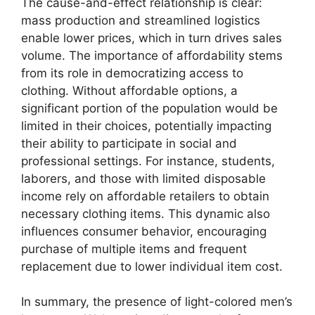
The cause-and-effect relationship is clear:
mass production and streamlined logistics
enable lower prices, which in turn drives sales
volume. The importance of affordability stems
from its role in democratizing access to
clothing. Without affordable options, a
significant portion of the population would be
limited in their choices, potentially impacting
their ability to participate in social and
professional settings. For instance, students,
laborers, and those with limited disposable
income rely on affordable retailers to obtain
necessary clothing items. This dynamic also
influences consumer behavior, encouraging
purchase of multiple items and frequent
replacement due to lower individual item cost.
In summary, the presence of light-colored men’s