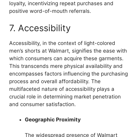
loyalty, incentivizing repeat purchases and
positive word-of-mouth referrals.
7. Accessibility
Accessibility, in the context of light-colored
men’s shorts at Walmart, signifies the ease with
which consumers can acquire these garments.
This transcends mere physical availability and
encompasses factors influencing the purchasing
process and overall affordability. The
multifaceted nature of accessibility plays a
crucial role in determining market penetration
and consumer satisfaction.
Geographic Proximity
The widespread presence of Walmart