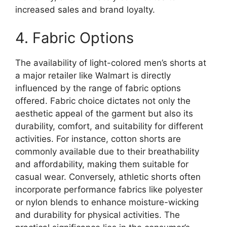
increased sales and brand loyalty.
4. Fabric Options
The availability of light-colored men’s shorts at
a major retailer like Walmart is directly
influenced by the range of fabric options
offered. Fabric choice dictates not only the
aesthetic appeal of the garment but also its
durability, comfort, and suitability for different
activities. For instance, cotton shorts are
commonly available due to their breathability
and affordability, making them suitable for
casual wear. Conversely, athletic shorts often
incorporate performance fabrics like polyester
or nylon blends to enhance moisture-wicking
and durability for physical activities. The