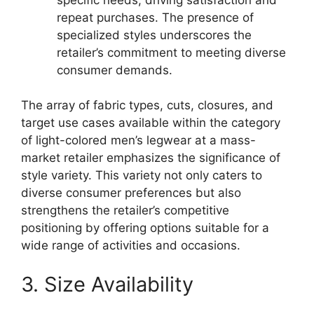
repeat purchases. The presence of
specialized styles underscores the
retailer’s commitment to meeting diverse
consumer demands.
The array of fabric types, cuts, closures, and
target use cases available within the category
of light-colored men’s legwear at a mass-
market retailer emphasizes the significance of
style variety. This variety not only caters to
diverse consumer preferences but also
strengthens the retailer’s competitive
positioning by offering options suitable for a
wide range of activities and occasions.
3. Size Availability