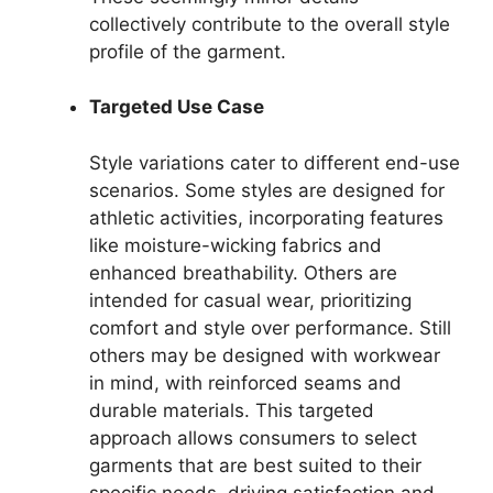
collectively contribute to the overall style
profile of the garment.
Targeted Use Case
Style variations cater to different end-use
scenarios. Some styles are designed for
athletic activities, incorporating features
like moisture-wicking fabrics and
enhanced breathability. Others are
intended for casual wear, prioritizing
comfort and style over performance. Still
others may be designed with workwear
in mind, with reinforced seams and
durable materials. This targeted
approach allows consumers to select
garments that are best suited to their
specific needs, driving satisfaction and