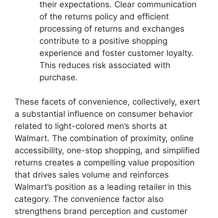
their expectations. Clear communication
of the returns policy and efficient
processing of returns and exchanges
contribute to a positive shopping
experience and foster customer loyalty.
This reduces risk associated with
purchase.
These facets of convenience, collectively, exert
a substantial influence on consumer behavior
related to light-colored men’s shorts at
Walmart. The combination of proximity, online
accessibility, one-stop shopping, and simplified
returns creates a compelling value proposition
that drives sales volume and reinforces
Walmart’s position as a leading retailer in this
category. The convenience factor also
strengthens brand perception and customer