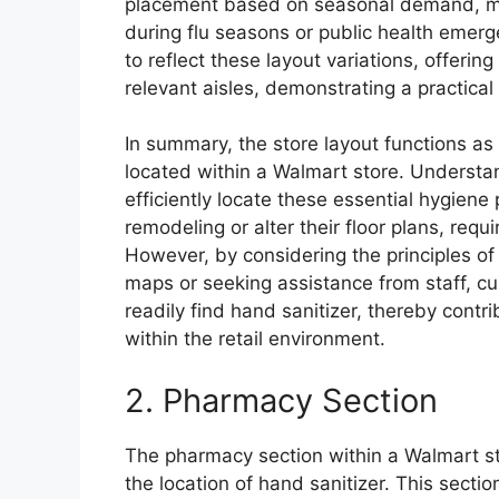
placement based on seasonal demand, mov
during flu seasons or public health emer
to reflect these layout variations, offering
relevant aisles, demonstrating a practical
In summary, the store layout functions as 
located within a Walmart store. Understa
efficiently locate these essential hygien
remodeling or alter their floor plans, requ
However, by considering the principles of 
maps or seeking assistance from staff, 
readily find hand sanitizer, thereby contr
within the retail environment.
2. Pharmacy Section
The pharmacy section within a Walmart st
the location of hand sanitizer. This secti