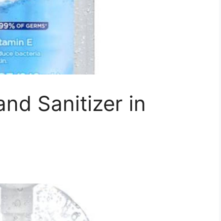
nd Sanitizer in