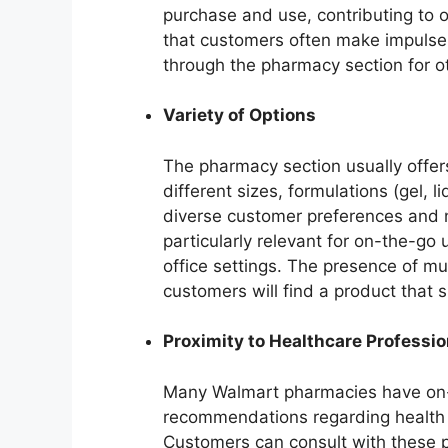
purchase and use, contributing to 
that customers often make impulse
through the pharmacy section for o
Variety of Options
The pharmacy section usually offers
different sizes, formulations (gel, l
diverse customer preferences and ne
particularly relevant for on-the-go 
office settings. The presence of mul
customers will find a product that s
Proximity to Healthcare Professio
Many Walmart pharmacies have on-
recommendations regarding health a
Customers can consult with these p