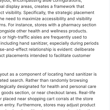
layout, encompassing aisle configurations,
al display areas, creates a framework that
 visibility. Specifically, the strategic placement
he need to maximize accessibility and visibility
terns. For instance, stores with a pharmacy section
 alongside other health and wellness products.
 or high-traffic aisles are frequently used to
ncluding hand sanitizer, especially during periods
-and-effect relationship is evident: deliberate
duct placements intended to facilitate customer
yout as a component of locating hand sanitizer is
argeted search. Rather than randomly browsing
tegically designated for health and personal care
 goods section, or near checkout lanes. Real-life
 placed near shopping cart corrals at the store
n entry. Furthermore, stores may adjust product