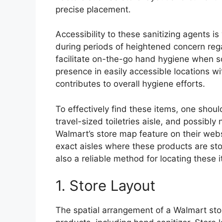
precise placement.
Accessibility to these sanitizing agents is 
during periods of heightened concern re
facilitate on-the-go hand hygiene when so
presence in easily accessible locations w
contributes to overall hygiene efforts.
To effectively find these items, one shou
travel-sized toiletries aisle, and possibl
Walmart’s store map feature on their webs
exact aisles where these products are sto
also a reliable method for locating these i
1. Store Layout
The spatial arrangement of a Walmart stor