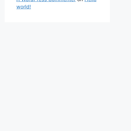
world!