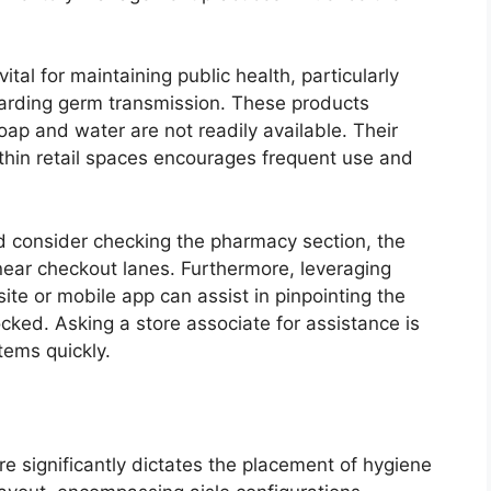
vital for maintaining public health, particularly
garding germ transmission. These products
ap and water are not readily available. Their
ithin retail spaces encourages frequent use and
ld consider checking the pharmacy section, the
y near checkout lanes. Furthermore, leveraging
ite or mobile app can assist in pinpointing the
cked. Asking a store associate for assistance is
tems quickly.
e significantly dictates the placement of hygiene