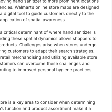
ing hand sanitizer to more prominent locations
gencies. Walmart’s online store maps are designed
 a digital tool to guide customers directly to the
 application of spatial awareness.
a critical determinant of where hand sanitizer is
nding these spatial dynamics allows shoppers to
e products. Challenges arise when stores undergo
iring customers to adapt their search strategies.
retail merchandising and utilizing available store
customers can overcome these challenges and
ibuting to improved personal hygiene practices
ore is a key area to consider when determining
on’s function and product assortment make it a