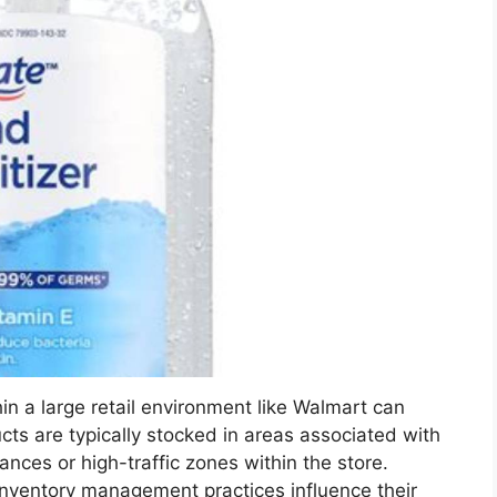
hin a large retail environment like Walmart can
ts are typically stocked in areas associated with
ances or high-traffic zones within the store.
inventory management practices influence their