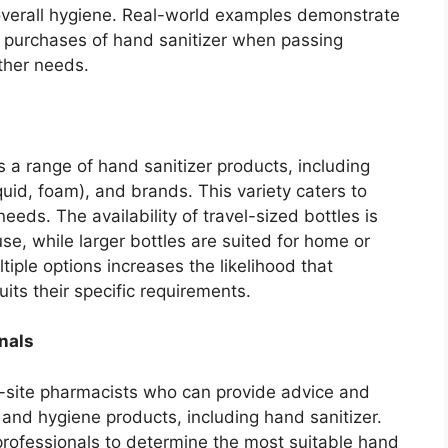
overall hygiene. Real-world examples demonstrate
 purchases of hand sanitizer when passing
ther needs.
 a range of hand sanitizer products, including
iquid, foam), and brands. This variety caters to
eds. The availability of travel-sized bottles is
use, while larger bottles are suited for home or
tiple options increases the likelihood that
uits their specific requirements.
nals
site pharmacists who can provide advice and
nd hygiene products, including hand sanitizer.
rofessionals to determine the most suitable hand