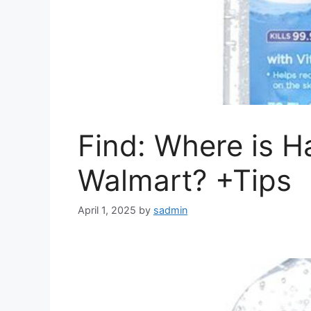
Find: Where is Ha
Walmart? +Tips
April 1, 2025
by
sadmin