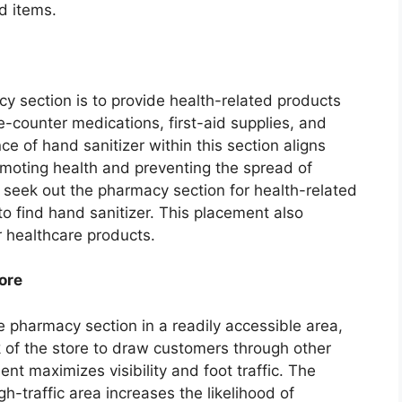
d items.
y section is to provide health-related products
e-counter medications, first-aid supplies, and
e of hand sanitizer within this section aligns
romoting health and preventing the spread of
 seek out the pharmacy section for health-related
to find hand sanitizer. This placement also
r healthcare products.
ore
he pharmacy section in a readily accessible area,
k of the store to draw customers through other
nt maximizes visibility and foot traffic. The
igh-traffic area increases the likelihood of