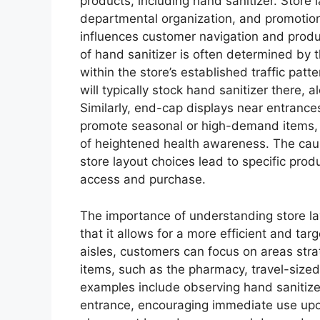
products, including hand sanitizer. Store 
departmental organization, and promotion
influences customer navigation and product
of hand sanitizer is often determined by t
within the store’s established traffic pat
will typically stock hand sanitizer there,
Similarly, end-cap displays near entrances
promote seasonal or high-demand items, i
of heightened health awareness. The cause
store layout choices lead to specific pro
access and purchase.
The importance of understanding store la
that it allows for a more efficient and t
aisles, customers can focus on areas stra
items, such as the pharmacy, travel-sized
examples include observing hand sanitizer
entrance, encouraging immediate use upo