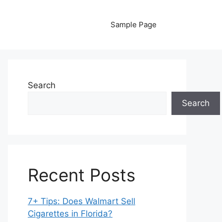
Sample Page
Search
Search
Recent Posts
7+ Tips: Does Walmart Sell
Cigarettes in Florida?