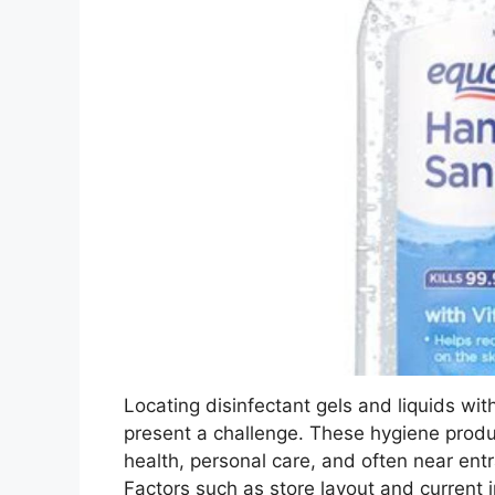
Locating disinfectant gels and liquids wit
present a challenge. These hygiene produc
health, personal care, and often near entr
Factors such as store layout and current 