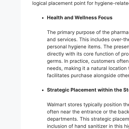
logical placement point for hygiene-relate
Health and Wellness Focus
The primary purpose of the pharmac
and services. This includes over-th
personal hygiene items. The presenc
directly with its core function of p
germs. In practice, customers often
needs, making it a natural location 
facilitates purchase alongside othe
Strategic Placement within the St
Walmart stores typically position t
often near the entrance or the bac
departments. This strategic placeme
inclusion of hand sanitizer in this h