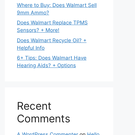
Where to Buy: Does Walmart Sell
9mm Ammo?
Does Walmart Replace TPMS
Sensors? + More!
Does Walmart Recycle Oil? +
Helpful Info
6+ Tips: Does Walmart Have
Hearing Aids? + Options
Recent
Comments
A WordPress Commenter
on
Hello