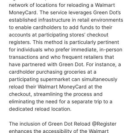
network of locations for reloading a Walmart
MoneyCard. The service leverages Green Dot’s
established infrastructure in retail environments
to enable cardholders to add funds to their
accounts at participating stores’ checkout
registers. This method is particularly pertinent
for individuals who prefer immediate, in-person
transactions and who frequent retailers that
have partnered with Green Dot. For instance, a
cardholder purchasing groceries at a
participating supermarket can simultaneously
reload their Walmart MoneyCard at the
checkout, streamlining the process and
eliminating the need for a separate trip to a
dedicated reload location.
The inclusion of Green Dot Reload @Register
enhances the accessibility of the Walmart