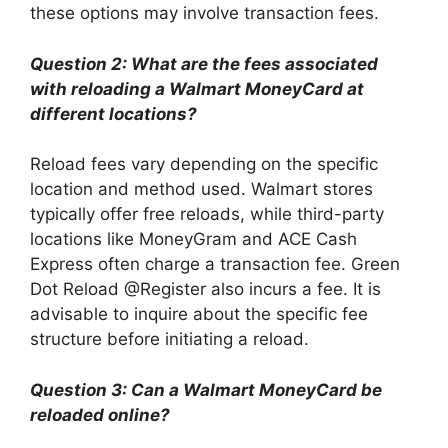
these options may involve transaction fees.
Question 2: What are the fees associated
with reloading a Walmart MoneyCard at
different locations?
Reload fees vary depending on the specific
location and method used. Walmart stores
typically offer free reloads, while third-party
locations like MoneyGram and ACE Cash
Express often charge a transaction fee. Green
Dot Reload @Register also incurs a fee. It is
advisable to inquire about the specific fee
structure before initiating a reload.
Question 3: Can a Walmart MoneyCard be
reloaded online?