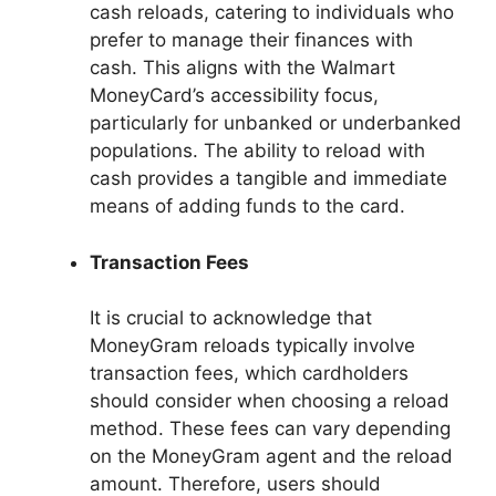
cash reloads, catering to individuals who
prefer to manage their finances with
cash. This aligns with the Walmart
MoneyCard’s accessibility focus,
particularly for unbanked or underbanked
populations. The ability to reload with
cash provides a tangible and immediate
means of adding funds to the card.
Transaction Fees
It is crucial to acknowledge that
MoneyGram reloads typically involve
transaction fees, which cardholders
should consider when choosing a reload
method. These fees can vary depending
on the MoneyGram agent and the reload
amount. Therefore, users should