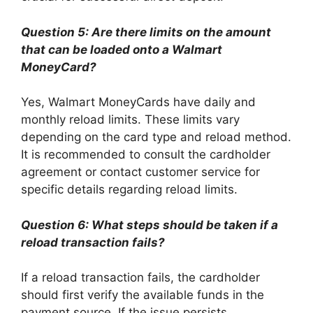
Question 5: Are there limits on the amount
that can be loaded onto a Walmart
MoneyCard?
Yes, Walmart MoneyCards have daily and
monthly reload limits. These limits vary
depending on the card type and reload method.
It is recommended to consult the cardholder
agreement or contact customer service for
specific details regarding reload limits.
Question 6: What steps should be taken if a
reload transaction fails?
If a reload transaction fails, the cardholder
should first verify the available funds in the
payment source. If the issue persists,