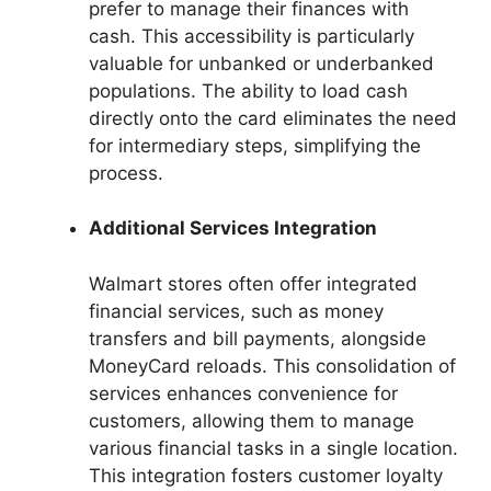
prefer to manage their finances with
cash. This accessibility is particularly
valuable for unbanked or underbanked
populations. The ability to load cash
directly onto the card eliminates the need
for intermediary steps, simplifying the
process.
Additional Services Integration
Walmart stores often offer integrated
financial services, such as money
transfers and bill payments, alongside
MoneyCard reloads. This consolidation of
services enhances convenience for
customers, allowing them to manage
various financial tasks in a single location.
This integration fosters customer loyalty