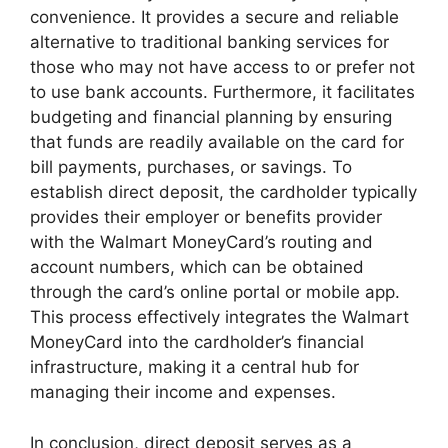
convenience. It provides a secure and reliable
alternative to traditional banking services for
those who may not have access to or prefer not
to use bank accounts. Furthermore, it facilitates
budgeting and financial planning by ensuring
that funds are readily available on the card for
bill payments, purchases, or savings. To
establish direct deposit, the cardholder typically
provides their employer or benefits provider
with the Walmart MoneyCard’s routing and
account numbers, which can be obtained
through the card’s online portal or mobile app.
This process effectively integrates the Walmart
MoneyCard into the cardholder’s financial
infrastructure, making it a central hub for
managing their income and expenses.
In conclusion, direct deposit serves as a