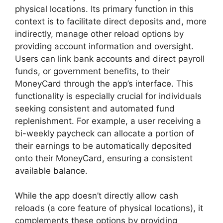
physical locations. Its primary function in this
context is to facilitate direct deposits and, more
indirectly, manage other reload options by
providing account information and oversight.
Users can link bank accounts and direct payroll
funds, or government benefits, to their
MoneyCard through the app’s interface. This
functionality is especially crucial for individuals
seeking consistent and automated fund
replenishment. For example, a user receiving a
bi-weekly paycheck can allocate a portion of
their earnings to be automatically deposited
onto their MoneyCard, ensuring a consistent
available balance.
While the app doesn’t directly allow cash
reloads (a core feature of physical locations), it
complements these options by providing