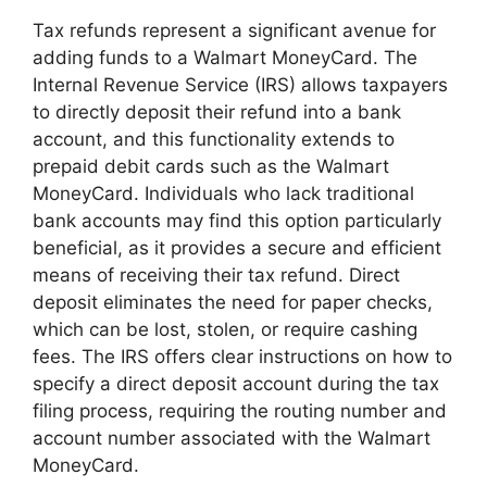
Tax refunds represent a significant avenue for
adding funds to a Walmart MoneyCard. The
Internal Revenue Service (IRS) allows taxpayers
to directly deposit their refund into a bank
account, and this functionality extends to
prepaid debit cards such as the Walmart
MoneyCard. Individuals who lack traditional
bank accounts may find this option particularly
beneficial, as it provides a secure and efficient
means of receiving their tax refund. Direct
deposit eliminates the need for paper checks,
which can be lost, stolen, or require cashing
fees. The IRS offers clear instructions on how to
specify a direct deposit account during the tax
filing process, requiring the routing number and
account number associated with the Walmart
MoneyCard.