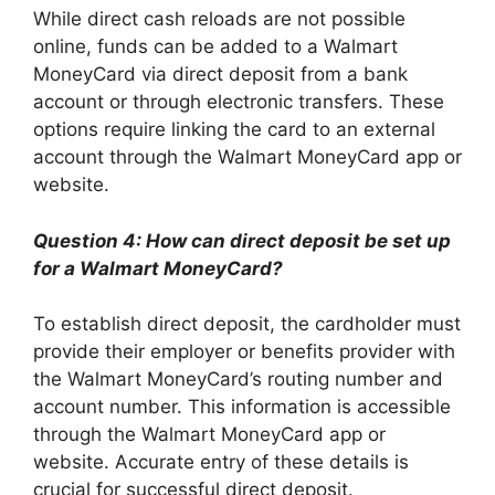
While direct cash reloads are not possible
online, funds can be added to a Walmart
MoneyCard via direct deposit from a bank
account or through electronic transfers. These
options require linking the card to an external
account through the Walmart MoneyCard app or
website.
Question 4: How can direct deposit be set up
for a Walmart MoneyCard?
To establish direct deposit, the cardholder must
provide their employer or benefits provider with
the Walmart MoneyCard’s routing number and
account number. This information is accessible
through the Walmart MoneyCard app or
website. Accurate entry of these details is
crucial for successful direct deposit.