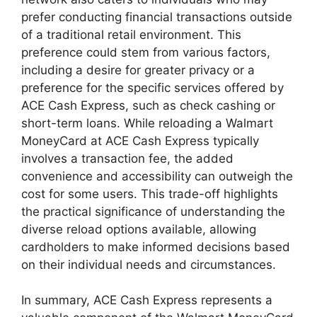
prefer conducting financial transactions outside
of a traditional retail environment. This
preference could stem from various factors,
including a desire for greater privacy or a
preference for the specific services offered by
ACE Cash Express, such as check cashing or
short-term loans. While reloading a Walmart
MoneyCard at ACE Cash Express typically
involves a transaction fee, the added
convenience and accessibility can outweigh the
cost for some users. This trade-off highlights
the practical significance of understanding the
diverse reload options available, allowing
cardholders to make informed decisions based
on their individual needs and circumstances.
In summary, ACE Cash Express represents a