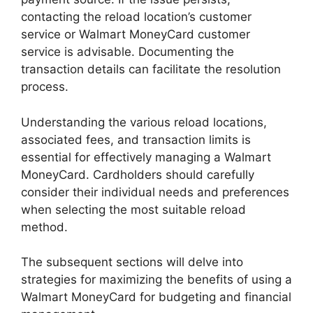
contacting the reload location’s customer
service or Walmart MoneyCard customer
service is advisable. Documenting the
transaction details can facilitate the resolution
process.
Understanding the various reload locations,
associated fees, and transaction limits is
essential for effectively managing a Walmart
MoneyCard. Cardholders should carefully
consider their individual needs and preferences
when selecting the most suitable reload
method.
The subsequent sections will delve into
strategies for maximizing the benefits of using a
Walmart MoneyCard for budgeting and financial