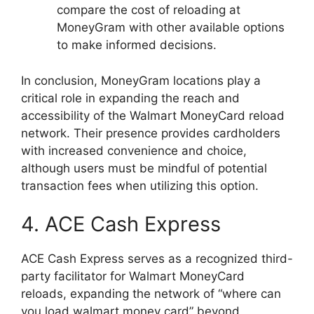
compare the cost of reloading at
MoneyGram with other available options
to make informed decisions.
In conclusion, MoneyGram locations play a
critical role in expanding the reach and
accessibility of the Walmart MoneyCard reload
network. Their presence provides cardholders
with increased convenience and choice,
although users must be mindful of potential
transaction fees when utilizing this option.
4. ACE Cash Express
ACE Cash Express serves as a recognized third-
party facilitator for Walmart MoneyCard
reloads, expanding the network of “where can
you load walmart money card” beyond