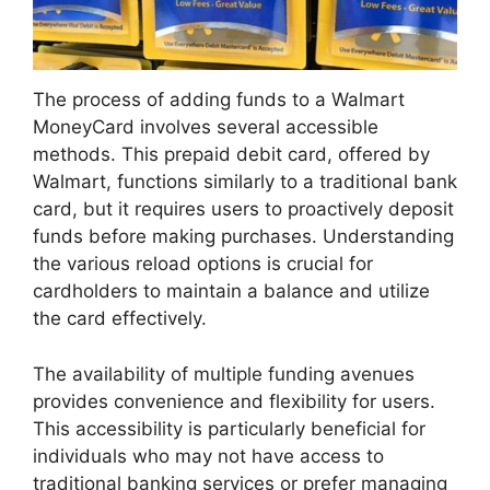
The process of adding funds to a Walmart
MoneyCard involves several accessible
methods. This prepaid debit card, offered by
Walmart, functions similarly to a traditional bank
card, but it requires users to proactively deposit
funds before making purchases. Understanding
the various reload options is crucial for
cardholders to maintain a balance and utilize
the card effectively.
The availability of multiple funding avenues
provides convenience and flexibility for users.
This accessibility is particularly beneficial for
individuals who may not have access to
traditional banking services or prefer managing