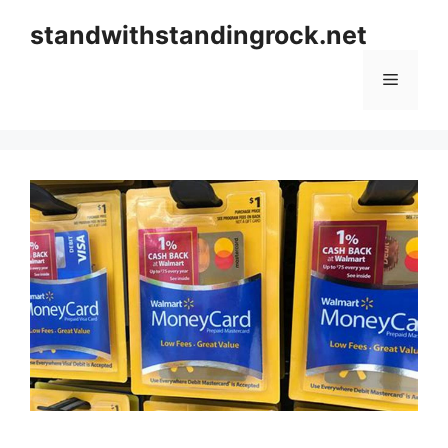
Skip
standwithstandingrock.net
to
content
Menu