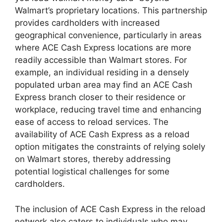
Walmart’s proprietary locations. This partnership
provides cardholders with increased
geographical convenience, particularly in areas
where ACE Cash Express locations are more
readily accessible than Walmart stores. For
example, an individual residing in a densely
populated urban area may find an ACE Cash
Express branch closer to their residence or
workplace, reducing travel time and enhancing
ease of access to reload services. The
availability of ACE Cash Express as a reload
option mitigates the constraints of relying solely
on Walmart stores, thereby addressing
potential logistical challenges for some
cardholders.
The inclusion of ACE Cash Express in the reload
network also caters to individuals who may