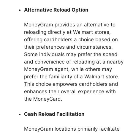
Alternative Reload Option
MoneyGram provides an alternative to
reloading directly at Walmart stores,
offering cardholders a choice based on
their preferences and circumstances.
Some individuals may prefer the speed
and convenience of reloading at a nearby
MoneyGram agent, while others may
prefer the familiarity of a Walmart store.
This choice empowers cardholders and
enhances their overall experience with
the MoneyCard.
Cash Reload Facilitation
MoneyGram locations primarily facilitate