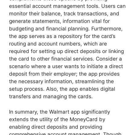
essential account management tools. Users can
monitor their balance, track transactions, and
generate statements, information vital for
budgeting and financial planning. Furthermore,
the app serves as a repository for the card’s
routing and account numbers, which are
required for setting up direct deposits or linking
the card to other financial services. Consider a
scenario where a user wants to initiate a direct
deposit from their employer; the app provides
the necessary information, streamlining the
setup process. Also, the app enables digital
transfers and managing the cards.
In summary, the Walmart app significantly
extends the utility of the MoneyCard by
enabling direct deposits and providing
comprehensive account management. Though