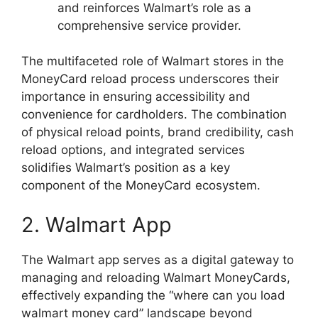
and reinforces Walmart’s role as a
comprehensive service provider.
The multifaceted role of Walmart stores in the
MoneyCard reload process underscores their
importance in ensuring accessibility and
convenience for cardholders. The combination
of physical reload points, brand credibility, cash
reload options, and integrated services
solidifies Walmart’s position as a key
component of the MoneyCard ecosystem.
2. Walmart App
The Walmart app serves as a digital gateway to
managing and reloading Walmart MoneyCards,
effectively expanding the “where can you load
walmart money card” landscape beyond