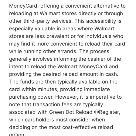
MoneyCard, offering a convenient alternative to
reloading at Walmart stores directly or through
other third-party services. This accessibility is
especially valuable in areas where Walmart
stores are less prevalent or for individuals who
may find it more convenient to reload their card
while running other errands. The process
generally involves informing the cashier of the
intent to reload the Walmart MoneyCard and
providing the desired reload amount in cash.
The funds are then typically available on the
card within minutes, providing immediate
purchasing power. However, it is imperative to
note that transaction fees are typically
associated with Green Dot Reload @Register,
which cardholders must consider when
deciding on the most cost-effective reload
option.