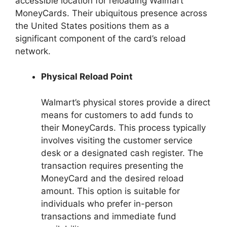
accessible location for reloading Walmart
MoneyCards. Their ubiquitous presence across
the United States positions them as a
significant component of the card’s reload
network.
Physical Reload Point
Walmart’s physical stores provide a direct
means for customers to add funds to
their MoneyCards. This process typically
involves visiting the customer service
desk or a designated cash register. The
transaction requires presenting the
MoneyCard and the desired reload
amount. This option is suitable for
individuals who prefer in-person
transactions and immediate fund