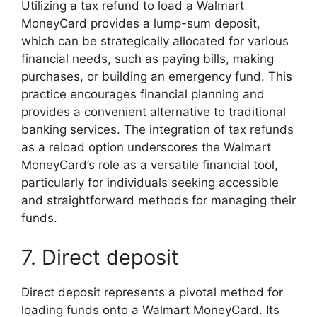
Utilizing a tax refund to load a Walmart
MoneyCard provides a lump-sum deposit,
which can be strategically allocated for various
financial needs, such as paying bills, making
purchases, or building an emergency fund. This
practice encourages financial planning and
provides a convenient alternative to traditional
banking services. The integration of tax refunds
as a reload option underscores the Walmart
MoneyCard’s role as a versatile financial tool,
particularly for individuals seeking accessible
and straightforward methods for managing their
funds.
7. Direct deposit
Direct deposit represents a pivotal method for
loading funds onto a Walmart MoneyCard. Its