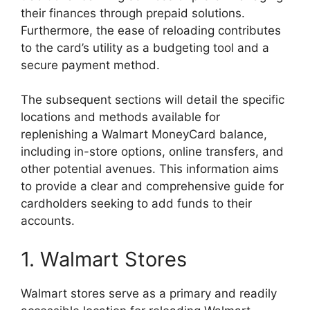
their finances through prepaid solutions.
Furthermore, the ease of reloading contributes
to the card’s utility as a budgeting tool and a
secure payment method.
The subsequent sections will detail the specific
locations and methods available for
replenishing a Walmart MoneyCard balance,
including in-store options, online transfers, and
other potential avenues. This information aims
to provide a clear and comprehensive guide for
cardholders seeking to add funds to their
accounts.
1. Walmart Stores
Walmart stores serve as a primary and readily