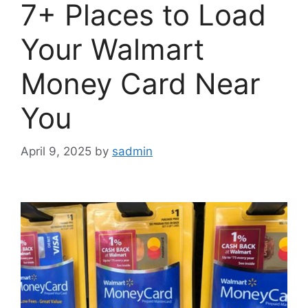
7+ Places to Load
Your Walmart
Money Card Near
You
April 9, 2025
by
sadmin