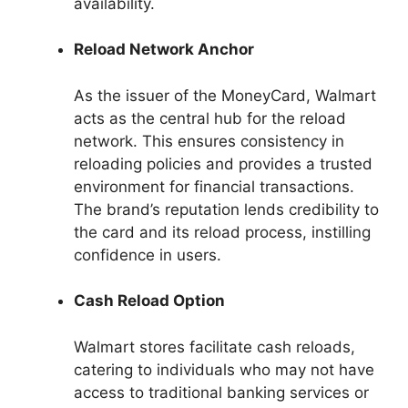
availability.
Reload Network Anchor
As the issuer of the MoneyCard, Walmart
acts as the central hub for the reload
network. This ensures consistency in
reloading policies and provides a trusted
environment for financial transactions.
The brand’s reputation lends credibility to
the card and its reload process, instilling
confidence in users.
Cash Reload Option
Walmart stores facilitate cash reloads,
catering to individuals who may not have
access to traditional banking services or