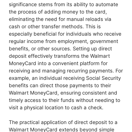
significance stems from its ability to automate
the process of adding money to the card,
eliminating the need for manual reloads via
cash or other transfer methods. This is
especially beneficial for individuals who receive
regular income from employment, government
benefits, or other sources. Setting up direct
deposit effectively transforms the Walmart
MoneyCard into a convenient platform for
receiving and managing recurring payments. For
example, an individual receiving Social Security
benefits can direct those payments to their
Walmart MoneyCard, ensuring consistent and
timely access to their funds without needing to
visit a physical location to cash a check.
The practical application of direct deposit to a
Walmart MoneyCard extends beyond simple