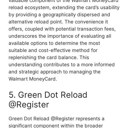
valuable component of the Walmart MoneyCard
reload ecosystem, extending the card’s usability
by providing a geographically dispersed and
alternative reload point. The convenience it
offers, coupled with potential transaction fees,
underscores the importance of evaluating all
available options to determine the most
suitable and cost-effective method for
replenishing the card balance. This
understanding contributes to a more informed
and strategic approach to managing the
Walmart MoneyCard.
5. Green Dot Reload
@Register
Green Dot Reload @Register represents a
significant component within the broader