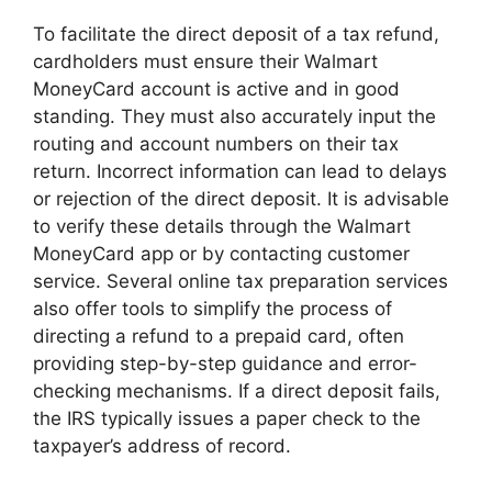
To facilitate the direct deposit of a tax refund,
cardholders must ensure their Walmart
MoneyCard account is active and in good
standing. They must also accurately input the
routing and account numbers on their tax
return. Incorrect information can lead to delays
or rejection of the direct deposit. It is advisable
to verify these details through the Walmart
MoneyCard app or by contacting customer
service. Several online tax preparation services
also offer tools to simplify the process of
directing a refund to a prepaid card, often
providing step-by-step guidance and error-
checking mechanisms. If a direct deposit fails,
the IRS typically issues a paper check to the
taxpayer’s address of record.