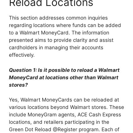
Reload Locations
This section addresses common inquiries
regarding locations where funds can be added
to a Walmart MoneyCard. The information
presented aims to provide clarity and assist
cardholders in managing their accounts
effectively.
Question 1: Is it possible to reload a Walmart
MoneyCard at locations other than Walmart
stores?
Yes, Walmart MoneyCards can be reloaded at
various locations beyond Walmart stores. These
include MoneyGram agents, ACE Cash Express
locations, and retailers participating in the
Green Dot Reload @Register program. Each of