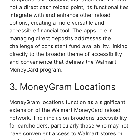
not a direct cash reload point, its functionalities
integrate with and enhance other reload
options, creating a more versatile and
accessible financial tool. The apps role in
managing direct deposits addresses the
challenge of consistent fund availability, linking
directly to the broader theme of accessibility
and convenience that defines the Walmart
MoneyCard program.
3. MoneyGram Locations
MoneyGram locations function as a significant
extension of the Walmart MoneyCard reload
network. Their inclusion broadens accessibility
for cardholders, particularly those who may not
have convenient access to Walmart stores or