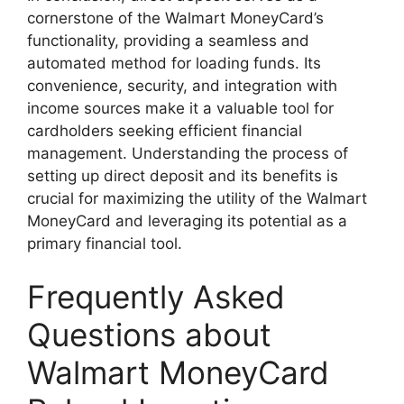
cornerstone of the Walmart MoneyCard’s
functionality, providing a seamless and
automated method for loading funds. Its
convenience, security, and integration with
income sources make it a valuable tool for
cardholders seeking efficient financial
management. Understanding the process of
setting up direct deposit and its benefits is
crucial for maximizing the utility of the Walmart
MoneyCard and leveraging its potential as a
primary financial tool.
Frequently Asked
Questions about
Walmart MoneyCard