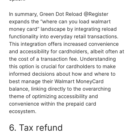
In summary, Green Dot Reload @Register
expands the “where can you load walmart
money card” landscape by integrating reload
functionality into everyday retail transactions.
This integration offers increased convenience
and accessibility for cardholders, albeit often at
the cost of a transaction fee. Understanding
this option is crucial for cardholders to make
informed decisions about how and where to
best manage their Walmart MoneyCard
balance, linking directly to the overarching
theme of optimizing accessibility and
convenience within the prepaid card
ecosystem.
6. Tax refund