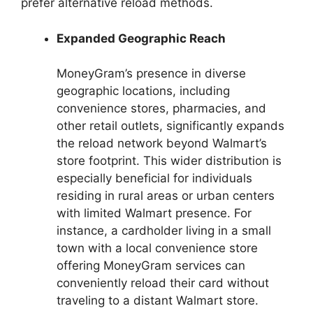
prefer alternative reload methods.
Expanded Geographic Reach
MoneyGram’s presence in diverse
geographic locations, including
convenience stores, pharmacies, and
other retail outlets, significantly expands
the reload network beyond Walmart’s
store footprint. This wider distribution is
especially beneficial for individuals
residing in rural areas or urban centers
with limited Walmart presence. For
instance, a cardholder living in a small
town with a local convenience store
offering MoneyGram services can
conveniently reload their card without
traveling to a distant Walmart store.