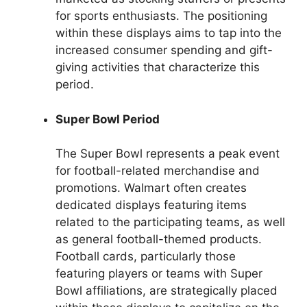
for sports enthusiasts. The positioning
within these displays aims to tap into the
increased consumer spending and gift-
giving activities that characterize this
period.
Super Bowl Period
The Super Bowl represents a peak event
for football-related merchandise and
promotions. Walmart often creates
dedicated displays featuring items
related to the participating teams, as well
as general football-themed products.
Football cards, particularly those
featuring players or teams with Super
Bowl affiliations, are strategically placed