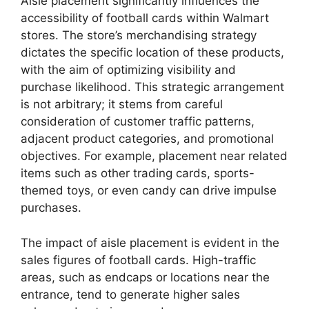
Aisle placement significantly influences the
accessibility of football cards within Walmart
stores. The store’s merchandising strategy
dictates the specific location of these products,
with the aim of optimizing visibility and
purchase likelihood. This strategic arrangement
is not arbitrary; it stems from careful
consideration of customer traffic patterns,
adjacent product categories, and promotional
objectives. For example, placement near related
items such as other trading cards, sports-
themed toys, or even candy can drive impulse
purchases.
The impact of aisle placement is evident in the
sales figures of football cards. High-traffic
areas, such as endcaps or locations near the
entrance, tend to generate higher sales