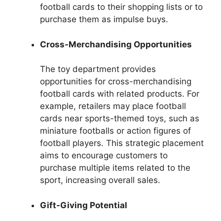
football cards to their shopping lists or to
purchase them as impulse buys.
Cross-Merchandising Opportunities
The toy department provides
opportunities for cross-merchandising
football cards with related products. For
example, retailers may place football
cards near sports-themed toys, such as
miniature footballs or action figures of
football players. This strategic placement
aims to encourage customers to
purchase multiple items related to the
sport, increasing overall sales.
Gift-Giving Potential