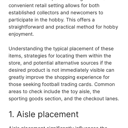
convenient retail setting allows for both
established collectors and newcomers to
participate in the hobby. This offers a
straightforward and practical method for hobby
enjoyment.
Understanding the typical placement of these
items, strategies for locating them within the
store, and potential alternative sources if the
desired product is not immediately visible can
greatly improve the shopping experience for
those seeking football trading cards. Common
areas to check include the toy aisle, the
sporting goods section, and the checkout lanes.
1. Aisle placement