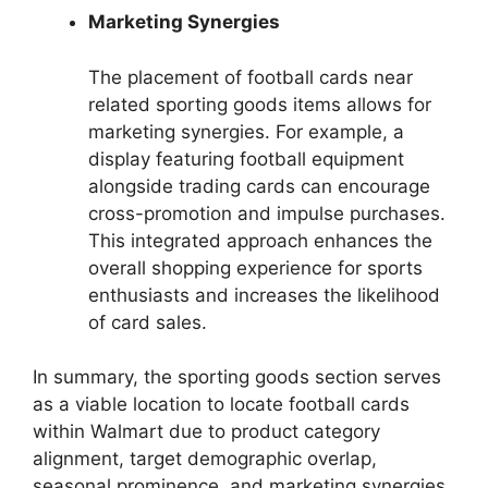
Marketing Synergies
The placement of football cards near
related sporting goods items allows for
marketing synergies. For example, a
display featuring football equipment
alongside trading cards can encourage
cross-promotion and impulse purchases.
This integrated approach enhances the
overall shopping experience for sports
enthusiasts and increases the likelihood
of card sales.
In summary, the sporting goods section serves
as a viable location to locate football cards
within Walmart due to product category
alignment, target demographic overlap,
seasonal prominence, and marketing synergies.