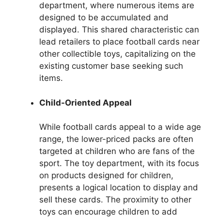
department, where numerous items are
designed to be accumulated and
displayed. This shared characteristic can
lead retailers to place football cards near
other collectible toys, capitalizing on the
existing customer base seeking such
items.
Child-Oriented Appeal
While football cards appeal to a wide age
range, the lower-priced packs are often
targeted at children who are fans of the
sport. The toy department, with its focus
on products designed for children,
presents a logical location to display and
sell these cards. The proximity to other
toys can encourage children to add