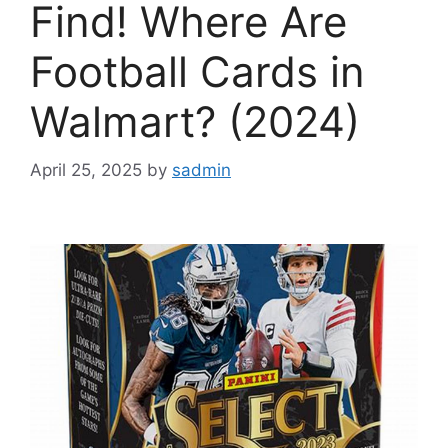
Find! Where Are
Football Cards in
Walmart? (2024)
April 25, 2025
by
sadmin