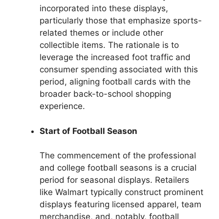
incorporated into these displays,
particularly those that emphasize sports-
related themes or include other
collectible items. The rationale is to
leverage the increased foot traffic and
consumer spending associated with this
period, aligning football cards with the
broader back-to-school shopping
experience.
Start of Football Season
The commencement of the professional
and college football seasons is a crucial
period for seasonal displays. Retailers
like Walmart typically construct prominent
displays featuring licensed apparel, team
merchandise, and, notably, football