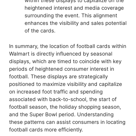
within these displays to capitalize on the
heightened interest and media coverage
surrounding the event. This alignment
enhances the visibility and sales potential
of the cards.
In summary, the location of football cards within
Walmart is directly influenced by seasonal
displays, which are timed to coincide with key
periods of heightened consumer interest in
football. These displays are strategically
positioned to maximize visibility and capitalize
on increased foot traffic and spending
associated with back-to-school, the start of
football season, the holiday shopping season,
and the Super Bowl period. Understanding
these patterns can assist consumers in locating
football cards more efficiently.