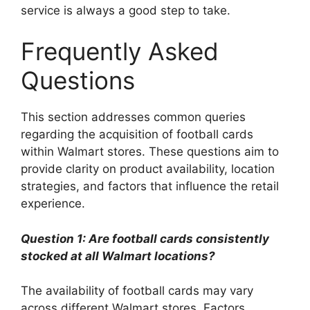
service is always a good step to take.
Frequently Asked
Questions
This section addresses common queries
regarding the acquisition of football cards
within Walmart stores. These questions aim to
provide clarity on product availability, location
strategies, and factors that influence the retail
experience.
Question 1: Are football cards consistently
stocked at all Walmart locations?
The availability of football cards may vary
across different Walmart stores. Factors