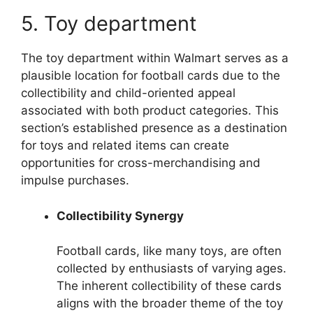
5. Toy department
The toy department within Walmart serves as a
plausible location for football cards due to the
collectibility and child-oriented appeal
associated with both product categories. This
section’s established presence as a destination
for toys and related items can create
opportunities for cross-merchandising and
impulse purchases.
Collectibility Synergy
Football cards, like many toys, are often
collected by enthusiasts of varying ages.
The inherent collectibility of these cards
aligns with the broader theme of the toy