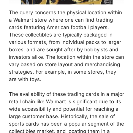
The query concerns the physical location within
a Walmart store where one can find trading
cards featuring American football players.
These collectibles are typically packaged in
various formats, from individual packs to larger
boxes, and are sought after by hobbyists and
investors alike. The location within the store can
vary based on store layout and merchandising
strategies. For example, in some stores, they
are with toys.
The availability of these trading cards in a major
retail chain like Walmart is significant due to its
wide accessibility and potential for reaching a
large customer base. Historically, the sale of
sports cards has been a popular segment of the
collectibles market, and locating them in a