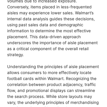
volumes due to increased exposure.
Conversely, items placed in less-frequented
aisles may experience lower sales. Walmart’s
internal data analysis guides these decisions,
using past sales data and demographic
information to determine the most effective
placement. This data-driven approach
underscores the importance of aisle placement
as a critical component of the overall retail
strategy.
Understanding the principles of aisle placement
allows consumers to more effectively locate
football cards within Walmart. Recognizing the
correlation between product adjacency, traffic
flow, and promotional displays can streamline
the search process. While store layouts may
vary, the underlying principles of merchandising