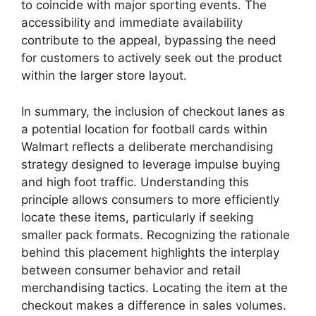
to coincide with major sporting events. The
accessibility and immediate availability
contribute to the appeal, bypassing the need
for customers to actively seek out the product
within the larger store layout.
In summary, the inclusion of checkout lanes as
a potential location for football cards within
Walmart reflects a deliberate merchandising
strategy designed to leverage impulse buying
and high foot traffic. Understanding this
principle allows consumers to more efficiently
locate these items, particularly if seeking
smaller pack formats. Recognizing the rationale
behind this placement highlights the interplay
between consumer behavior and retail
merchandising tactics. Locating the item at the
checkout makes a difference in sales volumes.