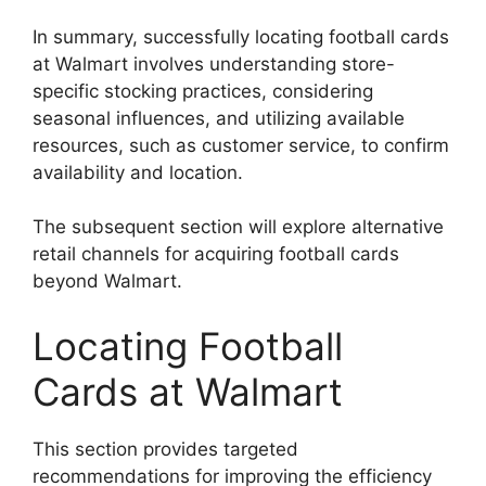
In summary, successfully locating football cards
at Walmart involves understanding store-
specific stocking practices, considering
seasonal influences, and utilizing available
resources, such as customer service, to confirm
availability and location.
The subsequent section will explore alternative
retail channels for acquiring football cards
beyond Walmart.
Locating Football
Cards at Walmart
This section provides targeted
recommendations for improving the efficiency