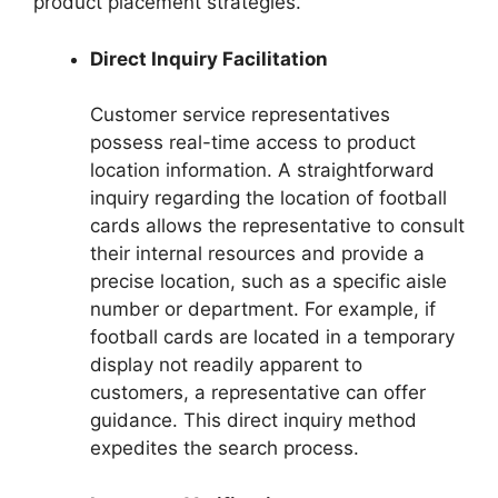
product placement strategies.
Direct Inquiry Facilitation
Customer service representatives
possess real-time access to product
location information. A straightforward
inquiry regarding the location of football
cards allows the representative to consult
their internal resources and provide a
precise location, such as a specific aisle
number or department. For example, if
football cards are located in a temporary
display not readily apparent to
customers, a representative can offer
guidance. This direct inquiry method
expedites the search process.