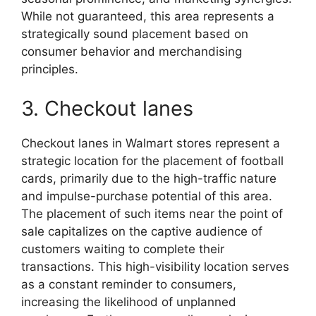
While not guaranteed, this area represents a
strategically sound placement based on
consumer behavior and merchandising
principles.
3. Checkout lanes
Checkout lanes in Walmart stores represent a
strategic location for the placement of football
cards, primarily due to the high-traffic nature
and impulse-purchase potential of this area.
The placement of such items near the point of
sale capitalizes on the captive audience of
customers waiting to complete their
transactions. This high-visibility location serves
as a constant reminder to consumers,
increasing the likelihood of unplanned