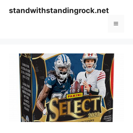
Skip
standwithstandingrock.net
to
content
Menu