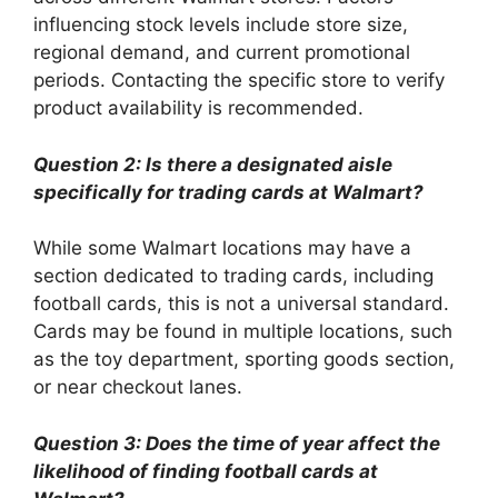
influencing stock levels include store size,
regional demand, and current promotional
periods. Contacting the specific store to verify
product availability is recommended.
Question 2: Is there a designated aisle
specifically for trading cards at Walmart?
While some Walmart locations may have a
section dedicated to trading cards, including
football cards, this is not a universal standard.
Cards may be found in multiple locations, such
as the toy department, sporting goods section,
or near checkout lanes.
Question 3: Does the time of year affect the
likelihood of finding football cards at