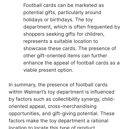
Football cards can be marketed as
potential gifts, particularly around
holidays or birthdays. The toy
department, which is often frequented by
shoppers seeking gifts for children,
represents a suitable location to
showcase these cards. The presence of
other gift-oriented items can further
enhance the appeal of football cards as a
viable present option.
In summary, the presence of football cards
within Walmart’s toy department is influenced
by factors such as collectibility synergy, child-
oriented appeal, cross-merchandising
opportunities, and gift-giving potential. These
factors make the toy department a rational
location to locate this type of product.