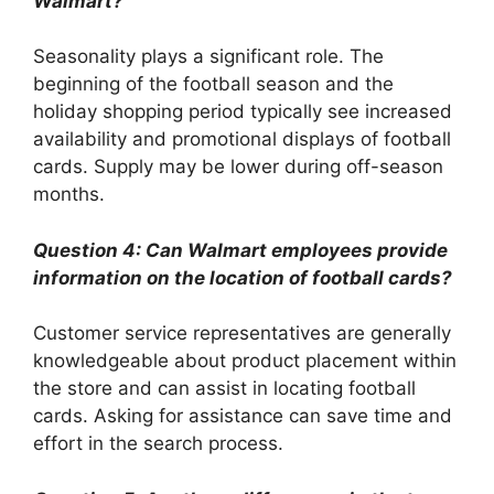
Walmart?
Seasonality plays a significant role. The
beginning of the football season and the
holiday shopping period typically see increased
availability and promotional displays of football
cards. Supply may be lower during off-season
months.
Question 4: Can Walmart employees provide
information on the location of football cards?
Customer service representatives are generally
knowledgeable about product placement within
the store and can assist in locating football
cards. Asking for assistance can save time and
effort in the search process.