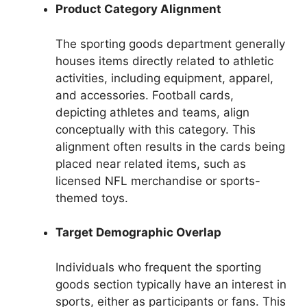
Product Category Alignment
The sporting goods department generally
houses items directly related to athletic
activities, including equipment, apparel,
and accessories. Football cards,
depicting athletes and teams, align
conceptually with this category. This
alignment often results in the cards being
placed near related items, such as
licensed NFL merchandise or sports-
themed toys.
Target Demographic Overlap
Individuals who frequent the sporting
goods section typically have an interest in
sports, either as participants or fans. This