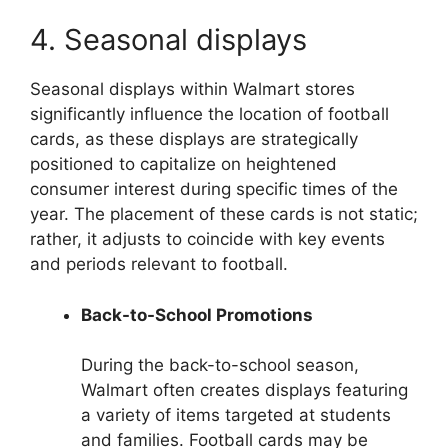
4. Seasonal displays
Seasonal displays within Walmart stores
significantly influence the location of football
cards, as these displays are strategically
positioned to capitalize on heightened
consumer interest during specific times of the
year. The placement of these cards is not static;
rather, it adjusts to coincide with key events
and periods relevant to football.
Back-to-School Promotions
During the back-to-school season,
Walmart often creates displays featuring
a variety of items targeted at students
and families. Football cards may be