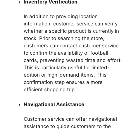
Inventory Verification
In addition to providing location
information, customer service can verify
whether a specific product is currently in
stock. Prior to searching the store,
customers can contact customer service
to confirm the availability of football
cards, preventing wasted time and effort.
This is particularly useful for limited-
edition or high-demand items. This
confirmation step ensures a more
efficient shopping trip.
Navigational Assistance
Customer service can offer navigational
assistance to guide customers to the