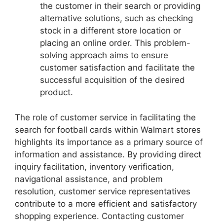
the customer in their search or providing
alternative solutions, such as checking
stock in a different store location or
placing an online order. This problem-
solving approach aims to ensure
customer satisfaction and facilitate the
successful acquisition of the desired
product.
The role of customer service in facilitating the
search for football cards within Walmart stores
highlights its importance as a primary source of
information and assistance. By providing direct
inquiry facilitation, inventory verification,
navigational assistance, and problem
resolution, customer service representatives
contribute to a more efficient and satisfactory
shopping experience. Contacting customer