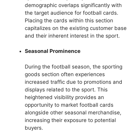
demographic overlaps significantly with
the target audience for football cards.
Placing the cards within this section
capitalizes on the existing customer base
and their inherent interest in the sport.
Seasonal Prominence
During the football season, the sporting
goods section often experiences
increased traffic due to promotions and
displays related to the sport. This
heightened visibility provides an
opportunity to market football cards
alongside other seasonal merchandise,
increasing their exposure to potential
buyers.