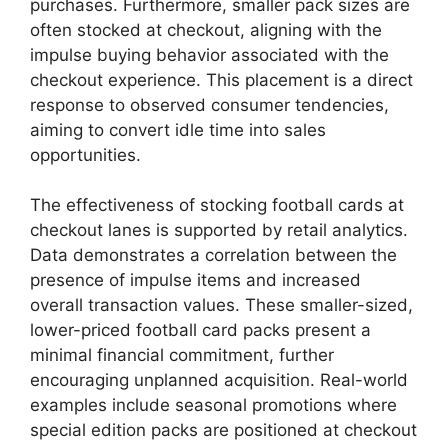
purchases. Furthermore, smaller pack sizes are
often stocked at checkout, aligning with the
impulse buying behavior associated with the
checkout experience. This placement is a direct
response to observed consumer tendencies,
aiming to convert idle time into sales
opportunities.
The effectiveness of stocking football cards at
checkout lanes is supported by retail analytics.
Data demonstrates a correlation between the
presence of impulse items and increased
overall transaction values. These smaller-sized,
lower-priced football card packs present a
minimal financial commitment, further
encouraging unplanned acquisition. Real-world
examples include seasonal promotions where
special edition packs are positioned at checkout