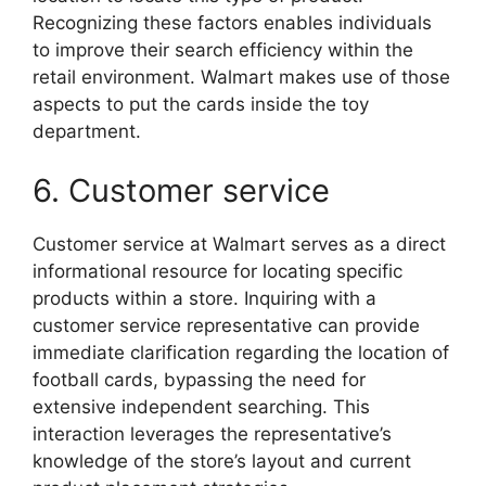
Recognizing these factors enables individuals
to improve their search efficiency within the
retail environment. Walmart makes use of those
aspects to put the cards inside the toy
department.
6. Customer service
Customer service at Walmart serves as a direct
informational resource for locating specific
products within a store. Inquiring with a
customer service representative can provide
immediate clarification regarding the location of
football cards, bypassing the need for
extensive independent searching. This
interaction leverages the representative’s
knowledge of the store’s layout and current