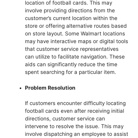
location of football cards. This may
involve providing directions from the
customer’s current location within the
store or offering alternative routes based
on store layout. Some Walmart locations
may have interactive maps or digital tools
that customer service representatives
can utilize to facilitate navigation. These
aids can significantly reduce the time
spent searching for a particular item.
Problem Resolution
If customers encounter difficulty locating
football cards even after receiving initial
directions, customer service can
intervene to resolve the issue. This may
involve dispatching an employee to assist