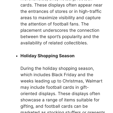
cards. These displays often appear near
the entrances of stores or in high-traffic
areas to maximize visibility and capture
the attention of football fans. The
placement underscores the connection
between the sport’s popularity and the
availability of related collectibles.
Holiday Shopping Season
During the holiday shopping season,
which includes Black Friday and the
weeks leading up to Christmas, Walmart
may include football cards in gift-
oriented displays. These displays often
showcase a range of items suitable for
gifting, and football cards can be
marketed as stocking stuffers or presents