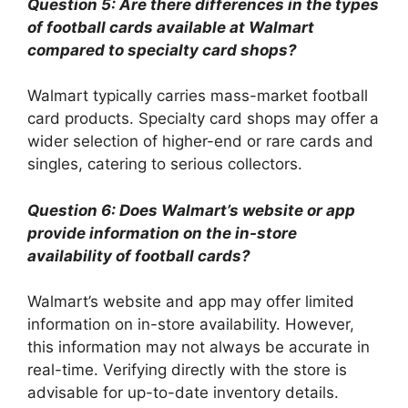
Question 5: Are there differences in the types
of football cards available at Walmart
compared to specialty card shops?
Walmart typically carries mass-market football
card products. Specialty card shops may offer a
wider selection of higher-end or rare cards and
singles, catering to serious collectors.
Question 6: Does Walmart’s website or app
provide information on the in-store
availability of football cards?
Walmart’s website and app may offer limited
information on in-store availability. However,
this information may not always be accurate in
real-time. Verifying directly with the store is
advisable for up-to-date inventory details.