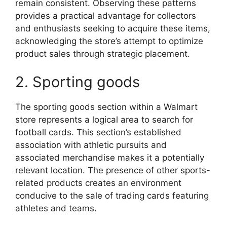
remain consistent. Observing these patterns
provides a practical advantage for collectors
and enthusiasts seeking to acquire these items,
acknowledging the store’s attempt to optimize
product sales through strategic placement.
2. Sporting goods
The sporting goods section within a Walmart
store represents a logical area to search for
football cards. This section’s established
association with athletic pursuits and
associated merchandise makes it a potentially
relevant location. The presence of other sports-
related products creates an environment
conducive to the sale of trading cards featuring
athletes and teams.