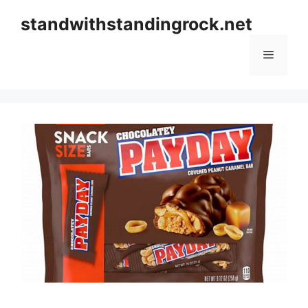
Skip
standwithstandingrock.net
to
content
Menu