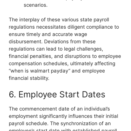
scenarios.
The interplay of these various state payroll
regulations necessitates diligent compliance to
ensure timely and accurate wage
disbursement. Deviations from these
regulations can lead to legal challenges,
financial penalties, and disruptions to employee
compensation schedules, ultimately affecting
“when is walmart payday” and employee
financial stability.
6. Employee Start Dates
The commencement date of an individual’s
employment significantly influences their initial
payroll schedule. The synchronization of an
employee’s start date with established payroll