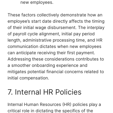
new employees.
These factors collectively demonstrate how an
employee’s start date directly affects the timing
of their initial wage disbursement. The interplay
of payroll cycle alignment, initial pay period
length, administrative processing time, and HR
communication dictates when new employees
can anticipate receiving their first payment.
Addressing these considerations contributes to
a smoother onboarding experience and
mitigates potential financial concerns related to
initial compensation.
7. Internal HR Policies
Internal Human Resources (HR) policies play a
critical role in dictating the specifics of the