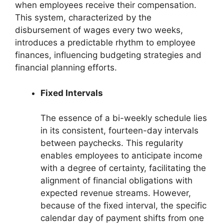
when employees receive their compensation.
This system, characterized by the
disbursement of wages every two weeks,
introduces a predictable rhythm to employee
finances, influencing budgeting strategies and
financial planning efforts.
Fixed Intervals
The essence of a bi-weekly schedule lies
in its consistent, fourteen-day intervals
between paychecks. This regularity
enables employees to anticipate income
with a degree of certainty, facilitating the
alignment of financial obligations with
expected revenue streams. However,
because of the fixed interval, the specific
calendar day of payment shifts from one