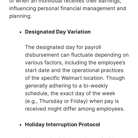
of when an individual receives their earnings,
influencing personal financial management and
planning.
Designated Day Variation
The designated day for payroll
disbursement can fluctuate depending on
various factors, including the employee’s
start date and the operational practices
of the specific Walmart location. Though
generally adhering to a bi-weekly
schedule, the exact day of the week
(e.g., Thursday or Friday) when pay is
received might differ among employees.
Holiday Interruption Protocol