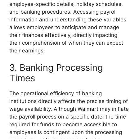
employee-specific details, holiday schedules,
and banking procedures. Accessing payroll
information and understanding these variables
allows employees to anticipate and manage
their finances effectively, directly impacting
their comprehension of when they can expect
their earnings.
3. Banking Processing
Times
The operational efficiency of banking
institutions directly affects the precise timing of
wage availability. Although Walmart may initiate
the payroll process on a specific date, the time
required for funds to become accessible to
employees is contingent upon the processing