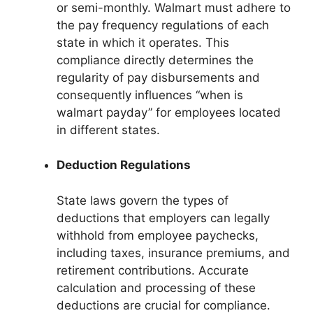
or semi-monthly. Walmart must adhere to
the pay frequency regulations of each
state in which it operates. This
compliance directly determines the
regularity of pay disbursements and
consequently influences “when is
walmart payday” for employees located
in different states.
Deduction Regulations
State laws govern the types of
deductions that employers can legally
withhold from employee paychecks,
including taxes, insurance premiums, and
retirement contributions. Accurate
calculation and processing of these
deductions are crucial for compliance.