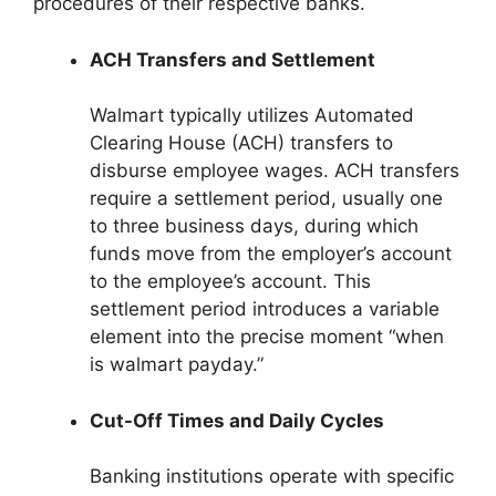
procedures of their respective banks.
ACH Transfers and Settlement
Walmart typically utilizes Automated
Clearing House (ACH) transfers to
disburse employee wages. ACH transfers
require a settlement period, usually one
to three business days, during which
funds move from the employer’s account
to the employee’s account. This
settlement period introduces a variable
element into the precise moment “when
is walmart payday.”
Cut-Off Times and Daily Cycles
Banking institutions operate with specific