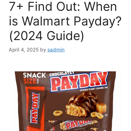
7+ Find Out: When
is Walmart Payday?
(2024 Guide)
April 4, 2025
by
sadmin