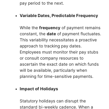
pay period to the next.
Variable Dates, Predictable Frequency
While the
frequency
of payment remains
constant, the
date
of payment fluctuates.
This variability necessitates a proactive
approach to tracking pay dates.
Employees must monitor their pay stubs
or consult company resources to
ascertain the exact date on which funds
will be available, particularly when
planning for time-sensitive payments.
Impact of Holidays
Statutory holidays can disrupt the
standard bi-weekly cadence. When a