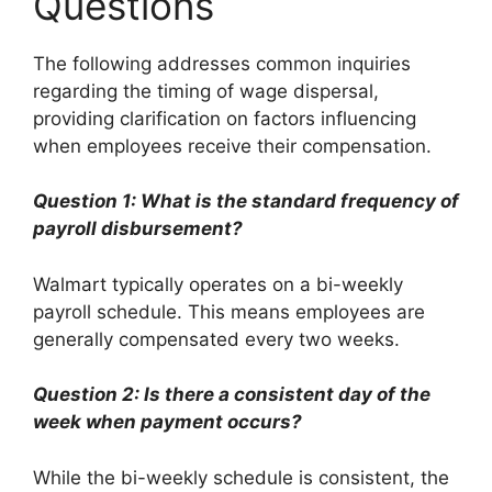
Questions
The following addresses common inquiries
regarding the timing of wage dispersal,
providing clarification on factors influencing
when employees receive their compensation.
Question 1: What is the standard frequency of
payroll disbursement?
Walmart typically operates on a bi-weekly
payroll schedule. This means employees are
generally compensated every two weeks.
Question 2: Is there a consistent day of the
week when payment occurs?
While the bi-weekly schedule is consistent, the