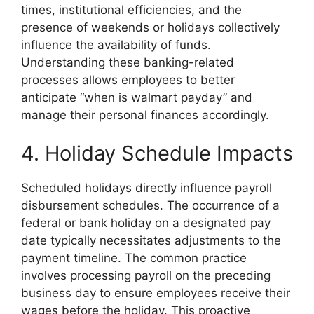
times, institutional efficiencies, and the
presence of weekends or holidays collectively
influence the availability of funds.
Understanding these banking-related
processes allows employees to better
anticipate “when is walmart payday” and
manage their personal finances accordingly.
4. Holiday Schedule Impacts
Scheduled holidays directly influence payroll
disbursement schedules. The occurrence of a
federal or bank holiday on a designated pay
date typically necessitates adjustments to the
payment timeline. The common practice
involves processing payroll on the preceding
business day to ensure employees receive their
wages before the holiday. This proactive