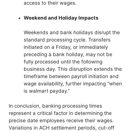
access to their wages.
Weekend and Holiday Impacts
Weekends and bank holidays disrupt the
standard processing cycle. Transfers
initiated on a Friday, or immediately
preceding a bank holiday, may not be
fully processed until the following
business day. This disruption extends the
timeframe between payroll initiation and
wage availability, further impacting “when
is walmart payday.”
In conclusion, banking processing times
represent a critical factor in determining the
precise date employees receive their wages.
Variations in ACH settlement periods, cut-off