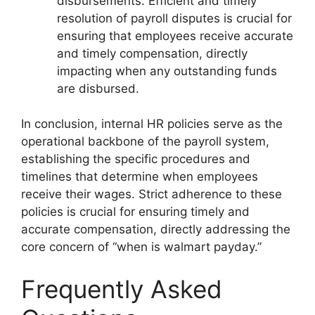
disbursements. Efficient and timely
resolution of payroll disputes is crucial for
ensuring that employees receive accurate
and timely compensation, directly
impacting when any outstanding funds
are disbursed.
In conclusion, internal HR policies serve as the
operational backbone of the payroll system,
establishing the specific procedures and
timelines that determine when employees
receive their wages. Strict adherence to these
policies is crucial for ensuring timely and
accurate compensation, directly addressing the
core concern of “when is walmart payday.”
Frequently Asked