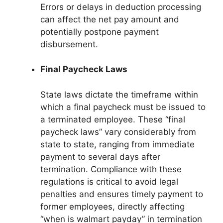
Errors or delays in deduction processing
can affect the net pay amount and
potentially postpone payment
disbursement.
Final Paycheck Laws
State laws dictate the timeframe within
which a final paycheck must be issued to
a terminated employee. These “final
paycheck laws” vary considerably from
state to state, ranging from immediate
payment to several days after
termination. Compliance with these
regulations is critical to avoid legal
penalties and ensures timely payment to
former employees, directly affecting
“when is walmart payday” in termination