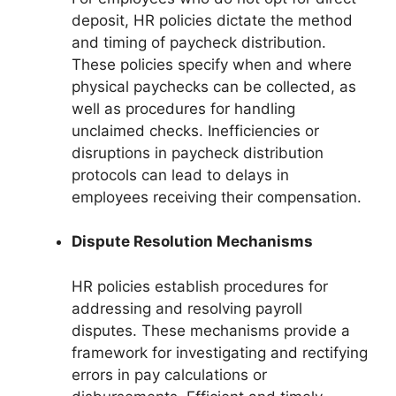
deposit, HR policies dictate the method
and timing of paycheck distribution.
These policies specify when and where
physical paychecks can be collected, as
well as procedures for handling
unclaimed checks. Inefficiencies or
disruptions in paycheck distribution
protocols can lead to delays in
employees receiving their compensation.
Dispute Resolution Mechanisms
HR policies establish procedures for
addressing and resolving payroll
disputes. These mechanisms provide a
framework for investigating and rectifying
errors in pay calculations or