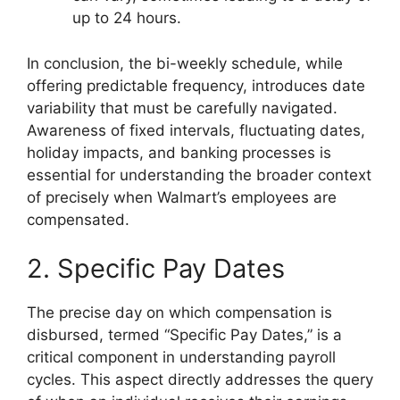
up to 24 hours.
In conclusion, the bi-weekly schedule, while
offering predictable frequency, introduces date
variability that must be carefully navigated.
Awareness of fixed intervals, fluctuating dates,
holiday impacts, and banking processes is
essential for understanding the broader context
of precisely when Walmart’s employees are
compensated.
2. Specific Pay Dates
The precise day on which compensation is
disbursed, termed “Specific Pay Dates,” is a
critical component in understanding payroll
cycles. This aspect directly addresses the query