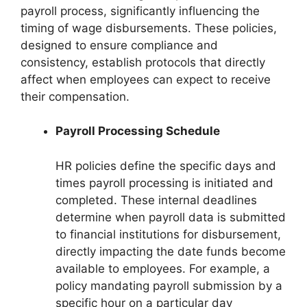
payroll process, significantly influencing the
timing of wage disbursements. These policies,
designed to ensure compliance and
consistency, establish protocols that directly
affect when employees can expect to receive
their compensation.
Payroll Processing Schedule
HR policies define the specific days and
times payroll processing is initiated and
completed. These internal deadlines
determine when payroll data is submitted
to financial institutions for disbursement,
directly impacting the date funds become
available to employees. For example, a
policy mandating payroll submission by a
specific hour on a particular day