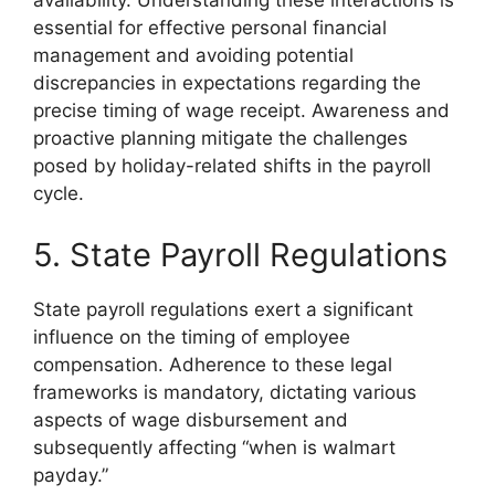
availability. Understanding these interactions is
essential for effective personal financial
management and avoiding potential
discrepancies in expectations regarding the
precise timing of wage receipt. Awareness and
proactive planning mitigate the challenges
posed by holiday-related shifts in the payroll
cycle.
5. State Payroll Regulations
State payroll regulations exert a significant
influence on the timing of employee
compensation. Adherence to these legal
frameworks is mandatory, dictating various
aspects of wage disbursement and
subsequently affecting “when is walmart
payday.”