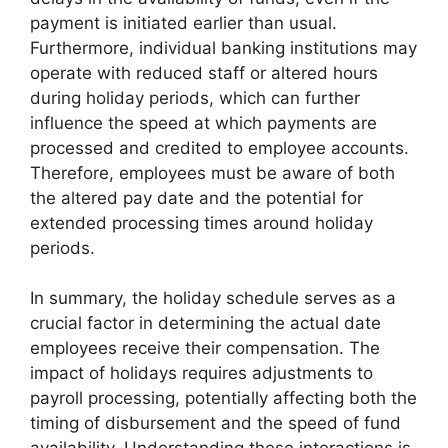
payment is initiated earlier than usual.
Furthermore, individual banking institutions may
operate with reduced staff or altered hours
during holiday periods, which can further
influence the speed at which payments are
processed and credited to employee accounts.
Therefore, employees must be aware of both
the altered pay date and the potential for
extended processing times around holiday
periods.
In summary, the holiday schedule serves as a
crucial factor in determining the actual date
employees receive their compensation. The
impact of holidays requires adjustments to
payroll processing, potentially affecting both the
timing of disbursement and the speed of fund