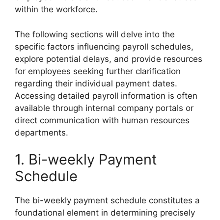
within the workforce.
The following sections will delve into the
specific factors influencing payroll schedules,
explore potential delays, and provide resources
for employees seeking further clarification
regarding their individual payment dates.
Accessing detailed payroll information is often
available through internal company portals or
direct communication with human resources
departments.
1. Bi-weekly Payment
Schedule
The bi-weekly payment schedule constitutes a
foundational element in determining precisely