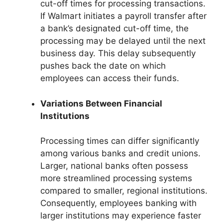
cut-off times for processing transactions.
If Walmart initiates a payroll transfer after
a bank’s designated cut-off time, the
processing may be delayed until the next
business day. This delay subsequently
pushes back the date on which
employees can access their funds.
Variations Between Financial
Institutions
Processing times can differ significantly
among various banks and credit unions.
Larger, national banks often possess
more streamlined processing systems
compared to smaller, regional institutions.
Consequently, employees banking with
larger institutions may experience faster