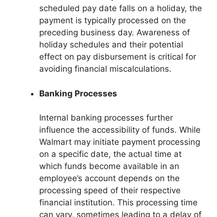
scheduled pay date falls on a holiday, the
payment is typically processed on the
preceding business day. Awareness of
holiday schedules and their potential
effect on pay disbursement is critical for
avoiding financial miscalculations.
Banking Processes
Internal banking processes further
influence the accessibility of funds. While
Walmart may initiate payment processing
on a specific date, the actual time at
which funds become available in an
employee’s account depends on the
processing speed of their respective
financial institution. This processing time
can vary, sometimes leading to a delay of