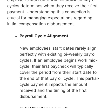
cycles determines when they receive their first
payment. Understanding this connection is
crucial for managing expectations regarding
initial compensation disbursement.
Payroll Cycle Alignment
New employees’ start dates rarely align
perfectly with existing bi-weekly payroll
cycles. If an employee begins work mid-
cycle, their first paycheck will typically
cover the period from their start date to
the end of that payroll cycle. This partial-
cycle payment impacts the amount
received and the timing of the first
disbursement.