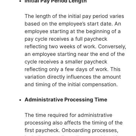
Initial Pay Period Length
The length of the initial pay period varies
based on the employee’s start date. An
employee starting at the beginning of a
pay cycle receives a full paycheck
reflecting two weeks of work. Conversely,
an employee starting near the end of the
cycle receives a smaller paycheck
reflecting only a few days of work. This
variation directly influences the amount
and timing of the initial compensation.
Administrative Processing Time
The time required for administrative
processing also affects the timing of the
first paycheck. Onboarding processes,