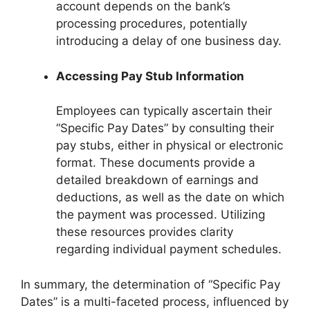
account depends on the bank’s
processing procedures, potentially
introducing a delay of one business day.
Accessing Pay Stub Information
Employees can typically ascertain their
“Specific Pay Dates” by consulting their
pay stubs, either in physical or electronic
format. These documents provide a
detailed breakdown of earnings and
deductions, as well as the date on which
the payment was processed. Utilizing
these resources provides clarity
regarding individual payment schedules.
In summary, the determination of “Specific Pay
Dates” is a multi-faceted process, influenced by