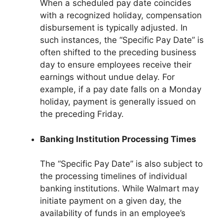
When a scheduled pay date coincides
with a recognized holiday, compensation
disbursement is typically adjusted. In
such instances, the “Specific Pay Date” is
often shifted to the preceding business
day to ensure employees receive their
earnings without undue delay. For
example, if a pay date falls on a Monday
holiday, payment is generally issued on
the preceding Friday.
Banking Institution Processing Times
The “Specific Pay Date” is also subject to
the processing timelines of individual
banking institutions. While Walmart may
initiate payment on a given day, the
availability of funds in an employee’s