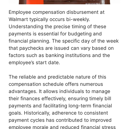
Employee compensation disbursement at
Walmart typically occurs bi-weekly.
Understanding the precise timing of these
payments is essential for budgeting and
financial planning. The specific day of the week
that paychecks are issued can vary based on
factors such as banking institutions and the
employee’s start date.
The reliable and predictable nature of this
compensation schedule offers numerous
advantages. It allows individuals to manage
their finances effectively, ensuring timely bill
payments and facilitating long-term financial
goals. Historically, adherence to consistent
payment cycles has contributed to improved
employee morale and reduced financial stress