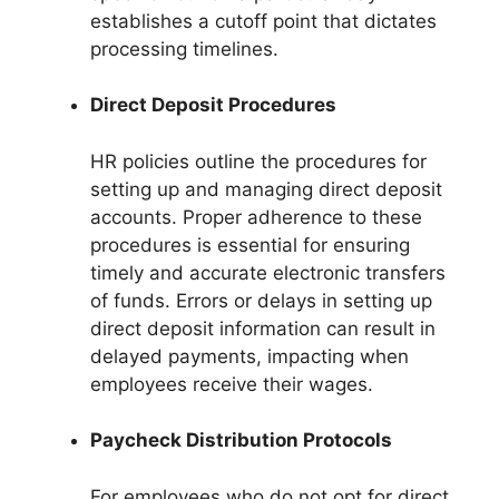
establishes a cutoff point that dictates
processing timelines.
Direct Deposit Procedures
HR policies outline the procedures for
setting up and managing direct deposit
accounts. Proper adherence to these
procedures is essential for ensuring
timely and accurate electronic transfers
of funds. Errors or delays in setting up
direct deposit information can result in
delayed payments, impacting when
employees receive their wages.
Paycheck Distribution Protocols
For employees who do not opt for direct