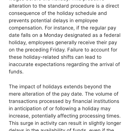
alteration to the standard procedure is a direct
consequence of the holiday schedule and
prevents potential delays in employee
compensation. For instance, if the regular pay
date falls on a Monday designated as a federal
holiday, employees generally receive their pay
on the preceding Friday. Failure to account for
these holiday-related shifts can lead to
inaccurate expectations regarding the arrival of
funds.
The impact of holidays extends beyond the
mere alteration of the pay date. The volume of
transactions processed by financial institutions
in anticipation of or following a holiday may
increase, potentially affecting processing times.
This surge in activity can result in slightly longer
delays in the availability of funds, even if the