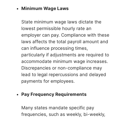
Minimum Wage Laws
State minimum wage laws dictate the
lowest permissible hourly rate an
employer can pay. Compliance with these
laws affects the total payroll amount and
can influence processing times,
particularly if adjustments are required to
accommodate minimum wage increases.
Discrepancies or non-compliance may
lead to legal repercussions and delayed
payments for employees.
Pay Frequency Requirements
Many states mandate specific pay
frequencies, such as weekly, bi-weekly,