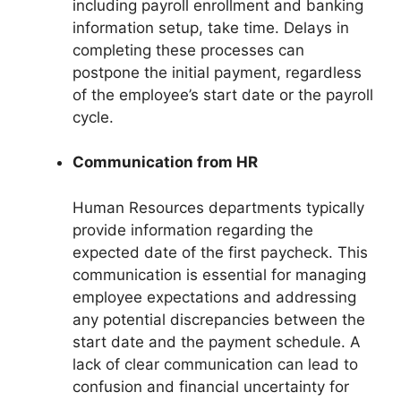
including payroll enrollment and banking
information setup, take time. Delays in
completing these processes can
postpone the initial payment, regardless
of the employee’s start date or the payroll
cycle.
Communication from HR
Human Resources departments typically
provide information regarding the
expected date of the first paycheck. This
communication is essential for managing
employee expectations and addressing
any potential discrepancies between the
start date and the payment schedule. A
lack of clear communication can lead to
confusion and financial uncertainty for