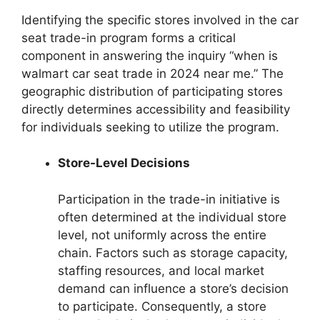
Identifying the specific stores involved in the car
seat trade-in program forms a critical
component in answering the inquiry “when is
walmart car seat trade in 2024 near me.” The
geographic distribution of participating stores
directly determines accessibility and feasibility
for individuals seeking to utilize the program.
Store-Level Decisions
Participation in the trade-in initiative is
often determined at the individual store
level, not uniformly across the entire
chain. Factors such as storage capacity,
staffing resources, and local market
demand can influence a store’s decision
to participate. Consequently, a store