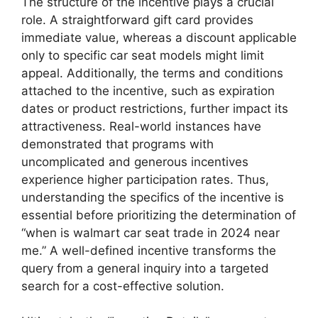
The structure of the incentive plays a crucial
role. A straightforward gift card provides
immediate value, whereas a discount applicable
only to specific car seat models might limit
appeal. Additionally, the terms and conditions
attached to the incentive, such as expiration
dates or product restrictions, further impact its
attractiveness. Real-world instances have
demonstrated that programs with
uncomplicated and generous incentives
experience higher participation rates. Thus,
understanding the specifics of the incentive is
essential before prioritizing the determination of
“when is walmart car seat trade in 2024 near
me.” A well-defined incentive transforms the
query from a general inquiry into a targeted
search for a cost-effective solution.