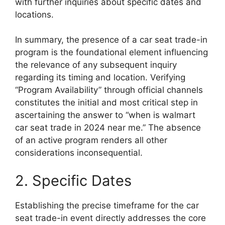
with further inquiries about specific dates and
locations.
In summary, the presence of a car seat trade-in
program is the foundational element influencing
the relevance of any subsequent inquiry
regarding its timing and location. Verifying
“Program Availability” through official channels
constitutes the initial and most critical step in
ascertaining the answer to “when is walmart
car seat trade in 2024 near me.” The absence
of an active program renders all other
considerations inconsequential.
2. Specific Dates
Establishing the precise timeframe for the car
seat trade-in event directly addresses the core