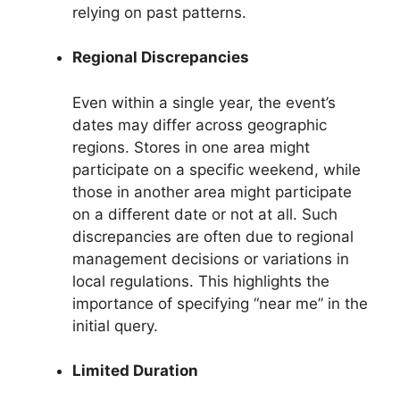
relying on past patterns.
Regional Discrepancies
Even within a single year, the event’s
dates may differ across geographic
regions. Stores in one area might
participate on a specific weekend, while
those in another area might participate
on a different date or not at all. Such
discrepancies are often due to regional
management decisions or variations in
local regulations. This highlights the
importance of specifying “near me” in the
initial query.
Limited Duration