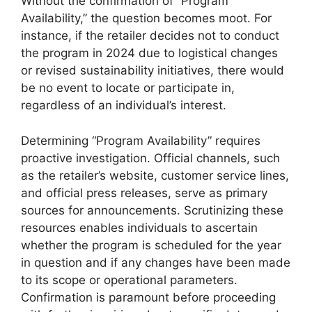
Without the confirmation of “Program
Availability,” the question becomes moot. For
instance, if the retailer decides not to conduct
the program in 2024 due to logistical changes
or revised sustainability initiatives, there would
be no event to locate or participate in,
regardless of an individual’s interest.
Determining “Program Availability” requires
proactive investigation. Official channels, such
as the retailer’s website, customer service lines,
and official press releases, serve as primary
sources for announcements. Scrutinizing these
resources enables individuals to ascertain
whether the program is scheduled for the year
in question and if any changes have been made
to its scope or operational parameters.
Confirmation is paramount before proceeding