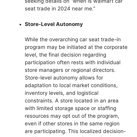
seeking details on “when is walmart car
seat trade in 2024 near me.”
Store-Level Autonomy
While the overarching car seat trade-in
program may be initiated at the corporate
level, the final decision regarding
participation often rests with individual
store managers or regional directors.
Store-level autonomy allows for
adaptation to local market conditions,
inventory levels, and logistical
constraints. A store located in an area
with limited storage space or staffing
resources may opt out of the program,
even if other stores in the same region
are participating. This localized decision-