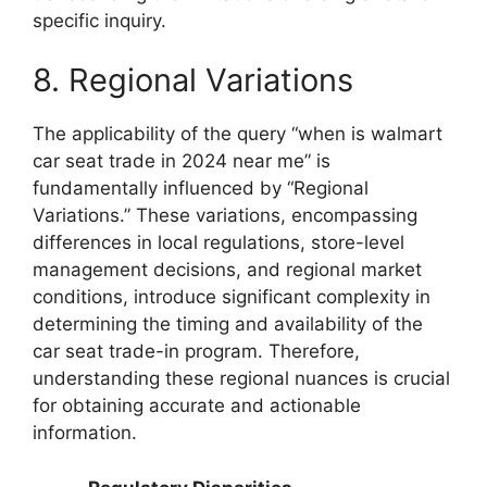
specific inquiry.
8. Regional Variations
The applicability of the query “when is walmart
car seat trade in 2024 near me” is
fundamentally influenced by “Regional
Variations.” These variations, encompassing
differences in local regulations, store-level
management decisions, and regional market
conditions, introduce significant complexity in
determining the timing and availability of the
car seat trade-in program. Therefore,
understanding these regional nuances is crucial
for obtaining accurate and actionable
information.