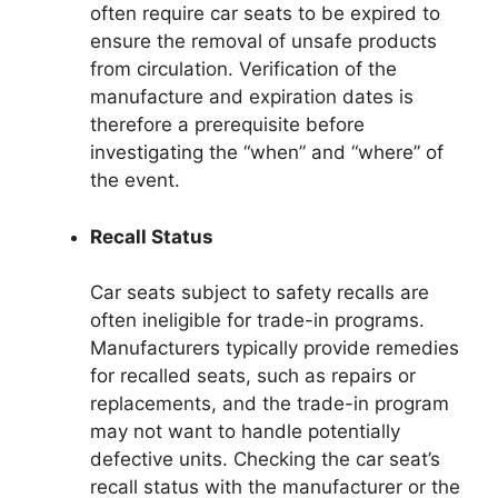
often require car seats to be expired to
ensure the removal of unsafe products
from circulation. Verification of the
manufacture and expiration dates is
therefore a prerequisite before
investigating the “when” and “where” of
the event.
Recall Status
Car seats subject to safety recalls are
often ineligible for trade-in programs.
Manufacturers typically provide remedies
for recalled seats, such as repairs or
replacements, and the trade-in program
may not want to handle potentially
defective units. Checking the car seat’s
recall status with the manufacturer or the