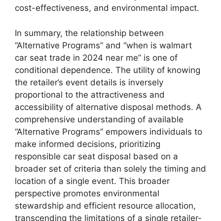
cost-effectiveness, and environmental impact.
In summary, the relationship between
“Alternative Programs” and “when is walmart
car seat trade in 2024 near me” is one of
conditional dependence. The utility of knowing
the retailer’s event details is inversely
proportional to the attractiveness and
accessibility of alternative disposal methods. A
comprehensive understanding of available
“Alternative Programs” empowers individuals to
make informed decisions, prioritizing
responsible car seat disposal based on a
broader set of criteria than solely the timing and
location of a single event. This broader
perspective promotes environmental
stewardship and efficient resource allocation,
transcending the limitations of a single retailer-