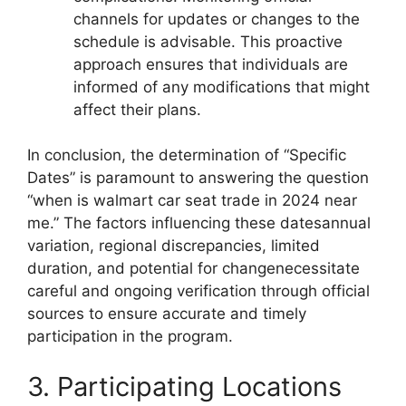
channels for updates or changes to the
schedule is advisable. This proactive
approach ensures that individuals are
informed of any modifications that might
affect their plans.
In conclusion, the determination of “Specific
Dates” is paramount to answering the question
“when is walmart car seat trade in 2024 near
me.” The factors influencing these datesannual
variation, regional discrepancies, limited
duration, and potential for changenecessitate
careful and ongoing verification through official
sources to ensure accurate and timely
participation in the program.
3. Participating Locations