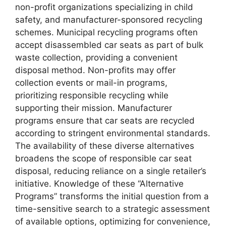
non-profit organizations specializing in child
safety, and manufacturer-sponsored recycling
schemes. Municipal recycling programs often
accept disassembled car seats as part of bulk
waste collection, providing a convenient
disposal method. Non-profits may offer
collection events or mail-in programs,
prioritizing responsible recycling while
supporting their mission. Manufacturer
programs ensure that car seats are recycled
according to stringent environmental standards.
The availability of these diverse alternatives
broadens the scope of responsible car seat
disposal, reducing reliance on a single retailer’s
initiative. Knowledge of these “Alternative
Programs” transforms the initial question from a
time-sensitive search to a strategic assessment
of available options, optimizing for convenience,