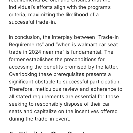
individual’s efforts align with the program’s
criteria, maximizing the likelihood of a
successful trade-in.
In conclusion, the interplay between “Trade-In
Requirements” and “when is walmart car seat
trade in 2024 near me” is fundamental. The
former establishes the preconditions for
accessing the benefits promised by the latter.
Overlooking these prerequisites presents a
significant obstacle to successful participation.
Therefore, meticulous review and adherence to
all stated requirements are essential for those
seeking to responsibly dispose of their car
seats and capitalize on the incentives offered
during the trade-in event.