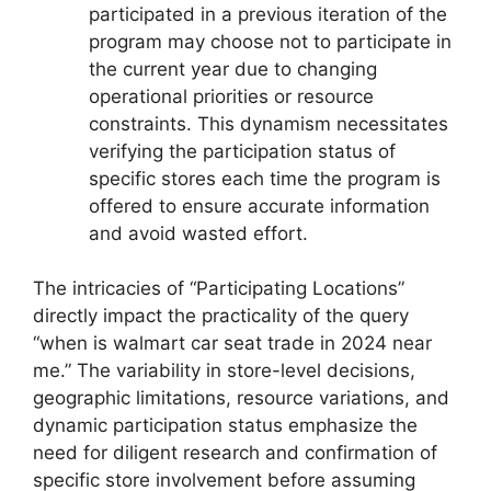
participated in a previous iteration of the
program may choose not to participate in
the current year due to changing
operational priorities or resource
constraints. This dynamism necessitates
verifying the participation status of
specific stores each time the program is
offered to ensure accurate information
and avoid wasted effort.
The intricacies of “Participating Locations”
directly impact the practicality of the query
“when is walmart car seat trade in 2024 near
me.” The variability in store-level decisions,
geographic limitations, resource variations, and
dynamic participation status emphasize the
need for diligent research and confirmation of
specific store involvement before assuming