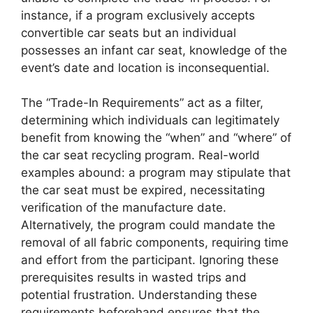
instance, if a program exclusively accepts
convertible car seats but an individual
possesses an infant car seat, knowledge of the
event’s date and location is inconsequential.
The “Trade-In Requirements” act as a filter,
determining which individuals can legitimately
benefit from knowing the “when” and “where” of
the car seat recycling program. Real-world
examples abound: a program may stipulate that
the car seat must be expired, necessitating
verification of the manufacture date.
Alternatively, the program could mandate the
removal of all fabric components, requiring time
and effort from the participant. Ignoring these
prerequisites results in wasted trips and
potential frustration. Understanding these
requirements beforehand ensures that the