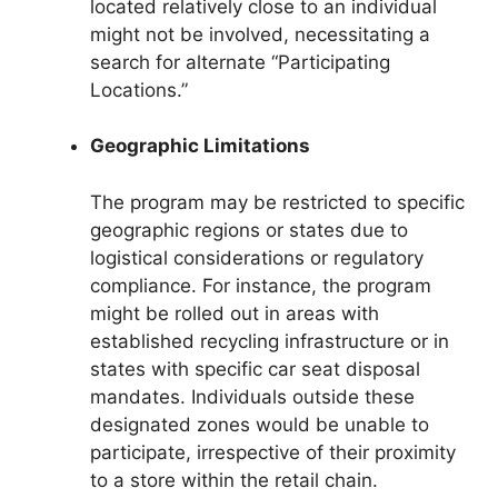
located relatively close to an individual
might not be involved, necessitating a
search for alternate “Participating
Locations.”
Geographic Limitations
The program may be restricted to specific
geographic regions or states due to
logistical considerations or regulatory
compliance. For instance, the program
might be rolled out in areas with
established recycling infrastructure or in
states with specific car seat disposal
mandates. Individuals outside these
designated zones would be unable to
participate, irrespective of their proximity
to a store within the retail chain.