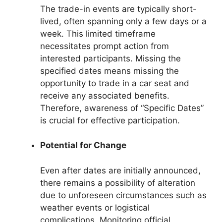
The trade-in events are typically short-
lived, often spanning only a few days or a
week. This limited timeframe
necessitates prompt action from
interested participants. Missing the
specified dates means missing the
opportunity to trade in a car seat and
receive any associated benefits.
Therefore, awareness of “Specific Dates”
is crucial for effective participation.
Potential for Change
Even after dates are initially announced,
there remains a possibility of alteration
due to unforeseen circumstances such as
weather events or logistical
complications. Monitoring official