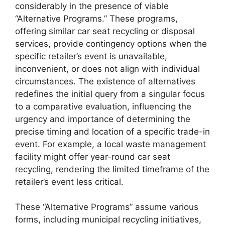
considerably in the presence of viable
“Alternative Programs.” These programs,
offering similar car seat recycling or disposal
services, provide contingency options when the
specific retailer’s event is unavailable,
inconvenient, or does not align with individual
circumstances. The existence of alternatives
redefines the initial query from a singular focus
to a comparative evaluation, influencing the
urgency and importance of determining the
precise timing and location of a specific trade-in
event. For example, a local waste management
facility might offer year-round car seat
recycling, rendering the limited timeframe of the
retailer’s event less critical.
These “Alternative Programs” assume various
forms, including municipal recycling initiatives,