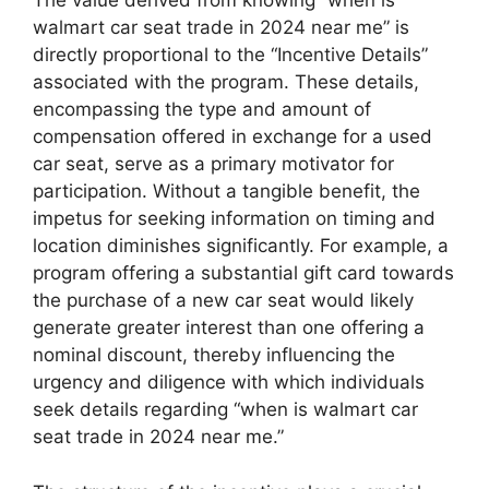
The value derived from knowing “when is
walmart car seat trade in 2024 near me” is
directly proportional to the “Incentive Details”
associated with the program. These details,
encompassing the type and amount of
compensation offered in exchange for a used
car seat, serve as a primary motivator for
participation. Without a tangible benefit, the
impetus for seeking information on timing and
location diminishes significantly. For example, a
program offering a substantial gift card towards
the purchase of a new car seat would likely
generate greater interest than one offering a
nominal discount, thereby influencing the
urgency and diligence with which individuals
seek details regarding “when is walmart car
seat trade in 2024 near me.”