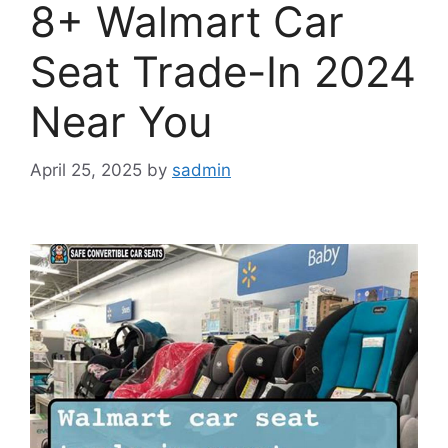
8+ Walmart Car
Seat Trade-In 2024
Near You
April 25, 2025
by
sadmin