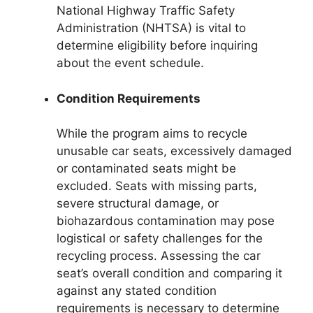
National Highway Traffic Safety
Administration (NHTSA) is vital to
determine eligibility before inquiring
about the event schedule.
Condition Requirements
While the program aims to recycle
unusable car seats, excessively damaged
or contaminated seats might be
excluded. Seats with missing parts,
severe structural damage, or
biohazardous contamination may pose
logistical or safety challenges for the
recycling process. Assessing the car
seat’s overall condition and comparing it
against any stated condition
requirements is necessary to determine