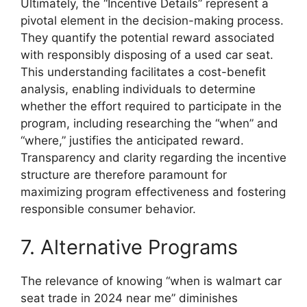
Ultimately, the “Incentive Details” represent a
pivotal element in the decision-making process.
They quantify the potential reward associated
with responsibly disposing of a used car seat.
This understanding facilitates a cost-benefit
analysis, enabling individuals to determine
whether the effort required to participate in the
program, including researching the “when” and
“where,” justifies the anticipated reward.
Transparency and clarity regarding the incentive
structure are therefore paramount for
maximizing program effectiveness and fostering
responsible consumer behavior.
7. Alternative Programs
The relevance of knowing “when is walmart car
seat trade in 2024 near me” diminishes