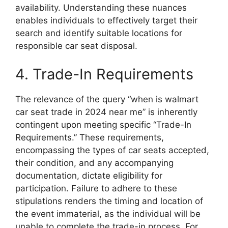
availability. Understanding these nuances
enables individuals to effectively target their
search and identify suitable locations for
responsible car seat disposal.
4. Trade-In Requirements
The relevance of the query “when is walmart
car seat trade in 2024 near me” is inherently
contingent upon meeting specific “Trade-In
Requirements.” These requirements,
encompassing the types of car seats accepted,
their condition, and any accompanying
documentation, dictate eligibility for
participation. Failure to adhere to these
stipulations renders the timing and location of
the event immaterial, as the individual will be
unable to complete the trade-in process. For