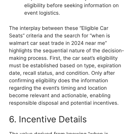
eligibility before seeking information on
event logistics.
The interplay between these “Eligible Car
Seats” criteria and the search for “when is
walmart car seat trade in 2024 near me”
highlights the sequential nature of the decision-
making process. First, the car seat’s eligibility
must be established based on type, expiration
date, recall status, and condition. Only after
confirming eligibility does the information
regarding the event’s timing and location
become relevant and actionable, enabling
responsible disposal and potential incentives.
6. Incentive Details