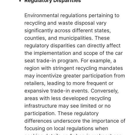
Regulatory Disparities
Environmental regulations pertaining to
recycling and waste disposal vary
significantly across different states,
counties, and municipalities. These
regulatory disparities can directly affect
the implementation and scope of the car
seat trade-in program. For example, a
region with stringent recycling mandates
may incentivize greater participation from
retailers, leading to more frequent or
expansive trade-in events. Conversely,
areas with less developed recycling
infrastructure may see limited or no
participation. These regulatory
differences underscore the importance of
focusing on local regulations when