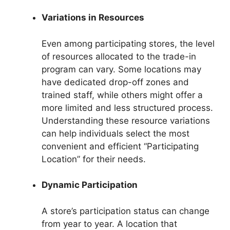
Variations in Resources
Even among participating stores, the level
of resources allocated to the trade-in
program can vary. Some locations may
have dedicated drop-off zones and
trained staff, while others might offer a
more limited and less structured process.
Understanding these resource variations
can help individuals select the most
convenient and efficient “Participating
Location” for their needs.
Dynamic Participation
A store’s participation status can change
from year to year. A location that