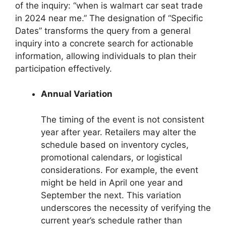
of the inquiry: “when is walmart car seat trade
in 2024 near me.” The designation of “Specific
Dates” transforms the query from a general
inquiry into a concrete search for actionable
information, allowing individuals to plan their
participation effectively.
Annual Variation
The timing of the event is not consistent
year after year. Retailers may alter the
schedule based on inventory cycles,
promotional calendars, or logistical
considerations. For example, the event
might be held in April one year and
September the next. This variation
underscores the necessity of verifying the
current year’s schedule rather than