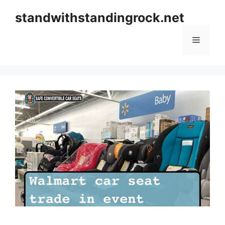
Skip
standwithstandingrock.net
to
content
Menu