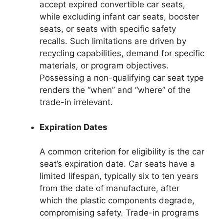
accept expired convertible car seats,
while excluding infant car seats, booster
seats, or seats with specific safety
recalls. Such limitations are driven by
recycling capabilities, demand for specific
materials, or program objectives.
Possessing a non-qualifying car seat type
renders the “when” and “where” of the
trade-in irrelevant.
Expiration Dates
A common criterion for eligibility is the car
seat’s expiration date. Car seats have a
limited lifespan, typically six to ten years
from the date of manufacture, after
which the plastic components degrade,
compromising safety. Trade-in programs