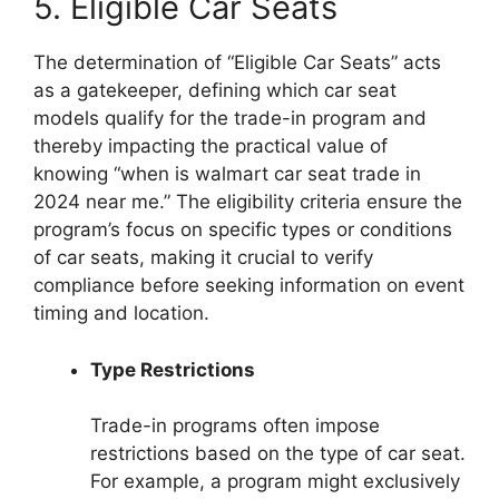
5. Eligible Car Seats
The determination of “Eligible Car Seats” acts
as a gatekeeper, defining which car seat
models qualify for the trade-in program and
thereby impacting the practical value of
knowing “when is walmart car seat trade in
2024 near me.” The eligibility criteria ensure the
program’s focus on specific types or conditions
of car seats, making it crucial to verify
compliance before seeking information on event
timing and location.
Type Restrictions
Trade-in programs often impose
restrictions based on the type of car seat.
For example, a program might exclusively