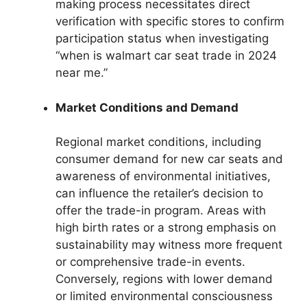
making process necessitates direct
verification with specific stores to confirm
participation status when investigating
“when is walmart car seat trade in 2024
near me.”
Market Conditions and Demand
Regional market conditions, including
consumer demand for new car seats and
awareness of environmental initiatives,
can influence the retailer’s decision to
offer the trade-in program. Areas with
high birth rates or a strong emphasis on
sustainability may witness more frequent
or comprehensive trade-in events.
Conversely, regions with lower demand
or limited environmental consciousness