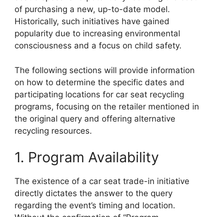
of purchasing a new, up-to-date model.
Historically, such initiatives have gained
popularity due to increasing environmental
consciousness and a focus on child safety.
The following sections will provide information
on how to determine the specific dates and
participating locations for car seat recycling
programs, focusing on the retailer mentioned in
the original query and offering alternative
recycling resources.
1. Program Availability
The existence of a car seat trade-in initiative
directly dictates the answer to the query
regarding the event’s timing and location.