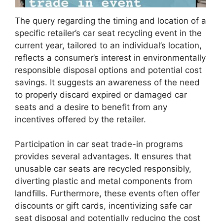
The query regarding the timing and location of a
specific retailer’s car seat recycling event in the
current year, tailored to an individual’s location,
reflects a consumer’s interest in environmentally
responsible disposal options and potential cost
savings. It suggests an awareness of the need
to properly discard expired or damaged car
seats and a desire to benefit from any
incentives offered by the retailer.
Participation in car seat trade-in programs
provides several advantages. It ensures that
unusable car seats are recycled responsibly,
diverting plastic and metal components from
landfills. Furthermore, these events often offer
discounts or gift cards, incentivizing safe car
seat disposal and potentially reducing the cost