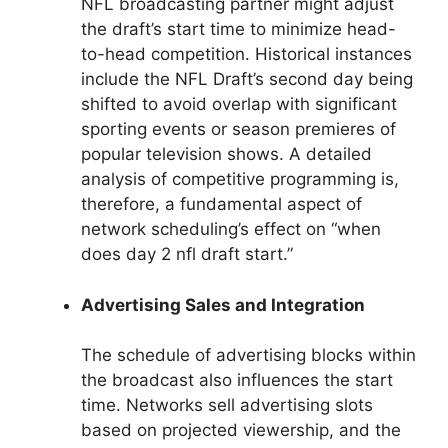
NFL broadcasting partner might adjust
the draft’s start time to minimize head-
to-head competition. Historical instances
include the NFL Draft’s second day being
shifted to avoid overlap with significant
sporting events or season premieres of
popular television shows. A detailed
analysis of competitive programming is,
therefore, a fundamental aspect of
network scheduling’s effect on “when
does day 2 nfl draft start.”
Advertising Sales and Integration
The schedule of advertising blocks within
the broadcast also influences the start
time. Networks sell advertising slots
based on projected viewership, and the