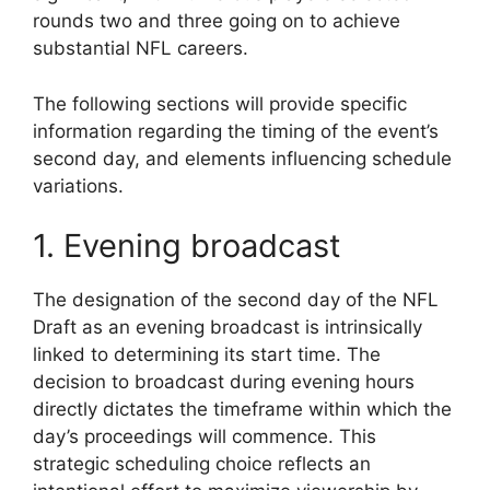
rounds two and three going on to achieve
substantial NFL careers.
The following sections will provide specific
information regarding the timing of the event’s
second day, and elements influencing schedule
variations.
1. Evening broadcast
The designation of the second day of the NFL
Draft as an evening broadcast is intrinsically
linked to determining its start time. The
decision to broadcast during evening hours
directly dictates the timeframe within which the
day’s proceedings will commence. This
strategic scheduling choice reflects an