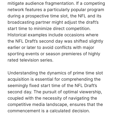
mitigate audience fragmentation. If a competing
network features a particularly popular program
during a prospective time slot, the NFL and its
broadcasting partner might adjust the draft’s
start time to minimize direct competition.
Historical examples include occasions where
the NFL Draft’s second day was shifted slightly
earlier or later to avoid conflicts with major
sporting events or season premieres of highly
rated television series.
Understanding the dynamics of prime time slot
acquisition is essential for comprehending the
seemingly fixed start time of the NFL Draft’s
second day. The pursuit of optimal viewership,
coupled with the necessity of navigating the
competitive media landscape, ensures that the
commencement is a calculated decision.