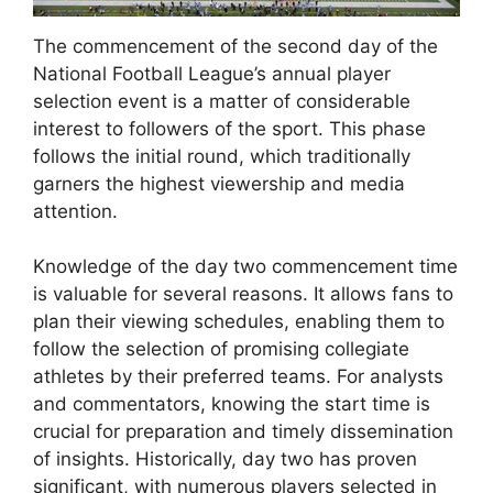
The commencement of the second day of the
National Football League’s annual player
selection event is a matter of considerable
interest to followers of the sport. This phase
follows the initial round, which traditionally
garners the highest viewership and media
attention.
Knowledge of the day two commencement time
is valuable for several reasons. It allows fans to
plan their viewing schedules, enabling them to
follow the selection of promising collegiate
athletes by their preferred teams. For analysts
and commentators, knowing the start time is
crucial for preparation and timely dissemination
of insights. Historically, day two has proven
significant, with numerous players selected in