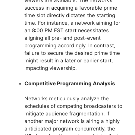
viewers are available. The network’s
success in acquiring a favorable prime
time slot directly dictates the starting
time. For instance, a network aiming for
an 8:00 PM EST start necessitates
aligning all pre- and post-event
programming accordingly. In contrast,
failure to secure the desired prime time
might result in a later or earlier start,
impacting viewership.
Competitive Programming Analysis
Networks meticulously analyze the
schedules of competing broadcasters to
mitigate audience fragmentation. If
another major network is airing a highly
anticipated program concurrently, the