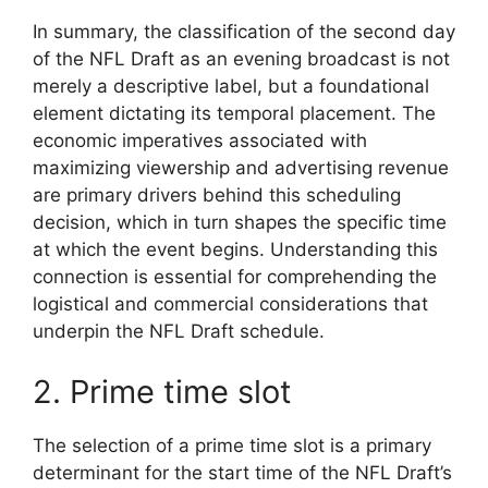
In summary, the classification of the second day
of the NFL Draft as an evening broadcast is not
merely a descriptive label, but a foundational
element dictating its temporal placement. The
economic imperatives associated with
maximizing viewership and advertising revenue
are primary drivers behind this scheduling
decision, which in turn shapes the specific time
at which the event begins. Understanding this
connection is essential for comprehending the
logistical and commercial considerations that
underpin the NFL Draft schedule.
2. Prime time slot
The selection of a prime time slot is a primary
determinant for the start time of the NFL Draft’s