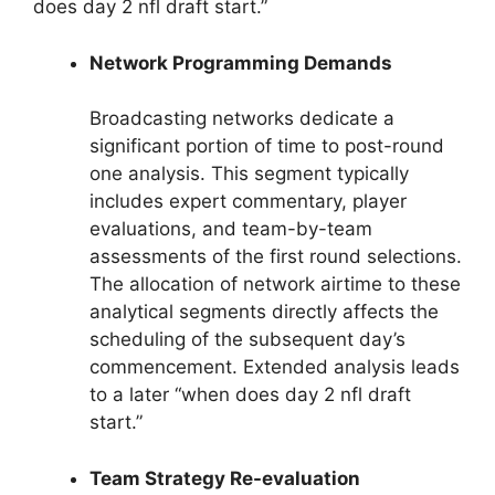
does day 2 nfl draft start.”
Network Programming Demands
Broadcasting networks dedicate a
significant portion of time to post-round
one analysis. This segment typically
includes expert commentary, player
evaluations, and team-by-team
assessments of the first round selections.
The allocation of network airtime to these
analytical segments directly affects the
scheduling of the subsequent day’s
commencement. Extended analysis leads
to a later “when does day 2 nfl draft
start.”
Team Strategy Re-evaluation