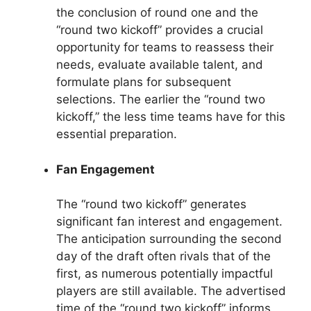
the conclusion of round one and the
“round two kickoff” provides a crucial
opportunity for teams to reassess their
needs, evaluate available talent, and
formulate plans for subsequent
selections. The earlier the “round two
kickoff,” the less time teams have for this
essential preparation.
Fan Engagement
The “round two kickoff” generates
significant fan interest and engagement.
The anticipation surrounding the second
day of the draft often rivals that of the
first, as numerous potentially impactful
players are still available. The advertised
time of the “round two kickoff” informs