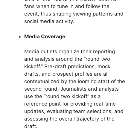
fans when to tune in and follow the
event, thus shaping viewing patterns and
social media activity.
Media Coverage
Media outlets organize their reporting
and analysis around the “round two
kickoff.” Pre-draft predictions, mock
drafts, and prospect profiles are all
contextualized by the looming start of the
second round. Journalists and analysts
use the “round two kickoff” as a
reference point for providing real-time
updates, evaluating team selections, and
assessing the overall trajectory of the
draft.