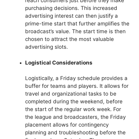
reach consumers just before they make
purchasing decisions. This increased
advertising interest can then justify a
prime-time start that further amplifies the
broadcast’s value. The start time is then
chosen to attract the most valuable
advertising slots.
Logistical Considerations
Logistically, a Friday schedule provides a
buffer for teams and players. It allows for
travel and organizational tasks to be
completed during the weekend, before
the start of the regular work week. For
the league and broadcasters, the Friday
placement allows for contingency
planning and troubleshooting before the