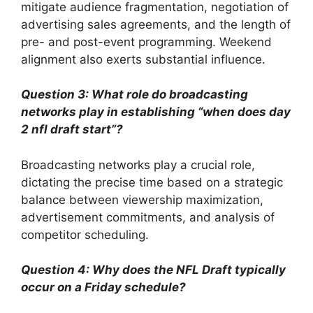
mitigate audience fragmentation, negotiation of
advertising sales agreements, and the length of
pre- and post-event programming. Weekend
alignment also exerts substantial influence.
Question 3: What role do broadcasting
networks play in establishing “when does day
2 nfl draft start”?
Broadcasting networks play a crucial role,
dictating the precise time based on a strategic
balance between viewership maximization,
advertisement commitments, and analysis of
competitor scheduling.
Question 4: Why does the NFL Draft typically
occur on a Friday schedule?