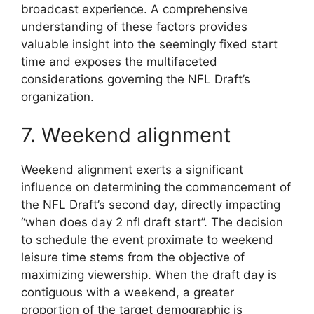
broadcast experience. A comprehensive
understanding of these factors provides
valuable insight into the seemingly fixed start
time and exposes the multifaceted
considerations governing the NFL Draft’s
organization.
7. Weekend alignment
Weekend alignment exerts a significant
influence on determining the commencement of
the NFL Draft’s second day, directly impacting
“when does day 2 nfl draft start”. The decision
to schedule the event proximate to weekend
leisure time stems from the objective of
maximizing viewership. When the draft day is
contiguous with a weekend, a greater
proportion of the target demographic is