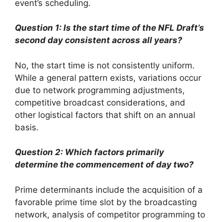
event’s scheduling.
Question 1: Is the start time of the NFL Draft’s
second day consistent across all years?
No, the start time is not consistently uniform.
While a general pattern exists, variations occur
due to network programming adjustments,
competitive broadcast considerations, and
other logistical factors that shift on an annual
basis.
Question 2: Which factors primarily
determine the commencement of day two?
Prime determinants include the acquisition of a
favorable prime time slot by the broadcasting
network, analysis of competitor programming to