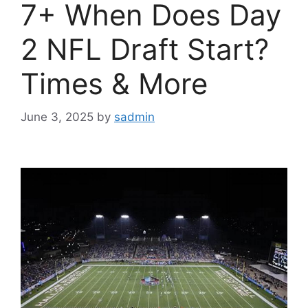
7+ When Does Day
2 NFL Draft Start?
Times & More
June 3, 2025
by
sadmin