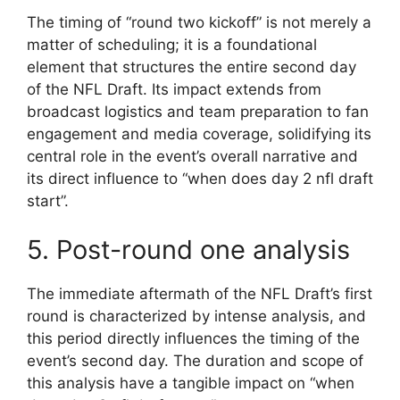
The timing of “round two kickoff” is not merely a
matter of scheduling; it is a foundational
element that structures the entire second day
of the NFL Draft. Its impact extends from
broadcast logistics and team preparation to fan
engagement and media coverage, solidifying its
central role in the event’s overall narrative and
its direct influence to “when does day 2 nfl draft
start”.
5. Post-round one analysis
The immediate aftermath of the NFL Draft’s first
round is characterized by intense analysis, and
this period directly influences the timing of the
event’s second day. The duration and scope of
this analysis have a tangible impact on “when