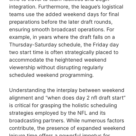
integration. Furthermore, the league’s logistical
teams use the added weekend days for final
preparations before the later draft rounds,
ensuring smooth broadcast operations. For
example, in years where the draft falls on a
Thursday-Saturday schedule, the Friday day
two start time is often strategically placed to
accommodate the heightened weekend
viewership without disrupting regularly
scheduled weekend programming.
Understanding the interplay between weekend
alignment and “when does day 2 nfl draft start”
is critical for grasping the holistic scheduling
strategies employed by the NFL and its
broadcasting partners. While numerous factors
contribute, the presence of expanded weekend
leisure time offers a powerful impetus for