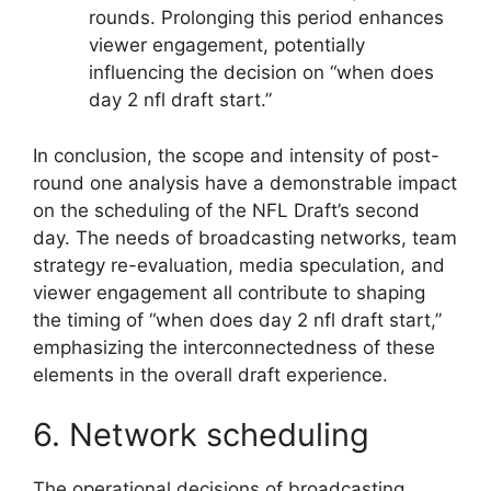
rounds. Prolonging this period enhances
viewer engagement, potentially
influencing the decision on “when does
day 2 nfl draft start.”
In conclusion, the scope and intensity of post-
round one analysis have a demonstrable impact
on the scheduling of the NFL Draft’s second
day. The needs of broadcasting networks, team
strategy re-evaluation, media speculation, and
viewer engagement all contribute to shaping
the timing of “when does day 2 nfl draft start,”
emphasizing the interconnectedness of these
elements in the overall draft experience.
6. Network scheduling
The operational decisions of broadcasting