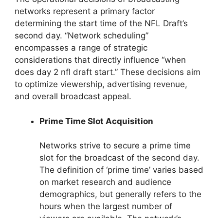
networks represent a primary factor
determining the start time of the NFL Draft’s
second day. “Network scheduling”
encompasses a range of strategic
considerations that directly influence “when
does day 2 nfl draft start.” These decisions aim
to optimize viewership, advertising revenue,
and overall broadcast appeal.
Prime Time Slot Acquisition
Networks strive to secure a prime time
slot for the broadcast of the second day.
The definition of ‘prime time’ varies based
on market research and audience
demographics, but generally refers to the
hours when the largest number of