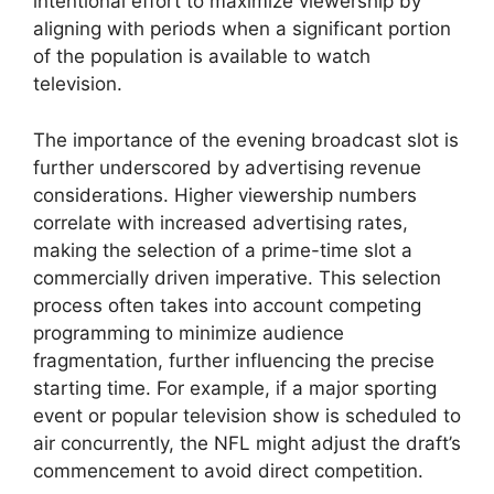
intentional effort to maximize viewership by
aligning with periods when a significant portion
of the population is available to watch
television.
The importance of the evening broadcast slot is
further underscored by advertising revenue
considerations. Higher viewership numbers
correlate with increased advertising rates,
making the selection of a prime-time slot a
commercially driven imperative. This selection
process often takes into account competing
programming to minimize audience
fragmentation, further influencing the precise
starting time. For example, if a major sporting
event or popular television show is scheduled to
air concurrently, the NFL might adjust the draft’s
commencement to avoid direct competition.