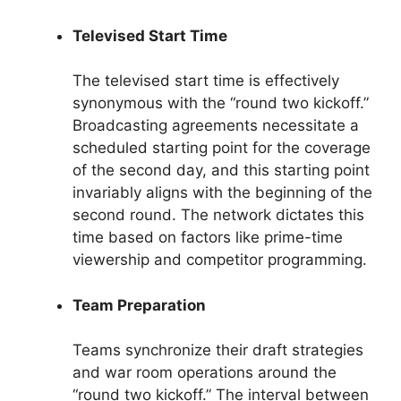
Televised Start Time
The televised start time is effectively
synonymous with the “round two kickoff.”
Broadcasting agreements necessitate a
scheduled starting point for the coverage
of the second day, and this starting point
invariably aligns with the beginning of the
second round. The network dictates this
time based on factors like prime-time
viewership and competitor programming.
Team Preparation
Teams synchronize their draft strategies
and war room operations around the
“round two kickoff.” The interval between