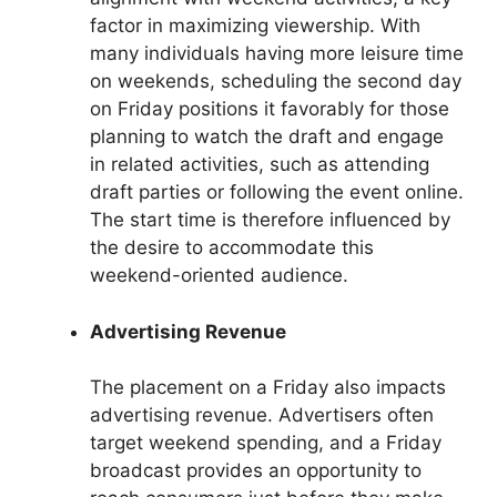
factor in maximizing viewership. With
many individuals having more leisure time
on weekends, scheduling the second day
on Friday positions it favorably for those
planning to watch the draft and engage
in related activities, such as attending
draft parties or following the event online.
The start time is therefore influenced by
the desire to accommodate this
weekend-oriented audience.
Advertising Revenue
The placement on a Friday also impacts
advertising revenue. Advertisers often
target weekend spending, and a Friday
broadcast provides an opportunity to