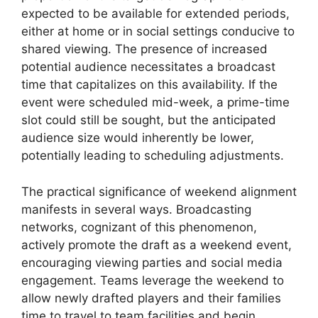
expected to be available for extended periods,
either at home or in social settings conducive to
shared viewing. The presence of increased
potential audience necessitates a broadcast
time that capitalizes on this availability. If the
event were scheduled mid-week, a prime-time
slot could still be sought, but the anticipated
audience size would inherently be lower,
potentially leading to scheduling adjustments.
The practical significance of weekend alignment
manifests in several ways. Broadcasting
networks, cognizant of this phenomenon,
actively promote the draft as a weekend event,
encouraging viewing parties and social media
engagement. Teams leverage the weekend to
allow newly drafted players and their families
time to travel to team facilities and begin