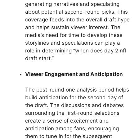
generating narratives and speculating
about potential second-round picks. This
coverage feeds into the overall draft hype
and helps sustain viewer interest. The
media’s need for time to develop these
storylines and speculations can play a
role in determining “when does day 2 nfl
draft start.”
Viewer Engagement and Anticipation
The post-round one analysis period helps
build anticipation for the second day of
the draft. The discussions and debates
surrounding the first-round selections
create a sense of excitement and
anticipation among fans, encouraging
them to tune in for the subsequent