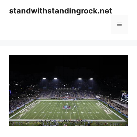
Skip
standwithstandingrock.net
to
content
Menu