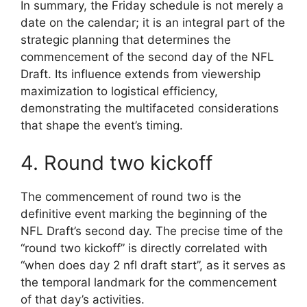
In summary, the Friday schedule is not merely a
date on the calendar; it is an integral part of the
strategic planning that determines the
commencement of the second day of the NFL
Draft. Its influence extends from viewership
maximization to logistical efficiency,
demonstrating the multifaceted considerations
that shape the event’s timing.
4. Round two kickoff
The commencement of round two is the
definitive event marking the beginning of the
NFL Draft’s second day. The precise time of the
“round two kickoff” is directly correlated with
“when does day 2 nfl draft start”, as it serves as
the temporal landmark for the commencement
of that day’s activities.