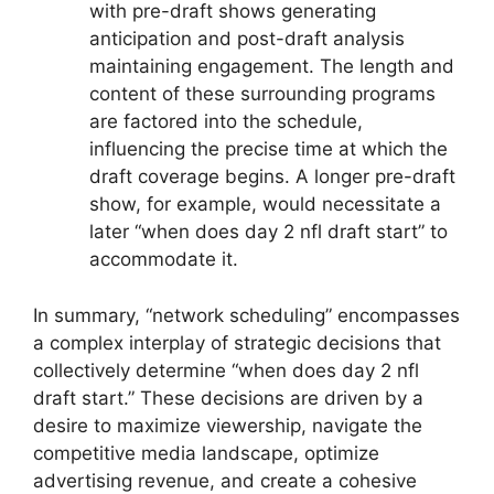
with pre-draft shows generating
anticipation and post-draft analysis
maintaining engagement. The length and
content of these surrounding programs
are factored into the schedule,
influencing the precise time at which the
draft coverage begins. A longer pre-draft
show, for example, would necessitate a
later “when does day 2 nfl draft start” to
accommodate it.
In summary, “network scheduling” encompasses
a complex interplay of strategic decisions that
collectively determine “when does day 2 nfl
draft start.” These decisions are driven by a
desire to maximize viewership, navigate the
competitive media landscape, optimize
advertising revenue, and create a cohesive