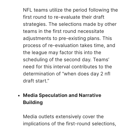
NFL teams utilize the period following the
first round to re-evaluate their draft
strategies. The selections made by other
teams in the first round necessitate
adjustments to pre-existing plans. This
process of re-evaluation takes time, and
the league may factor this into the
scheduling of the second day. Teams’
need for this interval contributes to the
determination of “when does day 2 nfl
draft start.”
Media Speculation and Narrative
Building
Media outlets extensively cover the
implications of the first-round selections,