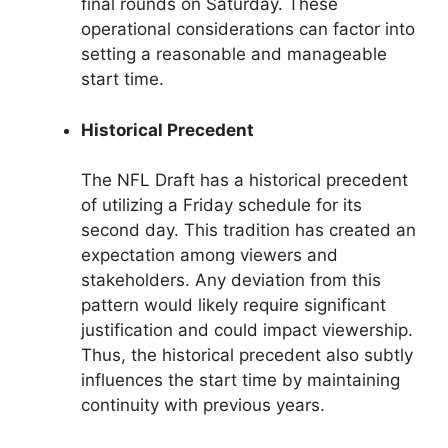
final rounds on Saturday. These
operational considerations can factor into
setting a reasonable and manageable
start time.
Historical Precedent
The NFL Draft has a historical precedent
of utilizing a Friday schedule for its
second day. This tradition has created an
expectation among viewers and
stakeholders. Any deviation from this
pattern would likely require significant
justification and could impact viewership.
Thus, the historical precedent also subtly
influences the start time by maintaining
continuity with previous years.