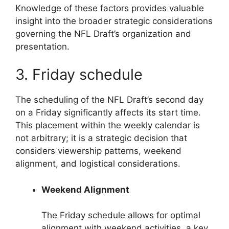
Knowledge of these factors provides valuable
insight into the broader strategic considerations
governing the NFL Draft’s organization and
presentation.
3. Friday schedule
The scheduling of the NFL Draft’s second day
on a Friday significantly affects its start time.
This placement within the weekly calendar is
not arbitrary; it is a strategic decision that
considers viewership patterns, weekend
alignment, and logistical considerations.
Weekend Alignment
The Friday schedule allows for optimal
alignment with weekend activities, a key