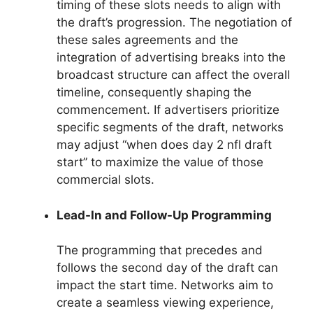
timing of these slots needs to align with
the draft’s progression. The negotiation of
these sales agreements and the
integration of advertising breaks into the
broadcast structure can affect the overall
timeline, consequently shaping the
commencement. If advertisers prioritize
specific segments of the draft, networks
may adjust “when does day 2 nfl draft
start” to maximize the value of those
commercial slots.
Lead-In and Follow-Up Programming
The programming that precedes and
follows the second day of the draft can
impact the start time. Networks aim to
create a seamless viewing experience,