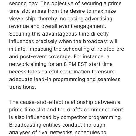
second day. The objective of securing a prime
time slot arises from the desire to maximize
viewership, thereby increasing advertising
revenue and overall event engagement.
Securing this advantageous time directly
influences precisely when the broadcast will
initiate, impacting the scheduling of related pre-
and post-event coverage. For instance, a
network aiming for an 8 PM EST start time
necessitates careful coordination to ensure
adequate lead-in programming and seamless
transitions.
The cause-and-effect relationship between a
prime time slot and the draft’s commencement
is also influenced by competitor programming.
Broadcasting entities conduct thorough
analyses of rival networks’ schedules to