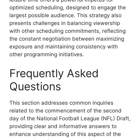
optimized scheduling, designed to engage the
largest possible audience. This strategy also
presents challenges in balancing viewership
with other scheduling commitments, reflecting
the constant negotiation between maximizing
exposure and maintaining consistency with
other programming initiatives.
Frequently Asked
Questions
This section addresses common inquiries
related to the commencement of the second
day of the National Football League (NFL) Draft,
providing clear and informative answers to
enhance understanding of this aspect of the