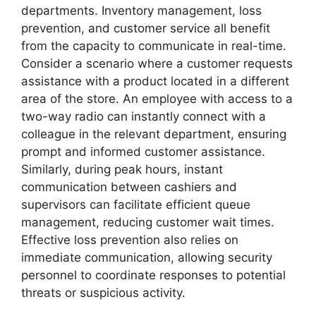
departments. Inventory management, loss
prevention, and customer service all benefit
from the capacity to communicate in real-time.
Consider a scenario where a customer requests
assistance with a product located in a different
area of the store. An employee with access to a
two-way radio can instantly connect with a
colleague in the relevant department, ensuring
prompt and informed customer assistance.
Similarly, during peak hours, instant
communication between cashiers and
supervisors can facilitate efficient queue
management, reducing customer wait times.
Effective loss prevention also relies on
immediate communication, allowing security
personnel to coordinate responses to potential
threats or suspicious activity.