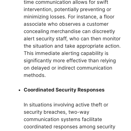
time communication allows for swift
intervention, potentially preventing or
minimizing losses. For instance, a floor
associate who observes a customer
concealing merchandise can discreetly
alert security staff, who can then monitor
the situation and take appropriate action.
This immediate alerting capability is
significantly more effective than relying
on delayed or indirect communication
methods.
Coordinated Security Responses
In situations involving active theft or
security breaches, two-way
communication systems facilitate
coordinated responses among security