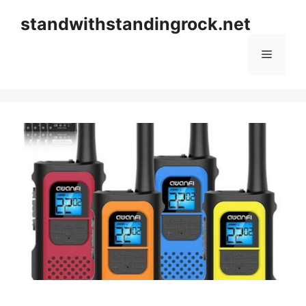
Skip
standwithstandingrock.net
to
content
Menu