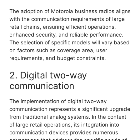
The adoption of Motorola business radios aligns
with the communication requirements of large
retail chains, ensuring efficient operations,
enhanced security, and reliable performance.
The selection of specific models will vary based
on factors such as coverage area, user
requirements, and budget constraints.
2. Digital two-way
communication
The implementation of digital two-way
communication represents a significant upgrade
from traditional analog systems. In the context
of large retail operations, its integration into
communication devices provides numerous