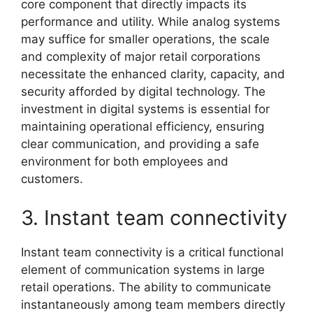
core component that directly impacts its
performance and utility. While analog systems
may suffice for smaller operations, the scale
and complexity of major retail corporations
necessitate the enhanced clarity, capacity, and
security afforded by digital technology. The
investment in digital systems is essential for
maintaining operational efficiency, ensuring
clear communication, and providing a safe
environment for both employees and
customers.
3. Instant team connectivity
Instant team connectivity is a critical functional
element of communication systems in large
retail operations. The ability to communicate
instantaneously among team members directly