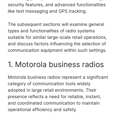
security features, and advanced functionalities
like text messaging and GPS tracking.
The subsequent sections will examine general
types and functionalities of radio systems
suitable for similar large-scale retail operations,
and discuss factors influencing the selection of
communication equipment within such settings.
1. Motorola business radios
Motorola business radios represent a significant
category of communication tools widely
adopted in large retail environments. Their
presence reflects a need for reliable, instant,
and coordinated communication to maintain
operational efficiency and safety.