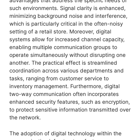
advantages that address the specific needs of
such environments. Signal clarity is enhanced,
minimizing background noise and interference,
which is particularly critical in the often-noisy
setting of a retail store. Moreover, digital
systems allow for increased channel capacity,
enabling multiple communication groups to
operate simultaneously without disrupting one
another. The practical effect is streamlined
coordination across various departments and
tasks, ranging from customer service to
inventory management. Furthermore, digital
two-way communication often incorporates
enhanced security features, such as encryption,
to protect sensitive information transmitted over
the network.
The adoption of digital technology within the