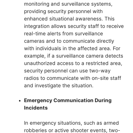
monitoring and surveillance systems,
providing security personnel with
enhanced situational awareness. This
integration allows security staff to receive
real-time alerts from surveillance
cameras and to communicate directly
with individuals in the affected area. For
example, if a surveillance camera detects
unauthorized access to a restricted area,
security personnel can use two-way
radios to communicate with on-site staff
and investigate the situation.
Emergency Communication During
Incidents
In emergency situations, such as armed
robberies or active shooter events, two-