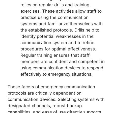
relies on regular drills and training
exercises. These activities allow staff to
practice using the communication
systems and familiarize themselves with
the established protocols. Drills help to
identify potential weaknesses in the
communication system and to refine
procedures for optimal effectiveness.
Regular training ensures that staff
members are confident and competent in
using communication devices to respond
effectively to emergency situations.
These facets of emergency communication
protocols are critically dependent on
communication devices. Selecting systems with
designated channels, robust backup
capabilities, and ease of use directly supports