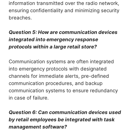
information transmitted over the radio network,
ensuring confidentiality and minimizing security
breaches.
Question 5: How are communication devices
integrated into emergency response
protocols within a large retail store?
Communication systems are often integrated
into emergency protocols with designated
channels for immediate alerts, pre-defined
communication procedures, and backup
communication systems to ensure redundancy
in case of failure.
Question 6: Can communication devices used
by retail employees be integrated with task
management software?