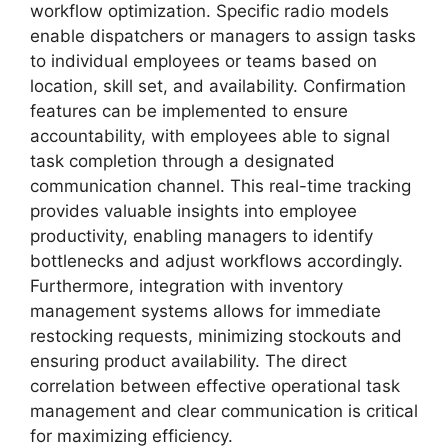
workflow optimization. Specific radio models
enable dispatchers or managers to assign tasks
to individual employees or teams based on
location, skill set, and availability. Confirmation
features can be implemented to ensure
accountability, with employees able to signal
task completion through a designated
communication channel. This real-time tracking
provides valuable insights into employee
productivity, enabling managers to identify
bottlenecks and adjust workflows accordingly.
Furthermore, integration with inventory
management systems allows for immediate
restocking requests, minimizing stockouts and
ensuring product availability. The direct
correlation between effective operational task
management and clear communication is critical
for maximizing efficiency.