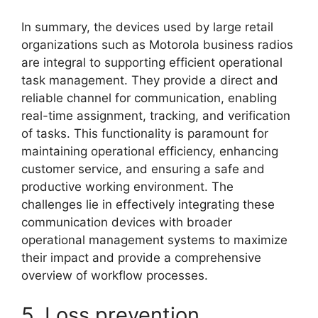
In summary, the devices used by large retail
organizations such as Motorola business radios
are integral to supporting efficient operational
task management. They provide a direct and
reliable channel for communication, enabling
real-time assignment, tracking, and verification
of tasks. This functionality is paramount for
maintaining operational efficiency, enhancing
customer service, and ensuring a safe and
productive working environment. The
challenges lie in effectively integrating these
communication devices with broader
operational management systems to maximize
their impact and provide a comprehensive
overview of workflow processes.
5. Loss prevention