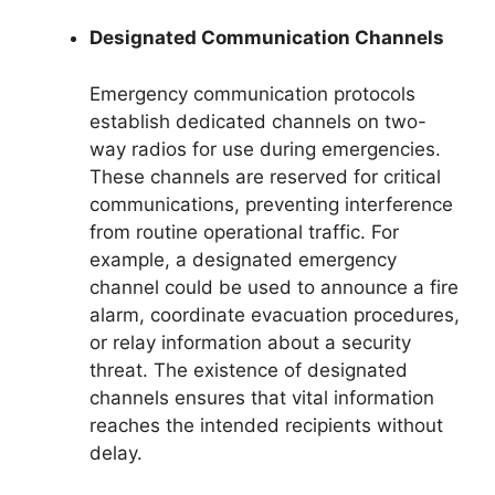
Designated Communication Channels
Emergency communication protocols
establish dedicated channels on two-
way radios for use during emergencies.
These channels are reserved for critical
communications, preventing interference
from routine operational traffic. For
example, a designated emergency
channel could be used to announce a fire
alarm, coordinate evacuation procedures,
or relay information about a security
threat. The existence of designated
channels ensures that vital information
reaches the intended recipients without
delay.