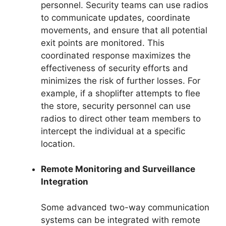
personnel. Security teams can use radios
to communicate updates, coordinate
movements, and ensure that all potential
exit points are monitored. This
coordinated response maximizes the
effectiveness of security efforts and
minimizes the risk of further losses. For
example, if a shoplifter attempts to flee
the store, security personnel can use
radios to direct other team members to
intercept the individual at a specific
location.
Remote Monitoring and Surveillance
Integration
Some advanced two-way communication
systems can be integrated with remote