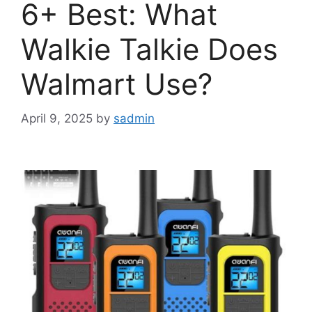
6+ Best: What
Walkie Talkie Does
Walmart Use?
April 9, 2025
by
sadmin