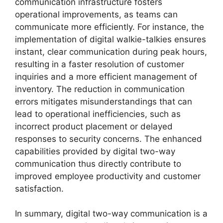
communication infrastructure fosters
operational improvements, as teams can
communicate more efficiently. For instance, the
implementation of digital walkie-talkies ensures
instant, clear communication during peak hours,
resulting in a faster resolution of customer
inquiries and a more efficient management of
inventory. The reduction in communication
errors mitigates misunderstandings that can
lead to operational inefficiencies, such as
incorrect product placement or delayed
responses to security concerns. The enhanced
capabilities provided by digital two-way
communication thus directly contribute to
improved employee productivity and customer
satisfaction.
In summary, digital two-way communication is a