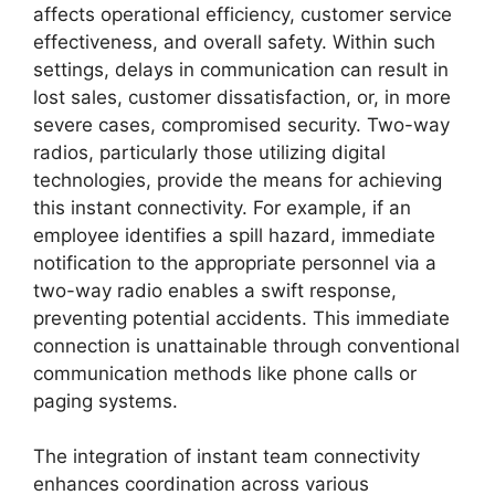
affects operational efficiency, customer service
effectiveness, and overall safety. Within such
settings, delays in communication can result in
lost sales, customer dissatisfaction, or, in more
severe cases, compromised security. Two-way
radios, particularly those utilizing digital
technologies, provide the means for achieving
this instant connectivity. For example, if an
employee identifies a spill hazard, immediate
notification to the appropriate personnel via a
two-way radio enables a swift response,
preventing potential accidents. This immediate
connection is unattainable through conventional
communication methods like phone calls or
paging systems.
The integration of instant team connectivity
enhances coordination across various