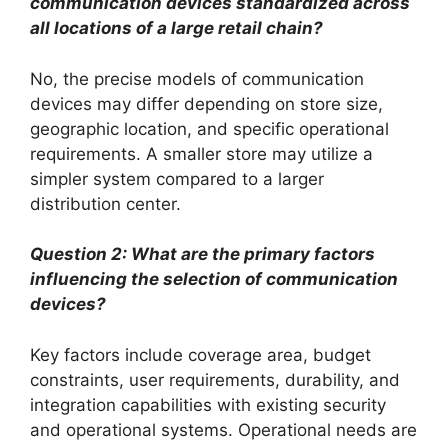
communication devices standardized across
all locations of a large retail chain?
No, the precise models of communication
devices may differ depending on store size,
geographic location, and specific operational
requirements. A smaller store may utilize a
simpler system compared to a larger
distribution center.
Question 2: What are the primary factors
influencing the selection of communication
devices?
Key factors include coverage area, budget
constraints, user requirements, durability, and
integration capabilities with existing security
and operational systems. Operational needs are