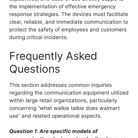
the implementation of effective emergency
response strategies. The devices must facilitate
clear, reliable, and immediate communication to
protect the safety of employees and customers
during critical incidents.
Frequently Asked
Questions
This section addresses common inquiries
regarding the communication equipment utilized
within large retail organizations, particularly
concerning “what walkie talkie does walmart
use” and related operational aspects.
Question 1: Are specific models of