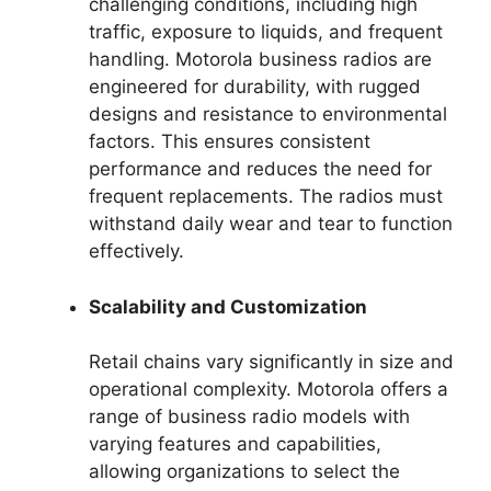
challenging conditions, including high
traffic, exposure to liquids, and frequent
handling. Motorola business radios are
engineered for durability, with rugged
designs and resistance to environmental
factors. This ensures consistent
performance and reduces the need for
frequent replacements. The radios must
withstand daily wear and tear to function
effectively.
Scalability and Customization
Retail chains vary significantly in size and
operational complexity. Motorola offers a
range of business radio models with
varying features and capabilities,
allowing organizations to select the