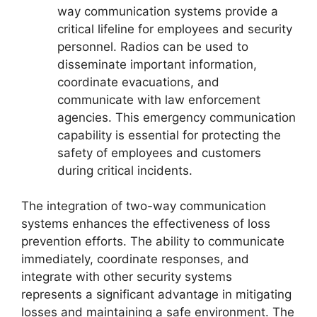
way communication systems provide a
critical lifeline for employees and security
personnel. Radios can be used to
disseminate important information,
coordinate evacuations, and
communicate with law enforcement
agencies. This emergency communication
capability is essential for protecting the
safety of employees and customers
during critical incidents.
The integration of two-way communication
systems enhances the effectiveness of loss
prevention efforts. The ability to communicate
immediately, coordinate responses, and
integrate with other security systems
represents a significant advantage in mitigating
losses and maintaining a safe environment. The