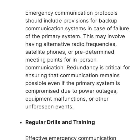
Emergency communication protocols
should include provisions for backup
communication systems in case of failure
of the primary system. This may involve
having alternative radio frequencies,
satellite phones, or pre-determined
meeting points for in-person
communication. Redundancy is critical for
ensuring that communication remains
possible even if the primary system is
compromised due to power outages,
equipment malfunctions, or other
unforeseen events.
Regular Drills and Training
Effective emergency communication