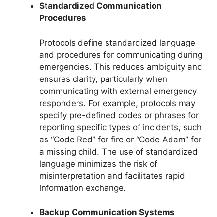
Standardized Communication
Procedures
Protocols define standardized language
and procedures for communicating during
emergencies. This reduces ambiguity and
ensures clarity, particularly when
communicating with external emergency
responders. For example, protocols may
specify pre-defined codes or phrases for
reporting specific types of incidents, such
as “Code Red” for fire or “Code Adam” for
a missing child. The use of standardized
language minimizes the risk of
misinterpretation and facilitates rapid
information exchange.
Backup Communication Systems