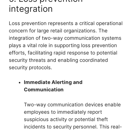
integration
Loss prevention represents a critical operational
concern for large retail organizations. The
integration of two-way communication systems
plays a vital role in supporting loss prevention
efforts, facilitating rapid response to potential
security threats and enabling coordinated
security protocols.
Immediate Alerting and
Communication
Two-way communication devices enable
employees to immediately report
suspicious activity or potential theft
incidents to security personnel. This real-