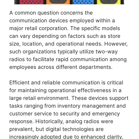
A common question concerns the
communication devices employed within a
major retail corporation. The specific models
can vary depending on factors such as store
size, location, and operational needs. However,
such organizations typically utilize two-way
radios to facilitate rapid communication among
employees across different departments.
Efficient and reliable communication is critical
for maintaining operational effectiveness in a
large retail environment. These devices support
tasks ranging from inventory management and
customer service to security and emergency
response. Historically, analog radios were
prevalent, but digital technologies are
increasingly adopted due to enhanced clarity,