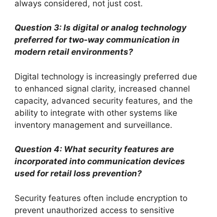
always considered, not just cost.
Question 3: Is digital or analog technology
preferred for two-way communication in
modern retail environments?
Digital technology is increasingly preferred due
to enhanced signal clarity, increased channel
capacity, advanced security features, and the
ability to integrate with other systems like
inventory management and surveillance.
Question 4: What security features are
incorporated into communication devices
used for retail loss prevention?
Security features often include encryption to
prevent unauthorized access to sensitive