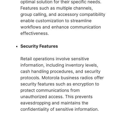
optimal solution for their specific needs.
Features such as multiple channels,
group calling, and accessory compatibility
enable customization to streamline
workflows and enhance communication
effectiveness.
Security Features
Retail operations involve sensitive
information, including inventory levels,
cash handling procedures, and security
protocols. Motorola business radios offer
security features such as encryption to
protect communications from
unauthorized access. This prevents
eavesdropping and maintains the
confidentiality of sensitive information.