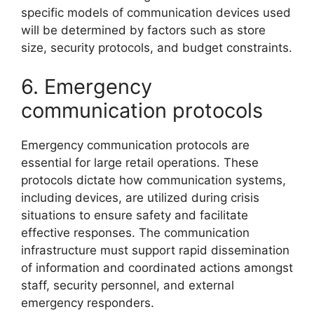
specific models of communication devices used
will be determined by factors such as store
size, security protocols, and budget constraints.
6. Emergency
communication protocols
Emergency communication protocols are
essential for large retail operations. These
protocols dictate how communication systems,
including devices, are utilized during crisis
situations to ensure safety and facilitate
effective responses. The communication
infrastructure must support rapid dissemination
of information and coordinated actions amongst
staff, security personnel, and external
emergency responders.