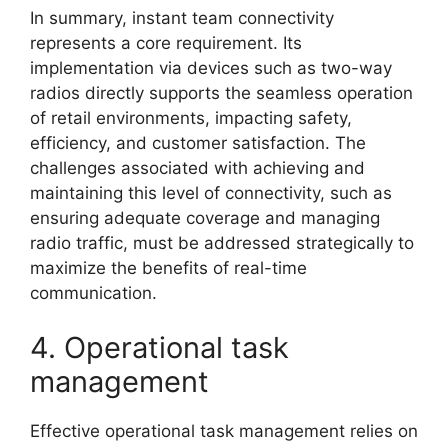
In summary, instant team connectivity
represents a core requirement. Its
implementation via devices such as two-way
radios directly supports the seamless operation
of retail environments, impacting safety,
efficiency, and customer satisfaction. The
challenges associated with achieving and
maintaining this level of connectivity, such as
ensuring adequate coverage and managing
radio traffic, must be addressed strategically to
maximize the benefits of real-time
communication.
4. Operational task
management
Effective operational task management relies on