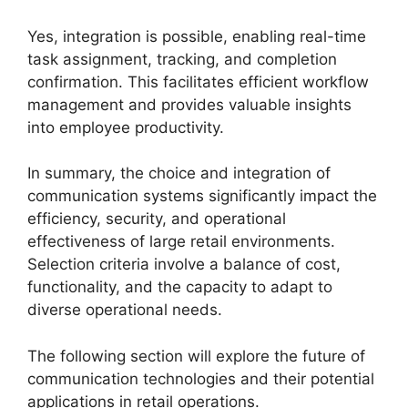
Yes, integration is possible, enabling real-time
task assignment, tracking, and completion
confirmation. This facilitates efficient workflow
management and provides valuable insights
into employee productivity.
In summary, the choice and integration of
communication systems significantly impact the
efficiency, security, and operational
effectiveness of large retail environments.
Selection criteria involve a balance of cost,
functionality, and the capacity to adapt to
diverse operational needs.
The following section will explore the future of
communication technologies and their potential
applications in retail operations.