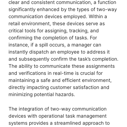
clear and consistent communication, a function
significantly enhanced by the types of two-way
communication devices employed. Within a
retail environment, these devices serve as
critical tools for assigning, tracking, and
confirming the completion of tasks. For
instance, if a spill occurs, a manager can
instantly dispatch an employee to address it
and subsequently confirm the task’s completion.
The ability to communicate these assignments
and verifications in real-time is crucial for
maintaining a safe and efficient environment,
directly impacting customer satisfaction and
minimizing potential hazards.
The integration of two-way communication
devices with operational task management
systems provides a streamlined approach to