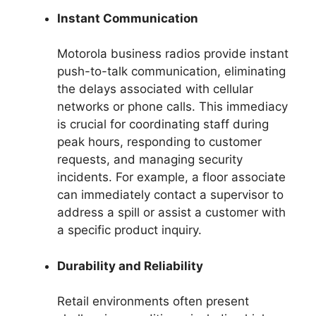
Instant Communication
Motorola business radios provide instant
push-to-talk communication, eliminating
the delays associated with cellular
networks or phone calls. This immediacy
is crucial for coordinating staff during
peak hours, responding to customer
requests, and managing security
incidents. For example, a floor associate
can immediately contact a supervisor to
address a spill or assist a customer with
a specific product inquiry.
Durability and Reliability
Retail environments often present