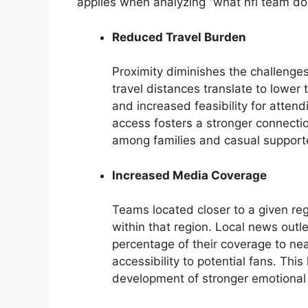
applies when analyzing “what nfl team doe
Reduced Travel Burden
Proximity diminishes the challenge
travel distances translate to lowe
and increased feasibility for atten
access fosters a stronger connecti
among families and casual support
Increased Media Coverage
Teams located closer to a given re
within that region. Local news outl
percentage of their coverage to near
accessibility to potential fans. Thi
development of stronger emotional 