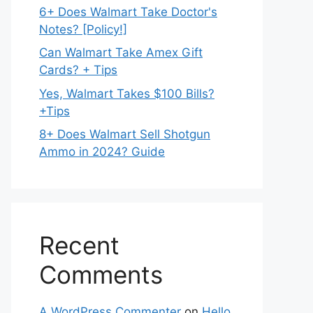
6+ Does Walmart Take Doctor's
Notes? [Policy!]
Can Walmart Take Amex Gift
Cards? + Tips
Yes, Walmart Takes $100 Bills?
+Tips
8+ Does Walmart Sell Shotgun
Ammo in 2024? Guide
Recent
Comments
A WordPress Commenter
on
Hello