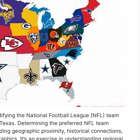
ntifying the National Football League (NFL) team
 Texas. Determining the preferred NFL team
uding geographic proximity, historical connections,
phics. It’s an exercise in understanding regional