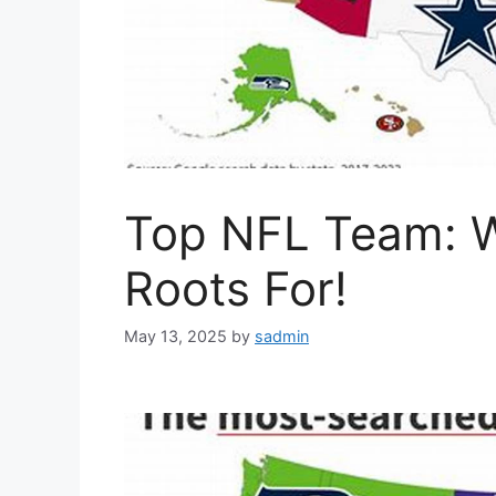
Top NFL Team: W
Roots For!
May 13, 2025
by
sadmin