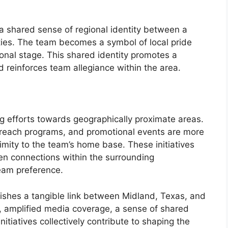
 a shared sense of regional identity between a
ies. The team becomes a symbol of local pride
onal stage. This shared identity promotes a
 reinforces team allegiance within the area.
ng efforts towards geographically proximate areas.
reach programs, and promotional events are more
imity to the team’s home base. These initiatives
hen connections within the surrounding
eam preference.
lishes a tangible link between Midland, Texas, and
, amplified media coverage, a sense of shared
nitiatives collectively contribute to shaping the