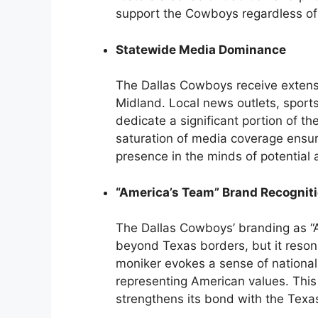
support the Cowboys regardless of 
Statewide Media Dominance
The Dallas Cowboys receive extens
Midland. Local news outlets, sports
dedicate a significant portion of th
saturation of media coverage ensure
presence in the minds of potential 
“America’s Team” Brand Recognit
The Dallas Cowboys’ branding as “
beyond Texas borders, but it resonat
moniker evokes a sense of national
representing American values. This
strengthens its bond with the Texa