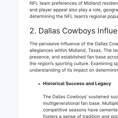
NFL team preferences of Midland residen
and player appeal also play a role, geogr
determining the NFL team’s regional popul
2. Dallas Cowboys Influ
The pervasive influence of the Dallas Co
allegiances within Midland, Texas. The te
presence, and established fan base across
the region’s sporting culture. Examining sp
understanding of its impact on determinin
Historical Success and Legacy
The Dallas Cowboys’ sustained suc
multigenerational fan base. Multipl
competitive seasons have cemented
fosters a sense of tradition and p