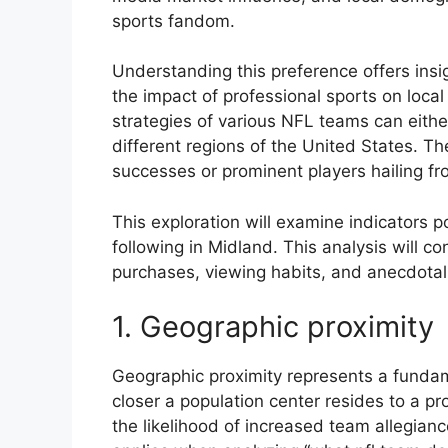
sports fandom.
Understanding this preference offers insi
the impact of professional sports on local
strategies of various NFL teams can eithe
different regions of the United States. Th
successes or prominent players hailing fr
This exploration will examine indicators 
following in Midland. This analysis will c
purchases, viewing habits, and anecdotal
1. Geographic proximity
Geographic proximity represents a fundam
closer a population center resides to a p
the likelihood of increased team allegiance