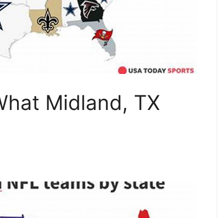
hat Midland, TX