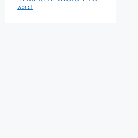
world!