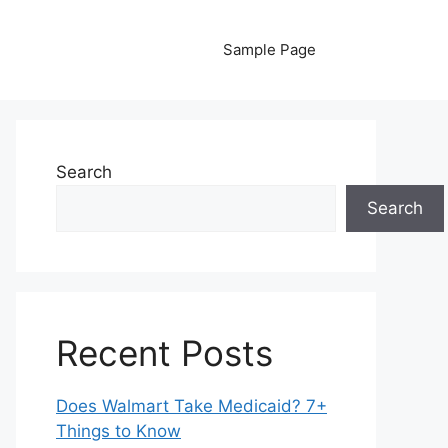
Sample Page
Search
Search
Recent Posts
Does Walmart Take Medicaid? 7+
Things to Know