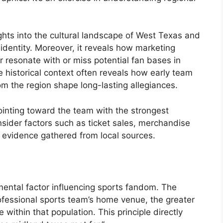
ghts into the cultural landscape of West Texas and
 identity. Moreover, it reveals how marketing
r resonate with or miss potential fan bases in
e historical context often reveals how early team
om the region shape long-lasting allegiances.
pointing toward the team with the strongest
onsider factors such as ticket sales, merchandise
 evidence gathered from local sources.
ental factor influencing sports fandom. The
rofessional sports team’s home venue, the greater
 within that population. This principle directly