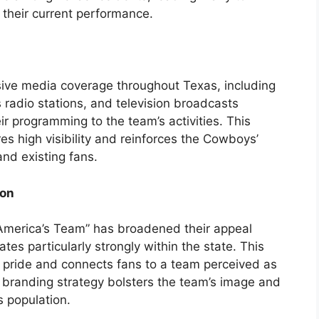
their current performance.
ive media coverage throughout Texas, including
 radio stations, and television broadcasts
eir programming to the team’s activities. This
s high visibility and reinforces the Cowboys’
and existing fans.
ion
America’s Team” has broadened their appeal
es particularly strongly within the state. This
 pride and connects fans to a team perceived as
 branding strategy bolsters the team’s image and
s population.