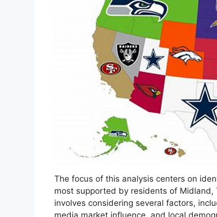
The focus of this analysis centers on ide
most supported by residents of Midland,
involves considering several factors, incl
media market influence, and local demogra