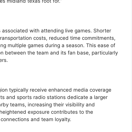
s midland texas root for.”
s associated with attending live games. Shorter
r transportation costs, reduced time commitments,
ding multiple games during a season. This ease of
on between the team and its fan base, particularly
ers.
gion typically receive enhanced media coverage
ets and sports radio stations dedicate a larger
by teams, increasing their visibility and
s heightened exposure contributes to the
connections and team loyalty.