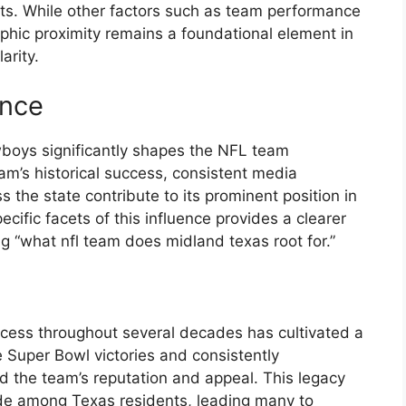
ts. While other factors such as team performance
aphic proximity remains a foundational element in
arity.
ence
wboys significantly shapes the NFL team
am’s historical success, consistent media
 the state contribute to its prominent position in
ecific facets of this influence provides a clearer
g “what nfl team does midland texas root for.”
cess throughout several decades has cultivated a
e Super Bowl victories and consistently
 the team’s reputation and appeal. This legacy
ride among Texas residents, leading many to