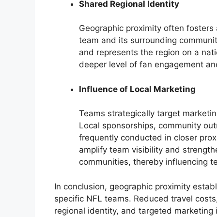
Shared Regional Identity
Geographic proximity often fosters
team and its surrounding communit
and represents the region on a nati
deeper level of fan engagement and
Influence of Local Marketing
Teams strategically target marketi
Local sponsorships, community out
frequently conducted in closer prox
amplify team visibility and strengt
communities, thereby influencing t
In conclusion, geographic proximity estab
specific NFL teams. Reduced travel costs
regional identity, and targeted marketing i