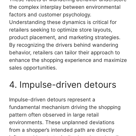
the complex interplay between environmental
factors and customer psychology.
Understanding these dynamics is critical for
retailers seeking to optimize store layouts,
product placement, and marketing strategies.
By recognizing the drivers behind wandering
behavior, retailers can tailor their approach to
enhance the shopping experience and maximize
sales opportunities.
4. Impulse-driven detours
Impulse-driven detours represent a
fundamental mechanism driving the shopping
pattern often observed in large retail
environments. These unplanned deviations
from a shopper’s intended path are directly