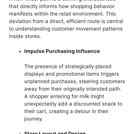
that directly informs how shopping behavior
manifests within the retail environment. This
deviation from a direct, efficient route is central
to understanding customer movement patterns
inside stores.
Impulse Purchasing Influence
The presence of strategically placed
displays and promotional items triggers
unplanned purchases, steering customers
away from their originally intended path.
A shopper entering for milk might
unexpectedly add a discounted snack to
their cart, creating a detour in their
journey.
Store Layout and Design