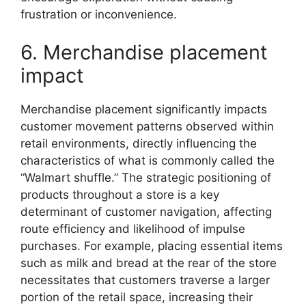
frustration or inconvenience.
6. Merchandise placement
impact
Merchandise placement significantly impacts
customer movement patterns observed within
retail environments, directly influencing the
characteristics of what is commonly called the
“Walmart shuffle.” The strategic positioning of
products throughout a store is a key
determinant of customer navigation, affecting
route efficiency and likelihood of impulse
purchases. For example, placing essential items
such as milk and bread at the rear of the store
necessitates that customers traverse a larger
portion of the retail space, increasing their