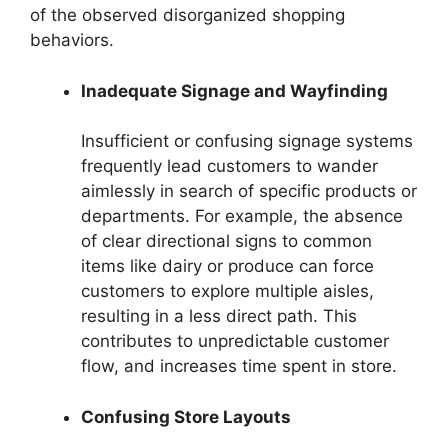
of the observed disorganized shopping
behaviors.
Inadequate Signage and Wayfinding
Insufficient or confusing signage systems
frequently lead customers to wander
aimlessly in search of specific products or
departments. For example, the absence
of clear directional signs to common
items like dairy or produce can force
customers to explore multiple aisles,
resulting in a less direct path. This
contributes to unpredictable customer
flow, and increases time spent in store.
Confusing Store Layouts