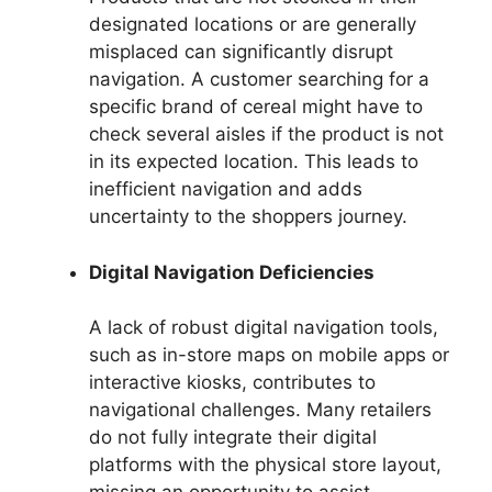
designated locations or are generally
misplaced can significantly disrupt
navigation. A customer searching for a
specific brand of cereal might have to
check several aisles if the product is not
in its expected location. This leads to
inefficient navigation and adds
uncertainty to the shoppers journey.
Digital Navigation Deficiencies
A lack of robust digital navigation tools,
such as in-store maps on mobile apps or
interactive kiosks, contributes to
navigational challenges. Many retailers
do not fully integrate their digital
platforms with the physical store layout,