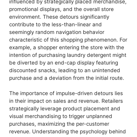
influenced by strategically placed merchandise,
promotional displays, and the overall store
environment. These detours significantly
contribute to the less-than-linear and
seemingly random navigation behavior
characteristic of this shopping phenomenon. For
example, a shopper entering the store with the
intention of purchasing laundry detergent might
be diverted by an end-cap display featuring
discounted snacks, leading to an unintended
purchase and a deviation from the initial route.
The importance of impulse-driven detours lies
in their impact on sales and revenue. Retailers
strategically leverage product placement and
visual merchandising to trigger unplanned
purchases, maximizing the per-customer
revenue. Understanding the psychology behind