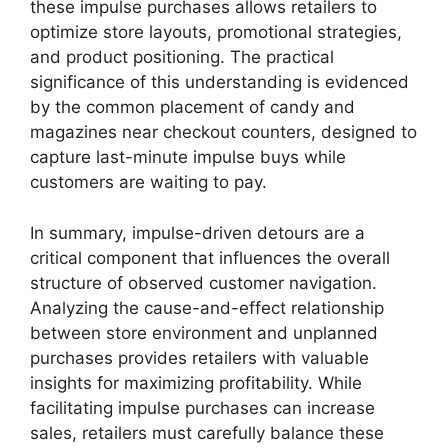
these impulse purchases allows retailers to
optimize store layouts, promotional strategies,
and product positioning. The practical
significance of this understanding is evidenced
by the common placement of candy and
magazines near checkout counters, designed to
capture last-minute impulse buys while
customers are waiting to pay.
In summary, impulse-driven detours are a
critical component that influences the overall
structure of observed customer navigation.
Analyzing the cause-and-effect relationship
between store environment and unplanned
purchases provides retailers with valuable
insights for maximizing profitability. While
facilitating impulse purchases can increase
sales, retailers must carefully balance these