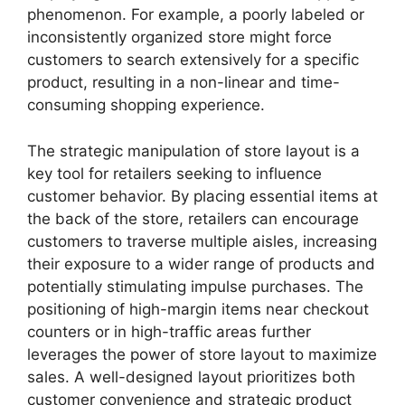
phenomenon. For example, a poorly labeled or
inconsistently organized store might force
customers to search extensively for a specific
product, resulting in a non-linear and time-
consuming shopping experience.
The strategic manipulation of store layout is a
key tool for retailers seeking to influence
customer behavior. By placing essential items at
the back of the store, retailers can encourage
customers to traverse multiple aisles, increasing
their exposure to a wider range of products and
potentially stimulating impulse purchases. The
positioning of high-margin items near checkout
counters or in high-traffic areas further
leverages the power of store layout to maximize
sales. A well-designed layout prioritizes both
customer convenience and strategic product