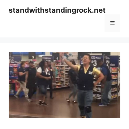
Skip
standwithstandingrock.net
to
content
Menu