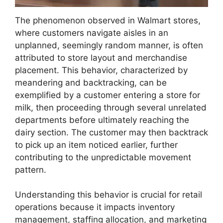
The phenomenon observed in Walmart stores,
where customers navigate aisles in an
unplanned, seemingly random manner, is often
attributed to store layout and merchandise
placement. This behavior, characterized by
meandering and backtracking, can be
exemplified by a customer entering a store for
milk, then proceeding through several unrelated
departments before ultimately reaching the
dairy section. The customer may then backtrack
to pick up an item noticed earlier, further
contributing to the unpredictable movement
pattern.
Understanding this behavior is crucial for retail
operations because it impacts inventory
management, staffing allocation, and marketing