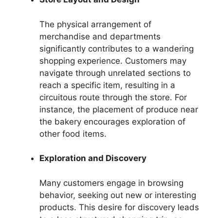
The physical arrangement of
merchandise and departments
significantly contributes to a wandering
shopping experience. Customers may
navigate through unrelated sections to
reach a specific item, resulting in a
circuitous route through the store. For
instance, the placement of produce near
the bakery encourages exploration of
other food items.
Exploration and Discovery
Many customers engage in browsing
behavior, seeking out new or interesting
products. This desire for discovery leads