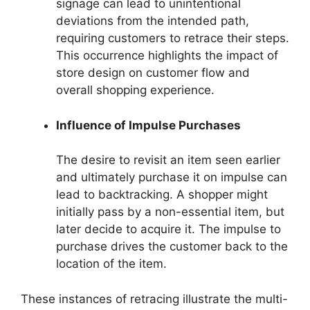
signage can lead to unintentional
deviations from the intended path,
requiring customers to retrace their steps.
This occurrence highlights the impact of
store design on customer flow and
overall shopping experience.
Influence of Impulse Purchases
The desire to revisit an item seen earlier
and ultimately purchase it on impulse can
lead to backtracking. A shopper might
initially pass by a non-essential item, but
later decide to acquire it. The impulse to
purchase drives the customer back to the
location of the item.
These instances of retracing illustrate the multi-