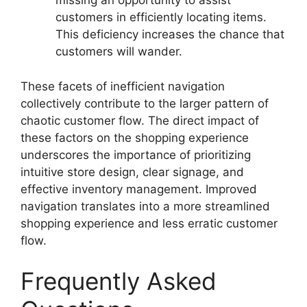
missing an opportunity to assist
customers in efficiently locating items.
This deficiency increases the chance that
customers will wander.
These facets of inefficient navigation
collectively contribute to the larger pattern of
chaotic customer flow. The direct impact of
these factors on the shopping experience
underscores the importance of prioritizing
intuitive store design, clear signage, and
effective inventory management. Improved
navigation translates into a more streamlined
shopping experience and less erratic customer
flow.
Frequently Asked