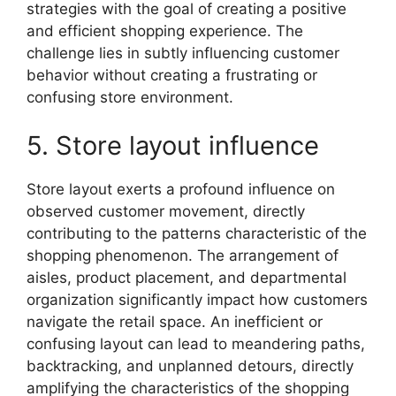
strategies with the goal of creating a positive
and efficient shopping experience. The
challenge lies in subtly influencing customer
behavior without creating a frustrating or
confusing store environment.
5. Store layout influence
Store layout exerts a profound influence on
observed customer movement, directly
contributing to the patterns characteristic of the
shopping phenomenon. The arrangement of
aisles, product placement, and departmental
organization significantly impact how customers
navigate the retail space. An inefficient or
confusing layout can lead to meandering paths,
backtracking, and unplanned detours, directly
amplifying the characteristics of the shopping