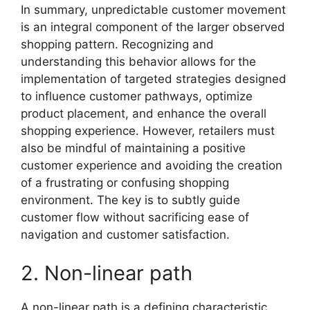
In summary, unpredictable customer movement
is an integral component of the larger observed
shopping pattern. Recognizing and
understanding this behavior allows for the
implementation of targeted strategies designed
to influence customer pathways, optimize
product placement, and enhance the overall
shopping experience. However, retailers must
also be mindful of maintaining a positive
customer experience and avoiding the creation
of a frustrating or confusing shopping
environment. The key is to subtly guide
customer flow without sacrificing ease of
navigation and customer satisfaction.
2. Non-linear path
A non-linear path is a defining characteristic