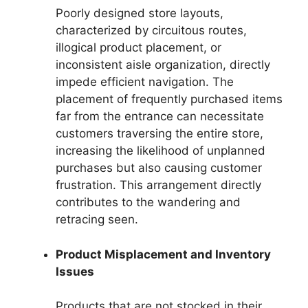
Poorly designed store layouts,
characterized by circuitous routes,
illogical product placement, or
inconsistent aisle organization, directly
impede efficient navigation. The
placement of frequently purchased items
far from the entrance can necessitate
customers traversing the entire store,
increasing the likelihood of unplanned
purchases but also causing customer
frustration. This arrangement directly
contributes to the wandering and
retracing seen.
Product Misplacement and Inventory
Issues
Products that are not stocked in their