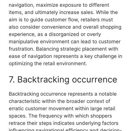
navigation, maximize exposure to different
items, and ultimately increase sales. While the
aim is to guide customer flow, retailers must
also consider convenience and overall shopping
experience, as a disorganized or overly
manipulative environment can lead to customer
frustration. Balancing strategic placement with
ease of navigation represents a key challenge in
optimizing the retail environment.
7. Backtracking occurrence
Backtracking occurrence represents a notable
characteristic within the broader context of
erratic customer movement within large retail
spaces. The frequency with which shoppers
retrace their steps indicates underlying factors
influencing navigational efficiency and decision-