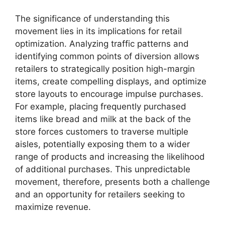
The significance of understanding this
movement lies in its implications for retail
optimization. Analyzing traffic patterns and
identifying common points of diversion allows
retailers to strategically position high-margin
items, create compelling displays, and optimize
store layouts to encourage impulse purchases.
For example, placing frequently purchased
items like bread and milk at the back of the
store forces customers to traverse multiple
aisles, potentially exposing them to a wider
range of products and increasing the likelihood
of additional purchases. This unpredictable
movement, therefore, presents both a challenge
and an opportunity for retailers seeking to
maximize revenue.