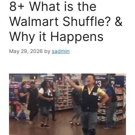
8+ What is the
Walmart Shuffle? &
Why it Happens
May 29, 2026
by
sadmin