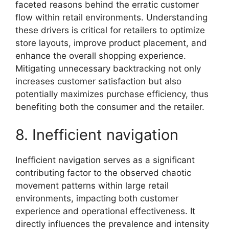
faceted reasons behind the erratic customer
flow within retail environments. Understanding
these drivers is critical for retailers to optimize
store layouts, improve product placement, and
enhance the overall shopping experience.
Mitigating unnecessary backtracking not only
increases customer satisfaction but also
potentially maximizes purchase efficiency, thus
benefiting both the consumer and the retailer.
8. Inefficient navigation
Inefficient navigation serves as a significant
contributing factor to the observed chaotic
movement patterns within large retail
environments, impacting both customer
experience and operational effectiveness. It
directly influences the prevalence and intensity