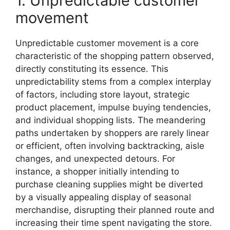
1. Unpredictable customer
movement
Unpredictable customer movement is a core
characteristic of the shopping pattern observed,
directly constituting its essence. This
unpredictability stems from a complex interplay
of factors, including store layout, strategic
product placement, impulse buying tendencies,
and individual shopping lists. The meandering
paths undertaken by shoppers are rarely linear
or efficient, often involving backtracking, aisle
changes, and unexpected detours. For
instance, a shopper initially intending to
purchase cleaning supplies might be diverted
by a visually appealing display of seasonal
merchandise, disrupting their planned route and
increasing their time spent navigating the store.