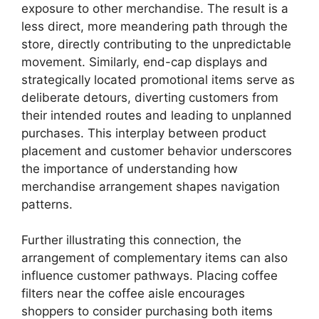
exposure to other merchandise. The result is a
less direct, more meandering path through the
store, directly contributing to the unpredictable
movement. Similarly, end-cap displays and
strategically located promotional items serve as
deliberate detours, diverting customers from
their intended routes and leading to unplanned
purchases. This interplay between product
placement and customer behavior underscores
the importance of understanding how
merchandise arrangement shapes navigation
patterns.
Further illustrating this connection, the
arrangement of complementary items can also
influence customer pathways. Placing coffee
filters near the coffee aisle encourages
shoppers to consider purchasing both items