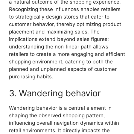
a natural outcome of the shopping experience.
Recognizing these influences enables retailers
to strategically design stores that cater to
customer behavior, thereby optimizing product
placement and maximizing sales. The
implications extend beyond sales figures;
understanding the non-linear path allows
retailers to create a more engaging and efficient
shopping environment, catering to both the
planned and unplanned aspects of customer
purchasing habits.
3. Wandering behavior
Wandering behavior is a central element in
shaping the observed shopping pattern,
influencing overall navigation dynamics within
retail environments. It directly impacts the