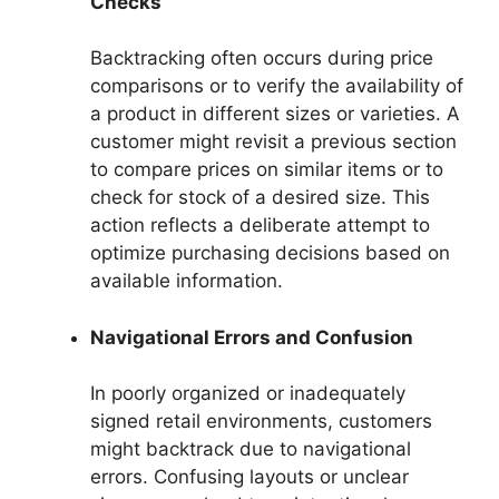
Checks
Backtracking often occurs during price
comparisons or to verify the availability of
a product in different sizes or varieties. A
customer might revisit a previous section
to compare prices on similar items or to
check for stock of a desired size. This
action reflects a deliberate attempt to
optimize purchasing decisions based on
available information.
Navigational Errors and Confusion
In poorly organized or inadequately
signed retail environments, customers
might backtrack due to navigational
errors. Confusing layouts or unclear