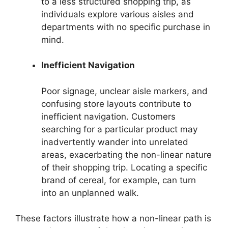
to a less structured shopping trip, as
individuals explore various aisles and
departments with no specific purchase in
mind.
Inefficient Navigation
Poor signage, unclear aisle markers, and
confusing store layouts contribute to
inefficient navigation. Customers
searching for a particular product may
inadvertently wander into unrelated
areas, exacerbating the non-linear nature
of their shopping trip. Locating a specific
brand of cereal, for example, can turn
into an unplanned walk.
These factors illustrate how a non-linear path is