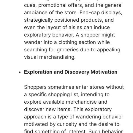
cues, promotional offers, and the general
ambiance of the store. End-cap displays,
strategically positioned products, and
even the layout of aisles can induce
exploratory behavior. A shopper might
wander into a clothing section while
searching for groceries due to appealing
visual merchandising.
Exploration and Discovery Motivation
Shoppers sometimes enter stores without
a specific shopping list, intending to
explore available merchandise and
discover new items. This exploratory
approach is a type of wandering behavior
motivated by curiosity and the desire to
find something of interest. Such behavior