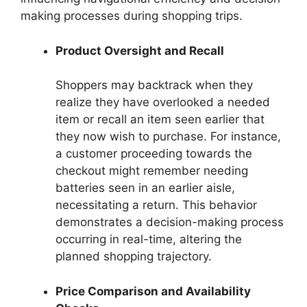
making processes during shopping trips.
Product Oversight and Recall
Shoppers may backtrack when they
realize they have overlooked a needed
item or recall an item seen earlier that
they now wish to purchase. For instance,
a customer proceeding towards the
checkout might remember needing
batteries seen in an earlier aisle,
necessitating a return. This behavior
demonstrates a decision-making process
occurring in real-time, altering the
planned shopping trajectory.
Price Comparison and Availability