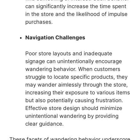
can significantly increase the time spent
in the store and the likelihood of impulse
purchases.
Navigation Challenges
Poor store layouts and inadequate
signage can unintentionally encourage
wandering behavior. When customers
struggle to locate specific products, they
may wander aimlessly through the store,
increasing their exposure to various items
but also potentially causing frustration.
Effective store design should minimize
unintentional wandering by providing
clear guidance.
These facets of wandering behavior underscore