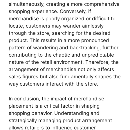
simultaneously, creating a more comprehensive
shopping experience. Conversely, if
merchandise is poorly organized or difficult to
locate, customers may wander aimlessly
through the store, searching for the desired
product. This results in a more pronounced
pattern of wandering and backtracking, further
contributing to the chaotic and unpredictable
nature of the retail environment. Therefore, the
arrangement of merchandise not only affects
sales figures but also fundamentally shapes the
way customers interact with the store.
In conclusion, the impact of merchandise
placement is a critical factor in shaping
shopping behavior. Understanding and
strategically managing product arrangement
allows retailers to influence customer