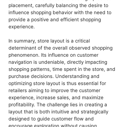
placement, carefully balancing the desire to
influence shopping behavior with the need to
provide a positive and efficient shopping
experience.
In summary, store layout is a critical
determinant of the overall observed shopping
phenomenon. Its influence on customer
navigation is undeniable, directly impacting
shopping patterns, time spent in the store, and
purchase decisions. Understanding and
optimizing store layout is thus essential for
retailers aiming to improve the customer
experience, increase sales, and maximize
profitability. The challenge lies in creating a
layout that is both intuitive and strategically
designed to guide customer flow and
encourage exploration without causing