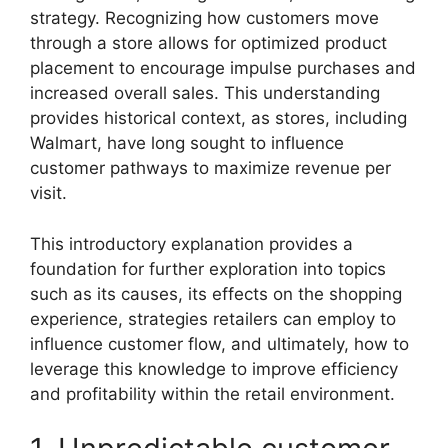
strategy. Recognizing how customers move
through a store allows for optimized product
placement to encourage impulse purchases and
increased overall sales. This understanding
provides historical context, as stores, including
Walmart, have long sought to influence
customer pathways to maximize revenue per
visit.
This introductory explanation provides a
foundation for further exploration into topics
such as its causes, its effects on the shopping
experience, strategies retailers can employ to
influence customer flow, and ultimately, how to
leverage this knowledge to improve efficiency
and profitability within the retail environment.