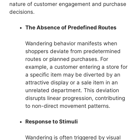
nature of customer engagement and purchase
decisions.
The Absence of Predefined Routes
Wandering behavior manifests when
shoppers deviate from predetermined
routes or planned purchases. For
example, a customer entering a store for
a specific item may be diverted by an
attractive display or a sale item in an
unrelated department. This deviation
disrupts linear progression, contributing
to non-direct movement patterns.
Response to Stimuli
Wandering is often triggered by visual