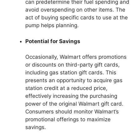
can predetermine their fuel spending and
avoid overspending on other items. The
act of buying specific cards to use at the
pump helps planning.
Potential for Savings
Occasionally, Walmart offers promotions
or discounts on third-party gift cards,
including gas station gift cards. This
presents an opportunity to acquire gas
station credit at a reduced price,
effectively increasing the purchasing
power of the original Walmart gift card.
Consumers should monitor Walmart’s
promotional offerings to maximize
savings.