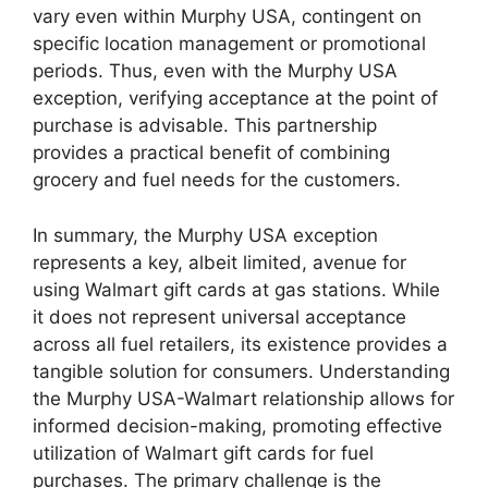
vary even within Murphy USA, contingent on
specific location management or promotional
periods. Thus, even with the Murphy USA
exception, verifying acceptance at the point of
purchase is advisable. This partnership
provides a practical benefit of combining
grocery and fuel needs for the customers.
In summary, the Murphy USA exception
represents a key, albeit limited, avenue for
using Walmart gift cards at gas stations. While
it does not represent universal acceptance
across all fuel retailers, its existence provides a
tangible solution for consumers. Understanding
the Murphy USA-Walmart relationship allows for
informed decision-making, promoting effective
utilization of Walmart gift cards for fuel
purchases. The primary challenge is the