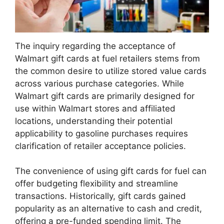
The inquiry regarding the acceptance of
Walmart gift cards at fuel retailers stems from
the common desire to utilize stored value cards
across various purchase categories. While
Walmart gift cards are primarily designed for
use within Walmart stores and affiliated
locations, understanding their potential
applicability to gasoline purchases requires
clarification of retailer acceptance policies.
The convenience of using gift cards for fuel can
offer budgeting flexibility and streamline
transactions. Historically, gift cards gained
popularity as an alternative to cash and credit,
offering a pre-funded spending limit. The