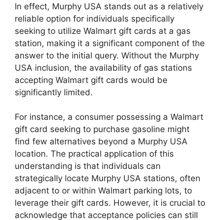
In effect, Murphy USA stands out as a relatively
reliable option for individuals specifically
seeking to utilize Walmart gift cards at a gas
station, making it a significant component of the
answer to the initial query. Without the Murphy
USA inclusion, the availability of gas stations
accepting Walmart gift cards would be
significantly limited.
For instance, a consumer possessing a Walmart
gift card seeking to purchase gasoline might
find few alternatives beyond a Murphy USA
location. The practical application of this
understanding is that individuals can
strategically locate Murphy USA stations, often
adjacent to or within Walmart parking lots, to
leverage their gift cards. However, it is crucial to
acknowledge that acceptance policies can still