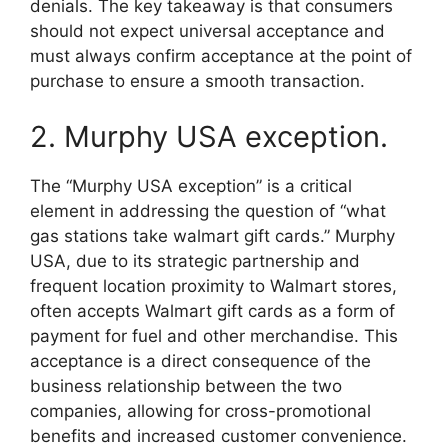
denials. The key takeaway is that consumers
should not expect universal acceptance and
must always confirm acceptance at the point of
purchase to ensure a smooth transaction.
2. Murphy USA exception.
The “Murphy USA exception” is a critical
element in addressing the question of “what
gas stations take walmart gift cards.” Murphy
USA, due to its strategic partnership and
frequent location proximity to Walmart stores,
often accepts Walmart gift cards as a form of
payment for fuel and other merchandise. This
acceptance is a direct consequence of the
business relationship between the two
companies, allowing for cross-promotional
benefits and increased customer convenience.