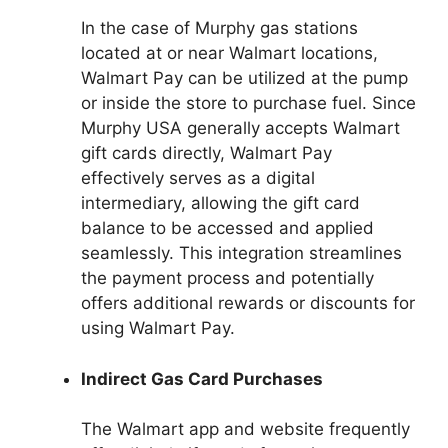
In the case of Murphy gas stations
located at or near Walmart locations,
Walmart Pay can be utilized at the pump
or inside the store to purchase fuel. Since
Murphy USA generally accepts Walmart
gift cards directly, Walmart Pay
effectively serves as a digital
intermediary, allowing the gift card
balance to be accessed and applied
seamlessly. This integration streamlines
the payment process and potentially
offers additional rewards or discounts for
using Walmart Pay.
Indirect Gas Card Purchases
The Walmart app and website frequently