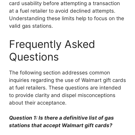
card usability before attempting a transaction
at a fuel retailer to avoid declined attempts.
Understanding these limits help to focus on the
valid gas stations.
Frequently Asked
Questions
The following section addresses common
inquiries regarding the use of Walmart gift cards
at fuel retailers. These questions are intended
to provide clarity and dispel misconceptions
about their acceptance.
Question 1: Is there a definitive list of gas
stations that accept Walmart gift cards?