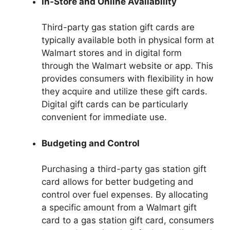
In-Store and Online Availability
Third-party gas station gift cards are
typically available both in physical form at
Walmart stores and in digital form
through the Walmart website or app. This
provides consumers with flexibility in how
they acquire and utilize these gift cards.
Digital gift cards can be particularly
convenient for immediate use.
Budgeting and Control
Purchasing a third-party gas station gift
card allows for better budgeting and
control over fuel expenses. By allocating
a specific amount from a Walmart gift
card to a gas station gift card, consumers