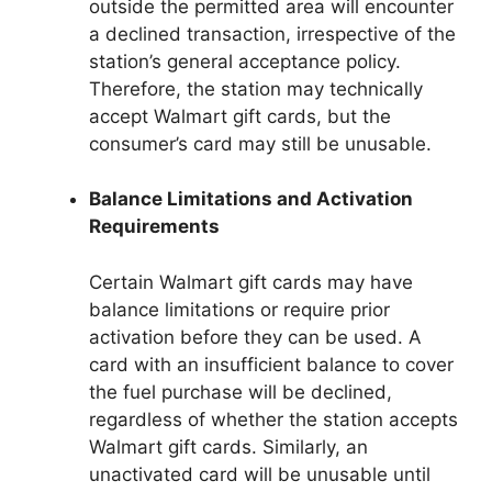
outside the permitted area will encounter
a declined transaction, irrespective of the
station’s general acceptance policy.
Therefore, the station may technically
accept Walmart gift cards, but the
consumer’s card may still be unusable.
Balance Limitations and Activation
Requirements
Certain Walmart gift cards may have
balance limitations or require prior
activation before they can be used. A
card with an insufficient balance to cover
the fuel purchase will be declined,
regardless of whether the station accepts
Walmart gift cards. Similarly, an
unactivated card will be unusable until