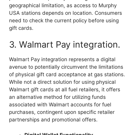
geographical limitation, as access to Murphy
USA stations depends on location. Consumers
need to check the current policy before using
gift cards.
3. Walmart Pay integration.
Walmart Pay integration represents a digital
avenue to potentially circumvent the limitations
of physical gift card acceptance at gas stations.
While not a direct solution for using physical
Walmart gift cards at all fuel retailers, it offers
an alternative method for utilizing funds
associated with Walmart accounts for fuel
purchases, contingent upon specific retailer
partnerships and promotional offers.
Digital Wallet Functionality