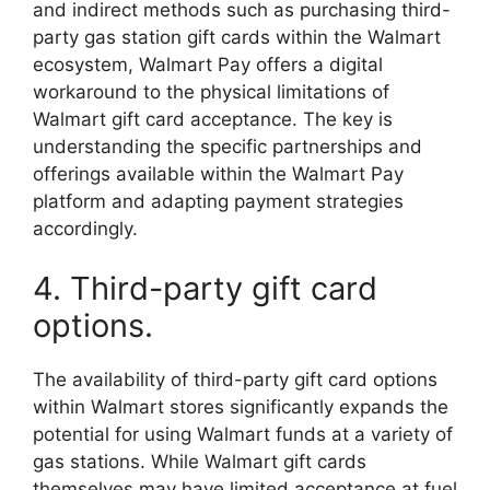
and indirect methods such as purchasing third-
party gas station gift cards within the Walmart
ecosystem, Walmart Pay offers a digital
workaround to the physical limitations of
Walmart gift card acceptance. The key is
understanding the specific partnerships and
offerings available within the Walmart Pay
platform and adapting payment strategies
accordingly.
4. Third-party gift card
options.
The availability of third-party gift card options
within Walmart stores significantly expands the
potential for using Walmart funds at a variety of
gas stations. While Walmart gift cards
themselves may have limited acceptance at fuel