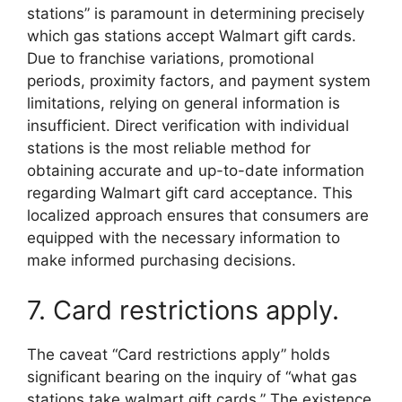
stations” is paramount in determining precisely
which gas stations accept Walmart gift cards.
Due to franchise variations, promotional
periods, proximity factors, and payment system
limitations, relying on general information is
insufficient. Direct verification with individual
stations is the most reliable method for
obtaining accurate and up-to-date information
regarding Walmart gift card acceptance. This
localized approach ensures that consumers are
equipped with the necessary information to
make informed purchasing decisions.
7. Card restrictions apply.
The caveat “Card restrictions apply” holds
significant bearing on the inquiry of “what gas
stations take walmart gift cards.” The existence