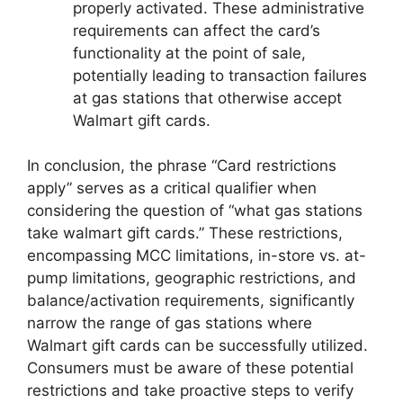
properly activated. These administrative
requirements can affect the card’s
functionality at the point of sale,
potentially leading to transaction failures
at gas stations that otherwise accept
Walmart gift cards.
In conclusion, the phrase “Card restrictions
apply” serves as a critical qualifier when
considering the question of “what gas stations
take walmart gift cards.” These restrictions,
encompassing MCC limitations, in-store vs. at-
pump limitations, geographic restrictions, and
balance/activation requirements, significantly
narrow the range of gas stations where
Walmart gift cards can be successfully utilized.
Consumers must be aware of these potential
restrictions and take proactive steps to verify