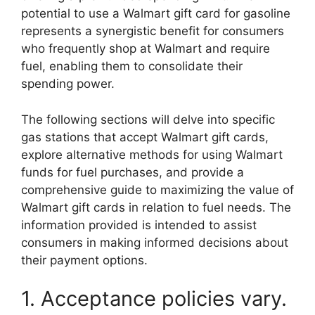
potential to use a Walmart gift card for gasoline
represents a synergistic benefit for consumers
who frequently shop at Walmart and require
fuel, enabling them to consolidate their
spending power.
The following sections will delve into specific
gas stations that accept Walmart gift cards,
explore alternative methods for using Walmart
funds for fuel purchases, and provide a
comprehensive guide to maximizing the value of
Walmart gift cards in relation to fuel needs. The
information provided is intended to assist
consumers in making informed decisions about
their payment options.
1. Acceptance policies vary.