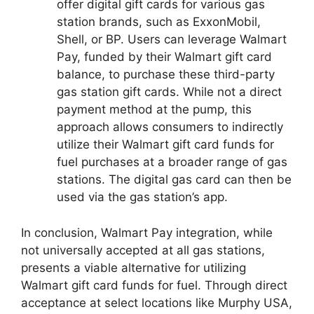
offer digital gift cards for various gas
station brands, such as ExxonMobil,
Shell, or BP. Users can leverage Walmart
Pay, funded by their Walmart gift card
balance, to purchase these third-party
gas station gift cards. While not a direct
payment method at the pump, this
approach allows consumers to indirectly
utilize their Walmart gift card funds for
fuel purchases at a broader range of gas
stations. The digital gas card can then be
used via the gas station’s app.
In conclusion, Walmart Pay integration, while
not universally accepted at all gas stations,
presents a viable alternative for utilizing
Walmart gift card funds for fuel. Through direct
acceptance at select locations like Murphy USA,