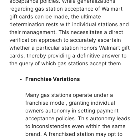
acceptance policies. While generalizations
regarding gas station acceptance of Walmart
gift cards can be made, the ultimate
determination rests with individual stations and
their management. This necessitates a direct
verification approach to accurately ascertain
whether a particular station honors Walmart gift
cards, thereby providing a definitive answer to
the query of which gas stations accept them.
Franchise Variations
Many gas stations operate under a
franchise model, granting individual
owners autonomy in setting payment
acceptance policies. This autonomy leads
to inconsistencies even within the same
brand. A franchised station may opt to