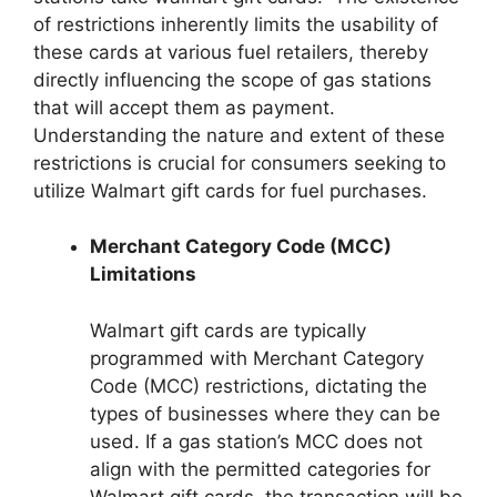
of restrictions inherently limits the usability of
these cards at various fuel retailers, thereby
directly influencing the scope of gas stations
that will accept them as payment.
Understanding the nature and extent of these
restrictions is crucial for consumers seeking to
utilize Walmart gift cards for fuel purchases.
Merchant Category Code (MCC)
Limitations
Walmart gift cards are typically
programmed with Merchant Category
Code (MCC) restrictions, dictating the
types of businesses where they can be
used. If a gas station’s MCC does not
align with the permitted categories for
Walmart gift cards, the transaction will be