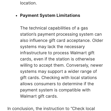
location.
Payment System Limitations
The technical capabilities of a gas
station’s payment processing system can
also influence gift card acceptance. Older
systems may lack the necessary
infrastructure to process Walmart gift
cards, even if the station is otherwise
willing to accept them. Conversely, newer
systems may support a wider range of
gift cards. Checking with local stations
allows consumers to determine if the
payment system is compatible with
Walmart gift cards.
In conclusion, the instruction to “Check local