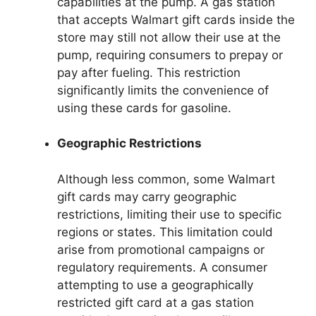
capabilities at the pump. A gas station
that accepts Walmart gift cards inside the
store may still not allow their use at the
pump, requiring consumers to prepay or
pay after fueling. This restriction
significantly limits the convenience of
using these cards for gasoline.
Geographic Restrictions
Although less common, some Walmart
gift cards may carry geographic
restrictions, limiting their use to specific
regions or states. This limitation could
arise from promotional campaigns or
regulatory requirements. A consumer
attempting to use a geographically
restricted gift card at a gas station