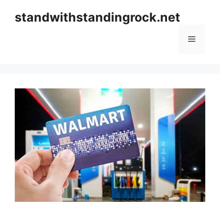
Skip
standwithstandingrock.net
to
content
Menu