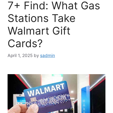
7+ Find: What Gas
Stations Take
Walmart Gift
Cards?
April 1, 2025
by
sadmin