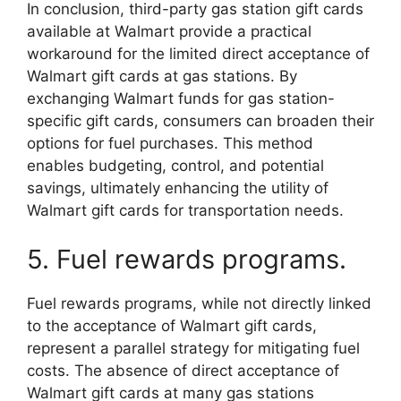
In conclusion, third-party gas station gift cards
available at Walmart provide a practical
workaround for the limited direct acceptance of
Walmart gift cards at gas stations. By
exchanging Walmart funds for gas station-
specific gift cards, consumers can broaden their
options for fuel purchases. This method
enables budgeting, control, and potential
savings, ultimately enhancing the utility of
Walmart gift cards for transportation needs.
5. Fuel rewards programs.
Fuel rewards programs, while not directly linked
to the acceptance of Walmart gift cards,
represent a parallel strategy for mitigating fuel
costs. The absence of direct acceptance of
Walmart gift cards at many gas stations