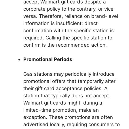
accept Walmart gift cards despite a
corporate policy to the contrary, or vice
versa. Therefore, reliance on brand-level
information is insufficient; direct
confirmation with the specific station is
required. Calling the specific station to
confirm is the recommended action.
Promotional Periods
Gas stations may periodically introduce
promotional offers that temporarily alter
their gift card acceptance policies. A
station that typically does not accept
Walmart gift cards might, during a
limited-time promotion, make an
exception. These promotions are often
advertised locally, requiring consumers to