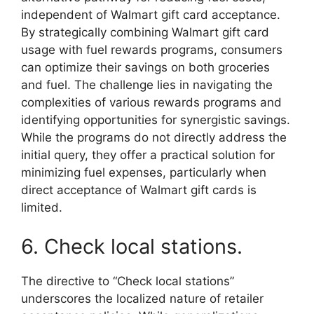
independent of Walmart gift card acceptance.
By strategically combining Walmart gift card
usage with fuel rewards programs, consumers
can optimize their savings on both groceries
and fuel. The challenge lies in navigating the
complexities of various rewards programs and
identifying opportunities for synergistic savings.
While the programs do not directly address the
initial query, they offer a practical solution for
minimizing fuel expenses, particularly when
direct acceptance of Walmart gift cards is
limited.
6. Check local stations.
The directive to “Check local stations”
underscores the localized nature of retailer