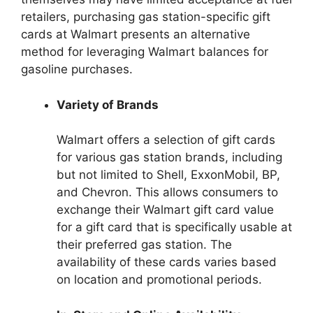
retailers, purchasing gas station-specific gift
cards at Walmart presents an alternative
method for leveraging Walmart balances for
gasoline purchases.
Variety of Brands
Walmart offers a selection of gift cards
for various gas station brands, including
but not limited to Shell, ExxonMobil, BP,
and Chevron. This allows consumers to
exchange their Walmart gift card value
for a gift card that is specifically usable at
their preferred gas station. The
availability of these cards varies based
on location and promotional periods.