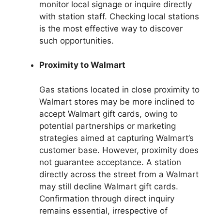
monitor local signage or inquire directly
with station staff. Checking local stations
is the most effective way to discover
such opportunities.
Proximity to Walmart
Gas stations located in close proximity to
Walmart stores may be more inclined to
accept Walmart gift cards, owing to
potential partnerships or marketing
strategies aimed at capturing Walmart’s
customer base. However, proximity does
not guarantee acceptance. A station
directly across the street from a Walmart
may still decline Walmart gift cards.
Confirmation through direct inquiry
remains essential, irrespective of