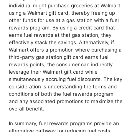
individual might purchase groceries at Walmart
using a Walmart gift card, thereby freeing up
other funds for use at a gas station with a fuel
rewards program. By using a credit card that
earns fuel rewards at that gas station, they
effectively stack the savings. Alternatively, if
Walmart offers a promotion where purchasing a
third-party gas station gift card earns fuel
rewards points, the consumer can indirectly
leverage their Walmart gift card while
simultaneously accruing fuel discounts. The key
consideration is understanding the terms and
conditions of both the fuel rewards program
and any associated promotions to maximize the
overall benefit.
In summary, fuel rewards programs provide an
alternative pathway for reducing fuel costs,