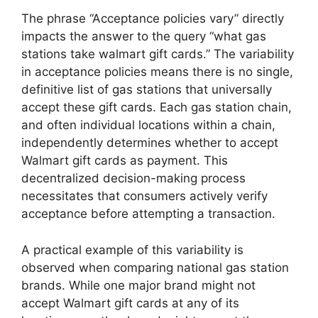
The phrase “Acceptance policies vary” directly
impacts the answer to the query “what gas
stations take walmart gift cards.” The variability
in acceptance policies means there is no single,
definitive list of gas stations that universally
accept these gift cards. Each gas station chain,
and often individual locations within a chain,
independently determines whether to accept
Walmart gift cards as payment. This
decentralized decision-making process
necessitates that consumers actively verify
acceptance before attempting a transaction.
A practical example of this variability is
observed when comparing national gas station
brands. While one major brand might not
accept Walmart gift cards at any of its