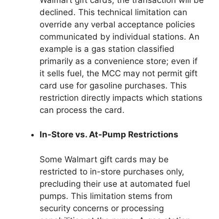
declined. This technical limitation can
override any verbal acceptance policies
communicated by individual stations. An
example is a gas station classified
primarily as a convenience store; even if
it sells fuel, the MCC may not permit gift
card use for gasoline purchases. This
restriction directly impacts which stations
can process the card.
In-Store vs. At-Pump Restrictions
Some Walmart gift cards may be
restricted to in-store purchases only,
precluding their use at automated fuel
pumps. This limitation stems from
security concerns or processing