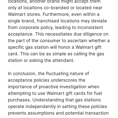
locations, another brand might accept them
only at locations co-branded or located near
Walmart stores. Furthermore, even within a
single brand, franchised locations may deviate
from corporate policy, leading to inconsistent
acceptance. This necessitates due diligence on
the part of the consumer to ascertain whether a
specific gas station will honor a Walmart gift
card. This can be as simple as calling the gas
station or asking the attendant.
In conclusion, the fluctuating nature of
acceptance policies underscores the
importance of proactive investigation when
attempting to use Walmart gift cards for fuel
purchases. Understanding that gas stations
operate independently in setting these policies
prevents assumptions and potential transaction