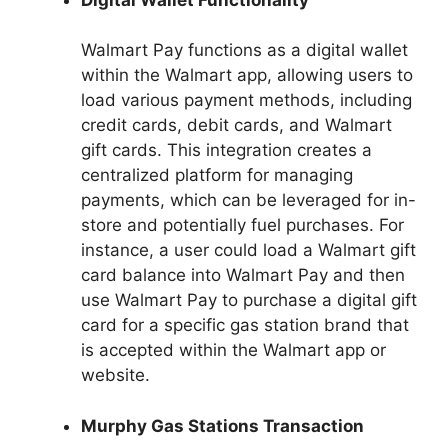
Walmart Pay functions as a digital wallet
within the Walmart app, allowing users to
load various payment methods, including
credit cards, debit cards, and Walmart
gift cards. This integration creates a
centralized platform for managing
payments, which can be leveraged for in-
store and potentially fuel purchases. For
instance, a user could load a Walmart gift
card balance into Walmart Pay and then
use Walmart Pay to purchase a digital gift
card for a specific gas station brand that
is accepted within the Walmart app or
website.
Murphy Gas Stations Transaction