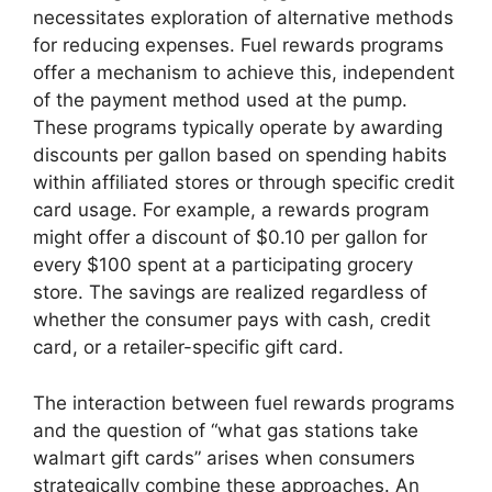
necessitates exploration of alternative methods
for reducing expenses. Fuel rewards programs
offer a mechanism to achieve this, independent
of the payment method used at the pump.
These programs typically operate by awarding
discounts per gallon based on spending habits
within affiliated stores or through specific credit
card usage. For example, a rewards program
might offer a discount of $0.10 per gallon for
every $100 spent at a participating grocery
store. The savings are realized regardless of
whether the consumer pays with cash, credit
card, or a retailer-specific gift card.
The interaction between fuel rewards programs
and the question of “what gas stations take
walmart gift cards” arises when consumers
strategically combine these approaches. An