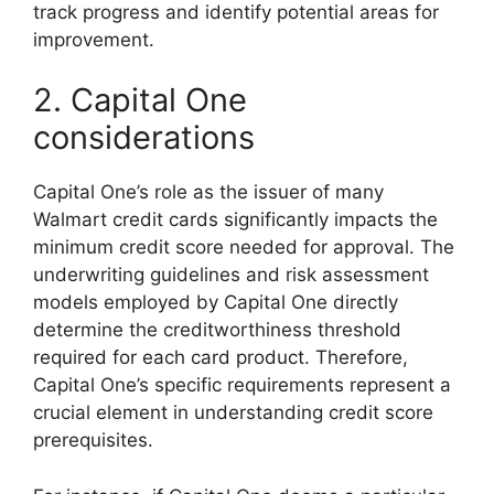
track progress and identify potential areas for
improvement.
2. Capital One
considerations
Capital One’s role as the issuer of many
Walmart credit cards significantly impacts the
minimum credit score needed for approval. The
underwriting guidelines and risk assessment
models employed by Capital One directly
determine the creditworthiness threshold
required for each card product. Therefore,
Capital One’s specific requirements represent a
crucial element in understanding credit score
prerequisites.