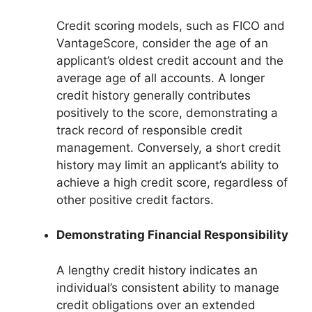
Credit scoring models, such as FICO and
VantageScore, consider the age of an
applicant’s oldest credit account and the
average age of all accounts. A longer
credit history generally contributes
positively to the score, demonstrating a
track record of responsible credit
management. Conversely, a short credit
history may limit an applicant’s ability to
achieve a high credit score, regardless of
other positive credit factors.
Demonstrating Financial Responsibility
A lengthy credit history indicates an
individual’s consistent ability to manage
credit obligations over an extended