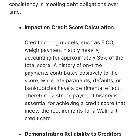
consistency in meeting debt obligations over
time.
Impact on Credit Score Calculation
Credit scoring models, such as FICO,
weigh payment history heavily,
accounting for approximately 35% of the
total score. A history of on-time
payments contributes positively to the
score, while late payments, defaults, or
bankruptcies have a detrimental effect.
Therefore, a strong payment history is
essential for achieving a credit score that
meets the requirements for a Walmart
credit card.
Demonstrating Reliability to Creditors