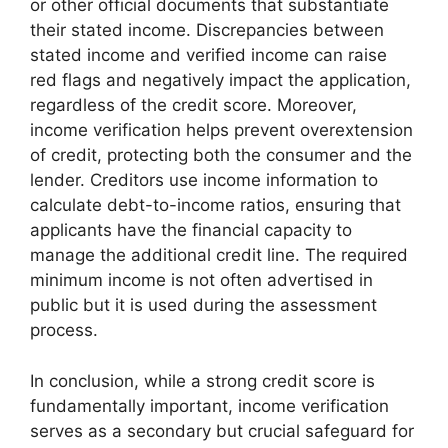
or other official documents that substantiate
their stated income. Discrepancies between
stated income and verified income can raise
red flags and negatively impact the application,
regardless of the credit score. Moreover,
income verification helps prevent overextension
of credit, protecting both the consumer and the
lender. Creditors use income information to
calculate debt-to-income ratios, ensuring that
applicants have the financial capacity to
manage the additional credit line. The required
minimum income is not often advertised in
public but it is used during the assessment
process.
In conclusion, while a strong credit score is
fundamentally important, income verification
serves as a secondary but crucial safeguard for