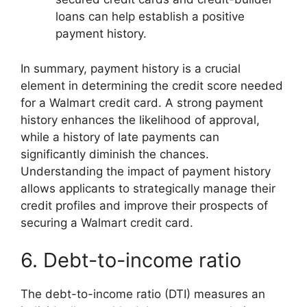
loans can help establish a positive
payment history.
In summary, payment history is a crucial
element in determining the credit score needed
for a Walmart credit card. A strong payment
history enhances the likelihood of approval,
while a history of late payments can
significantly diminish the chances.
Understanding the impact of payment history
allows applicants to strategically manage their
credit profiles and improve their prospects of
securing a Walmart credit card.
6. Debt-to-income ratio
The debt-to-income ratio (DTI) measures an