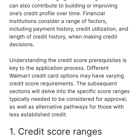
can also contribute to building or improving
one’s credit profile over time. Financial
institutions consider a range of factors,
including payment history, credit utilization, and
length of credit history, when making credit
decisions.
Understanding the credit score prerequisites is
key to the application process. Different
Walmart credit card options may have varying
credit score requirements. The subsequent
sections will delve into the specific score ranges
typically needed to be considered for approval,
as well as alternative pathways for those with
less established credit.
1. Credit score ranges