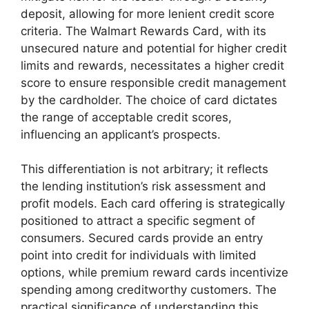
deposit, allowing for more lenient credit score
criteria. The Walmart Rewards Card, with its
unsecured nature and potential for higher credit
limits and rewards, necessitates a higher credit
score to ensure responsible credit management
by the cardholder. The choice of card dictates
the range of acceptable credit scores,
influencing an applicant’s prospects.
This differentiation is not arbitrary; it reflects
the lending institution’s risk assessment and
profit models. Each card offering is strategically
positioned to attract a specific segment of
consumers. Secured cards provide an entry
point into credit for individuals with limited
options, while premium reward cards incentivize
spending among creditworthy customers. The
practical significance of understanding this