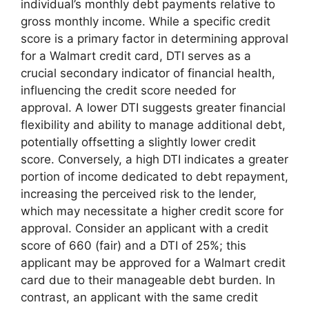
individual’s monthly debt payments relative to
gross monthly income. While a specific credit
score is a primary factor in determining approval
for a Walmart credit card, DTI serves as a
crucial secondary indicator of financial health,
influencing the credit score needed for
approval. A lower DTI suggests greater financial
flexibility and ability to manage additional debt,
potentially offsetting a slightly lower credit
score. Conversely, a high DTI indicates a greater
portion of income dedicated to debt repayment,
increasing the perceived risk to the lender,
which may necessitate a higher credit score for
approval. Consider an applicant with a credit
score of 660 (fair) and a DTI of 25%; this
applicant may be approved for a Walmart credit
card due to their manageable debt burden. In
contrast, an applicant with the same credit