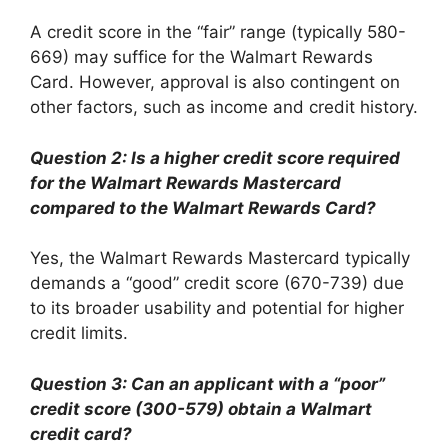
A credit score in the “fair” range (typically 580-
669) may suffice for the Walmart Rewards
Card. However, approval is also contingent on
other factors, such as income and credit history.
Question 2: Is a higher credit score required
for the Walmart Rewards Mastercard
compared to the Walmart Rewards Card?
Yes, the Walmart Rewards Mastercard typically
demands a “good” credit score (670-739) due
to its broader usability and potential for higher
credit limits.
Question 3: Can an applicant with a “poor”
credit score (300-579) obtain a Walmart
credit card?