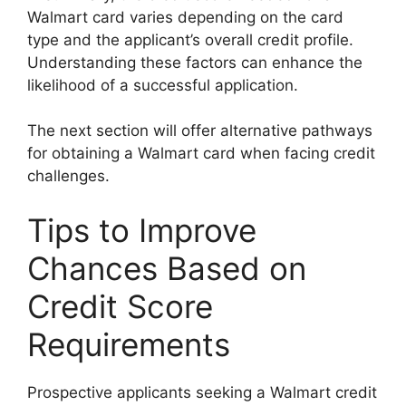
Walmart card varies depending on the card
type and the applicant’s overall credit profile.
Understanding these factors can enhance the
likelihood of a successful application.
The next section will offer alternative pathways
for obtaining a Walmart card when facing credit
challenges.
Tips to Improve
Chances Based on
Credit Score
Requirements
Prospective applicants seeking a Walmart credit