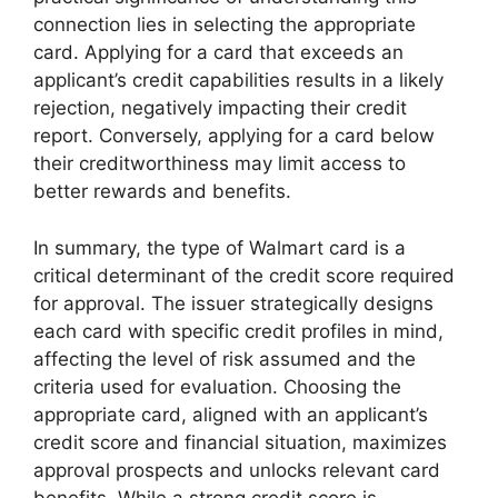
connection lies in selecting the appropriate
card. Applying for a card that exceeds an
applicant’s credit capabilities results in a likely
rejection, negatively impacting their credit
report. Conversely, applying for a card below
their creditworthiness may limit access to
better rewards and benefits.
In summary, the type of Walmart card is a
critical determinant of the credit score required
for approval. The issuer strategically designs
each card with specific credit profiles in mind,
affecting the level of risk assumed and the
criteria used for evaluation. Choosing the
appropriate card, aligned with an applicant’s
credit score and financial situation, maximizes
approval prospects and unlocks relevant card
benefits. While a strong credit score is