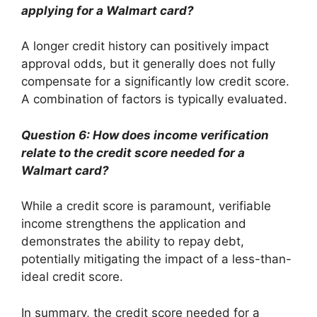
applying for a Walmart card?
A longer credit history can positively impact
approval odds, but it generally does not fully
compensate for a significantly low credit score.
A combination of factors is typically evaluated.
Question 6: How does income verification
relate to the credit score needed for a
Walmart card?
While a credit score is paramount, verifiable
income strengthens the application and
demonstrates the ability to repay debt,
potentially mitigating the impact of a less-than-
ideal credit score.
In summary, the credit score needed for a