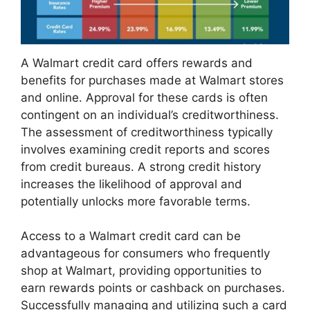
A Walmart credit card offers rewards and
benefits for purchases made at Walmart stores
and online. Approval for these cards is often
contingent on an individual’s creditworthiness.
The assessment of creditworthiness typically
involves examining credit reports and scores
from credit bureaus. A strong credit history
increases the likelihood of approval and
potentially unlocks more favorable terms.
Access to a Walmart credit card can be
advantageous for consumers who frequently
shop at Walmart, providing opportunities to
earn rewards points or cashback on purchases.
Successfully managing and utilizing such a card