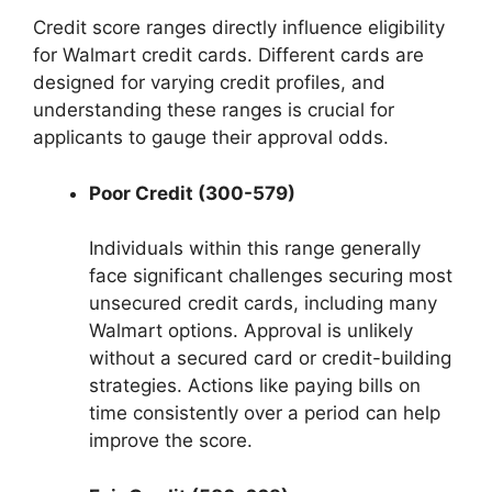
Credit score ranges directly influence eligibility
for Walmart credit cards. Different cards are
designed for varying credit profiles, and
understanding these ranges is crucial for
applicants to gauge their approval odds.
Poor Credit (300-579)
Individuals within this range generally
face significant challenges securing most
unsecured credit cards, including many
Walmart options. Approval is unlikely
without a secured card or credit-building
strategies. Actions like paying bills on
time consistently over a period can help
improve the score.