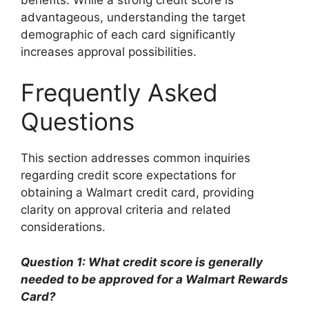
advantageous, understanding the target
demographic of each card significantly
increases approval possibilities.
Frequently Asked
Questions
This section addresses common inquiries
regarding credit score expectations for
obtaining a Walmart credit card, providing
clarity on approval criteria and related
considerations.
Question 1: What credit score is generally
needed to be approved for a Walmart Rewards
Card?