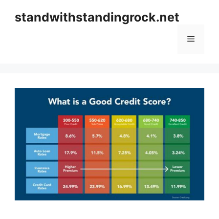
Skip
standwithstandingrock.net
to
content
Menu