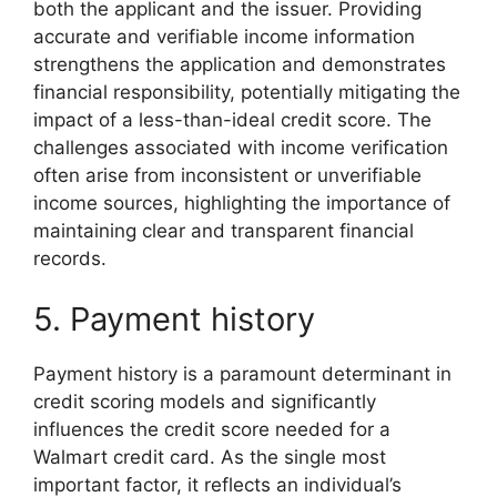
both the applicant and the issuer. Providing
accurate and verifiable income information
strengthens the application and demonstrates
financial responsibility, potentially mitigating the
impact of a less-than-ideal credit score. The
challenges associated with income verification
often arise from inconsistent or unverifiable
income sources, highlighting the importance of
maintaining clear and transparent financial
records.
5. Payment history
Payment history is a paramount determinant in
credit scoring models and significantly
influences the credit score needed for a
Walmart credit card. As the single most
important factor, it reflects an individual’s