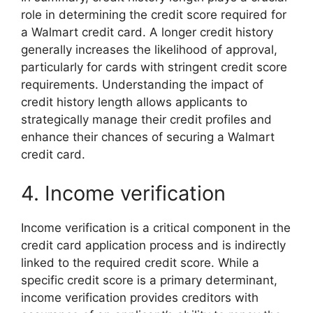
role in determining the credit score required for
a Walmart credit card. A longer credit history
generally increases the likelihood of approval,
particularly for cards with stringent credit score
requirements. Understanding the impact of
credit history length allows applicants to
strategically manage their credit profiles and
enhance their chances of securing a Walmart
credit card.
4. Income verification
Income verification is a critical component in the
credit card application process and is indirectly
linked to the required credit score. While a
specific credit score is a primary determinant,
income verification provides creditors with