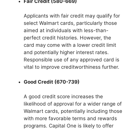
Fair Credit (580-669)
Applicants with fair credit may qualify for
select Walmart cards, particularly those
aimed at individuals with less-than-
perfect credit histories. However, the
card may come with a lower credit limit
and potentially higher interest rates.
Responsible use of any approved card is
vital to improve creditworthiness further.
Good Credit (670-739)
A good credit score increases the
likelihood of approval for a wider range of
Walmart cards, potentially including those
with more favorable terms and rewards
programs. Capital One is likely to offer