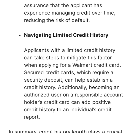
assurance that the applicant has
experience managing credit over time,
reducing the risk of default.
Navigating Limited Credit History
Applicants with a limited credit history
can take steps to mitigate this factor
when applying for a Walmart credit card.
Secured credit cards, which require a
security deposit, can help establish a
credit history. Additionally, becoming an
authorized user on a responsible account
holder’s credit card can add positive
credit history to an individual’s credit
report.
In summary, credit history length plays a crucial