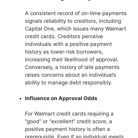
A consistent record of on-time payments
signals reliability to creditors, including
Capital One, which issues many Walmart
credit cards. Creditors perceive
individuals with a positive payment
history as lower-risk borrowers,
increasing their likelihood of approval.
Conversely, a history of late payments
raises concerns about an individual’s
ability to manage debt responsibly.
Influence on Approval Odds
For Walmart credit cards requiring a
“good” or “excellent” credit score, a
positive payment history is often a
prerequisite. Even if an individual meets