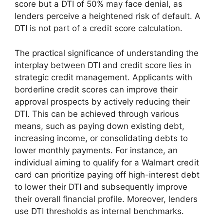
score but a DTI of 50% may face denial, as
lenders perceive a heightened risk of default. A
DTI is not part of a credit score calculation.
The practical significance of understanding the
interplay between DTI and credit score lies in
strategic credit management. Applicants with
borderline credit scores can improve their
approval prospects by actively reducing their
DTI. This can be achieved through various
means, such as paying down existing debt,
increasing income, or consolidating debts to
lower monthly payments. For instance, an
individual aiming to qualify for a Walmart credit
card can prioritize paying off high-interest debt
to lower their DTI and subsequently improve
their overall financial profile. Moreover, lenders
use DTI thresholds as internal benchmarks.