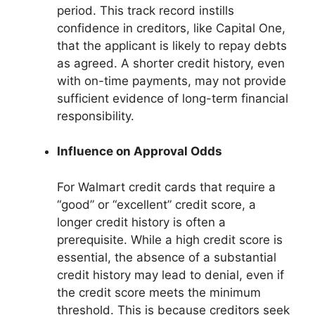
period. This track record instills
confidence in creditors, like Capital One,
that the applicant is likely to repay debts
as agreed. A shorter credit history, even
with on-time payments, may not provide
sufficient evidence of long-term financial
responsibility.
Influence on Approval Odds
For Walmart credit cards that require a
“good” or “excellent” credit score, a
longer credit history is often a
prerequisite. While a high credit score is
essential, the absence of a substantial
credit history may lead to denial, even if
the credit score meets the minimum
threshold. This is because creditors seek