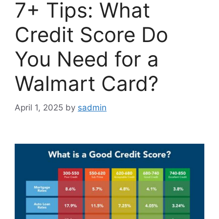
7+ Tips: What
Credit Score Do
You Need for a
Walmart Card?
April 1, 2025
by
sadmin