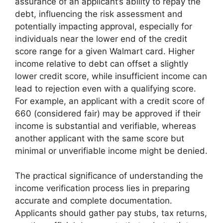
assurance of an applicant’s ability to repay the
debt, influencing the risk assessment and
potentially impacting approval, especially for
individuals near the lower end of the credit
score range for a given Walmart card. Higher
income relative to debt can offset a slightly
lower credit score, while insufficient income can
lead to rejection even with a qualifying score.
For example, an applicant with a credit score of
660 (considered fair) may be approved if their
income is substantial and verifiable, whereas
another applicant with the same score but
minimal or unverifiable income might be denied.
The practical significance of understanding the
income verification process lies in preparing
accurate and complete documentation.
Applicants should gather pay stubs, tax returns,