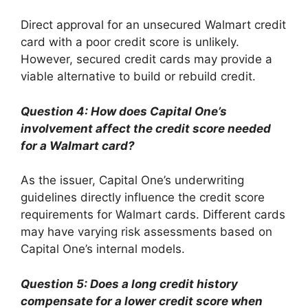
Direct approval for an unsecured Walmart credit
card with a poor credit score is unlikely.
However, secured credit cards may provide a
viable alternative to build or rebuild credit.
Question 4: How does Capital One’s
involvement affect the credit score needed
for a Walmart card?
As the issuer, Capital One’s underwriting
guidelines directly influence the credit score
requirements for Walmart cards. Different cards
may have varying risk assessments based on
Capital One’s internal models.
Question 5: Does a long credit history
compensate for a lower credit score when