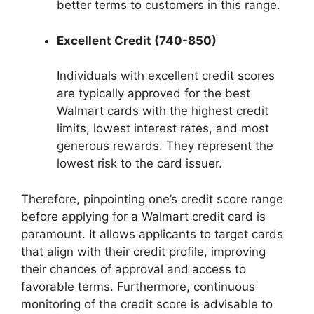
better terms to customers in this range.
Excellent Credit (740-850)
Individuals with excellent credit scores
are typically approved for the best
Walmart cards with the highest credit
limits, lowest interest rates, and most
generous rewards. They represent the
lowest risk to the card issuer.
Therefore, pinpointing one’s credit score range
before applying for a Walmart credit card is
paramount. It allows applicants to target cards
that align with their credit profile, improving
their chances of approval and access to
favorable terms. Furthermore, continuous
monitoring of the credit score is advisable to