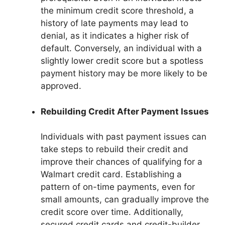
the minimum credit score threshold, a
history of late payments may lead to
denial, as it indicates a higher risk of
default. Conversely, an individual with a
slightly lower credit score but a spotless
payment history may be more likely to be
approved.
Rebuilding Credit After Payment Issues
Individuals with past payment issues can
take steps to rebuild their credit and
improve their chances of qualifying for a
Walmart credit card. Establishing a
pattern of on-time payments, even for
small amounts, can gradually improve the
credit score over time. Additionally,
secured credit cards and credit-builder