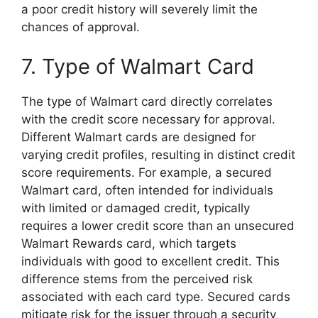
a poor credit history will severely limit the
chances of approval.
7. Type of Walmart Card
The type of Walmart card directly correlates
with the credit score necessary for approval.
Different Walmart cards are designed for
varying credit profiles, resulting in distinct credit
score requirements. For example, a secured
Walmart card, often intended for individuals
with limited or damaged credit, typically
requires a lower credit score than an unsecured
Walmart Rewards card, which targets
individuals with good to excellent credit. This
difference stems from the perceived risk
associated with each card type. Secured cards
mitigate risk for the issuer through a security