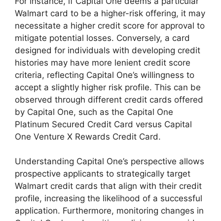
For instance, if Capital One deems a particular
Walmart card to be a higher-risk offering, it may
necessitate a higher credit score for approval to
mitigate potential losses. Conversely, a card
designed for individuals with developing credit
histories may have more lenient credit score
criteria, reflecting Capital One’s willingness to
accept a slightly higher risk profile. This can be
observed through different credit cards offered
by Capital One, such as the Capital One
Platinum Secured Credit Card versus Capital
One Venture X Rewards Credit Card.
Understanding Capital One’s perspective allows
prospective applicants to strategically target
Walmart credit cards that align with their credit
profile, increasing the likelihood of a successful
application. Furthermore, monitoring changes in