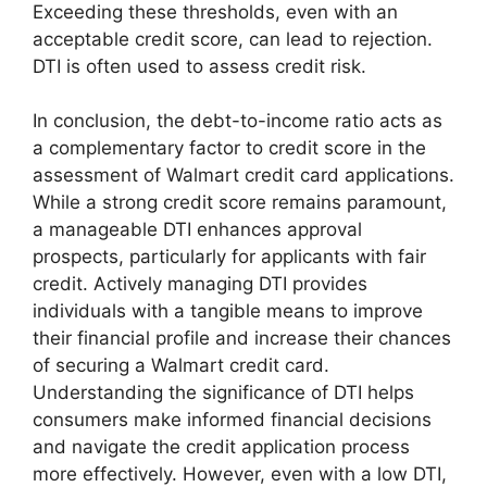
Exceeding these thresholds, even with an
acceptable credit score, can lead to rejection.
DTI is often used to assess credit risk.
In conclusion, the debt-to-income ratio acts as
a complementary factor to credit score in the
assessment of Walmart credit card applications.
While a strong credit score remains paramount,
a manageable DTI enhances approval
prospects, particularly for applicants with fair
credit. Actively managing DTI provides
individuals with a tangible means to improve
their financial profile and increase their chances
of securing a Walmart credit card.
Understanding the significance of DTI helps
consumers make informed financial decisions
and navigate the credit application process
more effectively. However, even with a low DTI,