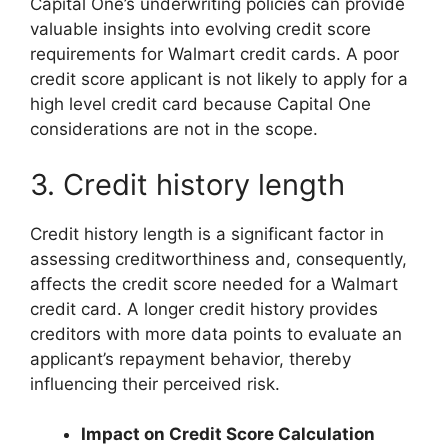
Capital One’s underwriting policies can provide
valuable insights into evolving credit score
requirements for Walmart credit cards. A poor
credit score applicant is not likely to apply for a
high level credit card because Capital One
considerations are not in the scope.
3. Credit history length
Credit history length is a significant factor in
assessing creditworthiness and, consequently,
affects the credit score needed for a Walmart
credit card. A longer credit history provides
creditors with more data points to evaluate an
applicant’s repayment behavior, thereby
influencing their perceived risk.
Impact on Credit Score Calculation