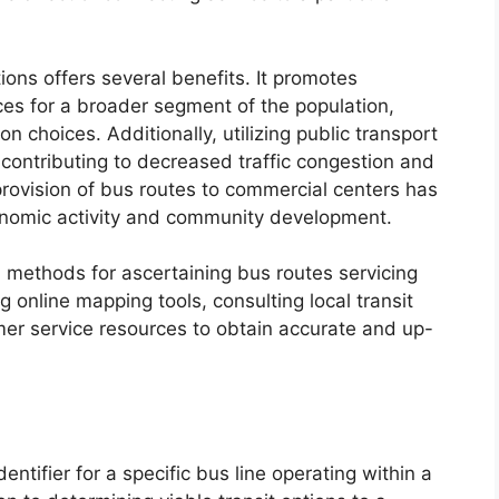
ions offers several benefits. It promotes
ices for a broader segment of the population,
on choices. Additionally, utilizing public transport
 contributing to decreased traffic congestion and
 provision of bus routes to commercial centers has
conomic activity and community development.
l methods for ascertaining bus routes servicing
g online mapping tools, consulting local transit
mer service resources to obtain accurate and up-
ntifier for a specific bus line operating within a