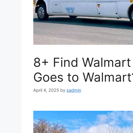
8+ Find Walmart
Goes to Walmart
April 4, 2025
by
sadmin