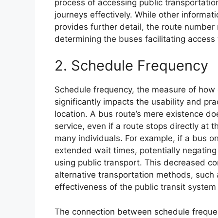
process of accessing public transportation
journeys effectively. While other informat
provides further detail, the route number 
determining the buses facilitating access t
2. Schedule Frequency
Schedule frequency, the measure of how o
significantly impacts the usability and pra
location. A bus route’s mere existence d
service, even if a route stops directly at t
many individuals. For example, if a bus o
extended wait times, potentially negating
using public transport. This decreased co
alternative transportation methods, such a
effectiveness of the public transit system 
The connection between schedule frequency