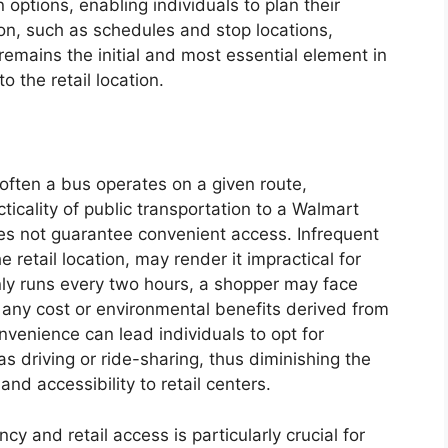
 options, enabling individuals to plan their
ion, such as schedules and stop locations,
remains the initial and most essential element in
o the retail location.
ften a bus operates on a given route,
cticality of public transportation to a Walmart
oes not guarantee convenient access. Infrequent
he retail location, may render it impractical for
nly runs every two hours, a shopper may face
 any cost or environmental benefits derived from
nvenience can lead individuals to opt for
s driving or ride-sharing, thus diminishing the
and accessibility to retail centers.
 and retail access is particularly crucial for