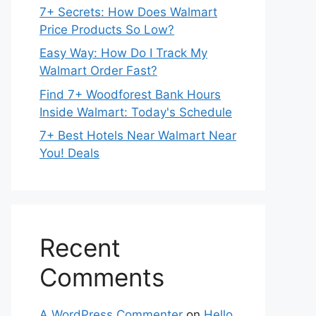
7+ Secrets: How Does Walmart
Price Products So Low?
Easy Way: How Do I Track My
Walmart Order Fast?
Find 7+ Woodforest Bank Hours
Inside Walmart: Today's Schedule
7+ Best Hotels Near Walmart Near
You! Deals
Recent
Comments
A WordPress Commenter
on
Hello