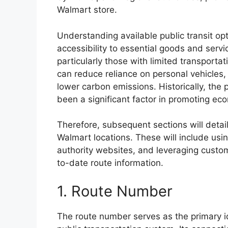
Walmart store.
Understanding available public transit opt
accessibility to essential goods and serv
particularly those with limited transportati
can reduce reliance on personal vehicles,
lower carbon emissions. Historically, the
been a significant factor in promoting e
Therefore, subsequent sections will detai
Walmart locations. These will include usin
authority websites, and leveraging custo
to-date route information.
1. Route Number
The route number serves as the primary ide