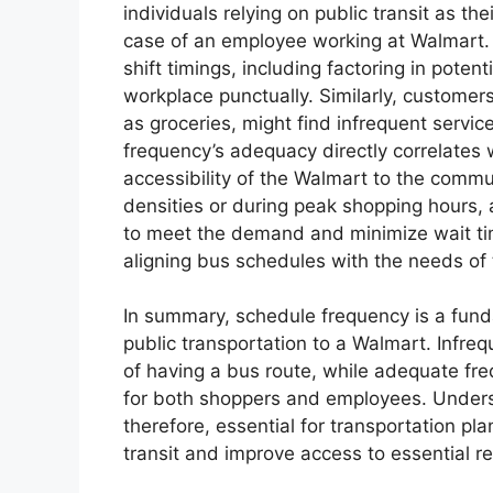
individuals relying on public transit as t
case of an employee working at Walmart. I
shift timings, including factoring in potent
workplace punctually. Similarly, customer
as groceries, might find infrequent servi
frequency’s adequacy directly correlates wi
accessibility of the Walmart to the commun
densities or during peak shopping hours, a
to meet the demand and minimize wait ti
aligning bus schedules with the needs of 
In summary, schedule frequency is a fund
public transportation to a Walmart. Infreq
of having a bus route, while adequate fr
for both shoppers and employees. Unders
therefore, essential for transportation pla
transit and improve access to essential ret