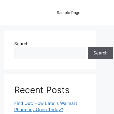
Sample Page
Search
Search
Recent Posts
Find Out: How Late is Walmart
Pharmacy Open Today?