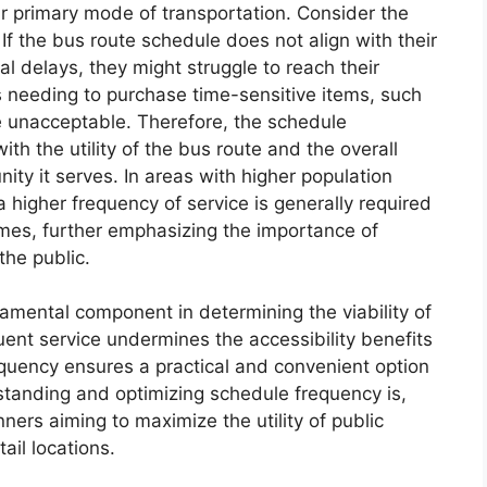
heir primary mode of transportation. Consider the
f the bus route schedule does not align with their
ial delays, they might struggle to reach their
s needing to purchase time-sensitive items, such
ce unacceptable. Therefore, the schedule
th the utility of the bus route and the overall
ity it serves. In areas with higher population
 higher frequency of service is generally required
mes, further emphasizing the importance of
the public.
amental component in determining the viability of
uent service undermines the accessibility benefits
equency ensures a practical and convenient option
tanding and optimizing schedule frequency is,
nners aiming to maximize the utility of public
ail locations.