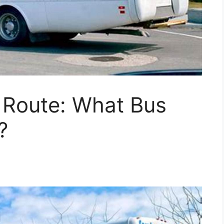
 Route: What Bus
?