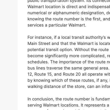
public transportation system. Its connecti
Walmart location is direct and indispensa
numerical or alphanumeric designation, del
knowing the route number is the first, and 
services a particular Walmart.
For instance, if a local transit authority’
Main Street and that the Walmart is locat
potential transit option. Without the rout
become significantly more complicated, r
schedules. The importance of the route
bus lines traverse the same general area
12, Route 15, and Route 20 all operate wit
by knowing which of these routes, if any,
walking distance of the store, can an inf
In conclusion, the route number is fundam
serving Walmart locations. It represents a 