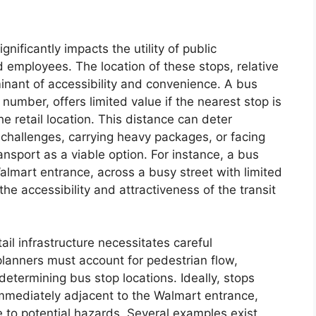
nificantly impacts the utility of public
d employees. The location of these stops, relative
rminant of accessibility and convenience. A bus
 number, offers limited value if the nearest stop is
e retail location. This distance can deter
y challenges, carrying heavy packages, or facing
ansport as a viable option. For instance, a bus
almart entrance, across a busy street with limited
the accessibility and attractiveness of the transit
tail infrastructure necessitates careful
planners must account for pedestrian flow,
determining bus stop locations. Ideally, stops
 immediately adjacent to the Walmart entrance,
 to potential hazards. Several examples exist