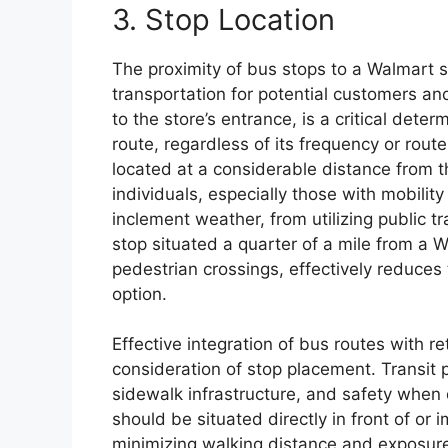
3. Stop Location
The proximity of bus stops to a Walmart sig
transportation for potential customers an
to the store’s entrance, is a critical dete
route, regardless of its frequency or route
located at a considerable distance from th
individuals, especially those with mobilit
inclement weather, from utilizing public tr
stop situated a quarter of a mile from a W
pedestrian crossings, effectively reduces 
option.
Effective integration of bus routes with re
consideration of stop placement. Transit 
sidewalk infrastructure, and safety when 
should be situated directly in front of or
minimizing walking distance and exposure