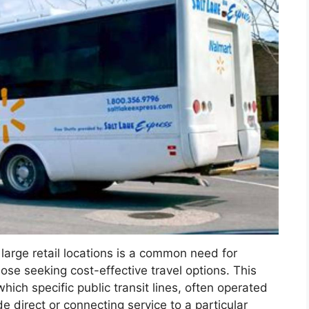
o large retail locations is a common need for
hose seeking cost-effective travel options. This
hich specific public transit lines, often operated
de direct or connecting service to a particular