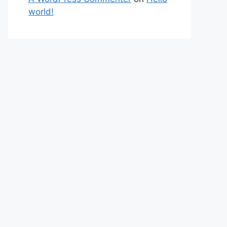
world!