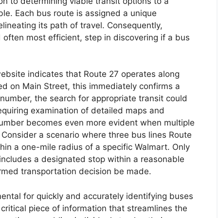
on to determining viable transit options to a
ble. Each bus route is assigned a unique
ineating its path of travel. Consequently,
often most efficient, step in discovering if a bus
s website indicates that Route 27 operates along
ed on Main Street, this immediately confirms a
e number, the search for appropriate transit could
equiring examination of detailed maps and
 number becomes even more evident when multiple
. Consider a scenario where three bus lines Route
hin a one-mile radius of a specific Walmart. Only
 includes a designated stop within a reasonable
ormed transportation decision be made.
ental for quickly and accurately identifying buses
critical piece of information that streamlines the