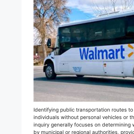
Identifying public transportation routes t
individuals without personal vehicles or t
inquiry generally focuses on determining w
by municipal or regional authorities, provi