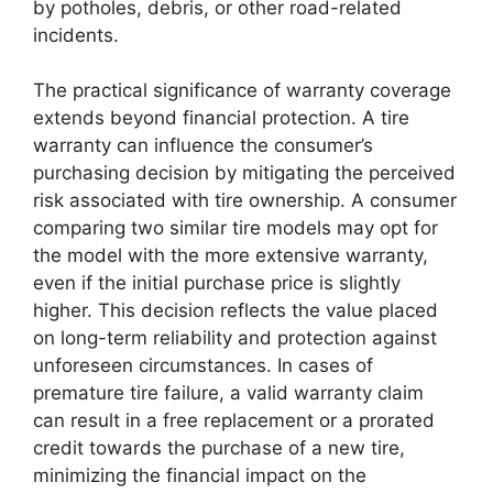
by potholes, debris, or other road-related
incidents.
The practical significance of warranty coverage
extends beyond financial protection. A tire
warranty can influence the consumer’s
purchasing decision by mitigating the perceived
risk associated with tire ownership. A consumer
comparing two similar tire models may opt for
the model with the more extensive warranty,
even if the initial purchase price is slightly
higher. This decision reflects the value placed
on long-term reliability and protection against
unforeseen circumstances. In cases of
premature tire failure, a valid warranty claim
can result in a free replacement or a prorated
credit towards the purchase of a new tire,
minimizing the financial impact on the