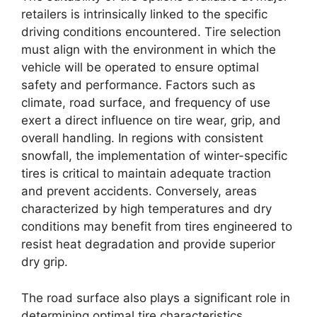
retailers is intrinsically linked to the specific
driving conditions encountered. Tire selection
must align with the environment in which the
vehicle will be operated to ensure optimal
safety and performance. Factors such as
climate, road surface, and frequency of use
exert a direct influence on tire wear, grip, and
overall handling. In regions with consistent
snowfall, the implementation of winter-specific
tires is critical to maintain adequate traction
and prevent accidents. Conversely, areas
characterized by high temperatures and dry
conditions may benefit from tires engineered to
resist heat degradation and provide superior
dry grip.
The road surface also plays a significant role in
determining optimal tire characteristics.