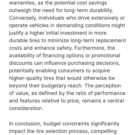
warranties, as the potential cost savings
outweigh the need for long-term durability.
Conversely, individuals who drive extensively or
operate vehicles in demanding conditions might
justify a higher initial investment in more
durable tires to minimize long-term replacement
costs and enhance safety. Furthermore, the
availability of financing options or promotional
discounts can influence purchasing decisions,
potentially enabling consumers to acquire
higher-quality tires that would otherwise be
beyond their budgetary reach. The perception
of value, as defined by the ratio of performance
and features relative to price, remains a central
consideration.
In conclusion, budget constraints significantly
impact the tire selection process, compelling