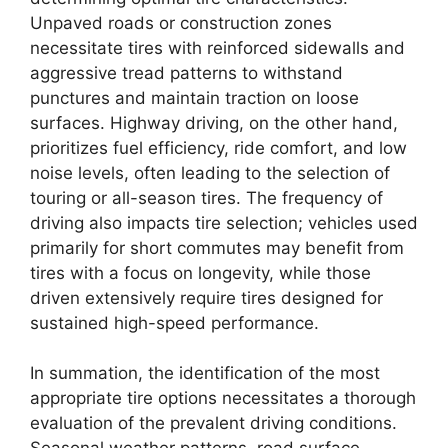
Unpaved roads or construction zones
necessitate tires with reinforced sidewalls and
aggressive tread patterns to withstand
punctures and maintain traction on loose
surfaces. Highway driving, on the other hand,
prioritizes fuel efficiency, ride comfort, and low
noise levels, often leading to the selection of
touring or all-season tires. The frequency of
driving also impacts tire selection; vehicles used
primarily for short commutes may benefit from
tires with a focus on longevity, while those
driven extensively require tires designed for
sustained high-speed performance.
In summation, the identification of the most
appropriate tire options necessitates a thorough
evaluation of the prevalent driving conditions.