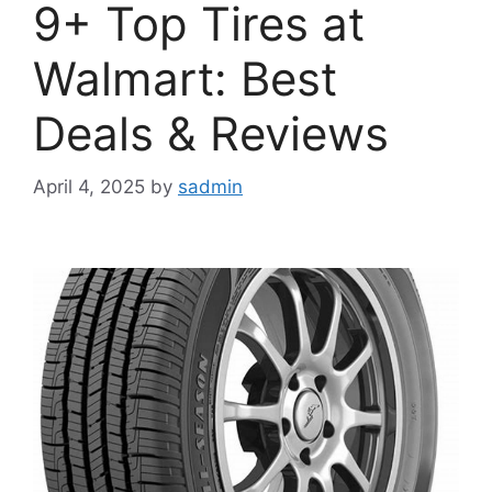
9+ Top Tires at
Walmart: Best
Deals & Reviews
April 4, 2025
by
sadmin