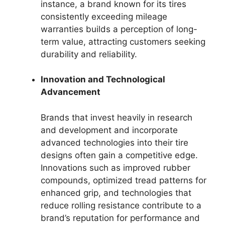
instance, a brand known for its tires
consistently exceeding mileage
warranties builds a perception of long-
term value, attracting customers seeking
durability and reliability.
Innovation and Technological
Advancement
Brands that invest heavily in research
and development and incorporate
advanced technologies into their tire
designs often gain a competitive edge.
Innovations such as improved rubber
compounds, optimized tread patterns for
enhanced grip, and technologies that
reduce rolling resistance contribute to a
brand’s reputation for performance and