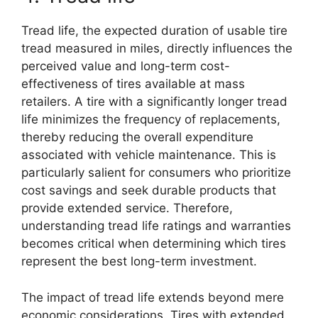
Tread life, the expected duration of usable tire
tread measured in miles, directly influences the
perceived value and long-term cost-
effectiveness of tires available at mass
retailers. A tire with a significantly longer tread
life minimizes the frequency of replacements,
thereby reducing the overall expenditure
associated with vehicle maintenance. This is
particularly salient for consumers who prioritize
cost savings and seek durable products that
provide extended service. Therefore,
understanding tread life ratings and warranties
becomes critical when determining which tires
represent the best long-term investment.
The impact of tread life extends beyond mere
economic considerations. Tires with extended