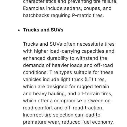
characteristics and preventing tire failure.
Examples include sedans, coupes, and
hatchbacks requiring P-metric tires.
Trucks and SUVs
Trucks and SUVs often necessitate tires
with higher load-carrying capacities and
enhanced durability to withstand the
demands of heavier loads and off-road
conditions. Tire types suitable for these
vehicles include light truck (LT) tires,
which are designed for rugged terrain
and heavy hauling, and all-terrain tires,
which offer a compromise between on-
road comfort and off-road traction.
Incorrect tire selection can lead to
premature wear, reduced fuel economy,