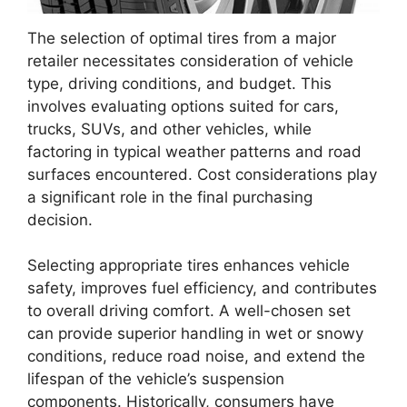
The selection of optimal tires from a major
retailer necessitates consideration of vehicle
type, driving conditions, and budget. This
involves evaluating options suited for cars,
trucks, SUVs, and other vehicles, while
factoring in typical weather patterns and road
surfaces encountered. Cost considerations play
a significant role in the final purchasing
decision.
Selecting appropriate tires enhances vehicle
safety, improves fuel efficiency, and contributes
to overall driving comfort. A well-chosen set
can provide superior handling in wet or snowy
conditions, reduce road noise, and extend the
lifespan of the vehicle’s suspension
components. Historically, consumers have