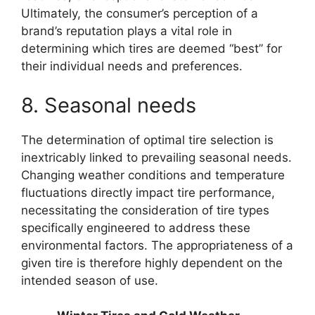
Ultimately, the consumer’s perception of a
brand’s reputation plays a vital role in
determining which tires are deemed “best” for
their individual needs and preferences.
8. Seasonal needs
The determination of optimal tire selection is
inextricably linked to prevailing seasonal needs.
Changing weather conditions and temperature
fluctuations directly impact tire performance,
necessitating the consideration of tire types
specifically engineered to address these
environmental factors. The appropriateness of a
given tire is therefore highly dependent on the
intended season of use.