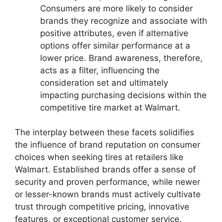
Consumers are more likely to consider
brands they recognize and associate with
positive attributes, even if alternative
options offer similar performance at a
lower price. Brand awareness, therefore,
acts as a filter, influencing the
consideration set and ultimately
impacting purchasing decisions within the
competitive tire market at Walmart.
The interplay between these facets solidifies
the influence of brand reputation on consumer
choices when seeking tires at retailers like
Walmart. Established brands offer a sense of
security and proven performance, while newer
or lesser-known brands must actively cultivate
trust through competitive pricing, innovative
features, or exceptional customer service.