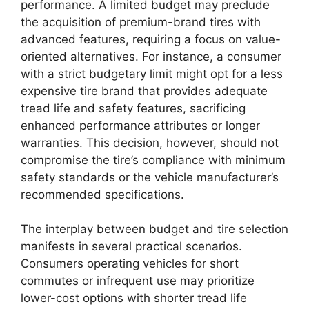
performance. A limited budget may preclude
the acquisition of premium-brand tires with
advanced features, requiring a focus on value-
oriented alternatives. For instance, a consumer
with a strict budgetary limit might opt for a less
expensive tire brand that provides adequate
tread life and safety features, sacrificing
enhanced performance attributes or longer
warranties. This decision, however, should not
compromise the tire’s compliance with minimum
safety standards or the vehicle manufacturer’s
recommended specifications.
The interplay between budget and tire selection
manifests in several practical scenarios.
Consumers operating vehicles for short
commutes or infrequent use may prioritize
lower-cost options with shorter tread life