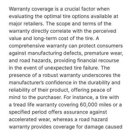
Warranty coverage is a crucial factor when
evaluating the optimal tire options available at
major retailers. The scope and terms of the
warranty directly correlate with the perceived
value and long-term cost of the tire. A
comprehensive warranty can protect consumers
against manufacturing defects, premature wear,
and road hazards, providing financial recourse
in the event of unexpected tire failure. The
presence of a robust warranty underscores the
manufacturer’s confidence in the durability and
reliability of their product, offering peace of
mind to the purchaser. For instance, a tire with
a tread life warranty covering 60,000 miles or a
specified period offers assurance against
accelerated wear, whereas a road hazard
warranty provides coverage for damage caused