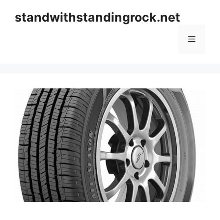
Skip
standwithstandingrock.net
to
content
Menu