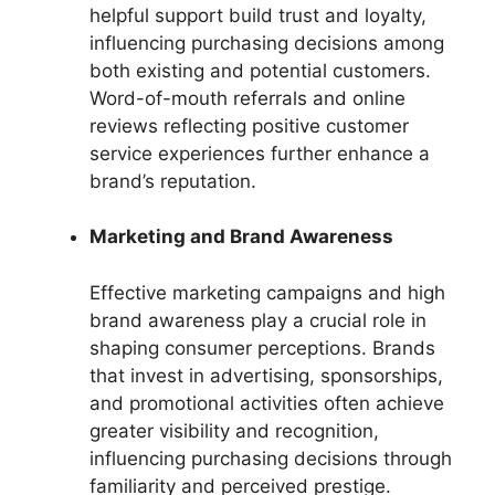
helpful support build trust and loyalty,
influencing purchasing decisions among
both existing and potential customers.
Word-of-mouth referrals and online
reviews reflecting positive customer
service experiences further enhance a
brand’s reputation.
Marketing and Brand Awareness
Effective marketing campaigns and high
brand awareness play a crucial role in
shaping consumer perceptions. Brands
that invest in advertising, sponsorships,
and promotional activities often achieve
greater visibility and recognition,
influencing purchasing decisions through
familiarity and perceived prestige.