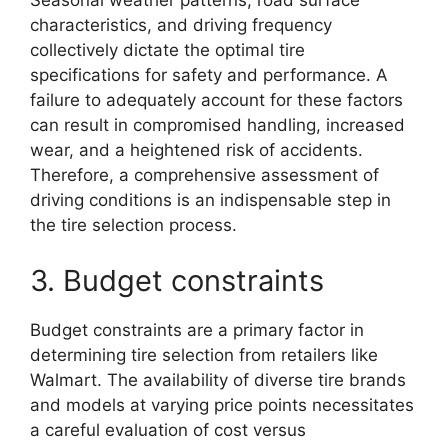
Seasonal weather patterns, road surface
characteristics, and driving frequency
collectively dictate the optimal tire
specifications for safety and performance. A
failure to adequately account for these factors
can result in compromised handling, increased
wear, and a heightened risk of accidents.
Therefore, a comprehensive assessment of
driving conditions is an indispensable step in
the tire selection process.
3. Budget constraints
Budget constraints are a primary factor in
determining tire selection from retailers like
Walmart. The availability of diverse tire brands
and models at varying price points necessitates
a careful evaluation of cost versus