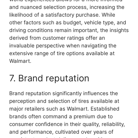
and nuanced selection process, increasing the
likelihood of a satisfactory purchase. While
other factors such as budget, vehicle type, and
driving conditions remain important, the insights
derived from customer ratings offer an
invaluable perspective when navigating the
extensive range of tire options available at
Walmart.
7. Brand reputation
Brand reputation significantly influences the
perception and selection of tires available at
major retailers such as Walmart. Established
brands often command a premium due to
consumer confidence in their quality, reliability,
and performance, cultivated over years of