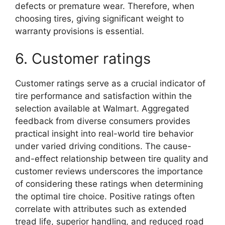
defects or premature wear. Therefore, when
choosing tires, giving significant weight to
warranty provisions is essential.
6. Customer ratings
Customer ratings serve as a crucial indicator of
tire performance and satisfaction within the
selection available at Walmart. Aggregated
feedback from diverse consumers provides
practical insight into real-world tire behavior
under varied driving conditions. The cause-
and-effect relationship between tire quality and
customer reviews underscores the importance
of considering these ratings when determining
the optimal tire choice. Positive ratings often
correlate with attributes such as extended
tread life, superior handling, and reduced road