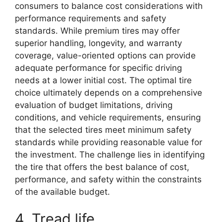
consumers to balance cost considerations with
performance requirements and safety
standards. While premium tires may offer
superior handling, longevity, and warranty
coverage, value-oriented options can provide
adequate performance for specific driving
needs at a lower initial cost. The optimal tire
choice ultimately depends on a comprehensive
evaluation of budget limitations, driving
conditions, and vehicle requirements, ensuring
that the selected tires meet minimum safety
standards while providing reasonable value for
the investment. The challenge lies in identifying
the tire that offers the best balance of cost,
performance, and safety within the constraints
of the available budget.
4. Tread life