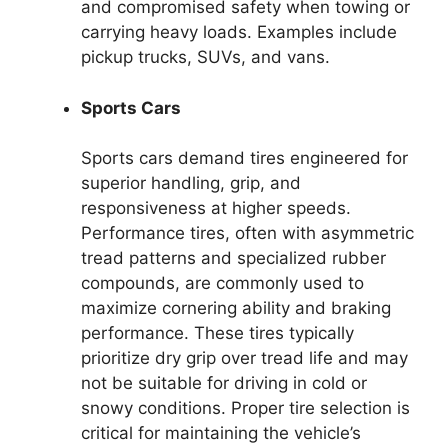
and compromised safety when towing or
carrying heavy loads. Examples include
pickup trucks, SUVs, and vans.
Sports Cars
Sports cars demand tires engineered for
superior handling, grip, and
responsiveness at higher speeds.
Performance tires, often with asymmetric
tread patterns and specialized rubber
compounds, are commonly used to
maximize cornering ability and braking
performance. These tires typically
prioritize dry grip over tread life and may
not be suitable for driving in cold or
snowy conditions. Proper tire selection is
critical for maintaining the vehicle’s