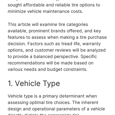
sought affordable and reliable tire options to
minimize vehicle maintenance costs.
This article will examine tire categories
available, prominent brands offered, and key
features to assess when making a tire purchase
decision. Factors such as tread life, warranty
options, and customer reviews will be analyzed
to provide a balanced perspective. Specific
recommendations will be made based on
various needs and budget constraints.
1. Vehicle Type
Vehicle type is a primary determinant when
assessing optimal tire choices. The inherent
design and operational parameters of a vehicle