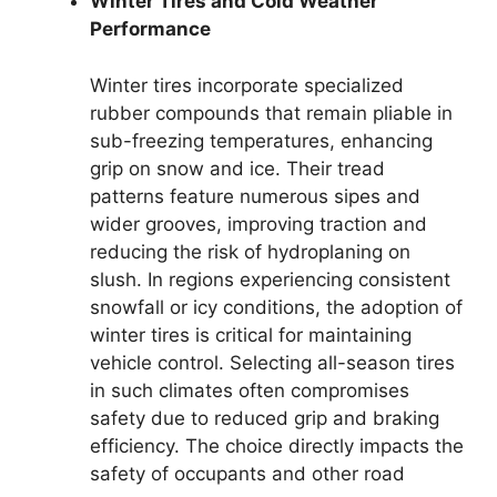
Winter Tires and Cold Weather
Performance
Winter tires incorporate specialized
rubber compounds that remain pliable in
sub-freezing temperatures, enhancing
grip on snow and ice. Their tread
patterns feature numerous sipes and
wider grooves, improving traction and
reducing the risk of hydroplaning on
slush. In regions experiencing consistent
snowfall or icy conditions, the adoption of
winter tires is critical for maintaining
vehicle control. Selecting all-season tires
in such climates often compromises
safety due to reduced grip and braking
efficiency. The choice directly impacts the
safety of occupants and other road