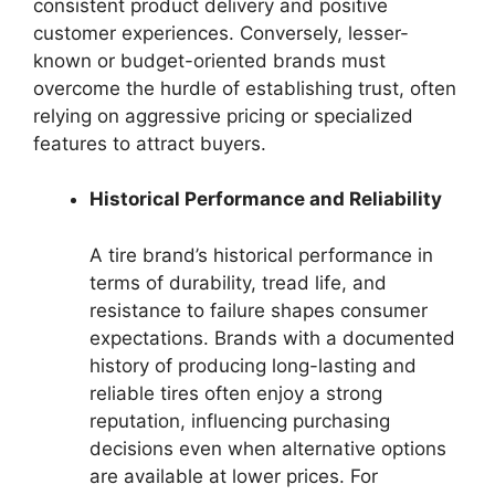
consistent product delivery and positive
customer experiences. Conversely, lesser-
known or budget-oriented brands must
overcome the hurdle of establishing trust, often
relying on aggressive pricing or specialized
features to attract buyers.
Historical Performance and Reliability
A tire brand’s historical performance in
terms of durability, tread life, and
resistance to failure shapes consumer
expectations. Brands with a documented
history of producing long-lasting and
reliable tires often enjoy a strong
reputation, influencing purchasing
decisions even when alternative options
are available at lower prices. For