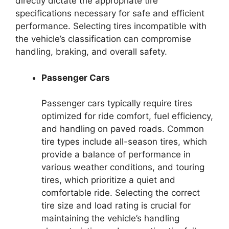
directly dictate the appropriate tire
specifications necessary for safe and efficient
performance. Selecting tires incompatible with
the vehicle’s classification can compromise
handling, braking, and overall safety.
Passenger Cars
Passenger cars typically require tires
optimized for ride comfort, fuel efficiency,
and handling on paved roads. Common
tire types include all-season tires, which
provide a balance of performance in
various weather conditions, and touring
tires, which prioritize a quiet and
comfortable ride. Selecting the correct
tire size and load rating is crucial for
maintaining the vehicle’s handling