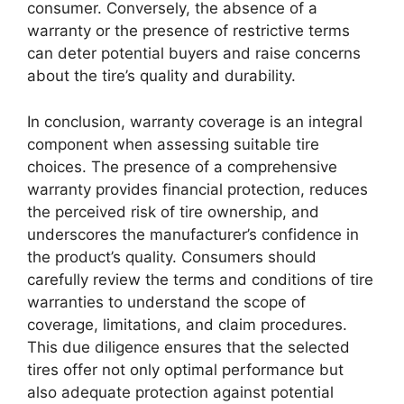
consumer. Conversely, the absence of a
warranty or the presence of restrictive terms
can deter potential buyers and raise concerns
about the tire’s quality and durability.
In conclusion, warranty coverage is an integral
component when assessing suitable tire
choices. The presence of a comprehensive
warranty provides financial protection, reduces
the perceived risk of tire ownership, and
underscores the manufacturer’s confidence in
the product’s quality. Consumers should
carefully review the terms and conditions of tire
warranties to understand the scope of
coverage, limitations, and claim procedures.
This due diligence ensures that the selected
tires offer not only optimal performance but
also adequate protection against potential