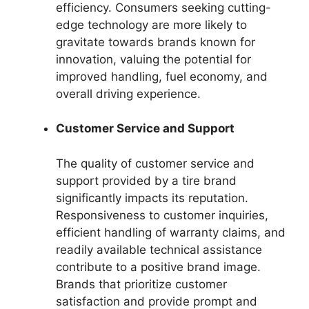
efficiency. Consumers seeking cutting-
edge technology are more likely to
gravitate towards brands known for
innovation, valuing the potential for
improved handling, fuel economy, and
overall driving experience.
Customer Service and Support
The quality of customer service and
support provided by a tire brand
significantly impacts its reputation.
Responsiveness to customer inquiries,
efficient handling of warranty claims, and
readily available technical assistance
contribute to a positive brand image.
Brands that prioritize customer
satisfaction and provide prompt and