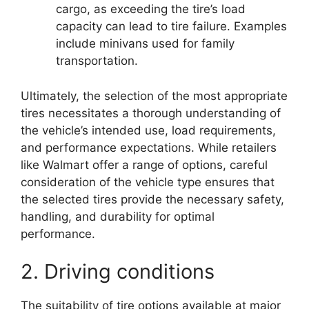
cargo, as exceeding the tire’s load
capacity can lead to tire failure. Examples
include minivans used for family
transportation.
Ultimately, the selection of the most appropriate
tires necessitates a thorough understanding of
the vehicle’s intended use, load requirements,
and performance expectations. While retailers
like Walmart offer a range of options, careful
consideration of the vehicle type ensures that
the selected tires provide the necessary safety,
handling, and durability for optimal
performance.
2. Driving conditions
The suitability of tire options available at major