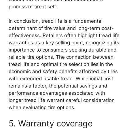
process of tire it self.
In conclusion, tread life is a fundamental
determinant of tire value and long-term cost-
effectiveness. Retailers often highlight tread life
warranties as a key selling point, recognizing its
importance to consumers seeking durable and
reliable tire options. The connection between
tread life and optimal tire selection lies in the
economic and safety benefits afforded by tires
with extended usable tread. While initial cost
remains a factor, the potential savings and
performance advantages associated with
longer tread life warrant careful consideration
when evaluating tire options.
5. Warranty coverage