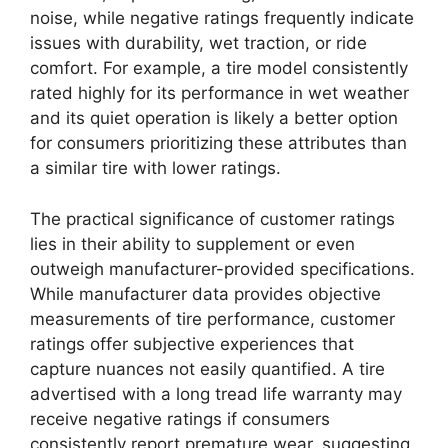
noise, while negative ratings frequently indicate
issues with durability, wet traction, or ride
comfort. For example, a tire model consistently
rated highly for its performance in wet weather
and its quiet operation is likely a better option
for consumers prioritizing these attributes than
a similar tire with lower ratings.
The practical significance of customer ratings
lies in their ability to supplement or even
outweigh manufacturer-provided specifications.
While manufacturer data provides objective
measurements of tire performance, customer
ratings offer subjective experiences that
capture nuances not easily quantified. A tire
advertised with a long tread life warranty may
receive negative ratings if consumers
consistently report premature wear, suggesting