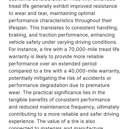
tread life generally exhibit improved resistance
to wear and tear, maintaining optimal
performance characteristics throughout their
lifespan. This translates to consistent handling,
braking, and traction performance, enhancing
vehicle safety under varying driving conditions.
For instance, a tire with a 70,000-mile tread life
warranty is likely to provide more reliable
performance over an extended period
compared to a tire with a 40,000-mile warranty,
potentially mitigating the risk of accidents or
performance degradation due to premature
wear. The practical significance lies in the
tangible benefits of consistent performance
and reduced maintenance frequency, ultimately
contributing to a more reliable and safer driving
experience. The value of a tire is also
connected to materials and manufacture