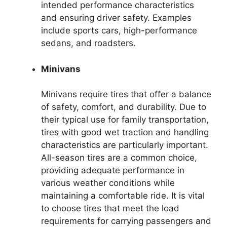
intended performance characteristics
and ensuring driver safety. Examples
include sports cars, high-performance
sedans, and roadsters.
Minivans
Minivans require tires that offer a balance
of safety, comfort, and durability. Due to
their typical use for family transportation,
tires with good wet traction and handling
characteristics are particularly important.
All-season tires are a common choice,
providing adequate performance in
various weather conditions while
maintaining a comfortable ride. It is vital
to choose tires that meet the load
requirements for carrying passengers and