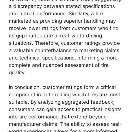
a discrepancy between stated specifications
and actual performance. Similarly, a tire
marketed as providing superior handling may
receive lower ratings from customers who find
its grip inadequate in real-world driving
situations. Therefore, customer ratings provide
a valuable counterbalance to marketing claims
and technical specifications, informing a more
complete and nuanced assessment of tire
quality.
In conclusion, customer ratings form a critical
component in determining which tires are most
suitable. By analyzing aggregated feedback,
consumers can gain access to practical insights
into tire performance that extend beyond
manufacturer claims. The ability to assess real-
world experiences allows for a more informed