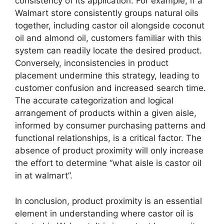
consistency of its application. For example, if a
Walmart store consistently groups natural oils
together, including castor oil alongside coconut
oil and almond oil, customers familiar with this
system can readily locate the desired product.
Conversely, inconsistencies in product
placement undermine this strategy, leading to
customer confusion and increased search time.
The accurate categorization and logical
arrangement of products within a given aisle,
informed by consumer purchasing patterns and
functional relationships, is a critical factor. The
absence of product proximity will only increase
the effort to determine “what aisle is castor oil
in at walmart”.
In conclusion, product proximity is an essential
element in understanding where castor oil is