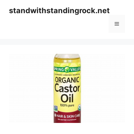
Skip
standwithstandingrock.net
to
content
Menu