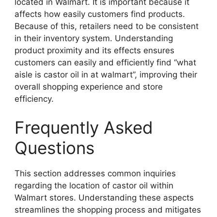
located in Walmart. It is important because it
affects how easily customers find products.
Because of this, retailers need to be consistent
in their inventory system. Understanding
product proximity and its effects ensures
customers can easily and efficiently find “what
aisle is castor oil in at walmart”, improving their
overall shopping experience and store
efficiency.
Frequently Asked
Questions
This section addresses common inquiries
regarding the location of castor oil within
Walmart stores. Understanding these aspects
streamlines the shopping process and mitigates