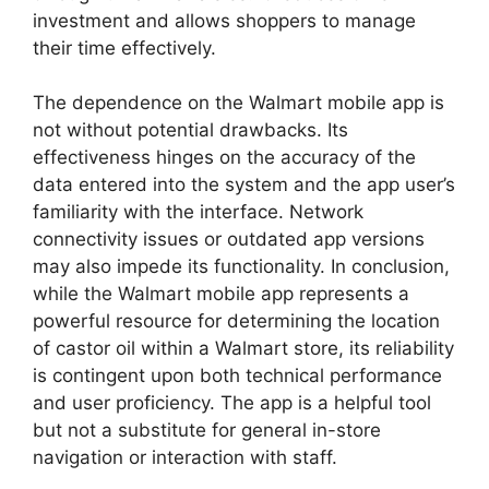
investment and allows shoppers to manage
their time effectively.
The dependence on the Walmart mobile app is
not without potential drawbacks. Its
effectiveness hinges on the accuracy of the
data entered into the system and the app user’s
familiarity with the interface. Network
connectivity issues or outdated app versions
may also impede its functionality. In conclusion,
while the Walmart mobile app represents a
powerful resource for determining the location
of castor oil within a Walmart store, its reliability
is contingent upon both technical performance
and user proficiency. The app is a helpful tool
but not a substitute for general in-store
navigation or interaction with staff.