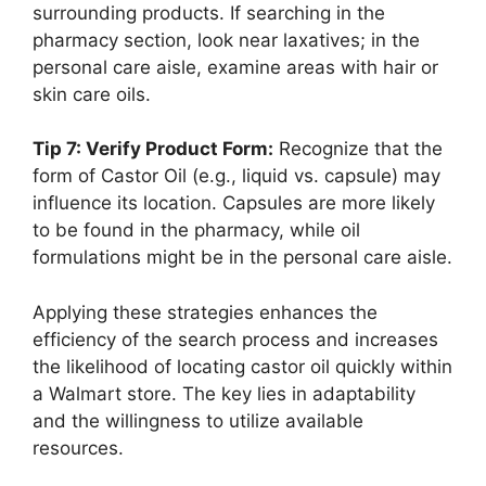
surrounding products. If searching in the
pharmacy section, look near laxatives; in the
personal care aisle, examine areas with hair or
skin care oils.
Tip 7: Verify Product Form:
Recognize that the
form of Castor Oil (e.g., liquid vs. capsule) may
influence its location. Capsules are more likely
to be found in the pharmacy, while oil
formulations might be in the personal care aisle.
Applying these strategies enhances the
efficiency of the search process and increases
the likelihood of locating castor oil quickly within
a Walmart store. The key lies in adaptability
and the willingness to utilize available
resources.