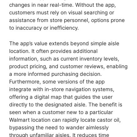
changes in near real-time. Without the app,
customers must rely on visual searching or
assistance from store personnel, options prone
to inaccuracy or inefficiency.
The app’s value extends beyond simple aisle
location. It often provides additional
information, such as current inventory levels,
product pricing, and customer reviews, enabling
a more informed purchasing decision.
Furthermore, some versions of the app
integrate with in-store navigation systems,
offering a digital map that guides the user
directly to the designated aisle. The benefit is
seen when a customer new to a particular
Walmart location can rapidly locate castor oil,
bypassing the need to wander aimlessly
through unfamiliar aisles. It reduces time