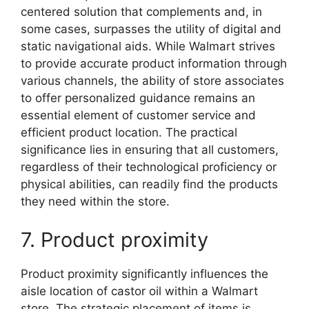
centered solution that complements and, in
some cases, surpasses the utility of digital and
static navigational aids. While Walmart strives
to provide accurate product information through
various channels, the ability of store associates
to offer personalized guidance remains an
essential element of customer service and
efficient product location. The practical
significance lies in ensuring that all customers,
regardless of their technological proficiency or
physical abilities, can readily find the products
they need within the store.
7. Product proximity
Product proximity significantly influences the
aisle location of castor oil within a Walmart
store. The strategic placement of items is