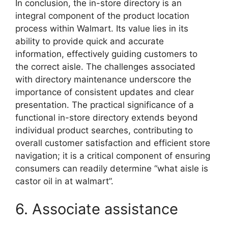
In conclusion, the in-store directory is an
integral component of the product location
process within Walmart. Its value lies in its
ability to provide quick and accurate
information, effectively guiding customers to
the correct aisle. The challenges associated
with directory maintenance underscore the
importance of consistent updates and clear
presentation. The practical significance of a
functional in-store directory extends beyond
individual product searches, contributing to
overall customer satisfaction and efficient store
navigation; it is a critical component of ensuring
consumers can readily determine “what aisle is
castor oil in at walmart”.
6. Associate assistance