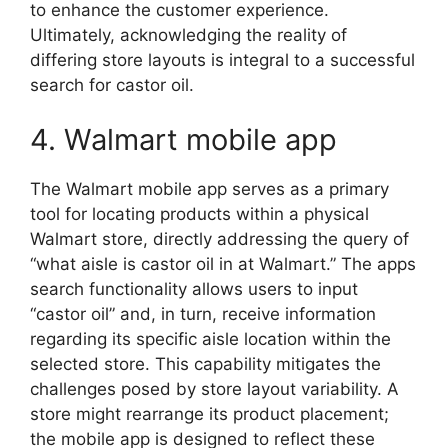
to enhance the customer experience.
Ultimately, acknowledging the reality of
differing store layouts is integral to a successful
search for castor oil.
4. Walmart mobile app
The Walmart mobile app serves as a primary
tool for locating products within a physical
Walmart store, directly addressing the query of
“what aisle is castor oil in at Walmart.” The apps
search functionality allows users to input
“castor oil” and, in turn, receive information
regarding its specific aisle location within the
selected store. This capability mitigates the
challenges posed by store layout variability. A
store might rearrange its product placement;
the mobile app is designed to reflect these