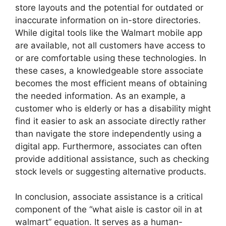
store layouts and the potential for outdated or
inaccurate information on in-store directories.
While digital tools like the Walmart mobile app
are available, not all customers have access to
or are comfortable using these technologies. In
these cases, a knowledgeable store associate
becomes the most efficient means of obtaining
the needed information. As an example, a
customer who is elderly or has a disability might
find it easier to ask an associate directly rather
than navigate the store independently using a
digital app. Furthermore, associates can often
provide additional assistance, such as checking
stock levels or suggesting alternative products.
In conclusion, associate assistance is a critical
component of the “what aisle is castor oil in at
walmart” equation. It serves as a human-