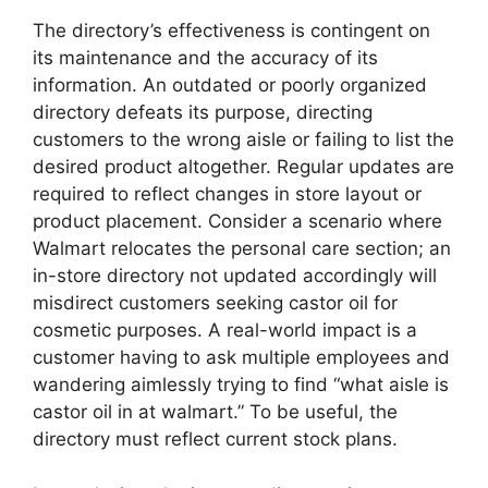
The directory’s effectiveness is contingent on
its maintenance and the accuracy of its
information. An outdated or poorly organized
directory defeats its purpose, directing
customers to the wrong aisle or failing to list the
desired product altogether. Regular updates are
required to reflect changes in store layout or
product placement. Consider a scenario where
Walmart relocates the personal care section; an
in-store directory not updated accordingly will
misdirect customers seeking castor oil for
cosmetic purposes. A real-world impact is a
customer having to ask multiple employees and
wandering aimlessly trying to find “what aisle is
castor oil in at walmart.” To be useful, the
directory must reflect current stock plans.