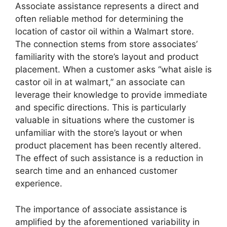
Associate assistance represents a direct and
often reliable method for determining the
location of castor oil within a Walmart store.
The connection stems from store associates’
familiarity with the store’s layout and product
placement. When a customer asks “what aisle is
castor oil in at walmart,” an associate can
leverage their knowledge to provide immediate
and specific directions. This is particularly
valuable in situations where the customer is
unfamiliar with the store’s layout or when
product placement has been recently altered.
The effect of such assistance is a reduction in
search time and an enhanced customer
experience.
The importance of associate assistance is
amplified by the aforementioned variability in