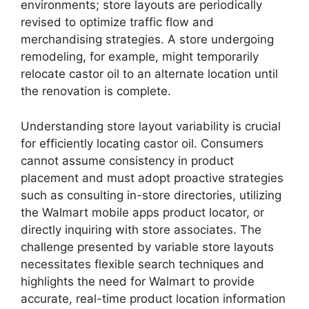
environments; store layouts are periodically
revised to optimize traffic flow and
merchandising strategies. A store undergoing
remodeling, for example, might temporarily
relocate castor oil to an alternate location until
the renovation is complete.
Understanding store layout variability is crucial
for efficiently locating castor oil. Consumers
cannot assume consistency in product
placement and must adopt proactive strategies
such as consulting in-store directories, utilizing
the Walmart mobile apps product locator, or
directly inquiring with store associates. The
challenge presented by variable store layouts
necessitates flexible search techniques and
highlights the need for Walmart to provide
accurate, real-time product location information