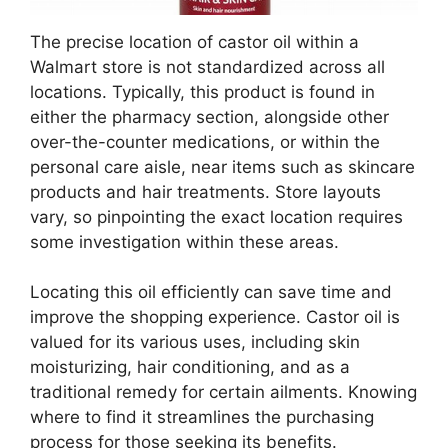
The precise location of castor oil within a
Walmart store is not standardized across all
locations. Typically, this product is found in
either the pharmacy section, alongside other
over-the-counter medications, or within the
personal care aisle, near items such as skincare
products and hair treatments. Store layouts
vary, so pinpointing the exact location requires
some investigation within these areas.
Locating this oil efficiently can save time and
improve the shopping experience. Castor oil is
valued for its various uses, including skin
moisturizing, hair conditioning, and as a
traditional remedy for certain ailments. Knowing
where to find it streamlines the purchasing
process for those seeking its benefits.