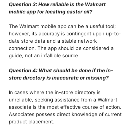
Question 3: How reliable is the Walmart
mobile app for locating castor oil?
The Walmart mobile app can be a useful tool;
however, its accuracy is contingent upon up-to-
date store data and a stable network
connection. The app should be considered a
guide, not an infallible source.
Question 4: What should be done if the in-
store directory is inaccurate or missing?
In cases where the in-store directory is
unreliable, seeking assistance from a Walmart
associate is the most effective course of action.
Associates possess direct knowledge of current
product placement.