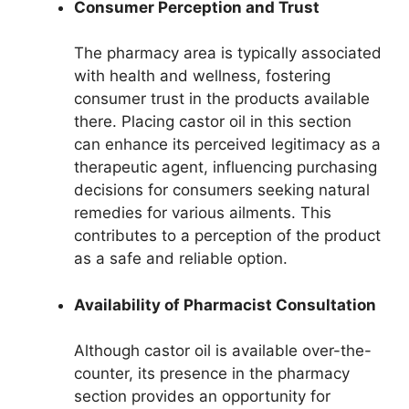
Consumer Perception and Trust
The pharmacy area is typically associated
with health and wellness, fostering
consumer trust in the products available
there. Placing castor oil in this section
can enhance its perceived legitimacy as a
therapeutic agent, influencing purchasing
decisions for consumers seeking natural
remedies for various ailments. This
contributes to a perception of the product
as a safe and reliable option.
Availability of Pharmacist Consultation
Although castor oil is available over-the-
counter, its presence in the pharmacy
section provides an opportunity for