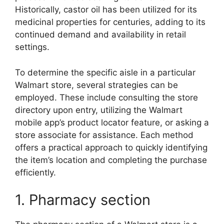
Historically, castor oil has been utilized for its
medicinal properties for centuries, adding to its
continued demand and availability in retail
settings.
To determine the specific aisle in a particular
Walmart store, several strategies can be
employed. These include consulting the store
directory upon entry, utilizing the Walmart
mobile app’s product locator feature, or asking a
store associate for assistance. Each method
offers a practical approach to quickly identifying
the item’s location and completing the purchase
efficiently.
1. Pharmacy section