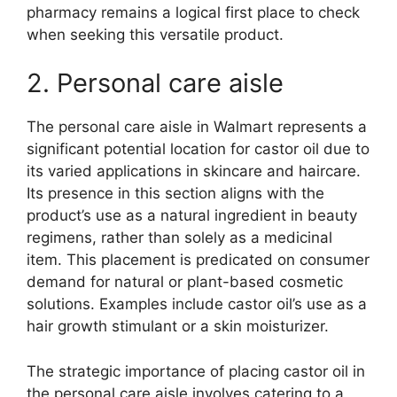
pharmacy remains a logical first place to check
when seeking this versatile product.
2. Personal care aisle
The personal care aisle in Walmart represents a
significant potential location for castor oil due to
its varied applications in skincare and haircare.
Its presence in this section aligns with the
product’s use as a natural ingredient in beauty
regimens, rather than solely as a medicinal
item. This placement is predicated on consumer
demand for natural or plant-based cosmetic
solutions. Examples include castor oil’s use as a
hair growth stimulant or a skin moisturizer.
The strategic importance of placing castor oil in
the personal care aisle involves catering to a