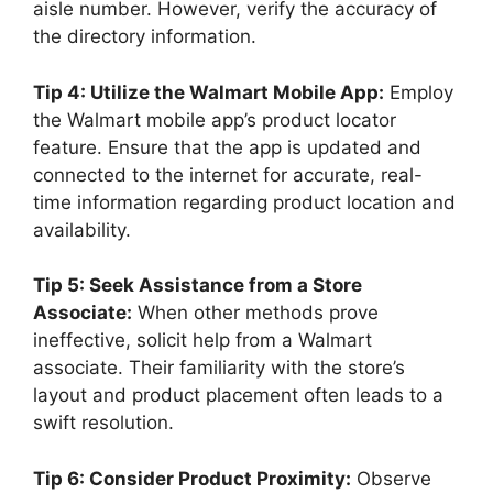
aisle number. However, verify the accuracy of
the directory information.
Tip 4: Utilize the Walmart Mobile App:
Employ
the Walmart mobile app’s product locator
feature. Ensure that the app is updated and
connected to the internet for accurate, real-
time information regarding product location and
availability.
Tip 5: Seek Assistance from a Store
Associate:
When other methods prove
ineffective, solicit help from a Walmart
associate. Their familiarity with the store’s
layout and product placement often leads to a
swift resolution.
Tip 6: Consider Product Proximity:
Observe