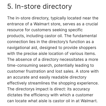
5. In-store directory
The in-store directory, typically located near the
entrance of a Walmart store, serves as a crucial
resource for customers seeking specific
products, including castor oil. The fundamental
connection lies in the directory’s function as a
navigational aid, designed to provide shoppers
with the precise aisle location of various items.
The absence of a directory necessitates a more
time-consuming search, potentially leading to
customer frustration and lost sales. A store with
an accurate and easily readable directory
effectively streamlines the shopping experience.
The directorys impact is direct: its accuracy
dictates the efficiency with which a customer
can locate what aisle is castor oil in at Walmart.