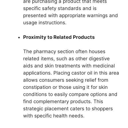
are purchasing a product that meets
specific safety standards and is
presented with appropriate warnings and
usage instructions.
Proximity to Related Products
The pharmacy section often houses
related items, such as other digestive
aids and skin treatments with medicinal
applications. Placing castor oil in this area
allows consumers seeking relief from
constipation or those using it for skin
conditions to easily compare options and
find complementary products. This
strategic placement caters to shoppers
with specific health needs.