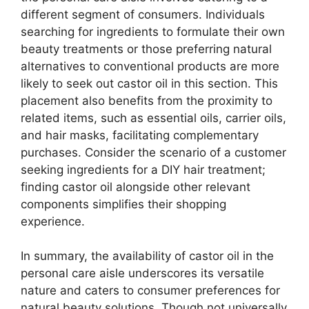
different segment of consumers. Individuals
searching for ingredients to formulate their own
beauty treatments or those preferring natural
alternatives to conventional products are more
likely to seek out castor oil in this section. This
placement also benefits from the proximity to
related items, such as essential oils, carrier oils,
and hair masks, facilitating complementary
purchases. Consider the scenario of a customer
seeking ingredients for a DIY hair treatment;
finding castor oil alongside other relevant
components simplifies their shopping
experience.
In summary, the availability of castor oil in the
personal care aisle underscores its versatile
nature and caters to consumer preferences for
natural beauty solutions. Though not universally