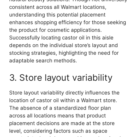
consistent across all Walmart locations,
understanding this potential placement
enhances shopping efficiency for those seeking
the product for cosmetic applications.
Successfully locating castor oil in this aisle
depends on the individual store’s layout and
stocking strategies, highlighting the need for
adaptable search methods.
3. Store layout variability
Store layout variability directly influences the
location of castor oil within a Walmart store.
The absence of a standardized floor plan
across all locations means that product
placement decisions are made at the store
level, considering factors such as space