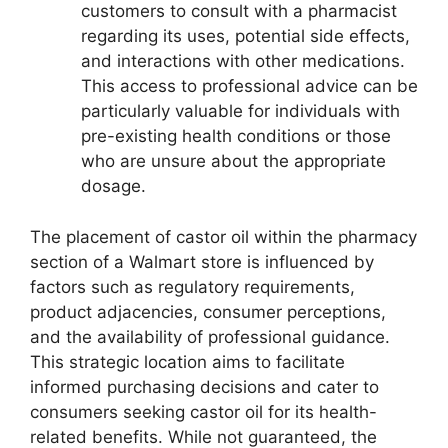
customers to consult with a pharmacist
regarding its uses, potential side effects,
and interactions with other medications.
This access to professional advice can be
particularly valuable for individuals with
pre-existing health conditions or those
who are unsure about the appropriate
dosage.
The placement of castor oil within the pharmacy
section of a Walmart store is influenced by
factors such as regulatory requirements,
product adjacencies, consumer perceptions,
and the availability of professional guidance.
This strategic location aims to facilitate
informed purchasing decisions and cater to
consumers seeking castor oil for its health-
related benefits. While not guaranteed, the