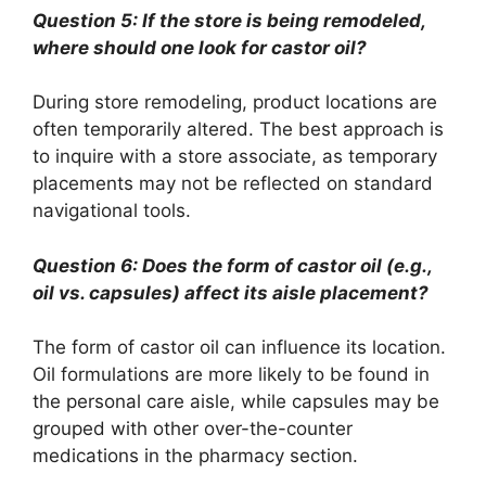
Question 5: If the store is being remodeled,
where should one look for castor oil?
During store remodeling, product locations are
often temporarily altered. The best approach is
to inquire with a store associate, as temporary
placements may not be reflected on standard
navigational tools.
Question 6: Does the form of castor oil (e.g.,
oil vs. capsules) affect its aisle placement?
The form of castor oil can influence its location.
Oil formulations are more likely to be found in
the personal care aisle, while capsules may be
grouped with other over-the-counter
medications in the pharmacy section.