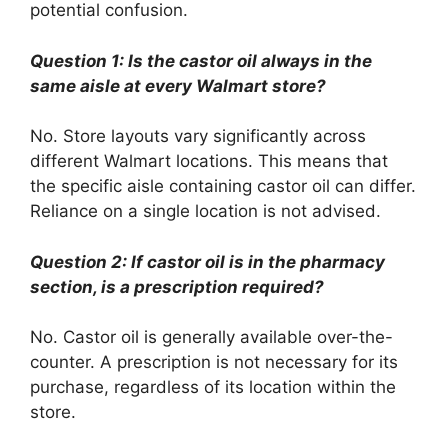
potential confusion.
Question 1: Is the castor oil always in the
same aisle at every Walmart store?
No. Store layouts vary significantly across
different Walmart locations. This means that
the specific aisle containing castor oil can differ.
Reliance on a single location is not advised.
Question 2: If castor oil is in the pharmacy
section, is a prescription required?
No. Castor oil is generally available over-the-
counter. A prescription is not necessary for its
purchase, regardless of its location within the
store.