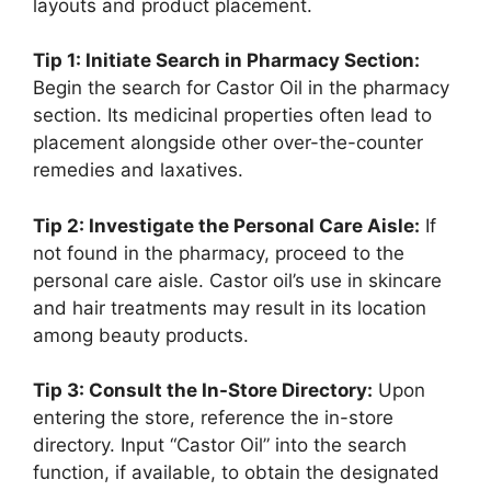
layouts and product placement.
Tip 1: Initiate Search in Pharmacy Section:
Begin the search for Castor Oil in the pharmacy
section. Its medicinal properties often lead to
placement alongside other over-the-counter
remedies and laxatives.
Tip 2: Investigate the Personal Care Aisle:
If
not found in the pharmacy, proceed to the
personal care aisle. Castor oil’s use in skincare
and hair treatments may result in its location
among beauty products.
Tip 3: Consult the In-Store Directory:
Upon
entering the store, reference the in-store
directory. Input “Castor Oil” into the search
function, if available, to obtain the designated