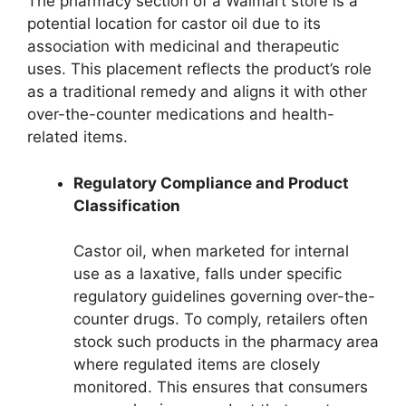
The pharmacy section of a Walmart store is a
potential location for castor oil due to its
association with medicinal and therapeutic
uses. This placement reflects the product’s role
as a traditional remedy and aligns it with other
over-the-counter medications and health-
related items.
Regulatory Compliance and Product
Classification
Castor oil, when marketed for internal
use as a laxative, falls under specific
regulatory guidelines governing over-the-
counter drugs. To comply, retailers often
stock such products in the pharmacy area
where regulated items are closely
monitored. This ensures that consumers