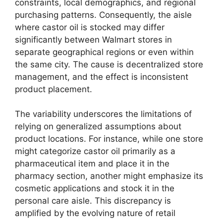
constraints, local demographics, and regional
purchasing patterns. Consequently, the aisle
where castor oil is stocked may differ
significantly between Walmart stores in
separate geographical regions or even within
the same city. The cause is decentralized store
management, and the effect is inconsistent
product placement.
The variability underscores the limitations of
relying on generalized assumptions about
product locations. For instance, while one store
might categorize castor oil primarily as a
pharmaceutical item and place it in the
pharmacy section, another might emphasize its
cosmetic applications and stock it in the
personal care aisle. This discrepancy is
amplified by the evolving nature of retail