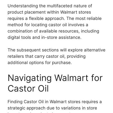
Understanding the multifaceted nature of
product placement within Walmart stores
requires a flexible approach. The most reliable
method for locating castor oil involves a
combination of available resources, including
digital tools and in-store assistance.
The subsequent sections will explore alternative
retailers that carry castor oil, providing
additional options for purchase.
Navigating Walmart for
Castor Oil
Finding Castor Oil in Walmart stores requires a
strategic approach due to variations in store