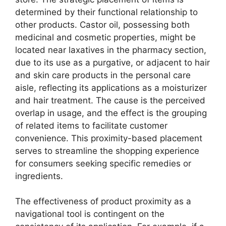
determined by their functional relationship to
other products. Castor oil, possessing both
medicinal and cosmetic properties, might be
located near laxatives in the pharmacy section,
due to its use as a purgative, or adjacent to hair
and skin care products in the personal care
aisle, reflecting its applications as a moisturizer
and hair treatment. The cause is the perceived
overlap in usage, and the effect is the grouping
of related items to facilitate customer
convenience. This proximity-based placement
serves to streamline the shopping experience
for consumers seeking specific remedies or
ingredients.
The effectiveness of product proximity as a
navigational tool is contingent on the