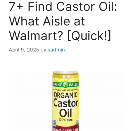
7+ Find Castor Oil:
What Aisle at
Walmart? [Quick!]
April 9, 2025
by
sadmin