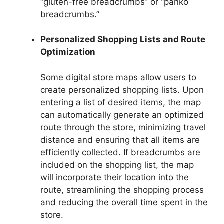
“gluten-free breadcrumbs” or “panko
breadcrumbs.”
Personalized Shopping Lists and Route
Optimization
Some digital store maps allow users to
create personalized shopping lists. Upon
entering a list of desired items, the map
can automatically generate an optimized
route through the store, minimizing travel
distance and ensuring that all items are
efficiently collected. If breadcrumbs are
included on the shopping list, the map
will incorporate their location into the
route, streamlining the shopping process
and reducing the overall time spent in the
store.