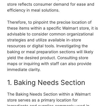
store reflects consumer demand for ease and
efficiency in meal solutions.
Therefore, to pinpoint the precise location of
these items within a specific Walmart store, it is
advisable to consider common organizational
strategies and utilize available in-store
resources or digital tools. Investigating the
baking or meal preparation sections will likely
yield the desired product. Consulting store
maps or inquiring with staff can also provide
immediate clarity.
1. Baking Needs Section
The Baking Needs Section within a Walmart
store serves as a primary location for