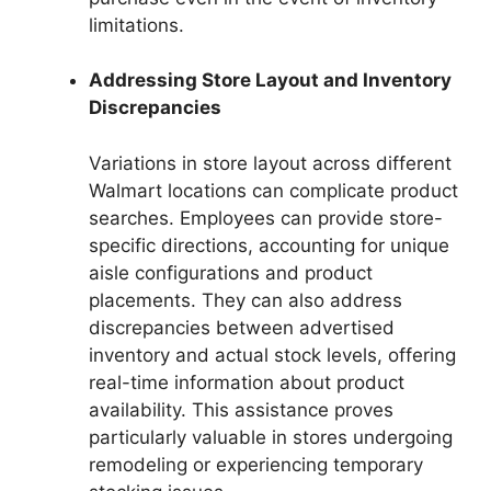
limitations.
Addressing Store Layout and Inventory
Discrepancies
Variations in store layout across different
Walmart locations can complicate product
searches. Employees can provide store-
specific directions, accounting for unique
aisle configurations and product
placements. They can also address
discrepancies between advertised
inventory and actual stock levels, offering
real-time information about product
availability. This assistance proves
particularly valuable in stores undergoing
remodeling or experiencing temporary