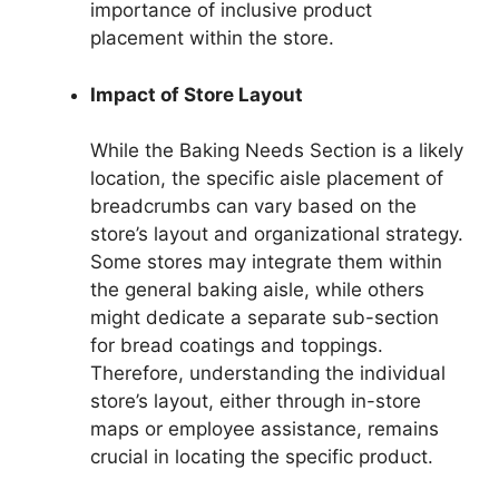
importance of inclusive product
placement within the store.
Impact of Store Layout
While the Baking Needs Section is a likely
location, the specific aisle placement of
breadcrumbs can vary based on the
store’s layout and organizational strategy.
Some stores may integrate them within
the general baking aisle, while others
might dedicate a separate sub-section
for bread coatings and toppings.
Therefore, understanding the individual
store’s layout, either through in-store
maps or employee assistance, remains
crucial in locating the specific product.