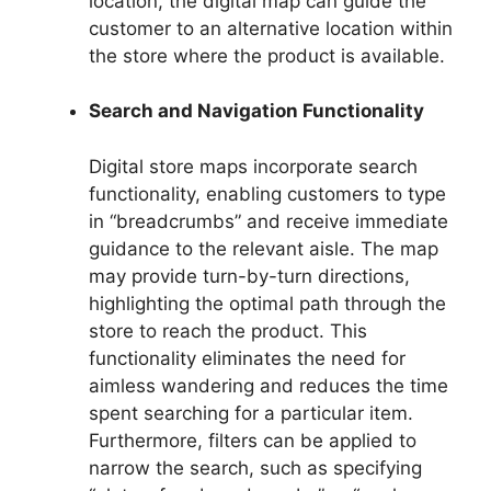
location, the digital map can guide the
customer to an alternative location within
the store where the product is available.
Search and Navigation Functionality
Digital store maps incorporate search
functionality, enabling customers to type
in “breadcrumbs” and receive immediate
guidance to the relevant aisle. The map
may provide turn-by-turn directions,
highlighting the optimal path through the
store to reach the product. This
functionality eliminates the need for
aimless wandering and reduces the time
spent searching for a particular item.
Furthermore, filters can be applied to
narrow the search, such as specifying