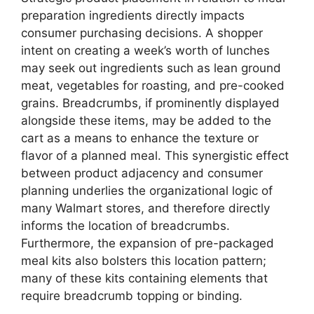
preparation ingredients directly impacts
consumer purchasing decisions. A shopper
intent on creating a week’s worth of lunches
may seek out ingredients such as lean ground
meat, vegetables for roasting, and pre-cooked
grains. Breadcrumbs, if prominently displayed
alongside these items, may be added to the
cart as a means to enhance the texture or
flavor of a planned meal. This synergistic effect
between product adjacency and consumer
planning underlies the organizational logic of
many Walmart stores, and therefore directly
informs the location of breadcrumbs.
Furthermore, the expansion of pre-packaged
meal kits also bolsters this location pattern;
many of these kits containing elements that
require breadcrumb topping or binding.