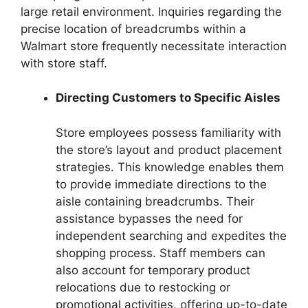
large retail environment. Inquiries regarding the
precise location of breadcrumbs within a
Walmart store frequently necessitate interaction
with store staff.
Directing Customers to Specific Aisles
Store employees possess familiarity with
the store’s layout and product placement
strategies. This knowledge enables them
to provide immediate directions to the
aisle containing breadcrumbs. Their
assistance bypasses the need for
independent searching and expedites the
shopping process. Staff members can
also account for temporary product
relocations due to restocking or
promotional activities, offering up-to-date