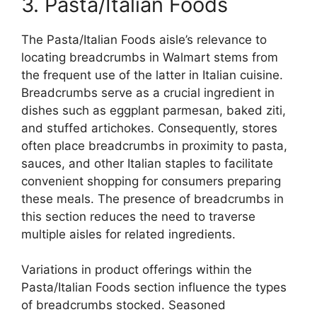
3. Pasta/Italian Foods
The Pasta/Italian Foods aisle’s relevance to
locating breadcrumbs in Walmart stems from
the frequent use of the latter in Italian cuisine.
Breadcrumbs serve as a crucial ingredient in
dishes such as eggplant parmesan, baked ziti,
and stuffed artichokes. Consequently, stores
often place breadcrumbs in proximity to pasta,
sauces, and other Italian staples to facilitate
convenient shopping for consumers preparing
these meals. The presence of breadcrumbs in
this section reduces the need to traverse
multiple aisles for related ingredients.
Variations in product offerings within the
Pasta/Italian Foods section influence the types
of breadcrumbs stocked. Seasoned