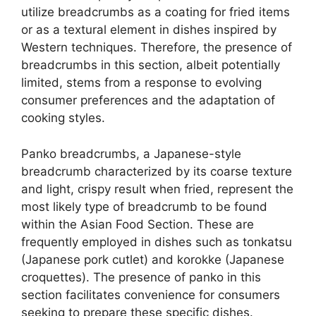
utilize breadcrumbs as a coating for fried items
or as a textural element in dishes inspired by
Western techniques. Therefore, the presence of
breadcrumbs in this section, albeit potentially
limited, stems from a response to evolving
consumer preferences and the adaptation of
cooking styles.
Panko breadcrumbs, a Japanese-style
breadcrumb characterized by its coarse texture
and light, crispy result when fried, represent the
most likely type of breadcrumb to be found
within the Asian Food Section. These are
frequently employed in dishes such as tonkatsu
(Japanese pork cutlet) and korokke (Japanese
croquettes). The presence of panko in this
section facilitates convenience for consumers
seeking to prepare these specific dishes.