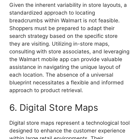
Given the inherent variability in store layouts, a
standardized approach to locating
breadcrumbs within Walmart is not feasible.
Shoppers must be prepared to adapt their
search strategy based on the specific store
they are visiting. Utilizing in-store maps,
consulting with store associates, and leveraging
the Walmart mobile app can provide valuable
assistance in navigating the unique layout of
each location. The absence of a universal
blueprint necessitates a flexible and informed
approach to product retrieval.
6. Digital Store Maps
Digital store maps represent a technological tool
designed to enhance the customer experience
within large retail environments. Their