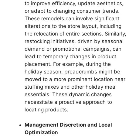
to improve efficiency, update aesthetics,
or adapt to changing consumer trends.
These remodels can involve significant
alterations to the store layout, including
the relocation of entire sections. Similarly,
restocking initiatives, driven by seasonal
demand or promotional campaigns, can
lead to temporary changes in product
placement. For example, during the
holiday season, breadcrumbs might be
moved to a more prominent location near
stuffing mixes and other holiday meal
essentials. These dynamic changes
necessitate a proactive approach to
locating products.
Management Discretion and Local
Optimization