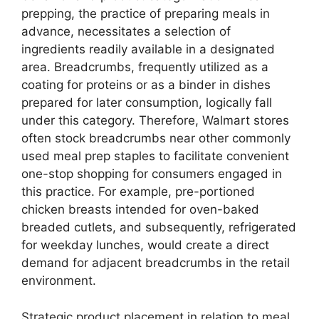
prepping, the practice of preparing meals in
advance, necessitates a selection of
ingredients readily available in a designated
area. Breadcrumbs, frequently utilized as a
coating for proteins or as a binder in dishes
prepared for later consumption, logically fall
under this category. Therefore, Walmart stores
often stock breadcrumbs near other commonly
used meal prep staples to facilitate convenient
one-stop shopping for consumers engaged in
this practice. For example, pre-portioned
chicken breasts intended for oven-baked
breaded cutlets, and subsequently, refrigerated
for weekday lunches, would create a direct
demand for adjacent breadcrumbs in the retail
environment.
Strategic product placement in relation to meal