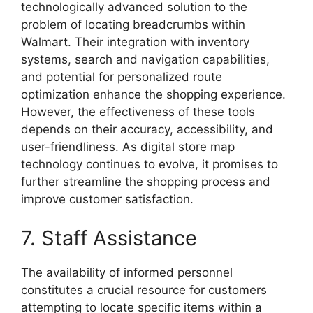
technologically advanced solution to the
problem of locating breadcrumbs within
Walmart. Their integration with inventory
systems, search and navigation capabilities,
and potential for personalized route
optimization enhance the shopping experience.
However, the effectiveness of these tools
depends on their accuracy, accessibility, and
user-friendliness. As digital store map
technology continues to evolve, it promises to
further streamline the shopping process and
improve customer satisfaction.
7. Staff Assistance
The availability of informed personnel
constitutes a crucial resource for customers
attempting to locate specific items within a