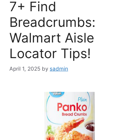
7+ Find
Breadcrumbs:
Walmart Aisle
Locator Tips!
April 1, 2025
by
sadmin