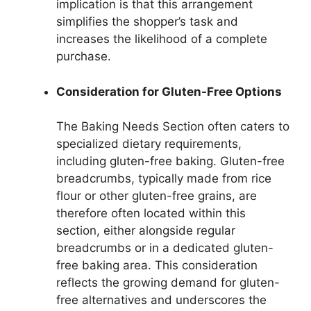
implication is that this arrangement
simplifies the shopper’s task and
increases the likelihood of a complete
purchase.
Consideration for Gluten-Free Options
The Baking Needs Section often caters to
specialized dietary requirements,
including gluten-free baking. Gluten-free
breadcrumbs, typically made from rice
flour or other gluten-free grains, are
therefore often located within this
section, either alongside regular
breadcrumbs or in a dedicated gluten-
free baking area. This consideration
reflects the growing demand for gluten-
free alternatives and underscores the