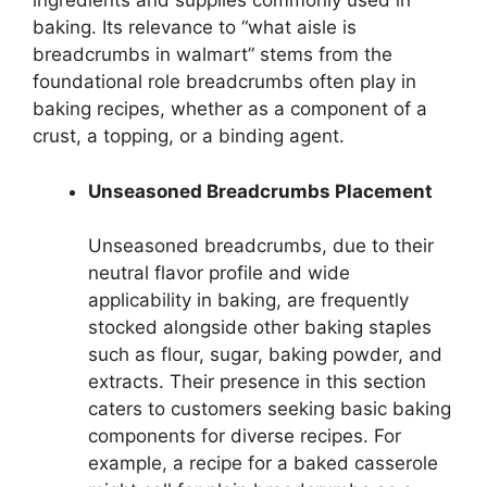
ingredients and supplies commonly used in
baking. Its relevance to “what aisle is
breadcrumbs in walmart” stems from the
foundational role breadcrumbs often play in
baking recipes, whether as a component of a
crust, a topping, or a binding agent.
Unseasoned Breadcrumbs Placement
Unseasoned breadcrumbs, due to their
neutral flavor profile and wide
applicability in baking, are frequently
stocked alongside other baking staples
such as flour, sugar, baking powder, and
extracts. Their presence in this section
caters to customers seeking basic baking
components for diverse recipes. For
example, a recipe for a baked casserole