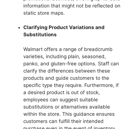
information that might not be reflected on
static store maps.
Clarifying Product Variations and
Substitutions
Walmart offers a range of breadcrumb
varieties, including plain, seasoned,
panko, and gluten-free options. Staff can
clarify the differences between these
products and guide customers to the
specific type they require. Furthermore, if
a desired product is out of stock,
employees can suggest suitable
substitutions or alternatives available
within the store. This guidance ensures
customers can fulfill their intended
purchase even in the event of inventory