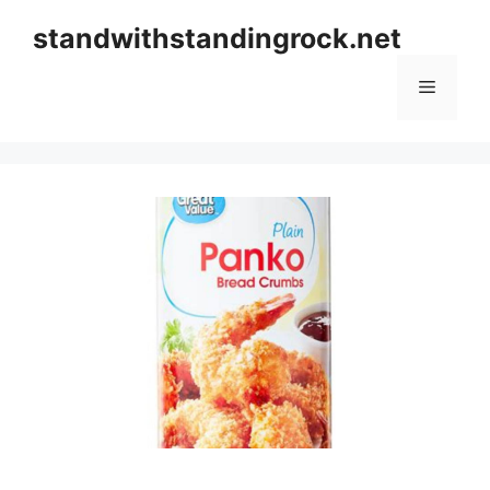
Skip
standwithstandingrock.net
to
content
Menu