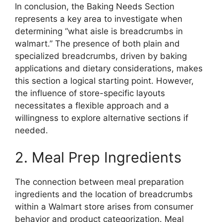
In conclusion, the Baking Needs Section
represents a key area to investigate when
determining “what aisle is breadcrumbs in
walmart.” The presence of both plain and
specialized breadcrumbs, driven by baking
applications and dietary considerations, makes
this section a logical starting point. However,
the influence of store-specific layouts
necessitates a flexible approach and a
willingness to explore alternative sections if
needed.
2. Meal Prep Ingredients
The connection between meal preparation
ingredients and the location of breadcrumbs
within a Walmart store arises from consumer
behavior and product categorization. Meal