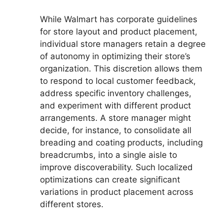
While Walmart has corporate guidelines
for store layout and product placement,
individual store managers retain a degree
of autonomy in optimizing their store’s
organization. This discretion allows them
to respond to local customer feedback,
address specific inventory challenges,
and experiment with different product
arrangements. A store manager might
decide, for instance, to consolidate all
breading and coating products, including
breadcrumbs, into a single aisle to
improve discoverability. Such localized
optimizations can create significant
variations in product placement across
different stores.