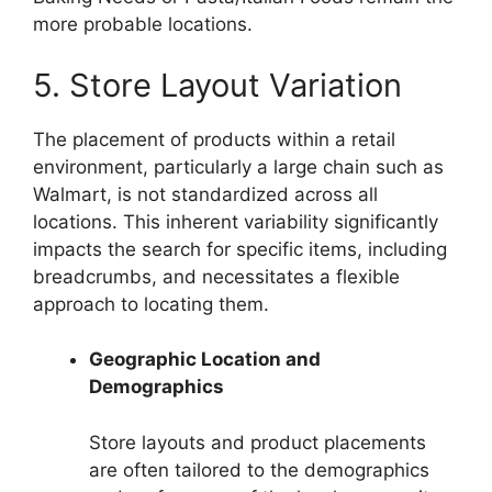
more probable locations.
5. Store Layout Variation
The placement of products within a retail
environment, particularly a large chain such as
Walmart, is not standardized across all
locations. This inherent variability significantly
impacts the search for specific items, including
breadcrumbs, and necessitates a flexible
approach to locating them.
Geographic Location and
Demographics
Store layouts and product placements
are often tailored to the demographics