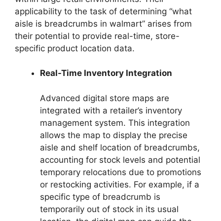
applicability to the task of determining “what
aisle is breadcrumbs in walmart” arises from
their potential to provide real-time, store-
specific product location data.
Real-Time Inventory Integration
Advanced digital store maps are
integrated with a retailer’s inventory
management system. This integration
allows the map to display the precise
aisle and shelf location of breadcrumbs,
accounting for stock levels and potential
temporary relocations due to promotions
or restocking activities. For example, if a
specific type of breadcrumb is
temporarily out of stock in its usual