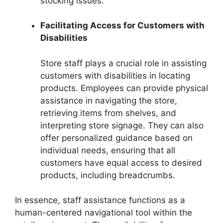
stocking issues.
Facilitating Access for Customers with
Disabilities
Store staff plays a crucial role in assisting
customers with disabilities in locating
products. Employees can provide physical
assistance in navigating the store,
retrieving items from shelves, and
interpreting store signage. They can also
offer personalized guidance based on
individual needs, ensuring that all
customers have equal access to desired
products, including breadcrumbs.
In essence, staff assistance functions as a
human-centered navigational tool within the