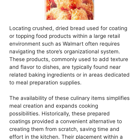
Locating crushed, dried bread used for coating
or topping food products within a large retail
environment such as Walmart often requires
navigating the store’s organizational system.
These products, commonly used to add texture
and flavor to dishes, are typically found near
related baking ingredients or in areas dedicated
to meal preparation supplies.
The availability of these culinary items simplifies
meal creation and expands cooking
possibilities. Historically, these prepared
coatings provided a convenient alternative to
creating them from scratch, saving time and
effort in the kitchen. Their placement within a