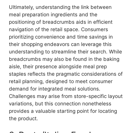
Ultimately, understanding the link between
meal preparation ingredients and the
positioning of breadcrumbs aids in efficient
navigation of the retail space. Consumers
prioritizing convenience and time savings in
their shopping endeavors can leverage this
understanding to streamline their search. While
breadcrumbs may also be found in the baking
aisle, their presence alongside meal prep
staples reflects the pragmatic considerations of
retail planning, designed to meet consumer
demand for integrated meal solutions.
Challenges may arise from store-specific layout
variations, but this connection nonetheless
provides a valuable starting point for locating
the product.