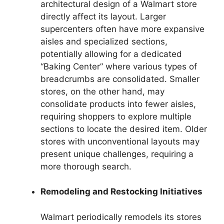
architectural design of a Walmart store
directly affect its layout. Larger
supercenters often have more expansive
aisles and specialized sections,
potentially allowing for a dedicated
“Baking Center” where various types of
breadcrumbs are consolidated. Smaller
stores, on the other hand, may
consolidate products into fewer aisles,
requiring shoppers to explore multiple
sections to locate the desired item. Older
stores with unconventional layouts may
present unique challenges, requiring a
more thorough search.
Remodeling and Restocking Initiatives
Walmart periodically remodels its stores