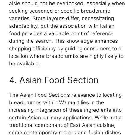
aisle should not be overlooked, especially when
seeking seasoned or specific breadcrumb
varieties. Store layouts differ, necessitating
adaptability, but the association with Italian
food provides a valuable point of reference
during the search. This knowledge enhances
shopping efficiency by guiding consumers to a
location where breadcrumbs are highly likely to
be available.
4. Asian Food Section
The Asian Food Section’s relevance to locating
breadcrumbs within Walmart lies in the
increasing integration of these ingredients into
certain Asian culinary applications. While not a
traditional component of East Asian cuisine,
some contemporary recipes and fusion dishes