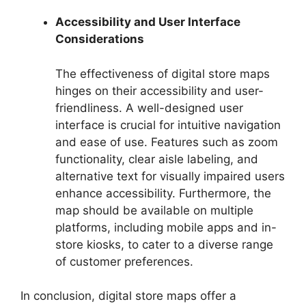
Accessibility and User Interface
Considerations
The effectiveness of digital store maps
hinges on their accessibility and user-
friendliness. A well-designed user
interface is crucial for intuitive navigation
and ease of use. Features such as zoom
functionality, clear aisle labeling, and
alternative text for visually impaired users
enhance accessibility. Furthermore, the
map should be available on multiple
platforms, including mobile apps and in-
store kiosks, to cater to a diverse range
of customer preferences.
In conclusion, digital store maps offer a