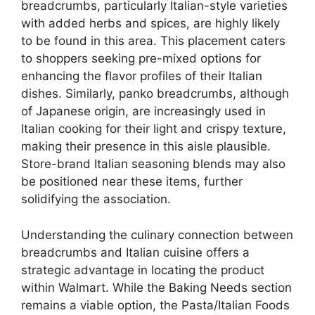
breadcrumbs, particularly Italian-style varieties
with added herbs and spices, are highly likely
to be found in this area. This placement caters
to shoppers seeking pre-mixed options for
enhancing the flavor profiles of their Italian
dishes. Similarly, panko breadcrumbs, although
of Japanese origin, are increasingly used in
Italian cooking for their light and crispy texture,
making their presence in this aisle plausible.
Store-brand Italian seasoning blends may also
be positioned near these items, further
solidifying the association.
Understanding the culinary connection between
breadcrumbs and Italian cuisine offers a
strategic advantage in locating the product
within Walmart. While the Baking Needs section
remains a viable option, the Pasta/Italian Foods