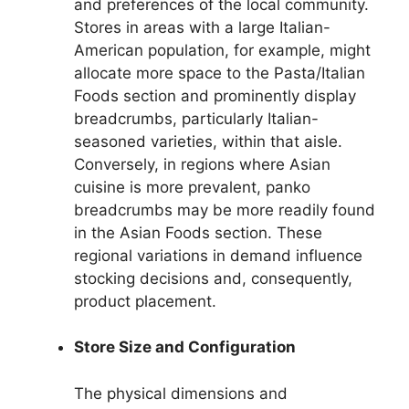
and preferences of the local community.
Stores in areas with a large Italian-
American population, for example, might
allocate more space to the Pasta/Italian
Foods section and prominently display
breadcrumbs, particularly Italian-
seasoned varieties, within that aisle.
Conversely, in regions where Asian
cuisine is more prevalent, panko
breadcrumbs may be more readily found
in the Asian Foods section. These
regional variations in demand influence
stocking decisions and, consequently,
product placement.
Store Size and Configuration
The physical dimensions and