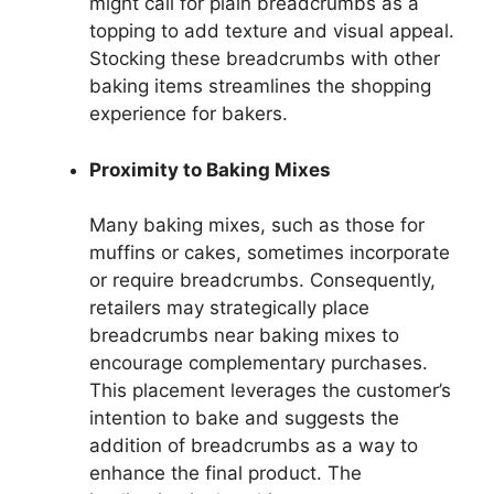
might call for plain breadcrumbs as a
topping to add texture and visual appeal.
Stocking these breadcrumbs with other
baking items streamlines the shopping
experience for bakers.
Proximity to Baking Mixes
Many baking mixes, such as those for
muffins or cakes, sometimes incorporate
or require breadcrumbs. Consequently,
retailers may strategically place
breadcrumbs near baking mixes to
encourage complementary purchases.
This placement leverages the customer’s
intention to bake and suggests the
addition of breadcrumbs as a way to
enhance the final product. The