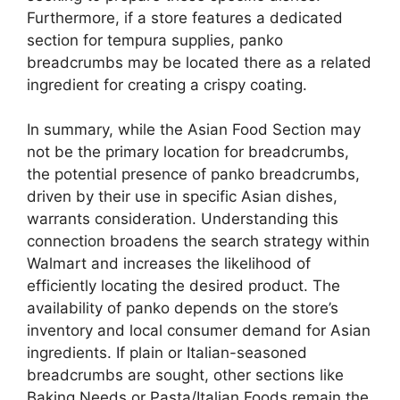
Furthermore, if a store features a dedicated
section for tempura supplies, panko
breadcrumbs may be located there as a related
ingredient for creating a crispy coating.
In summary, while the Asian Food Section may
not be the primary location for breadcrumbs,
the potential presence of panko breadcrumbs,
driven by their use in specific Asian dishes,
warrants consideration. Understanding this
connection broadens the search strategy within
Walmart and increases the likelihood of
efficiently locating the desired product. The
availability of panko depends on the store’s
inventory and local consumer demand for Asian
ingredients. If plain or Italian-seasoned
breadcrumbs are sought, other sections like
Baking Needs or Pasta/Italian Foods remain the