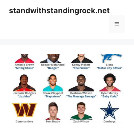
Skip
standwithstandingrock.net
to
content
Menu