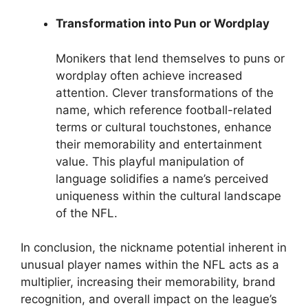
Transformation into Pun or Wordplay
Monikers that lend themselves to puns or
wordplay often achieve increased
attention. Clever transformations of the
name, which reference football-related
terms or cultural touchstones, enhance
their memorability and entertainment
value. This playful manipulation of
language solidifies a name’s perceived
uniqueness within the cultural landscape
of the NFL.
In conclusion, the nickname potential inherent in
unusual player names within the NFL acts as a
multiplier, increasing their memorability, brand
recognition, and overall impact on the league’s