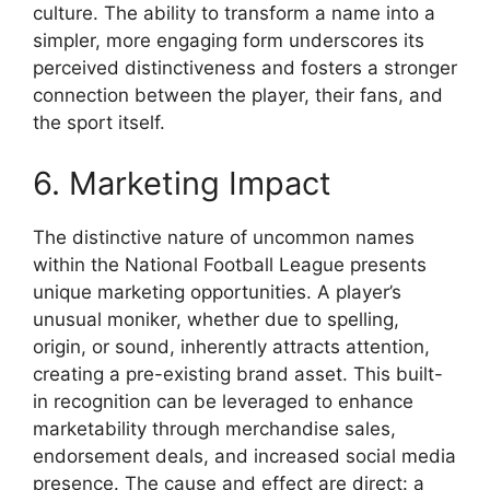
culture. The ability to transform a name into a
simpler, more engaging form underscores its
perceived distinctiveness and fosters a stronger
connection between the player, their fans, and
the sport itself.
6. Marketing Impact
The distinctive nature of uncommon names
within the National Football League presents
unique marketing opportunities. A player’s
unusual moniker, whether due to spelling,
origin, or sound, inherently attracts attention,
creating a pre-existing brand asset. This built-
in recognition can be leveraged to enhance
marketability through merchandise sales,
endorsement deals, and increased social media
presence. The cause and effect are direct: a