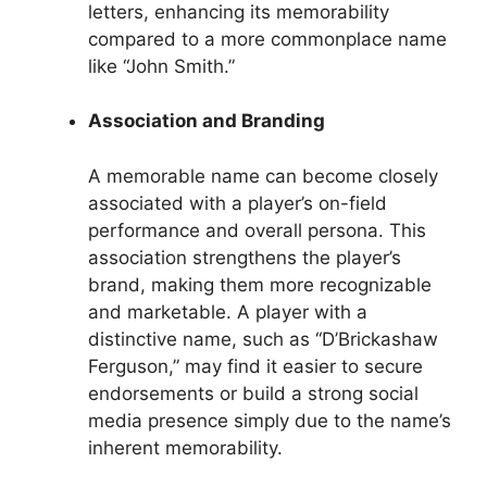
letters, enhancing its memorability
compared to a more commonplace name
like “John Smith.”
Association and Branding
A memorable name can become closely
associated with a player’s on-field
performance and overall persona. This
association strengthens the player’s
brand, making them more recognizable
and marketable. A player with a
distinctive name, such as “D’Brickashaw
Ferguson,” may find it easier to secure
endorsements or build a strong social
media presence simply due to the name’s
inherent memorability.