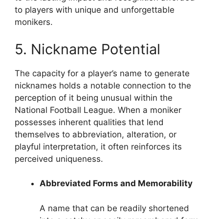
to players with unique and unforgettable
monikers.
5. Nickname Potential
The capacity for a player’s name to generate
nicknames holds a notable connection to the
perception of it being unusual within the
National Football League. When a moniker
possesses inherent qualities that lend
themselves to abbreviation, alteration, or
playful interpretation, it often reinforces its
perceived uniqueness.
Abbreviated Forms and Memorability
A name that can be readily shortened