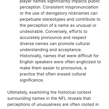
player names significantly impacts public
perception. Consistent mispronunciation
or the use of derogatory nicknames can
perpetuate stereotypes and contribute to
the perception of a name as unusual or
undesirable. Conversely, efforts to
accurately pronounce and respect
diverse names can promote cultural
understanding and acceptance.
Historically, names that were difficult for
English speakers were often anglicized to
make them easier to pronounce, a
practice that often erased cultural
significance.
Ultimately, examining the historical context
surrounding names in the NFL reveals that
perceptions of unusualness are often rooted in