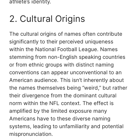
athlete’s identity.
2. Cultural Origins
The cultural origins of names often contribute
significantly to their perceived uniqueness
within the National Football League. Names
stemming from non-English speaking countries
or from ethnic groups with distinct naming
conventions can appear unconventional to an
American audience. This isn’t inherently about
the names themselves being “weird,” but rather
their divergence from the dominant cultural
norm within the NFL context. The effect is
amplified by the limited exposure many
Americans have to these diverse naming
systems, leading to unfamiliarity and potential
mispronunciation.