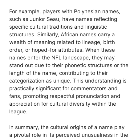
For example, players with Polynesian names,
such as Junior Seau, have names reflecting
specific cultural traditions and linguistic
structures. Similarly, African names carry a
wealth of meaning related to lineage, birth
order, or hoped-for attributes. When these
names enter the NFL landscape, they may
stand out due to their phonetic structures or the
length of the name, contributing to their
categorization as unique. This understanding is
practically significant for commentators and
fans, promoting respectful pronunciation and
appreciation for cultural diversity within the
league.
In summary, the cultural origins of a name play
a pivotal role in its perceived unusualness in the