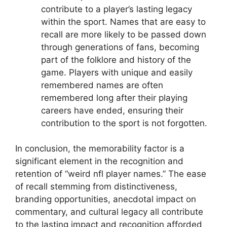
contribute to a player’s lasting legacy
within the sport. Names that are easy to
recall are more likely to be passed down
through generations of fans, becoming
part of the folklore and history of the
game. Players with unique and easily
remembered names are often
remembered long after their playing
careers have ended, ensuring their
contribution to the sport is not forgotten.
In conclusion, the memorability factor is a
significant element in the recognition and
retention of “weird nfl player names.” The ease
of recall stemming from distinctiveness,
branding opportunities, anecdotal impact on
commentary, and cultural legacy all contribute
to the lasting impact and recognition afforded