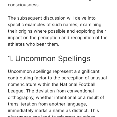
consciousness.
The subsequent discussion will delve into
specific examples of such names, examining
their origins where possible and exploring their
impact on the perception and recognition of the
athletes who bear them.
1. Uncommon Spellings
Uncommon spellings represent a significant
contributing factor to the perception of unusual
nomenclature within the National Football
League. The deviation from conventional
orthography, whether intentional or a result of
transliteration from another language,
immediately marks a name as distinct. This