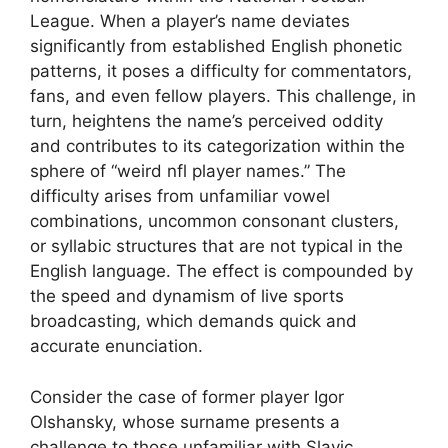
League. When a player’s name deviates
significantly from established English phonetic
patterns, it poses a difficulty for commentators,
fans, and even fellow players. This challenge, in
turn, heightens the name’s perceived oddity
and contributes to its categorization within the
sphere of “weird nfl player names.” The
difficulty arises from unfamiliar vowel
combinations, uncommon consonant clusters,
or syllabic structures that are not typical in the
English language. The effect is compounded by
the speed and dynamism of live sports
broadcasting, which demands quick and
accurate enunciation.
Consider the case of former player Igor
Olshansky, whose surname presents a
challenge to those unfamiliar with Slavic