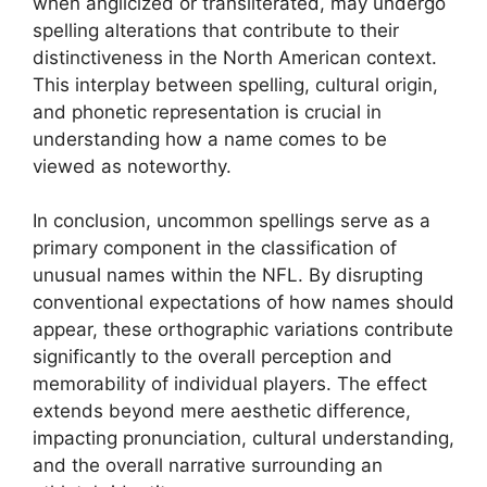
when anglicized or transliterated, may undergo
spelling alterations that contribute to their
distinctiveness in the North American context.
This interplay between spelling, cultural origin,
and phonetic representation is crucial in
understanding how a name comes to be
viewed as noteworthy.
In conclusion, uncommon spellings serve as a
primary component in the classification of
unusual names within the NFL. By disrupting
conventional expectations of how names should
appear, these orthographic variations contribute
significantly to the overall perception and
memorability of individual players. The effect
extends beyond mere aesthetic difference,
impacting pronunciation, cultural understanding,
and the overall narrative surrounding an