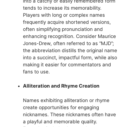
into a catchy or easily remembered form
tends to increase its memorability.
Players with long or complex names
frequently acquire shortened versions,
often simplifying pronunciation and
enhancing recognition. Consider Maurice
Jones-Drew, often referred to as “MJD”;
the abbreviation distills the original name
into a succinct, impactful form, while also
making it easier for commentators and
fans to use.
Alliteration and Rhyme Creation
Names exhibiting alliteration or rhyme
create opportunities for engaging
nicknames. These nicknames often have
a playful and memorable quality.