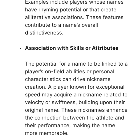
Examples include players whose names
have rhyming potential or that create
alliterative associations. These features
contribute to a name’s overall
distinctiveness.
Association with Skills or Attributes
The potential for a name to be linked to a
player’s on-field abilities or personal
characteristics can drive nickname
creation. A player known for exceptional
speed may acquire a nickname related to
velocity or swiftness, building upon their
original name. These nicknames enhance
the connection between the athlete and
their performance, making the name
more memorable.