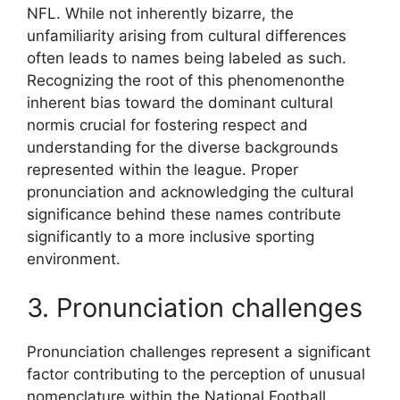
NFL. While not inherently bizarre, the
unfamiliarity arising from cultural differences
often leads to names being labeled as such.
Recognizing the root of this phenomenonthe
inherent bias toward the dominant cultural
normis crucial for fostering respect and
understanding for the diverse backgrounds
represented within the league. Proper
pronunciation and acknowledging the cultural
significance behind these names contribute
significantly to a more inclusive sporting
environment.
3. Pronunciation challenges
Pronunciation challenges represent a significant
factor contributing to the perception of unusual
nomenclature within the National Football