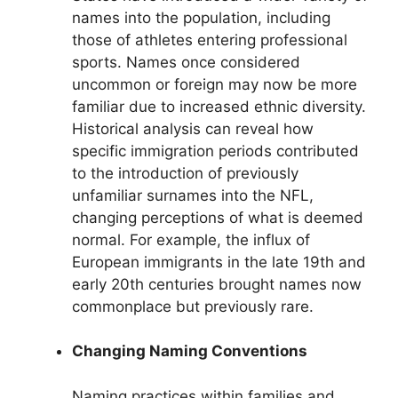
names into the population, including
those of athletes entering professional
sports. Names once considered
uncommon or foreign may now be more
familiar due to increased ethnic diversity.
Historical analysis can reveal how
specific immigration periods contributed
to the introduction of previously
unfamiliar surnames into the NFL,
changing perceptions of what is deemed
normal. For example, the influx of
European immigrants in the late 19th and
early 20th centuries brought names now
commonplace but previously rare.
Changing Naming Conventions
Naming practices within families and