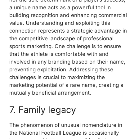
a unique name acts as a powerful tool in
building recognition and enhancing commercial
value. Understanding and exploiting this
connection represents a strategic advantage in
the competitive landscape of professional
sports marketing. One challenge is to ensure
that the athlete is comfortable with and
involved in any branding based on their name,
preventing exploitation. Addressing these
challenges is crucial to maximizing the
marketing potential of a rare name, creating a
mutually beneficial arrangement.
7. Family legacy
The phenomenon of unusual nomenclature in
the National Football League is occasionally