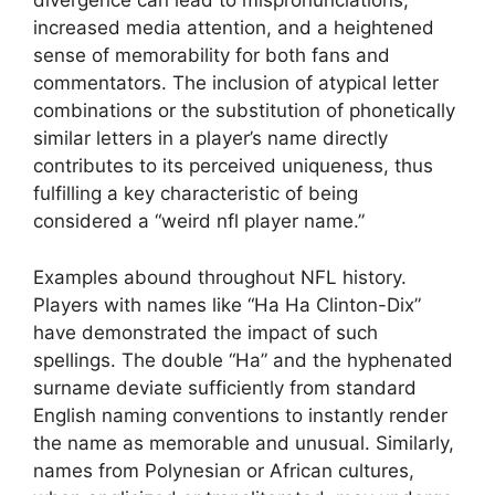
divergence can lead to mispronunciations,
increased media attention, and a heightened
sense of memorability for both fans and
commentators. The inclusion of atypical letter
combinations or the substitution of phonetically
similar letters in a player’s name directly
contributes to its perceived uniqueness, thus
fulfilling a key characteristic of being
considered a “weird nfl player name.”
Examples abound throughout NFL history.
Players with names like “Ha Ha Clinton-Dix”
have demonstrated the impact of such
spellings. The double “Ha” and the hyphenated
surname deviate sufficiently from standard
English naming conventions to instantly render
the name as memorable and unusual. Similarly,
names from Polynesian or African cultures,