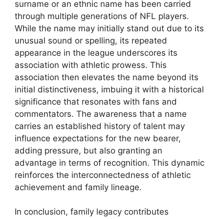
surname or an ethnic name has been carried
through multiple generations of NFL players.
While the name may initially stand out due to its
unusual sound or spelling, its repeated
appearance in the league underscores its
association with athletic prowess. This
association then elevates the name beyond its
initial distinctiveness, imbuing it with a historical
significance that resonates with fans and
commentators. The awareness that a name
carries an established history of talent may
influence expectations for the new bearer,
adding pressure, but also granting an
advantage in terms of recognition. This dynamic
reinforces the interconnectedness of athletic
achievement and family lineage.
In conclusion, family legacy contributes