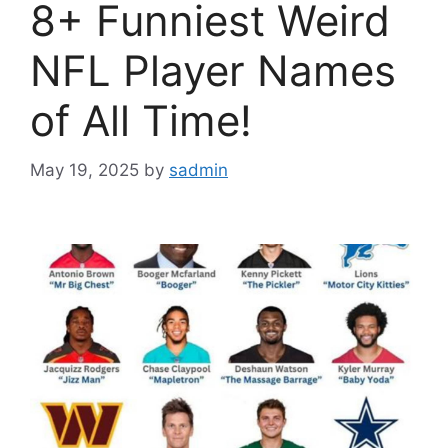
8+ Funniest Weird
NFL Player Names
of All Time!
May 19, 2025
by
sadmin