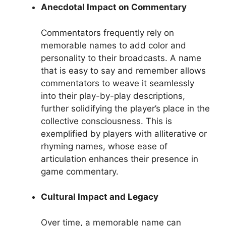
Anecdotal Impact on Commentary
Commentators frequently rely on
memorable names to add color and
personality to their broadcasts. A name
that is easy to say and remember allows
commentators to weave it seamlessly
into their play-by-play descriptions,
further solidifying the player’s place in the
collective consciousness. This is
exemplified by players with alliterative or
rhyming names, whose ease of
articulation enhances their presence in
game commentary.
Cultural Impact and Legacy
Over time, a memorable name can