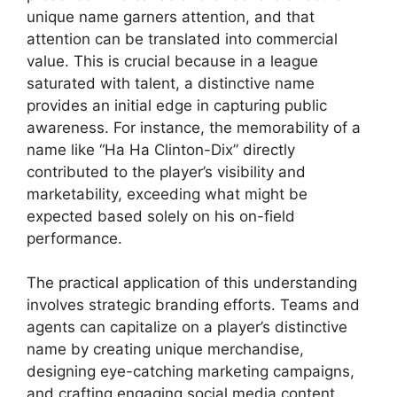
unique name garners attention, and that
attention can be translated into commercial
value. This is crucial because in a league
saturated with talent, a distinctive name
provides an initial edge in capturing public
awareness. For instance, the memorability of a
name like “Ha Ha Clinton-Dix” directly
contributed to the player’s visibility and
marketability, exceeding what might be
expected based solely on his on-field
performance.
The practical application of this understanding
involves strategic branding efforts. Teams and
agents can capitalize on a player’s distinctive
name by creating unique merchandise,
designing eye-catching marketing campaigns,
and crafting engaging social media content.