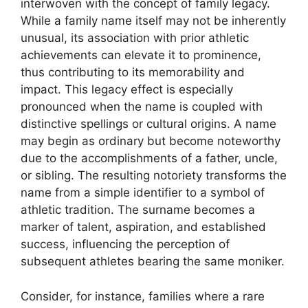
interwoven with the concept of family legacy.
While a family name itself may not be inherently
unusual, its association with prior athletic
achievements can elevate it to prominence,
thus contributing to its memorability and
impact. This legacy effect is especially
pronounced when the name is coupled with
distinctive spellings or cultural origins. A name
may begin as ordinary but become noteworthy
due to the accomplishments of a father, uncle,
or sibling. The resulting notoriety transforms the
name from a simple identifier to a symbol of
athletic tradition. The surname becomes a
marker of talent, aspiration, and established
success, influencing the perception of
subsequent athletes bearing the same moniker.
Consider, for instance, families where a rare