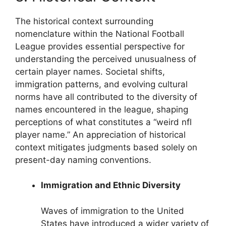
The historical context surrounding
nomenclature within the National Football
League provides essential perspective for
understanding the perceived unusualness of
certain player names. Societal shifts,
immigration patterns, and evolving cultural
norms have all contributed to the diversity of
names encountered in the league, shaping
perceptions of what constitutes a “weird nfl
player name.” An appreciation of historical
context mitigates judgments based solely on
present-day naming conventions.
Immigration and Ethnic Diversity
Waves of immigration to the United
States have introduced a wider variety of