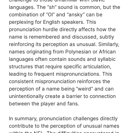
languages. The “sh” sound is common, but the
combination of “Ol” and “ansky” can be
perplexing for English speakers. This
pronunciation hurdle directly affects how the
name is remembered and discussed, subtly
reinforcing its perception as unusual. Similarly,
names originating from Polynesian or African
languages often contain sounds and syllabic
structures that require specific articulation,
leading to frequent mispronunciations. This
consistent mispronunciation reinforces the
perception of a name being “weird” and can
unintentionally create a barrier to connection
between the player and fans.
In summary, pronunciation challenges directly
contribute to the perception of unusual names