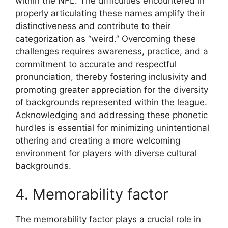
within the NFL. The difficulties encountered in
properly articulating these names amplify their
distinctiveness and contribute to their
categorization as “weird.” Overcoming these
challenges requires awareness, practice, and a
commitment to accurate and respectful
pronunciation, thereby fostering inclusivity and
promoting greater appreciation for the diversity
of backgrounds represented within the league.
Acknowledging and addressing these phonetic
hurdles is essential for minimizing unintentional
othering and creating a more welcoming
environment for players with diverse cultural
backgrounds.
4. Memorability factor
The memorability factor plays a crucial role in