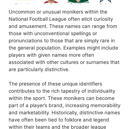
Uncommon or unusual monikers within the
National Football League often elicit curiosity
and amusement. These names can range from
those with unconventional spellings or
pronunciations to those that are simply rare in
the general population. Examples might include
players with given names more often
associated with other cultures or surnames that
are particularly distinctive.
The presence of these unique identifiers
contributes to the rich tapestry of individuality
within the sport. These monikers can become
part of a player’s brand, increasing memorability
and marketability. Historically, distinctive names
have often been tied to folklore and legend
within their teams and the broader league