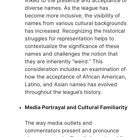
linked to the presence and acceptance of
diverse names. As the league has
become more inclusive, the visibility of
names from various cultural backgrounds
has increased. Recognizing the historical
struggles for representation helps to
contextualize the significance of these
names and challenges the notion that
they are inherently “weird.” This
consideration includes an examination of
how the acceptance of African American,
Latino, and Asian names has evolved
throughout the league’s history.
Media Portrayal and Cultural Familiarity
The way media outlets and
commentators present and pronounce