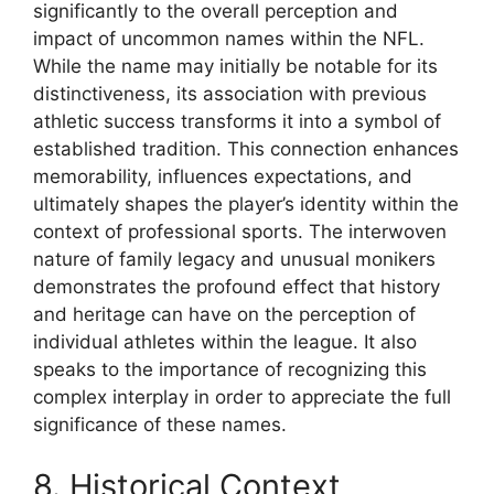
significantly to the overall perception and
impact of uncommon names within the NFL.
While the name may initially be notable for its
distinctiveness, its association with previous
athletic success transforms it into a symbol of
established tradition. This connection enhances
memorability, influences expectations, and
ultimately shapes the player’s identity within the
context of professional sports. The interwoven
nature of family legacy and unusual monikers
demonstrates the profound effect that history
and heritage can have on the perception of
individual athletes within the league. It also
speaks to the importance of recognizing this
complex interplay in order to appreciate the full
significance of these names.
8. Historical Context