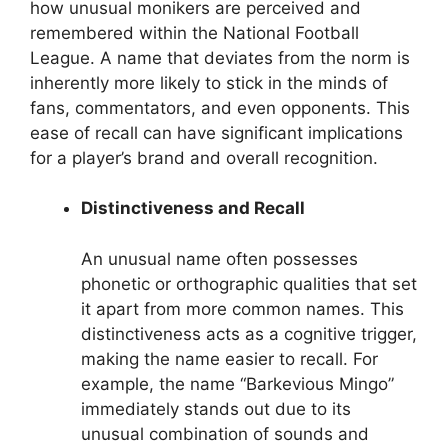
how unusual monikers are perceived and
remembered within the National Football
League. A name that deviates from the norm is
inherently more likely to stick in the minds of
fans, commentators, and even opponents. This
ease of recall can have significant implications
for a player’s brand and overall recognition.
Distinctiveness and Recall
An unusual name often possesses
phonetic or orthographic qualities that set
it apart from more common names. This
distinctiveness acts as a cognitive trigger,
making the name easier to recall. For
example, the name “Barkevious Mingo”
immediately stands out due to its
unusual combination of sounds and