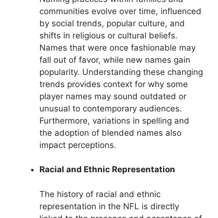
communities evolve over time, influenced
by social trends, popular culture, and
shifts in religious or cultural beliefs.
Names that were once fashionable may
fall out of favor, while new names gain
popularity. Understanding these changing
trends provides context for why some
player names may sound outdated or
unusual to contemporary audiences.
Furthermore, variations in spelling and
the adoption of blended names also
impact perceptions.
Racial and Ethnic Representation
The history of racial and ethnic
representation in the NFL is directly