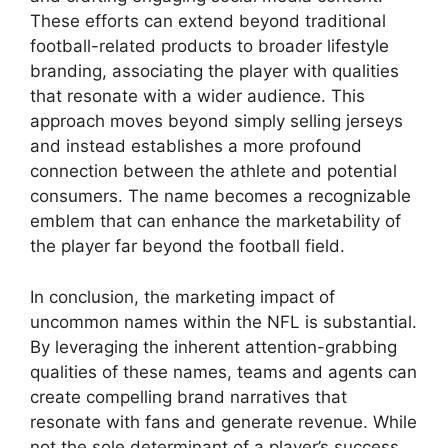
These efforts can extend beyond traditional
football-related products to broader lifestyle
branding, associating the player with qualities
that resonate with a wider audience. This
approach moves beyond simply selling jerseys
and instead establishes a more profound
connection between the athlete and potential
consumers. The name becomes a recognizable
emblem that can enhance the marketability of
the player far beyond the football field.
In conclusion, the marketing impact of
uncommon names within the NFL is substantial.
By leveraging the inherent attention-grabbing
qualities of these names, teams and agents can
create compelling brand narratives that
resonate with fans and generate revenue. While
not the sole determinant of a player’s success,