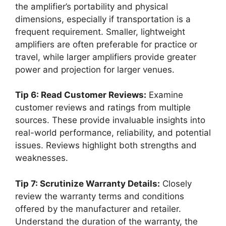
the amplifier’s portability and physical
dimensions, especially if transportation is a
frequent requirement. Smaller, lightweight
amplifiers are often preferable for practice or
travel, while larger amplifiers provide greater
power and projection for larger venues.
Tip 6: Read Customer Reviews:
Examine
customer reviews and ratings from multiple
sources. These provide invaluable insights into
real-world performance, reliability, and potential
issues. Reviews highlight both strengths and
weaknesses.
Tip 7: Scrutinize Warranty Details:
Closely
review the warranty terms and conditions
offered by the manufacturer and retailer.
Understand the duration of the warranty, the