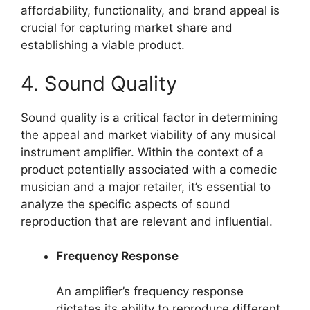
affordability, functionality, and brand appeal is
crucial for capturing market share and
establishing a viable product.
4. Sound Quality
Sound quality is a critical factor in determining
the appeal and market viability of any musical
instrument amplifier. Within the context of a
product potentially associated with a comedic
musician and a major retailer, it’s essential to
analyze the specific aspects of sound
reproduction that are relevant and influential.
Frequency Response
An amplifier’s frequency response
dictates its ability to reproduce different