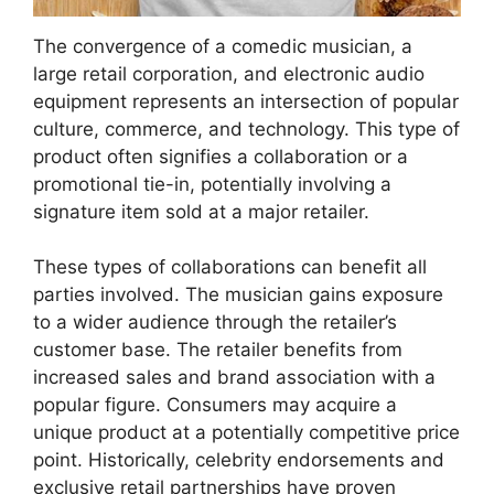
The convergence of a comedic musician, a
large retail corporation, and electronic audio
equipment represents an intersection of popular
culture, commerce, and technology. This type of
product often signifies a collaboration or a
promotional tie-in, potentially involving a
signature item sold at a major retailer.
These types of collaborations can benefit all
parties involved. The musician gains exposure
to a wider audience through the retailer’s
customer base. The retailer benefits from
increased sales and brand association with a
popular figure. Consumers may acquire a
unique product at a potentially competitive price
point. Historically, celebrity endorsements and
exclusive retail partnerships have proven