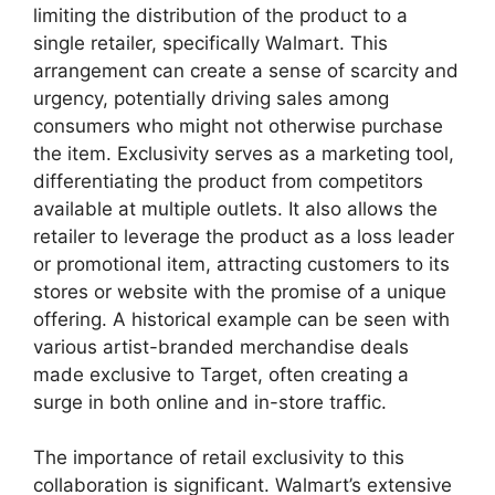
limiting the distribution of the product to a
single retailer, specifically Walmart. This
arrangement can create a sense of scarcity and
urgency, potentially driving sales among
consumers who might not otherwise purchase
the item. Exclusivity serves as a marketing tool,
differentiating the product from competitors
available at multiple outlets. It also allows the
retailer to leverage the product as a loss leader
or promotional item, attracting customers to its
stores or website with the promise of a unique
offering. A historical example can be seen with
various artist-branded merchandise deals
made exclusive to Target, often creating a
surge in both online and in-store traffic.
The importance of retail exclusivity to this
collaboration is significant. Walmart’s extensive