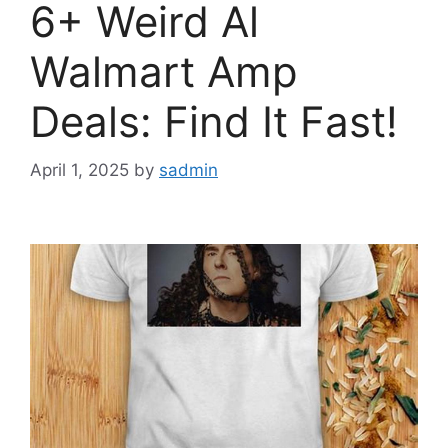
6+ Weird Al
Walmart Amp
Deals: Find It Fast!
April 1, 2025
by
sadmin