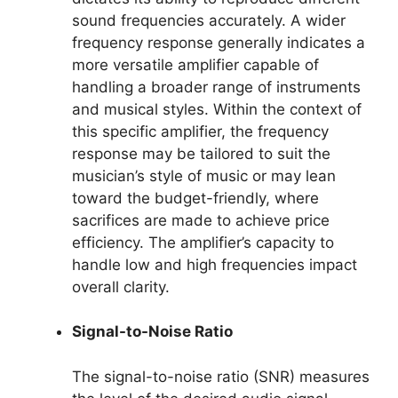
sound frequencies accurately. A wider
frequency response generally indicates a
more versatile amplifier capable of
handling a broader range of instruments
and musical styles. Within the context of
this specific amplifier, the frequency
response may be tailored to suit the
musician’s style of music or may lean
toward the budget-friendly, where
sacrifices are made to achieve price
efficiency. The amplifier’s capacity to
handle low and high frequencies impact
overall clarity.
Signal-to-Noise Ratio
The signal-to-noise ratio (SNR) measures