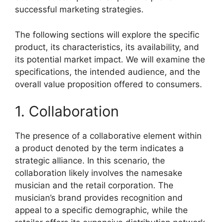
successful marketing strategies.
The following sections will explore the specific
product, its characteristics, its availability, and
its potential market impact. We will examine the
specifications, the intended audience, and the
overall value proposition offered to consumers.
1. Collaboration
The presence of a collaborative element within
a product denoted by the term indicates a
strategic alliance. In this scenario, the
collaboration likely involves the namesake
musician and the retail corporation. The
musician’s brand provides recognition and
appeal to a specific demographic, while the