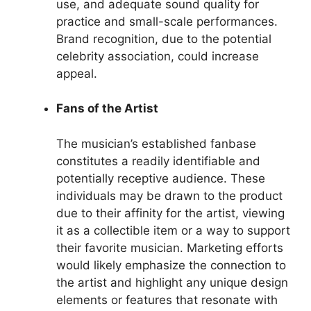
use, and adequate sound quality for
practice and small-scale performances.
Brand recognition, due to the potential
celebrity association, could increase
appeal.
Fans of the Artist
The musician’s established fanbase
constitutes a readily identifiable and
potentially receptive audience. These
individuals may be drawn to the product
due to their affinity for the artist, viewing
it as a collectible item or a way to support
their favorite musician. Marketing efforts
would likely emphasize the connection to
the artist and highlight any unique design
elements or features that resonate with