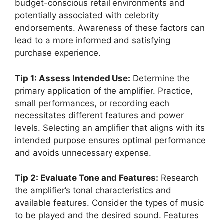
budget-conscious retail environments and
potentially associated with celebrity
endorsements. Awareness of these factors can
lead to a more informed and satisfying
purchase experience.
Tip 1: Assess Intended Use:
Determine the
primary application of the amplifier. Practice,
small performances, or recording each
necessitates different features and power
levels. Selecting an amplifier that aligns with its
intended purpose ensures optimal performance
and avoids unnecessary expense.
Tip 2: Evaluate Tone and Features:
Research
the amplifier’s tonal characteristics and
available features. Consider the types of music
to be played and the desired sound. Features