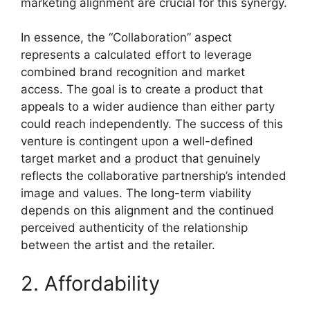
marketing alignment are crucial for this synergy.
In essence, the “Collaboration” aspect
represents a calculated effort to leverage
combined brand recognition and market
access. The goal is to create a product that
appeals to a wider audience than either party
could reach independently. The success of this
venture is contingent upon a well-defined
target market and a product that genuinely
reflects the collaborative partnership’s intended
image and values. The long-term viability
depends on this alignment and the continued
perceived authenticity of the relationship
between the artist and the retailer.
2. Affordability