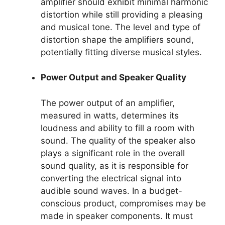
amplifier should exhibit minimal harmonic
distortion while still providing a pleasing
and musical tone. The level and type of
distortion shape the amplifiers sound,
potentially fitting diverse musical styles.
Power Output and Speaker Quality
The power output of an amplifier,
measured in watts, determines its
loudness and ability to fill a room with
sound. The quality of the speaker also
plays a significant role in the overall
sound quality, as it is responsible for
converting the electrical signal into
audible sound waves. In a budget-
conscious product, compromises may be
made in speaker components. It must