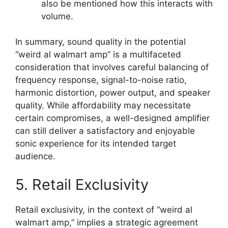
also be mentioned how this interacts with
volume.
In summary, sound quality in the potential
“weird al walmart amp” is a multifaceted
consideration that involves careful balancing of
frequency response, signal-to-noise ratio,
harmonic distortion, power output, and speaker
quality. While affordability may necessitate
certain compromises, a well-designed amplifier
can still deliver a satisfactory and enjoyable
sonic experience for its intended target
audience.
5. Retail Exclusivity
Retail exclusivity, in the context of “weird al
walmart amp,” implies a strategic agreement