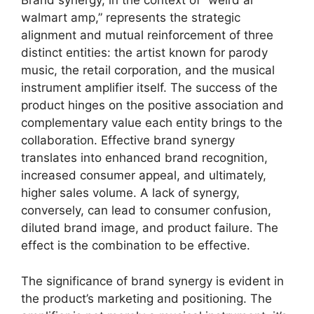
Brand synergy, in the context of “weird al
walmart amp,” represents the strategic
alignment and mutual reinforcement of three
distinct entities: the artist known for parody
music, the retail corporation, and the musical
instrument amplifier itself. The success of the
product hinges on the positive association and
complementary value each entity brings to the
collaboration. Effective brand synergy
translates into enhanced brand recognition,
increased consumer appeal, and ultimately,
higher sales volume. A lack of synergy,
conversely, can lead to consumer confusion,
diluted brand image, and product failure. The
effect is the combination to be effective.
The significance of brand synergy is evident in
the product’s marketing and positioning. The