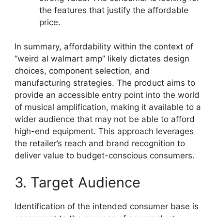
the features that justify the affordable
price.
In summary, affordability within the context of
“weird al walmart amp” likely dictates design
choices, component selection, and
manufacturing strategies. The product aims to
provide an accessible entry point into the world
of musical amplification, making it available to a
wider audience that may not be able to afford
high-end equipment. This approach leverages
the retailer’s reach and brand recognition to
deliver value to budget-conscious consumers.
3. Target Audience
Identification of the intended consumer base is