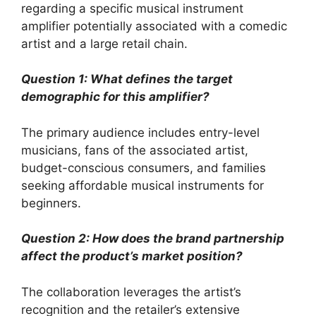
regarding a specific musical instrument
amplifier potentially associated with a comedic
artist and a large retail chain.
Question 1: What defines the target
demographic for this amplifier?
The primary audience includes entry-level
musicians, fans of the associated artist,
budget-conscious consumers, and families
seeking affordable musical instruments for
beginners.
Question 2: How does the brand partnership
affect the product’s market position?
The collaboration leverages the artist’s
recognition and the retailer’s extensive