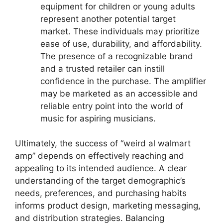
equipment for children or young adults
represent another potential target
market. These individuals may prioritize
ease of use, durability, and affordability.
The presence of a recognizable brand
and a trusted retailer can instill
confidence in the purchase. The amplifier
may be marketed as an accessible and
reliable entry point into the world of
music for aspiring musicians.
Ultimately, the success of “weird al walmart
amp” depends on effectively reaching and
appealing to its intended audience. A clear
understanding of the target demographic’s
needs, preferences, and purchasing habits
informs product design, marketing messaging,
and distribution strategies. Balancing