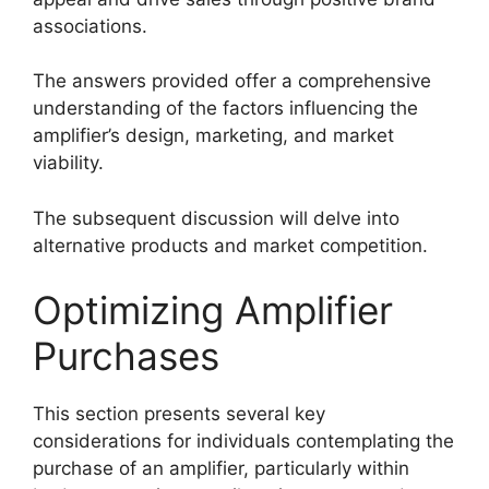
associations.
The answers provided offer a comprehensive
understanding of the factors influencing the
amplifier’s design, marketing, and market
viability.
The subsequent discussion will delve into
alternative products and market competition.
Optimizing Amplifier
Purchases
This section presents several key
considerations for individuals contemplating the
purchase of an amplifier, particularly within