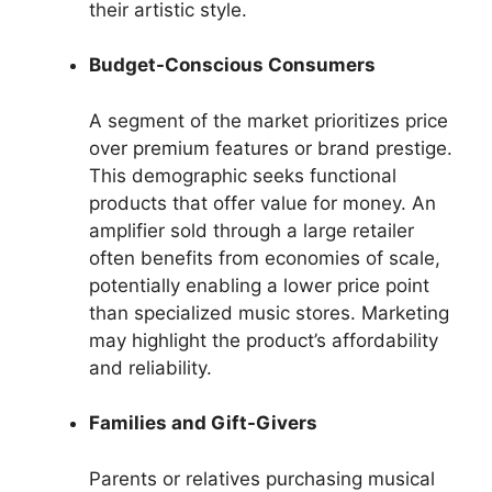
their artistic style.
Budget-Conscious Consumers
A segment of the market prioritizes price
over premium features or brand prestige.
This demographic seeks functional
products that offer value for money. An
amplifier sold through a large retailer
often benefits from economies of scale,
potentially enabling a lower price point
than specialized music stores. Marketing
may highlight the product’s affordability
and reliability.
Families and Gift-Givers
Parents or relatives purchasing musical