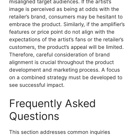
misaligned target audiences. If the artist’s
image is perceived as being at odds with the
retailer’s brand, consumers may be hesitant to
embrace the product. Similarly, if the amplifier’s
features or price point do not align with the
expectations of the artist’s fans or the retailer’s
customers, the product’s appeal will be limited.
Therefore, careful consideration of brand
alignment is crucial throughout the product
development and marketing process. A focus
on a combined strategy must be developed to
see successful impact.
Frequently Asked
Questions
This section addresses common inquiries