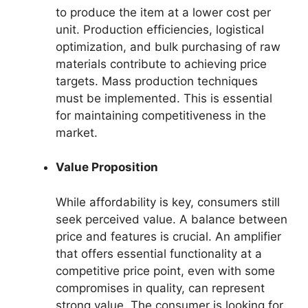
to produce the item at a lower cost per
unit. Production efficiencies, logistical
optimization, and bulk purchasing of raw
materials contribute to achieving price
targets. Mass production techniques
must be implemented. This is essential
for maintaining competitiveness in the
market.
Value Proposition
While affordability is key, consumers still
seek perceived value. A balance between
price and features is crucial. An amplifier
that offers essential functionality at a
competitive price point, even with some
compromises in quality, can represent
strong value. The consumer is looking for