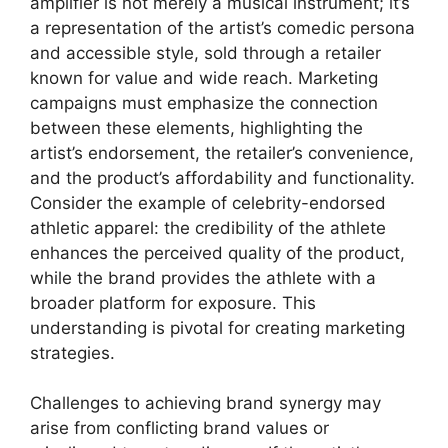
amplifier is not merely a musical instrument; it’s
a representation of the artist’s comedic persona
and accessible style, sold through a retailer
known for value and wide reach. Marketing
campaigns must emphasize the connection
between these elements, highlighting the
artist’s endorsement, the retailer’s convenience,
and the product’s affordability and functionality.
Consider the example of celebrity-endorsed
athletic apparel: the credibility of the athlete
enhances the perceived quality of the product,
while the brand provides the athlete with a
broader platform for exposure. This
understanding is pivotal for creating marketing
strategies.
Challenges to achieving brand synergy may
arise from conflicting brand values or