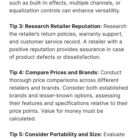
such as built-in effects, multiple channels, or
equalization controls can enhance versatility.
Tip 3: Research Retailer Reputation:
Research
the retailer’s return policies, warranty support,
and customer service record. A retailer with a
positive reputation provides assurance in case
of product defects or dissatisfaction.
Tip 4: Compare Prices and Brands:
Conduct
thorough price comparisons across different
retailers and brands. Consider both established
brands and lesser-known options, assessing
their features and specifications relative to their
price points. Value for money must be
calculated.
Tip 5: Consider Portability and Size:
Evaluate