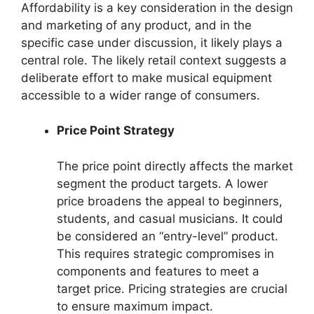
Affordability is a key consideration in the design
and marketing of any product, and in the
specific case under discussion, it likely plays a
central role. The likely retail context suggests a
deliberate effort to make musical equipment
accessible to a wider range of consumers.
Price Point Strategy
The price point directly affects the market
segment the product targets. A lower
price broadens the appeal to beginners,
students, and casual musicians. It could
be considered an “entry-level” product.
This requires strategic compromises in
components and features to meet a
target price. Pricing strategies are crucial
to ensure maximum impact.