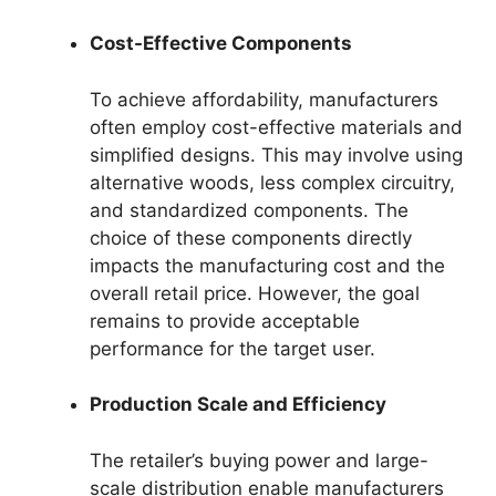
Cost-Effective Components
To achieve affordability, manufacturers
often employ cost-effective materials and
simplified designs. This may involve using
alternative woods, less complex circuitry,
and standardized components. The
choice of these components directly
impacts the manufacturing cost and the
overall retail price. However, the goal
remains to provide acceptable
performance for the target user.
Production Scale and Efficiency
The retailer’s buying power and large-
scale distribution enable manufacturers