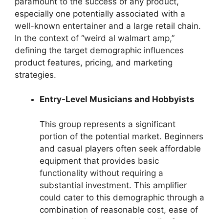
paramount to the success of any product,
especially one potentially associated with a
well-known entertainer and a large retail chain.
In the context of “weird al walmart amp,”
defining the target demographic influences
product features, pricing, and marketing
strategies.
Entry-Level Musicians and Hobbyists
This group represents a significant
portion of the potential market. Beginners
and casual players often seek affordable
equipment that provides basic
functionality without requiring a
substantial investment. This amplifier
could cater to this demographic through a
combination of reasonable cost, ease of