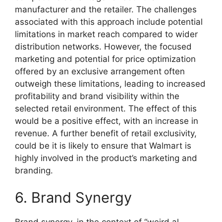
manufacturer and the retailer. The challenges
associated with this approach include potential
limitations in market reach compared to wider
distribution networks. However, the focused
marketing and potential for price optimization
offered by an exclusive arrangement often
outweigh these limitations, leading to increased
profitability and brand visibility within the
selected retail environment. The effect of this
would be a positive effect, with an increase in
revenue. A further benefit of retail exclusivity,
could be it is likely to ensure that Walmart is
highly involved in the product’s marketing and
branding.
6. Brand Synergy