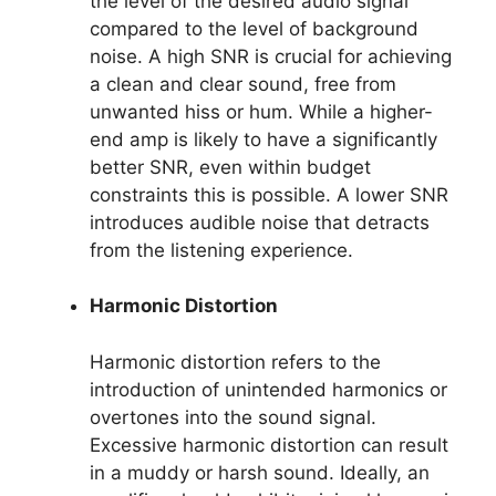
the level of the desired audio signal
compared to the level of background
noise. A high SNR is crucial for achieving
a clean and clear sound, free from
unwanted hiss or hum. While a higher-
end amp is likely to have a significantly
better SNR, even within budget
constraints this is possible. A lower SNR
introduces audible noise that detracts
from the listening experience.
Harmonic Distortion
Harmonic distortion refers to the
introduction of unintended harmonics or
overtones into the sound signal.
Excessive harmonic distortion can result
in a muddy or harsh sound. Ideally, an