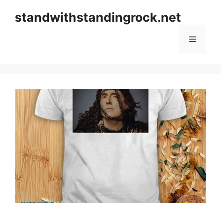
Skip
standwithstandingrock.net
to
content
Menu