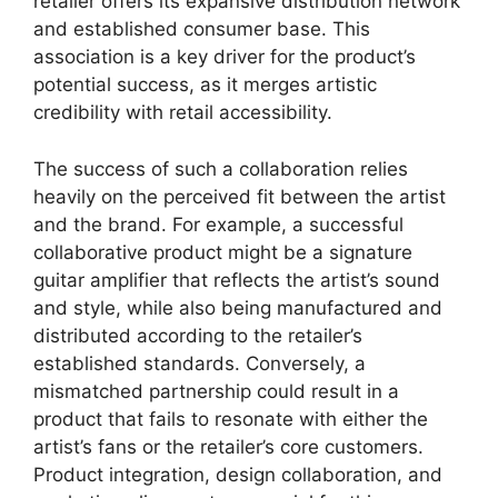
retailer offers its expansive distribution network
and established consumer base. This
association is a key driver for the product’s
potential success, as it merges artistic
credibility with retail accessibility.
The success of such a collaboration relies
heavily on the perceived fit between the artist
and the brand. For example, a successful
collaborative product might be a signature
guitar amplifier that reflects the artist’s sound
and style, while also being manufactured and
distributed according to the retailer’s
established standards. Conversely, a
mismatched partnership could result in a
product that fails to resonate with either the
artist’s fans or the retailer’s core customers.
Product integration, design collaboration, and