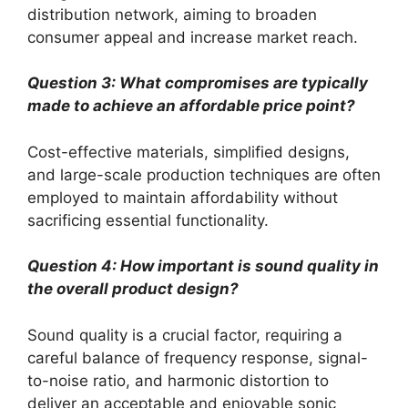
distribution network, aiming to broaden
consumer appeal and increase market reach.
Question 3: What compromises are typically
made to achieve an affordable price point?
Cost-effective materials, simplified designs,
and large-scale production techniques are often
employed to maintain affordability without
sacrificing essential functionality.
Question 4: How important is sound quality in
the overall product design?
Sound quality is a crucial factor, requiring a
careful balance of frequency response, signal-
to-noise ratio, and harmonic distortion to
deliver an acceptable and enjoyable sonic