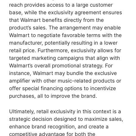
reach provides access to a large customer
base, while the exclusivity agreement ensures
that Walmart benefits directly from the
product’s sales. The arrangement may enable
Walmart to negotiate favorable terms with the
manufacturer, potentially resulting in a lower
retail price. Furthermore, exclusivity allows for
targeted marketing campaigns that align with
Walmart’s overall promotional strategy. For
instance, Walmart may bundle the exclusive
amplifier with other music-related products or
offer special financing options to incentivize
purchases, all to improve the brand.
Ultimately, retail exclusivity in this context is a
strategic decision designed to maximize sales,
enhance brand recognition, and create a
competitive advantage for both the