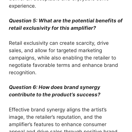
experience.
Question 5: What are the potential benefits of
retail exclusivity for this amplifier?
Retail exclusivity can create scarcity, drive
sales, and allow for targeted marketing
campaigns, while also enabling the retailer to
negotiate favorable terms and enhance brand
recognition.
Question 6: How does brand synergy
contribute to the product’s success?
Effective brand synergy aligns the artist’s
image, the retailer’s reputation, and the
amplifier’s features to enhance consumer
appeal and drive sales through positive brand