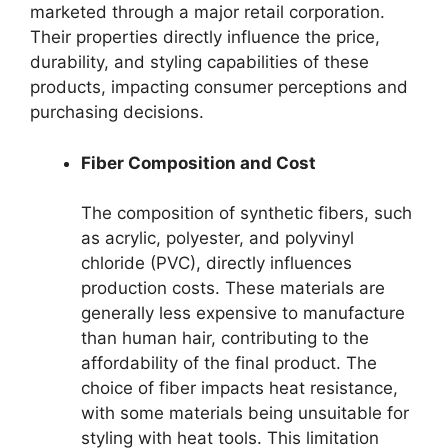
marketed through a major retail corporation.
Their properties directly influence the price,
durability, and styling capabilities of these
products, impacting consumer perceptions and
purchasing decisions.
Fiber Composition and Cost
The composition of synthetic fibers, such
as acrylic, polyester, and polyvinyl
chloride (PVC), directly influences
production costs. These materials are
generally less expensive to manufacture
than human hair, contributing to the
affordability of the final product. The
choice of fiber impacts heat resistance,
with some materials being unsuitable for
styling with heat tools. This limitation