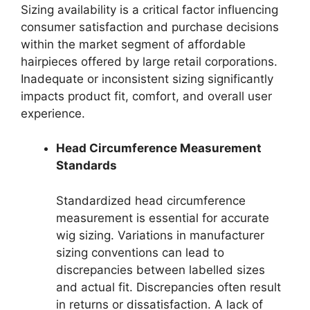
Sizing availability is a critical factor influencing
consumer satisfaction and purchase decisions
within the market segment of affordable
hairpieces offered by large retail corporations.
Inadequate or inconsistent sizing significantly
impacts product fit, comfort, and overall user
experience.
Head Circumference Measurement
Standards
Standardized head circumference
measurement is essential for accurate
wig sizing. Variations in manufacturer
sizing conventions can lead to
discrepancies between labelled sizes
and actual fit. Discrepancies often result
in returns or dissatisfaction. A lack of