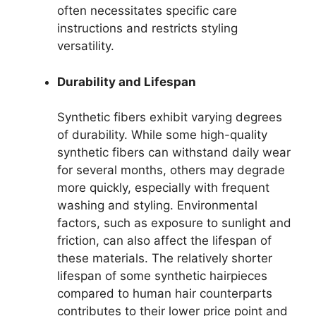
often necessitates specific care
instructions and restricts styling
versatility.
Durability and Lifespan
Synthetic fibers exhibit varying degrees
of durability. While some high-quality
synthetic fibers can withstand daily wear
for several months, others may degrade
more quickly, especially with frequent
washing and styling. Environmental
factors, such as exposure to sunlight and
friction, can also affect the lifespan of
these materials. The relatively shorter
lifespan of some synthetic hairpieces
compared to human hair counterparts
contributes to their lower price point and