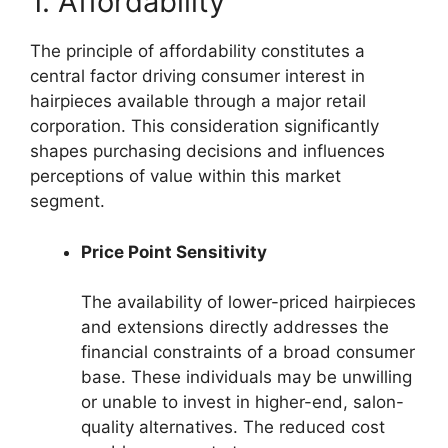
1. Affordability
The principle of affordability constitutes a
central factor driving consumer interest in
hairpieces available through a major retail
corporation. This consideration significantly
shapes purchasing decisions and influences
perceptions of value within this market
segment.
Price Point Sensitivity
The availability of lower-priced hairpieces
and extensions directly addresses the
financial constraints of a broad consumer
base. These individuals may be unwilling
or unable to invest in higher-end, salon-
quality alternatives. The reduced cost