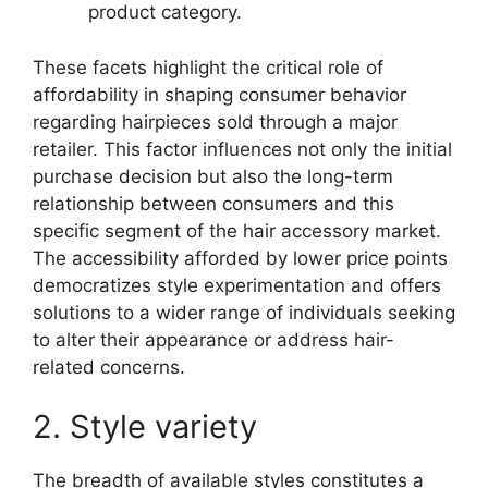
product category.
These facets highlight the critical role of
affordability in shaping consumer behavior
regarding hairpieces sold through a major
retailer. This factor influences not only the initial
purchase decision but also the long-term
relationship between consumers and this
specific segment of the hair accessory market.
The accessibility afforded by lower price points
democratizes style experimentation and offers
solutions to a wider range of individuals seeking
to alter their appearance or address hair-
related concerns.
2. Style variety
The breadth of available styles constitutes a