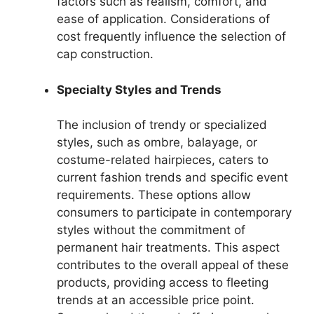
factors such as realism, comfort, and
ease of application. Considerations of
cost frequently influence the selection of
cap construction.
Specialty Styles and Trends
The inclusion of trendy or specialized
styles, such as ombre, balayage, or
costume-related hairpieces, caters to
current fashion trends and specific event
requirements. These options allow
consumers to participate in contemporary
styles without the commitment of
permanent hair treatments. This aspect
contributes to the overall appeal of these
products, providing access to fleeting
trends at an accessible price point.