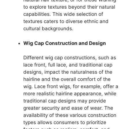
to explore textures beyond their natural
capabilities. This wide selection of
textures caters to diverse ethnic and
cultural backgrounds.
Wig Cap Construction and Design
Different wig cap constructions, such as
lace front, full lace, and traditional cap
designs, impact the naturalness of the
hairline and the overall comfort of the
wig. Lace front wigs, for example, offer a
more realistic hairline appearance, while
traditional cap designs may provide
greater security and ease of wear. The
availability of these various construction
types allows consumers to prioritize