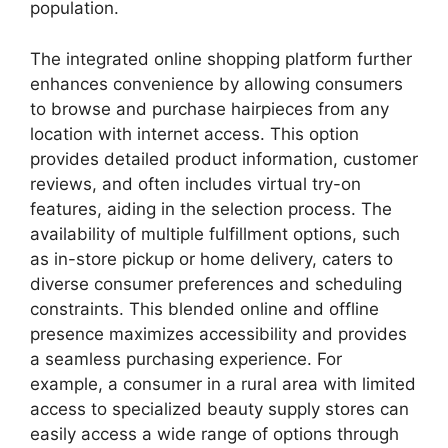
population.
The integrated online shopping platform further
enhances convenience by allowing consumers
to browse and purchase hairpieces from any
location with internet access. This option
provides detailed product information, customer
reviews, and often includes virtual try-on
features, aiding in the selection process. The
availability of multiple fulfillment options, such
as in-store pickup or home delivery, caters to
diverse consumer preferences and scheduling
constraints. This blended online and offline
presence maximizes accessibility and provides
a seamless purchasing experience. For
example, a consumer in a rural area with limited
access to specialized beauty supply stores can
easily access a wide range of options through