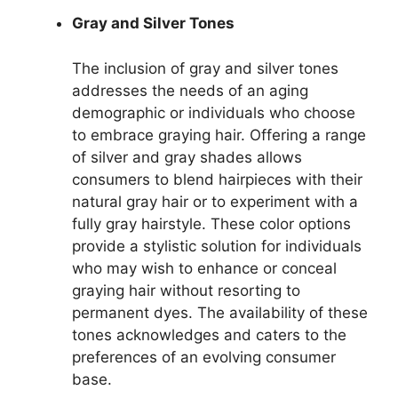
Gray and Silver Tones
The inclusion of gray and silver tones
addresses the needs of an aging
demographic or individuals who choose
to embrace graying hair. Offering a range
of silver and gray shades allows
consumers to blend hairpieces with their
natural gray hair or to experiment with a
fully gray hairstyle. These color options
provide a stylistic solution for individuals
who may wish to enhance or conceal
graying hair without resorting to
permanent dyes. The availability of these
tones acknowledges and caters to the
preferences of an evolving consumer
base.