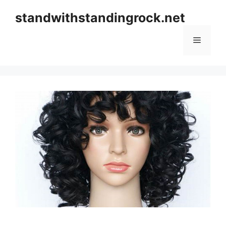
Skip
standwithstandingrock.net
to
content
Menu