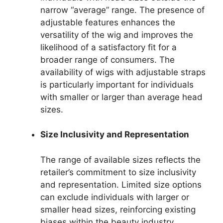
narrow “average” range. The presence of
adjustable features enhances the
versatility of the wig and improves the
likelihood of a satisfactory fit for a
broader range of consumers. The
availability of wigs with adjustable straps
is particularly important for individuals
with smaller or larger than average head
sizes.
Size Inclusivity and Representation
The range of available sizes reflects the
retailer’s commitment to size inclusivity
and representation. Limited size options
can exclude individuals with larger or
smaller head sizes, reinforcing existing
biases within the beauty industry.