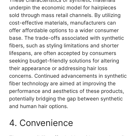
underpin the economic model for hairpieces
sold through mass retail channels. By utilizing
cost-effective materials, manufacturers can
offer affordable options to a wider consumer
base. The trade-offs associated with synthetic
fibers, such as styling limitations and shorter
lifespans, are often accepted by consumers
seeking budget-friendly solutions for altering
their appearance or addressing hair loss
concerns. Continued advancements in synthetic
fiber technology are aimed at improving the
performance and aesthetics of these products,
potentially bridging the gap between synthetic
and human hair options.
4. Convenience