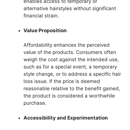
enables access to temporary or
alternative hairstyles without significant
financial strain.
Value Proposition
Affordability enhances the perceived
value of the products. Consumers often
weigh the cost against the intended use,
such as for a special event, a temporary
style change, or to address a specific hair
loss issue. If the price is deemed
reasonable relative to the benefit gained,
the product is considered a worthwhile
purchase.
Accessibility and Experimentation