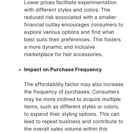
Lower prices facilitate experimentation
with different styles and colors. The
reduced risk associated with a smaller
financial outlay encourages consumers to
explore various options and find what
best suits their preferences. This fosters
a more dynamic and inclusive
marketplace for hair accessories.
Impact on Purchase Frequency
The affordability factor may also increase
the frequency of purchases. Consumers
may be more inclined to acquire multiple
items, such as different styles or colors,
to expand their styling options. This can
lead to repeat business and contribute to
the overall sales volume within this