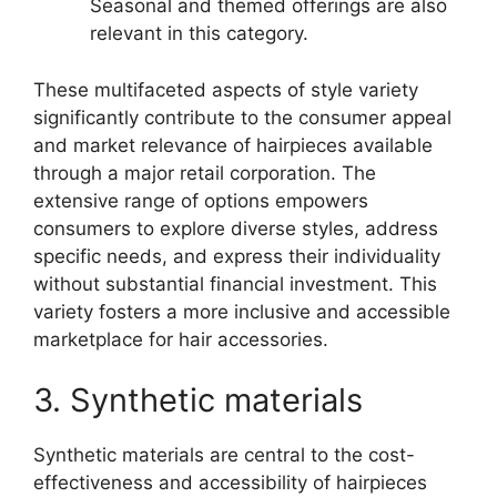
Seasonal and themed offerings are also
relevant in this category.
These multifaceted aspects of style variety
significantly contribute to the consumer appeal
and market relevance of hairpieces available
through a major retail corporation. The
extensive range of options empowers
consumers to explore diverse styles, address
specific needs, and express their individuality
without substantial financial investment. This
variety fosters a more inclusive and accessible
marketplace for hair accessories.
3. Synthetic materials
Synthetic materials are central to the cost-
effectiveness and accessibility of hairpieces