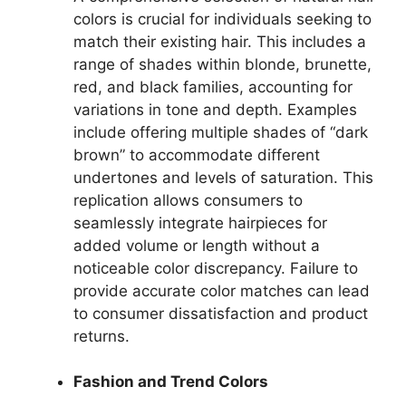
colors is crucial for individuals seeking to
match their existing hair. This includes a
range of shades within blonde, brunette,
red, and black families, accounting for
variations in tone and depth. Examples
include offering multiple shades of “dark
brown” to accommodate different
undertones and levels of saturation. This
replication allows consumers to
seamlessly integrate hairpieces for
added volume or length without a
noticeable color discrepancy. Failure to
provide accurate color matches can lead
to consumer dissatisfaction and product
returns.
Fashion and Trend Colors