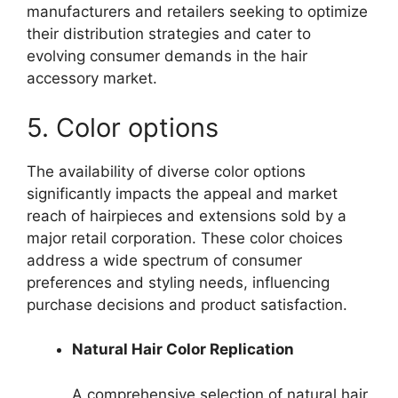
manufacturers and retailers seeking to optimize
their distribution strategies and cater to
evolving consumer demands in the hair
accessory market.
5. Color options
The availability of diverse color options
significantly impacts the appeal and market
reach of hairpieces and extensions sold by a
major retail corporation. These color choices
address a wide spectrum of consumer
preferences and styling needs, influencing
purchase decisions and product satisfaction.
Natural Hair Color Replication
A comprehensive selection of natural hair