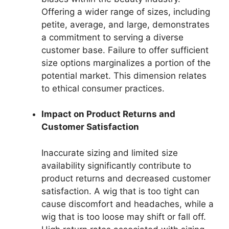
Offering a wider range of sizes, including
petite, average, and large, demonstrates
a commitment to serving a diverse
customer base. Failure to offer sufficient
size options marginalizes a portion of the
potential market. This dimension relates
to ethical consumer practices.
Impact on Product Returns and
Customer Satisfaction
Inaccurate sizing and limited size
availability significantly contribute to
product returns and decreased customer
satisfaction. A wig that is too tight can
cause discomfort and headaches, while a
wig that is too loose may shift or fall off.