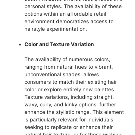
personal styles. The availability of these
options within an affordable retail
environment democratizes access to
hairstyle experimentation.
Color and Texture Variation
The availability of numerous colors,
ranging from natural hues to vibrant,
unconventional shades, allows
consumers to match their existing hair
color or explore entirely new palettes.
Texture variations, including straight,
wavy, curly, and kinky options, further
enhance the stylistic range. This element
is particularly relevant for individuals
seeking to replicate or enhance their
natural hair texture, or for those wishing