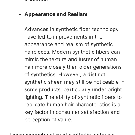
Appearance and Realism
Advances in synthetic fiber technology
have led to improvements in the
appearance and realism of synthetic
hairpieces. Modern synthetic fibers can
mimic the texture and luster of human
hair more closely than older generations
of synthetics. However, a distinct
synthetic sheen may still be noticeable in
some products, particularly under bright
lighting. The ability of synthetic fibers to
replicate human hair characteristics is a
key factor in consumer satisfaction and
perception of value.
These characteristics of synthetic materials