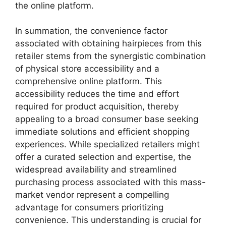
the online platform.
In summation, the convenience factor
associated with obtaining hairpieces from this
retailer stems from the synergistic combination
of physical store accessibility and a
comprehensive online platform. This
accessibility reduces the time and effort
required for product acquisition, thereby
appealing to a broad consumer base seeking
immediate solutions and efficient shopping
experiences. While specialized retailers might
offer a curated selection and expertise, the
widespread availability and streamlined
purchasing process associated with this mass-
market vendor represent a compelling
advantage for consumers prioritizing
convenience. This understanding is crucial for