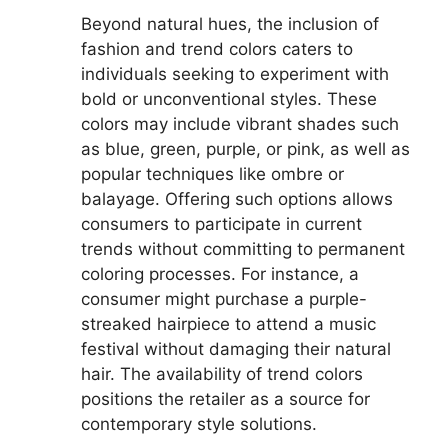
Beyond natural hues, the inclusion of
fashion and trend colors caters to
individuals seeking to experiment with
bold or unconventional styles. These
colors may include vibrant shades such
as blue, green, purple, or pink, as well as
popular techniques like ombre or
balayage. Offering such options allows
consumers to participate in current
trends without committing to permanent
coloring processes. For instance, a
consumer might purchase a purple-
streaked hairpiece to attend a music
festival without damaging their natural
hair. The availability of trend colors
positions the retailer as a source for
contemporary style solutions.