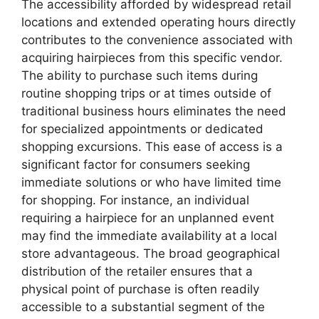
The accessibility afforded by widespread retail
locations and extended operating hours directly
contributes to the convenience associated with
acquiring hairpieces from this specific vendor.
The ability to purchase such items during
routine shopping trips or at times outside of
traditional business hours eliminates the need
for specialized appointments or dedicated
shopping excursions. This ease of access is a
significant factor for consumers seeking
immediate solutions or who have limited time
for shopping. For instance, an individual
requiring a hairpiece for an unplanned event
may find the immediate availability at a local
store advantageous. The broad geographical
distribution of the retailer ensures that a
physical point of purchase is often readily
accessible to a substantial segment of the