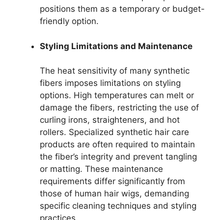
positions them as a temporary or budget-
friendly option.
Styling Limitations and Maintenance
The heat sensitivity of many synthetic
fibers imposes limitations on styling
options. High temperatures can melt or
damage the fibers, restricting the use of
curling irons, straighteners, and hot
rollers. Specialized synthetic hair care
products are often required to maintain
the fiber’s integrity and prevent tangling
or matting. These maintenance
requirements differ significantly from
those of human hair wigs, demanding
specific cleaning techniques and styling
practices.