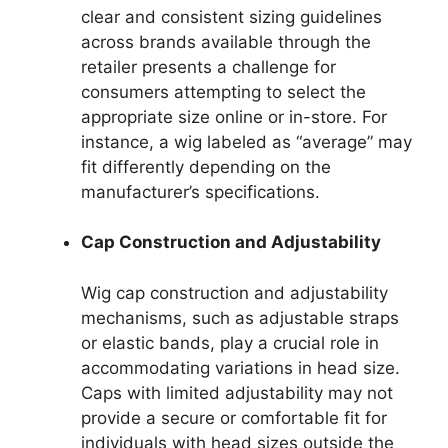
clear and consistent sizing guidelines
across brands available through the
retailer presents a challenge for
consumers attempting to select the
appropriate size online or in-store. For
instance, a wig labeled as “average” may
fit differently depending on the
manufacturer’s specifications.
Cap Construction and Adjustability
Wig cap construction and adjustability
mechanisms, such as adjustable straps
or elastic bands, play a crucial role in
accommodating variations in head size.
Caps with limited adjustability may not
provide a secure or comfortable fit for
individuals with head sizes outside the