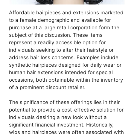
Affordable hairpieces and extensions marketed
to a female demographic and available for
purchase at a large retail corporation form the
subject of this discussion. These items
represent a readily accessible option for
individuals seeking to alter their hairstyle or
address hair loss concerns. Examples include
synthetic hairpieces designed for daily wear or
human hair extensions intended for special
occasions, both obtainable within the inventory
of a prominent discount retailer.
The significance of these offerings lies in their
potential to provide a cost-effective solution for
individuals desiring a new look without a
significant financial investment. Historically,
wigs and hairpieces were often associated with