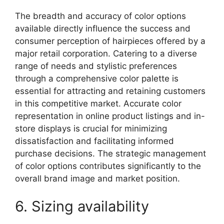
The breadth and accuracy of color options
available directly influence the success and
consumer perception of hairpieces offered by a
major retail corporation. Catering to a diverse
range of needs and stylistic preferences
through a comprehensive color palette is
essential for attracting and retaining customers
in this competitive market. Accurate color
representation in online product listings and in-
store displays is crucial for minimizing
dissatisfaction and facilitating informed
purchase decisions. The strategic management
of color options contributes significantly to the
overall brand image and market position.
6. Sizing availability