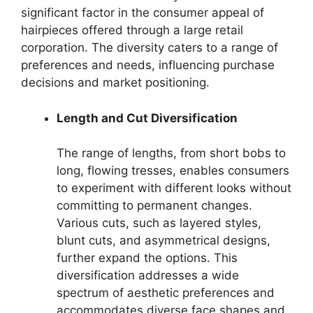
significant factor in the consumer appeal of
hairpieces offered through a large retail
corporation. The diversity caters to a range of
preferences and needs, influencing purchase
decisions and market positioning.
Length and Cut Diversification
The range of lengths, from short bobs to
long, flowing tresses, enables consumers
to experiment with different looks without
committing to permanent changes.
Various cuts, such as layered styles,
blunt cuts, and asymmetrical designs,
further expand the options. This
diversification addresses a wide
spectrum of aesthetic preferences and
accommodates diverse face shapes and