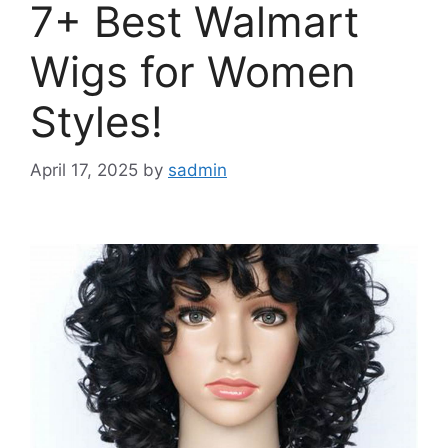
7+ Best Walmart
Wigs for Women
Styles!
April 17, 2025
by
sadmin