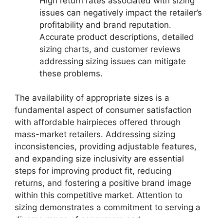
High return rates associated with sizing
issues can negatively impact the retailer’s
profitability and brand reputation.
Accurate product descriptions, detailed
sizing charts, and customer reviews
addressing sizing issues can mitigate
these problems.
The availability of appropriate sizes is a
fundamental aspect of consumer satisfaction
with affordable hairpieces offered through
mass-market retailers. Addressing sizing
inconsistencies, providing adjustable features,
and expanding size inclusivity are essential
steps for improving product fit, reducing
returns, and fostering a positive brand image
within this competitive market. Attention to
sizing demonstrates a commitment to serving a