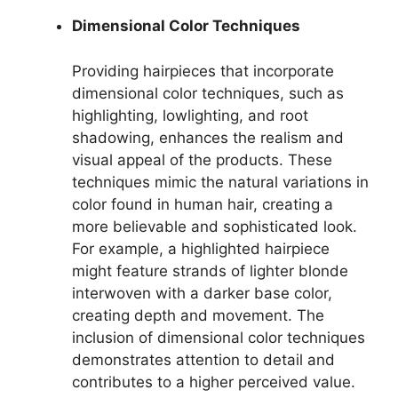
Dimensional Color Techniques
Providing hairpieces that incorporate
dimensional color techniques, such as
highlighting, lowlighting, and root
shadowing, enhances the realism and
visual appeal of the products. These
techniques mimic the natural variations in
color found in human hair, creating a
more believable and sophisticated look.
For example, a highlighted hairpiece
might feature strands of lighter blonde
interwoven with a darker base color,
creating depth and movement. The
inclusion of dimensional color techniques
demonstrates attention to detail and
contributes to a higher perceived value.