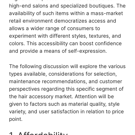
high-end salons and specialized boutiques. The
availability of such items within a mass-market
retail environment democratizes access and
allows a wider range of consumers to
experiment with different styles, textures, and
colors. This accessibility can boost confidence
and provide a means of self-expression.
The following discussion will explore the various
types available, considerations for selection,
maintenance recommendations, and customer
perspectives regarding this specific segment of
the hair accessory market. Attention will be
given to factors such as material quality, style
variety, and user satisfaction in relation to price
point.