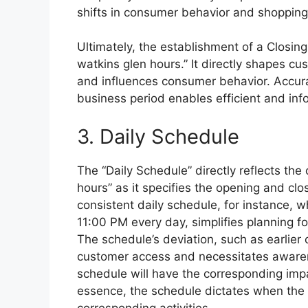
shifts in consumer behavior and shopping
Ultimately, the establishment of a Closing
watkins glen hours.” It directly shapes c
and influences consumer behavior. Accura
business period enables efficient and infor
3. Daily Schedule
The “Daily Schedule” directly reflects th
hours” as it specifies the opening and clo
consistent daily schedule, for instance, 
11:00 PM every day, simplifies planning fo
The schedule’s deviation, such as earlier 
customer access and necessitates awaren
schedule will have the corresponding imp
essence, the schedule dictates when the 
corresponding activities.