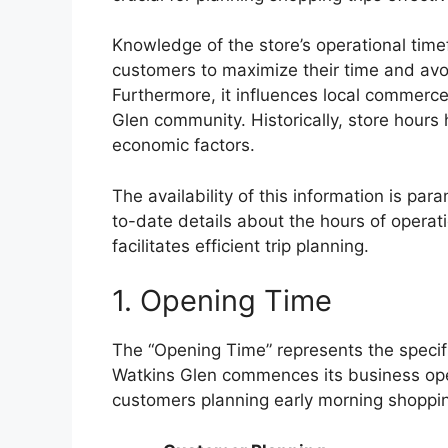
Knowledge of the store’s operational time
customers to maximize their time and avo
Furthermore, it influences local commerc
Glen community. Historically, store hou
economic factors.
The availability of this information is pa
to-date details about the hours of opera
facilitates efficient trip planning.
1. Opening Time
The “Opening Time” represents the specif
Watkins Glen commences its business opera
customers planning early morning shopping 