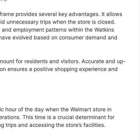
frame provides several key advantages. It allows
id unnecessary trips when the store is closed.
e and employment patterns within the Watkins
rs have evolved based on consumer demand and
ramount for residents and visitors. Accurate and up-
tion ensures a positive shopping experience and
ic hour of the day when the Walmart store in
tions. This time is a crucial determinant for
trips and accessing the store’s facilities.