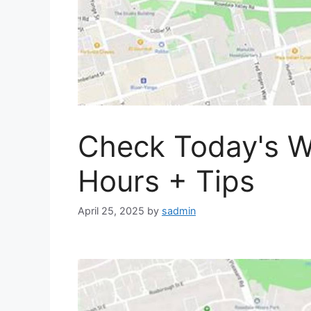
Check Today's W
Hours + Tips
April 25, 2025
by
sadmin