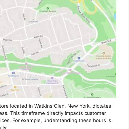
tore located in Watkins Glen, New York, dictates
ess. This timeframe directly impacts customer
rvices. For example, understanding these hours is
ely.