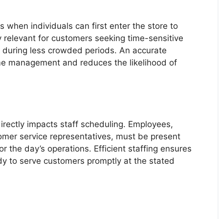
 when individuals can first enter the store to
y relevant for customers seeking time-sensitive
 during less crowded periods. An accurate
time management and reduces the likelihood of
irectly impacts staff scheduling. Employees,
omer service representatives, must be present
r the day’s operations. Efficient staffing ensures
eady to serve customers promptly at the stated