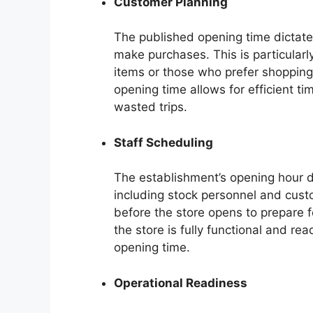
Customer Planning
The published opening time dictates
make purchases. This is particularl
items or those who prefer shopping
opening time allows for efficient 
wasted trips.
Staff Scheduling
The establishment’s opening hour d
including stock personnel and cust
before the store opens to prepare fo
the store is fully functional and r
opening time.
Operational Readiness