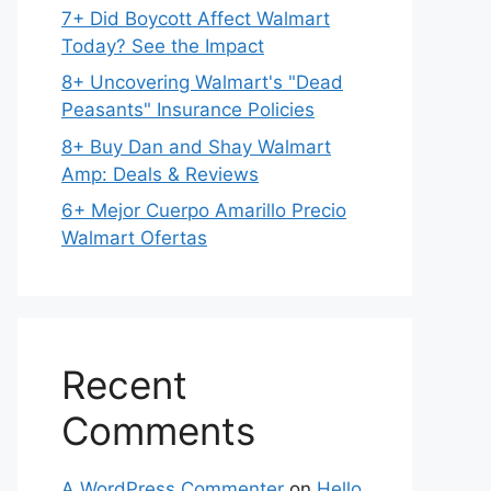
7+ Did Boycott Affect Walmart
Today? See the Impact
8+ Uncovering Walmart's "Dead
Peasants" Insurance Policies
8+ Buy Dan and Shay Walmart
Amp: Deals & Reviews
6+ Mejor Cuerpo Amarillo Precio
Walmart Ofertas
Recent
Comments
A WordPress Commenter
on
Hello