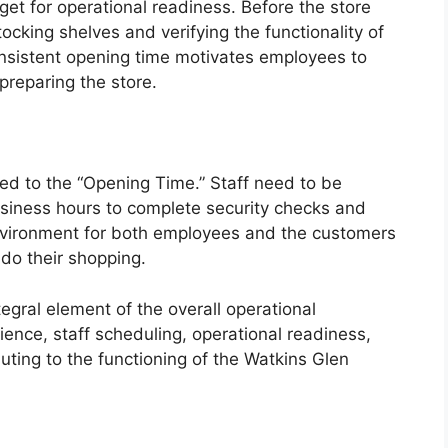
et for operational readiness. Before the store
ocking shelves and verifying the functionality of
nsistent opening time motivates employees to
preparing the store.
ked to the “Opening Time.” Staff need to be
usiness hours to complete security checks and
environment for both employees and the customers
do their shopping.
tegral element of the overall operational
ence, staff scheduling, operational readiness,
buting to the functioning of the Watkins Glen