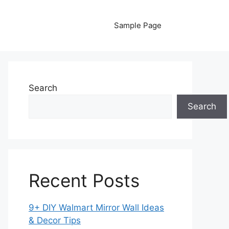
Sample Page
Search
Search
Recent Posts
9+ DIY Walmart Mirror Wall Ideas
& Decor Tips