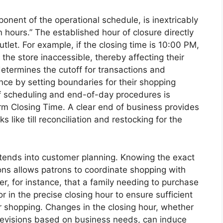
onent of the operational schedule, is inextricably
n hours.” The established hour of closure directly
utlet. For example, if the closing time is 10:00 PM,
d the store inaccessible, thereby affecting their
determines the cutoff for transactions and
nce by setting boundaries for their shopping
aff scheduling and end-of-day procedures is
irm Closing Time. A clear end of business provides
s like till reconciliation and restocking for the
xtends into customer planning. Knowing the exact
ns allows patrons to coordinate shopping with
, for instance, that a family needing to purchase
or in the precise closing hour to ensure sufficient
r shopping. Changes in the closing hour, whether
revisions based on business needs, can induce