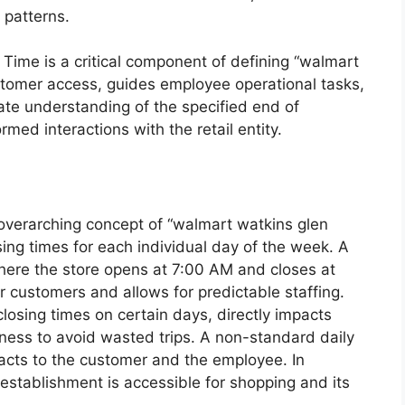
 patterns.
 Time is a critical component of defining “walmart
ustomer access, guides employee operational tasks,
te understanding of the specified end of
med interactions with the retail entity.
e overarching concept of “walmart watkins glen
sing times for each individual day of the week. A
where the store opens at 7:00 AM and closes at
r customers and allows for predictable staffing.
closing times on certain days, directly impacts
ess to avoid wasted trips. A non-standard daily
acts to the customer and the employee. In
establishment is accessible for shopping and its