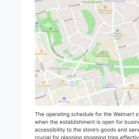
The operating schedule for the Walmart s
when the establishment is open for busin
accessibility to the store’s goods and se
crucial for planning shopping trips effectiv