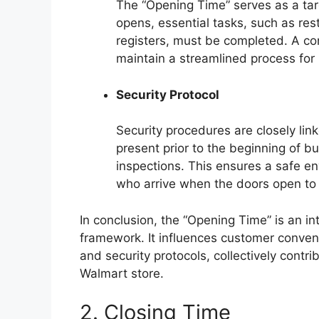
The “Opening Time” serves as a targ
opens, essential tasks, such as rest
registers, must be completed. A co
maintain a streamlined process for 
Security Protocol
Security procedures are closely lin
present prior to the beginning of b
inspections. This ensures a safe 
who arrive when the doors open to 
In conclusion, the “Opening Time” is an in
framework. It influences customer conveni
and security protocols, collectively contri
Walmart store.
2. Closing Time