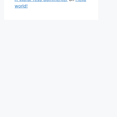
world!