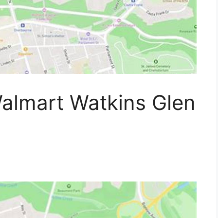
almart Watkins Glen