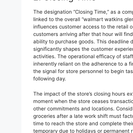
The designation “Closing Time,” as a comp
linked to the overall “walmart watkins gle
influences customer access to the retail o
customers arriving after that hour will fin
ability to purchase goods. This deadline 
significantly shapes the customer experie
activities. The operational efficacy of st
inherently reliant on the adherence to a f
the signal for store personnel to begin task
following day.
The impact of the store’s closing hours e
moment when the store ceases transactio
other commitments and locations. Consider
groceries after a late work shift must fact
time to reach the store and complete thei
temporary due to holidays or permanent 