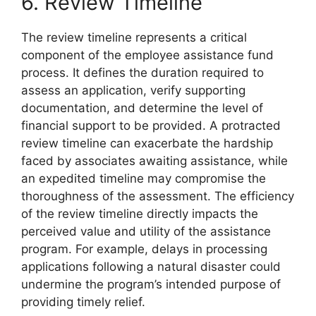
6. Review Timeline
The review timeline represents a critical
component of the employee assistance fund
process. It defines the duration required to
assess an application, verify supporting
documentation, and determine the level of
financial support to be provided. A protracted
review timeline can exacerbate the hardship
faced by associates awaiting assistance, while
an expedited timeline may compromise the
thoroughness of the assessment. The efficiency
of the review timeline directly impacts the
perceived value and utility of the assistance
program. For example, delays in processing
applications following a natural disaster could
undermine the program’s intended purpose of
providing timely relief.