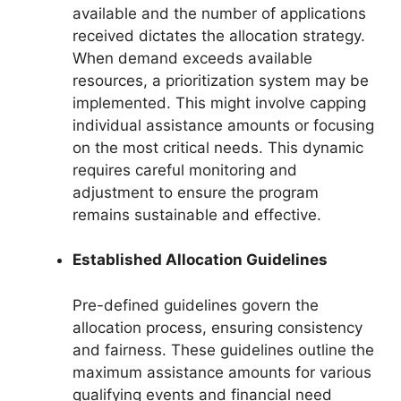
available and the number of applications
received dictates the allocation strategy.
When demand exceeds available
resources, a prioritization system may be
implemented. This might involve capping
individual assistance amounts or focusing
on the most critical needs. This dynamic
requires careful monitoring and
adjustment to ensure the program
remains sustainable and effective.
Established Allocation Guidelines
Pre-defined guidelines govern the
allocation process, ensuring consistency
and fairness. These guidelines outline the
maximum assistance amounts for various
qualifying events and financial need