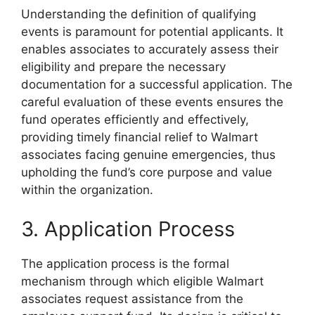
Understanding the definition of qualifying
events is paramount for potential applicants. It
enables associates to accurately assess their
eligibility and prepare the necessary
documentation for a successful application. The
careful evaluation of these events ensures the
fund operates efficiently and effectively,
providing timely financial relief to Walmart
associates facing genuine emergencies, thus
upholding the fund’s core purpose and value
within the organization.
3. Application Process
The application process is the formal
mechanism through which eligible Walmart
associates request assistance from the