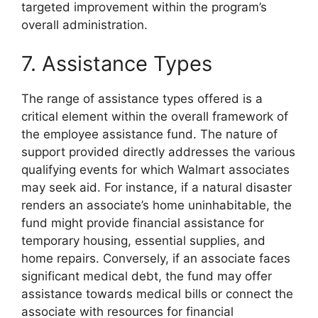
targeted improvement within the program’s
overall administration.
7. Assistance Types
The range of assistance types offered is a
critical element within the overall framework of
the employee assistance fund. The nature of
support provided directly addresses the various
qualifying events for which Walmart associates
may seek aid. For instance, if a natural disaster
renders an associate’s home uninhabitable, the
fund might provide financial assistance for
temporary housing, essential supplies, and
home repairs. Conversely, if an associate faces
significant medical debt, the fund may offer
assistance towards medical bills or connect the
associate with resources for financial