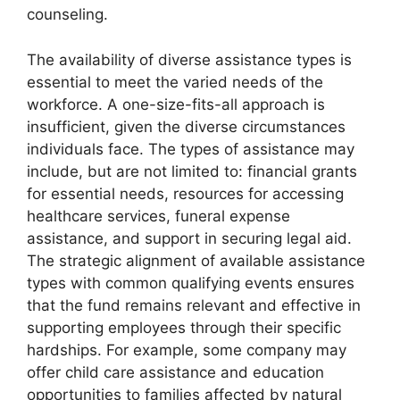
counseling.
The availability of diverse assistance types is
essential to meet the varied needs of the
workforce. A one-size-fits-all approach is
insufficient, given the diverse circumstances
individuals face. The types of assistance may
include, but are not limited to: financial grants
for essential needs, resources for accessing
healthcare services, funeral expense
assistance, and support in securing legal aid.
The strategic alignment of available assistance
types with common qualifying events ensures
that the fund remains relevant and effective in
supporting employees through their specific
hardships. For example, some company may
offer child care assistance and education
opportunities to families affected by natural