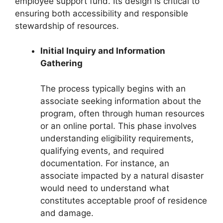
employee support fund. Its design is critical to
ensuring both accessibility and responsible
stewardship of resources.
Initial Inquiry and Information
Gathering
The process typically begins with an
associate seeking information about the
program, often through human resources
or an online portal. This phase involves
understanding eligibility requirements,
qualifying events, and required
documentation. For instance, an
associate impacted by a natural disaster
would need to understand what
constitutes acceptable proof of residence
and damage.