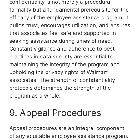
confidentiality is not merely a procedural
formality but a fundamental prerequisite for the
efficacy of the employee assistance program. It
builds trust, encourages utilization, and ensures
that associates feel safe and supported in
seeking assistance during times of need.
Constant vigilance and adherence to best
practices in data security are essential to
maintaining the integrity of the program and
upholding the privacy rights of Walmart
associates. The strength of confidentiality
protocols determines the strength of the
program as a whole.
9. Appeal Procedures
Appeal procedures are an integral component
of any equitable employee assistance program.