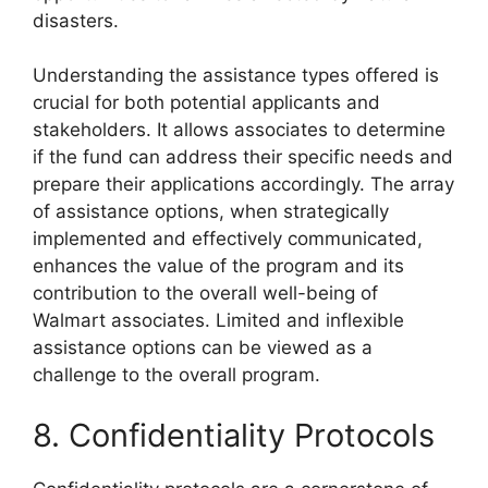
disasters.
Understanding the assistance types offered is
crucial for both potential applicants and
stakeholders. It allows associates to determine
if the fund can address their specific needs and
prepare their applications accordingly. The array
of assistance options, when strategically
implemented and effectively communicated,
enhances the value of the program and its
contribution to the overall well-being of
Walmart associates. Limited and inflexible
assistance options can be viewed as a
challenge to the overall program.
8. Confidentiality Protocols