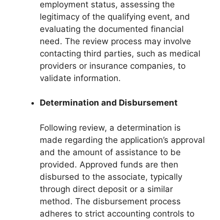
employment status, assessing the
legitimacy of the qualifying event, and
evaluating the documented financial
need. The review process may involve
contacting third parties, such as medical
providers or insurance companies, to
validate information.
Determination and Disbursement
Following review, a determination is
made regarding the application’s approval
and the amount of assistance to be
provided. Approved funds are then
disbursed to the associate, typically
through direct deposit or a similar
method. The disbursement process
adheres to strict accounting controls to