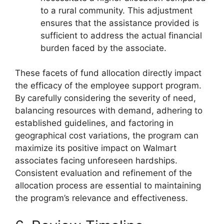
to a rural community. This adjustment
ensures that the assistance provided is
sufficient to address the actual financial
burden faced by the associate.
These facets of fund allocation directly impact
the efficacy of the employee support program.
By carefully considering the severity of need,
balancing resources with demand, adhering to
established guidelines, and factoring in
geographical cost variations, the program can
maximize its positive impact on Walmart
associates facing unforeseen hardships.
Consistent evaluation and refinement of the
allocation process are essential to maintaining
the program’s relevance and effectiveness.