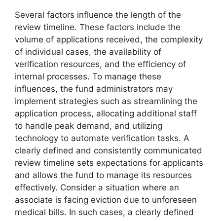
Several factors influence the length of the
review timeline. These factors include the
volume of applications received, the complexity
of individual cases, the availability of
verification resources, and the efficiency of
internal processes. To manage these
influences, the fund administrators may
implement strategies such as streamlining the
application process, allocating additional staff
to handle peak demand, and utilizing
technology to automate verification tasks. A
clearly defined and consistently communicated
review timeline sets expectations for applicants
and allows the fund to manage its resources
effectively. Consider a situation where an
associate is facing eviction due to unforeseen
medical bills. In such cases, a clearly defined