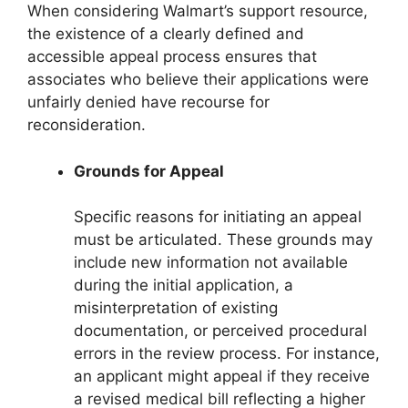
When considering Walmart’s support resource,
the existence of a clearly defined and
accessible appeal process ensures that
associates who believe their applications were
unfairly denied have recourse for
reconsideration.
Grounds for Appeal
Specific reasons for initiating an appeal
must be articulated. These grounds may
include new information not available
during the initial application, a
misinterpretation of existing
documentation, or perceived procedural
errors in the review process. For instance,
an applicant might appeal if they receive
a revised medical bill reflecting a higher