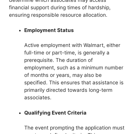
determine which associates may access
financial support during times of hardship,
ensuring responsible resource allocation.
Employment Status
Active employment with Walmart, either
full-time or part-time, is generally a
prerequisite. The duration of
employment, such as a minimum number
of months or years, may also be
specified. This ensures that assistance is
primarily directed towards long-term
associates.
Qualifying Event Criteria
The event prompting the application must