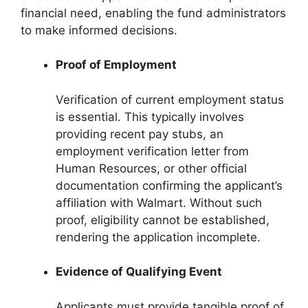
financial need, enabling the fund administrators
to make informed decisions.
Proof of Employment
Verification of current employment status
is essential. This typically involves
providing recent pay stubs, an
employment verification letter from
Human Resources, or other official
documentation confirming the applicant’s
affiliation with Walmart. Without such
proof, eligibility cannot be established,
rendering the application incomplete.
Evidence of Qualifying Event
Applicants must provide tangible proof of