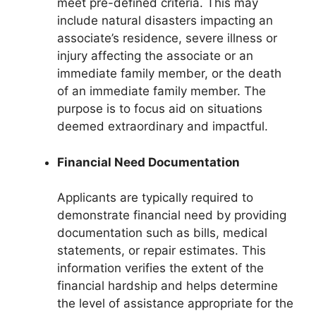
meet pre-defined criteria. This may
include natural disasters impacting an
associate’s residence, severe illness or
injury affecting the associate or an
immediate family member, or the death
of an immediate family member. The
purpose is to focus aid on situations
deemed extraordinary and impactful.
Financial Need Documentation
Applicants are typically required to
demonstrate financial need by providing
documentation such as bills, medical
statements, or repair estimates. This
information verifies the extent of the
financial hardship and helps determine
the level of assistance appropriate for the