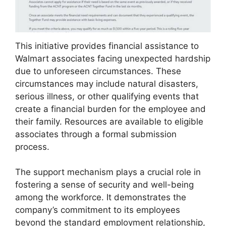
This initiative provides financial assistance to
Walmart associates facing unexpected hardship
due to unforeseen circumstances. These
circumstances may include natural disasters,
serious illness, or other qualifying events that
create a financial burden for the employee and
their family. Resources are available to eligible
associates through a formal submission
process.
The support mechanism plays a crucial role in
fostering a sense of security and well-being
among the workforce. It demonstrates the
company’s commitment to its employees
beyond the standard employment relationship,