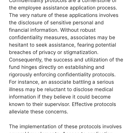
Confidentiality protocols are a cornerstone of
the employee assistance application process.
The very nature of these applications involves
the disclosure of sensitive personal and
financial information. Without robust
confidentiality measures, associates may be
hesitant to seek assistance, fearing potential
breaches of privacy or stigmatization.
Consequently, the success and utilization of the
fund hinges directly on establishing and
rigorously enforcing confidentiality protocols.
For instance, an associate battling a serious
illness may be reluctant to disclose medical
information if they believe it could become
known to their supervisor. Effective protocols
alleviate these concerns.
The implementation of these protocols involves