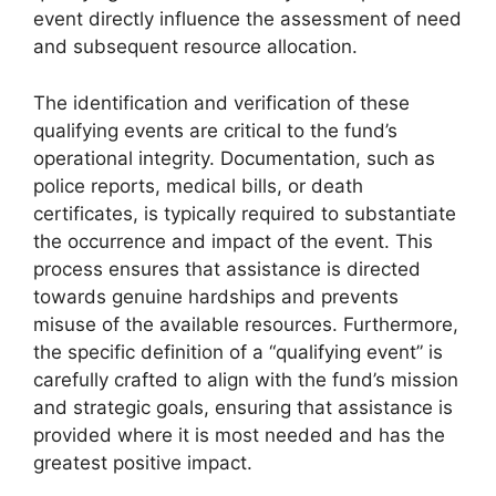
event directly influence the assessment of need
and subsequent resource allocation.
The identification and verification of these
qualifying events are critical to the fund’s
operational integrity. Documentation, such as
police reports, medical bills, or death
certificates, is typically required to substantiate
the occurrence and impact of the event. This
process ensures that assistance is directed
towards genuine hardships and prevents
misuse of the available resources. Furthermore,
the specific definition of a “qualifying event” is
carefully crafted to align with the fund’s mission
and strategic goals, ensuring that assistance is
provided where it is most needed and has the
greatest positive impact.