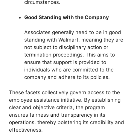
circumstances.
Good Standing with the Company
Associates generally need to be in good
standing with Walmart, meaning they are
not subject to disciplinary action or
termination proceedings. This aims to
ensure that support is provided to
individuals who are committed to the
company and adhere to its policies.
These facets collectively govern access to the
employee assistance initiative. By establishing
clear and objective criteria, the program
ensures fairness and transparency in its
operations, thereby bolstering its credibility and
effectiveness.