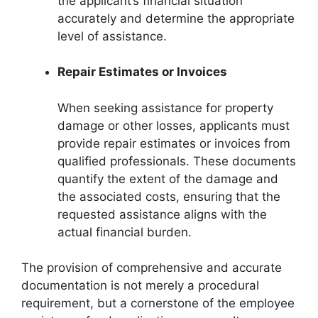
the applicant’s financial situation
accurately and determine the appropriate
level of assistance.
Repair Estimates or Invoices
When seeking assistance for property
damage or other losses, applicants must
provide repair estimates or invoices from
qualified professionals. These documents
quantify the extent of the damage and
the associated costs, ensuring that the
requested assistance aligns with the
actual financial burden.
The provision of comprehensive and accurate
documentation is not merely a procedural
requirement, but a cornerstone of the employee