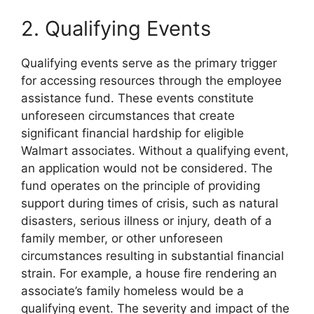
2. Qualifying Events
Qualifying events serve as the primary trigger
for accessing resources through the employee
assistance fund. These events constitute
unforeseen circumstances that create
significant financial hardship for eligible
Walmart associates. Without a qualifying event,
an application would not be considered. The
fund operates on the principle of providing
support during times of crisis, such as natural
disasters, serious illness or injury, death of a
family member, or other unforeseen
circumstances resulting in substantial financial
strain. For example, a house fire rendering an
associate’s family homeless would be a
qualifying event. The severity and impact of the