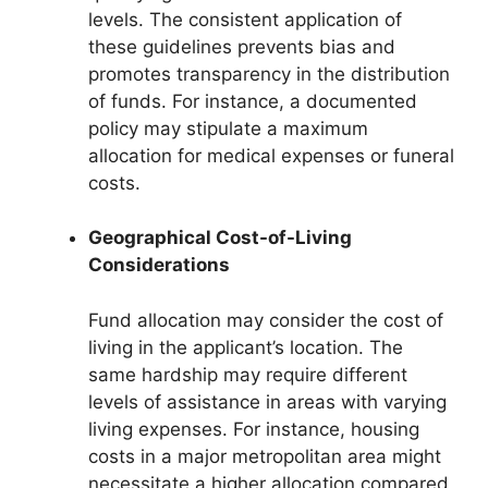
levels. The consistent application of
these guidelines prevents bias and
promotes transparency in the distribution
of funds. For instance, a documented
policy may stipulate a maximum
allocation for medical expenses or funeral
costs.
Geographical Cost-of-Living
Considerations
Fund allocation may consider the cost of
living in the applicant’s location. The
same hardship may require different
levels of assistance in areas with varying
living expenses. For instance, housing
costs in a major metropolitan area might
necessitate a higher allocation compared