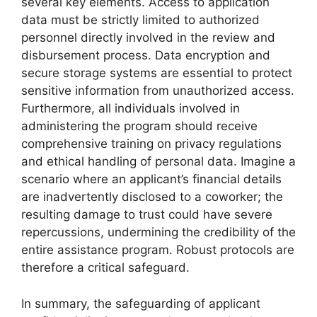
several key elements. Access to application
data must be strictly limited to authorized
personnel directly involved in the review and
disbursement process. Data encryption and
secure storage systems are essential to protect
sensitive information from unauthorized access.
Furthermore, all individuals involved in
administering the program should receive
comprehensive training on privacy regulations
and ethical handling of personal data. Imagine a
scenario where an applicant’s financial details
are inadvertently disclosed to a coworker; the
resulting damage to trust could have severe
repercussions, undermining the credibility of the
entire assistance program. Robust protocols are
therefore a critical safeguard.
In summary, the safeguarding of applicant