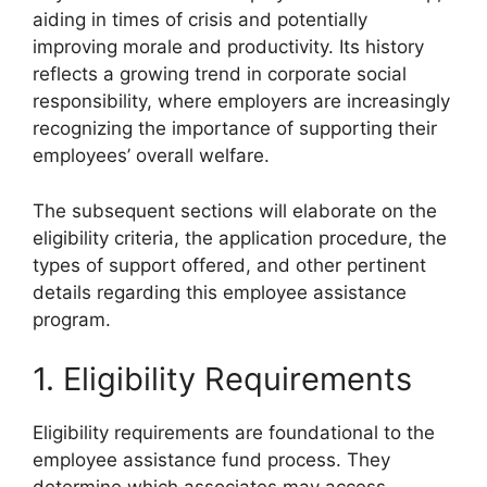
aiding in times of crisis and potentially
improving morale and productivity. Its history
reflects a growing trend in corporate social
responsibility, where employers are increasingly
recognizing the importance of supporting their
employees’ overall welfare.
The subsequent sections will elaborate on the
eligibility criteria, the application procedure, the
types of support offered, and other pertinent
details regarding this employee assistance
program.
1. Eligibility Requirements
Eligibility requirements are foundational to the
employee assistance fund process. They