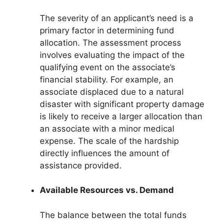
The severity of an applicant’s need is a
primary factor in determining fund
allocation. The assessment process
involves evaluating the impact of the
qualifying event on the associate’s
financial stability. For example, an
associate displaced due to a natural
disaster with significant property damage
is likely to receive a larger allocation than
an associate with a minor medical
expense. The scale of the hardship
directly influences the amount of
assistance provided.
Available Resources vs. Demand
The balance between the total funds