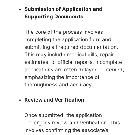
Submission of Application and
Supporting Documents
The core of the process involves
completing the application form and
submitting all required documentation.
This may include medical bills, repair
estimates, or official reports. Incomplete
applications are often delayed or denied,
emphasizing the importance of
thoroughness and accuracy.
Review and Verification
Once submitted, the application
undergoes review and verification. This
involves confirming the associate’s