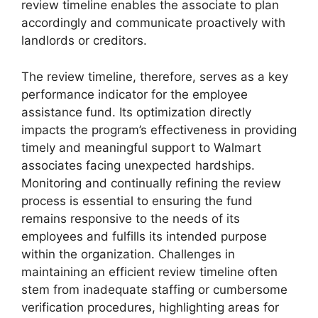
review timeline enables the associate to plan
accordingly and communicate proactively with
landlords or creditors.
The review timeline, therefore, serves as a key
performance indicator for the employee
assistance fund. Its optimization directly
impacts the program’s effectiveness in providing
timely and meaningful support to Walmart
associates facing unexpected hardships.
Monitoring and continually refining the review
process is essential to ensuring the fund
remains responsive to the needs of its
employees and fulfills its intended purpose
within the organization. Challenges in
maintaining an efficient review timeline often
stem from inadequate staffing or cumbersome
verification procedures, highlighting areas for