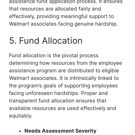
assistance fund application process. It ensures
that resources are allocated fairly and
effectively, providing meaningful support to
Walmart associates facing genuine hardship.
5. Fund Allocation
Fund allocation is the pivotal process
determining how resources from the employee
assistance program are distributed to eligible
Walmart associates. It is intrinsically linked to
the program’s goals of supporting employees
facing unforeseen hardships. Proper and
transparent fund allocation ensures that
available resources are used effectively and
equitably.
Needs Assessment Severity