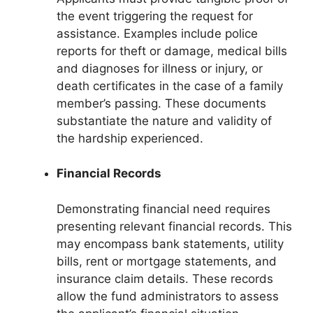
the event triggering the request for
assistance. Examples include police
reports for theft or damage, medical bills
and diagnoses for illness or injury, or
death certificates in the case of a family
member’s passing. These documents
substantiate the nature and validity of
the hardship experienced.
Financial Records
Demonstrating financial need requires
presenting relevant financial records. This
may encompass bank statements, utility
bills, rent or mortgage statements, and
insurance claim details. These records
allow the fund administrators to assess