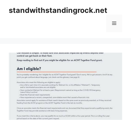
Skip
standwithstandingrock.net
to
content
Menu