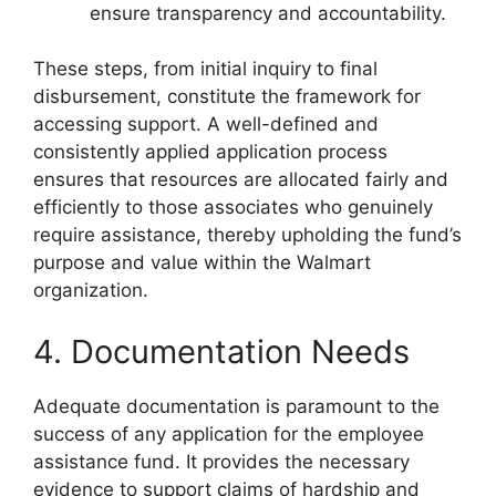
ensure transparency and accountability.
These steps, from initial inquiry to final
disbursement, constitute the framework for
accessing support. A well-defined and
consistently applied application process
ensures that resources are allocated fairly and
efficiently to those associates who genuinely
require assistance, thereby upholding the fund’s
purpose and value within the Walmart
organization.
4. Documentation Needs
Adequate documentation is paramount to the
success of any application for the employee
assistance fund. It provides the necessary
evidence to support claims of hardship and