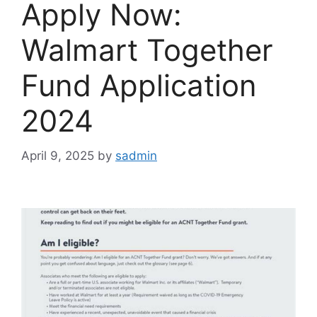
Apply Now:
Walmart Together
Fund Application
2024
April 9, 2025
by
sadmin