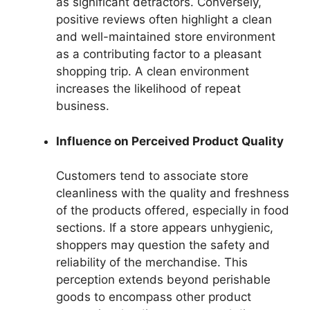
as significant detractors. Conversely,
positive reviews often highlight a clean
and well-maintained store environment
as a contributing factor to a pleasant
shopping trip. A clean environment
increases the likelihood of repeat
business.
Influence on Perceived Product Quality
Customers tend to associate store
cleanliness with the quality and freshness
of the products offered, especially in food
sections. If a store appears unhygienic,
shoppers may question the safety and
reliability of the merchandise. This
perception extends beyond perishable
goods to encompass other product