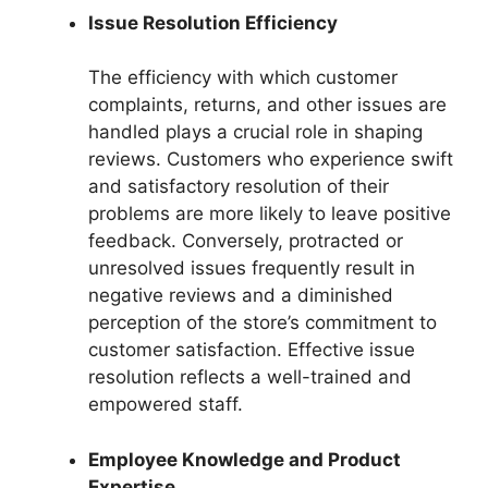
Issue Resolution Efficiency
The efficiency with which customer
complaints, returns, and other issues are
handled plays a crucial role in shaping
reviews. Customers who experience swift
and satisfactory resolution of their
problems are more likely to leave positive
feedback. Conversely, protracted or
unresolved issues frequently result in
negative reviews and a diminished
perception of the store’s commitment to
customer satisfaction. Effective issue
resolution reflects a well-trained and
empowered staff.
Employee Knowledge and Product
Expertise