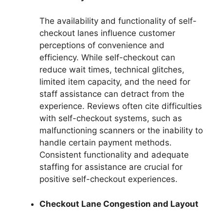
The availability and functionality of self-
checkout lanes influence customer
perceptions of convenience and
efficiency. While self-checkout can
reduce wait times, technical glitches,
limited item capacity, and the need for
staff assistance can detract from the
experience. Reviews often cite difficulties
with self-checkout systems, such as
malfunctioning scanners or the inability to
handle certain payment methods.
Consistent functionality and adequate
staffing for assistance are crucial for
positive self-checkout experiences.
Checkout Lane Congestion and Layout