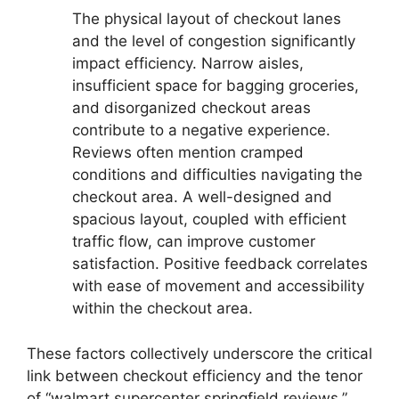
The physical layout of checkout lanes
and the level of congestion significantly
impact efficiency. Narrow aisles,
insufficient space for bagging groceries,
and disorganized checkout areas
contribute to a negative experience.
Reviews often mention cramped
conditions and difficulties navigating the
checkout area. A well-designed and
spacious layout, coupled with efficient
traffic flow, can improve customer
satisfaction. Positive feedback correlates
with ease of movement and accessibility
within the checkout area.
These factors collectively underscore the critical
link between checkout efficiency and the tenor
of “walmart supercenter springfield reviews.”