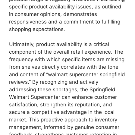
specific product availability issues, as outlined
in consumer opinions, demonstrates
responsiveness and a commitment to fulfilling
shopping expectations.
Ultimately, product availability is a critical
component of the overall retail experience. The
frequency with which specific items are missing
from shelves directly correlates with the tone
and content of “walmart supercenter springfield
reviews.” By recognizing and actively
addressing these shortages, the Springfield
Walmart Supercenter can enhance customer
satisfaction, strengthen its reputation, and
secure a competitive advantage in the local
market. This proactive approach to inventory
management, informed by genuine consumer
feedback, strengthens customer retention in