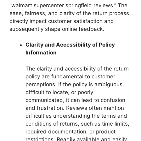
“walmart supercenter springfield reviews.” The
ease, fairness, and clarity of the return process
directly impact customer satisfaction and
subsequently shape online feedback.
Clarity and Accessibility of Policy
Information
The clarity and accessibility of the return
policy are fundamental to customer
perceptions. If the policy is ambiguous,
difficult to locate, or poorly
communicated, it can lead to confusion
and frustration. Reviews often mention
difficulties understanding the terms and
conditions of returns, such as time limits,
required documentation, or product
restrictions. Readily available and easily