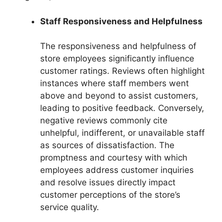
Staff Responsiveness and Helpfulness
The responsiveness and helpfulness of
store employees significantly influence
customer ratings. Reviews often highlight
instances where staff members went
above and beyond to assist customers,
leading to positive feedback. Conversely,
negative reviews commonly cite
unhelpful, indifferent, or unavailable staff
as sources of dissatisfaction. The
promptness and courtesy with which
employees address customer inquiries
and resolve issues directly impact
customer perceptions of the store’s
service quality.