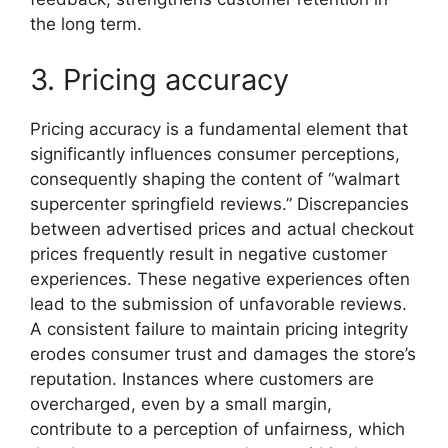
the long term.
3. Pricing accuracy
Pricing accuracy is a fundamental element that
significantly influences consumer perceptions,
consequently shaping the content of “walmart
supercenter springfield reviews.” Discrepancies
between advertised prices and actual checkout
prices frequently result in negative customer
experiences. These negative experiences often
lead to the submission of unfavorable reviews.
A consistent failure to maintain pricing integrity
erodes consumer trust and damages the store’s
reputation. Instances where customers are
overcharged, even by a small margin,
contribute to a perception of unfairness, which