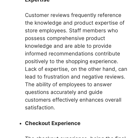
Customer reviews frequently reference
the knowledge and product expertise of
store employees. Staff members who
possess comprehensive product
knowledge and are able to provide
informed recommendations contribute
positively to the shopping experience.
Lack of expertise, on the other hand, can
lead to frustration and negative reviews.
The ability of employees to answer
questions accurately and guide
customers effectively enhances overall
satisfaction.
Checkout Experience