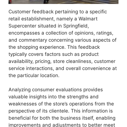
Customer feedback pertaining to a specific
retail establishment, namely a Walmart
Supercenter situated in Springfield,
encompasses a collection of opinions, ratings,
and commentary concerning various aspects of
the shopping experience. This feedback
typically covers factors such as product
availability, pricing, store cleanliness, customer
service interactions, and overall convenience at
the particular location.
Analyzing consumer evaluations provides
valuable insights into the strengths and
weaknesses of the store’s operations from the
perspective of its clientele. This information is
beneficial for both the business itself, enabling
improvements and adjustments to better meet