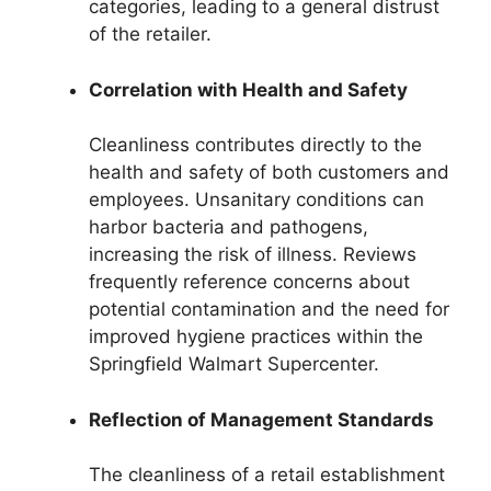
categories, leading to a general distrust
of the retailer.
Correlation with Health and Safety
Cleanliness contributes directly to the
health and safety of both customers and
employees. Unsanitary conditions can
harbor bacteria and pathogens,
increasing the risk of illness. Reviews
frequently reference concerns about
potential contamination and the need for
improved hygiene practices within the
Springfield Walmart Supercenter.
Reflection of Management Standards
The cleanliness of a retail establishment