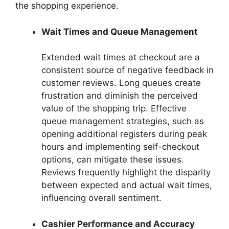
the shopping experience.
Wait Times and Queue Management
Extended wait times at checkout are a
consistent source of negative feedback in
customer reviews. Long queues create
frustration and diminish the perceived
value of the shopping trip. Effective
queue management strategies, such as
opening additional registers during peak
hours and implementing self-checkout
options, can mitigate these issues.
Reviews frequently highlight the disparity
between expected and actual wait times,
influencing overall sentiment.
Cashier Performance and Accuracy