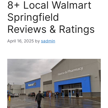
8+ Local Walmart
Springfield
Reviews & Ratings
April 16, 2025
by
sadmin