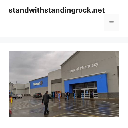
Skip
standwithstandingrock.net
to
content
Menu