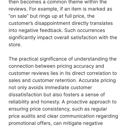
then becomes a common theme within the
reviews. For example, if an item is marked as
“on sale” but rings up at full price, the
customer’s disappointment directly translates
into negative feedback. Such occurrences
significantly impact overall satisfaction with the
store.
The practical significance of understanding the
connection between pricing accuracy and
customer reviews lies in its direct correlation to
sales and customer retention. Accurate pricing
not only avoids immediate customer
dissatisfaction but also fosters a sense of
reliability and honesty. A proactive approach to
ensuring price consistency, such as regular
price audits and clear communication regarding
promotional offers, can mitigate negative