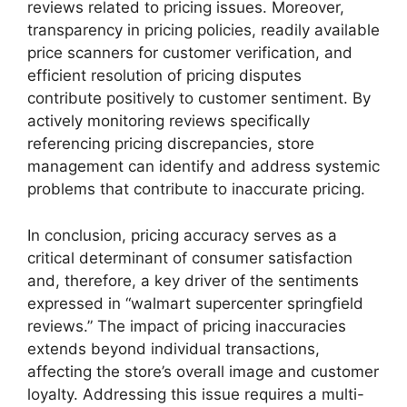
reviews related to pricing issues. Moreover,
transparency in pricing policies, readily available
price scanners for customer verification, and
efficient resolution of pricing disputes
contribute positively to customer sentiment. By
actively monitoring reviews specifically
referencing pricing discrepancies, store
management can identify and address systemic
problems that contribute to inaccurate pricing.
In conclusion, pricing accuracy serves as a
critical determinant of consumer satisfaction
and, therefore, a key driver of the sentiments
expressed in “walmart supercenter springfield
reviews.” The impact of pricing inaccuracies
extends beyond individual transactions,
affecting the store’s overall image and customer
loyalty. Addressing this issue requires a multi-