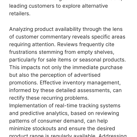
leading customers to explore alternative
retailers.
Analyzing product availability through the lens
of customer commentary reveals specific areas
requiring attention. Reviews frequently cite
frustrations stemming from empty shelves,
particularly for sale items or seasonal products.
This impacts not only the immediate purchase
but also the perception of advertised
promotions. Effective inventory management,
informed by these detailed assessments, can
rectify these recurring problems.
Implementation of real-time tracking systems
and predictive analytics, based on reviewing
patterns of consumer demand, can help
minimize stockouts and ensure the desired
product range is regularly available. Addressing