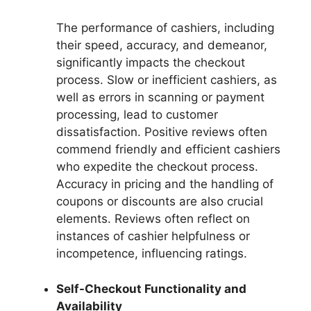
The performance of cashiers, including
their speed, accuracy, and demeanor,
significantly impacts the checkout
process. Slow or inefficient cashiers, as
well as errors in scanning or payment
processing, lead to customer
dissatisfaction. Positive reviews often
commend friendly and efficient cashiers
who expedite the checkout process.
Accuracy in pricing and the handling of
coupons or discounts are also crucial
elements. Reviews often reflect on
instances of cashier helpfulness or
incompetence, influencing ratings.
Self-Checkout Functionality and
Availability