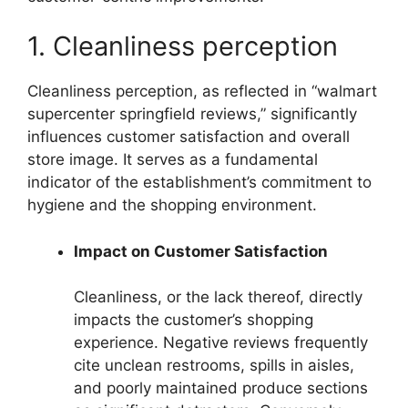
1. Cleanliness perception
Cleanliness perception, as reflected in “walmart
supercenter springfield reviews,” significantly
influences customer satisfaction and overall
store image. It serves as a fundamental
indicator of the establishment’s commitment to
hygiene and the shopping environment.
Impact on Customer Satisfaction
Cleanliness, or the lack thereof, directly
impacts the customer’s shopping
experience. Negative reviews frequently
cite unclean restrooms, spills in aisles,
and poorly maintained produce sections