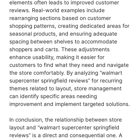
elements often leads to improved customer
reviews. Real-world examples include
rearranging sections based on customer
shopping patterns, creating dedicated areas for
seasonal products, and ensuring adequate
spacing between shelves to accommodate
shoppers and carts. These adjustments
enhance usability, making it easier for
customers to find what they need and navigate
the store comfortably. By analyzing “walmart
supercenter springfield reviews” for recurring
themes related to layout, store management
can identify specific areas needing
improvement and implement targeted solutions.
In conclusion, the relationship between store
layout and “walmart supercenter springfield
reviews” is a direct and consequential one. A