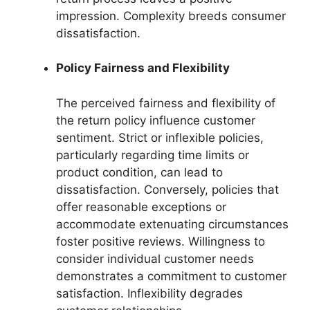
impression. Complexity breeds consumer
dissatisfaction.
Policy Fairness and Flexibility
The perceived fairness and flexibility of
the return policy influence customer
sentiment. Strict or inflexible policies,
particularly regarding time limits or
product condition, can lead to
dissatisfaction. Conversely, policies that
offer reasonable exceptions or
accommodate extenuating circumstances
foster positive reviews. Willingness to
consider individual customer needs
demonstrates a commitment to customer
satisfaction. Inflexibility degrades