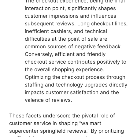
The checkout experience, being the final
interaction point, significantly shapes
customer impressions and influences
subsequent reviews. Long checkout lines,
inefficient cashiers, and technical
difficulties at the point of sale are
common sources of negative feedback.
Conversely, efficient and friendly
checkout service contributes positively to
the overall shopping experience.
Optimizing the checkout process through
staffing and technology upgrades directly
impacts customer satisfaction and the
valence of reviews.
These facets underscore the pivotal role of
customer service in shaping “walmart
supercenter springfield reviews.” By prioritizing