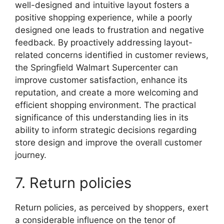
well-designed and intuitive layout fosters a
positive shopping experience, while a poorly
designed one leads to frustration and negative
feedback. By proactively addressing layout-
related concerns identified in customer reviews,
the Springfield Walmart Supercenter can
improve customer satisfaction, enhance its
reputation, and create a more welcoming and
efficient shopping environment. The practical
significance of this understanding lies in its
ability to inform strategic decisions regarding
store design and improve the overall customer
journey.
7. Return policies
Return policies, as perceived by shoppers, exert
a considerable influence on the tenor of