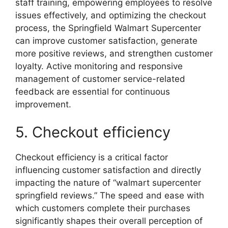
staff training, empowering employees to resolve
issues effectively, and optimizing the checkout
process, the Springfield Walmart Supercenter
can improve customer satisfaction, generate
more positive reviews, and strengthen customer
loyalty. Active monitoring and responsive
management of customer service-related
feedback are essential for continuous
improvement.
5. Checkout efficiency
Checkout efficiency is a critical factor
influencing customer satisfaction and directly
impacting the nature of “walmart supercenter
springfield reviews.” The speed and ease with
which customers complete their purchases
significantly shapes their overall perception of