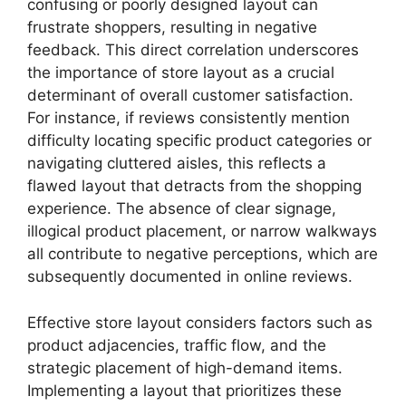
confusing or poorly designed layout can
frustrate shoppers, resulting in negative
feedback. This direct correlation underscores
the importance of store layout as a crucial
determinant of overall customer satisfaction.
For instance, if reviews consistently mention
difficulty locating specific product categories or
navigating cluttered aisles, this reflects a
flawed layout that detracts from the shopping
experience. The absence of clear signage,
illogical product placement, or narrow walkways
all contribute to negative perceptions, which are
subsequently documented in online reviews.
Effective store layout considers factors such as
product adjacencies, traffic flow, and the
strategic placement of high-demand items.
Implementing a layout that prioritizes these