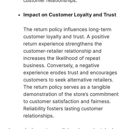
customer relationships.
Impact on Customer Loyalty and Trust
The return policy influences long-term
customer loyalty and trust. A positive
return experience strengthens the
customer-retailer relationship and
increases the likelihood of repeat
business. Conversely, a negative
experience erodes trust and encourages
customers to seek alternative retailers.
The return policy serves as a tangible
demonstration of the store’s commitment
to customer satisfaction and fairness.
Reliability fosters lasting customer
relationships.