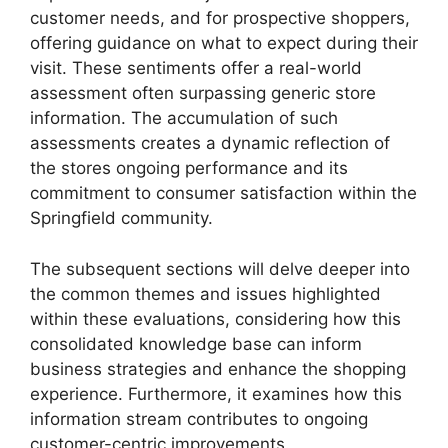
customer needs, and for prospective shoppers,
offering guidance on what to expect during their
visit. These sentiments offer a real-world
assessment often surpassing generic store
information. The accumulation of such
assessments creates a dynamic reflection of
the stores ongoing performance and its
commitment to consumer satisfaction within the
Springfield community.
The subsequent sections will delve deeper into
the common themes and issues highlighted
within these evaluations, considering how this
consolidated knowledge base can inform
business strategies and enhance the shopping
experience. Furthermore, it examines how this
information stream contributes to ongoing
customer-centric improvements.