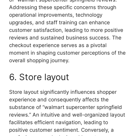
Addressing these specific concerns through
operational improvements, technology
upgrades, and staff training can enhance
customer satisfaction, leading to more positive
reviews and sustained business success. The
checkout experience serves as a pivotal
moment in shaping customer perceptions of the
overall shopping journey.
6. Store layout
Store layout significantly influences shopper
experience and consequently affects the
substance of “walmart supercenter springfield
reviews.” An intuitive and well-organized layout
facilitates efficient navigation, leading to
positive customer sentiment. Conversely, a