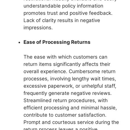
understandable policy information
promotes trust and positive feedback.
Lack of clarity results in negative
impressions.
Ease of Processing Returns
The ease with which customers can
return items significantly affects their
overall experience. Cumbersome return
processes, involving lengthy wait times,
excessive paperwork, or unhelpful staff,
frequently generate negative reviews.
Streamlined return procedures, with
efficient processing and minimal hassle,
contribute to customer satisfaction.
Prompt and courteous service during the
return process leaves a positive