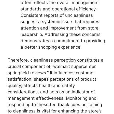
often reflects the overall management
standards and operational efficiency.
Consistent reports of uncleanliness
suggest a systemic issue that requires
attention and improvement from store
leadership. Addressing these concerns
demonstrates a commitment to providing
a better shopping experience.
Therefore, cleanliness perception constitutes a
crucial component of “walmart supercenter
springfield reviews.” It influences customer
satisfaction, shapes perceptions of product
quality, affects health and safety
considerations, and acts as an indicator of
management effectiveness. Monitoring and
responding to these feedback cues pertaining
to cleanliness is vital for enhancing the store’s