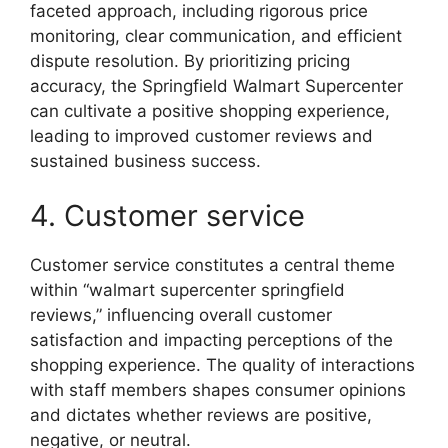
faceted approach, including rigorous price
monitoring, clear communication, and efficient
dispute resolution. By prioritizing pricing
accuracy, the Springfield Walmart Supercenter
can cultivate a positive shopping experience,
leading to improved customer reviews and
sustained business success.
4. Customer service
Customer service constitutes a central theme
within “walmart supercenter springfield
reviews,” influencing overall customer
satisfaction and impacting perceptions of the
shopping experience. The quality of interactions
with staff members shapes consumer opinions
and dictates whether reviews are positive,
negative, or neutral.