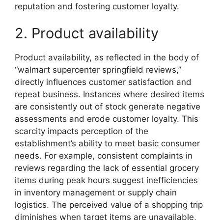
reputation and fostering customer loyalty.
2. Product availability
Product availability, as reflected in the body of
“walmart supercenter springfield reviews,”
directly influences customer satisfaction and
repeat business. Instances where desired items
are consistently out of stock generate negative
assessments and erode customer loyalty. This
scarcity impacts perception of the
establishment’s ability to meet basic consumer
needs. For example, consistent complaints in
reviews regarding the lack of essential grocery
items during peak hours suggest inefficiencies
in inventory management or supply chain
logistics. The perceived value of a shopping trip
diminishes when target items are unavailable,