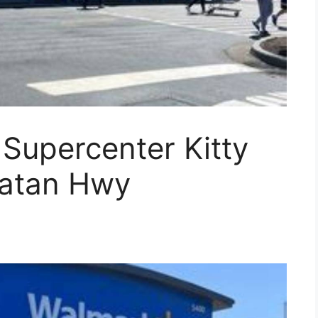
 Supercenter Kitty
atan Hwy