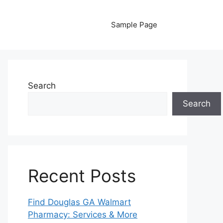
Sample Page
Search
Search
Recent Posts
Find Douglas GA Walmart
Pharmacy: Services & More