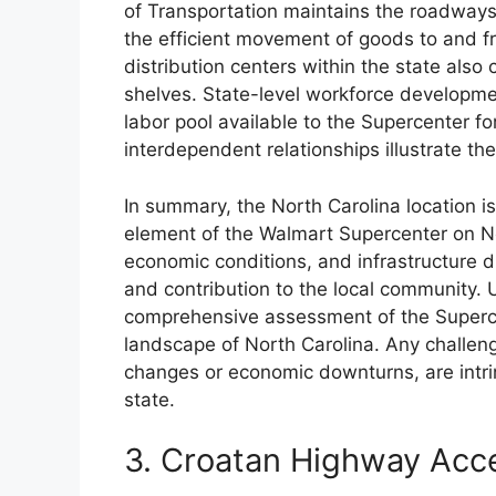
of Transportation maintains the roadways
the efficient movement of goods to and fr
distribution centers within the state also c
shelves. State-level workforce developmen
labor pool available to the Supercenter fo
interdependent relationships illustrate the
In summary, the North Carolina location is
element of the Walmart Supercenter on N
economic conditions, and infrastructure dire
and contribution to the local community. 
comprehensive assessment of the Superce
landscape of North Carolina. Any challen
changes or economic downturns, are intrins
state.
3. Croatan Highway Acc