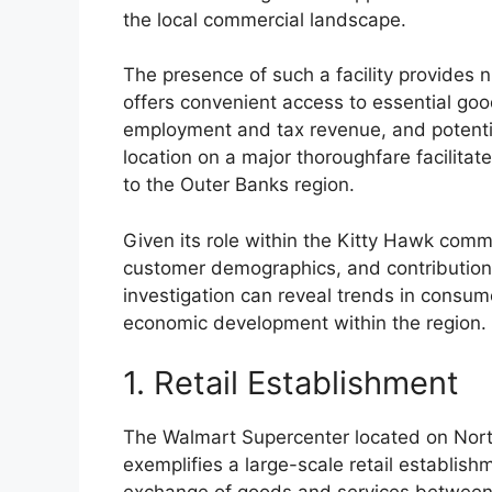
the local commercial landscape.
The presence of such a facility provides 
offers convenient access to essential goo
employment and tax revenue, and potential
location on a major thoroughfare facilitate
to the Outer Banks region.
Given its role within the Kitty Hawk commu
customer demographics, and contribution
investigation can reveal trends in consum
economic development within the region.
1. Retail Establishment
The Walmart Supercenter located on Nort
exemplifies a large-scale retail establishme