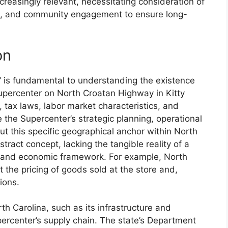
ncreasingly relevant, necessitating consideration of
cs, and community engagement to ensure long-
on
” is fundamental to understanding the existence
upercenter on North Croatan Highway in Kitty
 tax laws, labor market characteristics, and
the Supercenter’s strategic planning, operational
ut this specific geographical anchor within North
ract concept, lacking the tangible reality of a
l and economic framework. For example, North
ct the pricing of goods sold at the store and,
ions.
th Carolina, such as its infrastructure and
upercenter’s supply chain. The state’s Department