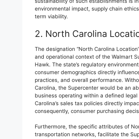
sustainability of such establishments is i
environmental impact, supply chain ethi
term viability.
2. North Carolina Locati
The designation “North Carolina Location
and operational context of the Walmart S
Hawk. The state’s regulatory environment,
consumer demographics directly influence 
practices, and overall performance. Witho
Carolina, the Supercenter would be an abst
business operating within a defined lega
Carolina’s sales tax policies directly impa
consequently, consumer purchasing decis
Furthermore, the specific attributes of Nor
transportation networks, facilitate the S