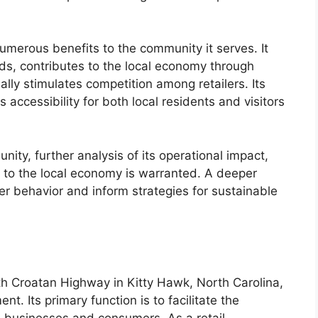
numerous benefits to the community it serves. It
ds, contributes to the local economy through
ly stimulates competition among retailers. Its
s accessibility for both local residents and visitors
nity, further analysis of its operational impact,
 to the local economy is warranted. A deeper
er behavior and inform strategies for sustainable
h Croatan Highway in Kitty Hawk, North Carolina,
nt. Its primary function is to facilitate the