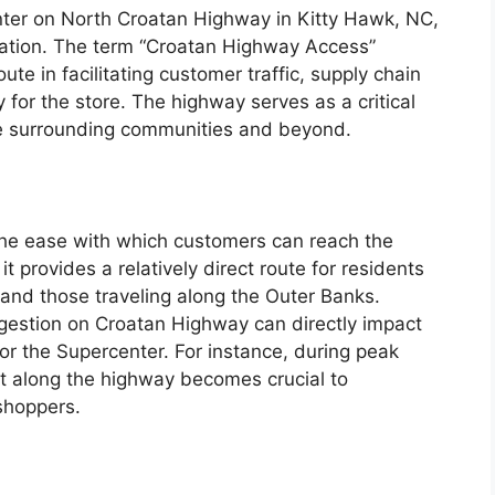
nter on North Croatan Highway in Kitty Hawk, NC,
location. The term “Croatan Highway Access”
oute in facilitating customer traffic, supply chain
cy for the store. The highway serves as a critical
he surrounding communities and beyond.
the ease with which customers can reach the
t provides a relatively direct route for residents
 and those traveling along the Outer Banks.
ngestion on Croatan Highway can directly impact
or the Supercenter. For instance, during peak
t along the highway becomes crucial to
shoppers.