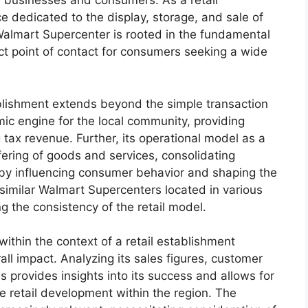
businesses and consumers. As a retail
e dedicated to the display, storage, and sale of
Walmart Supercenter is rooted in the fundamental
rect point of contact for consumers seeking a wide
ablishment extends beyond the simple transaction
mic engine for the local community, providing
tax revenue. Further, its operational model as a
ering of goods and services, consolidating
reby influencing consumer behavior and shaping the
y similar Walmart Supercenters located in various
g the consistency of the retail model.
thin the context of a retail establishment
all impact. Analyzing its sales figures, customer
 provides insights into its success and allows for
 retail development within the region. The