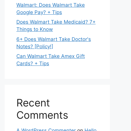
Walmart: Does Walmart Take
Google Pay? + Tips
Does Walmart Take Medicaid? 7+
Things to Know
6+ Does Walmart Take Doctor's
Notes? [Policy!]
Can Walmart Take Amex Gift
Cards? + Tips
Recent
Comments
A WordPress Commenter
on
Hello