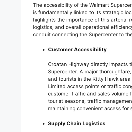
The accessibility of the Walmart Superce
is fundamentally linked to its strategic 
highlights the importance of this arterial r
logistics, and overall operational efficien
conduit connecting the Supercenter to t
Customer Accessibility
Croatan Highway directly impacts 
Supercenter. A major thoroughfare, i
and tourists in the Kitty Hawk area
Limited access points or traffic co
customer traffic and sales volume f
tourist seasons, traffic managemen
maintaining convenient access for 
Supply Chain Logistics