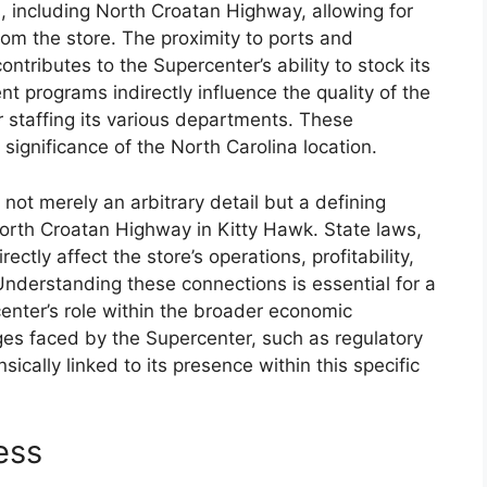
, including North Croatan Highway, allowing for
om the store. The proximity to ports and
ontributes to the Supercenter’s ability to stock its
t programs indirectly influence the quality of the
r staffing its various departments. These
 significance of the North Carolina location.
 not merely an arbitrary detail but a defining
orth Croatan Highway in Kitty Hawk. State laws,
ctly affect the store’s operations, profitability,
Understanding these connections is essential for a
nter’s role within the broader economic
ges faced by the Supercenter, such as regulatory
ically linked to its presence within this specific
ess