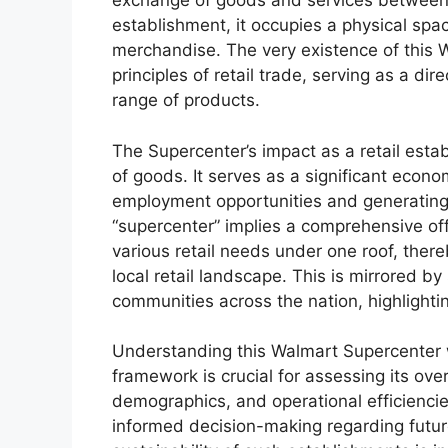
exchange of goods and services between 
establishment, it occupies a physical spac
merchandise. The very existence of this 
principles of retail trade, serving as a di
range of products.
The Supercenter’s impact as a retail est
of goods. It serves as a significant econo
employment opportunities and generating 
“supercenter” implies a comprehensive off
various retail needs under one roof, the
local retail landscape. This is mirrored b
communities across the nation, highlightin
Understanding this Walmart Supercenter wi
framework is crucial for assessing its over
demographics, and operational efficiencies
informed decision-making regarding future