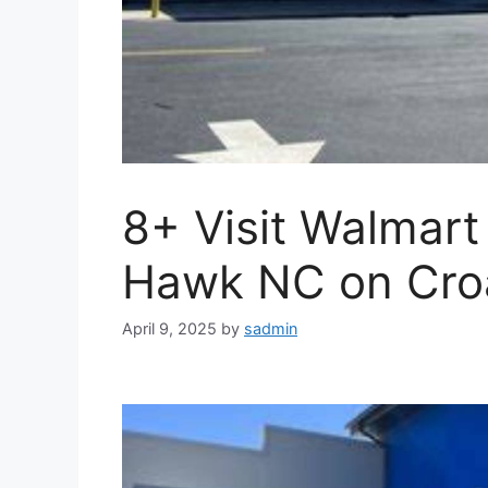
8+ Visit Walmart
Hawk NC on Cro
April 9, 2025
by
sadmin