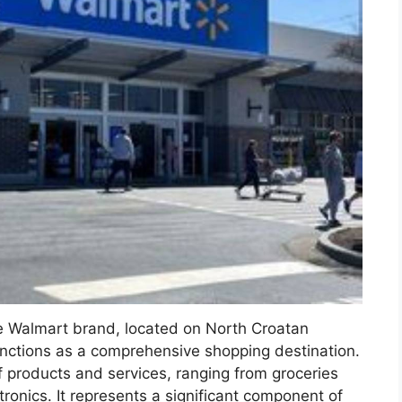
he Walmart brand, located on North Croatan
unctions as a comprehensive shopping destination.
of products and services, ranging from groceries
onics. It represents a significant component of