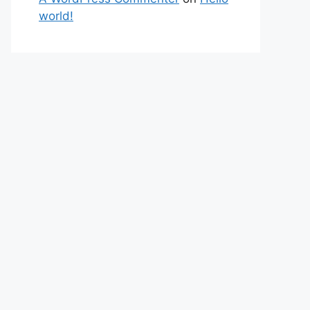
world!