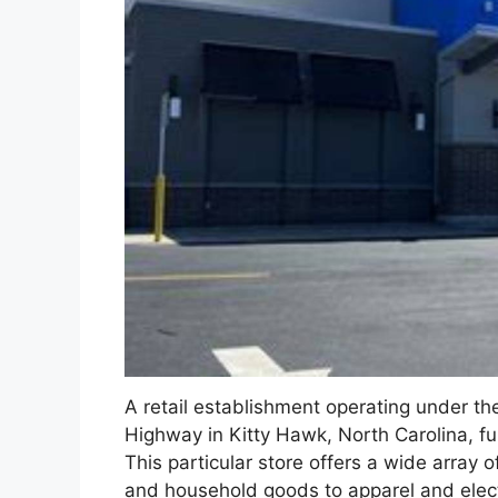
A retail establishment operating under t
Highway in Kitty Hawk, North Carolina, f
This particular store offers a wide array 
and household goods to apparel and electr