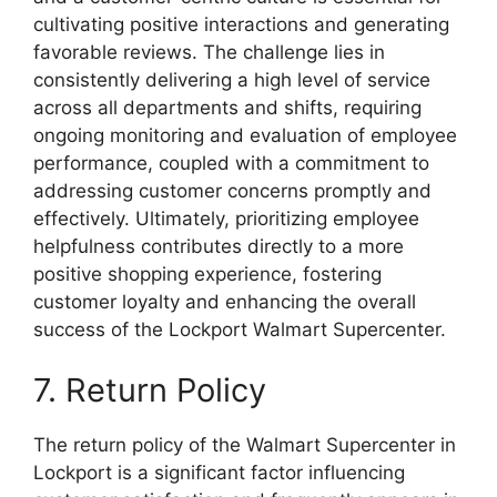
cultivating positive interactions and generating
favorable reviews. The challenge lies in
consistently delivering a high level of service
across all departments and shifts, requiring
ongoing monitoring and evaluation of employee
performance, coupled with a commitment to
addressing customer concerns promptly and
effectively. Ultimately, prioritizing employee
helpfulness contributes directly to a more
positive shopping experience, fostering
customer loyalty and enhancing the overall
success of the Lockport Walmart Supercenter.
7. Return Policy
The return policy of the Walmart Supercenter in
Lockport is a significant factor influencing