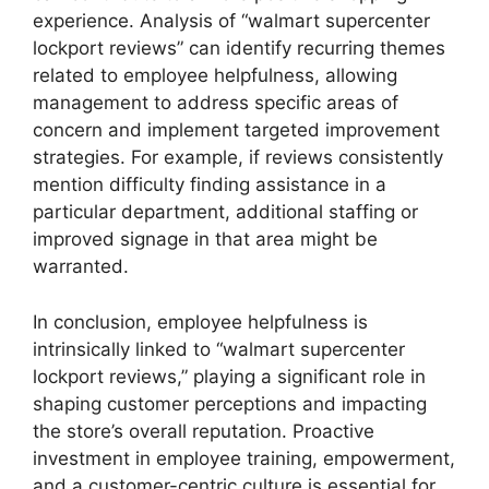
experience. Analysis of “walmart supercenter
lockport reviews” can identify recurring themes
related to employee helpfulness, allowing
management to address specific areas of
concern and implement targeted improvement
strategies. For example, if reviews consistently
mention difficulty finding assistance in a
particular department, additional staffing or
improved signage in that area might be
warranted.
In conclusion, employee helpfulness is
intrinsically linked to “walmart supercenter
lockport reviews,” playing a significant role in
shaping customer perceptions and impacting
the store’s overall reputation. Proactive
investment in employee training, empowerment,
and a customer-centric culture is essential for