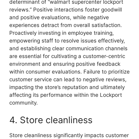
determinant of “walmart supercenter lockport
reviews.” Positive interactions foster goodwill
and positive evaluations, while negative
experiences detract from overall satisfaction.
Proactively investing in employee training,
empowering staff to resolve issues effectively,
and establishing clear communication channels
are essential for cultivating a customer-centric
environment and ensuring positive feedback
within consumer evaluations. Failure to prioritize
customer service can lead to negative reviews,
impacting the store’s reputation and ultimately
affecting its performance within the Lockport
community.
4. Store cleanliness
Store cleanliness significantly impacts customer