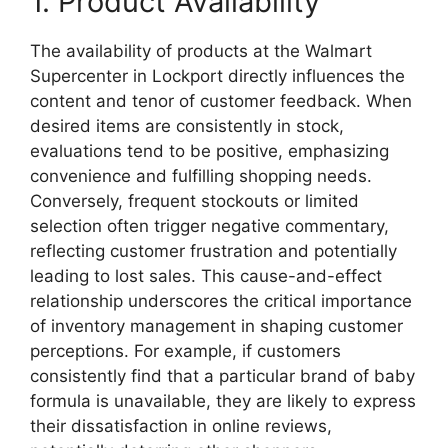
1. Product Availability
The availability of products at the Walmart
Supercenter in Lockport directly influences the
content and tenor of customer feedback. When
desired items are consistently in stock,
evaluations tend to be positive, emphasizing
convenience and fulfilling shopping needs.
Conversely, frequent stockouts or limited
selection often trigger negative commentary,
reflecting customer frustration and potentially
leading to lost sales. This cause-and-effect
relationship underscores the critical importance
of inventory management in shaping customer
perceptions. For example, if customers
consistently find that a particular brand of baby
formula is unavailable, they are likely to express
their dissatisfaction in online reviews,