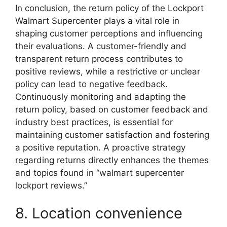
In conclusion, the return policy of the Lockport
Walmart Supercenter plays a vital role in
shaping customer perceptions and influencing
their evaluations. A customer-friendly and
transparent return process contributes to
positive reviews, while a restrictive or unclear
policy can lead to negative feedback.
Continuously monitoring and adapting the
return policy, based on customer feedback and
industry best practices, is essential for
maintaining customer satisfaction and fostering
a positive reputation. A proactive strategy
regarding returns directly enhances the themes
and topics found in “walmart supercenter
lockport reviews.”
8. Location convenience