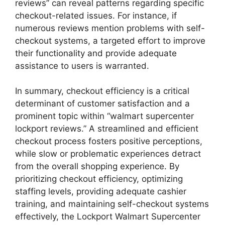
reviews” can reveal patterns regarding specific
checkout-related issues. For instance, if
numerous reviews mention problems with self-
checkout systems, a targeted effort to improve
their functionality and provide adequate
assistance to users is warranted.
In summary, checkout efficiency is a critical
determinant of customer satisfaction and a
prominent topic within “walmart supercenter
lockport reviews.” A streamlined and efficient
checkout process fosters positive perceptions,
while slow or problematic experiences detract
from the overall shopping experience. By
prioritizing checkout efficiency, optimizing
staffing levels, providing adequate cashier
training, and maintaining self-checkout systems
effectively, the Lockport Walmart Supercenter