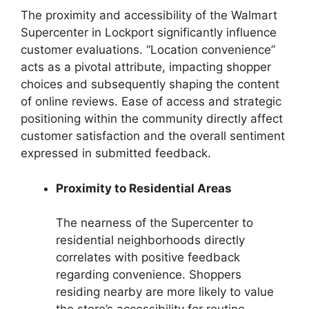
The proximity and accessibility of the Walmart
Supercenter in Lockport significantly influence
customer evaluations. “Location convenience”
acts as a pivotal attribute, impacting shopper
choices and subsequently shaping the content
of online reviews. Ease of access and strategic
positioning within the community directly affect
customer satisfaction and the overall sentiment
expressed in submitted feedback.
Proximity to Residential Areas
The nearness of the Supercenter to
residential neighborhoods directly
correlates with positive feedback
regarding convenience. Shoppers
residing nearby are more likely to value