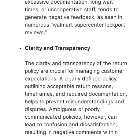
excessive documentation, long wait
times, or uncooperative staff, tends to
generate negative feedback, as seen in
numerous “walmart supercenter lockport
reviews.”
Clarity and Transparency
The clarity and transparency of the return
policy are crucial for managing customer
expectations. A clearly defined policy,
outlining acceptable return reasons,
timeframes, and required documentation,
helps to prevent misunderstandings and
disputes. Ambiguous or poorly
communicated policies, however, can
lead to confusion and dissatisfaction,
resulting in negative comments within