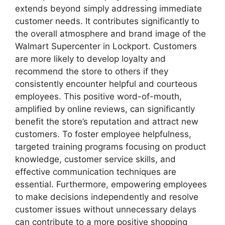
extends beyond simply addressing immediate
customer needs. It contributes significantly to
the overall atmosphere and brand image of the
Walmart Supercenter in Lockport. Customers
are more likely to develop loyalty and
recommend the store to others if they
consistently encounter helpful and courteous
employees. This positive word-of-mouth,
amplified by online reviews, can significantly
benefit the store’s reputation and attract new
customers. To foster employee helpfulness,
targeted training programs focusing on product
knowledge, customer service skills, and
effective communication techniques are
essential. Furthermore, empowering employees
to make decisions independently and resolve
customer issues without unnecessary delays
can contribute to a more positive shopping