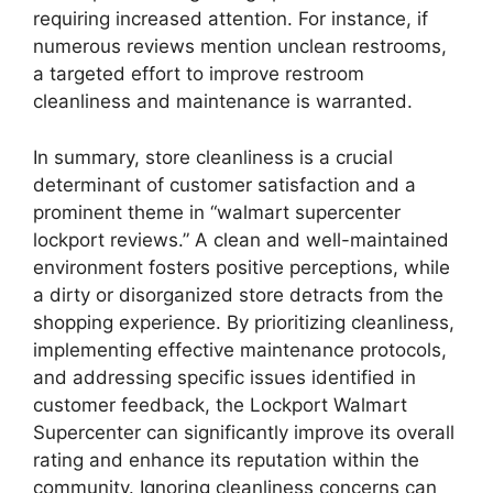
requiring increased attention. For instance, if
numerous reviews mention unclean restrooms,
a targeted effort to improve restroom
cleanliness and maintenance is warranted.
In summary, store cleanliness is a crucial
determinant of customer satisfaction and a
prominent theme in “walmart supercenter
lockport reviews.” A clean and well-maintained
environment fosters positive perceptions, while
a dirty or disorganized store detracts from the
shopping experience. By prioritizing cleanliness,
implementing effective maintenance protocols,
and addressing specific issues identified in
customer feedback, the Lockport Walmart
Supercenter can significantly improve its overall
rating and enhance its reputation within the
community. Ignoring cleanliness concerns can