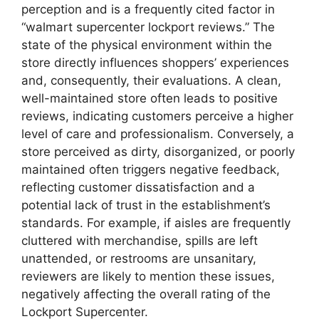
perception and is a frequently cited factor in
“walmart supercenter lockport reviews.” The
state of the physical environment within the
store directly influences shoppers’ experiences
and, consequently, their evaluations. A clean,
well-maintained store often leads to positive
reviews, indicating customers perceive a higher
level of care and professionalism. Conversely, a
store perceived as dirty, disorganized, or poorly
maintained often triggers negative feedback,
reflecting customer dissatisfaction and a
potential lack of trust in the establishment’s
standards. For example, if aisles are frequently
cluttered with merchandise, spills are left
unattended, or restrooms are unsanitary,
reviewers are likely to mention these issues,
negatively affecting the overall rating of the
Lockport Supercenter.