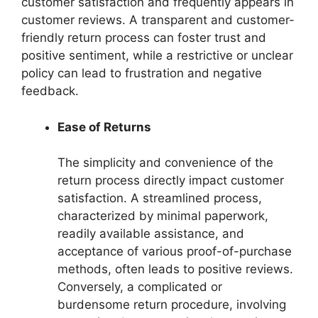
customer satisfaction and frequently appears in
customer reviews. A transparent and customer-
friendly return process can foster trust and
positive sentiment, while a restrictive or unclear
policy can lead to frustration and negative
feedback.
Ease of Returns
The simplicity and convenience of the
return process directly impact customer
satisfaction. A streamlined process,
characterized by minimal paperwork,
readily available assistance, and
acceptance of various proof-of-purchase
methods, often leads to positive reviews.
Conversely, a complicated or
burdensome return procedure, involving