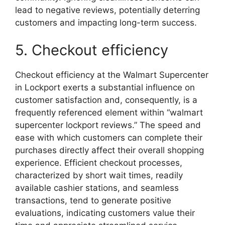
lead to negative reviews, potentially deterring
customers and impacting long-term success.
5. Checkout efficiency
Checkout efficiency at the Walmart Supercenter
in Lockport exerts a substantial influence on
customer satisfaction and, consequently, is a
frequently referenced element within “walmart
supercenter lockport reviews.” The speed and
ease with which customers can complete their
purchases directly affect their overall shopping
experience. Efficient checkout processes,
characterized by short wait times, readily
available cashier stations, and seamless
transactions, tend to generate positive
evaluations, indicating customers value their