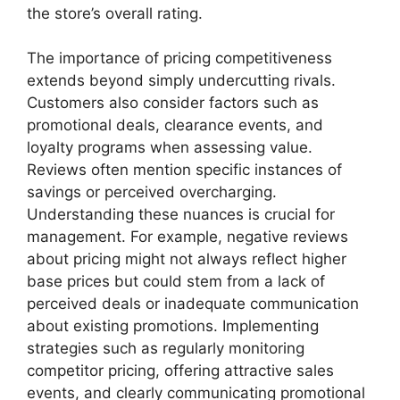
the store’s overall rating.
The importance of pricing competitiveness
extends beyond simply undercutting rivals.
Customers also consider factors such as
promotional deals, clearance events, and
loyalty programs when assessing value.
Reviews often mention specific instances of
savings or perceived overcharging.
Understanding these nuances is crucial for
management. For example, negative reviews
about pricing might not always reflect higher
base prices but could stem from a lack of
perceived deals or inadequate communication
about existing promotions. Implementing
strategies such as regularly monitoring
competitor pricing, offering attractive sales
events, and clearly communicating promotional