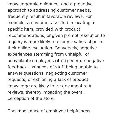
knowledgeable guidance, and a proactive
approach to addressing customer needs,
frequently result in favorable reviews. For
example, a customer assisted in locating a
specific item, provided with product
recommendations, or given prompt resolution to
a query is more likely to express satisfaction in
their online evaluation. Conversely, negative
experiences stemming from unhelpful or
unavailable employees often generate negative
feedback. Instances of staff being unable to
answer questions, neglecting customer
requests, or exhibiting a lack of product
knowledge are likely to be documented in
reviews, thereby impacting the overall
perception of the store.
The importance of employee helpfulness