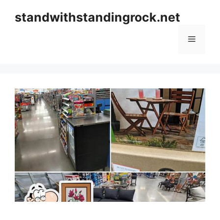
Skip
standwithstandingrock.net
to
content
Menu