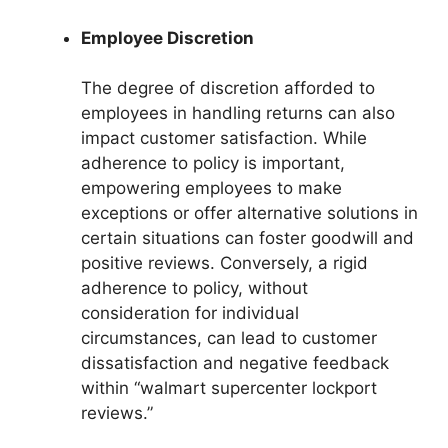
Employee Discretion
The degree of discretion afforded to
employees in handling returns can also
impact customer satisfaction. While
adherence to policy is important,
empowering employees to make
exceptions or offer alternative solutions in
certain situations can foster goodwill and
positive reviews. Conversely, a rigid
adherence to policy, without
consideration for individual
circumstances, can lead to customer
dissatisfaction and negative feedback
within “walmart supercenter lockport
reviews.”