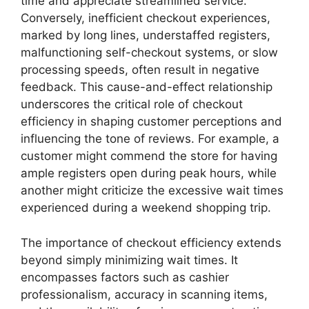
time and appreciate streamlined service.
Conversely, inefficient checkout experiences,
marked by long lines, understaffed registers,
malfunctioning self-checkout systems, or slow
processing speeds, often result in negative
feedback. This cause-and-effect relationship
underscores the critical role of checkout
efficiency in shaping customer perceptions and
influencing the tone of reviews. For example, a
customer might commend the store for having
ample registers open during peak hours, while
another might criticize the excessive wait times
experienced during a weekend shopping trip.
The importance of checkout efficiency extends
beyond simply minimizing wait times. It
encompasses factors such as cashier
professionalism, accuracy in scanning items,