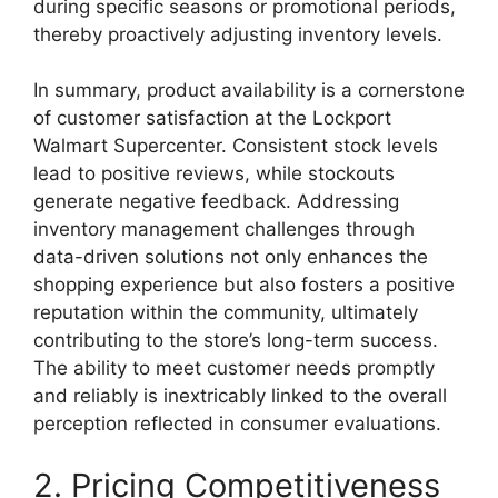
during specific seasons or promotional periods,
thereby proactively adjusting inventory levels.
In summary, product availability is a cornerstone
of customer satisfaction at the Lockport
Walmart Supercenter. Consistent stock levels
lead to positive reviews, while stockouts
generate negative feedback. Addressing
inventory management challenges through
data-driven solutions not only enhances the
shopping experience but also fosters a positive
reputation within the community, ultimately
contributing to the store’s long-term success.
The ability to meet customer needs promptly
and reliably is inextricably linked to the overall
perception reflected in consumer evaluations.
2. Pricing Competitiveness