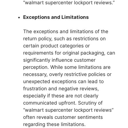
“walmart supercenter lockport reviews.”
Exceptions and Limitations
The exceptions and limitations of the
return policy, such as restrictions on
certain product categories or
requirements for original packaging, can
significantly influence customer
perception. While some limitations are
necessary, overly restrictive policies or
unexpected exceptions can lead to
frustration and negative reviews,
especially if these are not clearly
communicated upfront. Scrutiny of
“walmart supercenter lockport reviews”
often reveals customer sentiments
regarding these limitations.