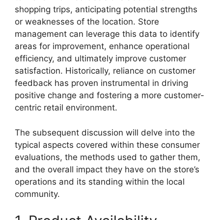
shopping trips, anticipating potential strengths
or weaknesses of the location. Store
management can leverage this data to identify
areas for improvement, enhance operational
efficiency, and ultimately improve customer
satisfaction. Historically, reliance on customer
feedback has proven instrumental in driving
positive change and fostering a more customer-
centric retail environment.
The subsequent discussion will delve into the
typical aspects covered within these consumer
evaluations, the methods used to gather them,
and the overall impact they have on the store’s
operations and its standing within the local
community.