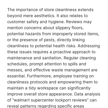
The importance of store cleanliness extends
beyond mere aesthetics. It also relates to
customer safety and hygiene. Reviews may
mention concerns about slippery floors,
potential hazards from improperly stored items,
or the presence of pests, directly linking
cleanliness to potential health risks. Addressing
these issues requires a proactive approach to
maintenance and sanitation. Regular cleaning
schedules, prompt attention to spills and
messes, and effective waste management are
essential. Furthermore, employee training on
cleanliness protocols and empowering them to
maintain a tidy workspace can significantly
improve overall store appearance. Data analysis
of “walmart supercenter lockport reviews” can
reveal patterns regarding specific areas