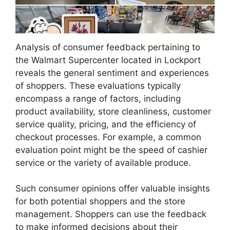
Analysis of consumer feedback pertaining to
the Walmart Supercenter located in Lockport
reveals the general sentiment and experiences
of shoppers. These evaluations typically
encompass a range of factors, including
product availability, store cleanliness, customer
service quality, pricing, and the efficiency of
checkout processes. For example, a common
evaluation point might be the speed of cashier
service or the variety of available produce.
Such consumer opinions offer valuable insights
for both potential shoppers and the store
management. Shoppers can use the feedback
to make informed decisions about their