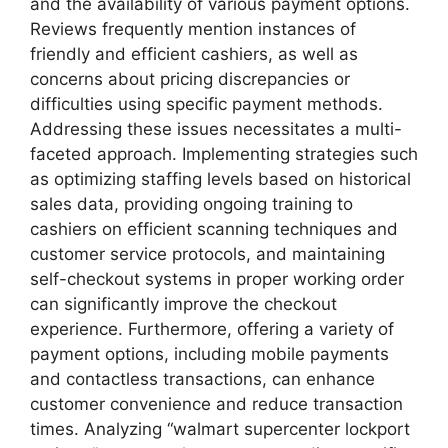
and the availability of various payment options.
Reviews frequently mention instances of
friendly and efficient cashiers, as well as
concerns about pricing discrepancies or
difficulties using specific payment methods.
Addressing these issues necessitates a multi-
faceted approach. Implementing strategies such
as optimizing staffing levels based on historical
sales data, providing ongoing training to
cashiers on efficient scanning techniques and
customer service protocols, and maintaining
self-checkout systems in proper working order
can significantly improve the checkout
experience. Furthermore, offering a variety of
payment options, including mobile payments
and contactless transactions, can enhance
customer convenience and reduce transaction
times. Analyzing “walmart supercenter lockport