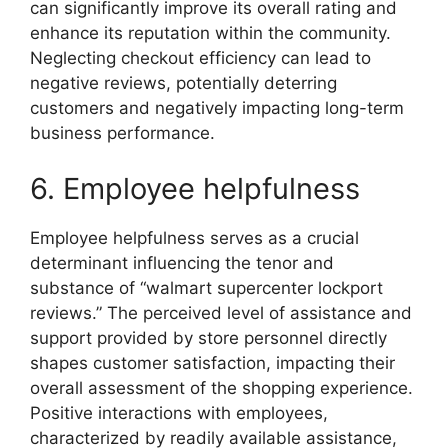
can significantly improve its overall rating and
enhance its reputation within the community.
Neglecting checkout efficiency can lead to
negative reviews, potentially deterring
customers and negatively impacting long-term
business performance.
6. Employee helpfulness
Employee helpfulness serves as a crucial
determinant influencing the tenor and
substance of “walmart supercenter lockport
reviews.” The perceived level of assistance and
support provided by store personnel directly
shapes customer satisfaction, impacting their
overall assessment of the shopping experience.
Positive interactions with employees,
characterized by readily available assistance,