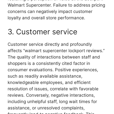
Walmart Supercenter. Failure to address pricing
concerns can negatively impact customer
loyalty and overall store performance.
3. Customer service
Customer service directly and profoundly
affects “walmart supercenter lockport reviews.”
The quality of interactions between staff and
shoppers is a consistently cited factor in
consumer evaluations. Positive experiences,
such as readily available assistance,
knowledgeable employees, and efficient
resolution of issues, correlate with favorable
reviews. Conversely, negative interactions,
including unhelpful staff, long wait times for
assistance, or unresolved complaints,