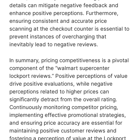
details can mitigate negative feedback and
enhance positive perceptions. Furthermore,
ensuring consistent and accurate price
scanning at the checkout counter is essential to
prevent instances of overcharging that
inevitably lead to negative reviews.
In summary, pricing competitiveness is a pivotal
component of the “walmart supercenter
lockport reviews.” Positive perceptions of value
drive positive evaluations, while negative
perceptions related to higher prices can
significantly detract from the overall rating.
Continuously monitoring competitor pricing,
implementing effective promotional strategies,
and ensuring price accuracy are essential for
maintaining positive customer reviews and
fostering a perception of value at the Lockport