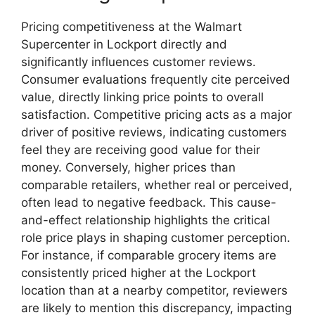
Pricing competitiveness at the Walmart
Supercenter in Lockport directly and
significantly influences customer reviews.
Consumer evaluations frequently cite perceived
value, directly linking price points to overall
satisfaction. Competitive pricing acts as a major
driver of positive reviews, indicating customers
feel they are receiving good value for their
money. Conversely, higher prices than
comparable retailers, whether real or perceived,
often lead to negative feedback. This cause-
and-effect relationship highlights the critical
role price plays in shaping customer perception.
For instance, if comparable grocery items are
consistently priced higher at the Lockport
location than at a nearby competitor, reviewers
are likely to mention this discrepancy, impacting