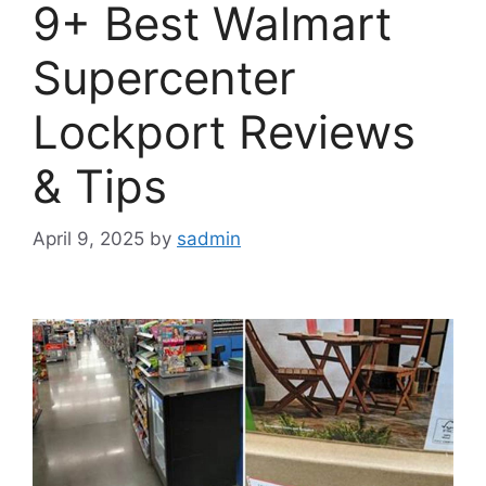
9+ Best Walmart
Supercenter
Lockport Reviews
& Tips
April 9, 2025
by
sadmin