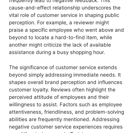
frequently lead to negative feedback. This
cause-and-effect relationship underscores the
vital role of customer service in shaping public
perception. For example, a reviewer might
praise a specific employee who went above and
beyond to locate a hard-to-find item, while
another might criticize the lack of available
assistance during a busy shopping hour.
The significance of customer service extends
beyond simply addressing immediate needs. It
shapes overall brand perception and influences
customer loyalty. Reviews often highlight the
perceived attitude of employees and their
willingness to assist. Factors such as employee
attentiveness, friendliness, and problem-solving
abilities are frequently mentioned. Addressing
negative customer service experiences requires