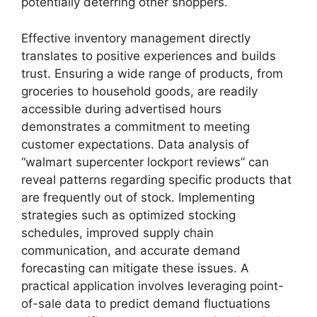
potentially deterring other shoppers.
Effective inventory management directly
translates to positive experiences and builds
trust. Ensuring a wide range of products, from
groceries to household goods, are readily
accessible during advertised hours
demonstrates a commitment to meeting
customer expectations. Data analysis of
“walmart supercenter lockport reviews” can
reveal patterns regarding specific products that
are frequently out of stock. Implementing
strategies such as optimized stocking
schedules, improved supply chain
communication, and accurate demand
forecasting can mitigate these issues. A
practical application involves leveraging point-
of-sale data to predict demand fluctuations