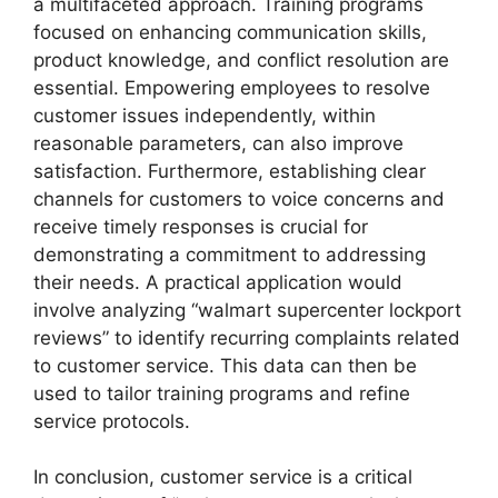
a multifaceted approach. Training programs
focused on enhancing communication skills,
product knowledge, and conflict resolution are
essential. Empowering employees to resolve
customer issues independently, within
reasonable parameters, can also improve
satisfaction. Furthermore, establishing clear
channels for customers to voice concerns and
receive timely responses is crucial for
demonstrating a commitment to addressing
their needs. A practical application would
involve analyzing “walmart supercenter lockport
reviews” to identify recurring complaints related
to customer service. This data can then be
used to tailor training programs and refine
service protocols.
In conclusion, customer service is a critical