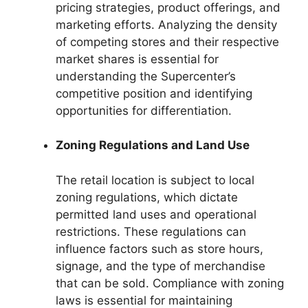
pricing strategies, product offerings, and
marketing efforts. Analyzing the density
of competing stores and their respective
market shares is essential for
understanding the Supercenter’s
competitive position and identifying
opportunities for differentiation.
Zoning Regulations and Land Use
The retail location is subject to local
zoning regulations, which dictate
permitted land uses and operational
restrictions. These regulations can
influence factors such as store hours,
signage, and the type of merchandise
that can be sold. Compliance with zoning
laws is essential for maintaining