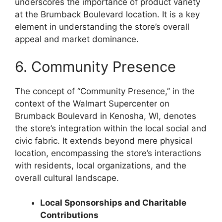
underscores the importance of product variety
at the Brumback Boulevard location. It is a key
element in understanding the store’s overall
appeal and market dominance.
6. Community Presence
The concept of “Community Presence,” in the
context of the Walmart Supercenter on
Brumback Boulevard in Kenosha, WI, denotes
the store’s integration within the local social and
civic fabric. It extends beyond mere physical
location, encompassing the store’s interactions
with residents, local organizations, and the
overall cultural landscape.
Local Sponsorships and Charitable
Contributions