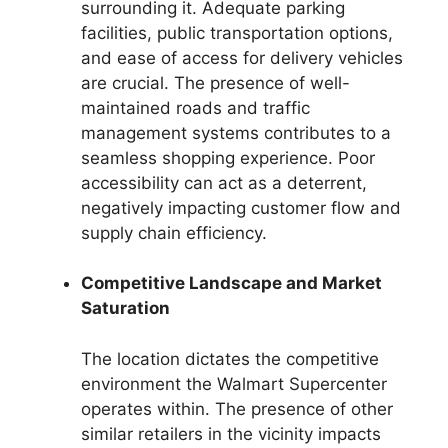
surrounding it. Adequate parking
facilities, public transportation options,
and ease of access for delivery vehicles
are crucial. The presence of well-
maintained roads and traffic
management systems contributes to a
seamless shopping experience. Poor
accessibility can act as a deterrent,
negatively impacting customer flow and
supply chain efficiency.
Competitive Landscape and Market
Saturation
The location dictates the competitive
environment the Walmart Supercenter
operates within. The presence of other
similar retailers in the vicinity impacts