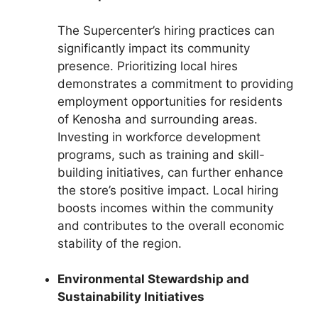
The Supercenter’s hiring practices can
significantly impact its community
presence. Prioritizing local hires
demonstrates a commitment to providing
employment opportunities for residents
of Kenosha and surrounding areas.
Investing in workforce development
programs, such as training and skill-
building initiatives, can further enhance
the store’s positive impact. Local hiring
boosts incomes within the community
and contributes to the overall economic
stability of the region.
Environmental Stewardship and
Sustainability Initiatives