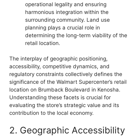
operational legality and ensuring
harmonious integration within the
surrounding community. Land use
planning plays a crucial role in
determining the long-term viability of the
retail location.
The interplay of geographic positioning,
accessibility, competitive dynamics, and
regulatory constraints collectively defines the
significance of the Walmart Supercenter’s retail
location on Brumback Boulevard in Kenosha.
Understanding these facets is crucial for
evaluating the store’s strategic value and its
contribution to the local economy.
2. Geographic Accessibility