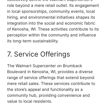
role beyond a mere retail outlet. Its engagement
in local sponsorships, community events, local
hiring, and environmental initiatives shapes its
integration into the social and economic fabric
of Kenosha, WI. These activities contribute to its
perception within the community and influence
its long-term sustainability.
7. Service Offerings
The Walmart Supercenter on Brumback
Boulevard in Kenosha, WI, provides a diverse
range of service offerings that extend beyond
mere retail sales. These services contribute to
the store’s appeal and functionality as a
community hub, providing convenience and
value to local residents.