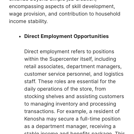
encompassing aspects of skill development,
wage provision, and contribution to household
income stability.
Direct Employment Opportunities
Direct employment refers to positions
within the Supercenter itself, including
retail associates, department managers,
customer service personnel, and logistics
staff. These roles are essential for the
daily operations of the store, from
stocking shelves and assisting customers
to managing inventory and processing
transactions. For example, a resident of
Kenosha may secure a full-time position
as a department manager, receiving a
stable income and benefits package. This