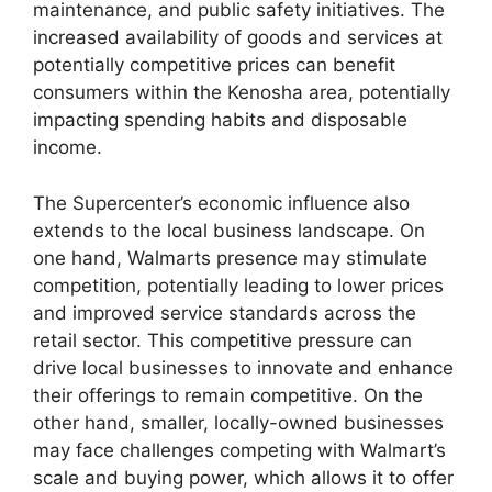
maintenance, and public safety initiatives. The
increased availability of goods and services at
potentially competitive prices can benefit
consumers within the Kenosha area, potentially
impacting spending habits and disposable
income.
The Supercenter’s economic influence also
extends to the local business landscape. On
one hand, Walmarts presence may stimulate
competition, potentially leading to lower prices
and improved service standards across the
retail sector. This competitive pressure can
drive local businesses to innovate and enhance
their offerings to remain competitive. On the
other hand, smaller, locally-owned businesses
may face challenges competing with Walmart’s
scale and buying power, which allows it to offer