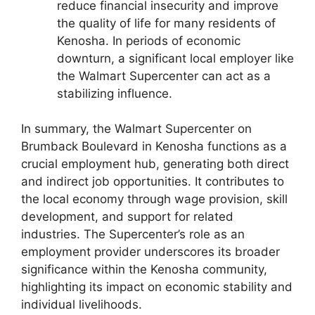
reduce financial insecurity and improve
the quality of life for many residents of
Kenosha. In periods of economic
downturn, a significant local employer like
the Walmart Supercenter can act as a
stabilizing influence.
In summary, the Walmart Supercenter on
Brumback Boulevard in Kenosha functions as a
crucial employment hub, generating both direct
and indirect job opportunities. It contributes to
the local economy through wage provision, skill
development, and support for related
industries. The Supercenter’s role as an
employment provider underscores its broader
significance within the Kenosha community,
highlighting its impact on economic stability and
individual livelihoods.