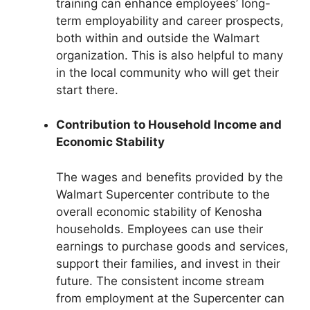
training can enhance employees’ long-
term employability and career prospects,
both within and outside the Walmart
organization. This is also helpful to many
in the local community who will get their
start there.
Contribution to Household Income and
Economic Stability
The wages and benefits provided by the
Walmart Supercenter contribute to the
overall economic stability of Kenosha
households. Employees can use their
earnings to purchase goods and services,
support their families, and invest in their
future. The consistent income stream
from employment at the Supercenter can