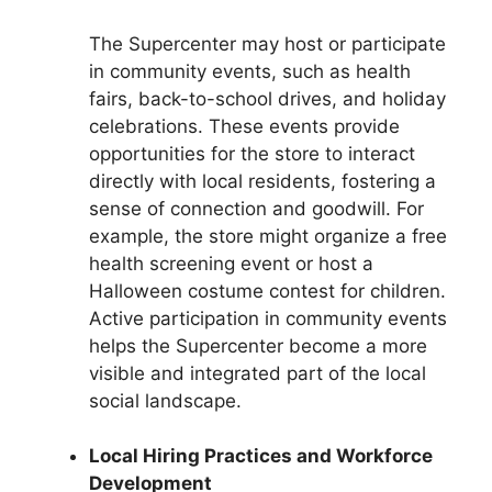
The Supercenter may host or participate
in community events, such as health
fairs, back-to-school drives, and holiday
celebrations. These events provide
opportunities for the store to interact
directly with local residents, fostering a
sense of connection and goodwill. For
example, the store might organize a free
health screening event or host a
Halloween costume contest for children.
Active participation in community events
helps the Supercenter become a more
visible and integrated part of the local
social landscape.
Local Hiring Practices and Workforce
Development