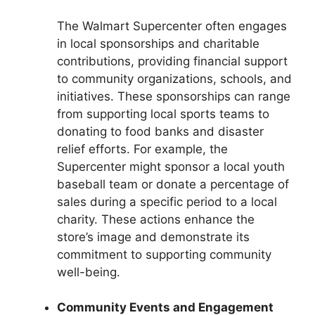
The Walmart Supercenter often engages
in local sponsorships and charitable
contributions, providing financial support
to community organizations, schools, and
initiatives. These sponsorships can range
from supporting local sports teams to
donating to food banks and disaster
relief efforts. For example, the
Supercenter might sponsor a local youth
baseball team or donate a percentage of
sales during a specific period to a local
charity. These actions enhance the
store’s image and demonstrate its
commitment to supporting community
well-being.
Community Events and Engagement