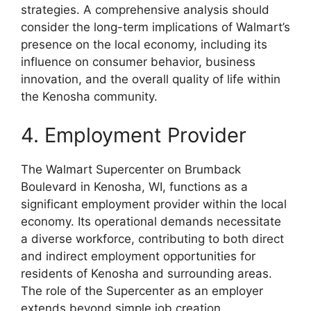
strategies. A comprehensive analysis should
consider the long-term implications of Walmart’s
presence on the local economy, including its
influence on consumer behavior, business
innovation, and the overall quality of life within
the Kenosha community.
4. Employment Provider
The Walmart Supercenter on Brumback
Boulevard in Kenosha, WI, functions as a
significant employment provider within the local
economy. Its operational demands necessitate
a diverse workforce, contributing to both direct
and indirect employment opportunities for
residents of Kenosha and surrounding areas.
The role of the Supercenter as an employer
extends beyond simple job creation,