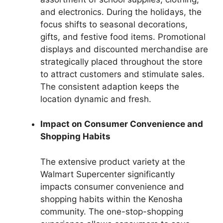
and electronics. During the holidays, the
focus shifts to seasonal decorations,
gifts, and festive food items. Promotional
displays and discounted merchandise are
strategically placed throughout the store
to attract customers and stimulate sales.
The consistent adaption keeps the
location dynamic and fresh.
Impact on Consumer Convenience and
Shopping Habits
The extensive product variety at the
Walmart Supercenter significantly
impacts consumer convenience and
shopping habits within the Kenosha
community. The one-stop-shopping