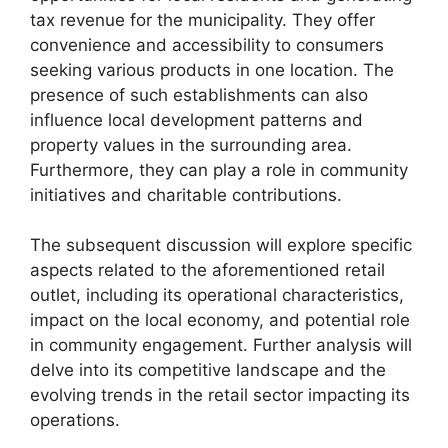
tax revenue for the municipality. They offer
convenience and accessibility to consumers
seeking various products in one location. The
presence of such establishments can also
influence local development patterns and
property values in the surrounding area.
Furthermore, they can play a role in community
initiatives and charitable contributions.
The subsequent discussion will explore specific
aspects related to the aforementioned retail
outlet, including its operational characteristics,
impact on the local economy, and potential role
in community engagement. Further analysis will
delve into its competitive landscape and the
evolving trends in the retail sector impacting its
operations.