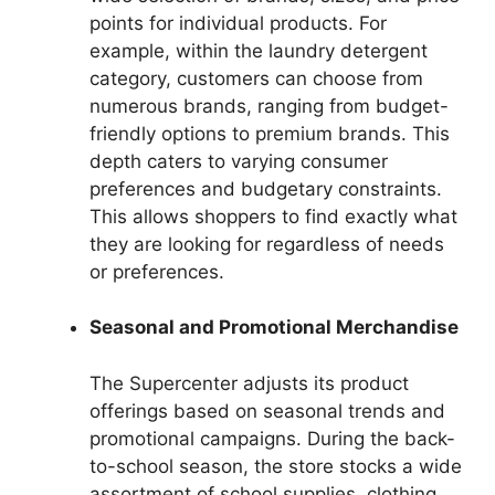
points for individual products. For
example, within the laundry detergent
category, customers can choose from
numerous brands, ranging from budget-
friendly options to premium brands. This
depth caters to varying consumer
preferences and budgetary constraints.
This allows shoppers to find exactly what
they are looking for regardless of needs
or preferences.
Seasonal and Promotional Merchandise
The Supercenter adjusts its product
offerings based on seasonal trends and
promotional campaigns. During the back-
to-school season, the store stocks a wide
assortment of school supplies, clothing,