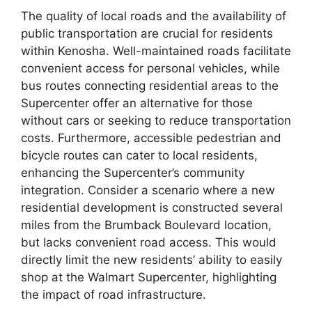
The quality of local roads and the availability of
public transportation are crucial for residents
within Kenosha. Well-maintained roads facilitate
convenient access for personal vehicles, while
bus routes connecting residential areas to the
Supercenter offer an alternative for those
without cars or seeking to reduce transportation
costs. Furthermore, accessible pedestrian and
bicycle routes can cater to local residents,
enhancing the Supercenter’s community
integration. Consider a scenario where a new
residential development is constructed several
miles from the Brumback Boulevard location,
but lacks convenient road access. This would
directly limit the new residents’ ability to easily
shop at the Walmart Supercenter, highlighting
the impact of road infrastructure.