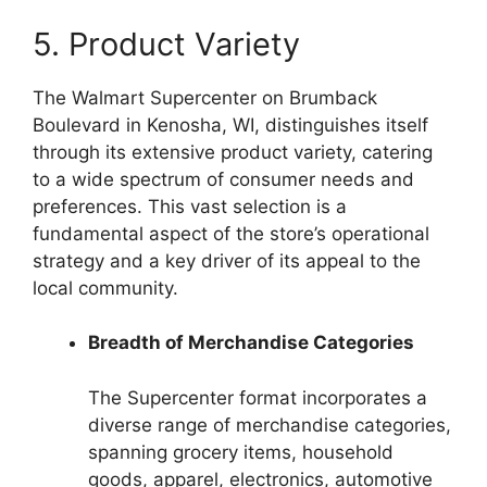
5. Product Variety
The Walmart Supercenter on Brumback
Boulevard in Kenosha, WI, distinguishes itself
through its extensive product variety, catering
to a wide spectrum of consumer needs and
preferences. This vast selection is a
fundamental aspect of the store’s operational
strategy and a key driver of its appeal to the
local community.
Breadth of Merchandise Categories
The Supercenter format incorporates a
diverse range of merchandise categories,
spanning grocery items, household
goods, apparel, electronics, automotive