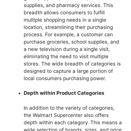
supplies, and pharmacy services. This
breadth allows consumers to fulfill
multiple shopping needs in a single
location, streamlining their purchasing
process. For example, a customer can
purchase groceries, school supplies, and
a new television during a single visit,
eliminating the need to visit multiple
stores. The wide breadth of categories is
designed to capture a large portion of
local consumers purchasing power.
Depth within Product Categories
In addition to the variety of categories,
the Walmart Supercenter also offers
depth within each category. This means a
wide selection of brands, sizes, and price