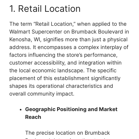
1. Retail Location
The term “Retail Location,” when applied to the
Walmart Supercenter on Brumback Boulevard in
Kenosha, WI, signifies more than just a physical
address. It encompasses a complex interplay of
factors influencing the store’s performance,
customer accessibility, and integration within
the local economic landscape. The specific
placement of this establishment significantly
shapes its operational characteristics and
overall community impact.
Geographic Positioning and Market
Reach
The precise location on Brumback