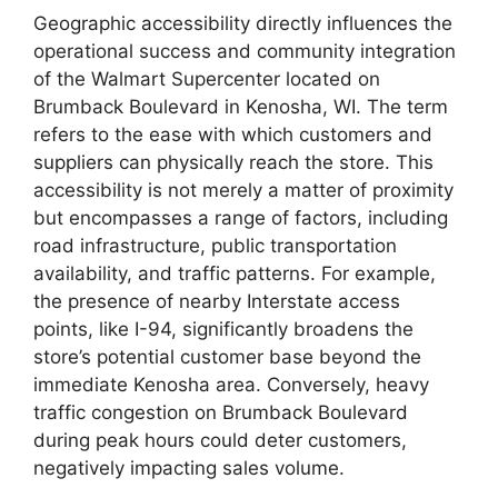
Geographic accessibility directly influences the
operational success and community integration
of the Walmart Supercenter located on
Brumback Boulevard in Kenosha, WI. The term
refers to the ease with which customers and
suppliers can physically reach the store. This
accessibility is not merely a matter of proximity
but encompasses a range of factors, including
road infrastructure, public transportation
availability, and traffic patterns. For example,
the presence of nearby Interstate access
points, like I-94, significantly broadens the
store’s potential customer base beyond the
immediate Kenosha area. Conversely, heavy
traffic congestion on Brumback Boulevard
during peak hours could deter customers,
negatively impacting sales volume.