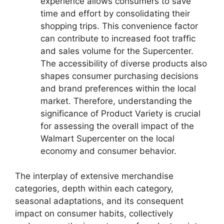
experience allows consumers to save
time and effort by consolidating their
shopping trips. This convenience factor
can contribute to increased foot traffic
and sales volume for the Supercenter.
The accessibility of diverse products also
shapes consumer purchasing decisions
and brand preferences within the local
market. Therefore, understanding the
significance of Product Variety is crucial
for assessing the overall impact of the
Walmart Supercenter on the local
economy and consumer behavior.
The interplay of extensive merchandise
categories, depth within each category,
seasonal adaptations, and its consequent
impact on consumer habits, collectively