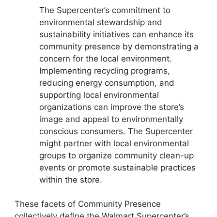
The Supercenter’s commitment to
environmental stewardship and
sustainability initiatives can enhance its
community presence by demonstrating a
concern for the local environment.
Implementing recycling programs,
reducing energy consumption, and
supporting local environmental
organizations can improve the store’s
image and appeal to environmentally
conscious consumers. The Supercenter
might partner with local environmental
groups to organize community clean-up
events or promote sustainable practices
within the store.
These facets of Community Presence
collectively define the Walmart Supercenter’s