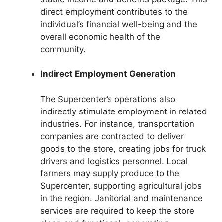
direct employment contributes to the
individual’s financial well-being and the
overall economic health of the
community.
Indirect Employment Generation
The Supercenter’s operations also
indirectly stimulate employment in related
industries. For instance, transportation
companies are contracted to deliver
goods to the store, creating jobs for truck
drivers and logistics personnel. Local
farmers may supply produce to the
Supercenter, supporting agricultural jobs
in the region. Janitorial and maintenance
services are required to keep the store