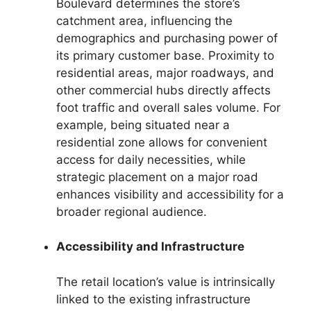
Boulevard determines the store’s
catchment area, influencing the
demographics and purchasing power of
its primary customer base. Proximity to
residential areas, major roadways, and
other commercial hubs directly affects
foot traffic and overall sales volume. For
example, being situated near a
residential zone allows for convenient
access for daily necessities, while
strategic placement on a major road
enhances visibility and accessibility for a
broader regional audience.
Accessibility and Infrastructure
The retail location’s value is intrinsically
linked to the existing infrastructure