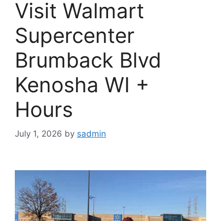
Visit Walmart
Supercenter
Brumback Blvd
Kenosha WI +
Hours
July 1, 2026
by
sadmin