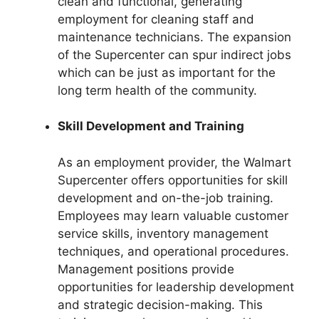
clean and functional, generating
employment for cleaning staff and
maintenance technicians. The expansion
of the Supercenter can spur indirect jobs
which can be just as important for the
long term health of the community.
Skill Development and Training
As an employment provider, the Walmart
Supercenter offers opportunities for skill
development and on-the-job training.
Employees may learn valuable customer
service skills, inventory management
techniques, and operational procedures.
Management positions provide
opportunities for leadership development
and strategic decision-making. This