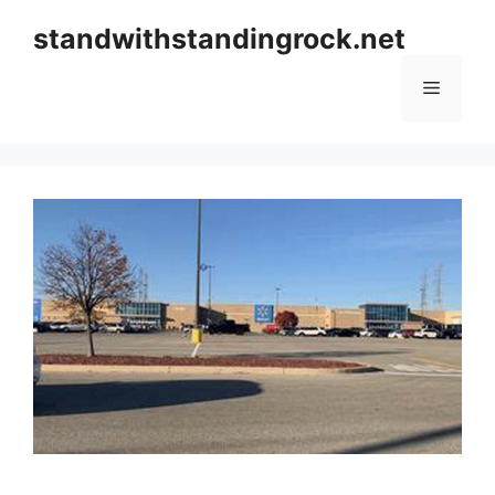
Skip
standwithstandingrock.net
to
content
Menu