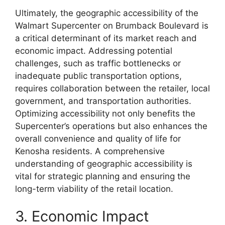
Ultimately, the geographic accessibility of the
Walmart Supercenter on Brumback Boulevard is
a critical determinant of its market reach and
economic impact. Addressing potential
challenges, such as traffic bottlenecks or
inadequate public transportation options,
requires collaboration between the retailer, local
government, and transportation authorities.
Optimizing accessibility not only benefits the
Supercenter’s operations but also enhances the
overall convenience and quality of life for
Kenosha residents. A comprehensive
understanding of geographic accessibility is
vital for strategic planning and ensuring the
long-term viability of the retail location.
3. Economic Impact