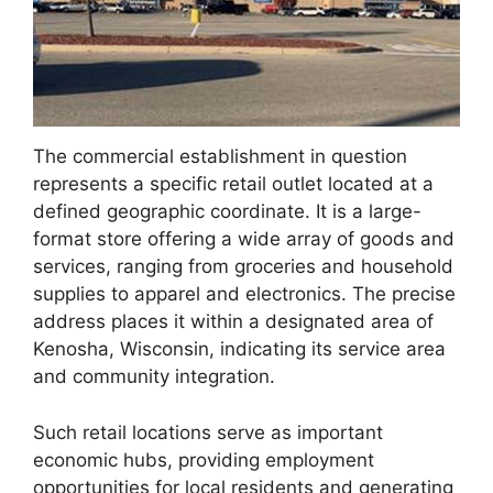
The commercial establishment in question
represents a specific retail outlet located at a
defined geographic coordinate. It is a large-
format store offering a wide array of goods and
services, ranging from groceries and household
supplies to apparel and electronics. The precise
address places it within a designated area of
Kenosha, Wisconsin, indicating its service area
and community integration.
Such retail locations serve as important
economic hubs, providing employment
opportunities for local residents and generating