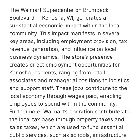
The Walmart Supercenter on Brumback
Boulevard in Kenosha, WI, generates a
substantial economic impact within the local
community. This impact manifests in several
key areas, including employment provision, tax
revenue generation, and influence on local
business dynamics. The store’s presence
creates direct employment opportunities for
Kenosha residents, ranging from retail
associates and managerial positions to logistics
and support staff. These jobs contribute to the
local economy through wages paid, enabling
employees to spend within the community.
Furthermore, Walmart’s operation contributes to
the local tax base through property taxes and
sales taxes, which are used to fund essential
public services, such as schools, infrastructure