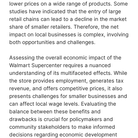
lower prices on a wide range of products. Some
studies have indicated that the entry of large
retail chains can lead to a decline in the market
share of smaller retailers. Therefore, the net
impact on local businesses is complex, involving
both opportunities and challenges.
Assessing the overall economic impact of the
Walmart Supercenter requires a nuanced
understanding of its multifaceted effects. While
the store provides employment, generates tax
revenue, and offers competitive prices, it also
presents challenges for smaller businesses and
can affect local wage levels. Evaluating the
balance between these benefits and
drawbacks is crucial for policymakers and
community stakeholders to make informed
decisions regarding economic development