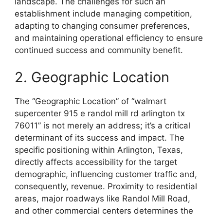
landscape. The challenges for such an
establishment include managing competition,
adapting to changing consumer preferences,
and maintaining operational efficiency to ensure
continued success and community benefit.
2. Geographic Location
The “Geographic Location” of “walmart
supercenter 915 e randol mill rd arlington tx
76011” is not merely an address; it’s a critical
determinant of its success and impact. The
specific positioning within Arlington, Texas,
directly affects accessibility for the target
demographic, influencing customer traffic and,
consequently, revenue. Proximity to residential
areas, major roadways like Randol Mill Road,
and other commercial centers determines the