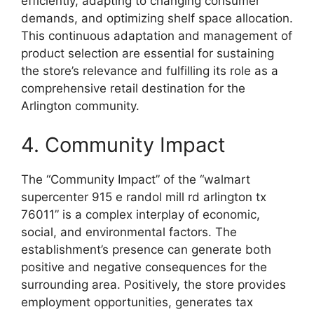
efficiently, adapting to changing consumer
demands, and optimizing shelf space allocation.
This continuous adaptation and management of
product selection are essential for sustaining
the store’s relevance and fulfilling its role as a
comprehensive retail destination for the
Arlington community.
4. Community Impact
The “Community Impact” of the “walmart
supercenter 915 e randol mill rd arlington tx
76011” is a complex interplay of economic,
social, and environmental factors. The
establishment’s presence can generate both
positive and negative consequences for the
surrounding area. Positively, the store provides
employment opportunities, generates tax