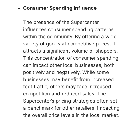
Consumer Spending Influence
The presence of the Supercenter
influences consumer spending patterns
within the community. By offering a wide
variety of goods at competitive prices, it
attracts a significant volume of shoppers.
This concentration of consumer spending
can impact other local businesses, both
positively and negatively. While some
businesses may benefit from increased
foot traffic, others may face increased
competition and reduced sales. The
Supercenter’s pricing strategies often set
a benchmark for other retailers, impacting
the overall price levels in the local market.