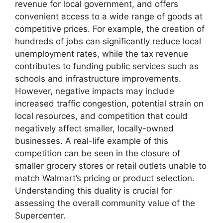
revenue for local government, and offers
convenient access to a wide range of goods at
competitive prices. For example, the creation of
hundreds of jobs can significantly reduce local
unemployment rates, while the tax revenue
contributes to funding public services such as
schools and infrastructure improvements.
However, negative impacts may include
increased traffic congestion, potential strain on
local resources, and competition that could
negatively affect smaller, locally-owned
businesses. A real-life example of this
competition can be seen in the closure of
smaller grocery stores or retail outlets unable to
match Walmart’s pricing or product selection.
Understanding this duality is crucial for
assessing the overall community value of the
Supercenter.