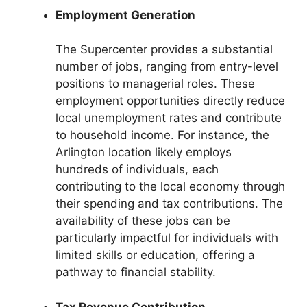
Employment Generation
The Supercenter provides a substantial
number of jobs, ranging from entry-level
positions to managerial roles. These
employment opportunities directly reduce
local unemployment rates and contribute
to household income. For instance, the
Arlington location likely employs
hundreds of individuals, each
contributing to the local economy through
their spending and tax contributions. The
availability of these jobs can be
particularly impactful for individuals with
limited skills or education, offering a
pathway to financial stability.
Tax Revenue Contribution