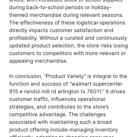
during back-to-school periods or holiday-
themed merchandise during relevant seasons.
The effectiveness of these logistical operations
directly impacts customer satisfaction and
profitability. Without a curated and continuously
updated product selection, the store risks losing
customers to competitors with more relevant or
appealing merchandise.
In conclusion, “Product Variety” is integral to the
function and success of “walmart supercenter
915 e randol mill rd arlington tx 76011.” It drives
customer traffic, influences operational
strategies, and contributes to the store’s
competitive advantage. The challenges
associated with maintaining such a broad
product offering include managing inventory