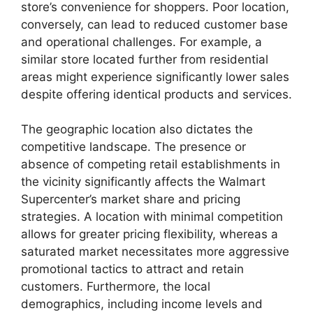
store’s convenience for shoppers. Poor location,
conversely, can lead to reduced customer base
and operational challenges. For example, a
similar store located further from residential
areas might experience significantly lower sales
despite offering identical products and services.
The geographic location also dictates the
competitive landscape. The presence or
absence of competing retail establishments in
the vicinity significantly affects the Walmart
Supercenter’s market share and pricing
strategies. A location with minimal competition
allows for greater pricing flexibility, whereas a
saturated market necessitates more aggressive
promotional tactics to attract and retain
customers. Furthermore, the local
demographics, including income levels and