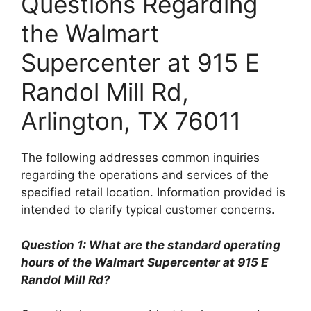
Questions Regarding
the Walmart
Supercenter at 915 E
Randol Mill Rd,
Arlington, TX 76011
The following addresses common inquiries
regarding the operations and services of the
specified retail location. Information provided is
intended to clarify typical customer concerns.
Question 1: What are the standard operating
hours of the Walmart Supercenter at 915 E
Randol Mill Rd?