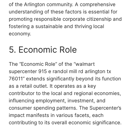
of the Arlington community. A comprehensive
understanding of these factors is essential for
promoting responsible corporate citizenship and
fostering a sustainable and thriving local
economy.
5. Economic Role
The “Economic Role” of the “walmart
supercenter 915 e randol mill rd arlington tx
76011” extends significantly beyond its function
as a retail outlet. It operates as a key
contributor to the local and regional economies,
influencing employment, investment, and
consumer spending patterns. The Supercenter’s
impact manifests in various facets, each
contributing to its overall economic significance.