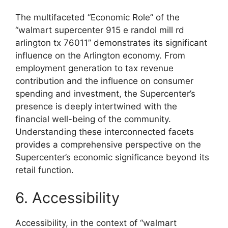
The multifaceted “Economic Role” of the
“walmart supercenter 915 e randol mill rd
arlington tx 76011” demonstrates its significant
influence on the Arlington economy. From
employment generation to tax revenue
contribution and the influence on consumer
spending and investment, the Supercenter’s
presence is deeply intertwined with the
financial well-being of the community.
Understanding these interconnected facets
provides a comprehensive perspective on the
Supercenter’s economic significance beyond its
retail function.
6. Accessibility
Accessibility, in the context of “walmart