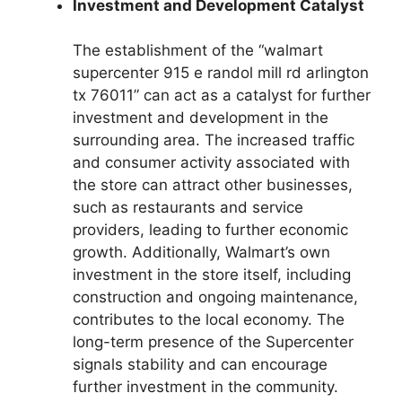
Investment and Development Catalyst
The establishment of the “walmart
supercenter 915 e randol mill rd arlington
tx 76011” can act as a catalyst for further
investment and development in the
surrounding area. The increased traffic
and consumer activity associated with
the store can attract other businesses,
such as restaurants and service
providers, leading to further economic
growth. Additionally, Walmart’s own
investment in the store itself, including
construction and ongoing maintenance,
contributes to the local economy. The
long-term presence of the Supercenter
signals stability and can encourage
further investment in the community.