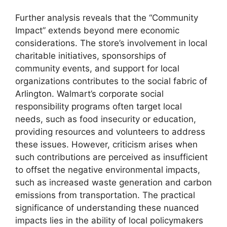
Further analysis reveals that the “Community
Impact” extends beyond mere economic
considerations. The store’s involvement in local
charitable initiatives, sponsorships of
community events, and support for local
organizations contributes to the social fabric of
Arlington. Walmart’s corporate social
responsibility programs often target local
needs, such as food insecurity or education,
providing resources and volunteers to address
these issues. However, criticism arises when
such contributions are perceived as insufficient
to offset the negative environmental impacts,
such as increased waste generation and carbon
emissions from transportation. The practical
significance of understanding these nuanced
impacts lies in the ability of local policymakers