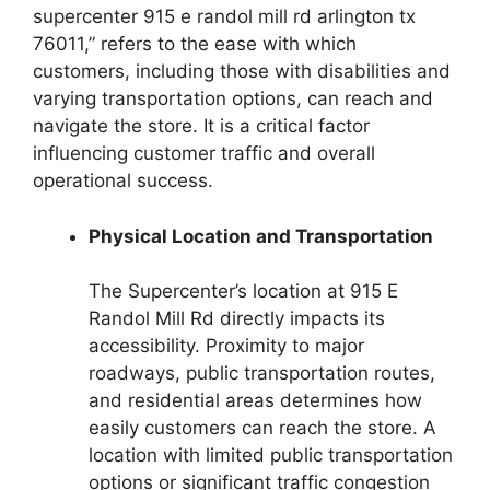
supercenter 915 e randol mill rd arlington tx
76011,” refers to the ease with which
customers, including those with disabilities and
varying transportation options, can reach and
navigate the store. It is a critical factor
influencing customer traffic and overall
operational success.
Physical Location and Transportation
The Supercenter’s location at 915 E
Randol Mill Rd directly impacts its
accessibility. Proximity to major
roadways, public transportation routes,
and residential areas determines how
easily customers can reach the store. A
location with limited public transportation
options or significant traffic congestion