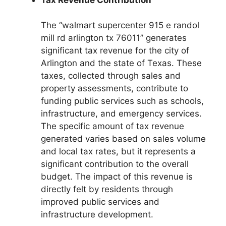
The “walmart supercenter 915 e randol
mill rd arlington tx 76011” generates
significant tax revenue for the city of
Arlington and the state of Texas. These
taxes, collected through sales and
property assessments, contribute to
funding public services such as schools,
infrastructure, and emergency services.
The specific amount of tax revenue
generated varies based on sales volume
and local tax rates, but it represents a
significant contribution to the overall
budget. The impact of this revenue is
directly felt by residents through
improved public services and
infrastructure development.