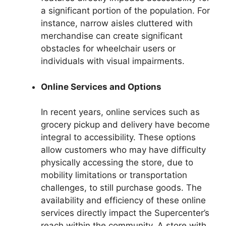
a significant portion of the population. For
instance, narrow aisles cluttered with
merchandise can create significant
obstacles for wheelchair users or
individuals with visual impairments.
Online Services and Options
In recent years, online services such as
grocery pickup and delivery have become
integral to accessibility. These options
allow customers who may have difficulty
physically accessing the store, due to
mobility limitations or transportation
challenges, to still purchase goods. The
availability and efficiency of these online
services directly impact the Supercenter’s
reach within the community. A store with