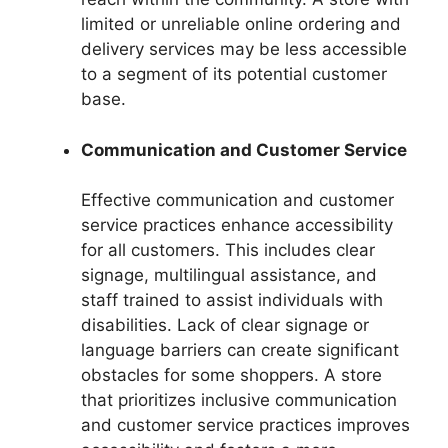
limited or unreliable online ordering and
delivery services may be less accessible
to a segment of its potential customer
base.
Communication and Customer Service
Effective communication and customer
service practices enhance accessibility
for all customers. This includes clear
signage, multilingual assistance, and
staff trained to assist individuals with
disabilities. Lack of clear signage or
language barriers can create significant
obstacles for some shoppers. A store
that prioritizes inclusive communication
and customer service practices improves