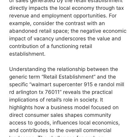
of sales generated by the retail establishment
directly impacts the local economy through tax
revenue and employment opportunities. For
example, consider the contrast with an
abandoned retail space; the negative economic
impact of vacancy underscores the value and
contribution of a functioning retail
establishment.
Understanding the relationship between the
generic term “Retail Establishment” and the
specific “walmart supercenter 915 e randol mill
rd arlington tx 76011” reveals the practical
implications of retail’s role in society. It
highlights how a business model focused on
direct consumer sales shapes community
access to goods, influences local economics,
and contributes to the overall commercial