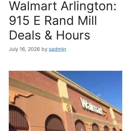
Walmart Arlington:
915 E Rand Mill
Deals & Hours
July 16, 2026
by
sadmin