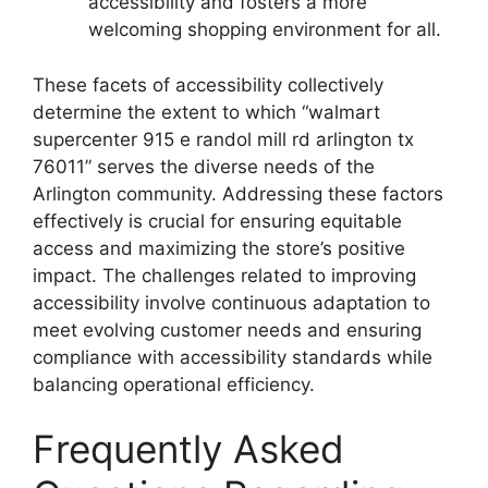
accessibility and fosters a more
welcoming shopping environment for all.
These facets of accessibility collectively
determine the extent to which “walmart
supercenter 915 e randol mill rd arlington tx
76011” serves the diverse needs of the
Arlington community. Addressing these factors
effectively is crucial for ensuring equitable
access and maximizing the store’s positive
impact. The challenges related to improving
accessibility involve continuous adaptation to
meet evolving customer needs and ensuring
compliance with accessibility standards while
balancing operational efficiency.
Frequently Asked