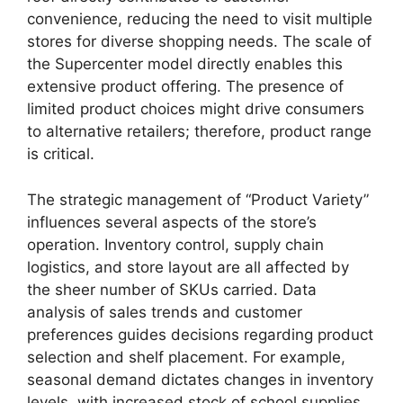
convenience, reducing the need to visit multiple
stores for diverse shopping needs. The scale of
the Supercenter model directly enables this
extensive product offering. The presence of
limited product choices might drive consumers
to alternative retailers; therefore, product range
is critical.
The strategic management of “Product Variety”
influences several aspects of the store’s
operation. Inventory control, supply chain
logistics, and store layout are all affected by
the sheer number of SKUs carried. Data
analysis of sales trends and customer
preferences guides decisions regarding product
selection and shelf placement. For example,
seasonal demand dictates changes in inventory
levels, with increased stock of school supplies