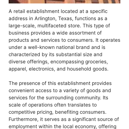
A retail establishment located at a specific
address in Arlington, Texas, functions as a
large-scale, multifaceted store. This type of
business provides a wide assortment of
products and services to consumers. It operates
under a well-known national brand and is
characterized by its substantial size and
diverse offerings, encompassing groceries,
apparel, electronics, and household goods.
The presence of this establishment provides
convenient access to a variety of goods and
services for the surrounding community. Its
scale of operations often translates to
competitive pricing, benefiting consumers.
Furthermore, it serves as a significant source of
employment within the local economy, offering