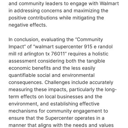
and community leaders to engage with Walmart
in addressing concerns and maximizing the
positive contributions while mitigating the
negative effects.
In conclusion, evaluating the “Community
Impact” of “walmart supercenter 915 e randol
mill rd arlington tx 76011” requires a holistic
assessment considering both the tangible
economic benefits and the less easily
quantifiable social and environmental
consequences. Challenges include accurately
measuring these impacts, particularly the long-
term effects on local businesses and the
environment, and establishing effective
mechanisms for community engagement to
ensure that the Supercenter operates in a
manner that aligns with the needs and values