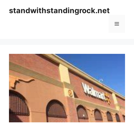
Skip
standwithstandingrock.net
to
content
Menu