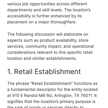
various job opportunities across different
departments and skill levels. The location’s
accessibility is further enhanced by its
placement on a major thoroughfare.
The following discussion will elaborate on
aspects such as product availability, store
services, community impact, and operational
considerations relevant to this specific retail
location and similar establishments.
1. Retail Establishment
The phrase “Retail Establishment” functions as
a fundamental descriptor for the entity located
at 915 E Randol Mill Rd, Arlington, TX 76011. It
signifies that the location’s primary purpose is
the sale of goods or services directly to