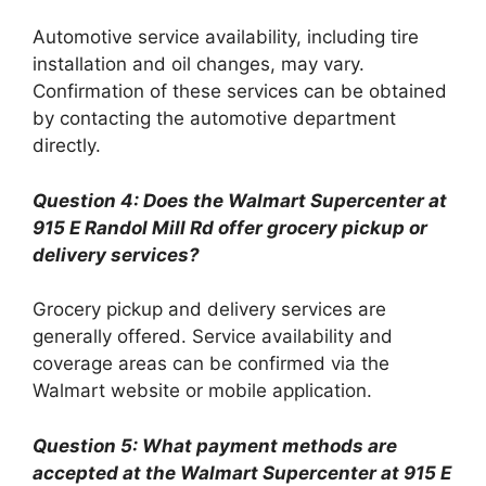
Automotive service availability, including tire
installation and oil changes, may vary.
Confirmation of these services can be obtained
by contacting the automotive department
directly.
Question 4: Does the Walmart Supercenter at
915 E Randol Mill Rd offer grocery pickup or
delivery services?
Grocery pickup and delivery services are
generally offered. Service availability and
coverage areas can be confirmed via the
Walmart website or mobile application.
Question 5: What payment methods are
accepted at the Walmart Supercenter at 915 E