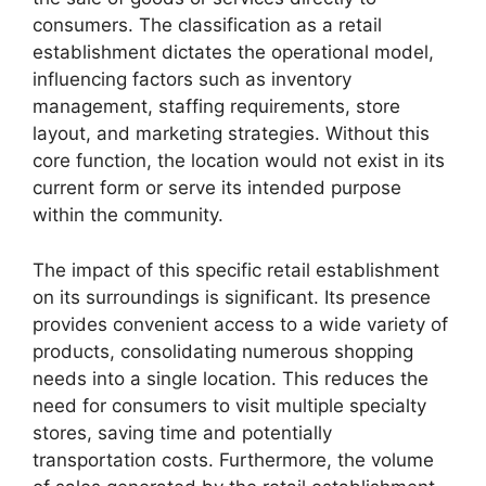
consumers. The classification as a retail
establishment dictates the operational model,
influencing factors such as inventory
management, staffing requirements, store
layout, and marketing strategies. Without this
core function, the location would not exist in its
current form or serve its intended purpose
within the community.
The impact of this specific retail establishment
on its surroundings is significant. Its presence
provides convenient access to a wide variety of
products, consolidating numerous shopping
needs into a single location. This reduces the
need for consumers to visit multiple specialty
stores, saving time and potentially
transportation costs. Furthermore, the volume