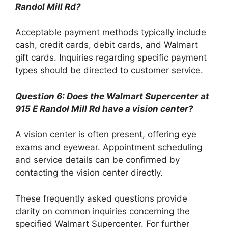
Randol Mill Rd?
Acceptable payment methods typically include
cash, credit cards, debit cards, and Walmart
gift cards. Inquiries regarding specific payment
types should be directed to customer service.
Question 6: Does the Walmart Supercenter at
915 E Randol Mill Rd have a vision center?
A vision center is often present, offering eye
exams and eyewear. Appointment scheduling
and service details can be confirmed by
contacting the vision center directly.
These frequently asked questions provide
clarity on common inquiries concerning the
specified Walmart Supercenter. For further