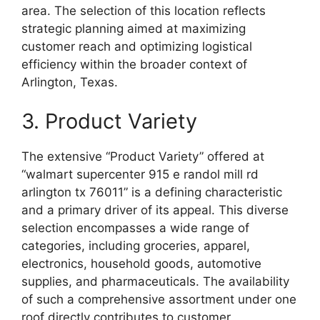
area. The selection of this location reflects
strategic planning aimed at maximizing
customer reach and optimizing logistical
efficiency within the broader context of
Arlington, Texas.
3. Product Variety
The extensive “Product Variety” offered at
“walmart supercenter 915 e randol mill rd
arlington tx 76011” is a defining characteristic
and a primary driver of its appeal. This diverse
selection encompasses a wide range of
categories, including groceries, apparel,
electronics, household goods, automotive
supplies, and pharmaceuticals. The availability
of such a comprehensive assortment under one
roof directly contributes to customer