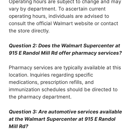
Operating hours are subject to change and may
vary by department. To ascertain current
operating hours, individuals are advised to
consult the official Walmart website or contact
the store directly.
Question 2: Does the Walmart Supercenter at
915 E Randol Mill Rd offer pharmacy services?
Pharmacy services are typically available at this
location. Inquiries regarding specific
medications, prescription refills, and
immunization schedules should be directed to
the pharmacy department.
Question 3: Are automotive services available
at the Walmart Supercenter at 915 E Randol
Mill Rd?