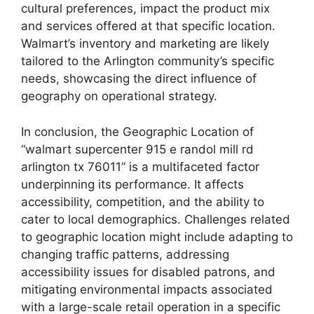
cultural preferences, impact the product mix
and services offered at that specific location.
Walmart’s inventory and marketing are likely
tailored to the Arlington community’s specific
needs, showcasing the direct influence of
geography on operational strategy.
In conclusion, the Geographic Location of
“walmart supercenter 915 e randol mill rd
arlington tx 76011” is a multifaceted factor
underpinning its performance. It affects
accessibility, competition, and the ability to
cater to local demographics. Challenges related
to geographic location might include adapting to
changing traffic patterns, addressing
accessibility issues for disabled patrons, and
mitigating environmental impacts associated
with a large-scale retail operation in a specific