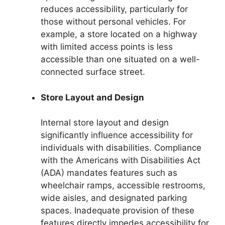
reduces accessibility, particularly for
those without personal vehicles. For
example, a store located on a highway
with limited access points is less
accessible than one situated on a well-
connected surface street.
Store Layout and Design
Internal store layout and design
significantly influence accessibility for
individuals with disabilities. Compliance
with the Americans with Disabilities Act
(ADA) mandates features such as
wheelchair ramps, accessible restrooms,
wide aisles, and designated parking
spaces. Inadequate provision of these
features directly impedes accessibility for