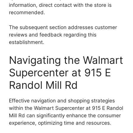
information, direct contact with the store is
recommended.
The subsequent section addresses customer
reviews and feedback regarding this
establishment.
Navigating the Walmart
Supercenter at 915 E
Randol Mill Rd
Effective navigation and shopping strategies
within the Walmart Supercenter at 915 E Randol
Mill Rd can significantly enhance the consumer
experience, optimizing time and resources.