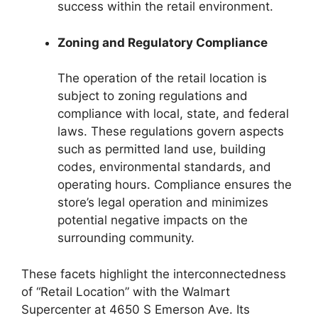
success within the retail environment.
Zoning and Regulatory Compliance
The operation of the retail location is
subject to zoning regulations and
compliance with local, state, and federal
laws. These regulations govern aspects
such as permitted land use, building
codes, environmental standards, and
operating hours. Compliance ensures the
store’s legal operation and minimizes
potential negative impacts on the
surrounding community.
These facets highlight the interconnectedness
of “Retail Location” with the Walmart
Supercenter at 4650 S Emerson Ave. Its