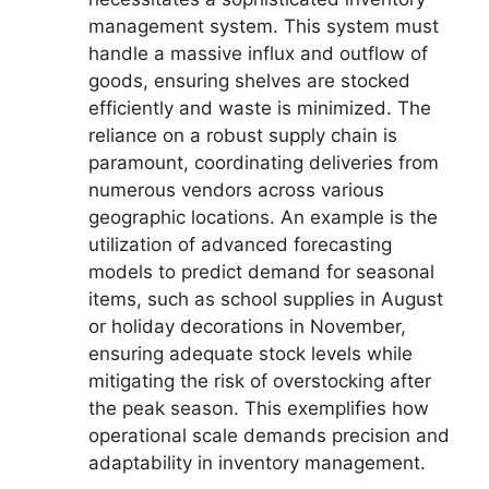
management system. This system must
handle a massive influx and outflow of
goods, ensuring shelves are stocked
efficiently and waste is minimized. The
reliance on a robust supply chain is
paramount, coordinating deliveries from
numerous vendors across various
geographic locations. An example is the
utilization of advanced forecasting
models to predict demand for seasonal
items, such as school supplies in August
or holiday decorations in November,
ensuring adequate stock levels while
mitigating the risk of overstocking after
the peak season. This exemplifies how
operational scale demands precision and
adaptability in inventory management.