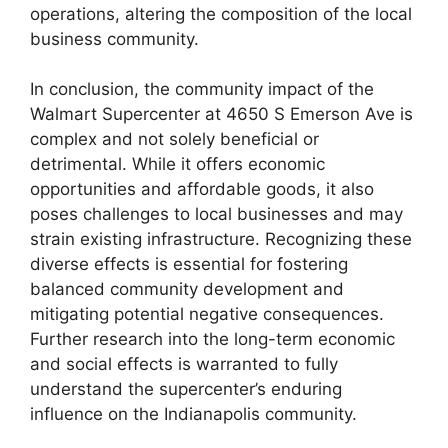
operations, altering the composition of the local
business community.
In conclusion, the community impact of the
Walmart Supercenter at 4650 S Emerson Ave is
complex and not solely beneficial or
detrimental. While it offers economic
opportunities and affordable goods, it also
poses challenges to local businesses and may
strain existing infrastructure. Recognizing these
diverse effects is essential for fostering
balanced community development and
mitigating potential negative consequences.
Further research into the long-term economic
and social effects is warranted to fully
understand the supercenter’s enduring
influence on the Indianapolis community.