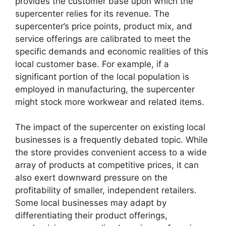
provides the customer base upon which the
supercenter relies for its revenue. The
supercenter’s price points, product mix, and
service offerings are calibrated to meet the
specific demands and economic realities of this
local customer base. For example, if a
significant portion of the local population is
employed in manufacturing, the supercenter
might stock more workwear and related items.
The impact of the supercenter on existing local
businesses is a frequently debated topic. While
the store provides convenient access to a wide
array of products at competitive prices, it can
also exert downward pressure on the
profitability of smaller, independent retailers.
Some local businesses may adapt by
differentiating their product offerings,