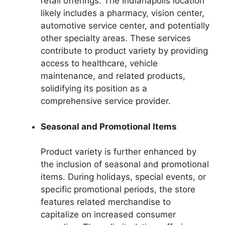
retail offerings. The Indianapolis location
likely includes a pharmacy, vision center,
automotive service center, and potentially
other specialty areas. These services
contribute to product variety by providing
access to healthcare, vehicle
maintenance, and related products,
solidifying its position as a
comprehensive service provider.
Seasonal and Promotional Items
Product variety is further enhanced by
the inclusion of seasonal and promotional
items. During holidays, special events, or
specific promotional periods, the store
features related merchandise to
capitalize on increased consumer