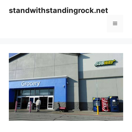
Skip
standwithstandingrock.net
to
content
Menu