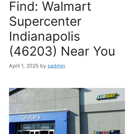
Find: Walmart
Supercenter
Indianapolis
(46203) Near You
April 1, 2025
by
sadmin