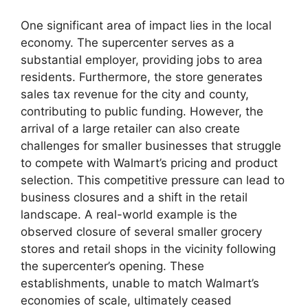
One significant area of impact lies in the local
economy. The supercenter serves as a
substantial employer, providing jobs to area
residents. Furthermore, the store generates
sales tax revenue for the city and county,
contributing to public funding. However, the
arrival of a large retailer can also create
challenges for smaller businesses that struggle
to compete with Walmart’s pricing and product
selection. This competitive pressure can lead to
business closures and a shift in the retail
landscape. A real-world example is the
observed closure of several smaller grocery
stores and retail shops in the vicinity following
the supercenter’s opening. These
establishments, unable to match Walmart’s
economies of scale, ultimately ceased