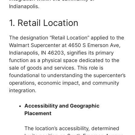
Indianapolis.
1. Retail Location
The designation “Retail Location” applied to the
Walmart Supercenter at 4650 S Emerson Ave,
Indianapolis, IN 46203, signifies its primary
function as a physical space dedicated to the
sale of goods and services. This role is
foundational to understanding the supercenter’s
operations, economic impact, and community
integration.
Accessibility and Geographic
Placement
The location’s accessibility, determined