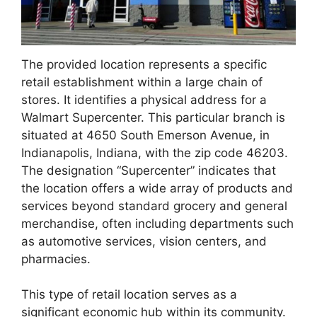
The provided location represents a specific
retail establishment within a large chain of
stores. It identifies a physical address for a
Walmart Supercenter. This particular branch is
situated at 4650 South Emerson Avenue, in
Indianapolis, Indiana, with the zip code 46203.
The designation “Supercenter” indicates that
the location offers a wide array of products and
services beyond standard grocery and general
merchandise, often including departments such
as automotive services, vision centers, and
pharmacies.
This type of retail location serves as a
significant economic hub within its community.