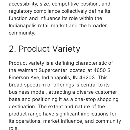
accessibility, size, competitive position, and
regulatory compliance collectively define its
function and influence its role within the
Indianapolis retail market and the broader
community.
2. Product Variety
Product variety is a defining characteristic of
the Walmart Supercenter located at 4650 S
Emerson Ave, Indianapolis, IN 46203. This
broad spectrum of offerings is central to its
business model, attracting a diverse customer
base and positioning it as a one-stop shopping
destination. The extent and nature of the
product range have significant implications for
its operations, market influence, and community
role.