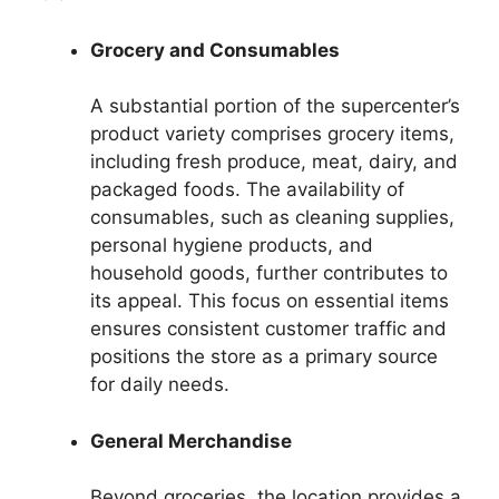
Grocery and Consumables
A substantial portion of the supercenter’s
product variety comprises grocery items,
including fresh produce, meat, dairy, and
packaged foods. The availability of
consumables, such as cleaning supplies,
personal hygiene products, and
household goods, further contributes to
its appeal. This focus on essential items
ensures consistent customer traffic and
positions the store as a primary source
for daily needs.
General Merchandise
Beyond groceries, the location provides a