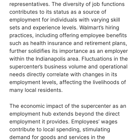
representatives. The diversity of job functions
contributes to its status as a source of
employment for individuals with varying skill
sets and experience levels. Walmart’s hiring
practices, including offering employee benefits
such as health insurance and retirement plans,
further solidifies its importance as an employer
within the Indianapolis area. Fluctuations in the
supercenter’s business volume and operational
needs directly correlate with changes in its
employment levels, affecting the livelihoods of
many local residents.
The economic impact of the supercenter as an
employment hub extends beyond the direct
employment it provides. Employees’ wages
contribute to local spending, stimulating
demand for goods and services in the