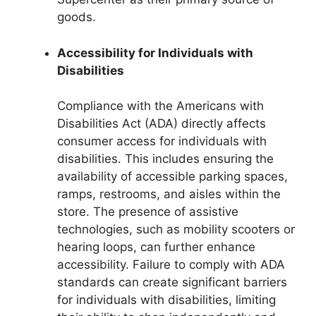
goods.
Accessibility for Individuals with
Disabilities
Compliance with the Americans with
Disabilities Act (ADA) directly affects
consumer access for individuals with
disabilities. This includes ensuring the
availability of accessible parking spaces,
ramps, restrooms, and aisles within the
store. The presence of assistive
technologies, such as mobility scooters or
hearing loops, can further enhance
accessibility. Failure to comply with ADA
standards can create significant barriers
for individuals with disabilities, limiting