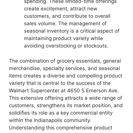
spending. These limited-time offerings
create excitement, attract new
customers, and contribute to overall
sales volume. The management of
seasonal inventory is a critical aspect of
maintaining product variety while
avoiding overstocking or stockouts.
The combination of grocery essentials, general
merchandise, specialty services, and seasonal
items creates a diverse and compelling product
variety that is central to the success of the
Walmart Supercenter at 4650 S Emerson Ave.
This extensive offering attracts a wide range of
customers, strengthens its market position, and
solidifies its role as a key commercial entity
within the Indianapolis community.
Understanding this comprehensive product