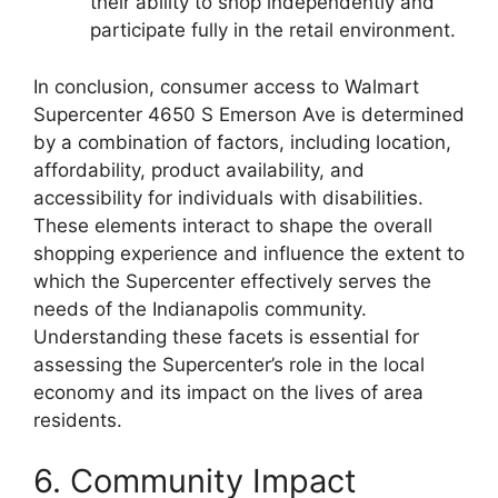
their ability to shop independently and
participate fully in the retail environment.
In conclusion, consumer access to Walmart
Supercenter 4650 S Emerson Ave is determined
by a combination of factors, including location,
affordability, product availability, and
accessibility for individuals with disabilities.
These elements interact to shape the overall
shopping experience and influence the extent to
which the Supercenter effectively serves the
needs of the Indianapolis community.
Understanding these facets is essential for
assessing the Supercenter’s role in the local
economy and its impact on the lives of area
residents.
6. Community Impact