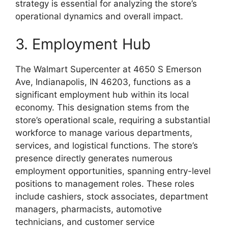
strategy is essential for analyzing the store’s
operational dynamics and overall impact.
3. Employment Hub
The Walmart Supercenter at 4650 S Emerson
Ave, Indianapolis, IN 46203, functions as a
significant employment hub within its local
economy. This designation stems from the
store’s operational scale, requiring a substantial
workforce to manage various departments,
services, and logistical functions. The store’s
presence directly generates numerous
employment opportunities, spanning entry-level
positions to management roles. These roles
include cashiers, stock associates, department
managers, pharmacists, automotive
technicians, and customer service