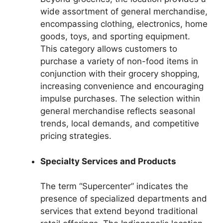
wide assortment of general merchandise,
encompassing clothing, electronics, home
goods, toys, and sporting equipment.
This category allows customers to
purchase a variety of non-food items in
conjunction with their grocery shopping,
increasing convenience and encouraging
impulse purchases. The selection within
general merchandise reflects seasonal
trends, local demands, and competitive
pricing strategies.
Specialty Services and Products
The term “Supercenter” indicates the
presence of specialized departments and
services that extend beyond traditional