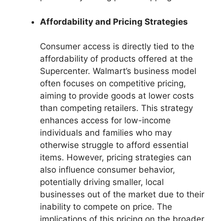
Affordability and Pricing Strategies
Consumer access is directly tied to the
affordability of products offered at the
Supercenter. Walmart’s business model
often focuses on competitive pricing,
aiming to provide goods at lower costs
than competing retailers. This strategy
enhances access for low-income
individuals and families who may
otherwise struggle to afford essential
items. However, pricing strategies can
also influence consumer behavior,
potentially driving smaller, local
businesses out of the market due to their
inability to compete on price. The
implications of this pricing on the broader