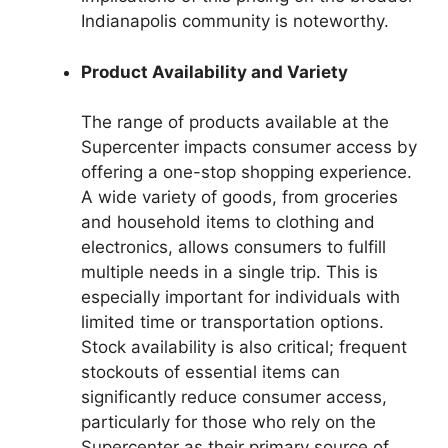
Indianapolis community is noteworthy.
Product Availability and Variety
The range of products available at the
Supercenter impacts consumer access by
offering a one-stop shopping experience.
A wide variety of goods, from groceries
and household items to clothing and
electronics, allows consumers to fulfill
multiple needs in a single trip. This is
especially important for individuals with
limited time or transportation options.
Stock availability is also critical; frequent
stockouts of essential items can
significantly reduce consumer access,
particularly for those who rely on the
Supercenter as their primary source of