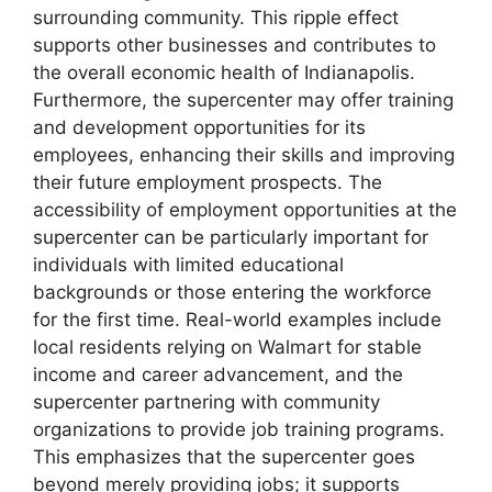
surrounding community. This ripple effect
supports other businesses and contributes to
the overall economic health of Indianapolis.
Furthermore, the supercenter may offer training
and development opportunities for its
employees, enhancing their skills and improving
their future employment prospects. The
accessibility of employment opportunities at the
supercenter can be particularly important for
individuals with limited educational
backgrounds or those entering the workforce
for the first time. Real-world examples include
local residents relying on Walmart for stable
income and career advancement, and the
supercenter partnering with community
organizations to provide job training programs.
This emphasizes that the supercenter goes
beyond merely providing jobs; it supports