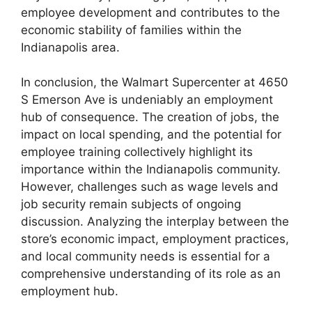
employee development and contributes to the
economic stability of families within the
Indianapolis area.
In conclusion, the Walmart Supercenter at 4650
S Emerson Ave is undeniably an employment
hub of consequence. The creation of jobs, the
impact on local spending, and the potential for
employee training collectively highlight its
importance within the Indianapolis community.
However, challenges such as wage levels and
job security remain subjects of ongoing
discussion. Analyzing the interplay between the
store’s economic impact, employment practices,
and local community needs is essential for a
comprehensive understanding of its role as an
employment hub.