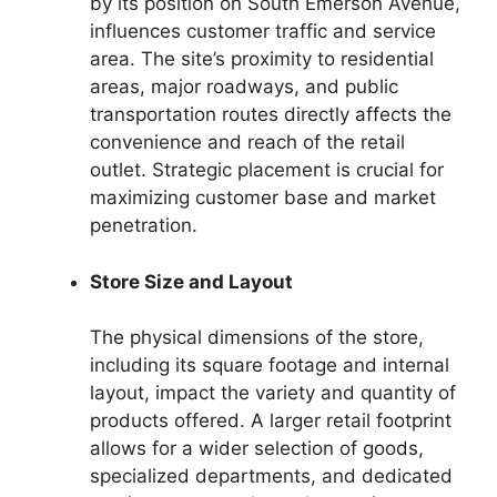
by its position on South Emerson Avenue,
influences customer traffic and service
area. The site’s proximity to residential
areas, major roadways, and public
transportation routes directly affects the
convenience and reach of the retail
outlet. Strategic placement is crucial for
maximizing customer base and market
penetration.
Store Size and Layout
The physical dimensions of the store,
including its square footage and internal
layout, impact the variety and quantity of
products offered. A larger retail footprint
allows for a wider selection of goods,
specialized departments, and dedicated