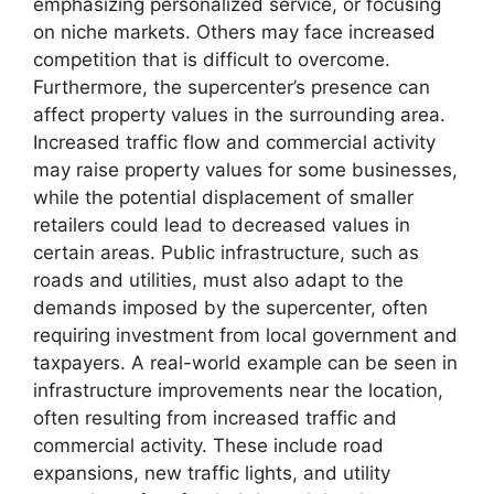
emphasizing personalized service, or focusing
on niche markets. Others may face increased
competition that is difficult to overcome.
Furthermore, the supercenter’s presence can
affect property values in the surrounding area.
Increased traffic flow and commercial activity
may raise property values for some businesses,
while the potential displacement of smaller
retailers could lead to decreased values in
certain areas. Public infrastructure, such as
roads and utilities, must also adapt to the
demands imposed by the supercenter, often
requiring investment from local government and
taxpayers. A real-world example can be seen in
infrastructure improvements near the location,
often resulting from increased traffic and
commercial activity. These include road
expansions, new traffic lights, and utility