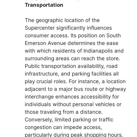
Transportation
The geographic location of the
Supercenter significantly influences
consumer access. Its position on South
Emerson Avenue determines the ease
with which residents of Indianapolis and
surrounding areas can reach the store.
Public transportation availability, road
infrastructure, and parking facilities all
play crucial roles. For instance, a location
adjacent to a major bus route or highway
interchange enhances accessibility for
individuals without personal vehicles or
those traveling from a distance.
Conversely, limited parking or traffic
congestion can impede access,
particularly during peak shopping hours.