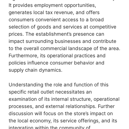
It provides employment opportunities,
generates local tax revenue, and offers
consumers convenient access to a broad
selection of goods and services at competitive
prices. The establishment’s presence can
impact surrounding businesses and contribute
to the overall commercial landscape of the area.
Furthermore, its operational practices and
policies influence consumer behavior and
supply chain dynamics.
Understanding the role and function of this
specific retail outlet necessitates an
examination of its internal structure, operational
processes, and external relationships. Further
discussion will focus on the store’s impact on
the local economy, its service offerings, and its
integration within the community of