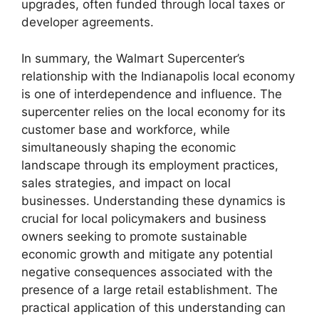
upgrades, often funded through local taxes or
developer agreements.
In summary, the Walmart Supercenter’s
relationship with the Indianapolis local economy
is one of interdependence and influence. The
supercenter relies on the local economy for its
customer base and workforce, while
simultaneously shaping the economic
landscape through its employment practices,
sales strategies, and impact on local
businesses. Understanding these dynamics is
crucial for local policymakers and business
owners seeking to promote sustainable
economic growth and mitigate any potential
negative consequences associated with the
presence of a large retail establishment. The
practical application of this understanding can