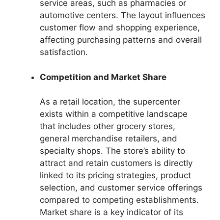
service areas, such as pharmacies or
automotive centers. The layout influences
customer flow and shopping experience,
affecting purchasing patterns and overall
satisfaction.
Competition and Market Share
As a retail location, the supercenter
exists within a competitive landscape
that includes other grocery stores,
general merchandise retailers, and
specialty shops. The store’s ability to
attract and retain customers is directly
linked to its pricing strategies, product
selection, and customer service offerings
compared to competing establishments.
Market share is a key indicator of its