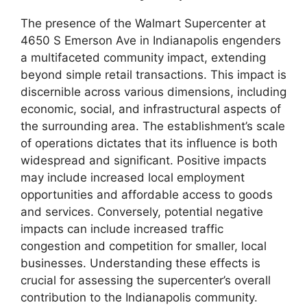
The presence of the Walmart Supercenter at
4650 S Emerson Ave in Indianapolis engenders
a multifaceted community impact, extending
beyond simple retail transactions. This impact is
discernible across various dimensions, including
economic, social, and infrastructural aspects of
the surrounding area. The establishment’s scale
of operations dictates that its influence is both
widespread and significant. Positive impacts
may include increased local employment
opportunities and affordable access to goods
and services. Conversely, potential negative
impacts can include increased traffic
congestion and competition for smaller, local
businesses. Understanding these effects is
crucial for assessing the supercenter’s overall
contribution to the Indianapolis community.