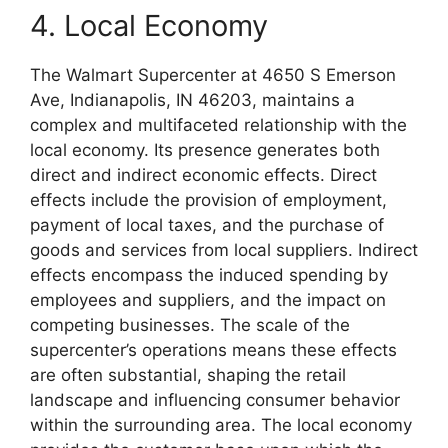
4. Local Economy
The Walmart Supercenter at 4650 S Emerson
Ave, Indianapolis, IN 46203, maintains a
complex and multifaceted relationship with the
local economy. Its presence generates both
direct and indirect economic effects. Direct
effects include the provision of employment,
payment of local taxes, and the purchase of
goods and services from local suppliers. Indirect
effects encompass the induced spending by
employees and suppliers, and the impact on
competing businesses. The scale of the
supercenter’s operations means these effects
are often substantial, shaping the retail
landscape and influencing consumer behavior
within the surrounding area. The local economy