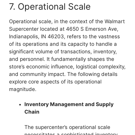
7. Operational Scale
Operational scale, in the context of the Walmart
Supercenter located at 4650 S Emerson Ave,
Indianapolis, IN 46203, refers to the vastness
of its operations and its capacity to handle a
significant volume of transactions, inventory,
and personnel. It fundamentally shapes the
store’s economic influence, logistical complexity,
and community impact. The following details
explore core aspects of its operational
magnitude.
Inventory Management and Supply
Chain
The supercenter’s operational scale
necessitates a sophisticated inventory