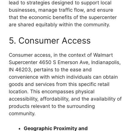
lead to strategies designed to support local
businesses, manage traffic flow, and ensure
that the economic benefits of the supercenter
are shared equitably within the community.
5. Consumer Access
Consumer access, in the context of Walmart
Supercenter 4650 S Emerson Ave, Indianapolis,
IN 46203, pertains to the ease and
convenience with which individuals can obtain
goods and services from this specific retail
location. This encompasses physical
accessibility, affordability, and the availability of
products relevant to the surrounding
community.
Geographic Proximity and