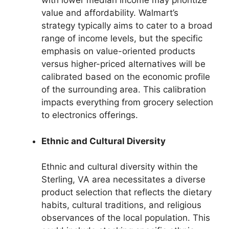
with lower median income may prioritize
value and affordability. Walmart’s
strategy typically aims to cater to a broad
range of income levels, but the specific
emphasis on value-oriented products
versus higher-priced alternatives will be
calibrated based on the economic profile
of the surrounding area. This calibration
impacts everything from grocery selection
to electronics offerings.
Ethnic and Cultural Diversity
Ethnic and cultural diversity within the
Sterling, VA area necessitates a diverse
product selection that reflects the dietary
habits, cultural traditions, and religious
observances of the local population. This