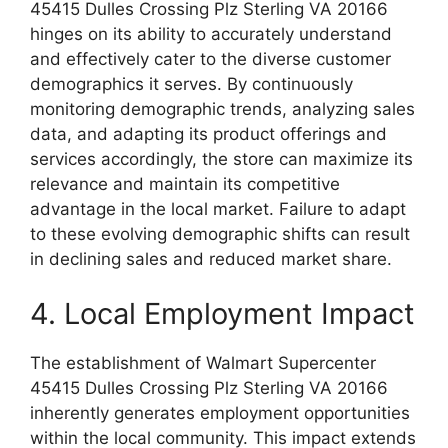
45415 Dulles Crossing Plz Sterling VA 20166
hinges on its ability to accurately understand
and effectively cater to the diverse customer
demographics it serves. By continuously
monitoring demographic trends, analyzing sales
data, and adapting its product offerings and
services accordingly, the store can maximize its
relevance and maintain its competitive
advantage in the local market. Failure to adapt
to these evolving demographic shifts can result
in declining sales and reduced market share.
4. Local Employment Impact
The establishment of Walmart Supercenter
45415 Dulles Crossing Plz Sterling VA 20166
inherently generates employment opportunities
within the local community. This impact extends