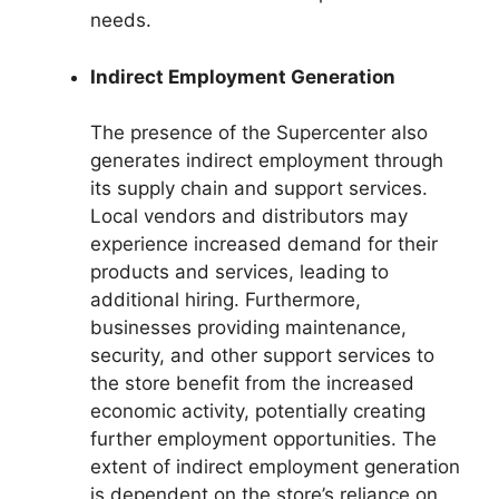
needs.
Indirect Employment Generation
The presence of the Supercenter also
generates indirect employment through
its supply chain and support services.
Local vendors and distributors may
experience increased demand for their
products and services, leading to
additional hiring. Furthermore,
businesses providing maintenance,
security, and other support services to
the store benefit from the increased
economic activity, potentially creating
further employment opportunities. The
extent of indirect employment generation
is dependent on the store’s reliance on