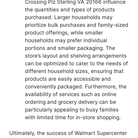
Crossing Plz Sterling VA 20166 influence
the quantities and types of products
purchased. Larger households may
prioritize bulk purchases and family-sized
product offerings, while smaller
households may prefer individual
portions and smaller packaging. The
store’s layout and shelving arrangements
can be optimized to cater to the needs of
different household sizes, ensuring that
products are easily accessible and
conveniently packaged. Furthermore, the
availability of services such as online
ordering and grocery delivery can be
particularly appealing to busy families
with limited time for in-store shopping.
Ultimately, the success of Walmart Supercenter