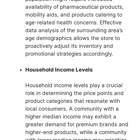
availability of pharmaceutical products,
mobility aids, and products catering to
age-related health concerns. Effective
data analysis of the surrounding area’s
age demographics allows the store to
proactively adjust its inventory and
promotional strategies accordingly.
Household Income Levels
Household income levels play a crucial
role in determining the price points and
product categories that resonate with
local consumers. A community with a
higher median income may exhibit a
greater demand for premium brands and
higher-end products, while a community