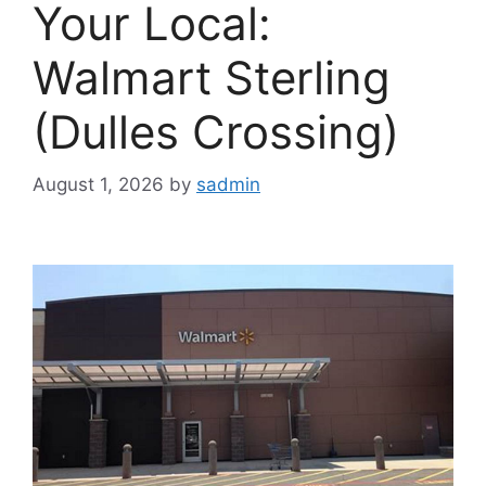
Your Local:
Walmart Sterling
(Dulles Crossing)
August 1, 2026
by
sadmin