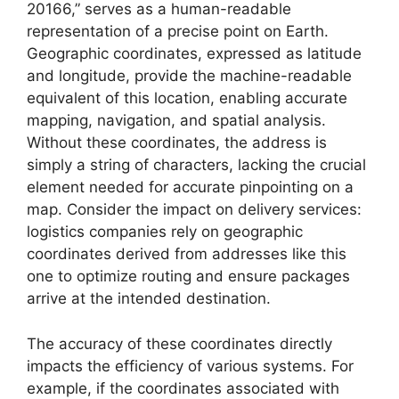
20166,” serves as a human-readable
representation of a precise point on Earth.
Geographic coordinates, expressed as latitude
and longitude, provide the machine-readable
equivalent of this location, enabling accurate
mapping, navigation, and spatial analysis.
Without these coordinates, the address is
simply a string of characters, lacking the crucial
element needed for accurate pinpointing on a
map. Consider the impact on delivery services:
logistics companies rely on geographic
coordinates derived from addresses like this
one to optimize routing and ensure packages
arrive at the intended destination.
The accuracy of these coordinates directly
impacts the efficiency of various systems. For
example, if the coordinates associated with