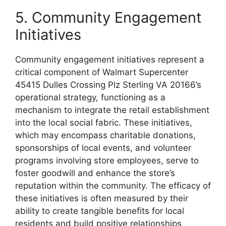
5. Community Engagement
Initiatives
Community engagement initiatives represent a
critical component of Walmart Supercenter
45415 Dulles Crossing Plz Sterling VA 20166’s
operational strategy, functioning as a
mechanism to integrate the retail establishment
into the local social fabric. These initiatives,
which may encompass charitable donations,
sponsorships of local events, and volunteer
programs involving store employees, serve to
foster goodwill and enhance the store’s
reputation within the community. The efficacy of
these initiatives is often measured by their
ability to create tangible benefits for local
residents and build positive relationships