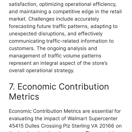
satisfaction, optimizing operational efficiency,
and maintaining a competitive edge in the retail
market. Challenges include accurately
forecasting future traffic patterns, adapting to
unexpected disruptions, and effectively
communicating traffic-related information to
customers. The ongoing analysis and
management of traffic volume patterns
represent an integral aspect of the store’s
overall operational strategy.
7. Economic Contribution
Metrics
Economic Contribution Metrics are essential for
evaluating the impact of Walmart Supercenter
45415 Dulles Crossing Plz Sterling VA 20166 on