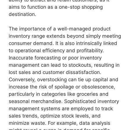
aims to function as a one-stop shopping
destination.
The importance of a well-managed product
inventory range extends beyond simply meeting
consumer demand. It is also intrinsically linked
to operational efficiency and profitability.
Inaccurate forecasting or poor inventory
management can lead to stockouts, resulting in
lost sales and customer dissatisfaction.
Conversely, overstocking can tie up capital and
increase the risk of spoilage or obsolescence,
particularly in categories like groceries and
seasonal merchandise. Sophisticated inventory
management systems are employed to track
sales trends, optimize stock levels, and
minimize waste. For example, data analysis