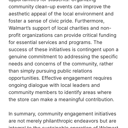
community clean-up events can improve the
aesthetic appeal of the local environment and
foster a sense of civic pride. Furthermore,
Walmart’s support of local charities and non-
profit organizations can provide critical funding
for essential services and programs. The
success of these initiatives is contingent upon a
genuine commitment to addressing the specific
needs and concerns of the community, rather
than simply pursuing public relations
opportunities. Effective engagement requires
ongoing dialogue with local leaders and
community members to identify areas where
the store can make a meaningful contribution.
In summary, community engagement initiatives
are not merely philanthropic endeavors but are