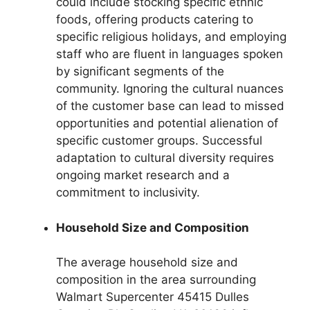
could include stocking specific ethnic
foods, offering products catering to
specific religious holidays, and employing
staff who are fluent in languages spoken
by significant segments of the
community. Ignoring the cultural nuances
of the customer base can lead to missed
opportunities and potential alienation of
specific customer groups. Successful
adaptation to cultural diversity requires
ongoing market research and a
commitment to inclusivity.
Household Size and Composition
The average household size and
composition in the area surrounding
Walmart Supercenter 45415 Dulles