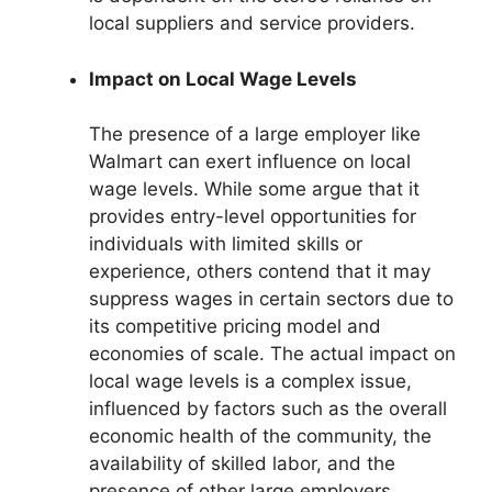
local suppliers and service providers.
Impact on Local Wage Levels
The presence of a large employer like
Walmart can exert influence on local
wage levels. While some argue that it
provides entry-level opportunities for
individuals with limited skills or
experience, others contend that it may
suppress wages in certain sectors due to
its competitive pricing model and
economies of scale. The actual impact on
local wage levels is a complex issue,
influenced by factors such as the overall
economic health of the community, the
availability of skilled labor, and the
presence of other large employers.