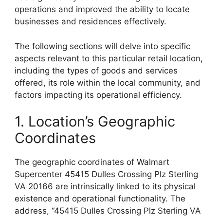
operations and improved the ability to locate
businesses and residences effectively.
The following sections will delve into specific
aspects relevant to this particular retail location,
including the types of goods and services
offered, its role within the local community, and
factors impacting its operational efficiency.
1. Location’s Geographic
Coordinates
The geographic coordinates of Walmart
Supercenter 45415 Dulles Crossing Plz Sterling
VA 20166 are intrinsically linked to its physical
existence and operational functionality. The
address, “45415 Dulles Crossing Plz Sterling VA