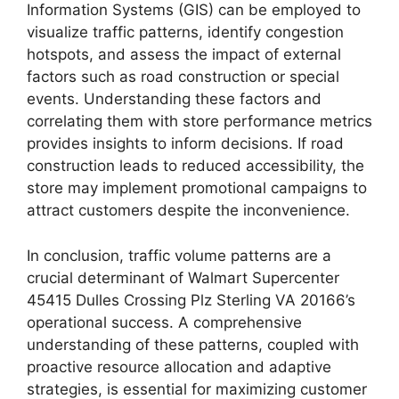
Information Systems (GIS) can be employed to
visualize traffic patterns, identify congestion
hotspots, and assess the impact of external
factors such as road construction or special
events. Understanding these factors and
correlating them with store performance metrics
provides insights to inform decisions. If road
construction leads to reduced accessibility, the
store may implement promotional campaigns to
attract customers despite the inconvenience.
In conclusion, traffic volume patterns are a
crucial determinant of Walmart Supercenter
45415 Dulles Crossing Plz Sterling VA 20166’s
operational success. A comprehensive
understanding of these patterns, coupled with
proactive resource allocation and adaptive
strategies, is essential for maximizing customer