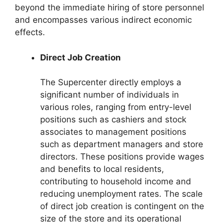
beyond the immediate hiring of store personnel
and encompasses various indirect economic
effects.
Direct Job Creation
The Supercenter directly employs a
significant number of individuals in
various roles, ranging from entry-level
positions such as cashiers and stock
associates to management positions
such as department managers and store
directors. These positions provide wages
and benefits to local residents,
contributing to household income and
reducing unemployment rates. The scale
of direct job creation is contingent on the
size of the store and its operational