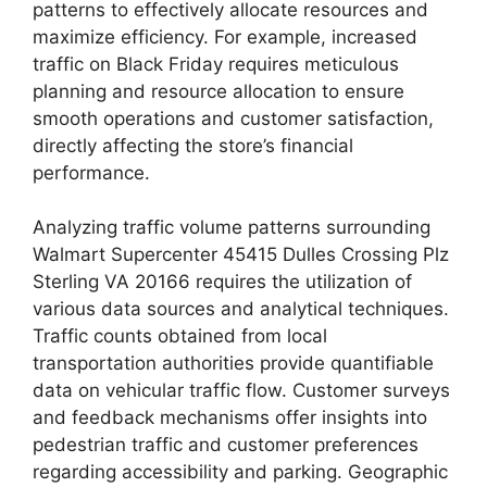
patterns to effectively allocate resources and
maximize efficiency. For example, increased
traffic on Black Friday requires meticulous
planning and resource allocation to ensure
smooth operations and customer satisfaction,
directly affecting the store’s financial
performance.
Analyzing traffic volume patterns surrounding
Walmart Supercenter 45415 Dulles Crossing Plz
Sterling VA 20166 requires the utilization of
various data sources and analytical techniques.
Traffic counts obtained from local
transportation authorities provide quantifiable
data on vehicular traffic flow. Customer surveys
and feedback mechanisms offer insights into
pedestrian traffic and customer preferences
regarding accessibility and parking. Geographic