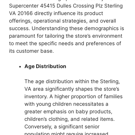
Supercenter 45415 Dulles Crossing Plz Sterling
VA 20166 directly influence its product
offerings, operational strategies, and overall
success. Understanding these demographics is
paramount for tailoring the store’s environment
to meet the specific needs and preferences of
its customer base.
Age Distribution
The age distribution within the Sterling,
VA area significantly shapes the store’s
inventory. A higher proportion of families
with young children necessitates a
greater emphasis on baby products,
children’s clothing, and related items.
Conversely, a significant senior
population might require increased