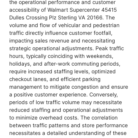
the operational performance and customer
accessibility of Walmart Supercenter 45415
Dulles Crossing Plz Sterling VA 20166. The
volume and flow of vehicular and pedestrian
traffic directly influence customer footfall,
impacting sales revenue and necessitating
strategic operational adjustments. Peak traffic
hours, typically coinciding with weekends,
holidays, and after-work commuting periods,
require increased staffing levels, optimized
checkout lanes, and efficient parking
management to mitigate congestion and ensure
a positive customer experience. Conversely,
periods of low traffic volume may necessitate
reduced staffing and operational adjustments
to minimize overhead costs. The correlation
between traffic patterns and store performance
necessitates a detailed understanding of these