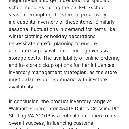
might reveal a surge in demand for specific
school supplies during the back-to-school
season, prompting the store to proactively
increase its inventory of these items. Similarly,
seasonal fluctuations in demand for items like
winter clothing or holiday decorations
necessitate careful planning to ensure
adequate supply without incurring excessive
storage costs. The availability of online ordering
and in-store pickup options further influences
inventory management strategies, as the store
must balance online demand with in-store
availability.
In conclusion, the product inventory range at
Walmart Supercenter 45415 Dulles Crossing Plz
Sterling VA 20166 is a critical component of its
overall success, influencing customer