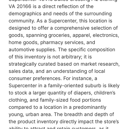
VA 20166 is a direct reflection of the
demographics and needs of the surrounding
community. As a Supercenter, this location is
designed to offer a comprehensive selection of
goods, spanning groceries, apparel, electronics,
home goods, pharmacy services, and
automotive supplies. The specific composition
of this inventory is not arbitrary; it is
strategically curated based on market research,
sales data, and an understanding of local
consumer preferences. For instance, a
Supercenter in a family-oriented suburb is likely
to stock a larger quantity of diapers, children’s
clothing, and family-sized food portions
compared to a location in a predominantly
young, urban area. The breadth and depth of
the product inventory directly impact the store’s
ability to attract and retain customers, as it