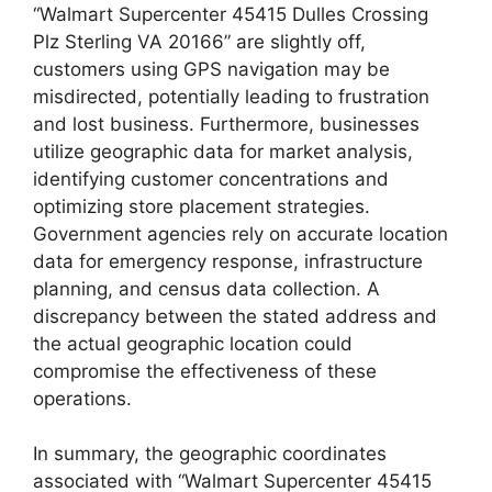
“Walmart Supercenter 45415 Dulles Crossing
Plz Sterling VA 20166” are slightly off,
customers using GPS navigation may be
misdirected, potentially leading to frustration
and lost business. Furthermore, businesses
utilize geographic data for market analysis,
identifying customer concentrations and
optimizing store placement strategies.
Government agencies rely on accurate location
data for emergency response, infrastructure
planning, and census data collection. A
discrepancy between the stated address and
the actual geographic location could
compromise the effectiveness of these
operations.
In summary, the geographic coordinates
associated with “Walmart Supercenter 45415