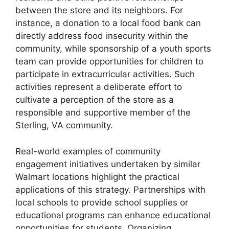
between the store and its neighbors. For
instance, a donation to a local food bank can
directly address food insecurity within the
community, while sponsorship of a youth sports
team can provide opportunities for children to
participate in extracurricular activities. Such
activities represent a deliberate effort to
cultivate a perception of the store as a
responsible and supportive member of the
Sterling, VA community.
Real-world examples of community
engagement initiatives undertaken by similar
Walmart locations highlight the practical
applications of this strategy. Partnerships with
local schools to provide school supplies or
educational programs can enhance educational
opportunities for students. Organizing