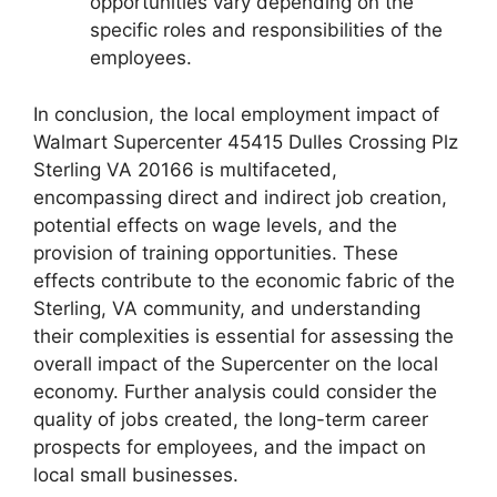
opportunities vary depending on the
specific roles and responsibilities of the
employees.
In conclusion, the local employment impact of
Walmart Supercenter 45415 Dulles Crossing Plz
Sterling VA 20166 is multifaceted,
encompassing direct and indirect job creation,
potential effects on wage levels, and the
provision of training opportunities. These
effects contribute to the economic fabric of the
Sterling, VA community, and understanding
their complexities is essential for assessing the
overall impact of the Supercenter on the local
economy. Further analysis could consider the
quality of jobs created, the long-term career
prospects for employees, and the impact on
local small businesses.