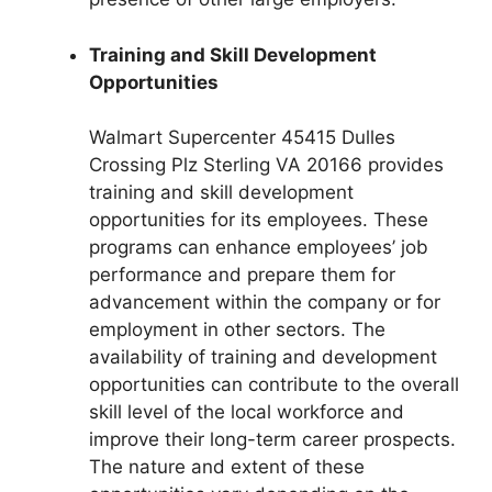
Training and Skill Development
Opportunities
Walmart Supercenter 45415 Dulles
Crossing Plz Sterling VA 20166 provides
training and skill development
opportunities for its employees. These
programs can enhance employees’ job
performance and prepare them for
advancement within the company or for
employment in other sectors. The
availability of training and development
opportunities can contribute to the overall
skill level of the local workforce and
improve their long-term career prospects.
The nature and extent of these