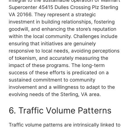
integral to the sustainable operation of Walmart
Supercenter 45415 Dulles Crossing Plz Sterling
VA 20166. They represent a strategic
investment in building relationships, fostering
goodwill, and enhancing the store’s reputation
within the local community. Challenges include
ensuring that initiatives are genuinely
responsive to local needs, avoiding perceptions
of tokenism, and accurately measuring the
impact of these programs. The long-term
success of these efforts is predicated on a
sustained commitment to community
involvement and a willingness to adapt to the
evolving needs of the Sterling, VA area.
6. Traffic Volume Patterns
Traffic volume patterns are intrinsically linked to