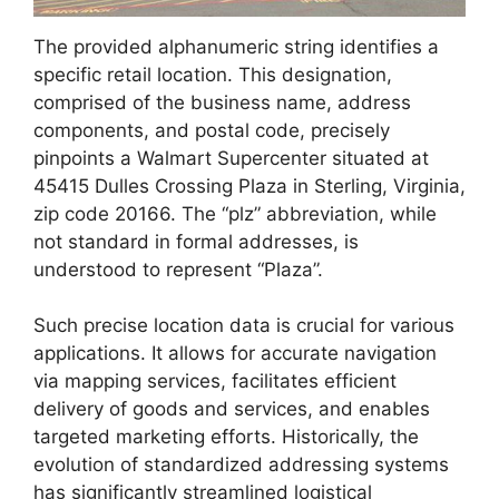
The provided alphanumeric string identifies a
specific retail location. This designation,
comprised of the business name, address
components, and postal code, precisely
pinpoints a Walmart Supercenter situated at
45415 Dulles Crossing Plaza in Sterling, Virginia,
zip code 20166. The “plz” abbreviation, while
not standard in formal addresses, is
understood to represent “Plaza”.
Such precise location data is crucial for various
applications. It allows for accurate navigation
via mapping services, facilitates efficient
delivery of goods and services, and enables
targeted marketing efforts. Historically, the
evolution of standardized addressing systems
has significantly streamlined logistical