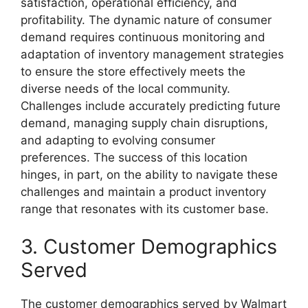
satisfaction, operational efficiency, and
profitability. The dynamic nature of consumer
demand requires continuous monitoring and
adaptation of inventory management strategies
to ensure the store effectively meets the
diverse needs of the local community.
Challenges include accurately predicting future
demand, managing supply chain disruptions,
and adapting to evolving consumer
preferences. The success of this location
hinges, in part, on the ability to navigate these
challenges and maintain a product inventory
range that resonates with its customer base.
3. Customer Demographics
Served
The customer demographics served by Walmart