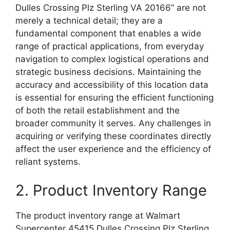
Dulles Crossing Plz Sterling VA 20166” are not
merely a technical detail; they are a
fundamental component that enables a wide
range of practical applications, from everyday
navigation to complex logistical operations and
strategic business decisions. Maintaining the
accuracy and accessibility of this location data
is essential for ensuring the efficient functioning
of both the retail establishment and the
broader community it serves. Any challenges in
acquiring or verifying these coordinates directly
affect the user experience and the efficiency of
reliant systems.
2. Product Inventory Range
The product inventory range at Walmart
Supercenter 45415 Dulles Crossing Plz Sterling