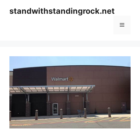
Skip
standwithstandingrock.net
to
content
Menu