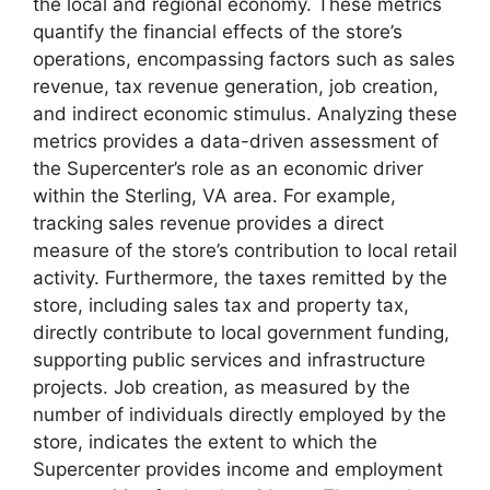
the local and regional economy. These metrics
quantify the financial effects of the store’s
operations, encompassing factors such as sales
revenue, tax revenue generation, job creation,
and indirect economic stimulus. Analyzing these
metrics provides a data-driven assessment of
the Supercenter’s role as an economic driver
within the Sterling, VA area. For example,
tracking sales revenue provides a direct
measure of the store’s contribution to local retail
activity. Furthermore, the taxes remitted by the
store, including sales tax and property tax,
directly contribute to local government funding,
supporting public services and infrastructure
projects. Job creation, as measured by the
number of individuals directly employed by the
store, indicates the extent to which the
Supercenter provides income and employment