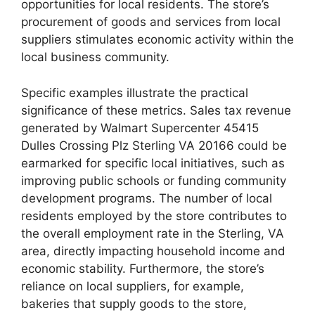
opportunities for local residents. The store’s
procurement of goods and services from local
suppliers stimulates economic activity within the
local business community.
Specific examples illustrate the practical
significance of these metrics. Sales tax revenue
generated by Walmart Supercenter 45415
Dulles Crossing Plz Sterling VA 20166 could be
earmarked for specific local initiatives, such as
improving public schools or funding community
development programs. The number of local
residents employed by the store contributes to
the overall employment rate in the Sterling, VA
area, directly impacting household income and
economic stability. Furthermore, the store’s
reliance on local suppliers, for example,
bakeries that supply goods to the store,