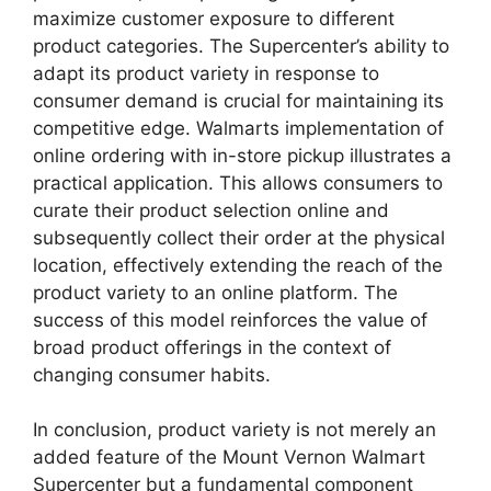
maximize customer exposure to different
product categories. The Supercenter’s ability to
adapt its product variety in response to
consumer demand is crucial for maintaining its
competitive edge. Walmarts implementation of
online ordering with in-store pickup illustrates a
practical application. This allows consumers to
curate their product selection online and
subsequently collect their order at the physical
location, effectively extending the reach of the
product variety to an online platform. The
success of this model reinforces the value of
broad product offerings in the context of
changing consumer habits.
In conclusion, product variety is not merely an
added feature of the Mount Vernon Walmart
Supercenter but a fundamental component