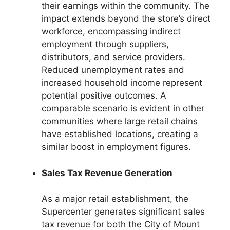
their earnings within the community. The
impact extends beyond the store’s direct
workforce, encompassing indirect
employment through suppliers,
distributors, and service providers.
Reduced unemployment rates and
increased household income represent
potential positive outcomes. A
comparable scenario is evident in other
communities where large retail chains
have established locations, creating a
similar boost in employment figures.
Sales Tax Revenue Generation
As a major retail establishment, the
Supercenter generates significant sales
tax revenue for both the City of Mount