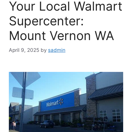
Your Local Walmart
Supercenter:
Mount Vernon WA
April 9, 2025
by
sadmin