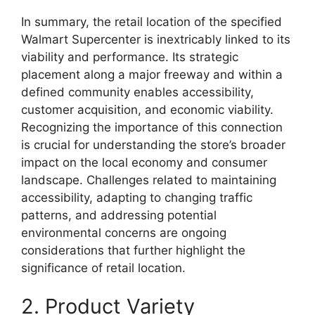
In summary, the retail location of the specified
Walmart Supercenter is inextricably linked to its
viability and performance. Its strategic
placement along a major freeway and within a
defined community enables accessibility,
customer acquisition, and economic viability.
Recognizing the importance of this connection
is crucial for understanding the store’s broader
impact on the local economy and consumer
landscape. Challenges related to maintaining
accessibility, adapting to changing traffic
patterns, and addressing potential
environmental concerns are ongoing
considerations that further highlight the
significance of retail location.
2. Product Variety