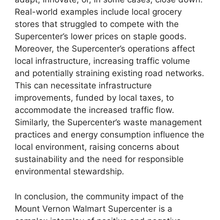
Real-world examples include local grocery
stores that struggled to compete with the
Supercenter’s lower prices on staple goods.
Moreover, the Supercenter’s operations affect
local infrastructure, increasing traffic volume
and potentially straining existing road networks.
This can necessitate infrastructure
improvements, funded by local taxes, to
accommodate the increased traffic flow.
Similarly, the Supercenter’s waste management
practices and energy consumption influence the
local environment, raising concerns about
sustainability and the need for responsible
environmental stewardship.
In conclusion, the community impact of the
Mount Vernon Walmart Supercenter is a