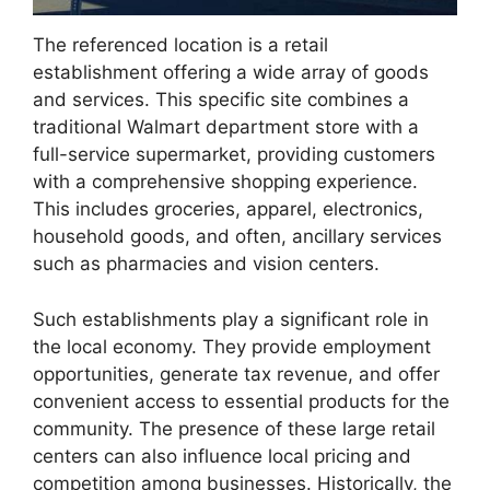
The referenced location is a retail
establishment offering a wide array of goods
and services. This specific site combines a
traditional Walmart department store with a
full-service supermarket, providing customers
with a comprehensive shopping experience.
This includes groceries, apparel, electronics,
household goods, and often, ancillary services
such as pharmacies and vision centers.
Such establishments play a significant role in
the local economy. They provide employment
opportunities, generate tax revenue, and offer
convenient access to essential products for the
community. The presence of these large retail
centers can also influence local pricing and
competition among businesses. Historically, the