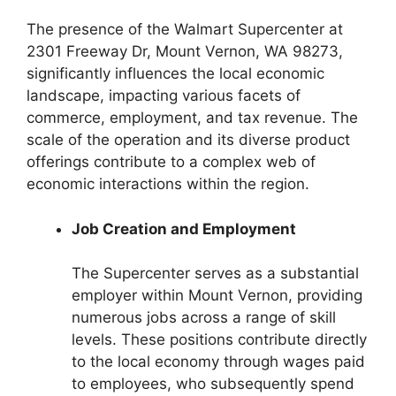
The presence of the Walmart Supercenter at
2301 Freeway Dr, Mount Vernon, WA 98273,
significantly influences the local economic
landscape, impacting various facets of
commerce, employment, and tax revenue. The
scale of the operation and its diverse product
offerings contribute to a complex web of
economic interactions within the region.
Job Creation and Employment
The Supercenter serves as a substantial
employer within Mount Vernon, providing
numerous jobs across a range of skill
levels. These positions contribute directly
to the local economy through wages paid
to employees, who subsequently spend