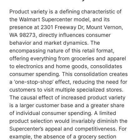
Product variety is a defining characteristic of
the Walmart Supercenter model, and its
presence at 2301 Freeway Dr, Mount Vernon,
WA 98273, directly influences consumer
behavior and market dynamics. The
encompassing nature of this retail format,
offering everything from groceries and apparel
to electronics and home goods, consolidates
consumer spending. This consolidation creates
a ‘one-stop-shop’ effect, reducing the need for
customers to visit multiple specialized stores.
The causal effect of increased product variety
is a larger customer base and a greater share
of individual consumer spending. A limited
product selection would invariably diminish the
Supercenter’s appeal and competitiveness. For
example, the absence of a grocery section