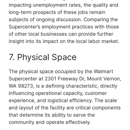
impacting unemployment rates, the quality and
long-term prospects of these jobs remain
subjects of ongoing discussion. Comparing the
Supercenter’s employment practices with those
of other local businesses can provide further
insight into its impact on the local labor market.
7. Physical Space
The physical space occupied by the Walmart
Supercenter at 2301 Freeway Dr, Mount Vernon,
WA 98273, is a defining characteristic, directly
influencing operational capacity, customer
experience, and logistical efficiency. The scale
and layout of the facility are critical components
that determine its ability to serve the
community and operate effectively.