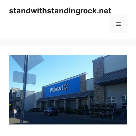
Skip
standwithstandingrock.net
to
content
Menu