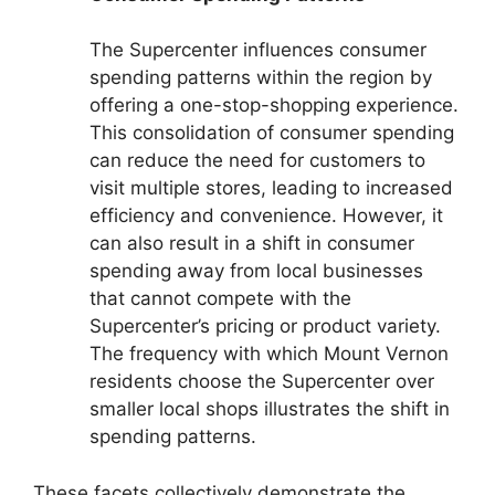
The Supercenter influences consumer
spending patterns within the region by
offering a one-stop-shopping experience.
This consolidation of consumer spending
can reduce the need for customers to
visit multiple stores, leading to increased
efficiency and convenience. However, it
can also result in a shift in consumer
spending away from local businesses
that cannot compete with the
Supercenter’s pricing or product variety.
The frequency with which Mount Vernon
residents choose the Supercenter over
smaller local shops illustrates the shift in
spending patterns.
These facets collectively demonstrate the