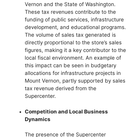
Vernon and the State of Washington.
These tax revenues contribute to the
funding of public services, infrastructure
development, and educational programs.
The volume of sales tax generated is
directly proportional to the store’s sales
figures, making it a key contributor to the
local fiscal environment. An example of
this impact can be seen in budgetary
allocations for infrastructure projects in
Mount Vernon, partly supported by sales
tax revenue derived from the
Supercenter.
Competition and Local Business
Dynamics
The presence of the Supercenter