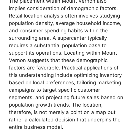
The placement within Mount Vernon also
implies consideration of demographic factors.
Retail location analysis often involves studying
population density, average household income,
and consumer spending habits within the
surrounding area. A supercenter typically
requires a substantial population base to
support its operations. Locating within Mount
Vernon suggests that these demographic
factors are favorable. Practical applications of
this understanding include optimizing inventory
based on local preferences, tailoring marketing
campaigns to target specific customer
segments, and projecting future sales based on
population growth trends. The location,
therefore, is not merely a point on a map but
rather a calculated decision that underpins the
entire business model.