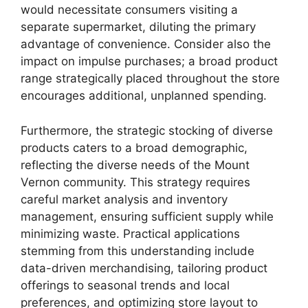
would necessitate consumers visiting a
separate supermarket, diluting the primary
advantage of convenience. Consider also the
impact on impulse purchases; a broad product
range strategically placed throughout the store
encourages additional, unplanned spending.
Furthermore, the strategic stocking of diverse
products caters to a broad demographic,
reflecting the diverse needs of the Mount
Vernon community. This strategy requires
careful market analysis and inventory
management, ensuring sufficient supply while
minimizing waste. Practical applications
stemming from this understanding include
data-driven merchandising, tailoring product
offerings to seasonal trends and local
preferences, and optimizing store layout to