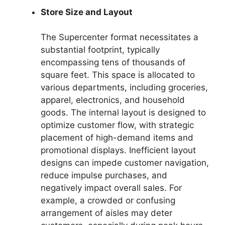
Store Size and Layout
The Supercenter format necessitates a
substantial footprint, typically
encompassing tens of thousands of
square feet. This space is allocated to
various departments, including groceries,
apparel, electronics, and household
goods. The internal layout is designed to
optimize customer flow, with strategic
placement of high-demand items and
promotional displays. Inefficient layout
designs can impede customer navigation,
reduce impulse purchases, and
negatively impact overall sales. For
example, a crowded or confusing
arrangement of aisles may deter