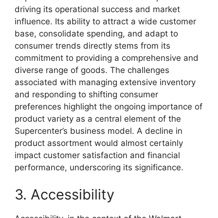
driving its operational success and market
influence. Its ability to attract a wide customer
base, consolidate spending, and adapt to
consumer trends directly stems from its
commitment to providing a comprehensive and
diverse range of goods. The challenges
associated with managing extensive inventory
and responding to shifting consumer
preferences highlight the ongoing importance of
product variety as a central element of the
Supercenter’s business model. A decline in
product assortment would almost certainly
impact customer satisfaction and financial
performance, underscoring its significance.
3. Accessibility