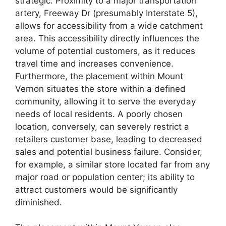
strategic. Proximity to a major transportation
artery, Freeway Dr (presumably Interstate 5),
allows for accessibility from a wide catchment
area. This accessibility directly influences the
volume of potential customers, as it reduces
travel time and increases convenience.
Furthermore, the placement within Mount
Vernon situates the store within a defined
community, allowing it to serve the everyday
needs of local residents. A poorly chosen
location, conversely, can severely restrict a
retailers customer base, leading to decreased
sales and potential business failure. Consider,
for example, a similar store located far from any
major road or population center; its ability to
attract customers would be significantly
diminished.