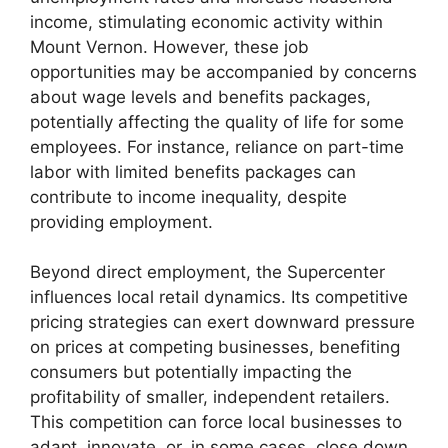
income, stimulating economic activity within
Mount Vernon. However, these job
opportunities may be accompanied by concerns
about wage levels and benefits packages,
potentially affecting the quality of life for some
employees. For instance, reliance on part-time
labor with limited benefits packages can
contribute to income inequality, despite
providing employment.
Beyond direct employment, the Supercenter
influences local retail dynamics. Its competitive
pricing strategies can exert downward pressure
on prices at competing businesses, benefiting
consumers but potentially impacting the
profitability of smaller, independent retailers.
This competition can force local businesses to
adapt, innovate, or, in some cases, close down.