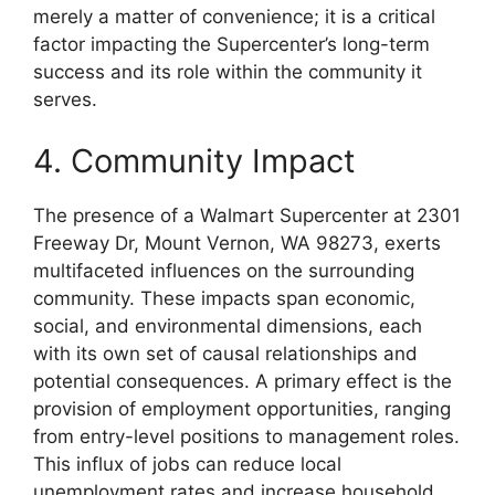
merely a matter of convenience; it is a critical
factor impacting the Supercenter’s long-term
success and its role within the community it
serves.
4. Community Impact
The presence of a Walmart Supercenter at 2301
Freeway Dr, Mount Vernon, WA 98273, exerts
multifaceted influences on the surrounding
community. These impacts span economic,
social, and environmental dimensions, each
with its own set of causal relationships and
potential consequences. A primary effect is the
provision of employment opportunities, ranging
from entry-level positions to management roles.
This influx of jobs can reduce local
unemployment rates and increase household