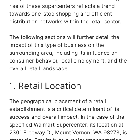
rise of these supercenters reflects a trend
towards one-stop shopping and efficient
distribution networks within the retail sector.
The following sections will further detail the
impact of this type of business on the
surrounding area, including its influence on
consumer behavior, local employment, and the
overall retail landscape.
1. Retail Location
The geographical placement of a retail
establishment is a critical determinant of its
success and overall impact. In the case of the
specified Walmart Supercenter, its location at
2301 Freeway Dr, Mount Vernon, WA 98273, is