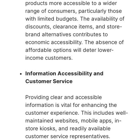
products more accessible to a wider
range of consumers, particularly those
with limited budgets. The availability of
discounts, clearance items, and store-
brand alternatives contributes to
economic accessibility. The absence of
affordable options will deter lower-
income customers.
Information Accessibility and
Customer Service
Providing clear and accessible
information is vital for enhancing the
customer experience. This includes well-
maintained websites, mobile apps, in-
store kiosks, and readily available
customer service representatives.