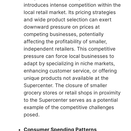
introduces intense competition within the
local retail market. Its pricing strategies
and wide product selection can exert
downward pressure on prices at
competing businesses, potentially
affecting the profitability of smaller,
independent retailers. This competitive
pressure can force local businesses to
adapt by specializing in niche markets,
enhancing customer service, or offering
unique products not available at the
Supercenter. The closure of smaller
grocery stores or retail shops in proximity
to the Supercenter serves as a potential
example of the competitive challenges
posed.
Consumer Spending Patterns