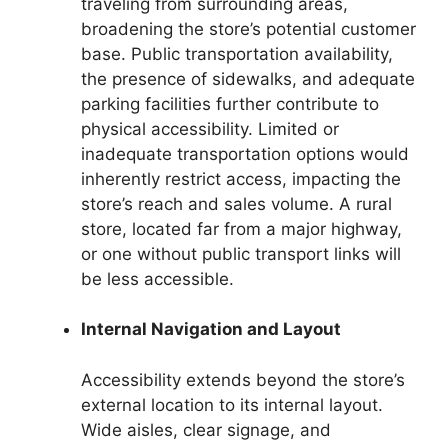
traveling from surrounding areas,
broadening the store’s potential customer
base. Public transportation availability,
the presence of sidewalks, and adequate
parking facilities further contribute to
physical accessibility. Limited or
inadequate transportation options would
inherently restrict access, impacting the
store’s reach and sales volume. A rural
store, located far from a major highway,
or one without public transport links will
be less accessible.
Internal Navigation and Layout
Accessibility extends beyond the store’s
external location to its internal layout.
Wide aisles, clear signage, and