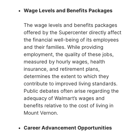
Wage Levels and Benefits Packages
The wage levels and benefits packages
offered by the Supercenter directly affect
the financial well-being of its employees
and their families. While providing
employment, the quality of these jobs,
measured by hourly wages, health
insurance, and retirement plans,
determines the extent to which they
contribute to improved living standards.
Public debates often arise regarding the
adequacy of Walmart’s wages and
benefits relative to the cost of living in
Mount Vernon.
Career Advancement Opportunities