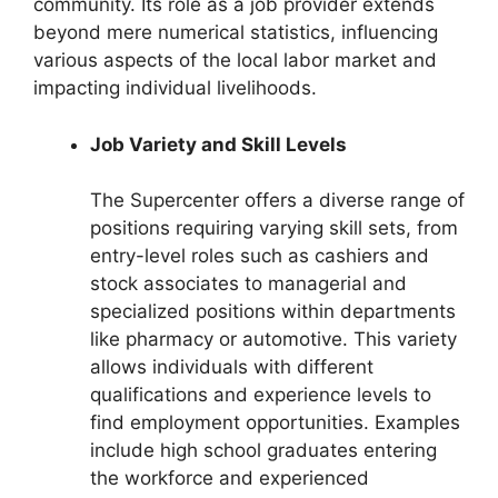
community. Its role as a job provider extends
beyond mere numerical statistics, influencing
various aspects of the local labor market and
impacting individual livelihoods.
Job Variety and Skill Levels
The Supercenter offers a diverse range of
positions requiring varying skill sets, from
entry-level roles such as cashiers and
stock associates to managerial and
specialized positions within departments
like pharmacy or automotive. This variety
allows individuals with different
qualifications and experience levels to
find employment opportunities. Examples
include high school graduates entering
the workforce and experienced