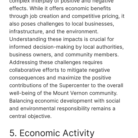
complex interplay of positive and negative
effects. While it offers economic benefits
through job creation and competitive pricing, it
also poses challenges to local businesses,
infrastructure, and the environment.
Understanding these impacts is crucial for
informed decision-making by local authorities,
business owners, and community members.
Addressing these challenges requires
collaborative efforts to mitigate negative
consequences and maximize the positive
contributions of the Supercenter to the overall
well-being of the Mount Vernon community.
Balancing economic development with social
and environmental responsibility remains a
central objective.
5. Economic Activity