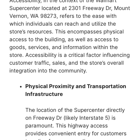
Accessibility, in the context of the Walmart
Supercenter located at 2301 Freeway Dr, Mount
Vernon, WA 98273, refers to the ease with
which individuals can reach and utilize the
store’s resources. This encompasses physical
access to the building, as well as access to
goods, services, and information within the
store. Accessibility is a critical factor influencing
customer traffic, sales, and the store’s overall
integration into the community.
Physical Proximity and Transportation
Infrastructure
The location of the Supercenter directly
on Freeway Dr (likely Interstate 5) is
paramount. This highway access
provides convenient entry for customers