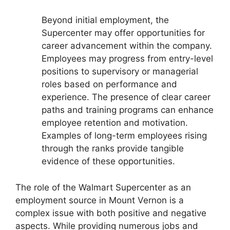
Beyond initial employment, the
Supercenter may offer opportunities for
career advancement within the company.
Employees may progress from entry-level
positions to supervisory or managerial
roles based on performance and
experience. The presence of clear career
paths and training programs can enhance
employee retention and motivation.
Examples of long-term employees rising
through the ranks provide tangible
evidence of these opportunities.
The role of the Walmart Supercenter as an
employment source in Mount Vernon is a
complex issue with both positive and negative
aspects. While providing numerous jobs and