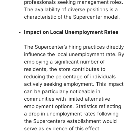
professionals seeking management roles.
The availability of diverse positions is a
characteristic of the Supercenter model.
Impact on Local Unemployment Rates
The Supercenter’s hiring practices directly
influence the local unemployment rate. By
employing a significant number of
residents, the store contributes to
reducing the percentage of individuals
actively seeking employment. This impact
can be particularly noticeable in
communities with limited alternative
employment options. Statistics reflecting
a drop in unemployment rates following
the Supercenter’s establishment would
serve as evidence of this effect.