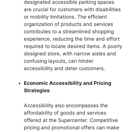
designated accessible parking spaces
are crucial for customers with disabilities
or mobility limitations. The efficient
organization of products and services
contributes to a streamlined shopping
experience, reducing the time and effort
required to locate desired items. A poorly
designed store, with narrow aisles and
confusing layouts, can hinder
accessibility and deter customers.
Economic Accessibility and Pricing
Strategies
Accessibility also encompasses the
affordability of goods and services
offered at the Supercenter. Competitive
pricing and promotional offers can make