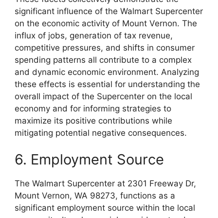
significant influence of the Walmart Supercenter
on the economic activity of Mount Vernon. The
influx of jobs, generation of tax revenue,
competitive pressures, and shifts in consumer
spending patterns all contribute to a complex
and dynamic economic environment. Analyzing
these effects is essential for understanding the
overall impact of the Supercenter on the local
economy and for informing strategies to
maximize its positive contributions while
mitigating potential negative consequences.
6. Employment Source
The Walmart Supercenter at 2301 Freeway Dr,
Mount Vernon, WA 98273, functions as a
significant employment source within the local