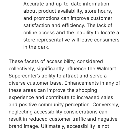
Accurate and up-to-date information
about product availability, store hours,
and promotions can improve customer
satisfaction and efficiency. The lack of
online access and the inability to locate a
store representative will leave consumers
in the dark.
These facets of accessibility, considered
collectively, significantly influence the Walmart
Supercenter’s ability to attract and serve a
diverse customer base. Enhancements in any of
these areas can improve the shopping
experience and contribute to increased sales
and positive community perception. Conversely,
neglecting accessibility considerations can
result in reduced customer traffic and negative
brand image. Ultimately, accessibility is not