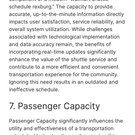
schedule rexburg.” The capacity to provide
accurate, up-to-the-minute information directly
impacts user satisfaction, service reliability, and
overall system utilization. While challenges
associated with technological implementation
and data accuracy remain, the benefits of
incorporating real-time updates significantly
enhance the value of the shuttle service and
contribute to a more efficient and convenient
transportation experience for the community.
Ignoring this need results in an outdated and
ineffective schedule.
7. Passenger Capacity
Passenger Capacity significantly influences the
utility and effectiveness of a transportation