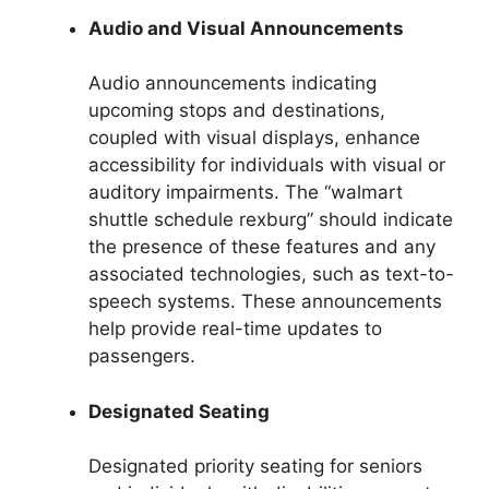
Audio and Visual Announcements
Audio announcements indicating
upcoming stops and destinations,
coupled with visual displays, enhance
accessibility for individuals with visual or
auditory impairments. The “walmart
shuttle schedule rexburg” should indicate
the presence of these features and any
associated technologies, such as text-to-
speech systems. These announcements
help provide real-time updates to
passengers.
Designated Seating
Designated priority seating for seniors