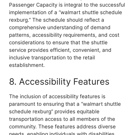
Passenger Capacity is integral to the successful
implementation of a “walmart shuttle schedule
rexburg.” The schedule should reflect a
comprehensive understanding of demand
patterns, accessibility requirements, and cost
considerations to ensure that the shuttle
service provides efficient, convenient, and
inclusive transportation to the retail
establishment.
8. Accessibility Features
The inclusion of accessibility features is
paramount to ensuring that a “walmart shuttle
schedule rexburg” provides equitable
transportation access to all members of the
community. These features address diverse
needs, enabling individuals with disabilities,