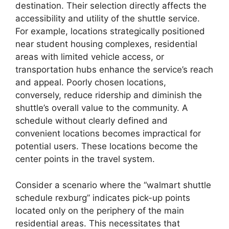
destination. Their selection directly affects the
accessibility and utility of the shuttle service.
For example, locations strategically positioned
near student housing complexes, residential
areas with limited vehicle access, or
transportation hubs enhance the service’s reach
and appeal. Poorly chosen locations,
conversely, reduce ridership and diminish the
shuttle’s overall value to the community. A
schedule without clearly defined and
convenient locations becomes impractical for
potential users. These locations become the
center points in the travel system.
Consider a scenario where the “walmart shuttle
schedule rexburg” indicates pick-up points
located only on the periphery of the main
residential areas. This necessitates that