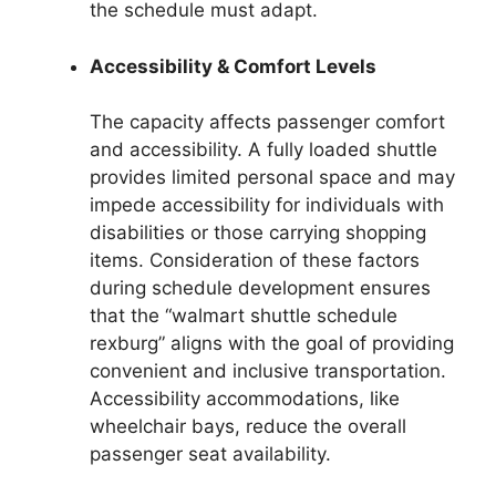
the schedule must adapt.
Accessibility & Comfort Levels
The capacity affects passenger comfort
and accessibility. A fully loaded shuttle
provides limited personal space and may
impede accessibility for individuals with
disabilities or those carrying shopping
items. Consideration of these factors
during schedule development ensures
that the “walmart shuttle schedule
rexburg” aligns with the goal of providing
convenient and inclusive transportation.
Accessibility accommodations, like
wheelchair bays, reduce the overall
passenger seat availability.