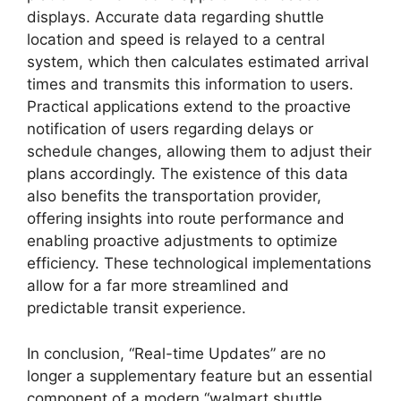
displays. Accurate data regarding shuttle
location and speed is relayed to a central
system, which then calculates estimated arrival
times and transmits this information to users.
Practical applications extend to the proactive
notification of users regarding delays or
schedule changes, allowing them to adjust their
plans accordingly. The existence of this data
also benefits the transportation provider,
offering insights into route performance and
enabling proactive adjustments to optimize
efficiency. These technological implementations
allow for a far more streamlined and
predictable transit experience.
In conclusion, “Real-time Updates” are no
longer a supplementary feature but an essential
component of a modern “walmart shuttle