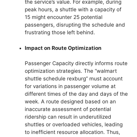
the service’s value. For example, during
peak hours, a shuttle with a capacity of
15 might encounter 25 potential
passengers, disrupting the schedule and
frustrating those left behind.
Impact on Route Optimization
Passenger Capacity directly informs route
optimization strategies. The “walmart
shuttle schedule rexburg” must account
for variations in passenger volume at
different times of the day and days of the
week. A route designed based on an
inaccurate assessment of potential
ridership can result in underutilized
shuttles or overloaded vehicles, leading
to inefficient resource allocation. Thus,