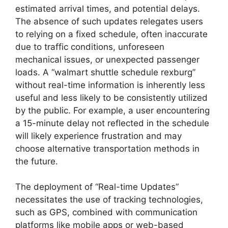
estimated arrival times, and potential delays.
The absence of such updates relegates users
to relying on a fixed schedule, often inaccurate
due to traffic conditions, unforeseen
mechanical issues, or unexpected passenger
loads. A “walmart shuttle schedule rexburg”
without real-time information is inherently less
useful and less likely to be consistently utilized
by the public. For example, a user encountering
a 15-minute delay not reflected in the schedule
will likely experience frustration and may
choose alternative transportation methods in
the future.
The deployment of “Real-time Updates”
necessitates the use of tracking technologies,
such as GPS, combined with communication
platforms like mobile apps or web-based