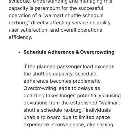
schedule. Understanding and managing this
capacity is paramount for the successful
operation of a “walmart shuttle schedule
rexburg,” directly affecting service reliability,
user satisfaction, and overall operational
efficiency.
Schedule Adherence & Overcrowding
If the planned passenger load exceeds
the shuttle’s capacity, schedule
adherence becomes problematic.
Overcrowding leads to delays as
boarding takes longer, potentially causing
deviations from the established “walmart
shuttle schedule rexburg.” Individuals
unable to board due to limited space
experience inconvenience, diminishing