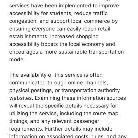
services have been implemented to improve
accessibility for students, reduce traffic
congestion, and support local commerce by
ensuring everyone can easily reach retail
establishments. Increased shopping
accessibility boosts the local economy and
encourages a more sustainable transportation
model.
The availability of this service is often
communicated through online channels,
physical postings, or transportation authority
websites. Examining these information sources
will reveal the specific details necessary for
utilizing the service, including the route map,
timings, and any relevant passenger
requirements. Further details may include
information on associated costs, rules, and any