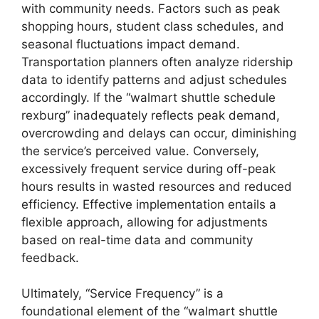
with community needs. Factors such as peak
shopping hours, student class schedules, and
seasonal fluctuations impact demand.
Transportation planners often analyze ridership
data to identify patterns and adjust schedules
accordingly. If the “walmart shuttle schedule
rexburg” inadequately reflects peak demand,
overcrowding and delays can occur, diminishing
the service’s perceived value. Conversely,
excessively frequent service during off-peak
hours results in wasted resources and reduced
efficiency. Effective implementation entails a
flexible approach, allowing for adjustments
based on real-time data and community
feedback.
Ultimately, “Service Frequency” is a
foundational element of the “walmart shuttle