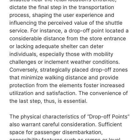
dictate the final step in the transportation
process, shaping the user experience and
influencing the perceived value of the shuttle
service. For instance, a drop-off point located a
considerable distance from the store entrance
or lacking adequate shelter can deter
individuals, especially those with mobility
challenges or inclement weather conditions.
Conversely, strategically placed drop-off zones
that minimize walking distance and provide
protection from the elements foster increased
utilization and satisfaction. The convenience of
the last step, thus, is essential.
The physical characteristics of “Drop-off Points”
also warrant careful consideration. Sufficient
space for passenger disembarkation,