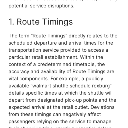
potential service disruptions.
1. Route Timings
The term “Route Timings” directly relates to the
scheduled departure and arrival times for the
transportation service provided to access a
particular retail establishment. Within the
context of a predetermined timetable, the
accuracy and availability of Route Timings are
vital components. For example, a publicly
available “walmart shuttle schedule rexburg”
details specific times at which the shuttle will
depart from designated pick-up points and the
expected arrival at the retail outlet. Deviations
from these timings can negatively affect
passengers relying on the service to manage