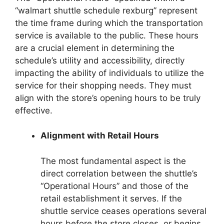
“walmart shuttle schedule rexburg” represent
the time frame during which the transportation
service is available to the public. These hours
are a crucial element in determining the
schedule’s utility and accessibility, directly
impacting the ability of individuals to utilize the
service for their shopping needs. They must
align with the store’s opening hours to be truly
effective.
Alignment with Retail Hours
The most fundamental aspect is the
direct correlation between the shuttle’s
“Operational Hours” and those of the
retail establishment it serves. If the
shuttle service ceases operations several
hours before the store closes, or begins