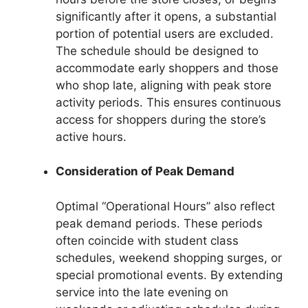
significantly after it opens, a substantial
portion of potential users are excluded.
The schedule should be designed to
accommodate early shoppers and those
who shop late, aligning with peak store
activity periods. This ensures continuous
access for shoppers during the store’s
active hours.
Consideration of Peak Demand
Optimal “Operational Hours” also reflect
peak demand periods. These periods
often coincide with student class
schedules, weekend shopping surges, or
special promotional events. By extending
service into the late evening on