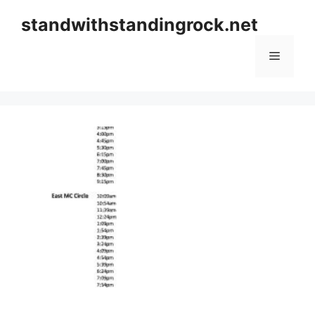
Skip
standwithstandingrock.net
to
content
Menu