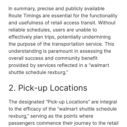
In summary, precise and publicly available
Route Timings are essential for the functionality
and usefulness of retail access transit. Without
reliable schedules, users are unable to
effectively plan trips, potentially undermining
the purpose of the transportation service. This
understanding is paramount in assessing the
overall success and community benefit
provided by services reflected in a “walmart
shuttle schedule rexburg.”
2. Pick-up Locations
The designated “Pick-up Locations” are integral
to the efficacy of the “walmart shuttle schedule
rexburg,” serving as the points where
passengers commence their journey to the retail