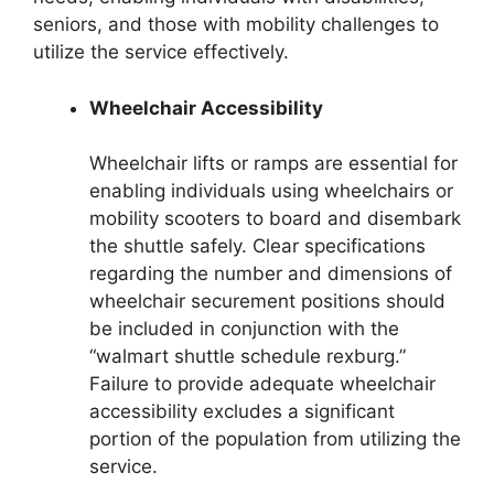
seniors, and those with mobility challenges to
utilize the service effectively.
Wheelchair Accessibility
Wheelchair lifts or ramps are essential for
enabling individuals using wheelchairs or
mobility scooters to board and disembark
the shuttle safely. Clear specifications
regarding the number and dimensions of
wheelchair securement positions should
be included in conjunction with the
“walmart shuttle schedule rexburg.”
Failure to provide adequate wheelchair
accessibility excludes a significant
portion of the population from utilizing the
service.