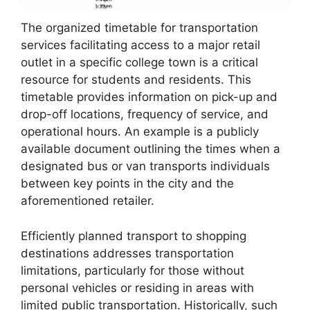
The organized timetable for transportation
services facilitating access to a major retail
outlet in a specific college town is a critical
resource for students and residents. This
timetable provides information on pick-up and
drop-off locations, frequency of service, and
operational hours. An example is a publicly
available document outlining the times when a
designated bus or van transports individuals
between key points in the city and the
aforementioned retailer.
Efficiently planned transport to shopping
destinations addresses transportation
limitations, particularly for those without
personal vehicles or residing in areas with
limited public transportation. Historically, such