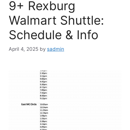
9+ Rexburg
Walmart Shuttle:
Schedule & Info
April 4, 2025
by
sadmin