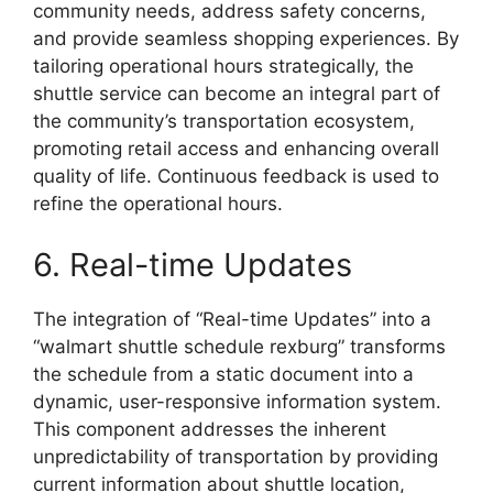
community needs, address safety concerns,
and provide seamless shopping experiences. By
tailoring operational hours strategically, the
shuttle service can become an integral part of
the community’s transportation ecosystem,
promoting retail access and enhancing overall
quality of life. Continuous feedback is used to
refine the operational hours.
6. Real-time Updates
The integration of “Real-time Updates” into a
“walmart shuttle schedule rexburg” transforms
the schedule from a static document into a
dynamic, user-responsive information system.
This component addresses the inherent
unpredictability of transportation by providing
current information about shuttle location,