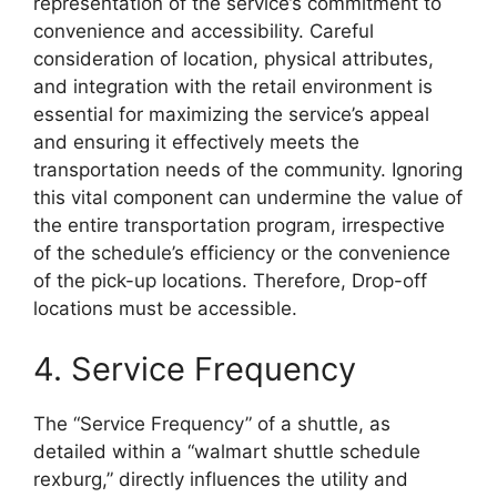
representation of the service’s commitment to
convenience and accessibility. Careful
consideration of location, physical attributes,
and integration with the retail environment is
essential for maximizing the service’s appeal
and ensuring it effectively meets the
transportation needs of the community. Ignoring
this vital component can undermine the value of
the entire transportation program, irrespective
of the schedule’s efficiency or the convenience
of the pick-up locations. Therefore, Drop-off
locations must be accessible.
4. Service Frequency
The “Service Frequency” of a shuttle, as
detailed within a “walmart shuttle schedule
rexburg,” directly influences the utility and