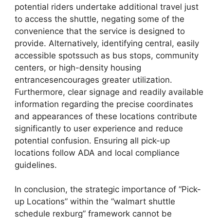
potential riders undertake additional travel just
to access the shuttle, negating some of the
convenience that the service is designed to
provide. Alternatively, identifying central, easily
accessible spotssuch as bus stops, community
centers, or high-density housing
entrancesencourages greater utilization.
Furthermore, clear signage and readily available
information regarding the precise coordinates
and appearances of these locations contribute
significantly to user experience and reduce
potential confusion. Ensuring all pick-up
locations follow ADA and local compliance
guidelines.
In conclusion, the strategic importance of “Pick-
up Locations” within the “walmart shuttle
schedule rexburg” framework cannot be