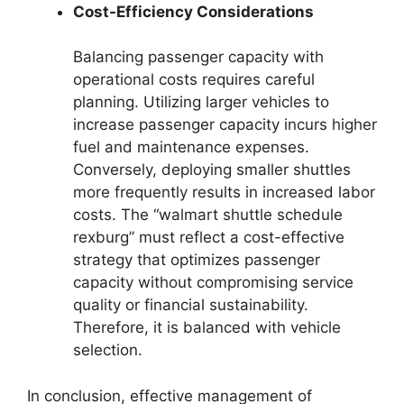
Cost-Efficiency Considerations
Balancing passenger capacity with
operational costs requires careful
planning. Utilizing larger vehicles to
increase passenger capacity incurs higher
fuel and maintenance expenses.
Conversely, deploying smaller shuttles
more frequently results in increased labor
costs. The “walmart shuttle schedule
rexburg” must reflect a cost-effective
strategy that optimizes passenger
capacity without compromising service
quality or financial sustainability.
Therefore, it is balanced with vehicle
selection.
In conclusion, effective management of