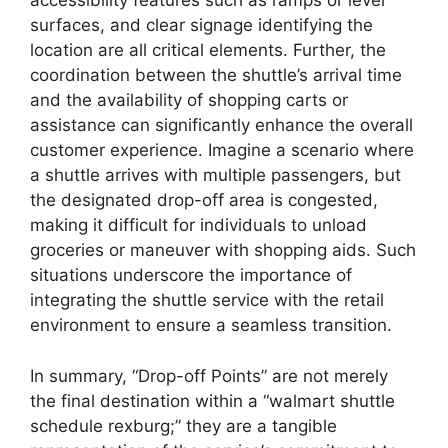
accessibility features such as ramps or level
surfaces, and clear signage identifying the
location are all critical elements. Further, the
coordination between the shuttle’s arrival time
and the availability of shopping carts or
assistance can significantly enhance the overall
customer experience. Imagine a scenario where
a shuttle arrives with multiple passengers, but
the designated drop-off area is congested,
making it difficult for individuals to unload
groceries or maneuver with shopping aids. Such
situations underscore the importance of
integrating the shuttle service with the retail
environment to ensure a seamless transition.
In summary, “Drop-off Points” are not merely
the final destination within a “walmart shuttle
schedule rexburg;” they are a tangible