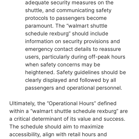
adequate security measures on the
shuttle, and communicating safety
protocols to passengers become
paramount. The “walmart shuttle
schedule rexburg” should include
information on security provisions and
emergency contact details to reassure
users, particularly during off-peak hours
when safety concerns may be
heightened. Safety guidelines should be
clearly displayed and followed by all
passengers and operational personnel.
Ultimately, the “Operational Hours” defined
within a “walmart shuttle schedule rexburg” are
a critical determinant of its value and success.
The schedule should aim to maximize
accessibility, align with retail hours and