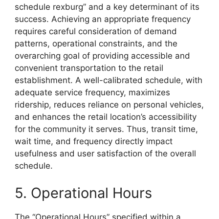
schedule rexburg” and a key determinant of its
success. Achieving an appropriate frequency
requires careful consideration of demand
patterns, operational constraints, and the
overarching goal of providing accessible and
convenient transportation to the retail
establishment. A well-calibrated schedule, with
adequate service frequency, maximizes
ridership, reduces reliance on personal vehicles,
and enhances the retail location’s accessibility
for the community it serves. Thus, transit time,
wait time, and frequency directly impact
usefulness and user satisfaction of the overall
schedule.
5. Operational Hours
The “Operational Hours” specified within a