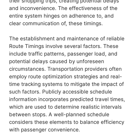
their shopping trips, creating potential delays
and inconvenience. The effectiveness of the
entire system hinges on adherence to, and
clear communication of, these timings.
The establishment and maintenance of reliable
Route Timings involve several factors. These
include traffic patterns, passenger load, and
potential delays caused by unforeseen
circumstances. Transportation providers often
employ route optimization strategies and real-
time tracking systems to mitigate the impact of
such factors. Publicly accessible schedule
information incorporates predicted travel times,
which are used to determine realistic intervals
between stops. A well-planned schedule
considers these elements to balance efficiency
with passenger convenience.