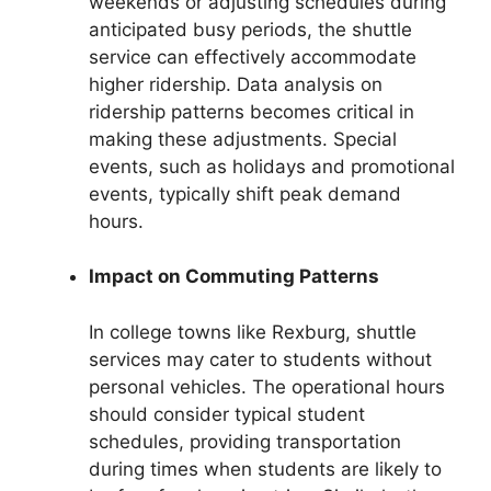
weekends or adjusting schedules during
anticipated busy periods, the shuttle
service can effectively accommodate
higher ridership. Data analysis on
ridership patterns becomes critical in
making these adjustments. Special
events, such as holidays and promotional
events, typically shift peak demand
hours.
Impact on Commuting Patterns
In college towns like Rexburg, shuttle
services may cater to students without
personal vehicles. The operational hours
should consider typical student
schedules, providing transportation
during times when students are likely to