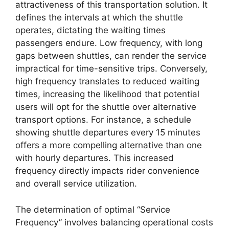
attractiveness of this transportation solution. It
defines the intervals at which the shuttle
operates, dictating the waiting times
passengers endure. Low frequency, with long
gaps between shuttles, can render the service
impractical for time-sensitive trips. Conversely,
high frequency translates to reduced waiting
times, increasing the likelihood that potential
users will opt for the shuttle over alternative
transport options. For instance, a schedule
showing shuttle departures every 15 minutes
offers a more compelling alternative than one
with hourly departures. This increased
frequency directly impacts rider convenience
and overall service utilization.
The determination of optimal “Service
Frequency” involves balancing operational costs