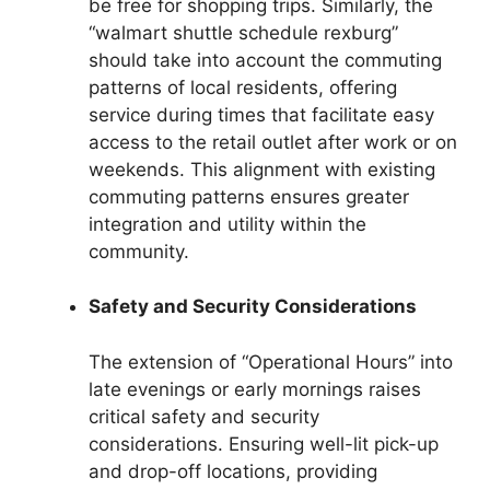
be free for shopping trips. Similarly, the
“walmart shuttle schedule rexburg”
should take into account the commuting
patterns of local residents, offering
service during times that facilitate easy
access to the retail outlet after work or on
weekends. This alignment with existing
commuting patterns ensures greater
integration and utility within the
community.
Safety and Security Considerations
The extension of “Operational Hours” into
late evenings or early mornings raises
critical safety and security
considerations. Ensuring well-lit pick-up
and drop-off locations, providing