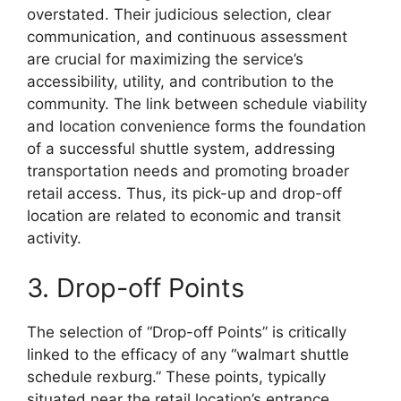
overstated. Their judicious selection, clear
communication, and continuous assessment
are crucial for maximizing the service’s
accessibility, utility, and contribution to the
community. The link between schedule viability
and location convenience forms the foundation
of a successful shuttle system, addressing
transportation needs and promoting broader
retail access. Thus, its pick-up and drop-off
location are related to economic and transit
activity.
3. Drop-off Points
The selection of “Drop-off Points” is critically
linked to the efficacy of any “walmart shuttle
schedule rexburg.” These points, typically
situated near the retail location’s entrance,