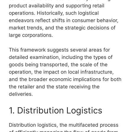
product availability and supporting retail
operations. Historically, such logistical
endeavors reflect shifts in consumer behavior,
market trends, and the strategic decisions of
large corporations.
This framework suggests several areas for
detailed examination, including the types of
goods being transported, the scale of the
operation, the impact on local infrastructure,
and the broader economic implications for both
the retailer and the state receiving the
deliveries.
1. Distribution Logistics
Distribution logistics, the multifaceted process