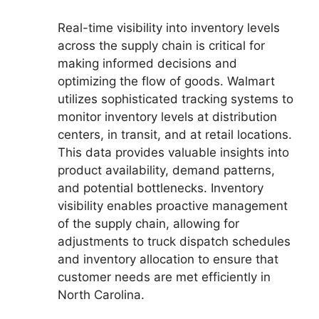
Real-time visibility into inventory levels
across the supply chain is critical for
making informed decisions and
optimizing the flow of goods. Walmart
utilizes sophisticated tracking systems to
monitor inventory levels at distribution
centers, in transit, and at retail locations.
This data provides valuable insights into
product availability, demand patterns,
and potential bottlenecks. Inventory
visibility enables proactive management
of the supply chain, allowing for
adjustments to truck dispatch schedules
and inventory allocation to ensure that
customer needs are met efficiently in
North Carolina.