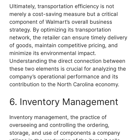
Ultimately, transportation efficiency is not
merely a cost-saving measure but a critical
component of Walmart’s overall business
strategy. By optimizing its transportation
network, the retailer can ensure timely delivery
of goods, maintain competitive pricing, and
minimize its environmental impact.
Understanding the direct connection between
these two elements is crucial for analyzing the
company’s operational performance and its
contribution to the North Carolina economy.
6. Inventory Management
Inventory management, the practice of
overseeing and controlling the ordering,
storage, and use of components a company