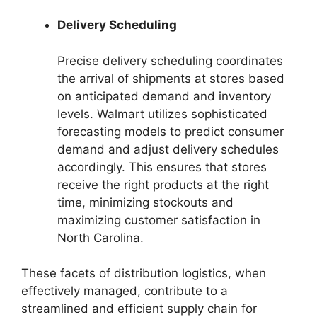
Delivery Scheduling
Precise delivery scheduling coordinates
the arrival of shipments at stores based
on anticipated demand and inventory
levels. Walmart utilizes sophisticated
forecasting models to predict consumer
demand and adjust delivery schedules
accordingly. This ensures that stores
receive the right products at the right
time, minimizing stockouts and
maximizing customer satisfaction in
North Carolina.
These facets of distribution logistics, when
effectively managed, contribute to a
streamlined and efficient supply chain for