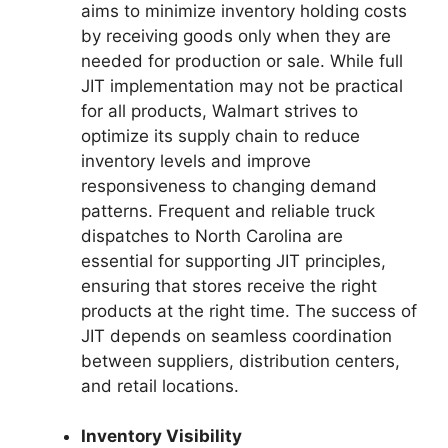
aims to minimize inventory holding costs
by receiving goods only when they are
needed for production or sale. While full
JIT implementation may not be practical
for all products, Walmart strives to
optimize its supply chain to reduce
inventory levels and improve
responsiveness to changing demand
patterns. Frequent and reliable truck
dispatches to North Carolina are
essential for supporting JIT principles,
ensuring that stores receive the right
products at the right time. The success of
JIT depends on seamless coordination
between suppliers, distribution centers,
and retail locations.
Inventory Visibility