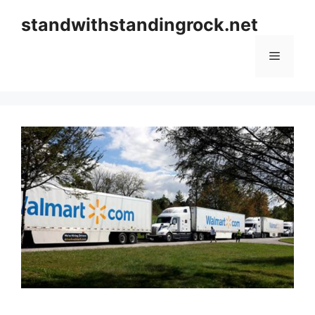
Skip
standwithstandingrock.net
to
content
Menu