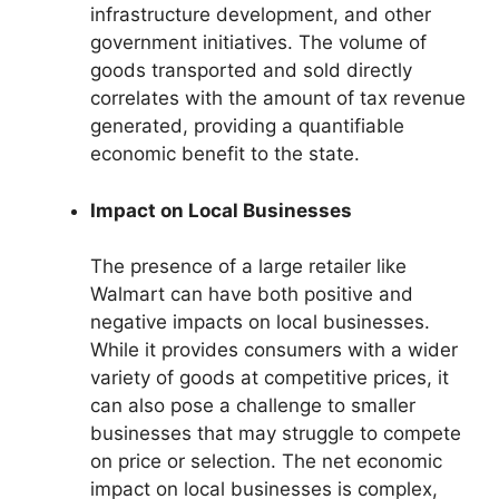
infrastructure development, and other
government initiatives. The volume of
goods transported and sold directly
correlates with the amount of tax revenue
generated, providing a quantifiable
economic benefit to the state.
Impact on Local Businesses
The presence of a large retailer like
Walmart can have both positive and
negative impacts on local businesses.
While it provides consumers with a wider
variety of goods at competitive prices, it
can also pose a challenge to smaller
businesses that may struggle to compete
on price or selection. The net economic
impact on local businesses is complex,