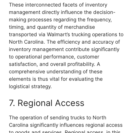
These interconnected facets of inventory
management directly influence the decision-
making processes regarding the frequency,
timing, and quantity of merchandise
transported via Walmart’s trucking operations to
North Carolina. The efficiency and accuracy of
inventory management contribute significantly
to operational performance, customer
satisfaction, and overall profitability. A
comprehensive understanding of these
elements is thus vital for evaluating the
logistical strategy.
7. Regional Access
The operation of sending trucks to North
Carolina significantly influences regional access
to goods and services. Regional access, in this