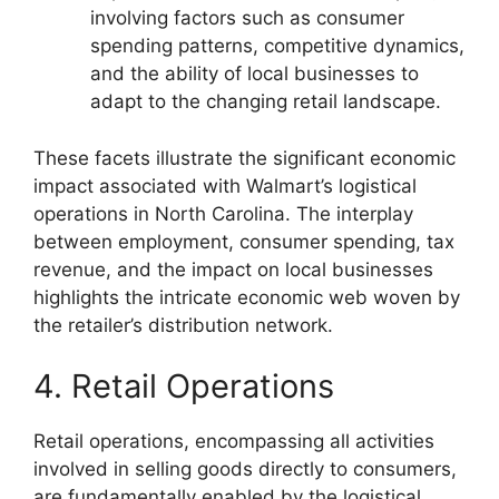
involving factors such as consumer
spending patterns, competitive dynamics,
and the ability of local businesses to
adapt to the changing retail landscape.
These facets illustrate the significant economic
impact associated with Walmart’s logistical
operations in North Carolina. The interplay
between employment, consumer spending, tax
revenue, and the impact on local businesses
highlights the intricate economic web woven by
the retailer’s distribution network.
4. Retail Operations
Retail operations, encompassing all activities
involved in selling goods directly to consumers,
are fundamentally enabled by the logistical