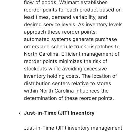
flow of goods. Walmart establishes
reorder points for each product based on
lead times, demand variability, and
desired service levels. As inventory levels
approach these reorder points,
automated systems generate purchase
orders and schedule truck dispatches to
North Carolina. Efficient management of
reorder points minimizes the risk of
stockouts while avoiding excessive
inventory holding costs. The location of
distribution centers relative to stores
within North Carolina influences the
determination of these reorder points.
Just-in-Time (JIT) Inventory
Just-in-Time (JIT) inventory management