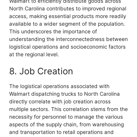
Walmart to efficiently distribute goods across
North Carolina contributes to improved regional
access, making essential products more readily
available to a wider segment of the population.
This underscores the importance of
understanding the interconnectedness between
logistical operations and socioeconomic factors
at the regional level.
8. Job Creation
The logistical operations associated with
Walmart dispatching trucks to North Carolina
directly correlate with job creation across
multiple sectors. This correlation stems from the
necessity for personnel to manage the various
aspects of the supply chain, from warehousing
and transportation to retail operations and