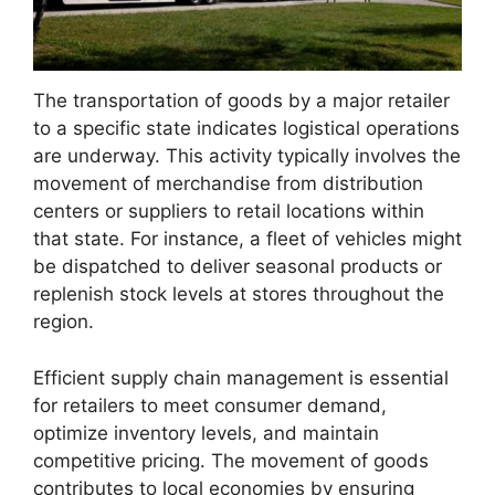
The transportation of goods by a major retailer
to a specific state indicates logistical operations
are underway. This activity typically involves the
movement of merchandise from distribution
centers or suppliers to retail locations within
that state. For instance, a fleet of vehicles might
be dispatched to deliver seasonal products or
replenish stock levels at stores throughout the
region.
Efficient supply chain management is essential
for retailers to meet consumer demand,
optimize inventory levels, and maintain
competitive pricing. The movement of goods
contributes to local economies by ensuring