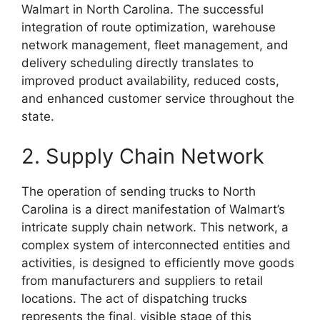
Walmart in North Carolina. The successful
integration of route optimization, warehouse
network management, fleet management, and
delivery scheduling directly translates to
improved product availability, reduced costs,
and enhanced customer service throughout the
state.
2. Supply Chain Network
The operation of sending trucks to North
Carolina is a direct manifestation of Walmart’s
intricate supply chain network. This network, a
complex system of interconnected entities and
activities, is designed to efficiently move goods
from manufacturers and suppliers to retail
locations. The act of dispatching trucks
represents the final, visible stage of this