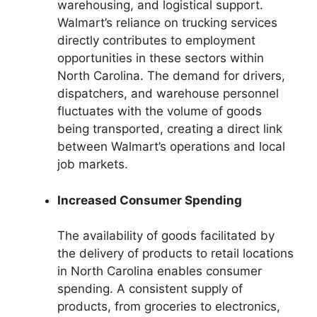
warehousing, and logistical support.
Walmart’s reliance on trucking services
directly contributes to employment
opportunities in these sectors within
North Carolina. The demand for drivers,
dispatchers, and warehouse personnel
fluctuates with the volume of goods
being transported, creating a direct link
between Walmart’s operations and local
job markets.
Increased Consumer Spending
The availability of goods facilitated by
the delivery of products to retail locations
in North Carolina enables consumer
spending. A consistent supply of
products, from groceries to electronics,