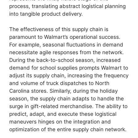
process, translating abstract logistical planning
into tangible product delivery.
The effectiveness of this supply chain is
paramount to Walmart’s operational success.
For example, seasonal fluctuations in demand
necessitate agile responses from the network.
During the back-to-school season, increased
demand for school supplies prompts Walmart to
adjust its supply chain, increasing the frequency
and volume of truck dispatches to North
Carolina stores. Similarly, during the holiday
season, the supply chain adapts to handle the
surge in gift-related merchandise. The ability to
predict, adapt, and execute these logistical
maneuvers hinges on the integration and
optimization of the entire supply chain network.