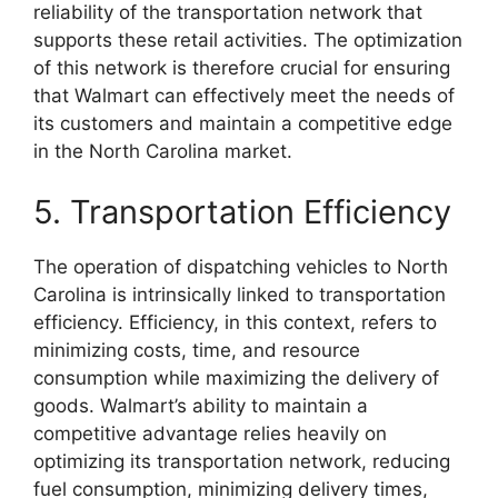
reliability of the transportation network that
supports these retail activities. The optimization
of this network is therefore crucial for ensuring
that Walmart can effectively meet the needs of
its customers and maintain a competitive edge
in the North Carolina market.
5. Transportation Efficiency
The operation of dispatching vehicles to North
Carolina is intrinsically linked to transportation
efficiency. Efficiency, in this context, refers to
minimizing costs, time, and resource
consumption while maximizing the delivery of
goods. Walmart’s ability to maintain a
competitive advantage relies heavily on
optimizing its transportation network, reducing
fuel consumption, minimizing delivery times,