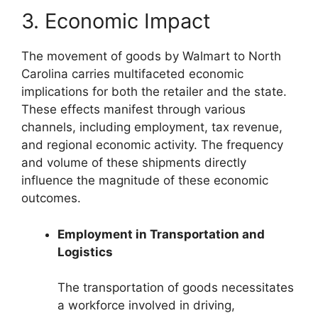
3. Economic Impact
The movement of goods by Walmart to North
Carolina carries multifaceted economic
implications for both the retailer and the state.
These effects manifest through various
channels, including employment, tax revenue,
and regional economic activity. The frequency
and volume of these shipments directly
influence the magnitude of these economic
outcomes.
Employment in Transportation and
Logistics
The transportation of goods necessitates
a workforce involved in driving,