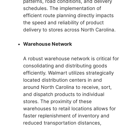
patterns, road conditions, and delivery
schedules. The implementation of
efficient route planning directly impacts
the speed and reliability of product
delivery to stores across North Carolina.
Warehouse Network
A robust warehouse network is critical for
consolidating and distributing goods
efficiently. Walmart utilizes strategically
located distribution centers in and
around North Carolina to receive, sort,
and dispatch products to individual
stores. The proximity of these
warehouses to retail locations allows for
faster replenishment of inventory and
reduced transportation distances,