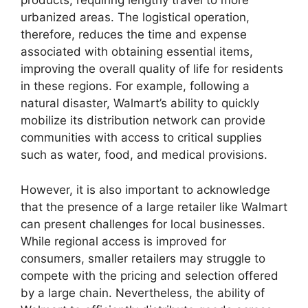
products, requiring lengthy travel to more
urbanized areas. The logistical operation,
therefore, reduces the time and expense
associated with obtaining essential items,
improving the overall quality of life for residents
in these regions. For example, following a
natural disaster, Walmart’s ability to quickly
mobilize its distribution network can provide
communities with access to critical supplies
such as water, food, and medical provisions.
However, it is also important to acknowledge
that the presence of a large retailer like Walmart
can present challenges for local businesses.
While regional access is improved for
consumers, smaller retailers may struggle to
compete with the pricing and selection offered
by a large chain. Nevertheless, the ability of