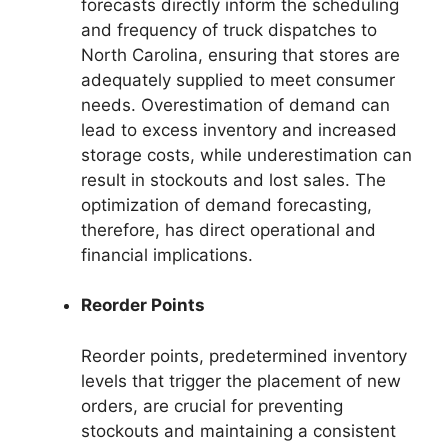
forecasts directly inform the scheduling
and frequency of truck dispatches to
North Carolina, ensuring that stores are
adequately supplied to meet consumer
needs. Overestimation of demand can
lead to excess inventory and increased
storage costs, while underestimation can
result in stockouts and lost sales. The
optimization of demand forecasting,
therefore, has direct operational and
financial implications.
Reorder Points
Reorder points, predetermined inventory
levels that trigger the placement of new
orders, are crucial for preventing
stockouts and maintaining a consistent