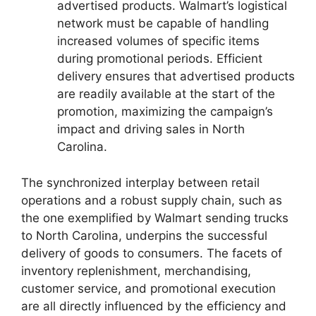
advertised products. Walmart’s logistical
network must be capable of handling
increased volumes of specific items
during promotional periods. Efficient
delivery ensures that advertised products
are readily available at the start of the
promotion, maximizing the campaign’s
impact and driving sales in North
Carolina.
The synchronized interplay between retail
operations and a robust supply chain, such as
the one exemplified by Walmart sending trucks
to North Carolina, underpins the successful
delivery of goods to consumers. The facets of
inventory replenishment, merchandising,
customer service, and promotional execution
are all directly influenced by the efficiency and