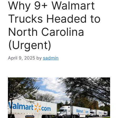
Why 9+ Walmart
Trucks Headed to
North Carolina
(Urgent)
April 9, 2025
by
sadmin