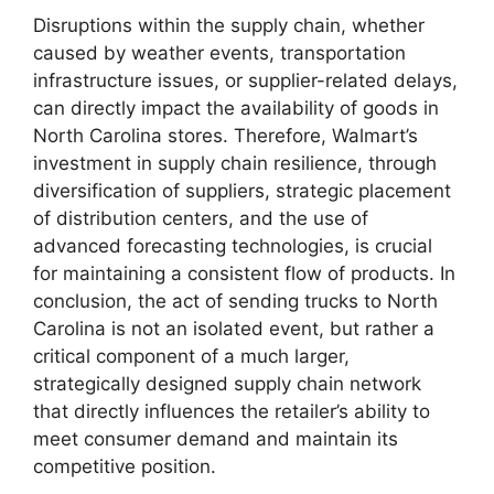
Disruptions within the supply chain, whether
caused by weather events, transportation
infrastructure issues, or supplier-related delays,
can directly impact the availability of goods in
North Carolina stores. Therefore, Walmart’s
investment in supply chain resilience, through
diversification of suppliers, strategic placement
of distribution centers, and the use of
advanced forecasting technologies, is crucial
for maintaining a consistent flow of products. In
conclusion, the act of sending trucks to North
Carolina is not an isolated event, but rather a
critical component of a much larger,
strategically designed supply chain network
that directly influences the retailer’s ability to
meet consumer demand and maintain its
competitive position.