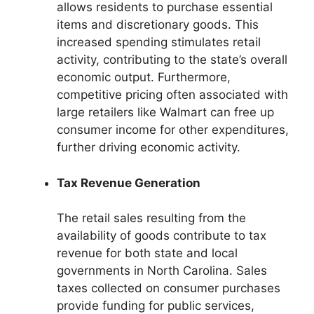
allows residents to purchase essential
items and discretionary goods. This
increased spending stimulates retail
activity, contributing to the state’s overall
economic output. Furthermore,
competitive pricing often associated with
large retailers like Walmart can free up
consumer income for other expenditures,
further driving economic activity.
Tax Revenue Generation
The retail sales resulting from the
availability of goods contribute to tax
revenue for both state and local
governments in North Carolina. Sales
taxes collected on consumer purchases
provide funding for public services,