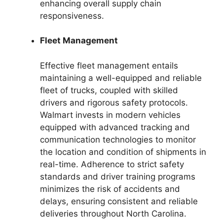
enhancing overall supply chain
responsiveness.
Fleet Management
Effective fleet management entails
maintaining a well-equipped and reliable
fleet of trucks, coupled with skilled
drivers and rigorous safety protocols.
Walmart invests in modern vehicles
equipped with advanced tracking and
communication technologies to monitor
the location and condition of shipments in
real-time. Adherence to strict safety
standards and driver training programs
minimizes the risk of accidents and
delays, ensuring consistent and reliable
deliveries throughout North Carolina.