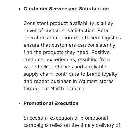
Customer Service and Satisfaction
Consistent product availability is a key
driver of customer satisfaction. Retail
operations that prioritize efficient logistics
ensure that customers can consistently
find the products they need. Positive
customer experiences, resulting from
well-stocked shelves and a reliable
supply chain, contribute to brand loyalty
and repeat business in Walmart stores
throughout North Carolina.
Promotional Execution
Successful execution of promotional
campaigns relies on the timely delivery of