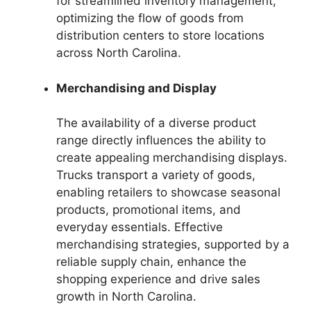
for streamlined inventory management,
optimizing the flow of goods from
distribution centers to store locations
across North Carolina.
Merchandising and Display
The availability of a diverse product
range directly influences the ability to
create appealing merchandising displays.
Trucks transport a variety of goods,
enabling retailers to showcase seasonal
products, promotional items, and
everyday essentials. Effective
merchandising strategies, supported by a
reliable supply chain, enhance the
shopping experience and drive sales
growth in North Carolina.