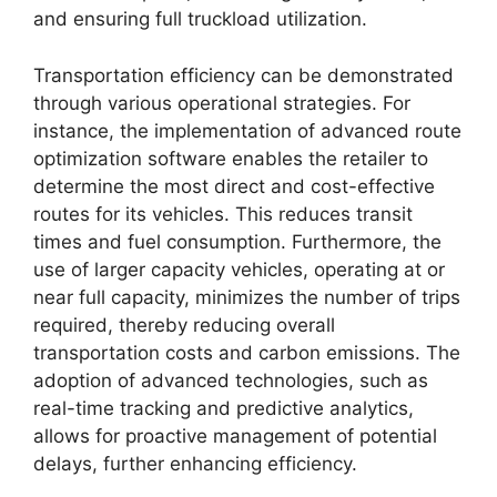
and ensuring full truckload utilization.
Transportation efficiency can be demonstrated
through various operational strategies. For
instance, the implementation of advanced route
optimization software enables the retailer to
determine the most direct and cost-effective
routes for its vehicles. This reduces transit
times and fuel consumption. Furthermore, the
use of larger capacity vehicles, operating at or
near full capacity, minimizes the number of trips
required, thereby reducing overall
transportation costs and carbon emissions. The
adoption of advanced technologies, such as
real-time tracking and predictive analytics,
allows for proactive management of potential
delays, further enhancing efficiency.