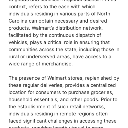
context, refers to the ease with which
individuals residing in various parts of North
Carolina can obtain necessary and desired
products. Walmart’s distribution network,
facilitated by the continuous dispatch of
vehicles, plays a critical role in ensuring that
communities across the state, including those in
rural or underserved areas, have access to a
wide range of merchandise.
The presence of Walmart stores, replenished by
these regular deliveries, provides a centralized
location for consumers to purchase groceries,
household essentials, and other goods. Prior to
the establishment of such retail networks,
individuals residing in remote regions often
faced significant challenges in accessing these