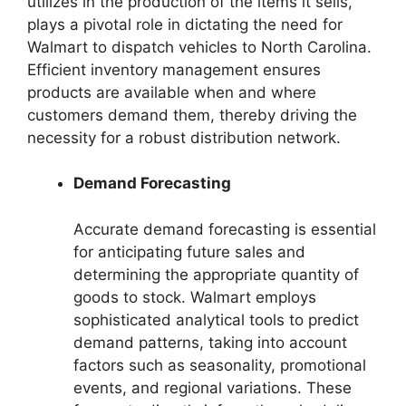
utilizes in the production of the items it sells,
plays a pivotal role in dictating the need for
Walmart to dispatch vehicles to North Carolina.
Efficient inventory management ensures
products are available when and where
customers demand them, thereby driving the
necessity for a robust distribution network.
Demand Forecasting
Accurate demand forecasting is essential
for anticipating future sales and
determining the appropriate quantity of
goods to stock. Walmart employs
sophisticated analytical tools to predict
demand patterns, taking into account
factors such as seasonality, promotional
events, and regional variations. These