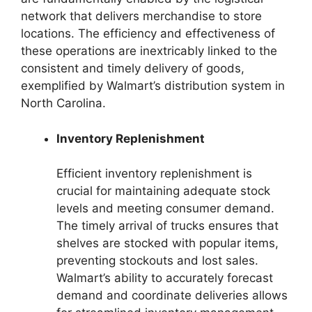
network that delivers merchandise to store
locations. The efficiency and effectiveness of
these operations are inextricably linked to the
consistent and timely delivery of goods,
exemplified by Walmart’s distribution system in
North Carolina.
Inventory Replenishment
Efficient inventory replenishment is
crucial for maintaining adequate stock
levels and meeting consumer demand.
The timely arrival of trucks ensures that
shelves are stocked with popular items,
preventing stockouts and lost sales.
Walmart’s ability to accurately forecast
demand and coordinate deliveries allows