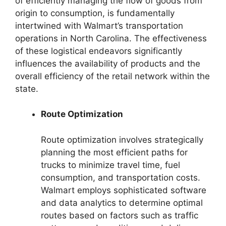
of efficiently managing the flow of goods from
origin to consumption, is fundamentally
intertwined with Walmart’s transportation
operations in North Carolina. The effectiveness
of these logistical endeavors significantly
influences the availability of products and the
overall efficiency of the retail network within the
state.
Route Optimization
Route optimization involves strategically
planning the most efficient paths for
trucks to minimize travel time, fuel
consumption, and transportation costs.
Walmart employs sophisticated software
and data analytics to determine optimal
routes based on factors such as traffic