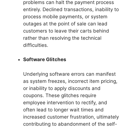
problems can halt the payment process
entirely. Declined transactions, inability to
process mobile payments, or system
outages at the point of sale can lead
customers to leave their carts behind
rather than resolving the technical
difficulties.
Software Glitches
Underlying software errors can manifest
as system freezes, incorrect item pricing,
or inability to apply discounts and
coupons. These glitches require
employee intervention to rectify, and
often lead to longer wait times and
increased customer frustration, ultimately
contributing to abandonment of the self-