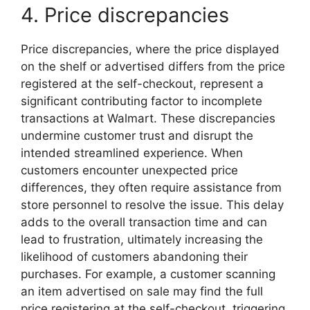
4. Price discrepancies
Price discrepancies, where the price displayed
on the shelf or advertised differs from the price
registered at the self-checkout, represent a
significant contributing factor to incomplete
transactions at Walmart. These discrepancies
undermine customer trust and disrupt the
intended streamlined experience. When
customers encounter unexpected price
differences, they often require assistance from
store personnel to resolve the issue. This delay
adds to the overall transaction time and can
lead to frustration, ultimately increasing the
likelihood of customers abandoning their
purchases. For example, a customer scanning
an item advertised on sale may find the full
price registering at the self-checkout, triggering