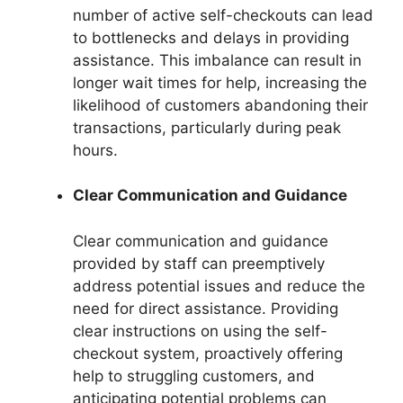
number of active self-checkouts can lead
to bottlenecks and delays in providing
assistance. This imbalance can result in
longer wait times for help, increasing the
likelihood of customers abandoning their
transactions, particularly during peak
hours.
Clear Communication and Guidance
Clear communication and guidance
provided by staff can preemptively
address potential issues and reduce the
need for direct assistance. Providing
clear instructions on using the self-
checkout system, proactively offering
help to struggling customers, and
anticipating potential problems can