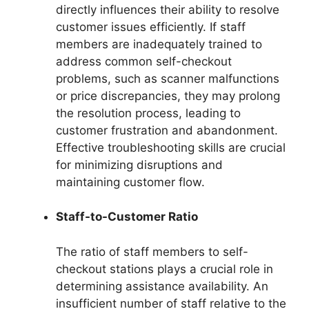
directly influences their ability to resolve
customer issues efficiently. If staff
members are inadequately trained to
address common self-checkout
problems, such as scanner malfunctions
or price discrepancies, they may prolong
the resolution process, leading to
customer frustration and abandonment.
Effective troubleshooting skills are crucial
for minimizing disruptions and
maintaining customer flow.
Staff-to-Customer Ratio
The ratio of staff members to self-
checkout stations plays a crucial role in
determining assistance availability. An
insufficient number of staff relative to the