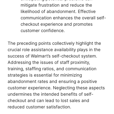
mitigate frustration and reduce the
likelihood of abandonment. Effective
communication enhances the overall self-
checkout experience and promotes
customer confidence.
The preceding points collectively highlight the
crucial role assistance availability plays in the
success of Walmart’s self-checkout system.
Addressing the issues of staff proximity,
training, staffing ratios, and communication
strategies is essential for minimizing
abandonment rates and ensuring a positive
customer experience. Neglecting these aspects
undermines the intended benefits of self-
checkout and can lead to lost sales and
reduced customer satisfaction.