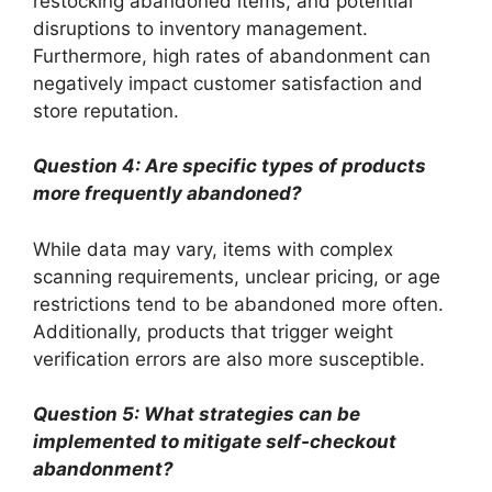
restocking abandoned items, and potential
disruptions to inventory management.
Furthermore, high rates of abandonment can
negatively impact customer satisfaction and
store reputation.
Question 4: Are specific types of products
more frequently abandoned?
While data may vary, items with complex
scanning requirements, unclear pricing, or age
restrictions tend to be abandoned more often.
Additionally, products that trigger weight
verification errors are also more susceptible.
Question 5: What strategies can be
implemented to mitigate self-checkout
abandonment?