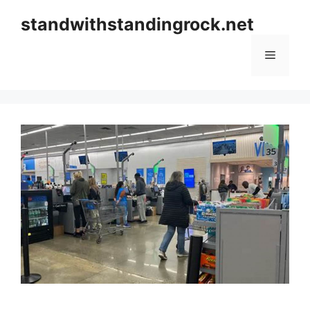
Skip
standwithstandingrock.net
to
content
Menu