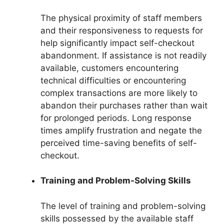
The physical proximity of staff members
and their responsiveness to requests for
help significantly impact self-checkout
abandonment. If assistance is not readily
available, customers encountering
technical difficulties or encountering
complex transactions are more likely to
abandon their purchases rather than wait
for prolonged periods. Long response
times amplify frustration and negate the
perceived time-saving benefits of self-
checkout.
Training and Problem-Solving Skills
The level of training and problem-solving
skills possessed by the available staff