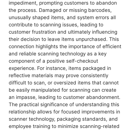
impediment, prompting customers to abandon
the process. Damaged or missing barcodes,
unusually shaped items, and system errors all
contribute to scanning issues, leading to
customer frustration and ultimately influencing
their decision to leave items unpurchased. This
connection highlights the importance of efficient
and reliable scanning technology as a key
component of a positive self-checkout
experience. For instance, items packaged in
reflective materials may prove consistently
difficult to scan, or oversized items that cannot
be easily manipulated for scanning can create
an impasse, leading to customer abandonment.
The practical significance of understanding this
relationship allows for focused improvements in
scanner technology, packaging standards, and
employee training to minimize scanning-related