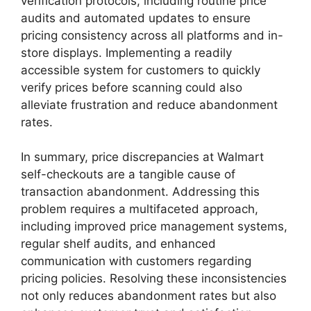
verification protocols, including routine price
audits and automated updates to ensure
pricing consistency across all platforms and in-
store displays. Implementing a readily
accessible system for customers to quickly
verify prices before scanning could also
alleviate frustration and reduce abandonment
rates.
In summary, price discrepancies at Walmart
self-checkouts are a tangible cause of
transaction abandonment. Addressing this
problem requires a multifaceted approach,
including improved price management systems,
regular shelf audits, and enhanced
communication with customers regarding
pricing policies. Resolving these inconsistencies
not only reduces abandonment rates but also