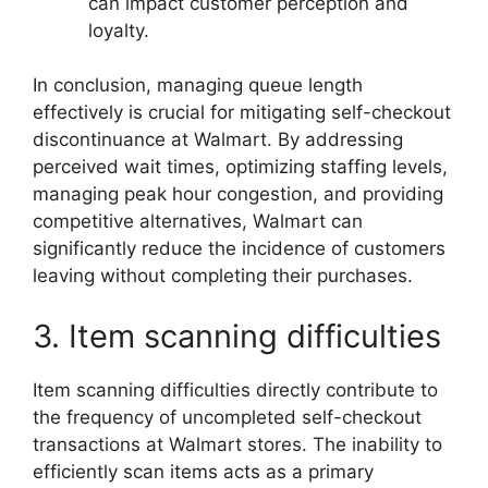
can impact customer perception and
loyalty.
In conclusion, managing queue length
effectively is crucial for mitigating self-checkout
discontinuance at Walmart. By addressing
perceived wait times, optimizing staffing levels,
managing peak hour congestion, and providing
competitive alternatives, Walmart can
significantly reduce the incidence of customers
leaving without completing their purchases.
3. Item scanning difficulties
Item scanning difficulties directly contribute to
the frequency of uncompleted self-checkout
transactions at Walmart stores. The inability to
efficiently scan items acts as a primary