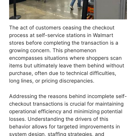
The act of customers ceasing the checkout
process at self-service stations in Walmart
stores before completing the transaction is a
growing concern. This phenomenon
encompasses situations where shoppers scan
items but ultimately leave them behind without
purchase, often due to technical difficulties,
long lines, or pricing discrepancies.
Addressing the reasons behind incomplete self-
checkout transactions is crucial for maintaining
operational efficiency and minimizing potential
losses. Understanding the drivers of this
behavior allows for targeted improvements in
system design, staffing strategies, and