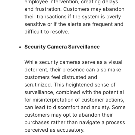
employee intervention, creating delays
and frustration. Customers may abandon
their transactions if the system is overly
sensitive or if the alerts are frequent and
difficult to resolve.
Security Camera Surveillance
While security cameras serve as a visual
deterrent, their presence can also make
customers feel distrusted and
scrutinized. This heightened sense of
surveillance, combined with the potential
for misinterpretation of customer actions,
can lead to discomfort and anxiety. Some
customers may opt to abandon their
purchases rather than navigate a process
perceived as accusatory.