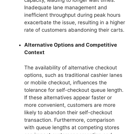
Inadequate lane management and
inefficient throughput during peak hours
exacerbate the issue, resulting in a higher
rate of customers abandoning their carts.
Alternative Options and Competitive
Context
The availability of alternative checkout
options, such as traditional cashier lanes
or mobile checkout, influences the
tolerance for self-checkout queue length.
If these alternatives appear faster or
more convenient, customers are more
likely to abandon their self-checkout
transaction. Furthermore, comparison
with queue lengths at competing stores