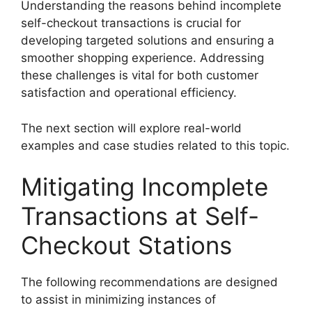
Understanding the reasons behind incomplete
self-checkout transactions is crucial for
developing targeted solutions and ensuring a
smoother shopping experience. Addressing
these challenges is vital for both customer
satisfaction and operational efficiency.
The next section will explore real-world
examples and case studies related to this topic.
Mitigating Incomplete
Transactions at Self-
Checkout Stations
The following recommendations are designed
to assist in minimizing instances of