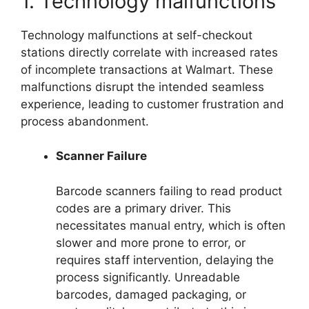
1. Technology malfunctions
Technology malfunctions at self-checkout
stations directly correlate with increased rates
of incomplete transactions at Walmart. These
malfunctions disrupt the intended seamless
experience, leading to customer frustration and
process abandonment.
Scanner Failure
Barcode scanners failing to read product
codes are a primary driver. This
necessitates manual entry, which is often
slower and more prone to error, or
requires staff intervention, delaying the
process significantly. Unreadable
barcodes, damaged packaging, or