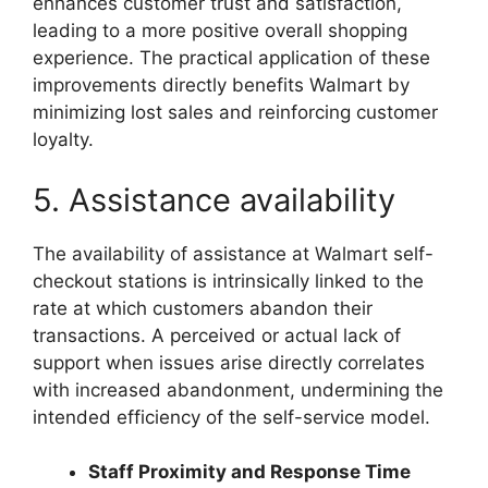
enhances customer trust and satisfaction,
leading to a more positive overall shopping
experience. The practical application of these
improvements directly benefits Walmart by
minimizing lost sales and reinforcing customer
loyalty.
5. Assistance availability
The availability of assistance at Walmart self-
checkout stations is intrinsically linked to the
rate at which customers abandon their
transactions. A perceived or actual lack of
support when issues arise directly correlates
with increased abandonment, undermining the
intended efficiency of the self-service model.
Staff Proximity and Response Time