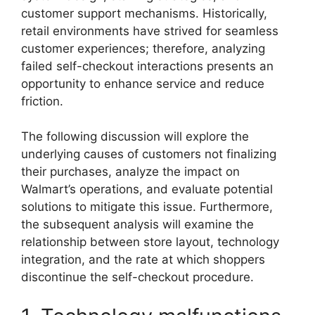
customer support mechanisms. Historically,
retail environments have strived for seamless
customer experiences; therefore, analyzing
failed self-checkout interactions presents an
opportunity to enhance service and reduce
friction.
The following discussion will explore the
underlying causes of customers not finalizing
their purchases, analyze the impact on
Walmart’s operations, and evaluate potential
solutions to mitigate this issue. Furthermore,
the subsequent analysis will examine the
relationship between store layout, technology
integration, and the rate at which shoppers
discontinue the self-checkout procedure.