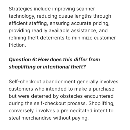
Strategies include improving scanner
technology, reducing queue lengths through
efficient staffing, ensuring accurate pricing,
providing readily available assistance, and
refining theft deterrents to minimize customer
friction.
Question 6: How does this differ from
shoplifting or intentional theft?
Self-checkout abandonment generally involves
customers who intended to make a purchase
but were deterred by obstacles encountered
during the self-checkout process. Shoplifting,
conversely, involves a premeditated intent to
steal merchandise without paying.