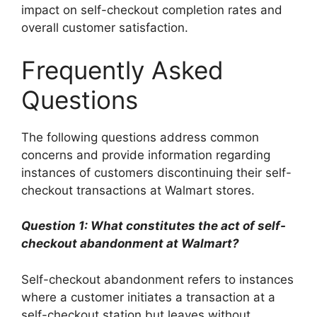
impact on self-checkout completion rates and
overall customer satisfaction.
Frequently Asked
Questions
The following questions address common
concerns and provide information regarding
instances of customers discontinuing their self-
checkout transactions at Walmart stores.
Question 1: What constitutes the act of self-
checkout abandonment at Walmart?
Self-checkout abandonment refers to instances
where a customer initiates a transaction at a
self-checkout station but leaves without