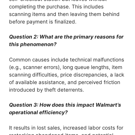
completing the purchase. This includes
scanning items and then leaving them behind
before payment is finalized.
Question 2: What are the primary reasons for
this phenomenon?
Common causes include technical malfunctions
(e.g., scanner errors), long queue lengths, item
scanning difficulties, price discrepancies, a lack
of available assistance, and perceived friction
introduced by theft deterrents.
Question 3: How does this impact Walmart’s
operational efficiency?
It results in lost sales, increased labor costs for