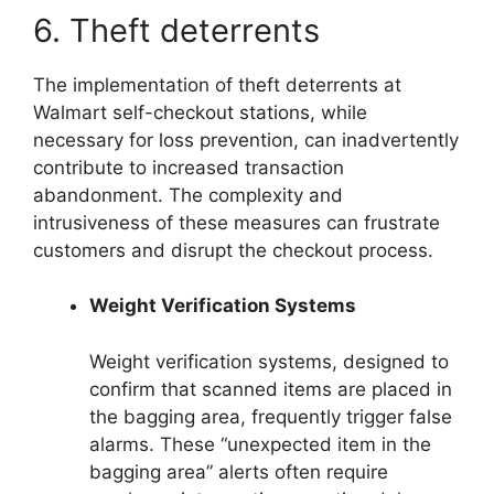
6. Theft deterrents
The implementation of theft deterrents at
Walmart self-checkout stations, while
necessary for loss prevention, can inadvertently
contribute to increased transaction
abandonment. The complexity and
intrusiveness of these measures can frustrate
customers and disrupt the checkout process.
Weight Verification Systems
Weight verification systems, designed to
confirm that scanned items are placed in
the bagging area, frequently trigger false
alarms. These “unexpected item in the
bagging area” alerts often require