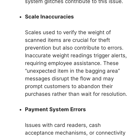
system glitches contribute to this issue.
Scale Inaccuracies
Scales used to verify the weight of
scanned items are crucial for theft
prevention but also contribute to errors.
Inaccurate weight readings trigger alerts,
requiring employee assistance. These
“unexpected item in the bagging area”
messages disrupt the flow and may
prompt customers to abandon their
purchases rather than wait for resolution.
Payment System Errors
Issues with card readers, cash
acceptance mechanisms, or connectivity