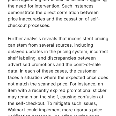
the need for intervention. Such instances
demonstrate the direct correlation between
price inaccuracies and the cessation of self-
checkout processes.
Further analysis reveals that inconsistent pricing
can stem from several sources, including
delayed updates in the pricing system, incorrect
shelf labeling, and discrepancies between
advertised promotions and the point-of-sale
data. In each of these cases, the customer
faces a situation where the expected price does
not match the scanned price. For instance, an
item with a recently expired promotional sticker
may remain on the shelf, causing confusion at
the self-checkout. To mitigate such issues,
Walmart could implement more rigorous price