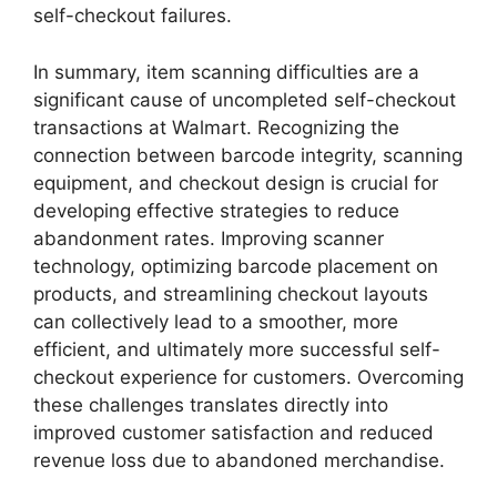
self-checkout failures.
In summary, item scanning difficulties are a
significant cause of uncompleted self-checkout
transactions at Walmart. Recognizing the
connection between barcode integrity, scanning
equipment, and checkout design is crucial for
developing effective strategies to reduce
abandonment rates. Improving scanner
technology, optimizing barcode placement on
products, and streamlining checkout layouts
can collectively lead to a smoother, more
efficient, and ultimately more successful self-
checkout experience for customers. Overcoming
these challenges translates directly into
improved customer satisfaction and reduced
revenue loss due to abandoned merchandise.