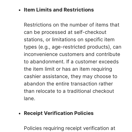
Item Limits and Restrictions
Restrictions on the number of items that
can be processed at self-checkout
stations, or limitations on specific item
types (e.g., age-restricted products), can
inconvenience customers and contribute
to abandonment. If a customer exceeds
the item limit or has an item requiring
cashier assistance, they may choose to
abandon the entire transaction rather
than relocate to a traditional checkout
lane.
Receipt Verification Policies
Policies requiring receipt verification at