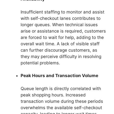
Insufficient staffing to monitor and assist
with self-checkout lanes contributes to
longer queues. When technical issues
arise or assistance is required, customers
are forced to wait for help, adding to the
overall wait time. A lack of visible staff
can further discourage customers, as
they may perceive difficulty in resolving
potential problems.
Peak Hours and Transaction Volume
Queue length is directly correlated with
peak shopping hours. Increased
transaction volume during these periods
overwhelms the available self-checkout
capacity, leading to longer wait times.