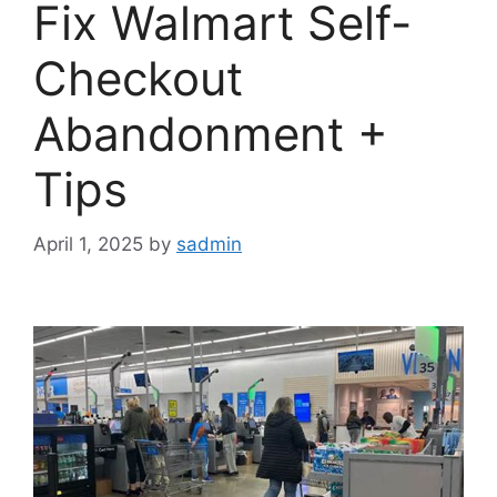
Fix Walmart Self-
Checkout
Abandonment +
Tips
April 1, 2025
by
sadmin