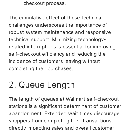
checkout process.
The cumulative effect of these technical
challenges underscores the importance of
robust system maintenance and responsive
technical support. Minimizing technology-
related interruptions is essential for improving
self-checkout efficiency and reducing the
incidence of customers leaving without
completing their purchases.
2. Queue Length
The length of queues at Walmart self-checkout
stations is a significant determinant of customer
abandonment. Extended wait times discourage
shoppers from completing their transactions,
directly impacting sales and overall customer