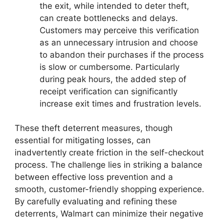
the exit, while intended to deter theft,
can create bottlenecks and delays.
Customers may perceive this verification
as an unnecessary intrusion and choose
to abandon their purchases if the process
is slow or cumbersome. Particularly
during peak hours, the added step of
receipt verification can significantly
increase exit times and frustration levels.
These theft deterrent measures, though
essential for mitigating losses, can
inadvertently create friction in the self-checkout
process. The challenge lies in striking a balance
between effective loss prevention and a
smooth, customer-friendly shopping experience.
By carefully evaluating and refining these
deterrents, Walmart can minimize their negative