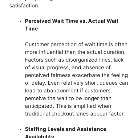
satisfaction.
Perceived Wait Time vs. Actual Wait
Time
Customer perception of wait time is often
more influential than the actual duration.
Factors such as disorganized lines, lack
of visual progress, and absence of
perceived fairness exacerbate the feeling
of delay. Even relatively short queues can
lead to abandonment if customers
perceive the wait to be longer than
anticipated. This is amplified when
traditional checkout lanes appear faster.
Staffing Levels and Assistance
Availability