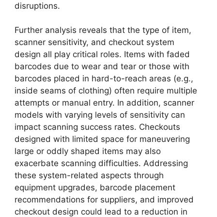
disruptions.
Further analysis reveals that the type of item,
scanner sensitivity, and checkout system
design all play critical roles. Items with faded
barcodes due to wear and tear or those with
barcodes placed in hard-to-reach areas (e.g.,
inside seams of clothing) often require multiple
attempts or manual entry. In addition, scanner
models with varying levels of sensitivity can
impact scanning success rates. Checkouts
designed with limited space for maneuvering
large or oddly shaped items may also
exacerbate scanning difficulties. Addressing
these system-related aspects through
equipment upgrades, barcode placement
recommendations for suppliers, and improved
checkout design could lead to a reduction in