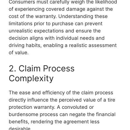
Consumers must carefully weigh the likelihood
of experiencing covered damage against the
cost of the warranty. Understanding these
limitations prior to purchase can prevent
unrealistic expectations and ensure the
decision aligns with individual needs and
driving habits, enabling a realistic assessment
of value.
2. Claim Process
Complexity
The ease and efficiency of the claim process
directly influence the perceived value of a tire
protection warranty. A convoluted or
burdensome process can negate the financial
benefits, rendering the agreement less
desirable.