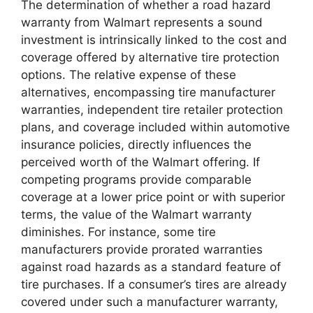
The determination of whether a road hazard
warranty from Walmart represents a sound
investment is intrinsically linked to the cost and
coverage offered by alternative tire protection
options. The relative expense of these
alternatives, encompassing tire manufacturer
warranties, independent tire retailer protection
plans, and coverage included within automotive
insurance policies, directly influences the
perceived worth of the Walmart offering. If
competing programs provide comparable
coverage at a lower price point or with superior
terms, the value of the Walmart warranty
diminishes. For instance, some tire
manufacturers provide prorated warranties
against road hazards as a standard feature of
tire purchases. If a consumer’s tires are already
covered under such a manufacturer warranty,