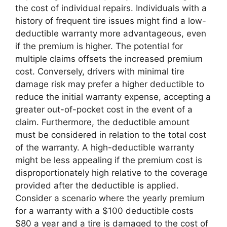
the cost of individual repairs. Individuals with a
history of frequent tire issues might find a low-
deductible warranty more advantageous, even
if the premium is higher. The potential for
multiple claims offsets the increased premium
cost. Conversely, drivers with minimal tire
damage risk may prefer a higher deductible to
reduce the initial warranty expense, accepting a
greater out-of-pocket cost in the event of a
claim. Furthermore, the deductible amount
must be considered in relation to the total cost
of the warranty. A high-deductible warranty
might be less appealing if the premium cost is
disproportionately high relative to the coverage
provided after the deductible is applied.
Consider a scenario where the yearly premium
for a warranty with a $100 deductible costs
$80 a year and a tire is damaged to the cost of