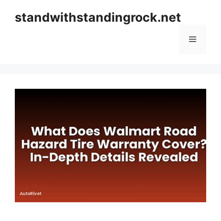
Skip
standwithstandingrock.net
to
content
Menu