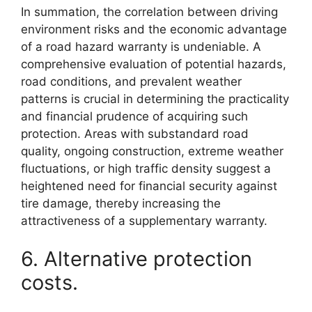
In summation, the correlation between driving
environment risks and the economic advantage
of a road hazard warranty is undeniable. A
comprehensive evaluation of potential hazards,
road conditions, and prevalent weather
patterns is crucial in determining the practicality
and financial prudence of acquiring such
protection. Areas with substandard road
quality, ongoing construction, extreme weather
fluctuations, or high traffic density suggest a
heightened need for financial security against
tire damage, thereby increasing the
attractiveness of a supplementary warranty.
6. Alternative protection
costs.