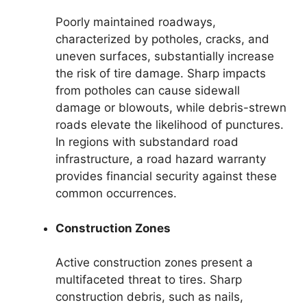
Poorly maintained roadways,
characterized by potholes, cracks, and
uneven surfaces, substantially increase
the risk of tire damage. Sharp impacts
from potholes can cause sidewall
damage or blowouts, while debris-strewn
roads elevate the likelihood of punctures.
In regions with substandard road
infrastructure, a road hazard warranty
provides financial security against these
common occurrences.
Construction Zones
Active construction zones present a
multifaceted threat to tires. Sharp
construction debris, such as nails,