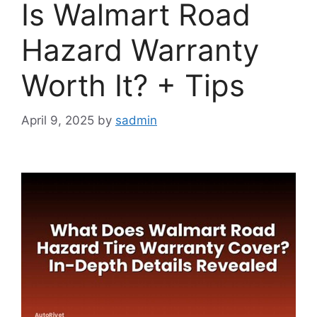
Is Walmart Road
Hazard Warranty
Worth It? + Tips
April 9, 2025
by
sadmin