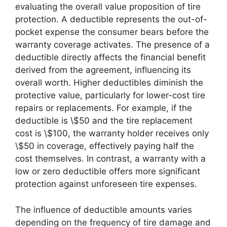
evaluating the overall value proposition of tire
protection. A deductible represents the out-of-
pocket expense the consumer bears before the
warranty coverage activates. The presence of a
deductible directly affects the financial benefit
derived from the agreement, influencing its
overall worth. Higher deductibles diminish the
protective value, particularly for lower-cost tire
repairs or replacements. For example, if the
deductible is \$50 and the tire replacement
cost is \$100, the warranty holder receives only
\$50 in coverage, effectively paying half the
cost themselves. In contrast, a warranty with a
low or zero deductible offers more significant
protection against unforeseen tire expenses.
The influence of deductible amounts varies
depending on the frequency of tire damage and