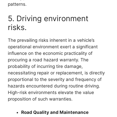
patterns.
5. Driving environment
risks.
The prevailing risks inherent in a vehicle’s
operational environment exert a significant
influence on the economic practicality of
procuring a road hazard warranty. The
probability of incurring tire damage,
necessitating repair or replacement, is directly
proportional to the severity and frequency of
hazards encountered during routine driving.
High-risk environments elevate the value
proposition of such warranties.
Road Quality and Maintenance