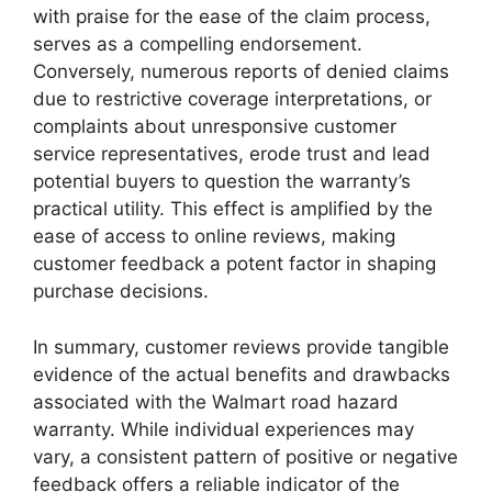
with praise for the ease of the claim process,
serves as a compelling endorsement.
Conversely, numerous reports of denied claims
due to restrictive coverage interpretations, or
complaints about unresponsive customer
service representatives, erode trust and lead
potential buyers to question the warranty’s
practical utility. This effect is amplified by the
ease of access to online reviews, making
customer feedback a potent factor in shaping
purchase decisions.
In summary, customer reviews provide tangible
evidence of the actual benefits and drawbacks
associated with the Walmart road hazard
warranty. While individual experiences may
vary, a consistent pattern of positive or negative
feedback offers a reliable indicator of the