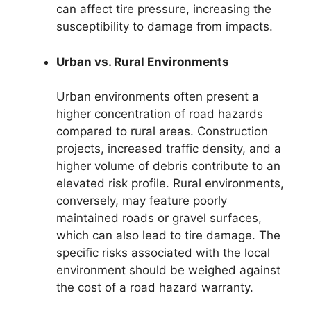
can affect tire pressure, increasing the
susceptibility to damage from impacts.
Urban vs. Rural Environments
Urban environments often present a
higher concentration of road hazards
compared to rural areas. Construction
projects, increased traffic density, and a
higher volume of debris contribute to an
elevated risk profile. Rural environments,
conversely, may feature poorly
maintained roads or gravel surfaces,
which can also lead to tire damage. The
specific risks associated with the local
environment should be weighed against
the cost of a road hazard warranty.