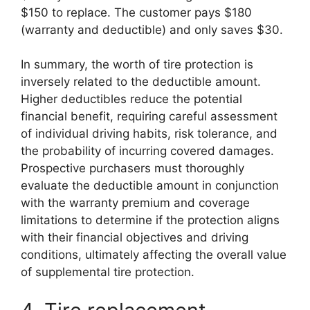
$150 to replace. The customer pays $180
(warranty and deductible) and only saves $30.
In summary, the worth of tire protection is
inversely related to the deductible amount.
Higher deductibles reduce the potential
financial benefit, requiring careful assessment
of individual driving habits, risk tolerance, and
the probability of incurring covered damages.
Prospective purchasers must thoroughly
evaluate the deductible amount in conjunction
with the warranty premium and coverage
limitations to determine if the protection aligns
with their financial objectives and driving
conditions, ultimately affecting the overall value
of supplemental tire protection.