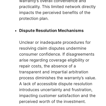
warranty’s overall convenience and
practicality. This limited network directly
impacts the perceived benefits of the
protection plan.
Dispute Resolution Mechanisms
Unclear or inadequate procedures for
resolving claim disputes undermine
consumer confidence. If disagreements
arise regarding coverage eligibility or
repair costs, the absence of a
transparent and impartial arbitration
process diminishes the warranty’s value.
A lack of accessible dispute resolution
introduces uncertainty and frustration,
impacting customer satisfaction and the
perceived worth of the investment.