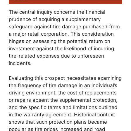
The central inquiry concerns the financial
prudence of acquiring a supplementary
safeguard against tire damage purchased from
a major retail corporation. This consideration
hinges on assessing the potential return on
investment against the likelihood of incurring
tire-related expenses due to unforeseen
incidents.
Evaluating this prospect necessitates examining
the frequency of tire damage in an individual’s
driving environment, the cost of replacements
or repairs absent the supplemental protection,
and the specific terms and limitations outlined
in the warranty agreement. Historical context
shows that such protection plans became
popular as tire prices increased and road