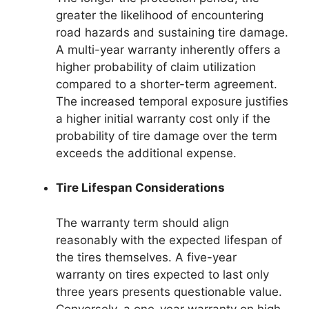
greater the likelihood of encountering
road hazards and sustaining tire damage.
A multi-year warranty inherently offers a
higher probability of claim utilization
compared to a shorter-term agreement.
The increased temporal exposure justifies
a higher initial warranty cost only if the
probability of tire damage over the term
exceeds the additional expense.
Tire Lifespan Considerations
The warranty term should align
reasonably with the expected lifespan of
the tires themselves. A five-year
warranty on tires expected to last only
three years presents questionable value.
Conversely, a one-year warranty on high-