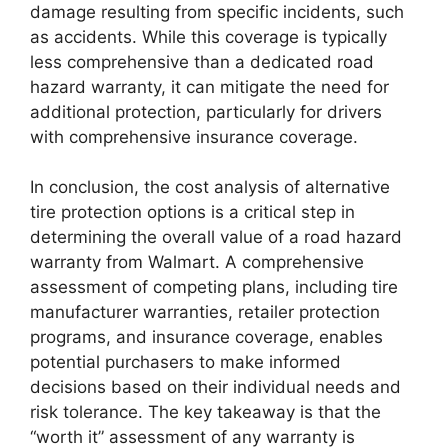
damage resulting from specific incidents, such
as accidents. While this coverage is typically
less comprehensive than a dedicated road
hazard warranty, it can mitigate the need for
additional protection, particularly for drivers
with comprehensive insurance coverage.
In conclusion, the cost analysis of alternative
tire protection options is a critical step in
determining the overall value of a road hazard
warranty from Walmart. A comprehensive
assessment of competing plans, including tire
manufacturer warranties, retailer protection
programs, and insurance coverage, enables
potential purchasers to make informed
decisions based on their individual needs and
risk tolerance. The key takeaway is that the
“worth it” assessment of any warranty is