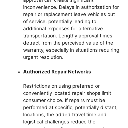
approval can create significant
inconvenience. Delays in authorization for
repair or replacement leave vehicles out
of service, potentially leading to
additional expenses for alternative
transportation. Lengthy approval times
detract from the perceived value of the
warranty, especially in situations requiring
urgent resolution.
Authorized Repair Networks
Restrictions on using preferred or
conveniently located repair shops limit
consumer choice. If repairs must be
performed at specific, potentially distant,
locations, the added travel time and
logistical challenges reduce the