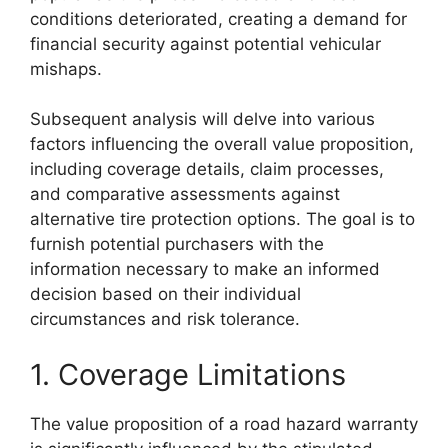
conditions deteriorated, creating a demand for
financial security against potential vehicular
mishaps.
Subsequent analysis will delve into various
factors influencing the overall value proposition,
including coverage details, claim processes,
and comparative assessments against
alternative tire protection options. The goal is to
furnish potential purchasers with the
information necessary to make an informed
decision based on their individual
circumstances and risk tolerance.
1. Coverage Limitations
The value proposition of a road hazard warranty