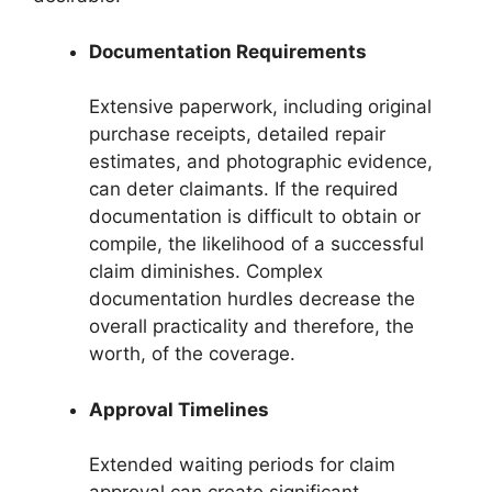
Documentation Requirements
Extensive paperwork, including original
purchase receipts, detailed repair
estimates, and photographic evidence,
can deter claimants. If the required
documentation is difficult to obtain or
compile, the likelihood of a successful
claim diminishes. Complex
documentation hurdles decrease the
overall practicality and therefore, the
worth, of the coverage.
Approval Timelines
Extended waiting periods for claim