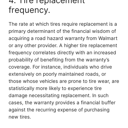
4. Tire replacement
frequency.
The rate at which tires require replacement is a
primary determinant of the financial wisdom of
acquiring a road hazard warranty from Walmart
or any other provider. A higher tire replacement
frequency correlates directly with an increased
probability of benefiting from the warranty’s
coverage. For instance, individuals who drive
extensively on poorly maintained roads, or
those whose vehicles are prone to tire wear, are
statistically more likely to experience tire
damage necessitating replacement. In such
cases, the warranty provides a financial buffer
against the recurring expense of purchasing
new tires.