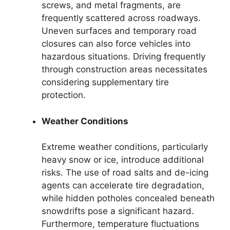
screws, and metal fragments, are
frequently scattered across roadways.
Uneven surfaces and temporary road
closures can also force vehicles into
hazardous situations. Driving frequently
through construction areas necessitates
considering supplementary tire
protection.
Weather Conditions
Extreme weather conditions, particularly
heavy snow or ice, introduce additional
risks. The use of road salts and de-icing
agents can accelerate tire degradation,
while hidden potholes concealed beneath
snowdrifts pose a significant hazard.
Furthermore, temperature fluctuations