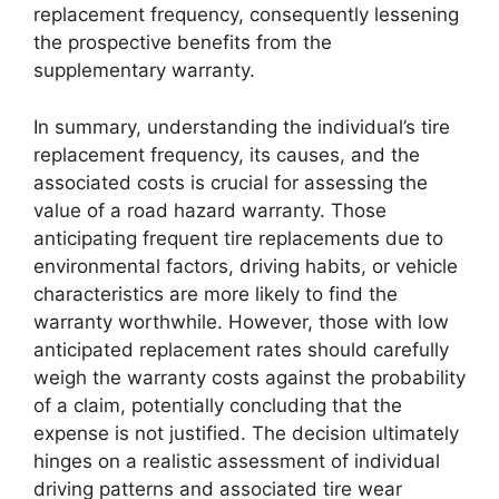
replacement frequency, consequently lessening
the prospective benefits from the
supplementary warranty.
In summary, understanding the individual’s tire
replacement frequency, its causes, and the
associated costs is crucial for assessing the
value of a road hazard warranty. Those
anticipating frequent tire replacements due to
environmental factors, driving habits, or vehicle
characteristics are more likely to find the
warranty worthwhile. However, those with low
anticipated replacement rates should carefully
weigh the warranty costs against the probability
of a claim, potentially concluding that the
expense is not justified. The decision ultimately
hinges on a realistic assessment of individual
driving patterns and associated tire wear