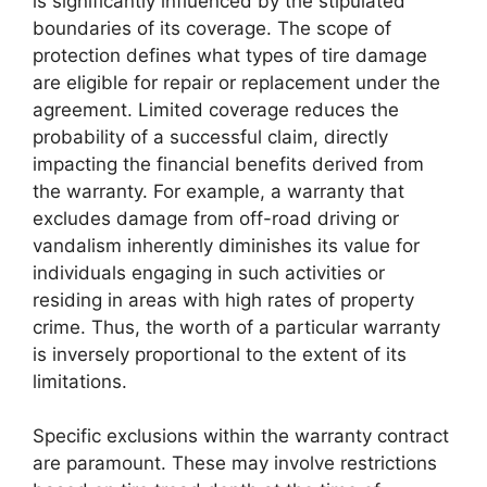
is significantly influenced by the stipulated
boundaries of its coverage. The scope of
protection defines what types of tire damage
are eligible for repair or replacement under the
agreement. Limited coverage reduces the
probability of a successful claim, directly
impacting the financial benefits derived from
the warranty. For example, a warranty that
excludes damage from off-road driving or
vandalism inherently diminishes its value for
individuals engaging in such activities or
residing in areas with high rates of property
crime. Thus, the worth of a particular warranty
is inversely proportional to the extent of its
limitations.
Specific exclusions within the warranty contract
are paramount. These may involve restrictions