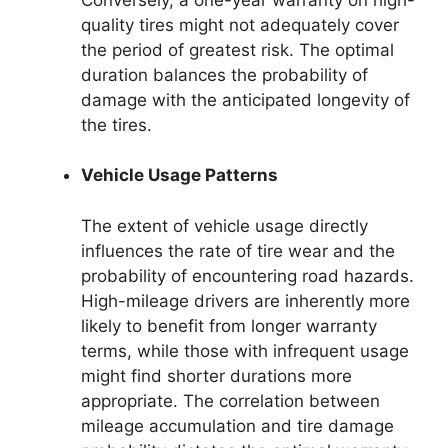
quality tires might not adequately cover
the period of greatest risk. The optimal
duration balances the probability of
damage with the anticipated longevity of
the tires.
Vehicle Usage Patterns
The extent of vehicle usage directly
influences the rate of tire wear and the
probability of encountering road hazards.
High-mileage drivers are inherently more
likely to benefit from longer warranty
terms, while those with infrequent usage
might find shorter durations more
appropriate. The correlation between
mileage accumulation and tire damage