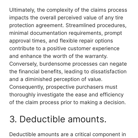
Ultimately, the complexity of the claims process
impacts the overall perceived value of any tire
protection agreement. Streamlined procedures,
minimal documentation requirements, prompt
approval times, and flexible repair options
contribute to a positive customer experience
and enhance the worth of the warranty.
Conversely, burdensome processes can negate
the financial benefits, leading to dissatisfaction
and a diminished perception of value.
Consequently, prospective purchasers must
thoroughly investigate the ease and efficiency
of the claim process prior to making a decision.
3. Deductible amounts.
Deductible amounts are a critical component in