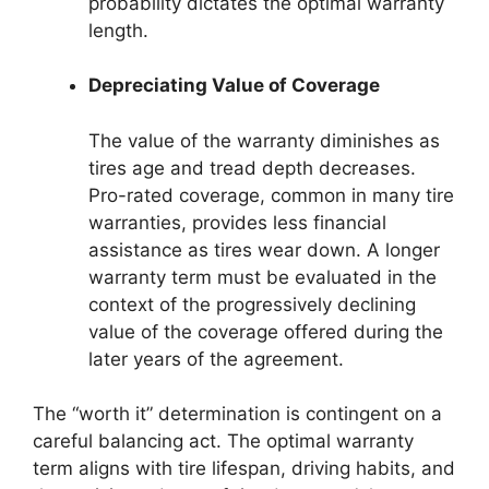
probability dictates the optimal warranty
length.
Depreciating Value of Coverage
The value of the warranty diminishes as
tires age and tread depth decreases.
Pro-rated coverage, common in many tire
warranties, provides less financial
assistance as tires wear down. A longer
warranty term must be evaluated in the
context of the progressively declining
value of the coverage offered during the
later years of the agreement.
The “worth it” determination is contingent on a
careful balancing act. The optimal warranty
term aligns with tire lifespan, driving habits, and