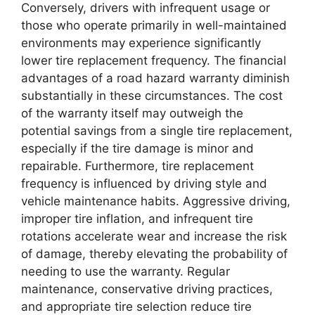
Conversely, drivers with infrequent usage or
those who operate primarily in well-maintained
environments may experience significantly
lower tire replacement frequency. The financial
advantages of a road hazard warranty diminish
substantially in these circumstances. The cost
of the warranty itself may outweigh the
potential savings from a single tire replacement,
especially if the tire damage is minor and
repairable. Furthermore, tire replacement
frequency is influenced by driving style and
vehicle maintenance habits. Aggressive driving,
improper tire inflation, and infrequent tire
rotations accelerate wear and increase the risk
of damage, thereby elevating the probability of
needing to use the warranty. Regular
maintenance, conservative driving practices,
and appropriate tire selection reduce tire