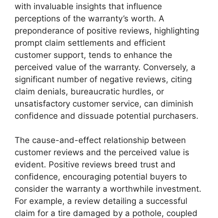
with invaluable insights that influence
perceptions of the warranty’s worth. A
preponderance of positive reviews, highlighting
prompt claim settlements and efficient
customer support, tends to enhance the
perceived value of the warranty. Conversely, a
significant number of negative reviews, citing
claim denials, bureaucratic hurdles, or
unsatisfactory customer service, can diminish
confidence and dissuade potential purchasers.
The cause-and-effect relationship between
customer reviews and the perceived value is
evident. Positive reviews breed trust and
confidence, encouraging potential buyers to
consider the warranty a worthwhile investment.
For example, a review detailing a successful
claim for a tire damaged by a pothole, coupled