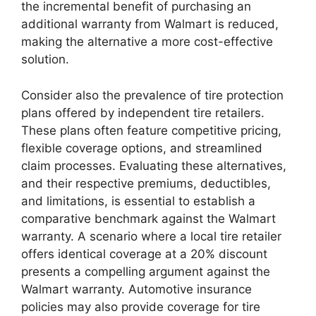
the incremental benefit of purchasing an
additional warranty from Walmart is reduced,
making the alternative a more cost-effective
solution.
Consider also the prevalence of tire protection
plans offered by independent tire retailers.
These plans often feature competitive pricing,
flexible coverage options, and streamlined
claim processes. Evaluating these alternatives,
and their respective premiums, deductibles,
and limitations, is essential to establish a
comparative benchmark against the Walmart
warranty. A scenario where a local tire retailer
offers identical coverage at a 20% discount
presents a compelling argument against the
Walmart warranty. Automotive insurance
policies may also provide coverage for tire