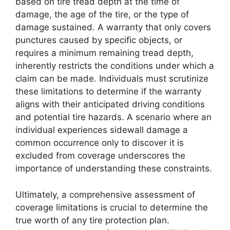
based on tire tread depth at the time of
damage, the age of the tire, or the type of
damage sustained. A warranty that only covers
punctures caused by specific objects, or
requires a minimum remaining tread depth,
inherently restricts the conditions under which a
claim can be made. Individuals must scrutinize
these limitations to determine if the warranty
aligns with their anticipated driving conditions
and potential tire hazards. A scenario where an
individual experiences sidewall damage a
common occurrence only to discover it is
excluded from coverage underscores the
importance of understanding these constraints.
Ultimately, a comprehensive assessment of
coverage limitations is crucial to determine the
true worth of any tire protection plan.