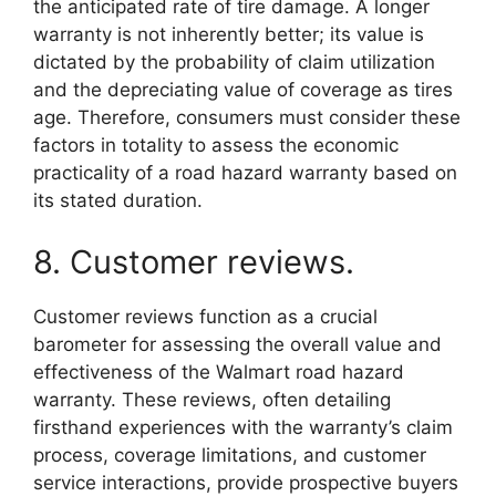
the anticipated rate of tire damage. A longer
warranty is not inherently better; its value is
dictated by the probability of claim utilization
and the depreciating value of coverage as tires
age. Therefore, consumers must consider these
factors in totality to assess the economic
practicality of a road hazard warranty based on
its stated duration.
8. Customer reviews.
Customer reviews function as a crucial
barometer for assessing the overall value and
effectiveness of the Walmart road hazard
warranty. These reviews, often detailing
firsthand experiences with the warranty’s claim
process, coverage limitations, and customer
service interactions, provide prospective buyers