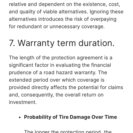
relative and dependent on the existence, cost,
and quality of viable alternatives. Ignoring these
alternatives introduces the risk of overpaying
for redundant or unnecessary coverage.
7. Warranty term duration.
The length of the protection agreement is a
significant factor in evaluating the financial
prudence of a road hazard warranty. The
extended period over which coverage is
provided directly affects the potential for claims
and, consequently, the overall return on
investment.
Probability of Tire Damage Over Time
The longer the protection period, the