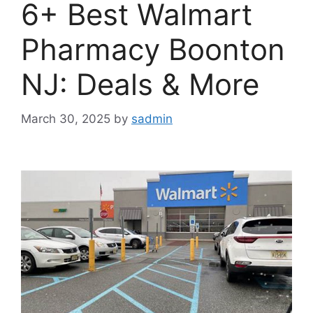
6+ Best Walmart
Pharmacy Boonton
NJ: Deals & More
March 30, 2025
by
sadmin