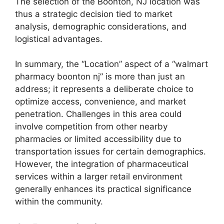
The selection of the Boonton, NJ location was
thus a strategic decision tied to market
analysis, demographic considerations, and
logistical advantages.
In summary, the “Location” aspect of a “walmart
pharmacy boonton nj” is more than just an
address; it represents a deliberate choice to
optimize access, convenience, and market
penetration. Challenges in this area could
involve competition from other nearby
pharmacies or limited accessibility due to
transportation issues for certain demographics.
However, the integration of pharmaceutical
services within a larger retail environment
generally enhances its practical significance
within the community.