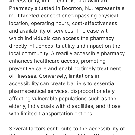
Accessibility, in the context of a Walmart
Pharmacy situated in Boonton, NJ, represents a
multifaceted concept encompassing physical
location, operating hours, cost-effectiveness,
and availability of services. The ease with
which individuals can access the pharmacy
directly influences its utility and impact on the
local community. A readily accessible pharmacy
enhances healthcare access, promoting
preventive care and enabling timely treatment
of illnesses. Conversely, limitations in
accessibility can create barriers to essential
pharmaceutical services, disproportionately
affecting vulnerable populations such as the
elderly, individuals with disabilities, and those
with limited transportation options.
Several factors contribute to the accessibility of