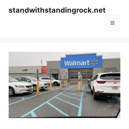
Skip
standwithstandingrock.net
to
content
Menu