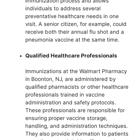
immunization process and allows
individuals to address several
preventative healthcare needs in one
visit. A senior citizen, for example, could
receive both their annual flu shot and a
pneumonia vaccine at the same time.
Qualified Healthcare Professionals
Immunizations at the Walmart Pharmacy
in Boonton, NJ, are administered by
qualified pharmacists or other healthcare
professionals trained in vaccine
administration and safety protocols.
These professionals are responsible for
ensuring proper vaccine storage,
handling, and administration techniques.
They also provide information to patients