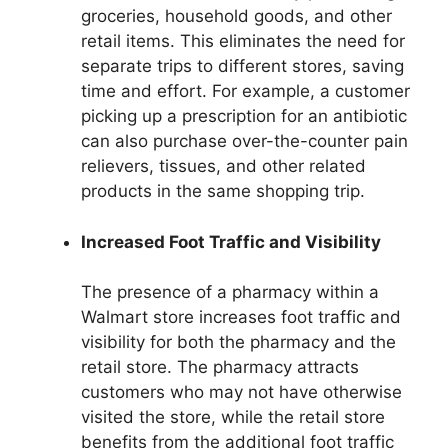
groceries, household goods, and other
retail items. This eliminates the need for
separate trips to different stores, saving
time and effort. For example, a customer
picking up a prescription for an antibiotic
can also purchase over-the-counter pain
relievers, tissues, and other related
products in the same shopping trip.
Increased Foot Traffic and Visibility
The presence of a pharmacy within a
Walmart store increases foot traffic and
visibility for both the pharmacy and the
retail store. The pharmacy attracts
customers who may not have otherwise
visited the store, while the retail store
benefits from the additional foot traffic