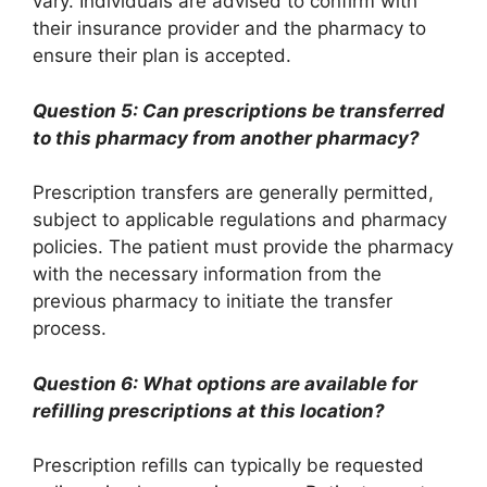
vary. Individuals are advised to confirm with
their insurance provider and the pharmacy to
ensure their plan is accepted.
Question 5: Can prescriptions be transferred
to this pharmacy from another pharmacy?
Prescription transfers are generally permitted,
subject to applicable regulations and pharmacy
policies. The patient must provide the pharmacy
with the necessary information from the
previous pharmacy to initiate the transfer
process.
Question 6: What options are available for
refilling prescriptions at this location?
Prescription refills can typically be requested