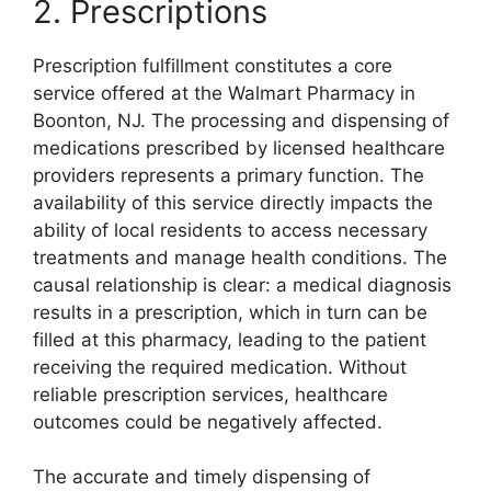
2. Prescriptions
Prescription fulfillment constitutes a core
service offered at the Walmart Pharmacy in
Boonton, NJ. The processing and dispensing of
medications prescribed by licensed healthcare
providers represents a primary function. The
availability of this service directly impacts the
ability of local residents to access necessary
treatments and manage health conditions. The
causal relationship is clear: a medical diagnosis
results in a prescription, which in turn can be
filled at this pharmacy, leading to the patient
receiving the required medication. Without
reliable prescription services, healthcare
outcomes could be negatively affected.
The accurate and timely dispensing of