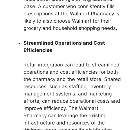
base. A customer who consistently fills
prescriptions at the Walmart Pharmacy is
likely to also choose Walmart for their
grocery and household shopping needs.
Streamlined Operations and Cost
Efficiencies
Retail integration can lead to streamlined
operations and cost efficiencies for both
the pharmacy and the retail store. Shared
resources, such as staffing, inventory
management systems, and marketing
efforts, can reduce operational costs and
improve efficiency. The Walmart
Pharmacy can leverage the existing
infrastructure and resources of the