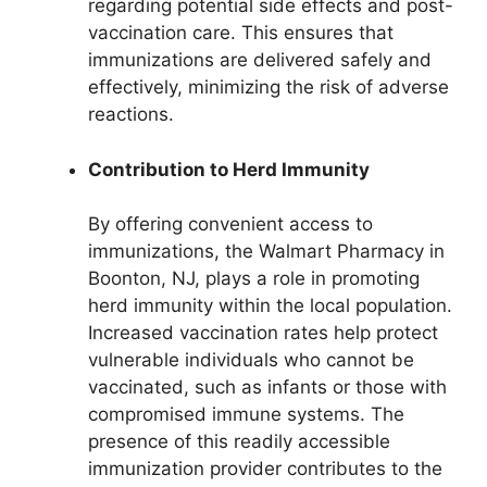
regarding potential side effects and post-
vaccination care. This ensures that
immunizations are delivered safely and
effectively, minimizing the risk of adverse
reactions.
Contribution to Herd Immunity
By offering convenient access to
immunizations, the Walmart Pharmacy in
Boonton, NJ, plays a role in promoting
herd immunity within the local population.
Increased vaccination rates help protect
vulnerable individuals who cannot be
vaccinated, such as infants or those with
compromised immune systems. The
presence of this readily accessible
immunization provider contributes to the