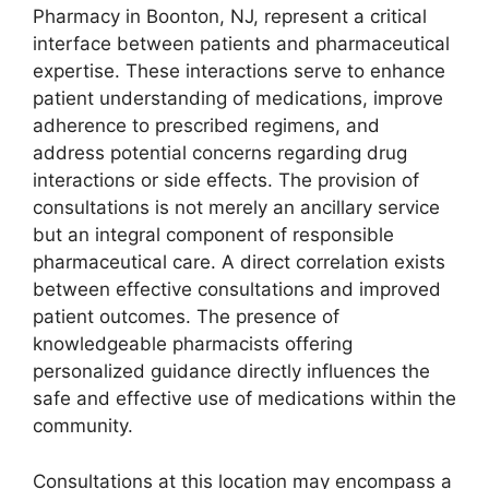
Pharmacy in Boonton, NJ, represent a critical
interface between patients and pharmaceutical
expertise. These interactions serve to enhance
patient understanding of medications, improve
adherence to prescribed regimens, and
address potential concerns regarding drug
interactions or side effects. The provision of
consultations is not merely an ancillary service
but an integral component of responsible
pharmaceutical care. A direct correlation exists
between effective consultations and improved
patient outcomes. The presence of
knowledgeable pharmacists offering
personalized guidance directly influences the
safe and effective use of medications within the
community.
Consultations at this location may encompass a