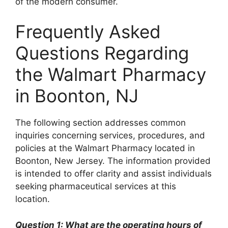
of the modern consumer.
Frequently Asked
Questions Regarding
the Walmart Pharmacy
in Boonton, NJ
The following section addresses common
inquiries concerning services, procedures, and
policies at the Walmart Pharmacy located in
Boonton, New Jersey. The information provided
is intended to offer clarity and assist individuals
seeking pharmaceutical services at this
location.
Question 1: What are the operating hours of