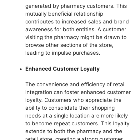
generated by pharmacy customers. This
mutually beneficial relationship
contributes to increased sales and brand
awareness for both entities. A customer
visiting the pharmacy might be drawn to
browse other sections of the store,
leading to impulse purchases.
Enhanced Customer Loyalty
The convenience and efficiency of retail
integration can foster enhanced customer
loyalty. Customers who appreciate the
ability to consolidate their shopping
needs at a single location are more likely
to become repeat customers. This loyalty
extends to both the pharmacy and the
retail store, creating a strong customer