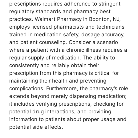
prescriptions requires adherence to stringent
regulatory standards and pharmacy best
practices. Walmart Pharmacy in Boonton, NJ,
employs licensed pharmacists and technicians
trained in medication safety, dosage accuracy,
and patient counseling. Consider a scenario
where a patient with a chronic illness requires a
regular supply of medication. The ability to
consistently and reliably obtain their
prescription from this pharmacy is critical for
maintaining their health and preventing
complications. Furthermore, the pharmacy’s role
extends beyond merely dispensing medication;
it includes verifying prescriptions, checking for
potential drug interactions, and providing
information to patients about proper usage and
potential side effects.