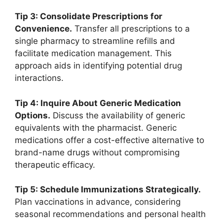
Tip 3: Consolidate Prescriptions for
Convenience.
Transfer all prescriptions to a
single pharmacy to streamline refills and
facilitate medication management. This
approach aids in identifying potential drug
interactions.
Tip 4: Inquire About Generic Medication
Options.
Discuss the availability of generic
equivalents with the pharmacist. Generic
medications offer a cost-effective alternative to
brand-name drugs without compromising
therapeutic efficacy.
Tip 5: Schedule Immunizations Strategically.
Plan vaccinations in advance, considering
seasonal recommendations and personal health