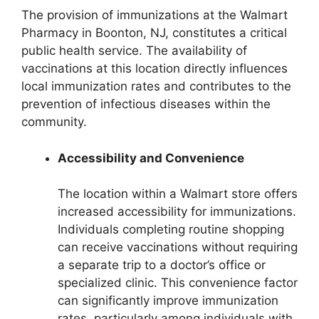
The provision of immunizations at the Walmart
Pharmacy in Boonton, NJ, constitutes a critical
public health service. The availability of
vaccinations at this location directly influences
local immunization rates and contributes to the
prevention of infectious diseases within the
community.
Accessibility and Convenience
The location within a Walmart store offers
increased accessibility for immunizations.
Individuals completing routine shopping
can receive vaccinations without requiring
a separate trip to a doctor’s office or
specialized clinic. This convenience factor
can significantly improve immunization
rates, particularly among individuals with