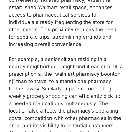
conveniently situated pharmacy, within the
established Walmart retail space, enhances
access to pharmaceutical services for
individuals already frequenting the store for
other needs. This proximity reduces the need
for separate trips, streamlining errands and
increasing overall convenience.
For example, a senior citizen residing in a
nearby neighborhood might find it easier to fill a
prescription at the “walmart pharmacy boonton
nj” than to travel to a standalone pharmacy
further away. Similarly, a parent completing
weekly grocery shopping can efficiently pick up
a needed medication simultaneously. The
location also affects the pharmacy’s operating
costs, competition with other pharmacies in the
area, and its visibility to potential customers.