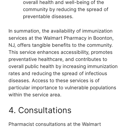
overall health and well-being of the
community by reducing the spread of
preventable diseases.
In summation, the availability of immunization
services at the Walmart Pharmacy in Boonton,
NJ, offers tangible benefits to the community.
This service enhances accessibility, promotes
preventative healthcare, and contributes to
overall public health by increasing immunization
rates and reducing the spread of infectious
diseases. Access to these services is of
particular importance to vulnerable populations
within the service area.
4. Consultations
Pharmacist consultations at the Walmart