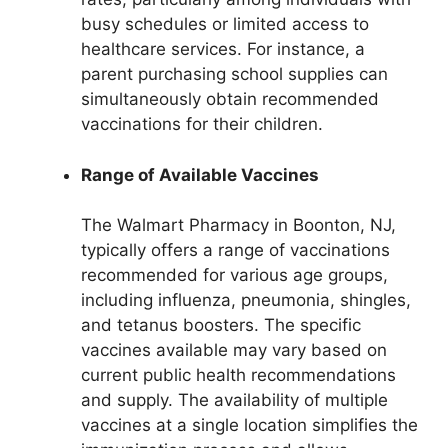
busy schedules or limited access to
healthcare services. For instance, a
parent purchasing school supplies can
simultaneously obtain recommended
vaccinations for their children.
Range of Available Vaccines
The Walmart Pharmacy in Boonton, NJ,
typically offers a range of vaccinations
recommended for various age groups,
including influenza, pneumonia, shingles,
and tetanus boosters. The specific
vaccines available may vary based on
current public health recommendations
and supply. The availability of multiple
vaccines at a single location simplifies the