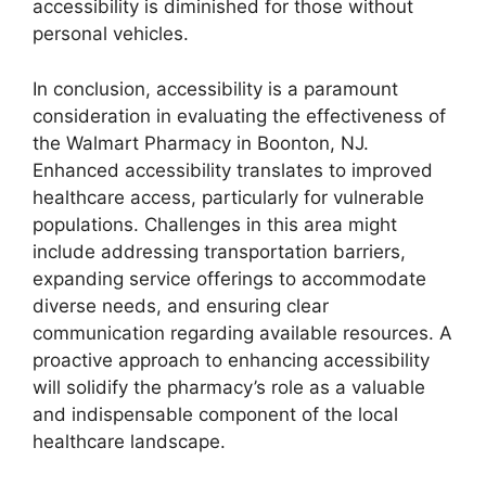
accessibility is diminished for those without
personal vehicles.
In conclusion, accessibility is a paramount
consideration in evaluating the effectiveness of
the Walmart Pharmacy in Boonton, NJ.
Enhanced accessibility translates to improved
healthcare access, particularly for vulnerable
populations. Challenges in this area might
include addressing transportation barriers,
expanding service offerings to accommodate
diverse needs, and ensuring clear
communication regarding available resources. A
proactive approach to enhancing accessibility
will solidify the pharmacy’s role as a valuable
and indispensable component of the local
healthcare landscape.