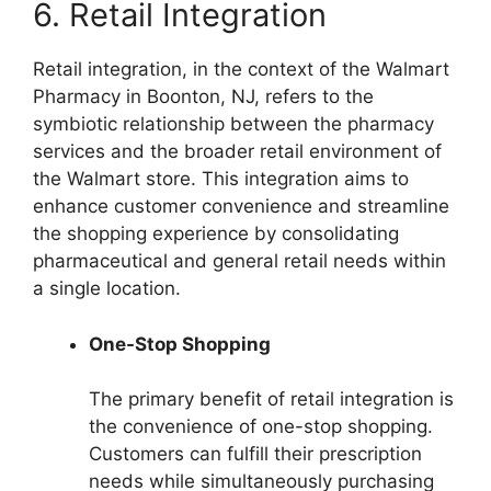
6. Retail Integration
Retail integration, in the context of the Walmart
Pharmacy in Boonton, NJ, refers to the
symbiotic relationship between the pharmacy
services and the broader retail environment of
the Walmart store. This integration aims to
enhance customer convenience and streamline
the shopping experience by consolidating
pharmaceutical and general retail needs within
a single location.
One-Stop Shopping
The primary benefit of retail integration is
the convenience of one-stop shopping.
Customers can fulfill their prescription
needs while simultaneously purchasing