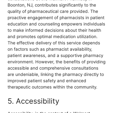
Boonton, NJ, contributes significantly to the
quality of pharmaceutical care provided. The
proactive engagement of pharmacists in patient
education and counseling empowers individuals
to make informed decisions about their health
and promotes optimal medication utilization.
The effective delivery of this service depends
on factors such as pharmacist availability,
patient awareness, and a supportive pharmacy
environment. However, the benefits of providing
accessible and comprehensive consultations
are undeniable, linking the pharmacy directly to
improved patient safety and enhanced
therapeutic outcomes within the community.
5. Accessibility