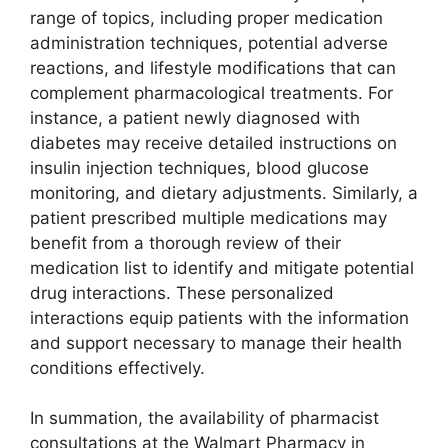
range of topics, including proper medication
administration techniques, potential adverse
reactions, and lifestyle modifications that can
complement pharmacological treatments. For
instance, a patient newly diagnosed with
diabetes may receive detailed instructions on
insulin injection techniques, blood glucose
monitoring, and dietary adjustments. Similarly, a
patient prescribed multiple medications may
benefit from a thorough review of their
medication list to identify and mitigate potential
drug interactions. These personalized
interactions equip patients with the information
and support necessary to manage their health
conditions effectively.
In summation, the availability of pharmacist
consultations at the Walmart Pharmacy in