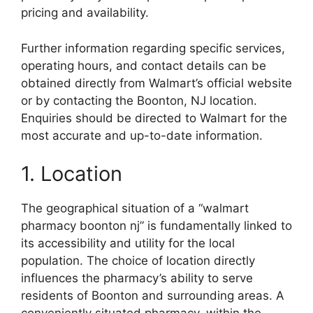
pricing and availability.
Further information regarding specific services,
operating hours, and contact details can be
obtained directly from Walmart’s official website
or by contacting the Boonton, NJ location.
Enquiries should be directed to Walmart for the
most accurate and up-to-date information.
1. Location
The geographical situation of a “walmart
pharmacy boonton nj” is fundamentally linked to
its accessibility and utility for the local
population. The choice of location directly
influences the pharmacy’s ability to serve
residents of Boonton and surrounding areas. A