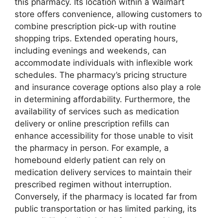
this pharmacy. Its location within a Walmart
store offers convenience, allowing customers to
combine prescription pick-up with routine
shopping trips. Extended operating hours,
including evenings and weekends, can
accommodate individuals with inflexible work
schedules. The pharmacy’s pricing structure
and insurance coverage options also play a role
in determining affordability. Furthermore, the
availability of services such as medication
delivery or online prescription refills can
enhance accessibility for those unable to visit
the pharmacy in person. For example, a
homebound elderly patient can rely on
medication delivery services to maintain their
prescribed regimen without interruption.
Conversely, if the pharmacy is located far from
public transportation or has limited parking, its