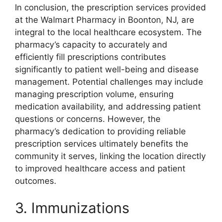
In conclusion, the prescription services provided
at the Walmart Pharmacy in Boonton, NJ, are
integral to the local healthcare ecosystem. The
pharmacy’s capacity to accurately and
efficiently fill prescriptions contributes
significantly to patient well-being and disease
management. Potential challenges may include
managing prescription volume, ensuring
medication availability, and addressing patient
questions or concerns. However, the
pharmacy’s dedication to providing reliable
prescription services ultimately benefits the
community it serves, linking the location directly
to improved healthcare access and patient
outcomes.
3. Immunizations