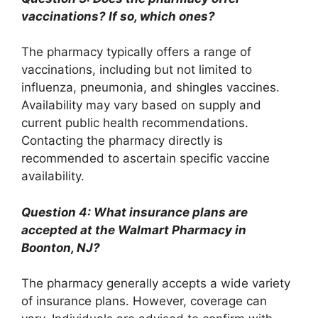
vaccinations? If so, which ones?
The pharmacy typically offers a range of
vaccinations, including but not limited to
influenza, pneumonia, and shingles vaccines.
Availability may vary based on supply and
current public health recommendations.
Contacting the pharmacy directly is
recommended to ascertain specific vaccine
availability.
Question 4: What insurance plans are
accepted at the Walmart Pharmacy in
Boonton, NJ?
The pharmacy generally accepts a wide variety
of insurance plans. However, coverage can