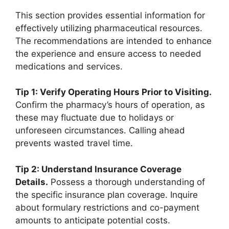
This section provides essential information for
effectively utilizing pharmaceutical resources.
The recommendations are intended to enhance
the experience and ensure access to needed
medications and services.
Tip 1: Verify Operating Hours Prior to Visiting.
Confirm the pharmacy’s hours of operation, as
these may fluctuate due to holidays or
unforeseen circumstances. Calling ahead
prevents wasted travel time.
Tip 2: Understand Insurance Coverage
Details.
Possess a thorough understanding of
the specific insurance plan coverage. Inquire
about formulary restrictions and co-payment
amounts to anticipate potential costs.