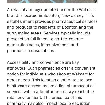
A retail pharmacy operated under the Walmart
brand is located in Boonton, New Jersey. This
establishment provides pharmaceutical services
and products to residents of Boonton and the
surrounding areas. Services typically include
prescription fulfillment, over-the-counter
medication sales, immunizations, and
pharmacist consultations.
Accessibility and convenience are key
attributes. Such pharmacies offer a convenient
option for individuals who shop at Walmart for
other needs. This location contributes to local
healthcare access by providing pharmaceutical
services within a familiar and easily reachable
retail environment. The presence of this
pharmacy may also impact local prescription