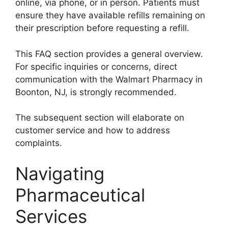
online, via phone, or in person. Patients must
ensure they have available refills remaining on
their prescription before requesting a refill.
This FAQ section provides a general overview.
For specific inquiries or concerns, direct
communication with the Walmart Pharmacy in
Boonton, NJ, is strongly recommended.
The subsequent section will elaborate on
customer service and how to address
complaints.
Navigating
Pharmaceutical
Services