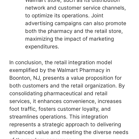
Walmart store, such as its distribution
network and customer service channels,
to optimize its operations. Joint
advertising campaigns can also promote
both the pharmacy and the retail store,
maximizing the impact of marketing
expenditures.
In conclusion, the retail integration model
exemplified by the Walmart Pharmacy in
Boonton, NJ, presents a value proposition for
both customers and the retail organization. By
consolidating pharmaceutical and retail
services, it enhances convenience, increases
foot traffic, fosters customer loyalty, and
streamlines operations. This integration
represents a strategic approach to delivering
enhanced value and meeting the diverse needs