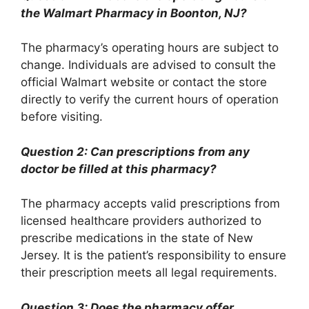
the Walmart Pharmacy in Boonton, NJ?
The pharmacy’s operating hours are subject to
change. Individuals are advised to consult the
official Walmart website or contact the store
directly to verify the current hours of operation
before visiting.
Question 2: Can prescriptions from any
doctor be filled at this pharmacy?
The pharmacy accepts valid prescriptions from
licensed healthcare providers authorized to
prescribe medications in the state of New
Jersey. It is the patient’s responsibility to ensure
their prescription meets all legal requirements.
Question 3: Does the pharmacy offer