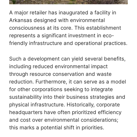
A major retailer has inaugurated a facility in
Arkansas designed with environmental
consciousness at its core. This establishment
represents a significant investment in eco-
friendly infrastructure and operational practices.
Such a development can yield several benefits,
including reduced environmental impact
through resource conservation and waste
reduction. Furthermore, it can serve as a model
for other corporations seeking to integrate
sustainability into their business strategies and
physical infrastructure. Historically, corporate
headquarters have often prioritized efficiency
and cost over environmental considerations;
this marks a potential shift in priorities.