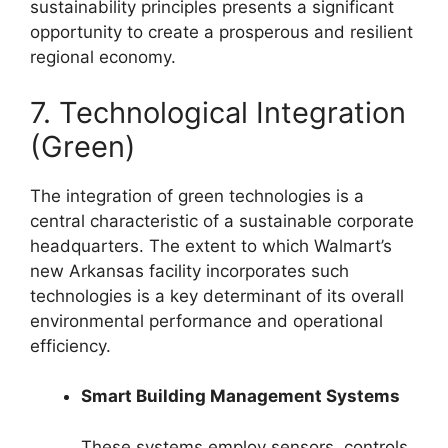
sustainability principles presents a significant
opportunity to create a prosperous and resilient
regional economy.
7. Technological Integration
(Green)
The integration of green technologies is a
central characteristic of a sustainable corporate
headquarters. The extent to which Walmart’s
new Arkansas facility incorporates such
technologies is a key determinant of its overall
environmental performance and operational
efficiency.
Smart Building Management Systems
These systems employ sensors, controls,