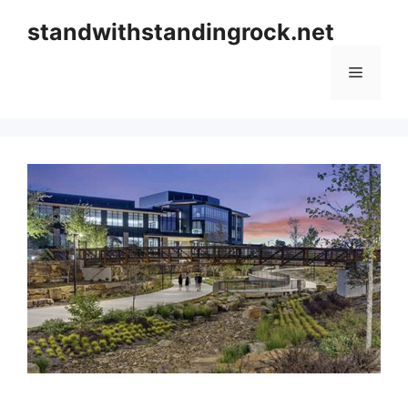
Skip
standwithstandingrock.net
to
content
Menu