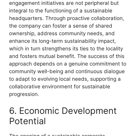
engagement initiatives are not peripheral but
integral to the functioning of a sustainable
headquarters. Through proactive collaboration,
the company can foster a sense of shared
ownership, address community needs, and
enhance its long-term sustainability impact,
which in turn strengthens its ties to the locality
and fosters mutual benefit. The success of this
approach depends on a genuine commitment to
community well-being and continuous dialogue
to adapt to evolving local needs, supporting a
collaborative environment for sustainable
progression.
6. Economic Development
Potential