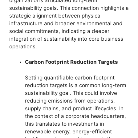
organization’s articulated long-term
sustainability goals. This connection highlights a
strategic alignment between physical
infrastructure and broader environmental and
social commitments, indicating a deeper
integration of sustainability into core business
operations.
Carbon Footprint Reduction Targets
Setting quantifiable carbon footprint
reduction targets is a common long-term
sustainability goal. This could involve
reducing emissions from operations,
supply chains, and product lifecycles. In
the context of a corporate headquarters,
this translates to investments in
renewable energy, energy-efficient