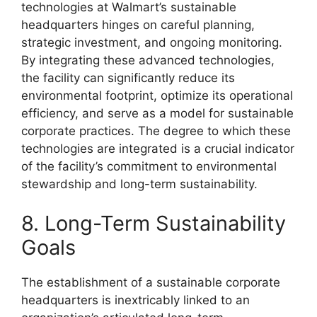
technologies at Walmart’s sustainable
headquarters hinges on careful planning,
strategic investment, and ongoing monitoring.
By integrating these advanced technologies,
the facility can significantly reduce its
environmental footprint, optimize its operational
efficiency, and serve as a model for sustainable
corporate practices. The degree to which these
technologies are integrated is a crucial indicator
of the facility’s commitment to environmental
stewardship and long-term sustainability.
8. Long-Term Sustainability
Goals
The establishment of a sustainable corporate
headquarters is inextricably linked to an