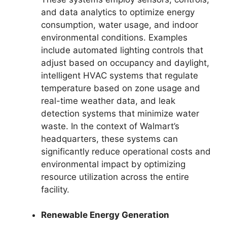
and data analytics to optimize energy
consumption, water usage, and indoor
environmental conditions. Examples
include automated lighting controls that
adjust based on occupancy and daylight,
intelligent HVAC systems that regulate
temperature based on zone usage and
real-time weather data, and leak
detection systems that minimize water
waste. In the context of Walmart’s
headquarters, these systems can
significantly reduce operational costs and
environmental impact by optimizing
resource utilization across the entire
facility.
Renewable Energy Generation