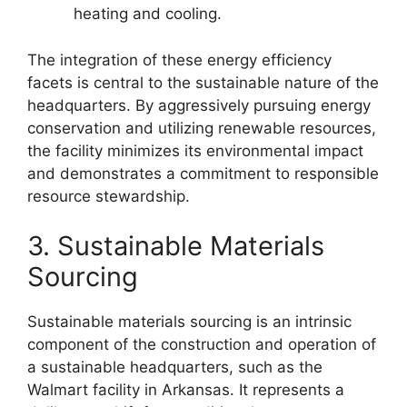
heating and cooling.
The integration of these energy efficiency
facets is central to the sustainable nature of the
headquarters. By aggressively pursuing energy
conservation and utilizing renewable resources,
the facility minimizes its environmental impact
and demonstrates a commitment to responsible
resource stewardship.
3. Sustainable Materials
Sourcing
Sustainable materials sourcing is an intrinsic
component of the construction and operation of
a sustainable headquarters, such as the
Walmart facility in Arkansas. It represents a