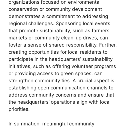
organizations focused on environmental
conservation or community development
demonstrates a commitment to addressing
regional challenges. Sponsoring local events
that promote sustainability, such as farmers
markets or community clean-up drives, can
foster a sense of shared responsibility. Further,
creating opportunities for local residents to
participate in the headquarters’ sustainability
initiatives, such as offering volunteer programs
or providing access to green spaces, can
strengthen community ties. A crucial aspect is
establishing open communication channels to
address community concerns and ensure that
the headquarters’ operations align with local
priorities.
In summation, meaningful community