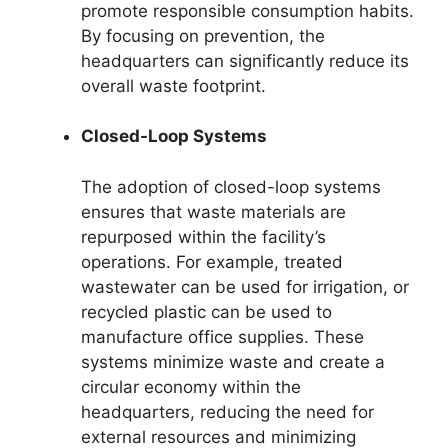
promote responsible consumption habits.
By focusing on prevention, the
headquarters can significantly reduce its
overall waste footprint.
Closed-Loop Systems
The adoption of closed-loop systems
ensures that waste materials are
repurposed within the facility’s
operations. For example, treated
wastewater can be used for irrigation, or
recycled plastic can be used to
manufacture office supplies. These
systems minimize waste and create a
circular economy within the
headquarters, reducing the need for
external resources and minimizing