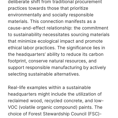
deliberate shift from traditional procurement
practices towards those that prioritize
environmentally and socially responsible
materials. This connection manifests as a
cause-and-effect relationship: the commitment
to sustainability necessitates sourcing materials
that minimize ecological impact and promote
ethical labor practices. The significance lies in
the headquarters’ ability to reduce its carbon
footprint, conserve natural resources, and
support responsible manufacturing by actively
selecting sustainable alternatives.
Real-life examples within a sustainable
headquarters might include the utilization of
reclaimed wood, recycled concrete, and low-
VOC (volatile organic compound) paints. The
choice of Forest Stewardship Council (FSC)-