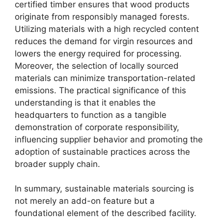
certified timber ensures that wood products
originate from responsibly managed forests.
Utilizing materials with a high recycled content
reduces the demand for virgin resources and
lowers the energy required for processing.
Moreover, the selection of locally sourced
materials can minimize transportation-related
emissions. The practical significance of this
understanding is that it enables the
headquarters to function as a tangible
demonstration of corporate responsibility,
influencing supplier behavior and promoting the
adoption of sustainable practices across the
broader supply chain.
In summary, sustainable materials sourcing is
not merely an add-on feature but a
foundational element of the described facility.