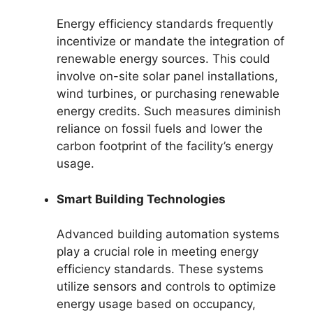
Energy efficiency standards frequently
incentivize or mandate the integration of
renewable energy sources. This could
involve on-site solar panel installations,
wind turbines, or purchasing renewable
energy credits. Such measures diminish
reliance on fossil fuels and lower the
carbon footprint of the facility’s energy
usage.
Smart Building Technologies
Advanced building automation systems
play a crucial role in meeting energy
efficiency standards. These systems
utilize sensors and controls to optimize
energy usage based on occupancy,