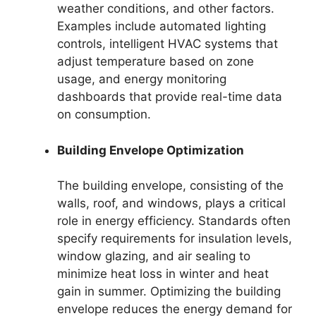
weather conditions, and other factors.
Examples include automated lighting
controls, intelligent HVAC systems that
adjust temperature based on zone
usage, and energy monitoring
dashboards that provide real-time data
on consumption.
Building Envelope Optimization
The building envelope, consisting of the
walls, roof, and windows, plays a critical
role in energy efficiency. Standards often
specify requirements for insulation levels,
window glazing, and air sealing to
minimize heat loss in winter and heat
gain in summer. Optimizing the building
envelope reduces the energy demand for