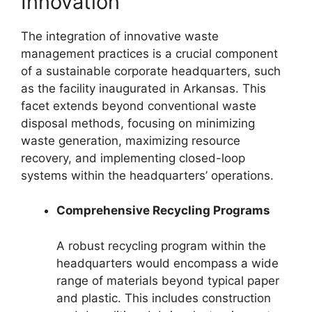
Innovation
The integration of innovative waste
management practices is a crucial component
of a sustainable corporate headquarters, such
as the facility inaugurated in Arkansas. This
facet extends beyond conventional waste
disposal methods, focusing on minimizing
waste generation, maximizing resource
recovery, and implementing closed-loop
systems within the headquarters’ operations.
Comprehensive Recycling Programs
A robust recycling program within the
headquarters would encompass a wide
range of materials beyond typical paper
and plastic. This includes construction