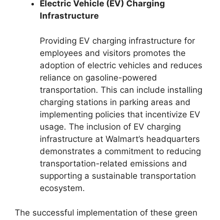
Electric Vehicle (EV) Charging
Infrastructure
Providing EV charging infrastructure for
employees and visitors promotes the
adoption of electric vehicles and reduces
reliance on gasoline-powered
transportation. This can include installing
charging stations in parking areas and
implementing policies that incentivize EV
usage. The inclusion of EV charging
infrastructure at Walmart’s headquarters
demonstrates a commitment to reducing
transportation-related emissions and
supporting a sustainable transportation
ecosystem.
The successful implementation of these green