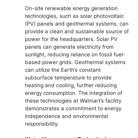
On-site renewable energy generation
technologies, such as solar photovoltaic
(PV) panels and geothermal systems, can
provide a clean and sustainable source of
power for the headquarters. Solar PV
panels can generate electricity from
sunlight, reducing reliance on fossil fuel-
based power grids. Geothermal systems
can utilize the Earth’s constant
subsurface temperature to provide
heating and cooling, further reducing
energy consumption. The integration of
these technologies at Walmart’s facility
demonstrates a commitment to energy
independence and environmental
responsibility.