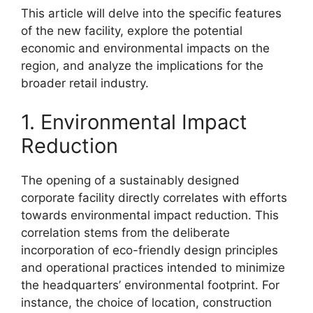
This article will delve into the specific features
of the new facility, explore the potential
economic and environmental impacts on the
region, and analyze the implications for the
broader retail industry.
1. Environmental Impact
Reduction
The opening of a sustainably designed
corporate facility directly correlates with efforts
towards environmental impact reduction. This
correlation stems from the deliberate
incorporation of eco-friendly design principles
and operational practices intended to minimize
the headquarters’ environmental footprint. For
instance, the choice of location, construction