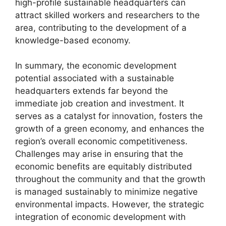
high-profile sustainable headquarters can
attract skilled workers and researchers to the
area, contributing to the development of a
knowledge-based economy.
In summary, the economic development
potential associated with a sustainable
headquarters extends far beyond the
immediate job creation and investment. It
serves as a catalyst for innovation, fosters the
growth of a green economy, and enhances the
region’s overall economic competitiveness.
Challenges may arise in ensuring that the
economic benefits are equitably distributed
throughout the community and that the growth
is managed sustainably to minimize negative
environmental impacts. However, the strategic
integration of economic development with