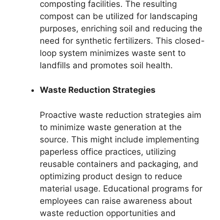
composting facilities. The resulting
compost can be utilized for landscaping
purposes, enriching soil and reducing the
need for synthetic fertilizers. This closed-
loop system minimizes waste sent to
landfills and promotes soil health.
Waste Reduction Strategies
Proactive waste reduction strategies aim
to minimize waste generation at the
source. This might include implementing
paperless office practices, utilizing
reusable containers and packaging, and
optimizing product design to reduce
material usage. Educational programs for
employees can raise awareness about
waste reduction opportunities and