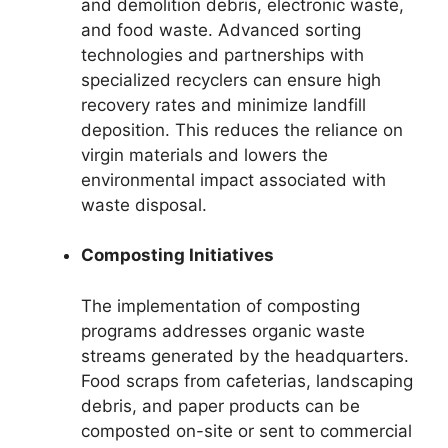
and demolition debris, electronic waste,
and food waste. Advanced sorting
technologies and partnerships with
specialized recyclers can ensure high
recovery rates and minimize landfill
deposition. This reduces the reliance on
virgin materials and lowers the
environmental impact associated with
waste disposal.
Composting Initiatives
The implementation of composting
programs addresses organic waste
streams generated by the headquarters.
Food scraps from cafeterias, landscaping
debris, and paper products can be
composted on-site or sent to commercial