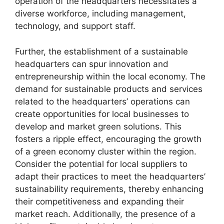
operation of the headquarters necessitates a
diverse workforce, including management,
technology, and support staff.
Further, the establishment of a sustainable
headquarters can spur innovation and
entrepreneurship within the local economy. The
demand for sustainable products and services
related to the headquarters’ operations can
create opportunities for local businesses to
develop and market green solutions. This
fosters a ripple effect, encouraging the growth
of a green economy cluster within the region.
Consider the potential for local suppliers to
adapt their practices to meet the headquarters’
sustainability requirements, thereby enhancing
their competitiveness and expanding their
market reach. Additionally, the presence of a