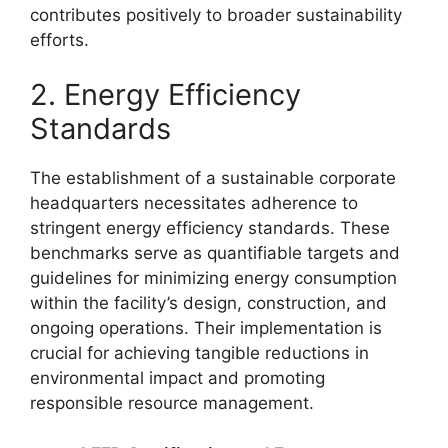
contributes positively to broader sustainability
efforts.
2. Energy Efficiency
Standards
The establishment of a sustainable corporate
headquarters necessitates adherence to
stringent energy efficiency standards. These
benchmarks serve as quantifiable targets and
guidelines for minimizing energy consumption
within the facility’s design, construction, and
ongoing operations. Their implementation is
crucial for achieving tangible reductions in
environmental impact and promoting
responsible resource management.