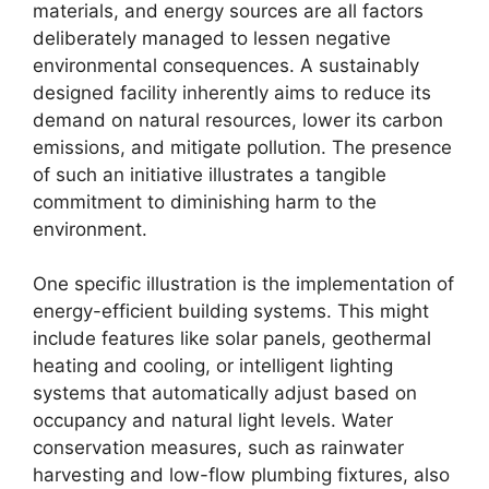
materials, and energy sources are all factors
deliberately managed to lessen negative
environmental consequences. A sustainably
designed facility inherently aims to reduce its
demand on natural resources, lower its carbon
emissions, and mitigate pollution. The presence
of such an initiative illustrates a tangible
commitment to diminishing harm to the
environment.
One specific illustration is the implementation of
energy-efficient building systems. This might
include features like solar panels, geothermal
heating and cooling, or intelligent lighting
systems that automatically adjust based on
occupancy and natural light levels. Water
conservation measures, such as rainwater
harvesting and low-flow plumbing fixtures, also