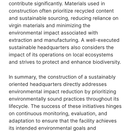
contribute significantly. Materials used in
construction often prioritize recycled content
and sustainable sourcing, reducing reliance on
virgin materials and minimizing the
environmental impact associated with
extraction and manufacturing. A well-executed
sustainable headquarters also considers the
impact of its operations on local ecosystems
and strives to protect and enhance biodiversity.
In summary, the construction of a sustainably
oriented headquarters directly addresses
environmental impact reduction by prioritizing
environmentally sound practices throughout its
lifecycle. The success of these initiatives hinges
on continuous monitoring, evaluation, and
adaptation to ensure that the facility achieves
its intended environmental goals and