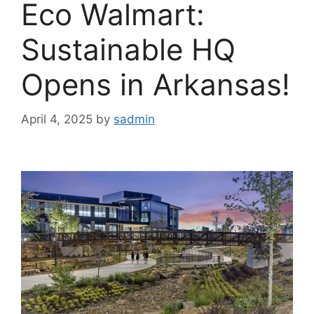
Eco Walmart:
Sustainable HQ
Opens in Arkansas!
April 4, 2025
by
sadmin