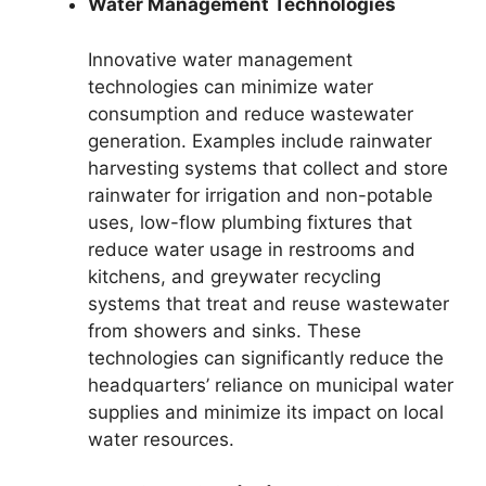
Water Management Technologies
Innovative water management
technologies can minimize water
consumption and reduce wastewater
generation. Examples include rainwater
harvesting systems that collect and store
rainwater for irrigation and non-potable
uses, low-flow plumbing fixtures that
reduce water usage in restrooms and
kitchens, and greywater recycling
systems that treat and reuse wastewater
from showers and sinks. These
technologies can significantly reduce the
headquarters’ reliance on municipal water
supplies and minimize its impact on local
water resources.