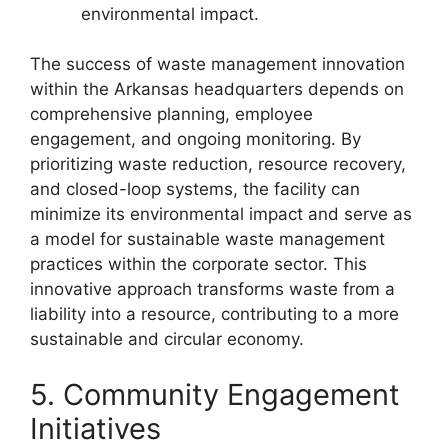
environmental impact.
The success of waste management innovation
within the Arkansas headquarters depends on
comprehensive planning, employee
engagement, and ongoing monitoring. By
prioritizing waste reduction, resource recovery,
and closed-loop systems, the facility can
minimize its environmental impact and serve as
a model for sustainable waste management
practices within the corporate sector. This
innovative approach transforms waste from a
liability into a resource, contributing to a more
sustainable and circular economy.
5. Community Engagement
Initiatives