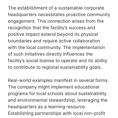
The establishment of a sustainable corporate
headquarters necessitates proactive community
engagement. This connection arises from the
recognition that the facility’s success and
positive impact extend beyond its physical
boundaries and require active collaboration
with the local community. The implementation
of such initiatives directly influences the
facility’s social license to operate and its ability
to contribute to regional sustainability goals.
Real-world examples manifest in several forms.
The company might implement educational
programs for local schools about sustainability
and environmental stewardship, leveraging the
headquarters as a learning resource.
Establishing partnerships with local non-profit