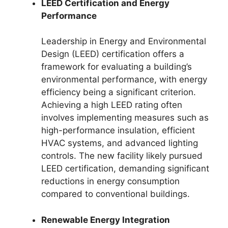
LEED Certification and Energy
Performance
Leadership in Energy and Environmental
Design (LEED) certification offers a
framework for evaluating a building’s
environmental performance, with energy
efficiency being a significant criterion.
Achieving a high LEED rating often
involves implementing measures such as
high-performance insulation, efficient
HVAC systems, and advanced lighting
controls. The new facility likely pursued
LEED certification, demanding significant
reductions in energy consumption
compared to conventional buildings.
Renewable Energy Integration