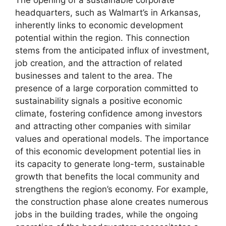
The opening of a sustainable corporate
headquarters, such as Walmart’s in Arkansas,
inherently links to economic development
potential within the region. This connection
stems from the anticipated influx of investment,
job creation, and the attraction of related
businesses and talent to the area. The
presence of a large corporation committed to
sustainability signals a positive economic
climate, fostering confidence among investors
and attracting other companies with similar
values and operational models. The importance
of this economic development potential lies in
its capacity to generate long-term, sustainable
growth that benefits the local community and
strengthens the region’s economy. For example,
the construction phase alone creates numerous
jobs in the building trades, while the ongoing