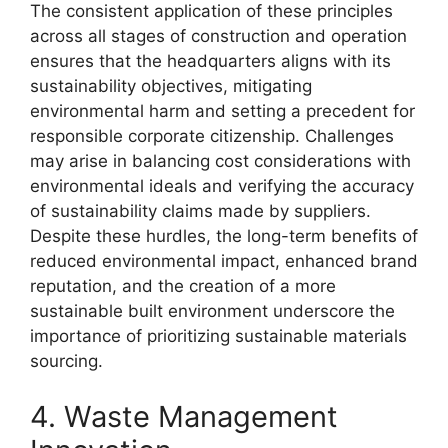
The consistent application of these principles
across all stages of construction and operation
ensures that the headquarters aligns with its
sustainability objectives, mitigating
environmental harm and setting a precedent for
responsible corporate citizenship. Challenges
may arise in balancing cost considerations with
environmental ideals and verifying the accuracy
of sustainability claims made by suppliers.
Despite these hurdles, the long-term benefits of
reduced environmental impact, enhanced brand
reputation, and the creation of a more
sustainable built environment underscore the
importance of prioritizing sustainable materials
sourcing.
4. Waste Management